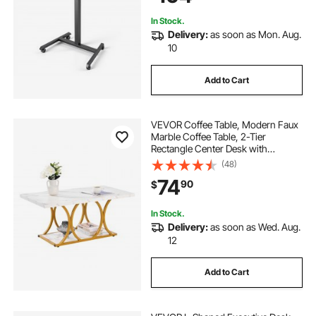
In Stock.
Delivery:
as soon as Mon. Aug.
10
Add to Cart
VEVOR Coffee Table, Modern Faux
Marble Coffee Table, 2-Tier
Rectangle Center Desk with
Geometric Legs, Minimalist Sturdy
(48)
Metal Frame Accent End Desk for
74
90
$
Living Room, Office, Easy
Assembly, White
In Stock.
Delivery:
as soon as Wed. Aug.
12
Add to Cart