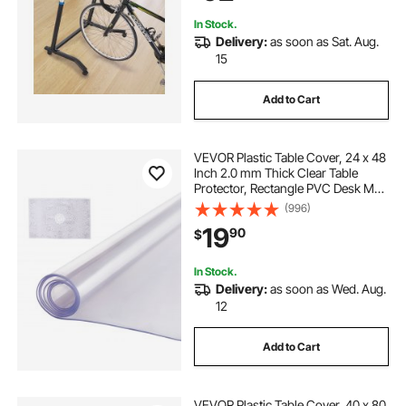
Exercise
In Stock.
Delivery:
as soon as Sat. Aug.
15
Add to Cart
VEVOR Plastic Table Cover, 24 x 48
Inch 2.0 mm Thick Clear Table
Protector, Rectangle PVC Desk Mat,
Waterproof & Easy Cleaning Desk
(996)
Pad Tablecloth, for Office Dresser
19
90
$
Dining Room Table Night Stand
In Stock.
Delivery:
as soon as Wed. Aug.
12
Add to Cart
VEVOR Plastic Table Cover, 40 x 80