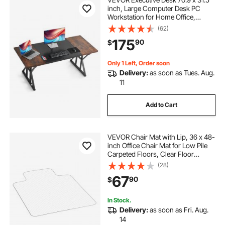
inch, Large Computer Desk PC
Workstation for Home Office,
Modern Simple Wood Laptop Study
(62)
Writing Table Metal Frame Business
175
90
$
Furniture, Rustic Brown and Black
Only 1 Left, Order soon
Delivery:
as soon as Tues. Aug.
11
Add to Cart
VEVOR Chair Mat with Lip, 36 x 48-
inch Office Chair Mat for Low Pile
Carpeted Floors, Clear Floor
Protector Rug with Studded, Non-
(28)
Slip & Easy to Clean, Smooth Glide
67
90
$
Under Desk Rug for Home Office
In Stock.
Delivery:
as soon as Fri. Aug.
14