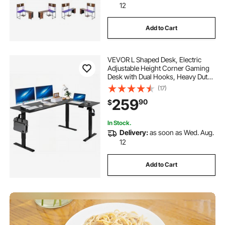
12
Add to Cart
VEVOR L Shaped Desk, Electric
Adjustable Height Corner Gaming
Desk with Dual Hooks, Heavy Duty
Carbon Steel L-Shaped Computer
(17)
Table with Power Outlets for Home
259
90
$
and Office, Easy to Assemble, Black
In Stock.
Delivery:
as soon as Wed. Aug.
12
Add to Cart