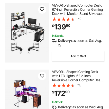
VEVOR L-Shaped Computer Desk,
67-inch Reversible Corner Gaming
Desk with Monitor Stand & Movable
CPU Stand, Modern Stylish PC
(78)
Table Sturdy Work Workstation for
139
90
$
Home Office - Easy to Assembly
In Stock.
Delivery:
as soon as Sat. Aug.
15
Add to Cart
VEVOR L-Shaped Gaming Desk
with LED Lights, 62.2-inch
Reversible Corner Computer Desk
with Power Outlets, Movable CPU
(78)
Stand & Storage Drawers, Modern
172
90
$
Stylish PC Gaming Table for Home
Office
In Stock.
Delivery:
as soon as Wed. Aug.