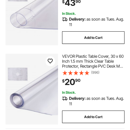
43
90
$
Dining Room Table Night Stand
In Stock.
Delivery:
as soon as Tues. Aug.
11
Add to Cart
VEVOR Plastic Table Cover, 30 x 60
Inch 1.5 mm Thick Clear Table
Protector, Rectangle PVC Desk Mat,
Waterproof & Easy Cleaning Desk
(996)
Pad Tablecloth, for Office Dresser
20
90
$
Dining Room Table Night Stand
In Stock.
Delivery:
as soon as Tues. Aug.
11
Add to Cart