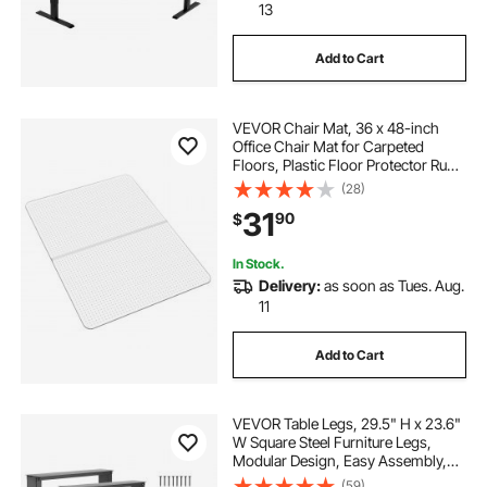
13
Add to Cart
VEVOR Chair Mat, 36 x 48-inch
Office Chair Mat for Carpeted
Floors, Plastic Floor Protector Rug
with Studded, Non-Slip & Easy to
(28)
Clean, Smooth Glide Under Desk
31
90
$
Rug for Home Office (Rectangular)
In Stock.
Delivery:
as soon as Tues. Aug.
11
Add to Cart
VEVOR Table Legs, 29.5" H x 23.6"
W Square Steel Furniture Legs,
Modular Design, Easy Assembly,
2204 lbs Max Load Heavy Duty, for
(59)