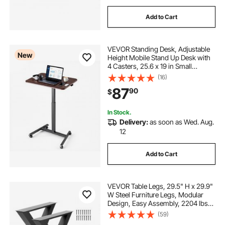
Add to Cart
VEVOR Standing Desk, Adjustable
New
Height Mobile Stand Up Desk with
4 Casters, 25.6 x 19 in Small
Computer Sit Stand Rolling
(16)
Workstation with Hook, 33 lbs
87
90
$
Desktop Capacity, Ideal for Home
Office, Brown
In Stock.
Delivery:
as soon as Wed. Aug.
12
Add to Cart
VEVOR Table Legs, 29.5" H x 29.9"
W Steel Furniture Legs, Modular
Design, Easy Assembly, 2204 lbs
Max Load Heavy Duty, for Home
(59)
Office Desk, Coffee Dinner Bar