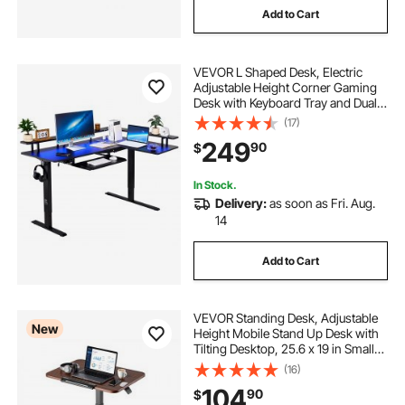
Add to Cart
VEVOR L Shaped Desk, Electric
Adjustable Height Corner Gaming
Desk with Keyboard Tray and Dual
Hooks, Heavy Duty L-Shaped
(17)
Computer Table with Light Strip for
249
90
$
Home Office, Easy to Assemble,
Black
In Stock.
Delivery:
as soon as Fri. Aug.
14
Add to Cart
VEVOR Standing Desk, Adjustable
New
Height Mobile Stand Up Desk with
Tilting Desktop, 25.6 x 19 in Small
Computer Sit Stand Rolling
(16)
Workstation with 4 Casters, 33 lbs
104
90
$
Capacity, Ideal for Home Office