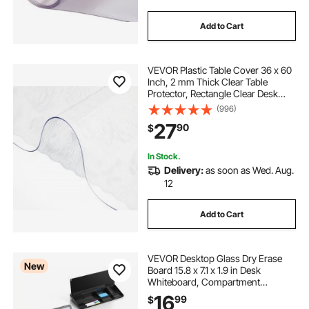
Add to Cart
VEVOR Plastic Table Cover 36 x 60
Inch, 2 mm Thick Clear Table
Protector, Rectangle Clear Desk
Mat, Waterproof & Easy Cleaning
(996)
for Office Dresser Night Stand
27
90
$
In Stock.
Delivery:
as soon as Wed. Aug.
12
Add to Cart
VEVOR Desktop Glass Dry Erase
New
Board 15.8 x 7.1 x 1.9 in Desk
Whiteboard, Compartment
Storage, Non-Slip Bottom,
16
99
$
Ergonomic Angled Design, Desktop