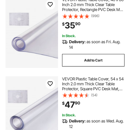
Inch 2.0 mm Thick Clear Table
Protector, Rectangle PVC Desk Mat,
Waterproof & Easy Cleaning Desk
(996)
Pad Tablecloth, for Office Dresser
35
90
$
Dining Room Table Night Stand
In Stock.
Delivery:
as soon as Fri. Aug.
14
Add to Cart
VEVOR Plastic Table Cover, 54 x 54
Inch 2.0 mm Thick Clear Table
Protector, Square PVC Desk Mat,
Waterproof & Easy Cleaning Desk
(54)
Pad Tablecloth, for Office Dresser
47
90
$
Dining Room Table Night Stand
In Stock.
Delivery:
as soon as Wed. Aug.
12