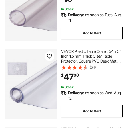
In Stock.
Delivery:
as soon as Tues. Aug.
11
Add to Cart
VEVOR Plastic Table Cover, 54 x 54
Inch 1.5 mm Thick Clear Table
Protector, Square PVC Desk Mat,
Waterproof & Easy Cleaning Desk
(54)
Pad Tablecloth, for Office Dresser
47
90
$
Dining Room Table Night Stand
In Stock.
Delivery:
as soon as Wed. Aug.
12
Add to Cart