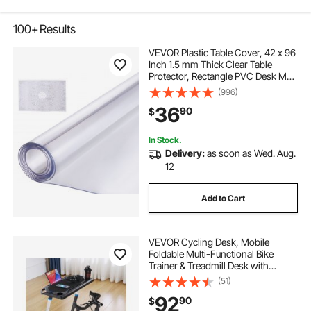
100+
Results
VEVOR Plastic Table Cover, 42 x 96
Inch 1.5 mm Thick Clear Table
Protector, Rectangle PVC Desk Mat,
Waterproof & Easy Cleaning Desk
(996)
Pad Tablecloth, for Office Dresser
36
90
$
Dining Room Table Night Stand
In Stock.
Delivery:
as soon as Wed. Aug.
12
Add to Cart
VEVOR Cycling Desk, Mobile
Foldable Multi-Functional Bike
Trainer & Treadmill Desk with
Lockable Wheels, Non-Slip Multi-
(51)
Slot Bike Trainer Fitness Desk with
92
90
$
Handle Bar, Fit for Home Office