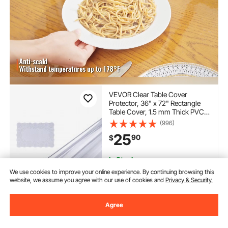
VEVOR Clear Table Cover
Protector, 36" x 72" Rectangle
Table Cover, 1.5 mm Thick PVC
Plastic Tablecloth, Waterproof
(996)
Desktop Protector for Writing
25
90
$
Desk, Coffee Table, Dining Room
Table
In Stock.
Delivery:
as soon as Thur.
We use cookies to improve your online experience. By continuing browsing this
Aug. 13
website, we assume you agree with our use of cookies and
Privacy & Security.
Add to Cart
Agree