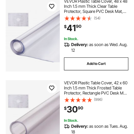
VEVOR Plastic Table Cover, 48 x 48
Inch 1.5 mm Thick Clear Table
Protector, Square PVC Desk Mat,
Waterproof & Easy Cleaning Desk
(54)
Pad Tablecloth, for Office Dresser
41
90
$
Dining Room Table Night Stand
In Stock.
Delivery:
as soon as Wed. Aug.
12
Add to Cart
VEVOR Plastic Table Cover, 42 x 60
Inch 1.5 mm Thick Frosted Table
Protector, Rectangle PVC Desk Mat,
Waterproof & Easy Cleaning Desk
(996)
Pad Tablecloth, for Office Dresser
30
90
$
Dining Room Table Night Stand
In Stock.
Delivery:
as soon as Tues. Aug.
18