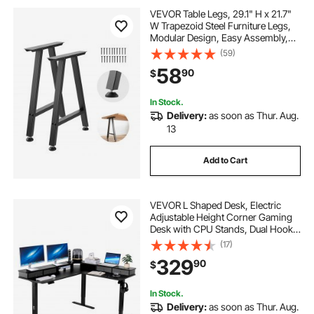
VEVOR Table Legs, 29.1" H x 21.7"
W Trapezoid Steel Furniture Legs,
Modular Design, Easy Assembly,
2204 lbs Max Load Heavy Duty,
(59)
Ideal for Home Office Desk, Coffee
58
90
$
Dinner Bar Tables,Set of 2, Black
In Stock.
Delivery:
as soon as Thur. Aug.
13
Add to Cart
VEVOR L Shaped Desk, Electric
Adjustable Height Corner Gaming
Desk with CPU Stands, Dual Hooks
and Fabric Drawers, L-Shaped
(17)
Computer Table with Power Strip
329
90
$
for Home Office, Easy to Assemble,
Black
In Stock.
Delivery:
as soon as Thur. Aug.