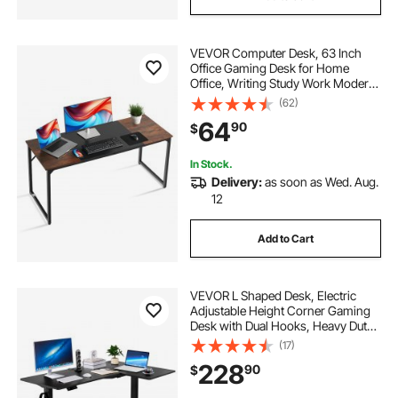
VEVOR Computer Desk, 63 Inch
Office Gaming Desk for Home
Office, Writing Study Work Modern
Simple Table with Metal Frame for
(62)
Large Legroom, Rustic Brown and
64
90
$
Black
In Stock.
Delivery:
as soon as Wed. Aug.
12
Add to Cart
VEVOR L Shaped Desk, Electric
Adjustable Height Corner Gaming
Desk with Dual Hooks, Heavy Duty
Carbon Steel L-Shaped Computer
(17)
Table with Power Strip for Home,
228
90
$
Office, Dorm, Easy to Assemble,
Black