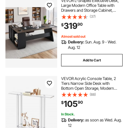
VEVOR L-Shaped Executive Desk,
Large Modern Office Table with
Drawers and Storage Cabinet,
Heavy Duty Wooden Executive
(37)
Table, 350 LBS Load Capacity, Easy
319
90
$
Assembly, for Work Study Writing,
Brown+Black
Almost sold out
Delivery:
Sun. Aug. 9 - Wed.
Aug. 12
Add to Cart
VEVOR Acrylic Console Table, 2
Tiers Narrow Side Desk with
Bottom Open Storage, Modern
Rectangle Acrylic End Table,
(88)
Transparent Entry Desk for Foyer,
105
90
$
Hallway, Living Room, 7.6 x 39.4 x
31.5 in (Clear)
In Stock.
Delivery:
as soon as Wed. Aug.
12