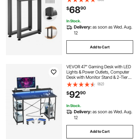
Home Office Desk, Workbenches,
68
90
$
Dinner Bar Tables, Set of 2, Black
In Stock.
Delivery:
as soon as Wed. Aug.
12
Add to Cart
VEVOR 47" Gaming Desk with LED
Lights & Power Outlets, Computer
Desk with Monitor Stand & 2-Tier
Storage Sheves, Study Work for
(62)
Home Office, Black
92
90
$
In Stock.
Delivery:
as soon as Wed. Aug.
12
Add to Cart