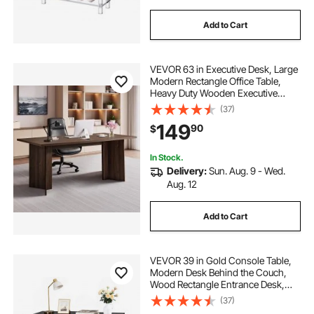
Add to Cart
VEVOR 63 in Executive Desk, Large
Modern Rectangle Office Table,
Heavy Duty Wooden Executive
Table with Cable Connection Hole,
(37)
250 LBS Load Capacity, Easy
149
90
$
Assembly, for Work Study Writing,
Walnut
In Stock.
Delivery:
Sun. Aug. 9 - Wed.
Aug. 12
Add to Cart
VEVOR 39 in Gold Console Table,
Modern Desk Behind the Couch,
Wood Rectangle Entrance Desk,
Narrow Long Sofa Table Accent
(37)
Stand with Metal Legs for Hallway,