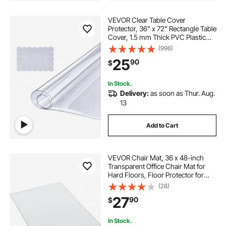
VEVOR Clear Table Cover
Protector, 36" x 72" Rectangle Table
Cover, 1.5 mm Thick PVC Plastic
Tablecloth, Waterproof Desktop
(996)
Protector for Writing Desk, Coffee
25
90
$
Table, Dining Room Table
In Stock.
Delivery:
as soon as Thur. Aug.
13
Add to Cart
VEVOR Chair Mat, 36 x 48-inch
Transparent Office Chair Mat for
Hard Floors, Floor Protector for
Rolling Chairs, Non-Slip & Easy to
(28)
Clean, Smooth Glide Under Desk
27
90
$
Rug for Home Office (Rectangular)
In Stock.