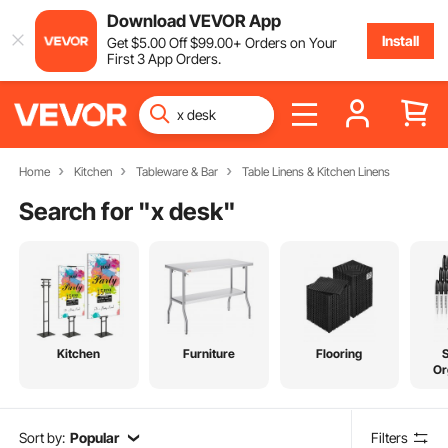
Download VEVOR App
Install
Get
$
5
.00
Off
$
99
.00
+ Orders on Your
First 3 App Orders.
Home
Kitchen
Tableware & Bar
Table Linens & Kitchen Linens
Search for "
x desk
"
Kitchen
Furniture
Flooring
Or
Sort by:
Popular
Filters