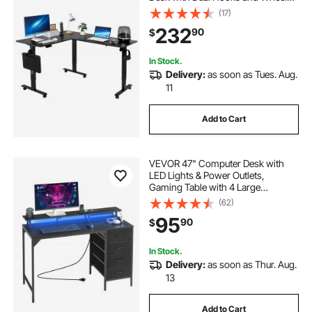
Heavy Duty Carbon Steel L-Shaped
(17)
Computer Table with Power Strip
232
90
$
for Home Office, Easy to Assemble,
Black
In Stock.
Delivery:
as soon as Tues. Aug.
11
Add to Cart
VEVOR 47" Computer Desk with
LED Lights & Power Outlets,
Gaming Table with 4 Large
Drawers, Office Desk with Monitor
(62)
Stand, Study Work Home Office,
95
90
$
Small Spaces, Black
In Stock.
Delivery:
as soon as Thur. Aug.
13
Add to Cart