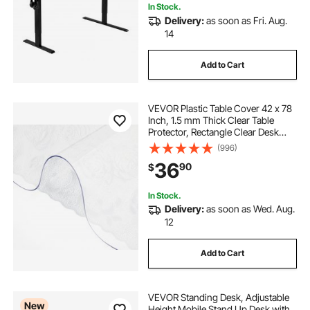
In Stock.
Delivery:
as soon as Fri. Aug.
14
Add to Cart
VEVOR Plastic Table Cover 42 x 78
Inch, 1.5 mm Thick Clear Table
Protector, Rectangle Clear Desk
Mat, Waterproof & Easy Cleaning
(996)
for Office Dresser Night Stand
36
90
$
In Stock.
Delivery:
as soon as Wed. Aug.
12
Add to Cart
VEVOR Standing Desk, Adjustable
New
Height Mobile Stand Up Desk with