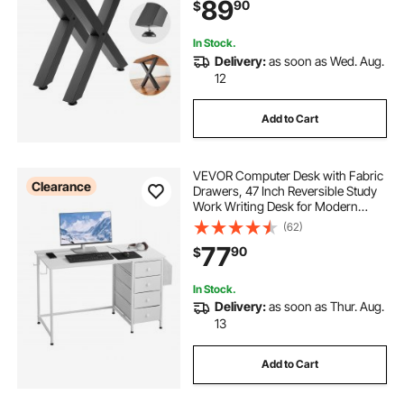
89
90
$
Tables, Workbench,2 PCS, X
Frame, Black
In Stock.
Delivery:
as soon as Wed. Aug.
12
Add to Cart
VEVOR Computer Desk with Fabric
Clearance
Drawers, 47 Inch Reversible Study
Work Writing Desk for Modern
Home Office Bedroom, Simple
(62)
Modern Cute PC Table Metal Frame
77
90
$
Business Furniture, White
In Stock.
Delivery:
as soon as Thur. Aug.
13
Add to Cart