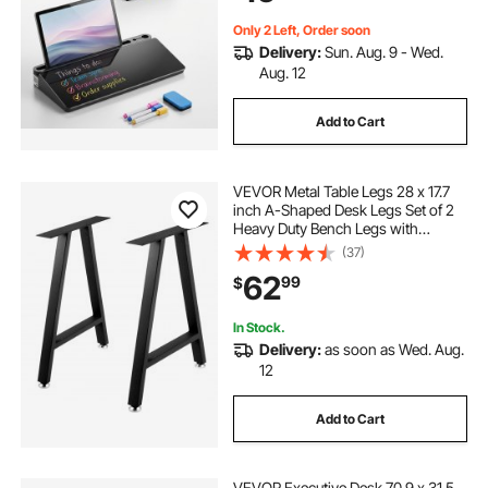
Organizer for Office, Home, School
Supplies, Black
Only 2 Left, Order soon
Delivery:
Sun. Aug. 9 - Wed.
Aug. 12
Add to Cart
VEVOR Metal Table Legs 28 x 17.7
inch A-Shaped Desk Legs Set of 2
Heavy Duty Bench Legs with
Polyurethane Coating, Furniture
(37)
Legs with Floor Protectors,
62
99
$
Wrought Iron Coffee Table Legs for
Home DIY Bla
In Stock.
Delivery:
as soon as Wed. Aug.
12
Add to Cart
VEVOR Executive Desk 70.9 x 31.5