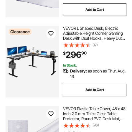
Add to Cart
VEVOR L Shaped Desk, Electric
Clearance
Adjustable Height Corner Gaming
Desk with Dual Hooks, Heavy Duty
Carbon Steel L-Shaped Computer
(17)
Table with Power Outlets for Home,
296
90
$
Office, Study, Easy to Assemble,
Black
In Stock.
Delivery:
as soon as Thur. Aug.
13
Add to Cart
VEVOR Plastic Table Cover, 48 x 48
Inch 2.0 mm Thick Clear Table
Protector, Round PVC Desk Mat,
Waterproof & Easy Cleaning Desk
(96)
Pad Tablecloth, for Office Dresser