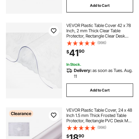
Add to Cart
VEVOR Plastic Table Cover 42 x 78
Inch, 2 mm Thick Clear Table
Protector, Rectangle Clear Desk
Mat, Waterproof & Easy Cleaning
(996)
for Office Dresser Night Stand
41
90
$
In Stock.
Delivery:
as soon as Tues. Aug.
11
Add to Cart
VEVOR Plastic Table Cover, 24 x 48
Clearance
Inch 1.5 mm Thick Frosted Table
Protector, Rectangle PVC Desk Mat,
Waterproof & Easy Cleaning Desk
(996)
Pad Tablecloth, for Office Dresser
18
90
$
Dining Room Table Night Stand