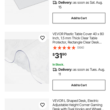
Delivery:
as soon as Sat. Aug.
15
Add to Cart
VEVOR Plastic Table Cover 40 x 80
Inch, 1.5 mm Thick Clear Table
Protector, Rectangle Clear Desk
Mat, Waterproof & Easy Cleaning
(996)
for Office Dresser Night Stand
31
90
$
In Stock.
Delivery:
as soon as Tues. Aug.
11
Add to Cart
VEVOR L Shaped Desk, Electric
Adjustable Height Corner Gaming
Desk with Dual Hooks and Wheels,