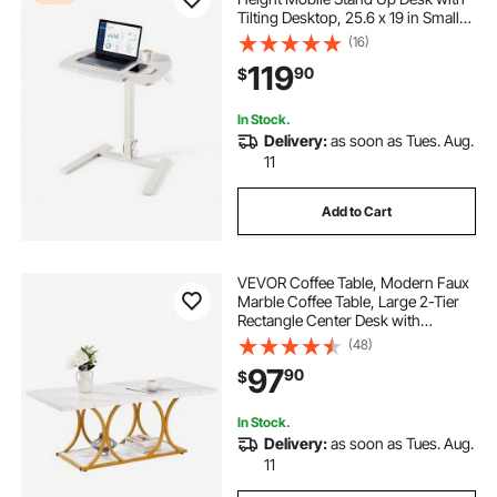
Tilting Desktop, 25.6 x 19 in Small
Computer Sit Stand Workstation,
(16)
33 lbs Capacity, Pneumatic Lift for
119
90
$
Home Office, Fully Assembled
In Stock.
Delivery:
as soon as Tues. Aug.
11
Add to Cart
VEVOR Coffee Table, Modern Faux
Marble Coffee Table, Large 2-Tier
Rectangle Center Desk with
Geometric Legs, Minimalist Sturdy
(48)
Metal Frame Accent End Desk for
97
90
$
Living Room, Office, Easy
Assembly, White
In Stock.
Delivery:
as soon as Tues. Aug.
11