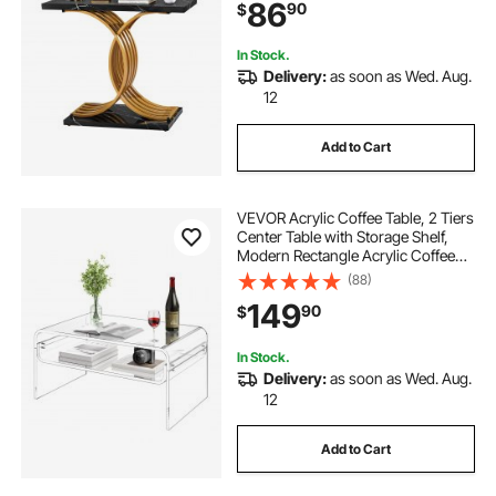
86
90
$
Bedroom, Living Room, Foyer, Easy
Assembly
In Stock.
Delivery:
as soon as Wed. Aug.
12
Add to Cart
VEVOR Acrylic Coffee Table, 2 Tiers
Center Table with Storage Shelf,
Modern Rectangle Acrylic Coffee
Desk, Ideal for Dining Room,
(88)
Kitchen Island, Restaurant, Office,
149
90
$
19.7 x 31.5 x 15 in (Clear)
In Stock.
Delivery:
as soon as Wed. Aug.
12
Add to Cart