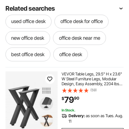
Related searches
used office desk
office desk for office
new office desk
office desk near me
best office desk
office desk
VEVOR Table Legs, 29.5" H x 23.6"
W Steel Furniture Legs, Modular
Design, Easy Assembly, 2204 lbs
Max Load Heavy Duty, for Home
(59)
Office Desk, Coffee Dinner Bar
79
90
$
Tables, Workbench,2 PCS, X
Frame, Black
In Stock.
Delivery:
as soon as Tues. Aug.
11