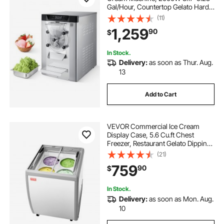
Gal/Hour, Countertop Gelato Hard
Serve Ice Cream Maker with 6L 304
(11)
Stainless Steel Cylinder, Auto Clean
1,259
90
$
LED Panel for Snack Bar
Restaurants
In Stock.
Delivery:
as soon as Thur. Aug.
13
Add to Cart
VEVOR Commercial Ice Cream
Display Case, 5.6 Cu.ft Chest
Freezer, Restaurant Gelato Dipping
Cabinet Top Deep Freezer with
(21)
Locking Casters, Sliding Glass
759
90
$
Door, LED Lighting, Hold 4 Ice
Cream Tubs
In Stock.
Delivery:
as soon as Mon. Aug.
10