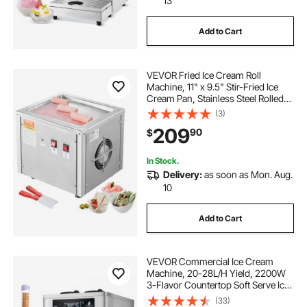
13
Add to Cart
VEVOR Fried Ice Cream Roll
Machine, 11" x 9.5" Stir-Fried Ice
Cream Pan, Stainless Steel Rolled
Ice Cream Maker with Compressor
(3)
and 2 Scrapers, for Making Ice
209
90
$
Cream, Frozen Yogurt, Ice Cream
Rolls
In Stock.
Delivery:
as soon as Mon. Aug.
10
Add to Cart
VEVOR Commercial Ice Cream
Machine, 20-28L/H Yield, 2200W
3-Flavor Countertop Soft Serve Ice
Cream Maker with 2 x 6L Hoppers
(33)