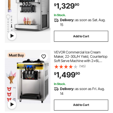
& Built-In Puffing Pump, Pre-
1,329
90
$
Cooling Low-Mix Alert for Snack
Dessert Shops
In Stock.
Delivery:
as soon as Sat. Aug.
15
Add to Cart
VEVOR Commercial Ice Cream
Must Buy
Maker, 22-30L/H Yield, Countertop
Soft Serve Machine with 2x6L
Hopper 2L Cylinder LCD Panel
(145)
Puffing Shortage Alarm, Frozen
1,499
90
$
Yogurt Maker for Restaurant Snack
Bar, Silve
In Stock.
Delivery:
as soon as Fri. Aug.
14
Add to Cart