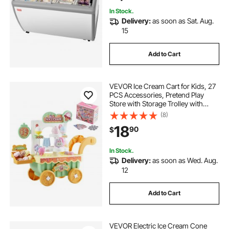
In Stock.
Delivery:
as soon as Sat. Aug.
15
Add to Cart
VEVOR Ice Cream Cart for Kids, 27
PCS Accessories, Pretend Play
Store with Storage Trolley with
Pretend Money, Sound & Light
(8)
Effects, Montessori Educational Ice
18
90
$
Cream Truck Toys for Toddlers 3+
In Stock.
Delivery:
as soon as Wed. Aug.
12
Add to Cart
VEVOR Electric Ice Cream Cone