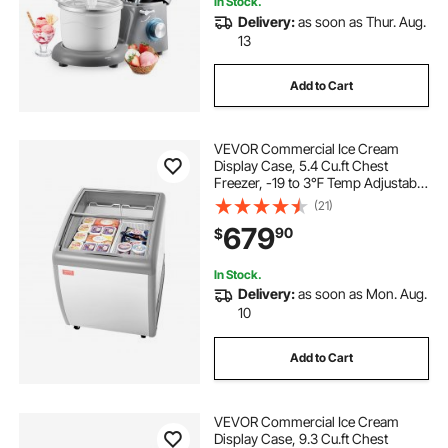
In Stock.
Delivery:
as soon as Thur. Aug.
13
Add to Cart
VEVOR Commercial Ice Cream
Display Case, 5.4 Cu.ft Chest
Freezer, -19 to 3℉ Temp Adjustable
Mobile Top Deep Freezer with 2
(21)
Wire Baskets, 2 Sliding Glass
679
90
$
Doors, Locking Casters & LED Strip
Lighting
In Stock.
Delivery:
as soon as Mon. Aug.
10
Add to Cart
VEVOR Commercial Ice Cream
Display Case, 9.3 Cu.ft Chest