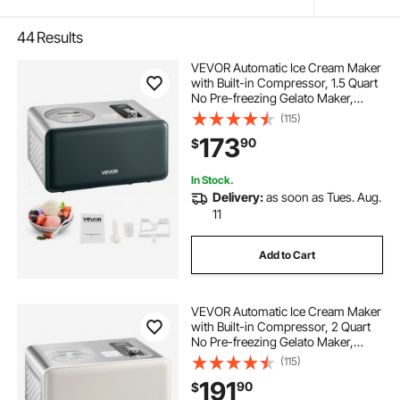
44
Results
VEVOR Automatic Ice Cream Maker
with Built-in Compressor, 1.5 Quart
No Pre-freezing Gelato Maker,
Electric Sorbet-Maker, 3 Modes
(115)
Compressor Ice Cream Machine
173
90
$
for Home Kitchen
In Stock.
Delivery:
as soon as Tues. Aug.
11
Add to Cart
VEVOR Automatic Ice Cream Maker
with Built-in Compressor, 2 Quart
No Pre-freezing Gelato Maker,
Electric Sorbet-Maker, 3 Modes
(115)
Compressor Ice Cream Machine
191
90
$
for Home Kitchen