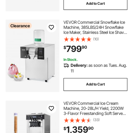
Add to Cart
VEVOR Commercial Snowflake Ice
Clearance
Machine, 385LBS/24H Snowflake
Ice Maker, Stainless Steel Ice Shaver
Machine, Electric Snow Cone
(10)
Maker, Liquid Cooling System for
799
90
$
Rapid Heat Dissipation, Ice Cream
In Stock.
Delivery:
as soon as Tues. Aug.
11
Add to Cart
VEVOR Commercial Ice Cream
Machine, 20-28L/H Yield, 2200W
3-Flavor Freestanding Soft Serve
Ice Cream Maker with 2 x 6L
(33)
Hoppers & Hopper Agitation, Pre-
1,359
90
$
Cooling Self-Cleaning for Snack