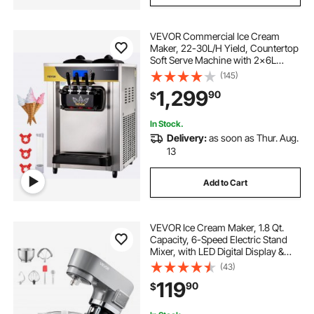
VEVOR Commercial Ice Cream
Maker, 22-30L/H Yield, Countertop
Soft Serve Machine with 2x6L
Hopper 2L Cylinder LCD Panel
(145)
Puffing Shortage Alarm, Frozen
1,299
90
$
Yogurt Maker for Restaurant Snack
Bar, Silve
In Stock.
Delivery:
as soon as Thur. Aug.
13
Add to Cart
VEVOR Ice Cream Maker, 1.8 Qt.
Capacity, 6-Speed Electric Stand
Mixer, with LED Digital Display &
Timer, Mixing Paddle, Dough Hook,
(43)
Splash Guard, for Homemade
119
90
$
Frozen Yogurt Fruit Sorbet Gelato,
Grey