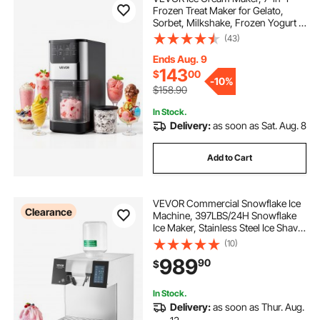
Frozen Treat Maker for Gelato,
Sorbet, Milkshake, Frozen Yogurt &
Lite Ice Cream, Homemade Ice-
(43)
Cream Machine with One-Touch
Mix-in + Respin for Smooth,
Ends Aug. 9
Creamy Texture
143
$
00
-
10%
$158.90
In Stock.
Delivery:
as soon as Sat. Aug. 8
Add to Cart
VEVOR Commercial Snowflake Ice
Clearance
Machine, 397LBS/24H Snowflake
Ice Maker, Stainless Steel Ice Shaver
Machine, Electric Snow Cone
(10)
Maker, Liquid Cooling System for
989
90
$
Rapid Heat Dissipation, Ice Cream
In Stock.
Delivery:
as soon as Thur. Aug.