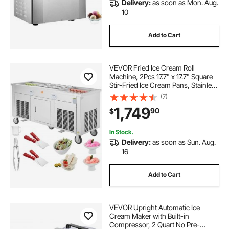
Delivery:
as soon as Mon. Aug.
10
Add to Cart
VEVOR Fried Ice Cream Roll
Machine, 2Pcs 17.7" x 17.7" Square
Stir-Fried Ice Cream Pans, Stainless
Steel Commercial Rolled Ice Cream
(7)
Maker with Compressor and 4
1,749
90
$
Scrapers, for Ice Cream, Frozen
Yogurt
In Stock.
Delivery:
as soon as Sun. Aug.
16
Add to Cart
VEVOR Upright Automatic Ice
Cream Maker with Built-in
Compressor, 2 Quart No Pre-