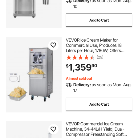
Delivery:
as soon as Mon. Aug.
10
Add to Cart
VEVOR Ice Cream Maker for
Commercial Use, Produces 18
Liters per Hour, 1780W, Offers
Single Flavor, Equipped with
(29)
Wheels, 6L Stainless Cylinder, LED
1,359
90
$
Display, Automatic Cleaning & Pre-
cooling Functi
Almost sold out
Delivery:
as soon as Mon. Aug.
17
Add to Cart
VEVOR Commercial Ice Cream
Machine, 34-44L/H Yield, Dual-
Compressor Freestanding Soft