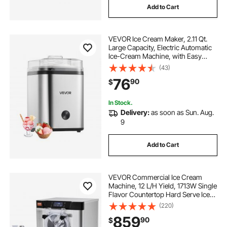
Add to Cart
VEVOR Ice Cream Maker, 2.11 Qt.
Large Capacity, Electric Automatic
Ice-Cream Machine, with Easy
Operation & Cleaning, Stainless
(43)
Steel Shell, for Homemade Frozen
76
90
$
Yogurt, Fruit Sorbet, Gelato, Silver
In Stock.
Delivery:
as soon as Sun. Aug.
9
Add to Cart
VEVOR Commercial Ice Cream
Machine, 12 L/H Yield, 1713W Single
Flavor Countertop Hard Serve Ice
Cream Maker, 4.5L Stainless Steel
(220)
Cylinder, LED Panel Auto Clean Pre-
859
90
$
cooling, for Restaurant Snack Bars