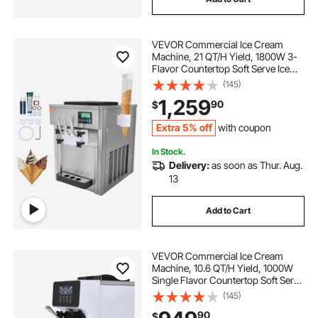
ice cream roll maker electric
VEVOR Commercial Ice Cream
ice cream maker machine near me
Machine, 21 QT/H Yield, 1800W 3-
Flavor Countertop Soft Serve Ice
Cream Maker, 2 x 4L Hopper 2 x
(145)
commercial ice cream snowflake machine
1.8L Cylinder, LCD Panel Auto Clean
1,259
90
$
Pre-cooling, for Restaurant Snack
Bar
ice cream stick machine
Extra 5% off
with coupon
In Stock.
Delivery:
as soon as Thur. Aug.
rolled ice cream maker electrical
13
best ice cream rolls
Add to Cart
commercial ice cream machíne
VEVOR Commercial Ice Cream
Machine, 10.6 QT/H Yield, 1000W
Single Flavor Countertop Soft Serve
rolled ice cream maker electric
Ice Cream Maker, with 4L Hopper
(145)
1.6L Cylinder, LCD Panel Auto Clean
90
$
Pre-cooling, for Restaurant Snack