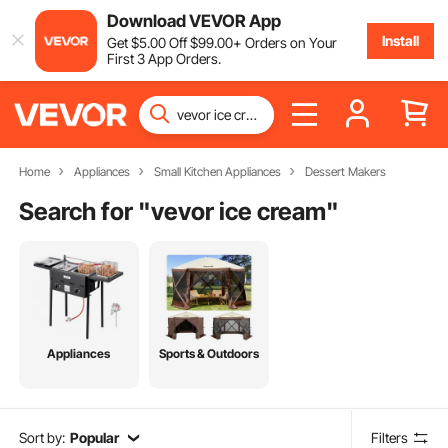
Download VEVOR App
Install
Get
$
5
.00
Off
$
99
.00
+ Orders on Your
First 3 App Orders.
Home
Appliances
Small Kitchen Appliances
Dessert Makers
Search for "
vevor ice cream
"
Appliances
Sports & Outdoors
Sort by:
Popular
Filters