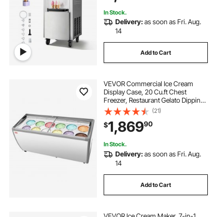
Dessert Shops
In Stock.
Delivery:
as soon as Fri. Aug.
14
Add to Cart
VEVOR Commercial Ice Cream
Display Case, 20 Cu.ft Chest
Freezer, Restaurant Gelato Dipping
Cabinet Top Deep Freezer with
(21)
Locking Casters, Sliding Glass
1,869
90
$
Door, LED Lighting, Hold 12 Ice
Cream Tubs
In Stock.
Delivery:
as soon as Fri. Aug.
14
Add to Cart
VEVOR Ice Cream Maker, 7-in-1