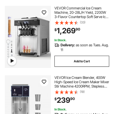
VEVOR Commercial Ice Cream
Machine, 20-28L/H Yield, 2200W
3-Flavor Countertop Soft Serve Ice
Cream Maker with 2 x 6L Hoppers
(33)
& Hopper Agitation, Pre-Cooling
1,269
90
$
Self-Cleaning for Snack Dessert
Shops
In Stock.
Delivery:
as soon as Tues. Aug.
11
Add to Cart
VEVOR Ice Cream Blender, 400W
High-Speed Ice Cream Maker Mixer
Stir Machine 4200RPM, Stepless
Speed Adjustment, 304 Stainless
(19)
Steel Ice Cream Shaker, 3 Hand
239
90
$
Cups, Make Various Flavors of Ice
Cream
In Stock.