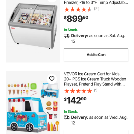
Freezer, -19 to 3℉ Temp Adjustable
Mobile Top Deep Freezer with 3
(21)
Wire Baskets, 2 Sliding Glass
899
90
$
Doors, Locking Casters & LED Strip
Lighting
In Stock.
Delivery:
as soon as Sat. Aug.
15
Add to Cart
VEVOR Ice Cream Cart for Kids,
20+ PCS Ice Cream Truck Wooden
Playset, Pretend Play Stand with
Steering Wheel & Chalkboard,
(1)
Payment Scanner & Freezer, Faucet
142
90
$
& Sink, Suitable for Kids 3-7 Years
Old
In Stock.
Delivery:
as soon as Wed. Aug.
12