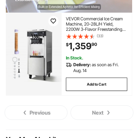
VEVOR Commercial Ice Cream
Machine, 20-28L/H Yield,
2200W 3-Flavor Freestanding
Soft Serve Ice Cream Maker with
(33)
2 x 6L Hoppers & Hopper
1,359
90
$
Agitation, Pre-Cooling Self-
Cleaning for Snack Dessert
Shops
In Stock.
Delivery:
as soon as Fri.
Aug. 14
Add to Cart
Previous
Next