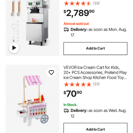
Serve Ice Cream Maker with 2*10L
(33)
Hoppers & 3 Flavors, Pre-Cooling
2,789
90
$
Puffing Low-Mix Alert for Snack
Dessert Shops
Almost sold out
Delivery:
as soon as Mon. Aug.
17
Add to Cart
VEVOR Ice Cream Cart for Kids,
20+ PCS Accessories, Pretend Play
Ice Cream Shop Kitchen Food Toys
with Ice Cream Cone & Popsicle,
(22)
Awning & Freezer, Storage Drawers
70
90
$
& Flipping Menus, For Kids Aged 3-
7
In Stock.
Delivery:
as soon as Wed. Aug.
12
Add to Cart