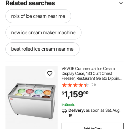
Related searches
rolls of ice cream near me
new ice cream maker machine
best rolled ice cream near me
old time ice cream machine
VEVOR Commercial Ice Cream
Display Case, 13.1 Cu.ft Chest
Freezer, Restaurant Gelato Dipping
old time ice cream maker
Cabinet Top Deep Freezer with
(21)
Locking Casters, Sliding Glass
1,159
90
$
Door, LED Lighting, Hold 8 Ice
Cream Tubs
best ice cream rolls near me
In Stock.
Delivery:
as soon as Sat. Aug.
ice cream machine with ice cream cone
15
Add to Cart