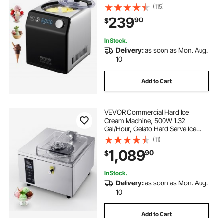
freezing Fruit Yogurt Machine,
(115)
Stainless Steel Electric Sorbet
239
90
$
Maker, 4 Modes Gelato Maker with
Digital Display & Timer
In Stock.
Delivery:
as soon as Mon. Aug.
10
Add to Cart
VEVOR Commercial Hard Ice
Cream Machine, 500W 1.32
Gal/Hour, Gelato Hard Serve Ice
Cream Maker with 2.8L 304
(11)
Stainless Steel Cylinder, Auto Clean
1,089
90
$
LED Panel High Productivity for
Snack Bar Restaurants
In Stock.
Delivery:
as soon as Mon. Aug.
10
Add to Cart