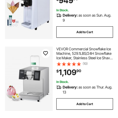
949
Bar
In Stock.
Delivery:
as soon as Sun. Aug.
9
Add to Cart
VEVOR Commercial Snowflake Ice
Machine, 529.1LBS/24H Snowflake
Ice Maker, Stainless Steel Ice Shaver
Machine, Electric Snow Cone
(10)
Maker, Liquid Cooling System for
1,109
90
$
Rapid Heat Dissipation, Ice Cream
In Stock.
Delivery:
as soon as Thur. Aug.
13
Add to Cart