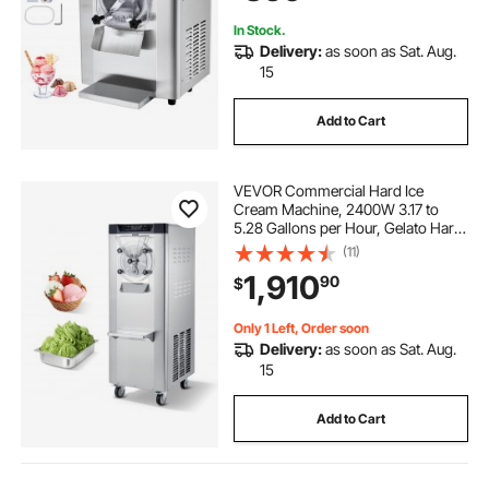
In Stock.
Delivery:
as soon as Sat. Aug.
15
Add to Cart
VEVOR Commercial Hard Ice
Cream Machine, 2400W 3.17 to
5.28 Gallons per Hour, Gelato Hard
Serve Ice Cream Maker with 10L
(11)
304 Stainless Steel Cylinder, Auto
1,910
90
$
Clean LED Panel for Snack Bar
Restaurants
Only 1 Left, Order soon
Delivery:
as soon as Sat. Aug.
15
Add to Cart