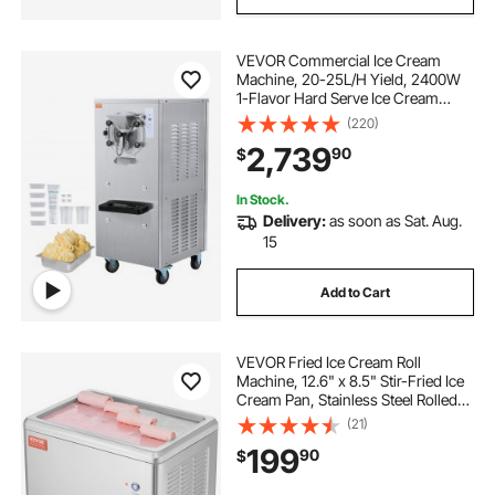
VEVOR Commercial Ice Cream
Machine, 20-25L/H Yield, 2400W
1-Flavor Hard Serve Ice Cream
Maker, 8L Stainless Steel Cylinder,
(220)
Digital Display Auto Clean
2,739
90
$
Adjustable Hardness, for
Restaurant Snack Bars
In Stock.
Delivery:
as soon as Sat. Aug.
15
Add to Cart
VEVOR Fried Ice Cream Roll
Machine, 12.6" x 8.5" Stir-Fried Ice
Cream Pan, Stainless Steel Rolled
Ice Cream Maker with Compressor
(21)
and 2 Scrapers, for Making Ice
199
90
$
Cream, Frozen Yogurt, Ice Cream
Rolls