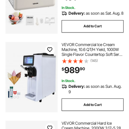
In Stock.
Delivery:
as soon as Sat. Aug. 8
Add to Cart
VEVOR Commercial Ice Cream
Machine, 10.6 QT/H Yield, 1000W
Single Flavor Countertop Soft Serve
Ice Cream Maker, 4L Hopper 1.6L
(145)
Cylinder, Touch Screen Auto Clean
989
90
$
Pre-cooling, for Restaurant Snack
Bar
In Stock.
Delivery:
as soon as Sun. Aug.
9
Add to Cart
VEVOR Commercial Hard Ice
Cream Machine, 2000W 3.17-5.28