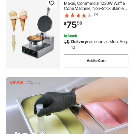
Maker, Commercial 1230W Waffle
Cone Machine, Non-Stick Stainless
Steel Egg Roll Mold, with
(7)
Temperature and Time Control,
75
90
$
Handle, for Restaurant Bakery
Snack Bar Family
In Stock.
Delivery:
as soon as Mon. Aug.
10
Add to Cart