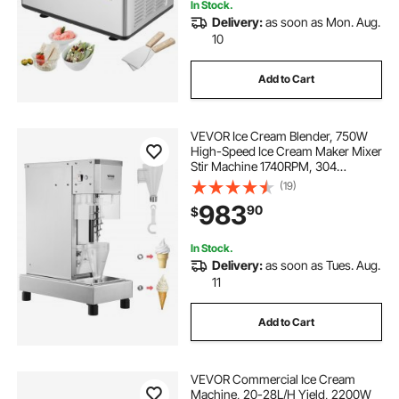
In Stock.
Delivery:
as soon as Mon. Aug.
10
Add to Cart
VEVOR Ice Cream Blender, 750W
High-Speed Ice Cream Maker Mixer
Stir Machine 1740RPM, 304
Stainless Steel Ice Cream Shaker,
(19)
Long Handle + PC Protective
983
90
$
Shield, Customizable with any
Flavor of Ice Cream
In Stock.
Delivery:
as soon as Tues. Aug.
11
Add to Cart
VEVOR Commercial Ice Cream
Machine, 20-28L/H Yield, 2200W