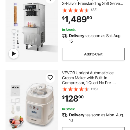
3-Flavor Freestanding Soft Serve
Ice Cream Maker with 2 x 6L
(33)
Hoppers & Built-In Puffing Pump,
1,489
90
$
Pre-Cooling Low-Mix Alert for
Snack Dessert Shop
In Stock.
Delivery:
as soon as Sat. Aug.
15
Add to Cart
VEVOR Upright Automatic Ice
Cream Maker with Built-in
Compressor, 1 Quart No Pre-
freezing Gelato Maker & Frozen
(115)
Yogurt Machine, 4 Modes Electric
128
90
$
Sorbet-Maker, Compressor Ice
Cream Machine for Home
In Stock.
Delivery:
as soon as Mon. Aug.
10