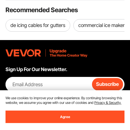
Recommended Searches
de icing cables for gutters
commercial ice maker with
Sign Up For Our Newsletter.
Email Address
Subscribe
We use cookies to improve your online experience. By continuing browsing this
By clicking the
subscribe
button, you are agreeing to our
Privacy &
website, we assume you agree with our use of cookies and
Privacy & Security.
Cookie Policy
.
Agree
Customer Service