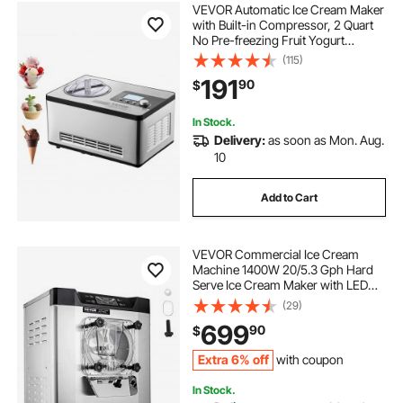
VEVOR Automatic Ice Cream Maker
with Built-in Compressor, 2 Quart
No Pre-freezing Fruit Yogurt
Machine, Stainless Steel Electric
(115)
Sorbet Maker, 3 Modes Gelato
191
90
$
Maker with LCD Display & Timer,
Silver
In Stock.
Delivery:
as soon as Mon. Aug.
10
Add to Cart
VEVOR Commercial Ice Cream
Machine 1400W 20/5.3 Gph Hard
Serve Ice Cream Maker with LED
Display Screen Auto Shut-Off Timer
(29)
One Flavors Perfect for Restaurants
699
90
$
Snack bar Supermarkets
Extra 6% off
with coupon
In Stock.