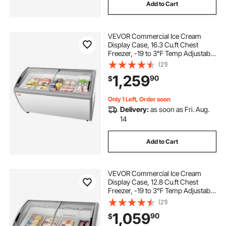
Add to Cart
VEVOR Commercial Ice Cream
Display Case, 16.3 Cu.ft Chest
Freezer, -19 to 3℉ Temp Adjustable
Mobile Top Deep Freezer with 5
(21)
Wire Baskets, 2 Sliding Glass
1,259
90
$
Doors, Locking Casters & LED Strip
Lighting
Only 1 Left, Order soon
Delivery:
as soon as Fri. Aug.
14
Add to Cart
VEVOR Commercial Ice Cream
Display Case, 12.8 Cu.ft Chest
Freezer, -19 to 3℉ Temp Adjustable
Mobile Top Deep Freezer with 4
(21)
Wire Baskets, 2 Sliding Glass
1,059
90
$
Doors, Locking Casters & LED Strip
Lighting