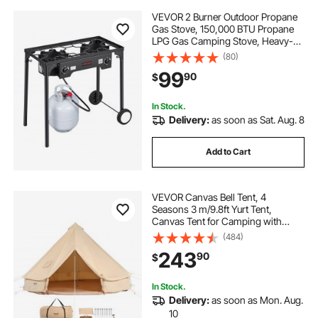
VEVOR 2 Burner Outdoor Propane
Gas Stove, 150,000 BTU Propane
LPG Gas Camping Stove, Heavy-
duty Carbon Steel Outdoor Cooker,
(80)
with 2 Wheels & 20 PSI Regulator &
99
90
$
Hose, for BBQ Camp Home Patio
Backyard
In Stock.
Delivery:
as soon as Sat. Aug. 8
Add to Cart
VEVOR Canvas Bell Tent, 4
Seasons 3 m/9.8ft Yurt Tent,
Canvas Tent for Camping with
Stove Jack, Breathable Tent Holds
(484)
up to 4 People, Family Camping
243
90
$
Outdoor Hunting Party
In Stock.
Delivery:
as soon as Mon. Aug.
10