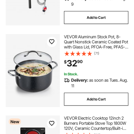
9
Add to Cart
VEVOR Aluminum Stock Pot, 8-
Quart Nonstick Ceramic Coated Pot
with Glass Lid, PFOA-Free, PFAS-
Free, Compatible with Gas Stoves,
(71)
Induction Cooktops, Electric
32
90
$
Stoves, for Soups, Stews, and
Pasta
In Stock.
Delivery:
as soon as Tues. Aug.
11
Add to Cart
VEVOR Electric Cooktop 12inch 2
New
Burners Portable Stove Top 1800W
120V, Ceramic Countertop/Built-in
Radiant Electric Stove, with 9 Power