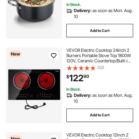
In Stock.
Delivery:
as soon as Mon. Aug.
10
Add to Cart
VEVOR Electric Cooktop 24inch 2
New
Burners Portable Stove Top 1800W
120V, Ceramic Countertop/Built-in
Radiant Electric Stove , with 9
(22)
Power Levels, Timer, Child Lock,
122
90
$
Over-Heat Guard, Touch Control
In Stock.
Delivery:
as soon as Mon. Aug.
10
Add to Cart
VEVOR Electric Cooktop 12inch 2
New