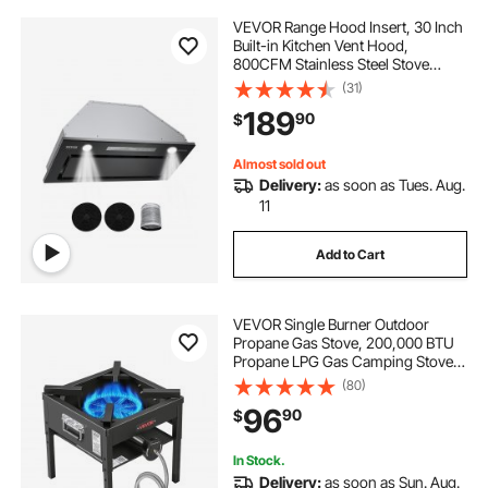
VEVOR Range Hood Insert, 30 Inch
Built-in Kitchen Vent Hood,
800CFM Stainless Steel Stove
Hood, with Gesture & Touch
(31)
Control, LED Light, Baffle Filters, 4-
189
90
$
Speed Exhaust Fan,
Ducted/Ductless Convertible
Almost sold out
Delivery:
as soon as Tues. Aug.
11
Add to Cart
VEVOR Single Burner Outdoor
Propane Gas Stove, 200,000 BTU
Propane LPG Gas Camping Stove,
Heavy Duty Carbon Steel Outdoor
(80)
Cooker, with Shield & 20 PSI
96
90
$
Regulator, for BBQ Camp Home
Patio Seafood Boil
In Stock.
Delivery:
as soon as Sun. Aug.