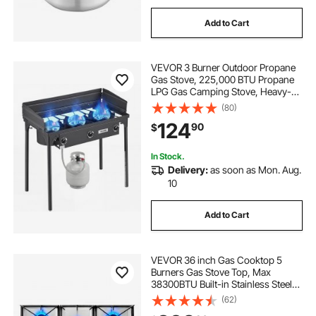
Add to Cart
VEVOR 3 Burner Outdoor Propane
Gas Stove, 225,000 BTU Propane
LPG Gas Camping Stove, Heavy-
duty Carbon Steel Outdoor Cooker,
(80)
with Shield & Tall Stand & Regulator,
124
90
$
for BBQ Camp Home Patio
Backyard
In Stock.
Delivery:
as soon as Mon. Aug.
10
Add to Cart
VEVOR 36 inch Gas Cooktop 5
Burners Gas Stove Top, Max
38300BTU Built-in Stainless Steel
Stove Top LPG/NG Convertible Dual
(62)
Fuel Cooktop Stoves with SABAF