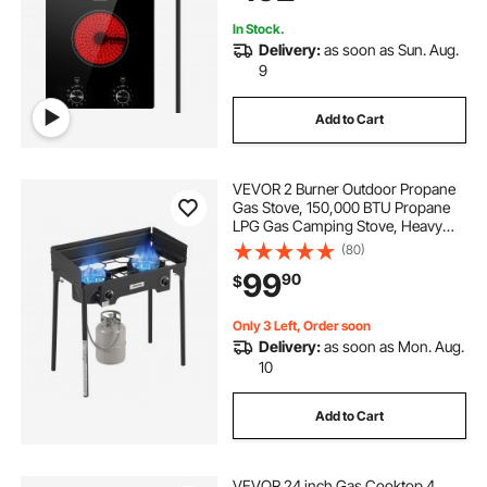
In Stock.
Delivery:
as soon as Sun. Aug.
9
Add to Cart
VEVOR 2 Burner Outdoor Propane
Gas Stove, 150,000 BTU Propane
LPG Gas Camping Stove, Heavy
Duty Carbon Steel Outdoor Cooker,
(80)
with Shield & Tall Stand & PSI
99
90
$
Regulator, for BBQ Camp Home
Patio Backyard
Only 3 Left, Order soon
Delivery:
as soon as Mon. Aug.
10
Add to Cart
VEVOR 24 inch Gas Cooktop 4