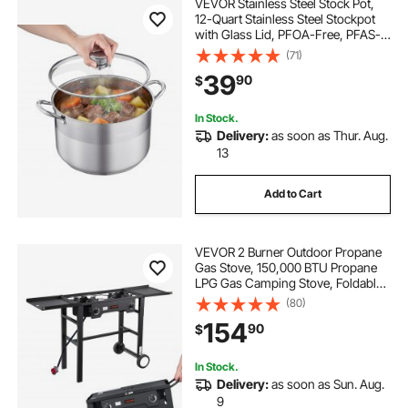
VEVOR Stainless Steel Stock Pot,
12-Quart Stainless Steel Stockpot
with Glass Lid, PFOA-Free, PFAS-
Free, Compatible with Gas Stoves,
(71)
Induction Cooktops, Electric
39
90
$
Stoves, for Soups, Stews, and
Pasta
In Stock.
Delivery:
as soon as Thur. Aug.
13
Add to Cart
VEVOR 2 Burner Outdoor Propane
Gas Stove, 150,000 BTU Propane
LPG Gas Camping Stove, Foldable
Heavy-duty Carbon Steel Outdoor
(80)
Cooker, with Wheels & Shield & 20
154
90
$
PSI Regulator, for BBQ Camp Home
Patio
In Stock.
Delivery:
as soon as Sun. Aug.
9