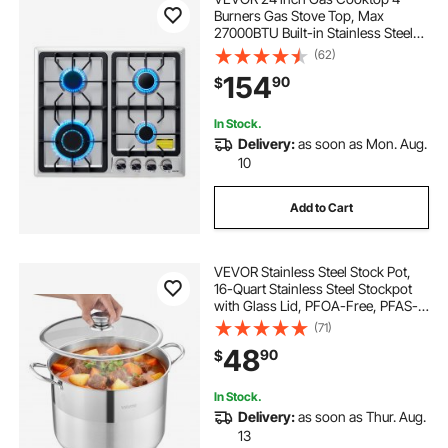
Burners Gas Stove Top, Max
27000BTU Built-in Stainless Steel
Stove Top LPG/NG Convertible Dual
(62)
Fuel Cooktop Stoves with
154
90
$
Thermocouple Protection for
Kitchen Apartment Rvs
In Stock.
Delivery:
as soon as Mon. Aug.
10
Add to Cart
VEVOR Stainless Steel Stock Pot,
16-Quart Stainless Steel Stockpot
with Glass Lid, PFOA-Free, PFAS-
Free, Compatible with Gas Stoves,
(71)
Induction Cooktops, Electric
48
90
$
Stoves, for Soups, Stews, and
Pasta
In Stock.
Delivery:
as soon as Thur. Aug.
13