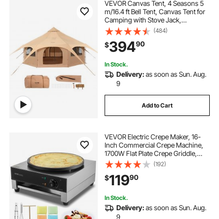
VEVOR Canvas Tent, 4 Seasons 5
m/16.4 ft Bell Tent, Canvas Tent for
Camping with Stove Jack,
Breathable Yurt Tent for up to 8
(484)
People, Family Camping Outdoor
394
90
$
Hunting Party
In Stock.
Delivery:
as soon as Sun. Aug.
9
Add to Cart
VEVOR Electric Crepe Maker, 16-
Inch Commercial Crepe Machine,
1700W Flat Plate Crepe Griddle,
Nonstick Stainless Steel Pancake
(192)
Making Machine, Desktop Circular
119
90
$
Cereals Pancake Stove with Temp
Control
In Stock.
Delivery:
as soon as Sun. Aug.
9