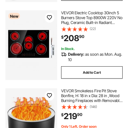
VEVOR Electric Cooktop 30inch 5
New
Burners Stove Top 8900W 220V No
Plug, Ceramic Built-in Radiant
Electric Stove , with 9 Power Levels,
(22)
Timer, Child Lock, Over-Heat
208
90
$
Guard, Touch Control
In Stock.
Delivery:
as soon as Mon. Aug.
10
Add to Cart
VEVOR Smokeless Fire Pit Stove
Bonfire, H: 18 in x Dia: 28 in ,Wood
Burning Fireplaces with Removable
Ash Pan, SUS430 Stainless Steel
(146)
inner Portable Outdoor Firepit,for
219
90
$
Outdoor Patio Camping, Black
Only 1 Left, Order soon