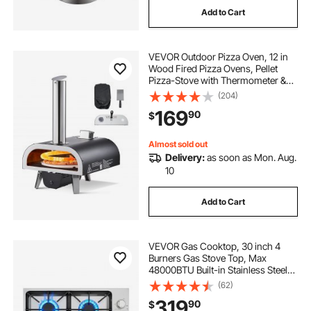
Add to Cart
VEVOR Outdoor Pizza Oven, 12 in
Wood Fired Pizza Ovens, Pellet
Pizza-Stove with Thermometer &
Electric Rotation, Portable Pizza-
(204)
Maker for Outside Backyard Patio
169
90
$
Camping, Pizza-Stone, Carry Bag,
Shovel
Almost sold out
Delivery:
as soon as Mon. Aug.
10
Add to Cart
VEVOR Gas Cooktop, 30 inch 4
Burners Gas Stove Top, Max
48000BTU Built-in Stainless Steel
Stove Top LPG/NG Convertible Dual
(62)
Fuel Cooktop Stoves with Sealed
319
90
$
Burner for Sear, Stew, Boil, Stir-Fry