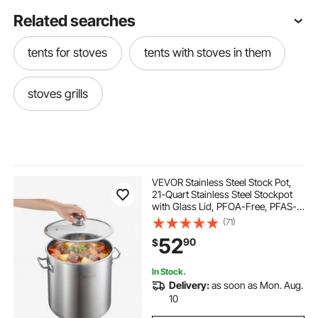
Related searches
tents for stoves
tents with stoves in them
stoves grills
VEVOR Stainless Steel Stock Pot,
21-Quart Stainless Steel Stockpot
with Glass Lid, PFOA-Free, PFAS-
Free, Compatible with Gas Stoves,
(71)
Induction Cooktops, Electric
52
90
$
Stoves, for Soups, Stews, and
Pasta
In Stock.
Delivery:
as soon as Mon. Aug.
10