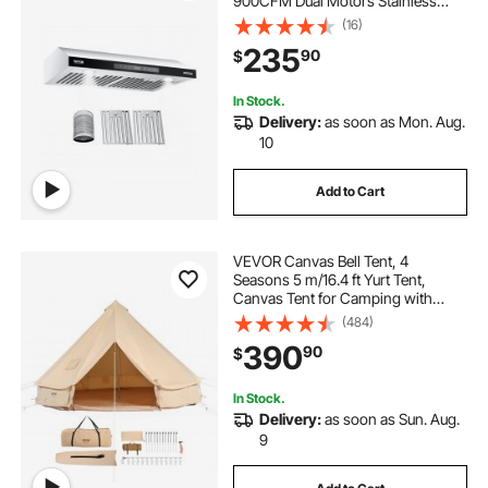
900CFM Dual Motors Stainless
Steel Stove Hood, with Gesture &
(16)
Touch Control, LED Light, and 4-
235
90
$
Speed Exhaust Fan
In Stock.
Delivery:
as soon as Mon. Aug.
10
Add to Cart
VEVOR Canvas Bell Tent, 4
Seasons 5 m/16.4 ft Yurt Tent,
Canvas Tent for Camping with
Stove Jack, Breathable Tent Holds
(484)
up to 8 People, Family Camping
390
90
$
Outdoor Hunting Party
In Stock.
Delivery:
as soon as Sun. Aug.
9