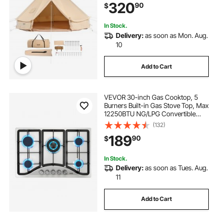
320
90
$
Outdoor Hunting Party
In Stock.
Delivery:
as soon as Mon. Aug.
10
Add to Cart
VEVOR 30-inch Gas Cooktop, 5
Burners Built-in Gas Stove Top, Max
12250BTU NG/LPG Convertible
Stainless Steel Natural Gas Hob,
(132)
with Thermocouple Protection for
189
90
$
Camping, RV, Apartment
In Stock.
Delivery:
as soon as Tues. Aug.
11
Add to Cart