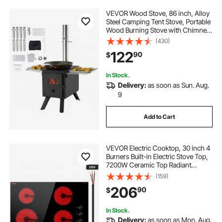
VEVOR Wood Stove, 86 inch, Alloy
Steel Camping Tent Stove, Portable
Wood Burning Stove with Chimney
Pipes & Gloves, 1400in³Firebox Hot
(430)
Tent Stove for Outdoor Cooking
122
90
$
and Heating with 8 Pipes
In Stock.
Delivery:
as soon as Sun. Aug.
9
Add to Cart
VEVOR Electric Cooktop, 30 inch 4
Burners Built-in Electric Stove Top,
7200W Ceramic Top Radiant
Cooktop, with Glass Panel, Knob
(159)
Control, 11 Heat Levels, 220-240V,
206
90
$
Hard Wire (No Plug)
In Stock.
Delivery:
as soon as Mon. Aug.