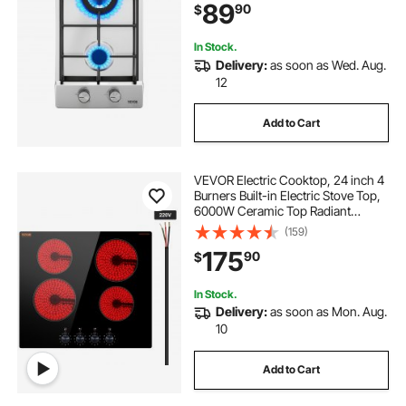
89
90
$
Thermocouple Protection for
Outdoor, Kitchen, Camping, RV
In Stock.
Delivery:
as soon as Wed. Aug.
12
Add to Cart
VEVOR Electric Cooktop, 24 inch 4
Burners Built-in Electric Stove Top,
6000W Ceramic Top Radiant
Cooktop, with Glass Panel, Knob
(159)
Control, 11 Heat Levels, 220-240V,
175
90
$
Hard Wire (No Plug)
In Stock.
Delivery:
as soon as Mon. Aug.
10
Add to Cart