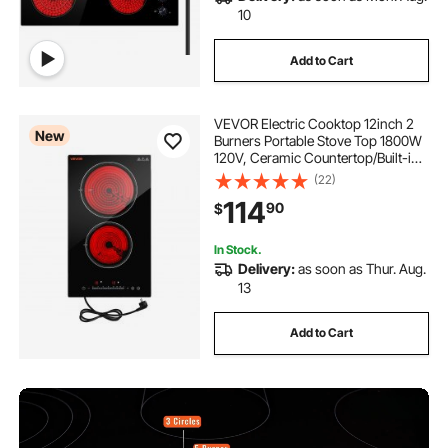
10
Add to Cart
VEVOR Electric Cooktop 12inch 2
New
Burners Portable Stove Top 1800W
120V, Ceramic Countertop/Built-in
Radiant Electric Stove, with 16
(22)
Power Levels, Timer, Child Lock,
114
90
$
Over-Heat Guard, Touch Control
In Stock.
Delivery:
as soon as Thur. Aug.
13
Add to Cart