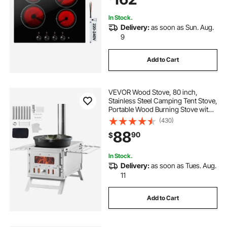
Requirements
In Stock.
Delivery:
as soon as Sun. Aug.
9
Add to Cart
VEVOR Wood Stove, 80 inch,
Stainless Steel Camping Tent Stove,
Portable Wood Burning Stove with
Chimney Pipes & Gloves,
(430)
700in³Firebox Hot Tent Stove for
88
90
$
Outdoor Cooking and Heating with
8 Pipes
In Stock.
Delivery:
as soon as Tues. Aug.
11
Add to Cart