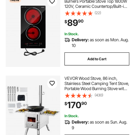
Burners Portable Stove Top 1800W
120V, Ceramic Countertop/Built-in
Radiant Electric Stove, with 9 Power
(22)
Levels, Timer, Child Lock, Over-
89
90
$
Heat Guard, Touch Control
In Stock.
Delivery:
as soon as Mon. Aug.
10
Add to Cart
VEVOR Wood Stove, 86 inch,
Stainless Steel Camping Tent Stove,
Portable Wood Burning Stove with
Chimney Pipes & Gloves,
(430)
1646in³Firebox Hot Tent Stove for
170
90
$
Outdoor Cooking and Heating with
8 Pipes
In Stock.
Delivery:
as soon as Sun. Aug.
9