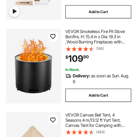
Add to Cart
VEVOR Smokeless Fire Pit Stove
Bonfire, H: 15.4 in x Dia: 19.3 in
,Wood Burning Fireplaces with
Removable Ash Pan, SUS430
(146)
Stainless Steel inner Portable
109
90
$
Outdoor Firepit, for Outdoor Patio
Camping
In Stock.
Delivery:
as soon as Sun. Aug.
9
Add to Cart
VEVOR Canvas Bell Tent, 4
Seasons 4 m/13.12 ft Yurt Tent,
Canvas Tent for Camping with
Stove Jack, Breathable Tent Holds
(484)
up to 6 People, Family Camping