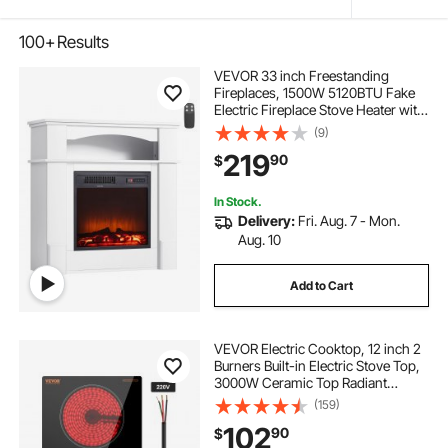
100+
Results
VEVOR 33 inch Freestanding
Fireplaces, 1500W 5120BTU Fake
Electric Fireplace Stove Heater with
Mantel, Overheating Protection,
(9)
Adjustable Flames,Timer, Remote,
219
90
$
for Living Room,Bedroom,White
In Stock.
Delivery:
Fri. Aug. 7 - Mon.
Aug. 10
Add to Cart
VEVOR Electric Cooktop, 12 inch 2
Burners Built-in Electric Stove Top,
3000W Ceramic Top Radiant
Cooktop, with Glass Panel, Knob
(159)
Control, 11 Heat Levels, 220-240V,
102
90
$
Hard Wire (No Plug)