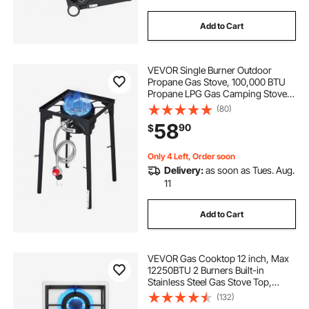
Add to Cart
VEVOR Single Burner Outdoor
Propane Gas Stove, 100,000 BTU
Propane LPG Gas Camping Stove,
Heavy Duty Carbon Steel Outdoor
(80)
Cooker, with Tall Stand & PSI
58
90
$
Regulator, for BBQ Camp Home
Patio RV Cooking
Only 4 Left, Order soon
Delivery:
as soon as Tues. Aug.
11
Add to Cart
VEVOR Gas Cooktop 12 inch, Max
12250BTU 2 Burners Built-in
Stainless Steel Gas Stove Top,
LPG/NG Convertible Dual Fuel
(132)
Natural Gas Hob with