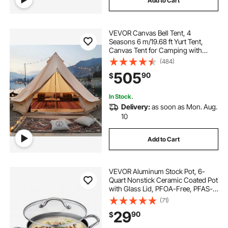
Add to Cart
VEVOR Canvas Bell Tent, 4
Seasons 6 m/19.68 ft Yurt Tent,
Canvas Tent for Camping with
Stove Jack, Breathable Tent Holds
(484)
up to 10 People, Family Camping
505
90
$
Outdoor Hunting Party
In Stock.
Delivery:
as soon as Mon. Aug.
10
Add to Cart
VEVOR Aluminum Stock Pot, 6-
Quart Nonstick Ceramic Coated Pot
with Glass Lid, PFOA-Free, PFAS-
Free, Compatible with Gas Stoves,
(71)
Induction Cooktops, Electric
29
90
$
Stoves, for Soups, Stews, and
Pasta