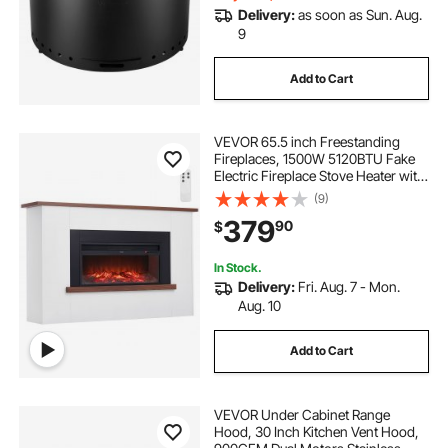
Delivery:
as soon as Sun. Aug.
9
Add to Cart
VEVOR 65.5 inch Freestanding
Fireplaces, 1500W 5120BTU Fake
Electric Fireplace Stove Heater with
Mantel, Overheating Protection,
(9)
Adjustable Flames,Timer, Remote,
379
90
$
for Living Room,Bedroom
In Stock.
Delivery:
Fri. Aug. 7 - Mon.
Aug. 10
Add to Cart
VEVOR Under Cabinet Range
Hood, 30 Inch Kitchen Vent Hood,