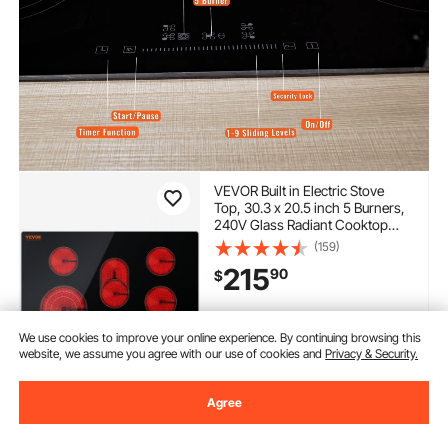
VEVOR Built in Electric Stove
Top, 30.3 x 20.5 inch 5 Burners,
240V Glass Radiant Cooktop
with Sensor Touch Control,
(159)
Timer & Child Lock Included, 9
215
90
$
Power Levels for Simmer Steam
Slow Cook Fry
In Stock.
We use cookies to improve your online experience. By continuing browsing this
Delivery:
as soon as Mon.
website, we assume you agree with our use of cookies and
Privacy & Security.
Aug. 10
Agree
Add to Cart