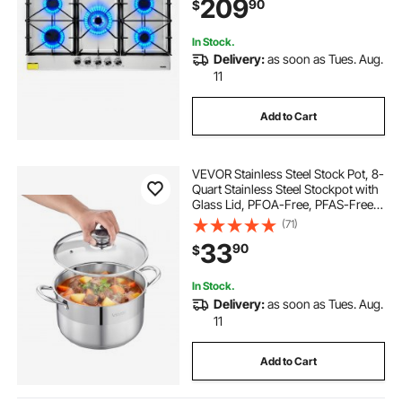
209
90
$
Dual-Ring Burner for Kitchen
Apartment Rvs
In Stock.
Delivery:
as soon as Tues. Aug.
11
Add to Cart
VEVOR Stainless Steel Stock Pot, 8-
Quart Stainless Steel Stockpot with
Glass Lid, PFOA-Free, PFAS-Free,
Compatible with Gas Stoves,
(71)
Induction Cooktops, Electric
33
90
$
Stoves, for Soups, Stews, and
Pasta
In Stock.
Delivery:
as soon as Tues. Aug.
11
Add to Cart