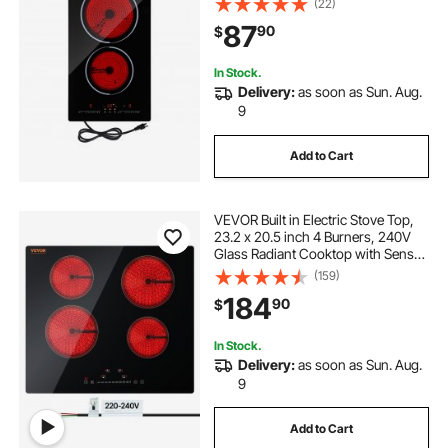
(22)
Levels, Timer, Child Lock, Over-
87
90
$
Heat Guard, Touch Control
In Stock.
Delivery:
as soon as Sun. Aug.
9
Add to Cart
VEVOR Built in Electric Stove Top,
23.2 x 20.5 inch 4 Burners, 240V
Glass Radiant Cooktop with Sensor
Touch Control, Timer & Child Lock
(159)
Included, 9 Power Levels for
184
90
$
Simmer Steam Slow Cook Fry
In Stock.
Delivery:
as soon as Sun. Aug.
9
Add to Cart