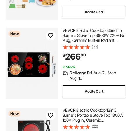
Add to Cart
VEVOR Electric Cooktop 36inch 5
New
Burners Stove Top 8900W 220V No
Plug, Ceramic Built-in Radiant
Electric Stove , with 9 Power Levels,
(22)
Timer, Child Lock, Over-Heat
266
90
$
Guard, Touch Control
In Stock.
Delivery:
Fri. Aug. 7 - Mon.
Aug. 10
Add to Cart
VEVOR Electric Cooktop 12in 2
New
Burners Portable Stove Top 1800W
120V Plug In, Ceramic
Countertop/Built-in Radiant Electric
(22)
Stove , with 11 Power Levels, Over-