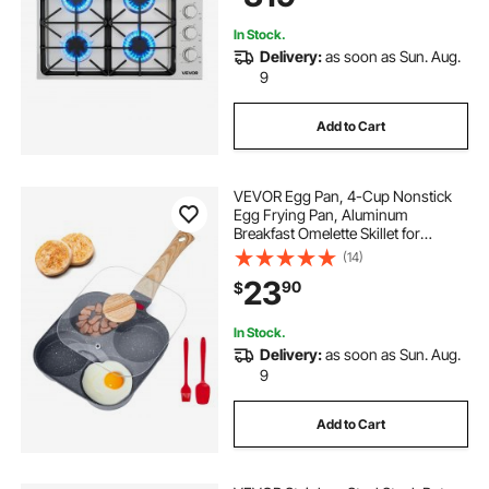
In Stock.
Delivery:
as soon as Sun. Aug.
9
Add to Cart
VEVOR Egg Pan, 4-Cup Nonstick
Egg Frying Pan, Aluminum
Breakfast Omelette Skillet for
Pancakes, Hamburgers,
(14)
Sandwiches, with Lid, Oil Brush,
23
90
$
Scraper, Compatible with Gas
Stove & Induction Cookware
In Stock.
Delivery:
as soon as Sun. Aug.
9
Add to Cart