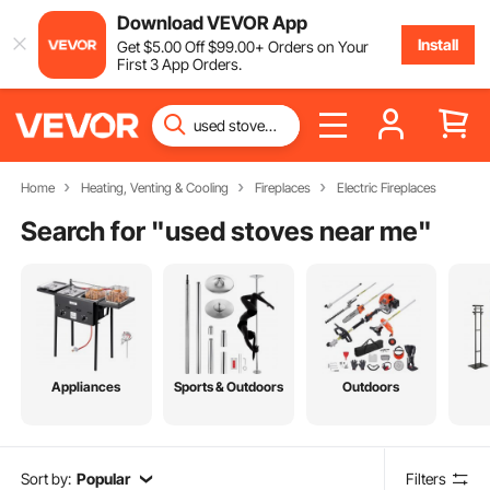
Download VEVOR App
Install
Get
$
5
.00
Off
$
99
.00
+ Orders on Your
First 3 App Orders.
Home
Heating, Venting & Cooling
Fireplaces
Electric Fireplaces
Search for "
used stoves near me
"
Appliances
Sports & Outdoors
Outdoors
Sort by:
Popular
Filters