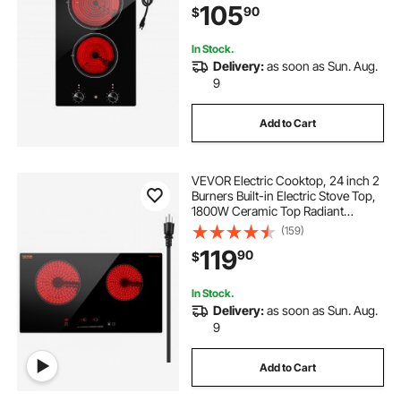
105
90
$
Heat Guard, Knob Control
In Stock.
Delivery:
as soon as Sun. Aug.
9
Add to Cart
VEVOR Electric Cooktop, 24 inch 2
Burners Built-in Electric Stove Top,
1800W Ceramic Top Radiant
Cooktop with Glass Panel, Touch
(159)
Control, Timer, Child Lock, 9 Heat
119
90
$
Level, Residual Heat Indicator, 120V
In Stock.
Delivery:
as soon as Sun. Aug.
9
Add to Cart