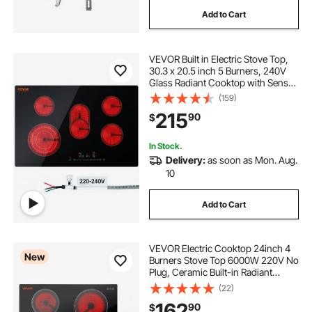
Add to Cart
VEVOR Built in Electric Stove Top,
30.3 x 20.5 inch 5 Burners, 240V
Glass Radiant Cooktop with Sensor
Touch Control, Timer & Child Lock
(159)
Included, 9 Power Levels for
215
90
$
Simmer Steam Slow Cook Fry
In Stock.
Delivery:
as soon as Mon. Aug.
10
Add to Cart
VEVOR Electric Cooktop 24inch 4
New
Burners Stove Top 6000W 220V No
Plug, Ceramic Built-in Radiant
Electric Stove , with 11 Power
(22)
Levels, Over-Heat Guard, Knob
162
90
$
Control, for Diverse Cooking