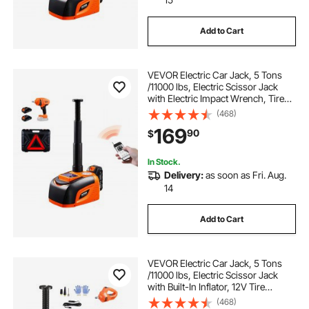
Add to Cart
VEVOR Electric Car Jack, 5 Tons
/11000 lbs, Electric Scissor Jack
with Electric Impact Wrench, Tire
Change Replacement with LED
(468)
Light & Remote Control, Portable
169
90
$
Jack kit for Sedan, SUV, Truck
In Stock.
Delivery:
as soon as Fri. Aug.
14
Add to Cart
VEVOR Electric Car Jack, 5 Tons
/11000 lbs, Electric Scissor Jack
with Built-In Inflator, 12V Tire
Change Replacement with Electric
(468)