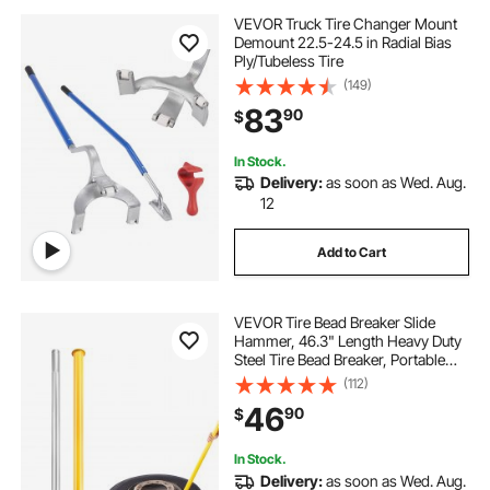
VEVOR Truck Tire Changer Mount
Demount 22.5-24.5 in Radial Bias
Ply/Tubeless Tire
(149)
83
90
$
In Stock.
Delivery:
as soon as Wed. Aug.
12
Add to Cart
VEVOR Tire Bead Breaker Slide
Hammer, 46.3" Length Heavy Duty
Steel Tire Bead Breaker, Portable
Tire Changing Sliding Impact for
(112)
Car Truck Trailer Tire Removal
46
90
$
In Stock.
Delivery:
as soon as Wed. Aug.