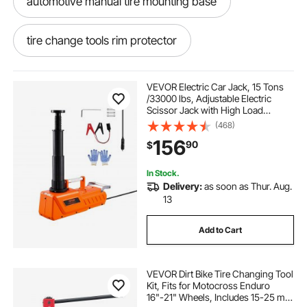
automotive manual tire mounting base
tire change tools rim protector
tire learning tool for
tire plug glue
VEVOR Electric Car Jack, 15 Tons
/33000 lbs, Adjustable Electric
Scissor Jack with High Load
tire shine tool
tire spreader machine air
Capacity, 12V Dual-Powered Tire
(468)
Change Replacement with LED
156
90
$
Light, Portable Jack kit for Sedan,
SUV, Truck
tire spreader for patching inside tires
In Stock.
Delivery:
as soon as Thur. Aug.
tolece tire nut remover kit tire lug
13
Add to Cart
tool to put tire on rim
VEVOR Dirt Bike Tire Changing Tool
feweni tire bead breaker
beadlock tire tool
Kit, Fits for Motocross Enduro
16"-21" Wheels, Includes 15-25 mm