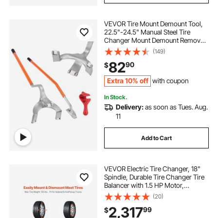
VEVOR Tire Mount Demount Tool,
22.5"-24.5" Manual Steel Tire
Changer Mount Demount Removal
Tool, with Extra Bead Holder,
(149)
Tubeless Truck Bead Breaker, 3 PCS
82
90
$
Tire Changing Tools, Orange
Extra 10% off
with coupon
In Stock.
Delivery:
as soon as Tues. Aug.
11
Add to Cart
VEVOR Electric Tire Changer, 18"
Spindle, Durable Tire Changer Tire
Balancer with 1.5 HP Motor,
Accurate Tire Changer Tire
(20)
Balancer with Auto Calibration
2,317
99
$
Mode, FIt for Sedans/SUVs/Pickup