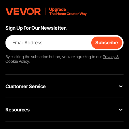
Sign Up For Our Newsletter.
Email Address
Subscribe
By clicking the
subscribe
button, you are agreeing to our
Privacy &
Cookie Policy
.
Customer Service
Contact Us
Resources
VEVOR Return & Refund Policy
Personal Member Program
Your Orders