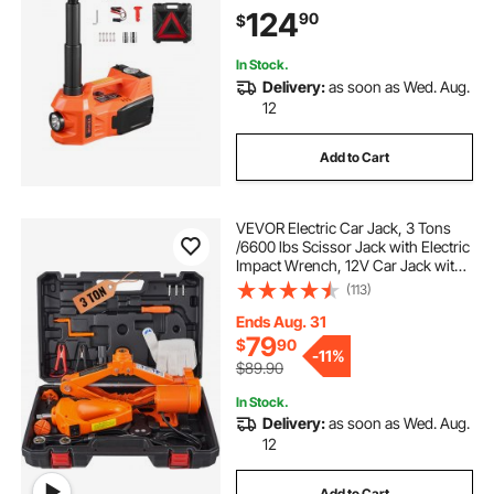
Impact Wrench & LED Light,
124
90
$
Portable Jack kit for Sedan, SUV,
Truck
In Stock.
Delivery:
as soon as Wed. Aug.
12
Add to Cart
VEVOR Electric Car Jack, 3 Tons
/6600 lbs Scissor Jack with Electric
Impact Wrench, 12V Car Jack with
Double Saddles with Remote
(113)
Control, Portable Car Jack Lifting
for Sedan, SUV, Truck Tire Change
Ends Aug. 31
79
$
90
-
11%
$89.90
In Stock.
Delivery:
as soon as Wed. Aug.
12
Add to Cart