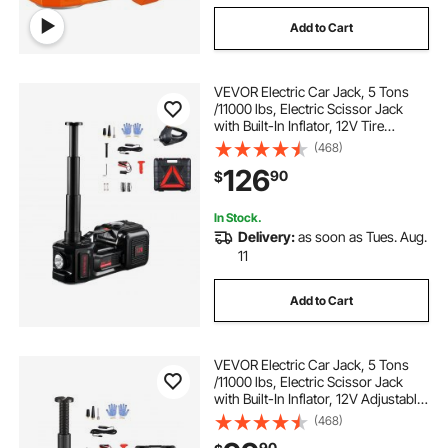
Add to Cart
VEVOR Electric Car Jack, 5 Tons
/11000 lbs, Electric Scissor Jack
with Built-In Inflator, 12V Tire
Change Replacement with Electric
(468)
Impact Wrench & LED Light,
126
90
$
Portable Jack kit for Sedan, SUV,
Truck
In Stock.
Delivery:
as soon as Tues. Aug.
11
Add to Cart
VEVOR Electric Car Jack, 5 Tons
/11000 lbs, Electric Scissor Jack
with Built-In Inflator, 12V Adjustable
Tire Change Replacement with
(468)
Secure Hammer & LED Light,
90