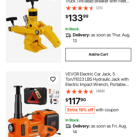
Truck Tire Bead Breaker with Feet
and Claw Commercial Tractor
(25)
Truck Tire Hydraulic Changer
133
99
$
In Stock.
Delivery:
as soon as Thur. Aug.
13
Add to Cart
VEVOR Electric Car Jack, 5
Ton/11023 LBS Hydraulic Jack with
Electric Impact Wrench, Portable
Car Lift with Built-in Inflatable
(468)
Pump, and LED Light for SUV MPV
117
90
$
Sedan Truck Change Tires Garage
Repair
Extra 19% off
with coupon
In Stock.
Delivery:
as soon as Fri. Aug.
14