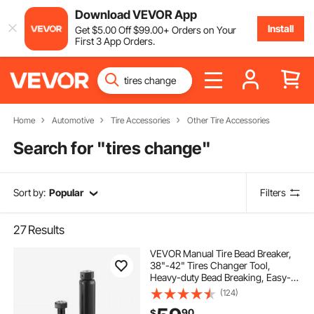
Download VEVOR App
Install
Get
$
5
.00
Off
$
99
.00
+ Orders on Your
First 3 App Orders.
Home
Automotive
Tire Accessories
Other Tire Accessories
Search for "
tires change
"
Sort by:
Popular
Filters
27
Results
VEVOR Manual Tire Bead Breaker,
38"-42" Tires Changer Tool,
Heavy-duty Bead Breaking, Easy-
Operated Tire Repair Tool for
(124)
ATVs/UTVs, Tractors, Trucks, Cars,
90
$
Heavy Duty Tires