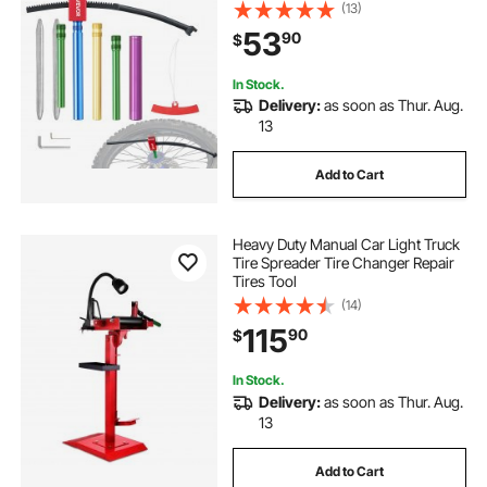
Axle Adapters, Dirt Bike Tire
(13)
automatic tire dismount
Changing Tools Compact Changer
53
90
$
with 2 Irons and Protective Sleeve
bead lift tire machine bar
In Stock.
Delivery:
as soon as Thur. Aug.
13
Add to Cart
Heavy Duty Manual Car Light Truck
Tire Spreader Tire Changer Repair
Tires Tool
(14)
115
90
$
In Stock.
Delivery:
as soon as Thur. Aug.
13
Add to Cart