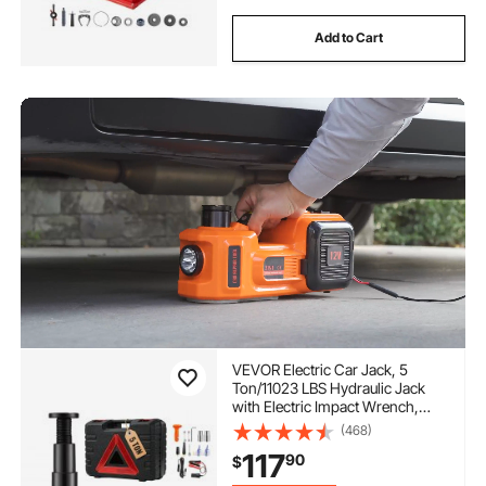
Add to Cart
VEVOR Electric Car Jack, 5
Ton/11023 LBS Hydraulic Jack
with Electric Impact Wrench,
Portable Car Lift with Built-in
(468)
Inflatable Pump, and LED Light
117
90
$
for SUV MPV Sedan Truck
Change Tires Garage Repair