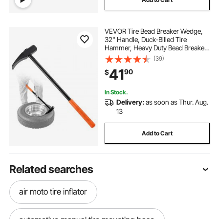
VEVOR Tire Bead Breaker Wedge,
32" Handle, Duck-Billed Tire
Hammer, Heavy Duty Bead Breaker
Tool & Duckbill Iron with Cast Iron
(39)
Head for Motorcycles, Cars, Buses,
41
90
$
Trucks, ATVs, UTVs, and Tractors
In Stock.
Delivery:
as soon as Thur. Aug.
13
Add to Cart
Related searches
air moto tire inflator