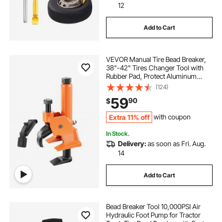
12
Add to Cart
VEVOR Manual Tire Bead Breaker,
38"-42" Tires Changer Tool with
Rubber Pad, Protect Aluminum
Alloy Hubs, Easy-Operated Tire
(124)
Repair Tool for ATVs/UTVs,
59
90
$
Tractors, Trucks, Cars, Heavy Duty
Tires
Extra 11% off
with coupon
In Stock.
Delivery:
as soon as Fri. Aug.
14
Add to Cart
Bead Breaker Tool 10,000PSI Air
Hydraulic Foot Pump for Tractor