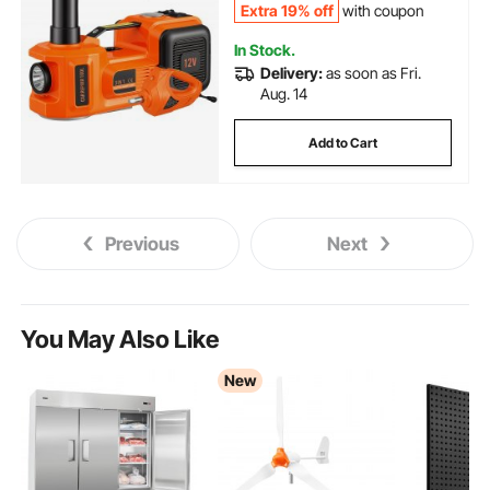
Extra 19% off
with coupon
In Stock.
Delivery:
as soon as Fri.
Aug. 14
Add to Cart
Previous
Next
You May Also Like
New