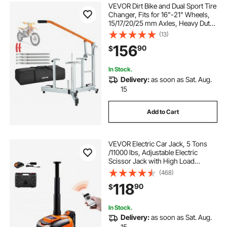
VEVOR Dirt Bike and Dual Sport Tire
Changer, Fits for 16"-21" Wheels,
15/17/20/25 mm Axles, Heavy Duty
Dirt Bike Tire Changing Tool Kit with
(13)
Bead Breaker, Irons, Protective
156
90
$
Sleeves, and Storage Bag
In Stock.
Delivery:
as soon as Sat. Aug.
15
Add to Cart
VEVOR Electric Car Jack, 5 Tons
/11000 lbs, Adjustable Electric
Scissor Jack with High Load
Capacity, Tire Change Replacement
(468)
with LED Light & Remote Control,
118
90
$
Portable Jack kit for Sedan, SUV,
Truck
In Stock.
Delivery:
as soon as Sat. Aug.
15