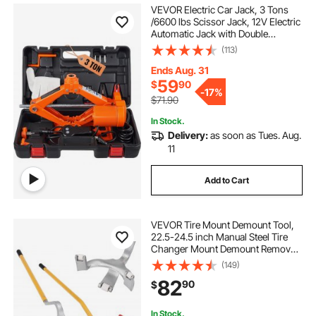
VEVOR Electric Car Jack, 3 Tons
/6600 lbs Scissor Jack, 12V Electric
Automatic Jack with Double
Saddles and Remote Control,
(113)
Portable Car Jack for Sedan, SUV,
Truck Tire Change
Ends Aug. 31
59
$
90
-
17%
$71.90
In Stock.
Delivery:
as soon as Tues. Aug.
11
Add to Cart
VEVOR Tire Mount Demount Tool,
22.5-24.5 inch Manual Steel Tire
Changer Mount Demount Removal
Tool, with Extra bead holder,
(149)
Tubeless Truck Bead Breaker, 3 PCS
82
90
$
Tire Changing Tools, Orange
In Stock.