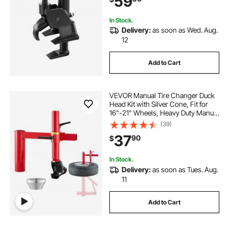
59
In Stock.
Delivery:
as soon as Wed. Aug.
12
Add to Cart
VEVOR Manual Tire Changer Duck
Head Kit with Silver Cone, Fit for
16"-21" Wheels, Heavy Duty Manual
Tire Changer Duck Head Adapter
(39)
Kit, Mounting and Demounting Tool
37
90
$
for Most Cars, SUVs, Trucks, ATVs
In Stock.
Delivery:
as soon as Tues. Aug.
11
Add to Cart