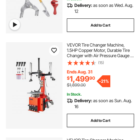
Delivery:
as soon as Wed. Aug.
12
Add to Cart
VEVOR Tire Changer Machine,
1.5HP Copper Motor, Durable Tire
Changer with Air Pressure Gauge &
Pneumatic Assist Arm, Pedal
(15)
Operated Tire Changer with
Thickened Chuck, Fit for
Ends Aug. 31
Sedan/SUV/Pickup Truck
1,499
$
90
-
21%
$1,899.00
In Stock.
Delivery:
as soon as Sun. Aug.
16
Add to Cart