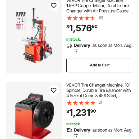
VEVOR Tire Changer Machine,
1.5HP Copper Motor, Durable Tire
Changer with Air Pressure Gauge &
Clamping Jaw Sheath, Pedal
(15)
Operated Tire Changer with
1,576
90
$
Thickened Chuck, Fit for
Sedans/SUVs/Pickup Trucks
In Stock.
Delivery:
as soon as Mon. Aug.
17
Add to Cart
VEVOR Tire Changer Machine, 18"
Spindle, Durable Tire Balancer with
4 Size of Conic & 45# Steel,
Reinforced Tire Balancer with
(2)
Complete Measuring Tools & Multi-
1,231
90
$
Compartment, Fit for 1.5"-18" Wide
Tire
In Stock.
Delivery:
as soon as Mon. Aug.
17