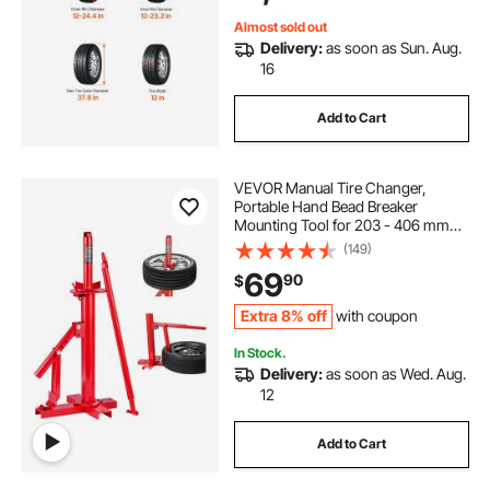
Trucks
Almost sold out
Delivery:
as soon as Sun. Aug.
16
Add to Cart
VEVOR Manual Tire Changer,
Portable Hand Bead Breaker
Mounting Tool for 203 - 406 mm
Tires, Compatible with Car Truck
(149)
Trailer, Tire Mounting Machine for
69
90
$
Home Garage Small Auto Shop
Extra 8% off
with coupon
In Stock.
Delivery:
as soon as Wed. Aug.
12
Add to Cart