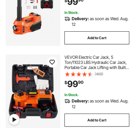
99
$
Portable Jack kit for Sedan, SUV,
Truck
In Stock.
Delivery:
as soon as Wed. Aug.
12
Add to Cart
VEVOR Electric Car Jack, 5
Ton/11023 LBS Hydraulic Car Jack,
Portable Car Jack Lifting with Built-
in Inflatable Pump and LED Light,
(468)
Car Jack for SUV MPV Sedan Truck
99
90
$
Change Tires Garage Repair
In Stock.
Delivery:
as soon as Wed. Aug.
12
Add to Cart