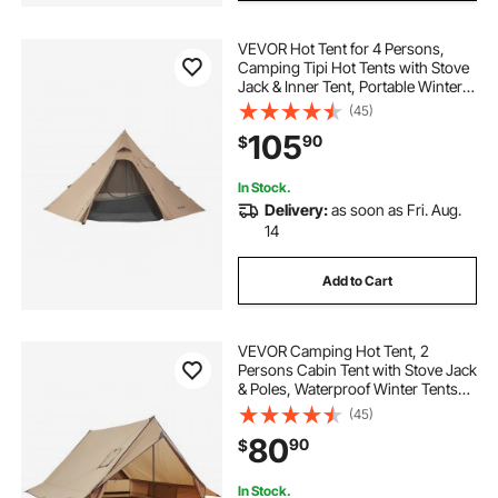
VEVOR Hot Tent for 4 Persons,
Camping Tipi Hot Tents with Stove
Jack & Inner Tent, Portable Winter
Camping Tents with Snow Skirt,
(45)
Easy Setup, Waterproof 4 Season
105
90
$
Shelter Tents for Fishing
Backpacking
In Stock.
Delivery:
as soon as Fri. Aug.
14
Add to Cart
VEVOR Camping Hot Tent, 2
Persons Cabin Tent with Stove Jack
& Poles, Waterproof Winter Tents
Shelters with Fireproof Ground
(45)
Mat, Portable 4 Season Tents for
80
90
$
Hiking Fishing Hunting
Backpacking
In Stock.