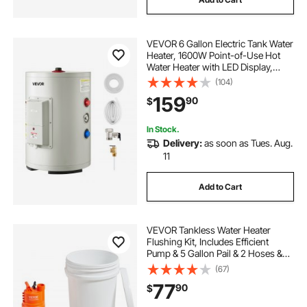
VEVOR 6 Gallon Electric Tank Water
Heater, 1600W Point-of-Use Hot
Water Heater with LED Display,
Knob Control, Top Outlet, 120V
(104)
Storage Design with T&P Valve for
159
90
$
Studio Apartments, RVs, Gray
In Stock.
Delivery:
as soon as Tues. Aug.
11
Add to Cart
VEVOR Tankless Water Heater
Flushing Kit, Includes Efficient
Pump & 5 Gallon Pail & 2 Hoses &
Descaling Powder, Wrench and
(67)
Adapter for Quick Install Easy to
77
90
$
Start, Water Heater Flush Kit