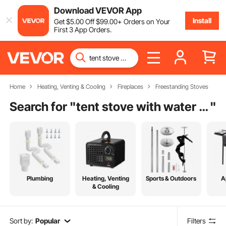
Download VEVOR App
Install
Get
$
5
.00
Off
$
99
.00
+ Orders on Your
First 3 App Orders.
Home
Heating, Venting & Cooling
Fireplaces
Freestanding Stoves
Search for "
tent stove with water heater
"
Plumbing
Heating, Venting
Sports & Outdoors
A
& Cooling
Sort by:
Popular
Filters