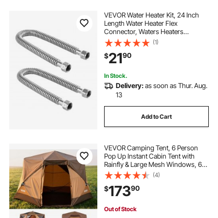
VEVOR Water Heater Kit, 24 Inch
Length Water Heater Flex
Connector, Waters Heaters
Installation Kit with 3/4" FIP x 3/4"
(1)
FIP Inlet & Outlet Connection for
21
90
$
Bathroom, Kitchen, Laundry Room,
Boiler Room
In Stock.
Delivery:
as soon as Thur. Aug.
13
Add to Cart
VEVOR Camping Tent, 6 Person
Pop Up Instant Cabin Tent with
Rainfly & Large Mesh Windows, 60
Seconds Easy Setup, Portable
(4)
Waterproof Cabin Hub Tents with
173
90
$
Carry Bag for Family Outdoor
Camping & Hiking
Out of Stock