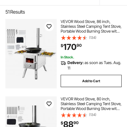
51
Results
VEVOR Wood Stove, 86 inch,
Stainless Steel Camping Tent Stove,
Portable Wood Burning Stove with
Chimney Pipes & Gloves,
(134)
1646in³Firebox Hot Tent Stove for
170
90
$
Outdoor Cooking and Heating with
8 Pipes
In Stock.
Delivery:
as soon as Tues. Aug.
11
Add to Cart
VEVOR Wood Stove, 80 inch,
Stainless Steel Camping Tent Stove,
Portable Wood Burning Stove with
Chimney Pipes & Gloves,
(134)
700in³Firebox Hot Tent Stove for
88
90
$
Outdoor Cooking and Heating with