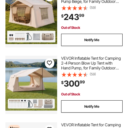
Pump Beige, for Family Outdoor
Glamping, Waterproof 420D
(59)
Oxford, Easy Setup Air House with
243
99
$
Skylight, Stove Jack, Mesh
Windows & Carry Bag
Out of Stock
Notify Me
VEVOR Inflatable Tent for Camping
2-4 Person Blow Up Tent with
Hand Pump, for Family Outdoor
Glamping, Waterproof 420D
(59)
Oxford, Easy Setup Air House with
300
99
$
Skylight, Canopy, Stove Jack &
Mesh Windows
Out of Stock
Notify Me
VEVOR Inflatable Tent for Camping