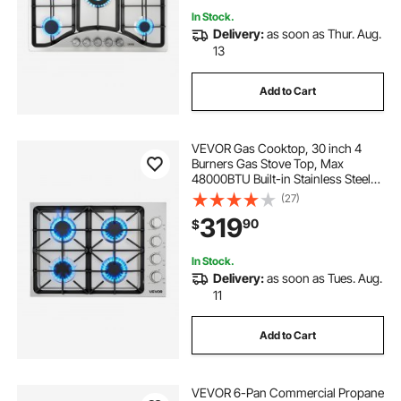
In Stock.
Delivery:
as soon as Thur. Aug.
13
Add to Cart
VEVOR Gas Cooktop, 30 inch 4
Burners Gas Stove Top, Max
48000BTU Built-in Stainless Steel
Stove Top LPG/NG Convertible Dual
(27)
Fuel Cooktop Stoves with Sealed
319
90
$
Burner for Sear, Stew, Boil, Stir-Fry
In Stock.
Delivery:
as soon as Tues. Aug.
11
Add to Cart
VEVOR 6-Pan Commercial Propane