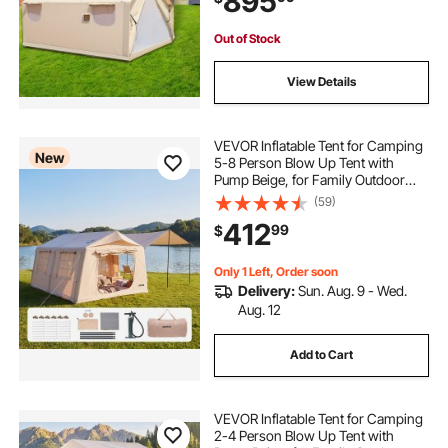
895
Out of Stock
View Details
VEVOR Inflatable Tent for Camping
New
5-8 Person Blow Up Tent with
Pump Beige, for Family Outdoor
Glamping, Waterproof 420D
(59)
Oxford, Easy Setup Air House with
412
99
$
Skylight, Canopy, Stove Jack &
Mesh Windows
Only 1 Left, Order soon
Delivery:
Sun. Aug. 9 - Wed.
Aug. 12
Add to Cart
VEVOR Inflatable Tent for Camping
2-4 Person Blow Up Tent with