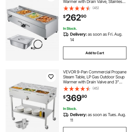
Warmer with Drain Valve, Stainless
Steel Propane Food Warmer with
(45)
Adjustable Temperature, for
262
90
$
Restaurant Party Outdoor Camping
In Stock.
Delivery:
as soon as Fri. Aug.
14
Add to Cart
VEVOR 9-Pan Commercial Propane
Steam Table, LP Gas Outdoor Soup
Warmer with Drain Valve and 3"
Wheels, Stainless Steel Propane
(45)
Food Warmer with Adjustable
369
90
$
Temperature, for Restaurant
Outdoor Camping
In Stock.
Delivery:
as soon as Tues. Aug.
11