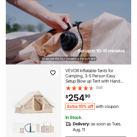
VEVOR Inflatable Tents for
Camping, 3-5 Person Easy
Setup Blow up Tent with Hand
Pump, 300D Oxford 4 Season
(59)
Glamping Tent with Stove Jack 2
254
90
$
Doors & 2 Mesh Windows,
Storage Bag Included for Easy
Extra 10% off
with coupon
Taking
In Stock.
Delivery:
as soon as Tues.
Aug. 11