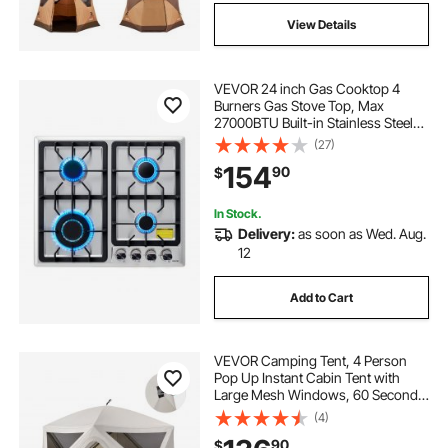
View Details
VEVOR 24 inch Gas Cooktop 4
Burners Gas Stove Top, Max
27000BTU Built-in Stainless Steel
Stove Top LPG/NG Convertible Dual
(27)
Fuel Cooktop Stoves with
154
90
$
Thermocouple Protection for
Kitchen Apartment Rvs
In Stock.
Delivery:
as soon as Wed. Aug.
12
Add to Cart
VEVOR Camping Tent, 4 Person
Pop Up Instant Cabin Tent with
Large Mesh Windows, 60 Seconds
Easy Setup, Portable Cabin Hub
(4)
Tents with Carry Bag for Family
90
$
Outdoor Camping & Hiking,