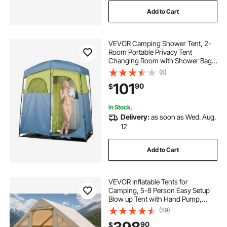
Add to Cart
VEVOR Camping Shower Tent, 2-
Room Portable Privacy Tent
Changing Room with Shower Bag,
Ground Stakes, Ropes, Carry Bag,
(6)
and Support Poles, 150D Oxford
101
90
$
Fabric with Silver Coating, for
Camping, Fishing
In Stock.
Delivery:
as soon as Wed. Aug.
12
Add to Cart
VEVOR Inflatable Tents for
Camping, 5-8 Person Easy Setup
Blow up Tent with Hand Pump,
300D Oxford Glamping Tent with
(59)
Stove Jack 2 Doors & 4 Mesh
90
$
Windows, Storage Bag Included for