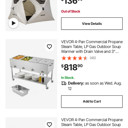
136
Upgraded Ventilation
Out of Stock
View Details
VEVOR 4-Pan Commercial Propane
Steam Table, LP Gas Outdoor Soup
Warmer with Drain Valve and 3"
Wheels, Stainless Steel Propane
(45)
Food Warmer with Independent
818
90
$
Temp Control, for Restaurant
Outdoor Camping
In Stock.
Delivery:
as soon as Wed. Aug.
12
Add to Cart
VEVOR 4-Pan Commercial Propane
Steam Table, LP Gas Outdoor Soup