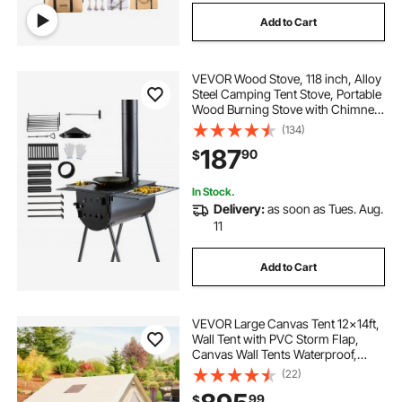
Add to Cart
VEVOR Wood Stove, 118 inch, Alloy
Steel Camping Tent Stove, Portable
Wood Burning Stove with Chimney
Pipes & Gloves, 3000in³Firebox Hot
(134)
Tent Stove for Outdoor Cooking
187
90
$
and Heating with 8 Pipes
In Stock.
Delivery:
as soon as Tues. Aug.
11
Add to Cart
VEVOR Large Canvas Tent 12x14ft,
Wall Tent with PVC Storm Flap,
Canvas Wall Tents Waterproof,
Canvas Camping Tents With Stove
(22)
Hole for 8-10 people Outdoor Party
99
$
Hiking Barbecue