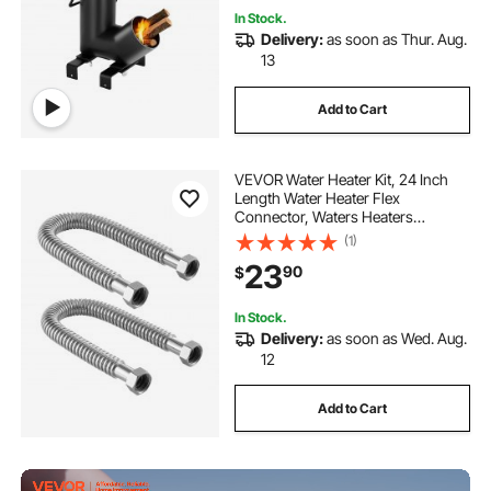
In Stock.
Delivery:
as soon as Thur. Aug.
13
Add to Cart
VEVOR Water Heater Kit, 24 Inch
Length Water Heater Flex
Connector, Waters Heaters
Installation Kit with 1" FIP x 1" FIP
(1)
Inlet & Outlet Connection for
23
90
$
Bathroom, Kitchen, Laundry Room,
Boiler Room
In Stock.
Delivery:
as soon as Wed. Aug.
12
Add to Cart