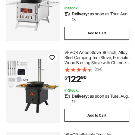
8 Pipes
In Stock.
Delivery:
as soon as Thur. Aug.
13
Add to Cart
VEVOR Wood Stove, 86 inch, Alloy
Steel Camping Tent Stove, Portable
Wood Burning Stove with Chimney
Pipes & Gloves, 1400in³Firebox Hot
(134)
Tent Stove for Outdoor Cooking
122
90
$
and Heating with 8 Pipes
In Stock.
Delivery:
as soon as Tues. Aug.
11
Add to Cart
VEVOR Inflatable Tents for