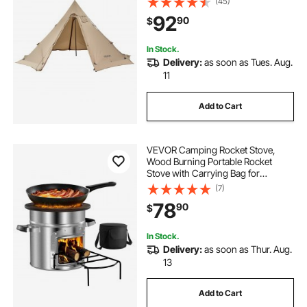
(45)
Tents for Hiking Fishing
92
90
$
Backpacking, L Size
In Stock.
Delivery:
as soon as Tues. Aug.
11
Add to Cart
VEVOR Camping Rocket Stove,
Wood Burning Portable Rocket
Stove with Carrying Bag for
Backpacking, Stainless Steel, Single
(7)
Door, Burn Wood, Twigs or Sticks
78
90
$
for Outdoor Cooking, Backyard,
Camp Cooking
In Stock.
Delivery:
as soon as Thur. Aug.
13
Add to Cart