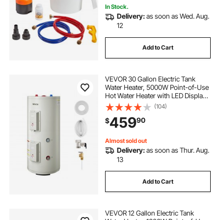
In Stock.
Delivery:
as soon as Wed. Aug.
12
Add to Cart
VEVOR 30 Gallon Electric Tank
Water Heater, 5000W Point-of-Use
Hot Water Heater with LED Display,
Knob Control, Top Outlet, 240V
(104)
with T&P Valve for Large Families,
459
90
$
Small Commercial Spaces, Gray
Almost sold out
Delivery:
as soon as Thur. Aug.
13
Add to Cart
VEVOR 12 Gallon Electric Tank