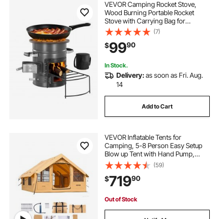
VEVOR Camping Rocket Stove,
Wood Burning Portable Rocket
Stove with Carrying Bag for
Backpacking, SPCC Steel, Double
(7)
Door, Burn Twigs, Sticks or
99
90
$
Charcoals for Outdoor Cooking,
Backyard, Camp Cooking
In Stock.
Delivery:
as soon as Fri. Aug.
14
Add to Cart
VEVOR Inflatable Tents for
Camping, 5-8 Person Easy Setup
Blow up Tent with Hand Pump,
Luxury Glamping Tent with 2
(59)
Skylights, Canopy, Stove Jack 2
719
90
$
Doors & Mesh Windows (Storage
Bag Included)
Out of Stock