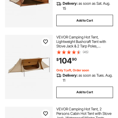
Delivery:
as soon as Sat. Aug.
15
Add to Cart
VEVOR Camping Hot Tent,
Lightweight Bushcraft Tent with
Stove Jack & 2 Tarp Poles,
Waterproof Winter Hot Tents
(45)
Shelters, Portable 4 Season Tents
104
90
$
for 2 Persons Hiking Fishing
Hunting Backpacking
Only 1 Left, Order soon
Delivery:
as soon as Tues. Aug.
11
Add to Cart
VEVOR Camping Hot Tent, 2
Persons Cabin Hot Tent with Stove
Jack, Waterproof Winter Tents