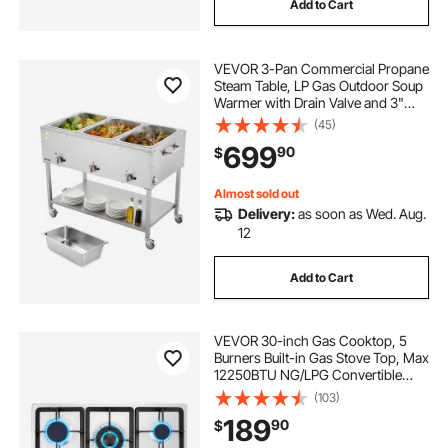
Add to Cart
VEVOR 3-Pan Commercial Propane
Steam Table, LP Gas Outdoor Soup
Warmer with Drain Valve and 3"
Wheels, Stainless Steel Propane
(45)
Food Warmer with Independent
699
90
$
Temp Control, for Restaurant
Outdoor Camping
Almost sold out
Delivery:
as soon as Wed. Aug.
12
Add to Cart
VEVOR 30-inch Gas Cooktop, 5
Burners Built-in Gas Stove Top, Max
12250BTU NG/LPG Convertible
Stainless Steel Natural Gas Hob,
(103)
with Thermocouple Protection for
189
90
$
Camping, RV, Apartment