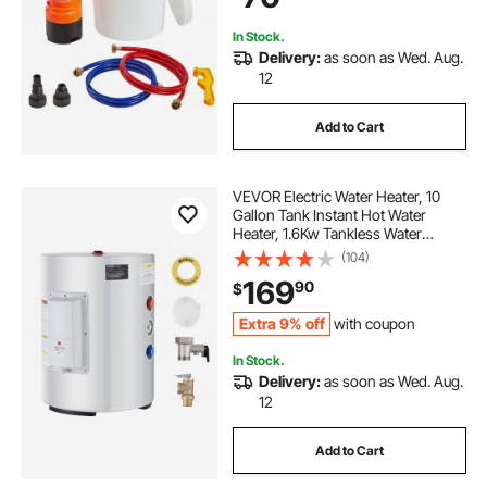
In Stock.
Delivery:
as soon as Wed. Aug.
12
Add to Cart
VEVOR Electric Water Heater, 10
Gallon Tank Instant Hot Water
Heater, 1.6Kw Tankless Water
Heater w/ LED Display,Knob
(104)
Control, IPX4 Waterproof Side
169
90
$
Connection On Demand Heaters
for Shower, Bath
Extra 9% off
with coupon
In Stock.
Delivery:
as soon as Wed. Aug.
12
Add to Cart