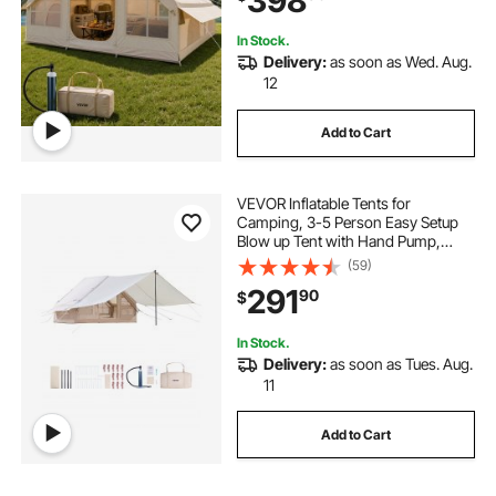
398
Easy Taking
In Stock.
Delivery:
as soon as Wed. Aug.
12
Add to Cart
VEVOR Inflatable Tents for
Camping, 3-5 Person Easy Setup
Blow up Tent with Hand Pump,
300D Oxford 4 Season Glamping
(59)
Tent with Canopy, Stove Jack, 2
291
90
$
Doors & 2 Mesh Windows (Storage
Bag Included)
In Stock.
Delivery:
as soon as Tues. Aug.
11
Add to Cart