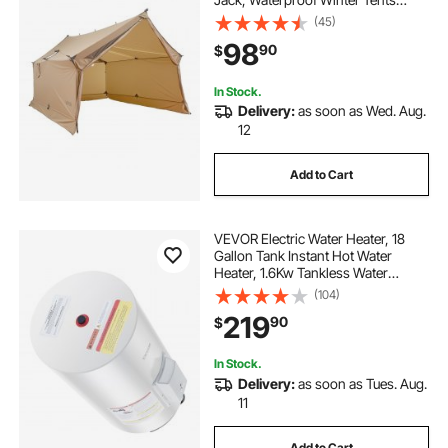
Shelters with Vents, Lightweight &
(45)
Portable 4 Season Tents for Hiking
98
90
$
Fishing Hunting Backpacking
In Stock.
Delivery:
as soon as Wed. Aug.
12
Add to Cart
VEVOR Electric Water Heater, 18
Gallon Tank Instant Hot Water
Heater, 1.6Kw Tankless Water
Heater w/ LED Display,Knob
(104)
Control, IPX4 Waterproof Side
219
90
$
Connection On Demand Heaters
for Shower, Bath
In Stock.
Delivery:
as soon as Tues. Aug.
11
Add to Cart