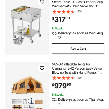
Steam Table, LP Gas Outdoor Soup
Warmer with Drain Valve and 3"
Wheels, Stainless Steel Propane
(45)
Food Warmer with Adjustable
317
90
$
Temperature, for Restaurant
Outdoor Camping
In Stock.
Delivery:
as soon as Wed. Aug.
12
Add to Cart
VEVOR Inflatable Tents for
Camping, 8-12 Person Easy Setup
Blow up Tent with Hand Pump, 4
Season Luxury Glamping Tent with
(59)
2 Skylights, Canopy, Stove Jack, 2
979
90
$
Doors & Mesh Windows (Include
Storage Bag)
In Stock.
Delivery:
as soon as Thur. Aug.
13