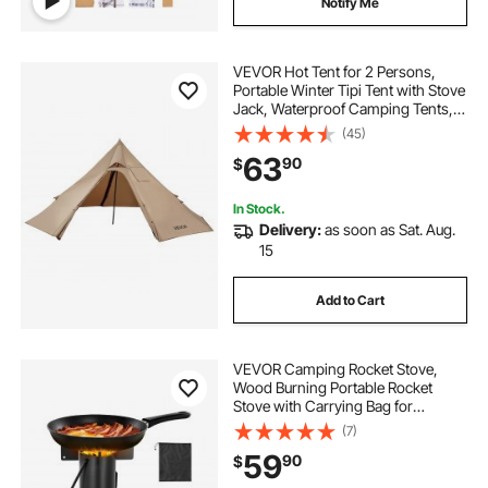
Notify Me
VEVOR Hot Tent for 2 Persons,
Portable Winter Tipi Tent with Stove
Jack, Waterproof Camping Tents,
Lightweight 4 Season Shelter Tents
(45)
for Hiking Fishing Backpacking, S
63
90
$
Size
In Stock.
Delivery:
as soon as Sat. Aug.
15
Add to Cart
VEVOR Camping Rocket Stove,
Wood Burning Portable Rocket
Stove with Carrying Bag for
Backpacking, Carbon Steel, Burn
(7)
Wood, Twigs or Sticks for Outdoor
59
90
$
Cooking, Backyard, Camp
Cooking, Heating, Black