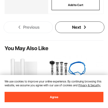
Add to Cart
Previous
Next
You May Also Like
We use cookies to improve your online experience. By continuing browsing this
website, we assume you agree with our use of cookies and
Privacy & Security.
Agree
VEVOR Bed Bumper
VEVOR Engine
VEVOR Mo
for Toddlers, 52-inch
Camshafts Rockers
Lift Stand