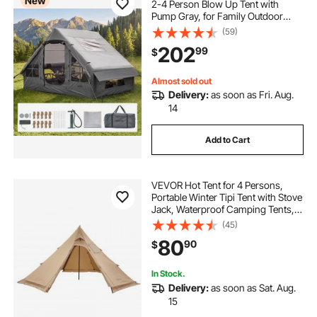
New
2-4 Person Blow Up Tent with
Pump Gray, for Family Outdoor
Glamping, Waterproof 420D
(59)
Oxford, Easy Setup Air House with
202
99
$
Skylight, Stove Jack, Mesh
Windows & Carry Bag
Almost sold out
Delivery:
as soon as Fri. Aug.
14
Add to Cart
VEVOR Hot Tent for 4 Persons,
Portable Winter Tipi Tent with Stove
Jack, Waterproof Camping Tents,
Lightweight 4 Season Shelter Tents
(45)
for Hiking Fishing Backpacking, M
80
90
$
Size
In Stock.
Delivery:
as soon as Sat. Aug.
15