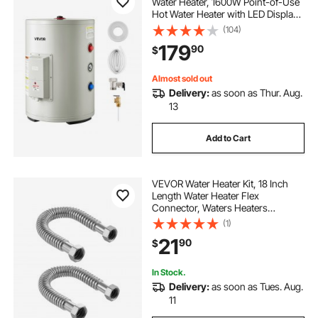
Water Heater, 1600W Point-of-Use
Hot Water Heater with LED Display,
Knob Control, Side Outlet, 120V
(104)
Storage Design with T&P Valve for
179
90
$
Small Apartments & Studios, Gray
Almost sold out
Delivery:
as soon as Thur. Aug.
13
Add to Cart
VEVOR Water Heater Kit, 18 Inch
Length Water Heater Flex
Connector, Waters Heaters
Installation Kit with 1" FIP x 1" FIP
(1)
Inlet & Outlet Connection for
21
90
$
Bathroom, Kitchen, Laundry Room,
Boiler Room
In Stock.
Delivery:
as soon as Tues. Aug.
11