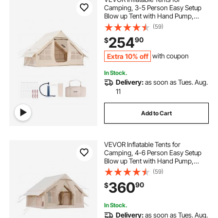
Camping, 3-5 Person Easy Setup
Blow up Tent with Hand Pump,
300D Oxford 4 Season Glamping
(59)
Tent with Stove Jack 2 Doors & 2
254
90
$
Mesh Windows, Storage Bag
Included for Easy Taking
Extra 10% off
with coupon
In Stock.
Delivery:
as soon as Tues. Aug.
11
Add to Cart
VEVOR Inflatable Tents for
Camping, 4-6 Person Easy Setup
Blow up Tent with Hand Pump,
300D Oxford 4 Season Glamping
(59)
Tent with Stove Jack 2 Doors & 4
360
90
$
Mesh Windows, Storage Bag
Included for Easy Taking
In Stock.
Delivery:
as soon as Tues. Aug.