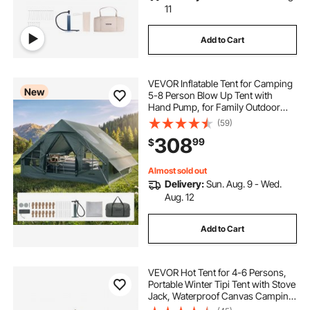
11
Add to Cart
VEVOR Inflatable Tent for Camping
New
5-8 Person Blow Up Tent with
Hand Pump, for Family Outdoor
Glamping, Waterproof 420D
(59)
Oxford, Easy Setup Air House with
308
99
$
Skylight, Stove Jack, Mesh
Windows & Carry Bag
Almost sold out
Delivery:
Sun. Aug. 9 - Wed.
Aug. 12
Add to Cart
VEVOR Hot Tent for 4-6 Persons,
Portable Winter Tipi Tent with Stove
Jack, Waterproof Canvas Camping
Tents, Lightweight 4 Season Shelter