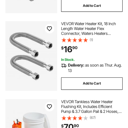
Add to Cart
VEVOR Water Heater Kit, 18 Inch
Length Water Heater Flex
Connector, Waters Heaters
Installation Kit with 3/4" FIP x 3/4"
(1)
FIP Inlet & Outlet Connection for
16
90
$
Bathroom, Kitchen, Laundry Room,
Boiler Room
In Stock.
Delivery:
as soon as Thur. Aug.
13
Add to Cart
VEVOR Tankless Water Heater
Flushing Kit, Includes Efficient
Pump & 3.7 Gallon Pail & 2 Hoses,
Wrench and Adapter for Quick
(67)
Install, Easy to Start Water Heater
70
90
$
Flush Descale Kit Anti-corrosion