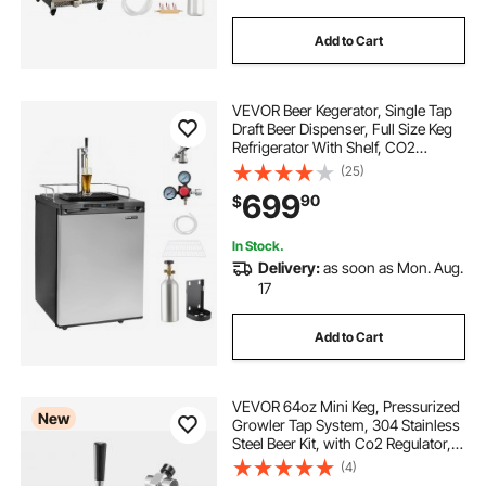
Add to Cart
VEVOR Beer Kegerator, Single Tap
Draft Beer Dispenser, Full Size Keg
Refrigerator With Shelf, CO2
Tank(No Gas), Drip Tray & Rail,
(25)
23°F- 82.4°F Temperature Control,
699
90
$
162L, Silver
In Stock.
Delivery:
as soon as Mon. Aug.
17
Add to Cart
VEVOR 64oz Mini Keg, Pressurized
New
Growler Tap System, 304 Stainless
Steel Beer Kit, with Co2 Regulator,
Self-Closing Faucet, Keeps Fresh
(4)
and Carbonation for Homebrew,