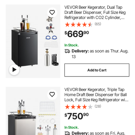
VEVOR Beer Kegerator, Dual Tap
Draft Beer Dispenser, Full Size Keg
Refrigerator with CO2 Cylinder,
Shelves, Drip Tray & Rail, 32°F-
(65)
50°F Temperature Control, Hold
669
90
$
1/6, 1/4, 1/2 Barrels, Black
In Stock.
Delivery:
as soon as Thur. Aug.
13
Add to Cart
VEVOR Beer Kegerator, Triple Tap
Home Draft Beer Dispenser for Ball
Lock, Full Size Keg Refrigerator with
5lbs CO2 Tank, Hold 2 Sixth / 2
(28)
Slim / 3 Ball lock keg, 162L
750
90
$
In Stock.
Delivery:
as soon as Fri. Aug.