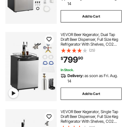
14
Add to Cart
VEVOR Beer Kegerator, Dual Tap
Draft Beer Dispenser, Full Size Keg
Refrigerator With Shelves, CO2
Cylinder, Drip Tray & Rail, 32°F-
(25)
75.2°F Temperature Control, Holds
799
90
$
1/6, 1/4, 1/2 Barrels, Black
In Stock.
Delivery:
as soon as Fri. Aug.
14
Add to Cart
VEVOR Beer Kegerator, Single Tap
Draft Beer Dispenser, Full Size Keg
Refrigerator With Shelves, CO2
Cylinder, Drip Tray & Rail, 32°F-