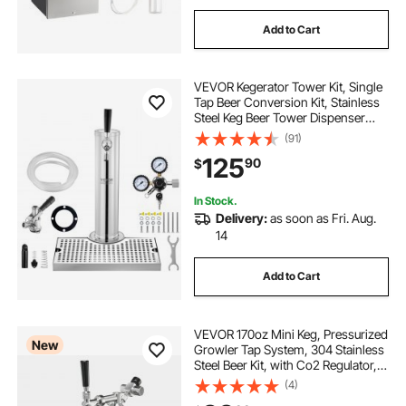
Add to Cart
VEVOR Kegerator Tower Kit, Single
Tap Beer Conversion Kit, Stainless
Steel Keg Beer Tower Dispenser
with Dual Gauge CGA320 Regulator
(91)
& D-System Keg Coupler, Beer Drip
125
90
$
Tray for Party Home
In Stock.
Delivery:
as soon as Fri. Aug.
14
Add to Cart
VEVOR 170oz Mini Keg, Pressurized
New
Growler Tap System, 304 Stainless
Steel Beer Kit, with Co2 Regulator,
Self-Closing Faucet, Keeps Fresh
(4)
and Carbonation for Homebrew,