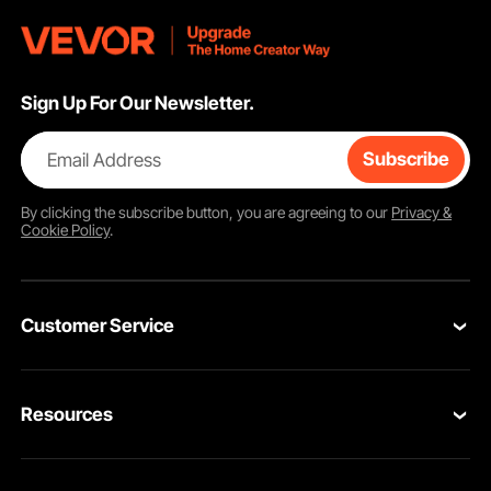
Sign Up For Our Newsletter.
Email Address
Subscribe
By clicking the
subscribe
button, you are agreeing to our
Privacy &
Cookie Policy
.
Customer Service
Contact Us
Resources
VEVOR Return & Refund Policy
Personal Member Program
Your Orders