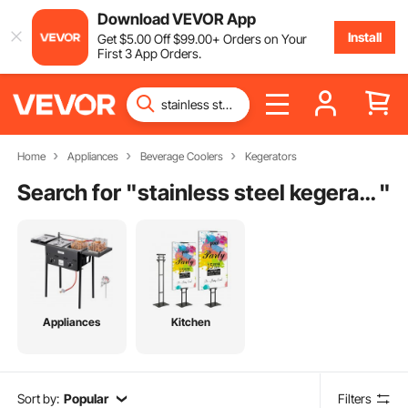
Download VEVOR App
Install
Get
$
5
.00
Off
$
99
.00
+ Orders on Your
First 3 App Orders.
Home
Appliances
Beverage Coolers
Kegerators
Search for "
stainless steel kegerator
"
Appliances
Kitchen
Sort by:
Popular
Filters