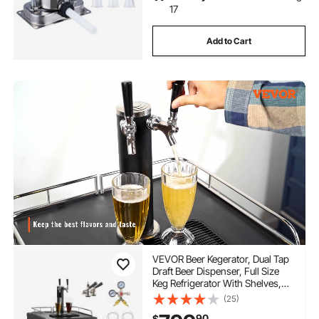
17
Add to Cart
VEVOR Beer Kegerator, Dual Tap
Draft Beer Dispenser, Full Size
Keg Refrigerator With Shelves,
CO2 Cylinder, Drip Tray & Rail,
(25)
32°F- 75.2°F Temperature
90
$