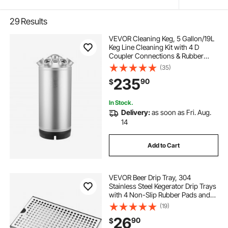
29
Results
VEVOR Cleaning Keg, 5 Gallon/19L
Keg Line Cleaning Kit with 4 D
Coupler Connections & Rubber
Base, Beer Lines Cleaner Used for
(35)
Beer Line Cleaning, 304 Stainless
235
90
$
Steel Kegerator Beers Lines Cleaner
Kit
In Stock.
Delivery:
as soon as Fri. Aug.
14
Add to Cart
VEVOR Beer Drip Tray, 304
Stainless Steel Kegerator Drip Trays
with 4 Non-Slip Rubber Pads and
Detachable Cover, Heat / Cold
(19)
Resistant Beer Tower Drip Pan for
26
90
$
Bar Restaurant Coffee Shop Home