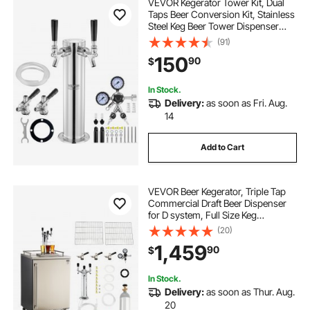
VEVOR Kegerator Tower Kit, Dual
Taps Beer Conversion Kit, Stainless
Steel Keg Beer Tower Dispenser
with Dual Gauge CGA320 Regulator
(91)
& D-System Keg Coupler, Self-
150
90
$
Closing Spring for Party Bar Home
In Stock.
Delivery:
as soon as Fri. Aug.
14
Add to Cart
VEVOR Beer Kegerator, Triple Tap
Commercial Draft Beer Dispenser
for D system, Full Size Keg
Refrigerator with 5lbs CO2 Tank,
(20)
Hold 3 Sixth / 2 Slim / 3 Ball lock
1,459
90
$
keg, 160L
In Stock.
Delivery:
as soon as Thur. Aug.
20