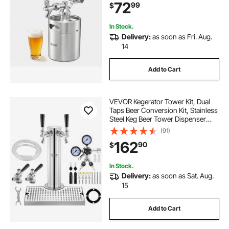
72
99
$
Craft and Draft Beer
In Stock.
Delivery:
as soon as Fri. Aug.
14
Add to Cart
VEVOR Kegerator Tower Kit, Dual
Taps Beer Conversion Kit, Stainless
Steel Keg Beer Tower Dispenser
with Dual Gauge CGA320 Regulator
(91)
& D-System Keg Coupler, Beer Drip
162
90
$
Tray for Party Home
In Stock.
Delivery:
as soon as Sat. Aug.
15
Add to Cart