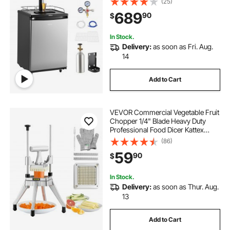
(25)
75.2°F Temperature Control, Holds
689
90
$
1/6, 1/4, 1/2 Barrels, Silver
In Stock.
Delivery:
as soon as Fri. Aug.
14
Add to Cart
VEVOR Commercial Vegetable Fruit
Chopper 1/4" Blade Heavy Duty
Professional Food Dicer Kattex
French Fry Cutter Onion Slicer
(86)
Stainless Steel for Tomato Peppers
59
90
$
Potato Mushroom
In Stock.
Delivery:
as soon as Thur. Aug.
13
Add to Cart