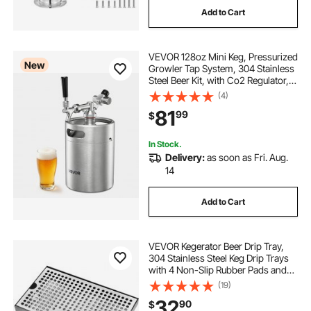
Add to Cart
VEVOR 128oz Mini Keg, Pressurized
New
Growler Tap System, 304 Stainless
Steel Beer Kit, with Co2 Regulator,
Self-Closing Faucet, Keeps Fresh
(4)
and Carbonation for Homebrew,
81
99
$
Craft and Draft Beer
In Stock.
Delivery:
as soon as Fri. Aug.
14
Add to Cart
VEVOR Kegerator Beer Drip Tray,
304 Stainless Steel Keg Drip Trays
with 4 Non-Slip Rubber Pads and
Detachable Cover, Heat / Cold
(19)
Resistant Beer Tower Drip Pan for
32
90
$
Bar Restaurant Coffee Shop Home