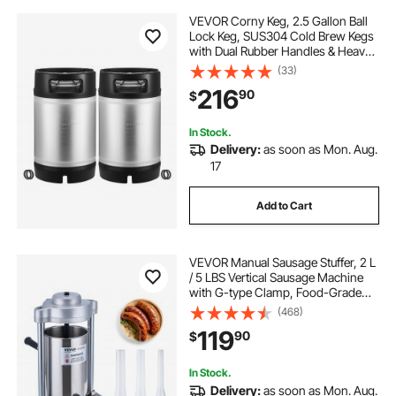
VEVOR Corny Keg, 2.5 Gallon Ball
Lock Keg, SUS304 Cold Brew Kegs
with Dual Rubber Handles & Heavy-
Duty Rubber Bottom, Brewing
(33)
Equipment for Home Brewing Party,
216
90
$
2 PCS
In Stock.
Delivery:
as soon as Mon. Aug.
17
Add to Cart
VEVOR Manual Sausage Stuffer, 2 L
/ 5 LBS Vertical Sausage Machine
with G-type Clamp, Food-Grade
304 Stainless Steel Barrel with 2
(468)
Stuffing Tubes, for Home Kitchen
119
90
$
Restaurant Commercial
In Stock.
Delivery:
as soon as Mon. Aug.