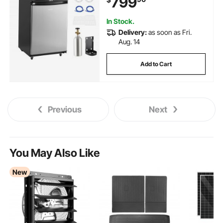
799
Control, Holds 1/6, 1/4, 1/2
Barrels, Black
In Stock.
Delivery:
as soon as Fri.
Aug. 14
Add to Cart
Previous
Next
You May Also Like
New