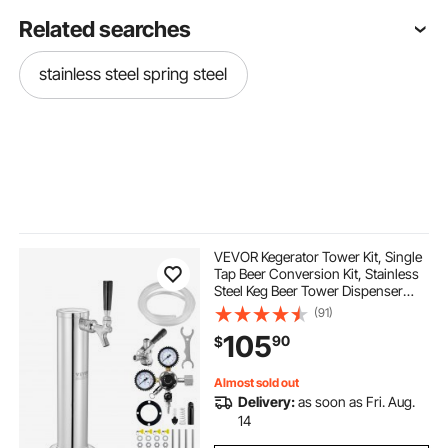
Related searches
stainless steel spring steel
VEVOR Kegerator Tower Kit, Single
Tap Beer Conversion Kit, Stainless
Steel Keg Beer Tower Dispenser
with Dual Gauge CGA320 Regulator
(91)
& D-System Keg Coupler, Self-
105
90
$
Closing Spring for Party Bar Home
Almost sold out
Delivery:
as soon as Fri. Aug.
14