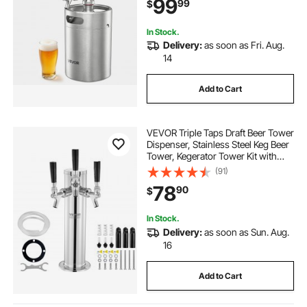
99
99
$
Craft and Draft Beer
In Stock.
Delivery:
as soon as Fri. Aug.
14
Add to Cart
VEVOR Triple Taps Draft Beer Tower
Dispenser, Stainless Steel Keg Beer
Tower, Kegerator Tower Kit with
Pre-Assembled Tubing and Self-
(91)
Closing Faucet Shanks for Party,
78
90
$
Bar, Pub, Restaurant
In Stock.
Delivery:
as soon as Sun. Aug.
16
Add to Cart