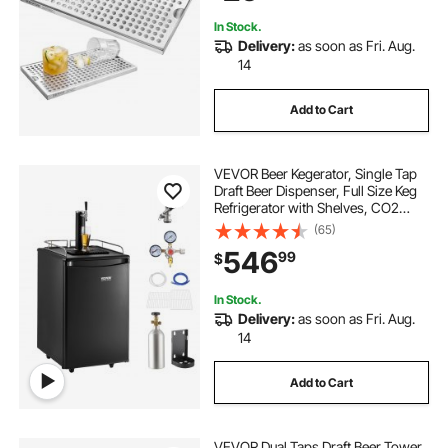
In Stock.
Delivery:
as soon as Fri. Aug.
14
Add to Cart
VEVOR Beer Kegerator, Single Tap
Draft Beer Dispenser, Full Size Keg
Refrigerator with Shelves, CO2
Cylinder, Drip Tray & Rail, 32°F-
(65)
50°F Temperature Control, Holds
546
99
$
1/6, 1/4, 1/2 Barrels, Black
In Stock.
Delivery:
as soon as Fri. Aug.
14
Add to Cart
VEVOR Dual Taps Draft Beer Tower