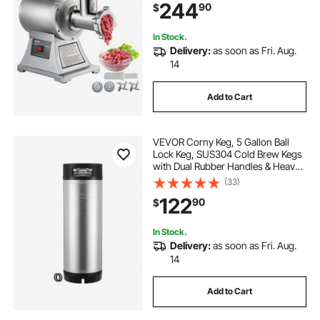
244
90
$
Commercial Use
In Stock.
Delivery:
as soon as Fri. Aug.
14
Add to Cart
VEVOR Corny Keg, 5 Gallon Ball
Lock Keg, SUS304 Cold Brew Kegs
with Dual Rubber Handles & Heavy-
Duty Rubber Bottom, Brewing
(33)
Equipment for Home Brewing Party,
122
90
$
1 PCS
In Stock.
Delivery:
as soon as Fri. Aug.
14
Add to Cart