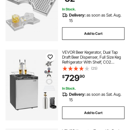
In Stock.
Delivery:
as soon as Sat. Aug.
15
Add to Cart
VEVOR Beer Kegerator, Dual Tap
Draft Beer Dispenser, Full Size Keg
Refrigerator With Shelf, CO2
Tank(No Gas), Drip Tray & Rail,
(25)
23°F- 82.4°F Temperature Control,
729
90
$
162L, Silver
In Stock.
Delivery:
as soon as Sat. Aug.
15
Add to Cart