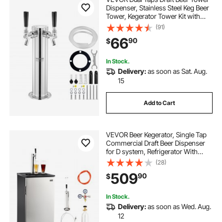
Dispenser, Stainless Steel Keg Beer
Tower, Kegerator Tower Kit with
Pre-Assembled Tubing and Self-
(91)
Closing Faucet Shanks for Party,
66
90
$
Bar, Pub, Restaurant
In Stock.
Delivery:
as soon as Sat. Aug.
15
Add to Cart
VEVOR Beer Kegerator, Single Tap
Commercial Draft Beer Dispenser
for D system, Refrigerator With
Shelves, Hold 1 Sixth Keg, 2.5lbs
(28)
CO2 Tank, 92L
509
90
$
In Stock.
Delivery:
as soon as Wed. Aug.
12