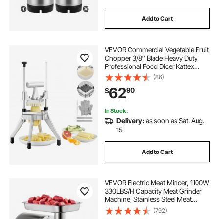
Add to Cart
VEVOR Commercial Vegetable Fruit
Chopper 3/8″ Blade Heavy Duty
Professional Food Dicer Kattex
French Fry Cutter Onion Slicer
(86)
Stainless Steel for Tomato Peppers
62
90
$
Potato Mushroom, Sliver
In Stock.
Delivery:
as soon as Sat. Aug.
15
Add to Cart
VEVOR Electric Meat Mincer, 1100W
330LBS/H Capacity Meat Grinder
Machine, Stainless Steel Meat
Grinder Commercial Sausage
(792)
Stuffer Maker for Home &