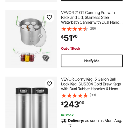
VEVOR 21 QT Canning Pot with
Rack and Lid, Stainless Steel
Waterbath Canner with Dual Handle
and Glass Lid, Compatible with All
(69)
Cooktops: Induction, Gas, Electric,
51
90
$
Glass, Ceramic, Halogen
Out of Stock
Notify Me
VEVOR Corny Keg, 5 Gallon Ball
Lock Keg, SUS304 Cold Brew Kegs
with Dual Rubber Handles & Heavy-
Duty Rubber Bottom, Brewing
(33)
Equipment for Home Brewing Party,
243
90
$
2 PCS
In Stock.
Delivery:
as soon as Mon. Aug.
17