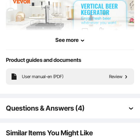
See more
Product guides and documents
User manual-en (PDF)
Review
This 162L Beer Kegerator serves dual purposes as both a refrigerator and a
beer dispenser, making it ideal for homes, bars, and restaurants.
Questions & Answers (4)
Q:
can co2 go inside kegerator?
A:
Yes, carbon dioxide can be placed in a beer keg
Similar Items You Might Like
refrigerator.