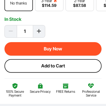
2-Year
3-Year
No thanks
$
87
.58
$
114
.59
In Stock
Buy Now
Add to Cart
100% Secure
Secure Privacy
FREE Returns
Professional
Payment
Service