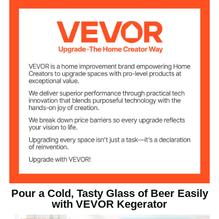
Beer Out
41℉ / 5℃
Temperature
Adjustable
23℉~82.4℉ / -5℃~28℃
Temperature
Range
162 L
Capacity
Number of
2
Faucets
88.2 lbs / 40 kg
Net Weight
23.7 x 29.1 x 52.4 inch / 602
Product Size
x 740 x 1330 mm
Pour a Cold, Tasty Glass of Beer Easily
with VEVOR Kegerator