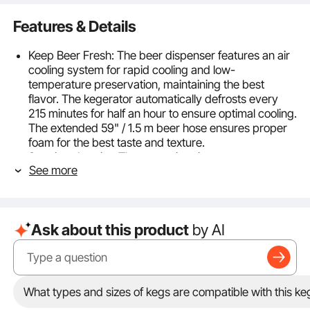
Features & Details
Keep Beer Fresh: The beer dispenser features an air
cooling system for rapid cooling and low-
temperature preservation, maintaining the best
flavor. The kegerator automatically defrosts every
215 minutes for half an hour to ensure optimal cooling.
The extended 59" / 1.5 m beer hose ensures proper
foam for the best taste and texture.
Spacious Interior: The roomy interior can
See more
accommodate two 5-gal sixth-barrel kegs, one 7.75-
gal quarter-barrel keg, or one full-size keg, with a
shelf that allows for additional refrigerator use. It
includes a 5 lb aluminum CO2 cylinder（Which is
Ask about this product
by AI
empty and does not contain CO2 gas） and a holder
for external placement, saving interior space.
Precise Temperature Control: The beer kegerator
temperature can be accurately adjusted via button,
ranging from 23 to 82.4°F / -5 to 28°C, with a digital
What types and sizes of kegs are compatible with this ke
display. It features a memory function to maintain the