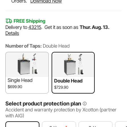
Orders.
Download Now
FREE Shipping
Delivery to
43215
.
Get it as soon as
Thur. Aug. 13.
Details
Number of Taps:
Double Head
Single Head
Double Head
$699.90
$729.90
Select product protection plan
Accident and warranty protection by Xcotton (partner
with AIG)