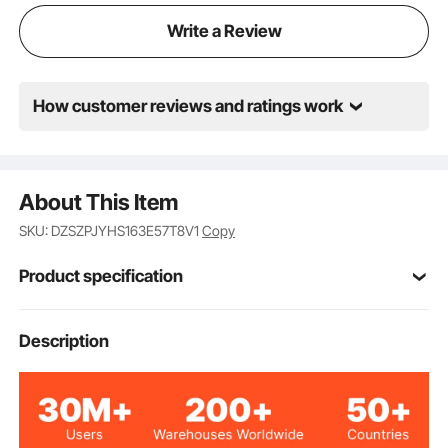
Write a Review
How customer reviews and ratings work
About This Item
SKU: DZSZPJYHS163E57T8V1
Copy
Product specification
Item Model
Description
BM-162
Number
100W
Power