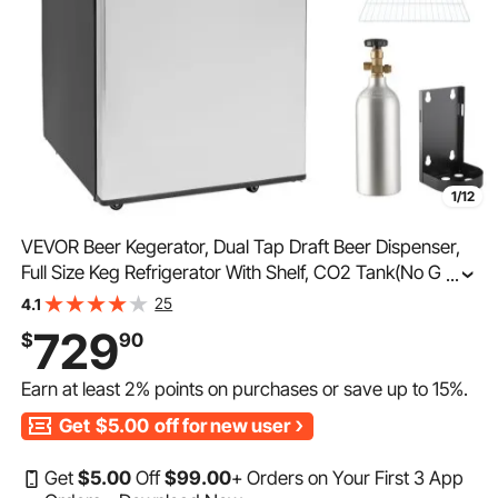
1/12
VEVOR Beer Kegerator, Dual Tap Draft Beer Dispenser,
Full Size Keg Refrigerator With Shelf, CO2 Tank(No Gas),
...
Drip Tray & Rail, 23°F- 82.4°F Temperature Control,
25
4.1
162L, Silver
729
$
90
Earn at least
2%
points on purchases or save up to
15%
.
Get
$5.00
off for new user
Get
$
5
.00
Off
$
99
.00
+ Orders on Your First 3 App