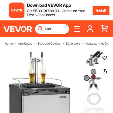
Download VEVOR App
Install
Get
$
5
.00
Off
$
99
.00
+ Orders on Your
First 3 App Orders.
Home
Appliances
Beverage Coolers
Kegerators
Kegerator Key Dispe