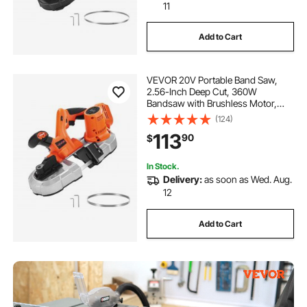
11
Add to Cart
VEVOR 20V Portable Band Saw,
2.56-Inch Deep Cut, 360W
Bandsaw with Brushless Motor,
Cordless and Compact Portaband,
(124)
Hang Hooks, 0-192 m/min Variable
113
90
$
Speed, for Cutting Metal, Wood
(Bare Tool Only)
In Stock.
Delivery:
as soon as Wed. Aug.
12
Add to Cart