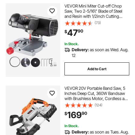
VEVOR Mini Miter Cut-off Chop
Saw, Two 2-5/16\" Blade of Steel
and Resin with 1/2inch Cutting
Depth, 0-45° Benchtop Miter Saw
(73)
for Copper, Aluminum, Wood, Zinc
47
90
$
in Hobby Craft
In Stock.
Delivery:
as soon as Wed. Aug.
12
Add to Cart
VEVOR 20V Portable Band Saw, 5
Inches Deep Cut, 360W Bandsaw
with Brushless Motor, Cordless and
Compact Portaband, Hang Hooks,
(124)
0-120 m/min Variable Speed, for
169
90
$
Cutting Metal, Wood (Bare Tool
Only)
In Stock.
Delivery:
as soon as Tues. Aug.