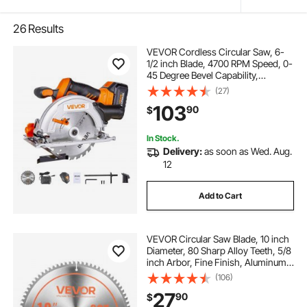
26
Results
VEVOR Cordless Circular Saw, 6-
1/2 inch Blade, 4700 RPM Speed, 0-
45 Degree Bevel Capability,
Brushless Motor, LED Light, Electric
(27)
Circular Saw Kit with Battery and
103
90
$
Charger Included, for Wood Cutting
In Stock.
Delivery:
as soon as Wed. Aug.
12
Add to Cart
VEVOR Circular Saw Blade, 10 inch
Diameter, 80 Sharp Alloy Teeth, 5/8
inch Arbor, Fine Finish, Aluminum
Cutting Blade for Circular Saw, with
(106)
Noise-Reducing Heat Vents, for
27
90
$
Cutting Steel and Metal