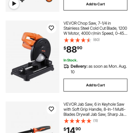
Add to Cart
VEVOR Chop Saw, 7-1/4 in
Stainless Steel Cold Cut Blade, 1200
W Motor, 4000 r/min Speed, 0-45°
Adjustable Cutting Angle, Metal
(60)
Cutting Chop Saw for Metal Square
88
90
$
and Flat Tubes, I-Shaped Steels
In Stock.
Delivery:
as soon as Mon. Aug.
10
Add to Cart
VEVOR Jab Saw, 6 in Keyhole Saw
with Soft Grip Handle, 8-In-1 Multi-
Blades Drywall Jab Saw, Sharp Jab
Saw with Triple Ground Teeth, for
(11)
Cutting Drywall Wood Metel Plastic
14
90
$
Plywood Wallboard Thin Sheet