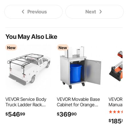
Previous
Next
You May Also Like
New
New
VEVOR Service Body
VEVOR Movable Base
VEVOR 24
Truck Ladder Rack
Cabinet for Orange
Manual Ti
1000LBS Capacity
Juicer, Thickened
Upgraded
546
369
$
99
$
90
Over-Cab Trucks Rack,
Stainless Steel, 4
Cutting T
185
$
90
21"-31" Height
Swivel Casters,
Spring-L
Adjustable, Fit
Compatible with
Angle Fe