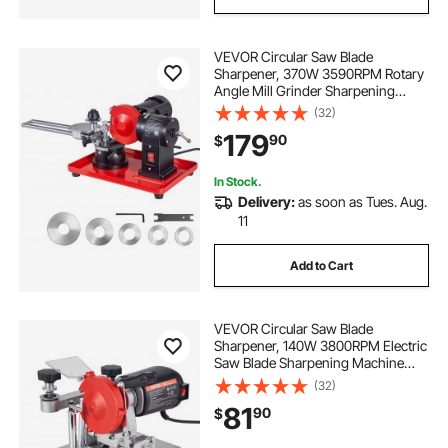
VEVOR Circular Saw Blade
Sharpener, 370W 3590RPM Rotary
Angle Mill Grinder Sharpening
Machine with 5" Grinding Wheel &
(32)
6 Saw Centerings - Fits Φ3.2" to
179
90
$
Φ27.5" Circular Saw Blades
In Stock.
Delivery:
as soon as Tues. Aug.
11
Add to Cart
VEVOR Circular Saw Blade
Sharpener, 140W 3800RPM Electric
Saw Blade Sharpening Machine
with 4" Ceramic & Diamond
(32)
Grinding Wheels - Fits 3.5" to 15.7"
81
90
$
Diameter Circular Saw Blades