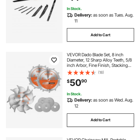
In Stock.
Delivery:
as soon as Tues. Aug.
11
Add to Cart
VEVOR Dado Blade Set, 8 inch
Diameter, 12 Sharp Alloy Teeth, 5/8
inch Arbor, Fine Finish, Stacking
Dado Blades with Chippers and
(18)
Shims, Noise-Reducing Heat Vents,
50
90
$
for Cutting Plywood, OSB,
Hardwood
In Stock.
Delivery:
as soon as Wed. Aug.
12
Add to Cart
VEVOR Chainsaw Mill, Portable