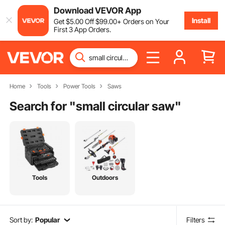
Download VEVOR App
Install
Get
$
5
.00
Off
$
99
.00
+ Orders on Your
First 3 App Orders.
Home
Tools
Power Tools
Saws
Search for "
small circular saw
"
Tools
Outdoors
Sort by:
Popular
Filters