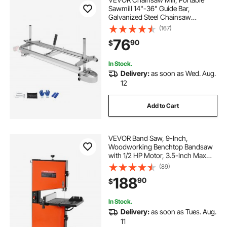
Sawmill 14"-36" Guide Bar,
Galvanized Steel Chainsaw
Planking Mill with 0.2"-11.81"
(167)
Cutting Thickness, Wood Lumber
76
90
$
Cross Cutting Saw Mill for Builders
and Woodworkers
In Stock.
Delivery:
as soon as Wed. Aug.
12
Add to Cart
VEVOR Band Saw, 9-Inch,
Woodworking Benchtop Bandsaw
with 1/2 HP Motor, 3.5-Inch Max
Cutting Height, 11.8 x 11.8 in Cast
(89)
Aluminum Table, 0-45° Tilting
188
90
$
Range, with Miter Gauge, Fence, for
Woodworking
In Stock.
Delivery:
as soon as Tues. Aug.
11