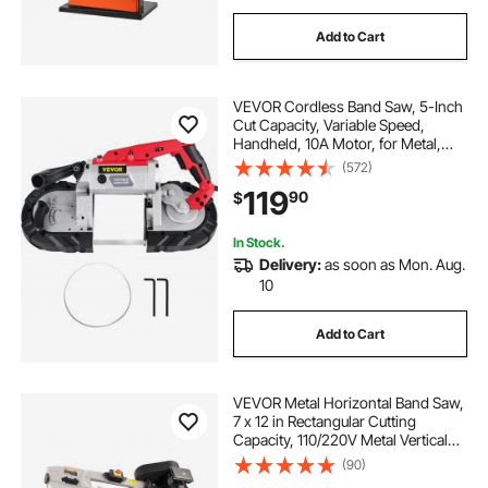
Add to Cart
VEVOR Cordless Band Saw, 5-Inch
Cut Capacity, Variable Speed,
Handheld, 10A Motor, for Metal,
Wood, Tubing, Pipes, Rebar, Plastic
(572)
119
90
$
In Stock.
Delivery:
as soon as Mon. Aug.
10
Add to Cart
VEVOR Metal Horizontal Band Saw,
7 x 12 in Rectangular Cutting
Capacity, 110/220V Metal Vertical
Cutting Bandsaw with 1.1 kW Motor,
(90)
0-45° Angle Adjustment, Variable