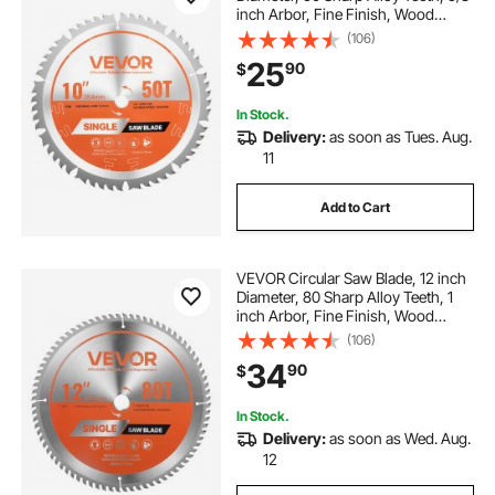
inch Arbor, Fine Finish, Wood
Cutting Blade for Circular Saw, with
(106)
Noise-Reducing Heat Vents, for
25
90
$
Cutting Plywood, OSB, Hardwood
In Stock.
Delivery:
as soon as Tues. Aug.
11
Add to Cart
VEVOR Circular Saw Blade, 12 inch
Diameter, 80 Sharp Alloy Teeth, 1
inch Arbor, Fine Finish, Wood
Cutting Blade for Circular Saw, with
(106)
Noise-Reducing Heat Vents, for
34
90
$
Cutting Plywood, OSB, Hardwood
In Stock.
Delivery:
as soon as Wed. Aug.
12