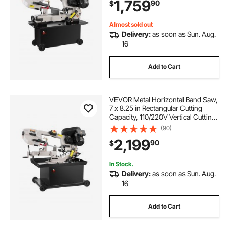
1,759
90
$
Speed, for Metal, Wood, and Plastic
Almost sold out
Delivery:
as soon as Sun. Aug.
16
Add to Cart
VEVOR Metal Horizontal Band Saw,
7 x 8.25 in Rectangular Cutting
Capacity, 110/220V Vertical Cutting
Bandsaw with 1.1 kW Motor, 0-45°
(90)
Angle Adjustment, Variable Speed,
2,199
90
$
for Metal, Wood, and Plastic
In Stock.
Delivery:
as soon as Sun. Aug.
16
Add to Cart