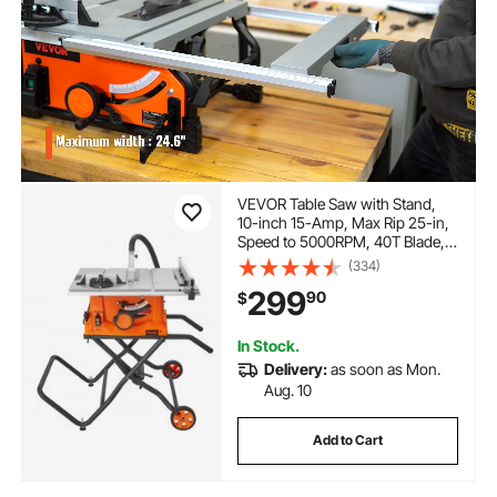
VEVOR Table Saw with Stand,
10-inch 15-Amp, Max Rip 25-in,
Speed to 5000RPM, 40T Blade,
Compact Portable Jobsite Saw
(334)
with Sliding Miter for Wood &
299
90
$
Furniture Crafting
In Stock.
Delivery:
as soon as Mon.
Aug. 10
Add to Cart