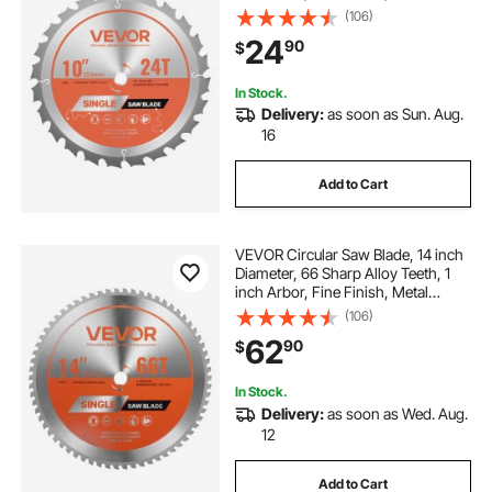
Cutting Blade for Circular Saw, with
(106)
Noise-Reducing Heat Vents, for
24
90
$
Cutting Plywood, OSB, Hardwood
In Stock.
Delivery:
as soon as Sun. Aug.
16
Add to Cart
VEVOR Circular Saw Blade, 14 inch
Diameter, 66 Sharp Alloy Teeth, 1
inch Arbor, Fine Finish, Metal
Cutting Blade for Circular Saw, with
(106)
Noise-Reducing Heat Vents, for
62
90
$
Cutting Steel and Aluminum
In Stock.
Delivery:
as soon as Wed. Aug.
12
Add to Cart