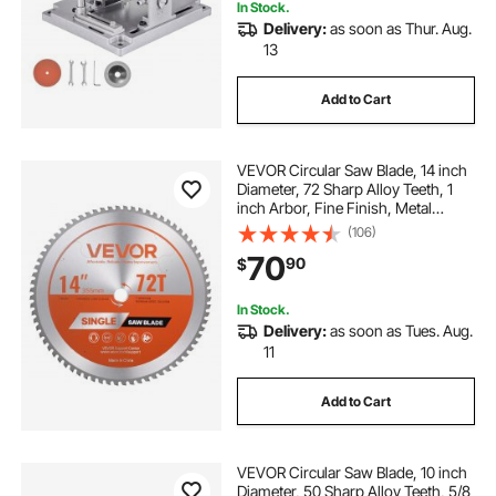
In Stock.
Delivery:
as soon as Thur. Aug.
13
Add to Cart
VEVOR Circular Saw Blade, 14 inch
Diameter, 72 Sharp Alloy Teeth, 1
inch Arbor, Fine Finish, Metal
Cutting Blade for Circular Saw, with
(106)
Noise-Reducing Heat Vents, for
70
90
$
Cutting Steel and Aluminum
In Stock.
Delivery:
as soon as Tues. Aug.
11
Add to Cart
VEVOR Circular Saw Blade, 10 inch
Diameter, 50 Sharp Alloy Teeth, 5/8