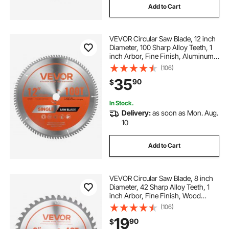
Add to Cart
VEVOR Circular Saw Blade, 12 inch
Diameter, 100 Sharp Alloy Teeth, 1
inch Arbor, Fine Finish, Aluminum
Cutting Blade for Circular Saw, with
(106)
Noise-Reducing Heat Vents, for
35
90
$
Cutting Steel and Metal
In Stock.
Delivery:
as soon as Mon. Aug.
10
Add to Cart
VEVOR Circular Saw Blade, 8 inch
Diameter, 42 Sharp Alloy Teeth, 1
inch Arbor, Fine Finish, Wood
Cutting Blade for Circular Saw, with
(106)
Noise-Reducing Heat Vents, for
19
90
$
Cutting Plywood, OSB, and