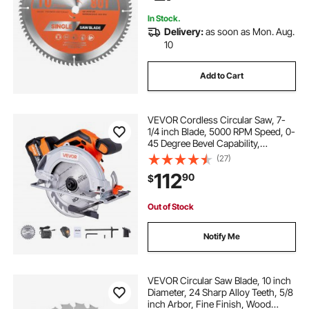
In Stock.
Delivery:
as soon as Mon. Aug.
10
Add to Cart
VEVOR Cordless Circular Saw, 7-
1/4 inch Blade, 5000 RPM Speed, 0-
45 Degree Bevel Capability,
Brushless Motor, LED Light, Electric
(27)
Circular Saw Kit with Battery and
112
90
$
Charger Included, for Wood Cutting
Out of Stock
Notify Me
VEVOR Circular Saw Blade, 10 inch
Diameter, 24 Sharp Alloy Teeth, 5/8
inch Arbor, Fine Finish, Wood