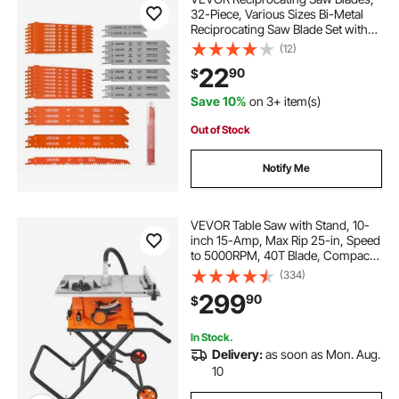
32-Piece, Various Sizes Bi-Metal
Reciprocating Saw Blade Set with
Universal Shank, for Metal and
(12)
Wood Cutting, Sharp Teeth for Fast
22
90
$
and Smooth Cuts, Orange and Gray
Save 10%
on 3+ item(s)
Out of Stock
Notify Me
VEVOR Table Saw with Stand, 10-
inch 15-Amp, Max Rip 25-in, Speed
to 5000RPM, 40T Blade, Compact
Portable Jobsite Saw with Sliding
(334)
Miter for Wood & Furniture Crafting
299
90
$
In Stock.
Delivery:
as soon as Mon. Aug.
10