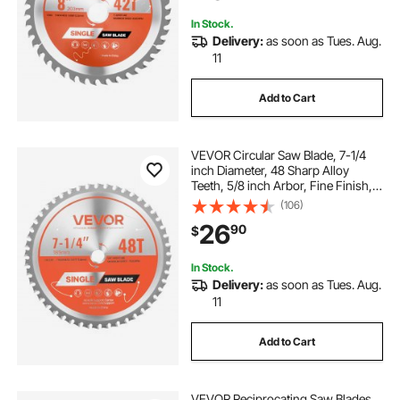
Hardwood
In Stock.
Delivery:
as soon as Tues. Aug.
11
Add to Cart
VEVOR Circular Saw Blade, 7-1/4
inch Diameter, 48 Sharp Alloy
Teeth, 5/8 inch Arbor, Fine Finish,
Metal Cutting Blade for Circular
(106)
Saw, with Noise-Reducing Heat
26
90
$
Vents, for Cutting Steel and
Aluminum
In Stock.
Delivery:
as soon as Tues. Aug.
11
Add to Cart
VEVOR Reciprocating Saw Blades,