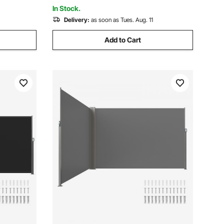
Hot Tub Black
In Stock.
Delivery:
as soon as Tues. Aug. 11
Add to Cart