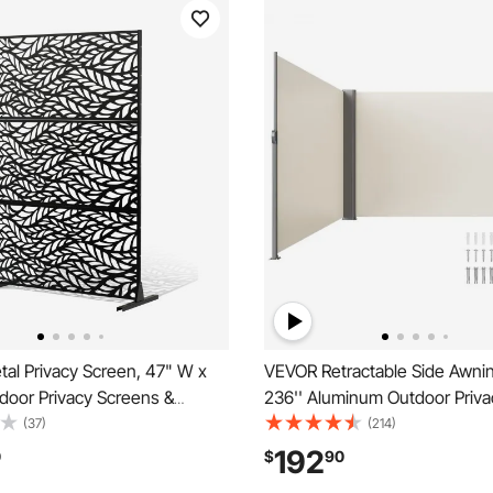
al Privacy Screen, 47" W x
VEVOR Retractable Side Awning
door Privacy Screens &
236'' Aluminum Outdoor Priva
eestanding Outdoor Divider
280g Polyester Water-proof R
(37)
(214)
, 3-Panel Decorative Garden
Patio Screen, UV 30+ Room Di
192
0
$
90
acy Fence for Balcony Patio
Wind Screen for Patio, Backya