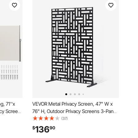
, 71''x
VEVOR Metal Privacy Screen, 47" W x
cy Screen,
76" H, Outdoor Privacy Screens 3-Panel,
etractable
Freestanding Outdoor Divider with
(37)
vider
Stand, Decorative Garden Steel Privacy
136
$
90
rd,
Fence for Balcony Patio Indoor Room