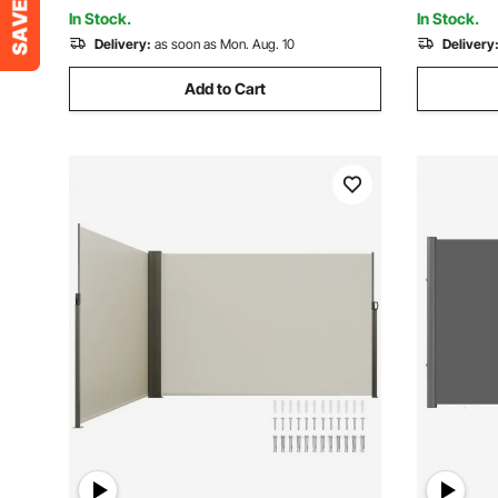
Black
Indoor Ro
In Stock.
In Stock.
Delivery:
as soon as Mon. Aug. 10
Delivery
Add to Cart