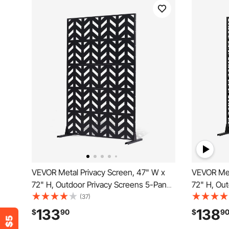
VEVOR Metal Privacy Screen, 47" W x
VEVOR Met
72" H, Outdoor Privacy Screens 5-Panel,
72" H, Out
Freestanding Outdoor Divider with
Panels, Fr
(37)
Stand, Decorative Garden Steel Privacy
with Stand
133
138
$
90
$
9
Fence for Balcony Patio Indoor Room
Steel Priv