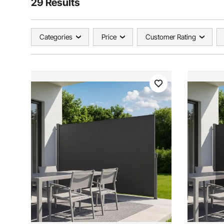
29 Results
Categories
Price
Customer Rating