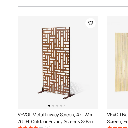
VEVOR Metal Privacy Screen, 47" W x
VEVOR Nat
76" H, Outdoor Privacy Screens 3-Panel,
Screen, E