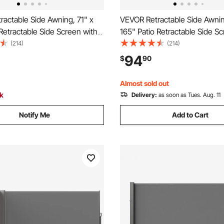
actable Side Awning, 71" x
VEVOR Retractable Side Awnin
 Retractable Side Screen with
165" Patio Retractable Side S
olyester Fabric, Waterproof
180 g/m² Polyester Fabric, Wa
(214)
(214)
Outdoor Privacy Screen Room
Sunshade Outdoor Privacy S
94
$
90
r Garden, Balcony, Pools,
Divider for Garden, Balcony, P
ck
Deck, Gray
Almost sold out
ck
Delivery:
as soon as Tues. Aug. 11
Notify Me
Add to Cart