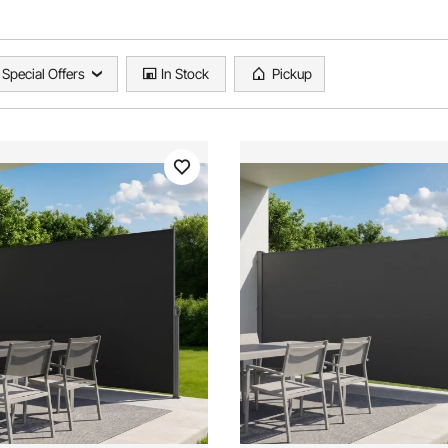
Special Offers
In Stock
Pickup