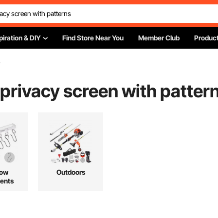
piration & DIY
Find Store Near You
Member Club
Product
s
 privacy screen with patter
ow
Outdoors
ents