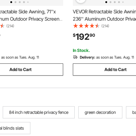
actable Side Awning, 71''x
VEVOR Retractable Side Awning
inum Outdoor Privacy Screen,
236'' Aluminum Outdoor Priva
ster Water-proof Retractable
280g Polyester Water-proof R
(214)
(214)
een, UV 30+ Room Divider
Patio Screen, UV 30+ Room Di
192
0
$
90
n for Patio, Backyard,
Wind Screen for Patio, Backya
ray
Balcony, Black
In Stock.
:
as soon as Tues. Aug. 11
Delivery:
as soon as Tues. Aug. 11
Add to Cart
Add to Cart
84 inch retractable privacy fence
green decoration
b
al blinds slats