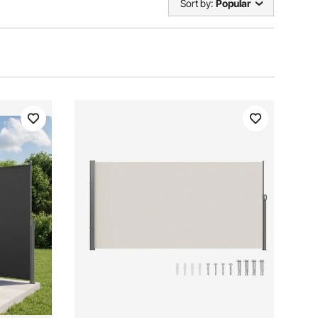
Sort by:
Popular