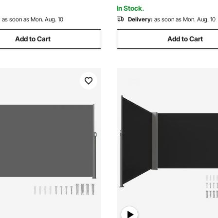
om Black
Balcony, Beige
In Stock.
:
as soon as Mon. Aug. 10
Delivery:
as soon as Mon. Aug. 10
Add to Cart
Add to Cart