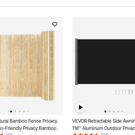
ural Bamboo Fence Privacy
VEVOR Retractable Side Awning
co-Friendly Privacy Bamboo
118'' Aluminum Outdoor Priva