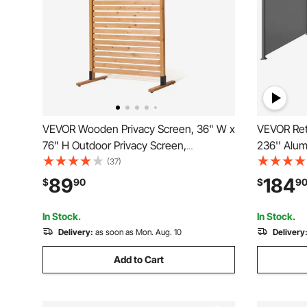
VEVOR Wooden Privacy Screen, 36" W x
VEVOR Retr
76" H Outdoor Privacy Screen,
236'' Alu
Freestanding Wood Privacy Panel with
280g Polye
(37)
Stand, Decorative Patio Privacy Screen,
Patio Scr
89
184
$
90
$
9
Outdoor Divider for Balcony Patio Lawn
Wind Scree
Garden
Balcony, G
In Stock.
In Stock.
Delivery:
as soon as Mon. Aug. 10
Delivery
Add to Cart