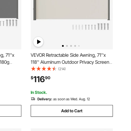
, 71''x
VEVOR Retractable Side Awning, 71''x
 180g
118'' Aluminum Outdoor Privacy Screen,
able Patio
280g Polyester Water-proof Retractable
(214)
 Wind
Patio Screen, UV 30+ Room Divider
116
$
90
lcony,
Wind Screen for Patio, Backyard,
Balcony, Beige
In Stock.
Delivery:
as soon as Wed. Aug. 12
Add to Cart