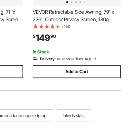
, 71''x
VEVOR Retractable Side Awning, 79''x
cy Screen,
236'' Outdoor Privacy Screen, 180g
etractable
Polyester Water-proof Retractable Patio
(214)
vider
Screen, UV 30+ Room Divider Wind
149
$
90
rd,
Screen for Patio, Backyard, Balcony,
Gray
In Stock.
Delivery:
as soon as Tues. Aug. 11
Add to Cart
amboo landscape edging
blinds slats