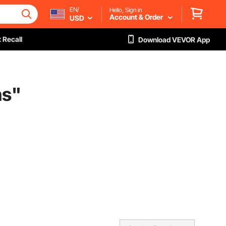
EN/
Hello, Sign in
Account & Order
USD
 Recall
Download VEVOR App
ns
"