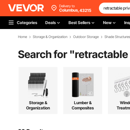
Delivery to
Columbus,
43215
Categories
Deals
Best Sellers
New
Ins
Home
Storage & Organization
Outdoor Storage
Shade Structure
Search for "
retractable
Storage &
Lumber &
Wind
Organization
Composites
Treatm