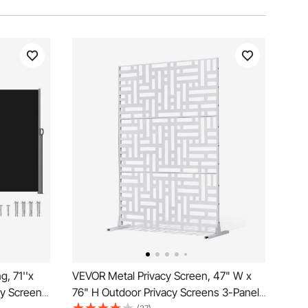
, 71''x
VEVOR Metal Privacy Screen, 47" W x
cy Screen,
76" H Outdoor Privacy Screens 3-Panel,