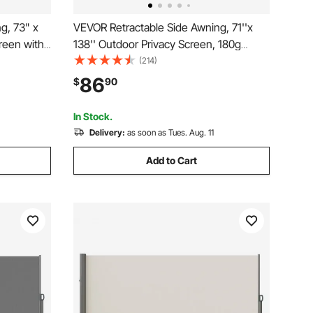
g, 73" x
VEVOR Retractable Side Awning, 71''x
creen with
138'' Outdoor Privacy Screen, 180g
terproof
Polyester Water-proof Retractable Patio
(214)
creen Room
Screen, UV 30+ Room Divider Wind
86
$
90
ools,
Screen for Patio, Backyard, Balcony,
Beige
In Stock.
Delivery:
as soon as Tues. Aug. 11
Add to Cart