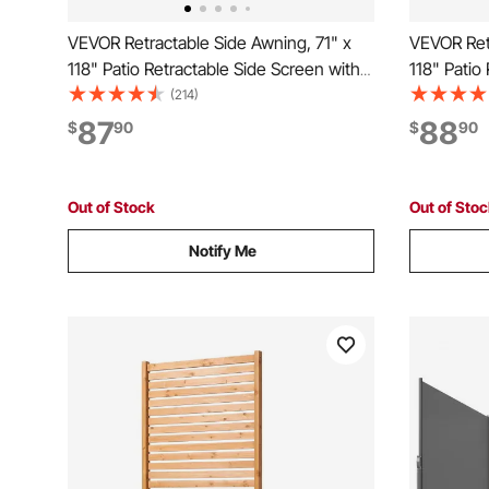
VEVOR Retractable Side Awning, 71" x
VEVOR Retr
118" Patio Retractable Side Screen with
118" Patio
180 g/m² Polyester Fabric, Waterproof
180 g/m² P
(214)
Sunshade Outdoor Privacy Screen Room
Sunshade 
87
88
$
90
$
90
Divider for Garden, Balcony, Pools,
Divider fo
Deck, Gray
Deck, Bla
Out of Stock
Out of Sto
Notify Me