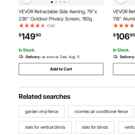
VEVOR Retractable Side Awning, 79''x
VEVOR Retr
236'' Outdoor Privacy Screen, 180g
118'' Alum
Polyester Water-proof Retractable Patio
280g Polye
(214)
Screen, UV 30+ Room Divider Wind
Patio Scr
149
106
$
90
$
9
Screen for Patio, Backyard, Balcony,
Wind Scree
Beige
Balcony, G
In Stock.
In Stock.
Delivery:
as soon as Tues. Aug. 11
Delivery
Add to Cart
Related searches
garden vinyl fence
roomtec air conditioner fence
slats for vertical blinds
slats for blinds
vertic