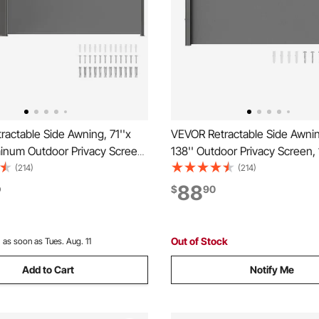
actable Side Awning, 71''x
VEVOR Retractable Side Awning
minum Outdoor Privacy Screen,
138'' Outdoor Privacy Screen,
ster Water-proof Retractable
Polyester Water-proof Retract
(214)
(214)
een, UV 30+ Room Divider
Screen, UV 30+ Room Divider
88
0
$
90
n for Patio, Backyard,
Screen for Patio, Backyard, Ba
ray
Gray
Out of Stock
:
as soon as Tues. Aug. 11
Add to Cart
Notify Me