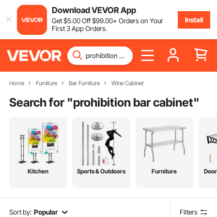
Download VEVOR App
Install
Get
$
5
.00
Off
$
99
.00
+ Orders on Your
First 3 App Orders.
Home
Furniture
Bar Furniture
Wine Cabinet
Search for "
prohibition bar cabinet
"
Kitchen
Sports & Outdoors
Furniture
Door
Sort by:
Popular
Filters