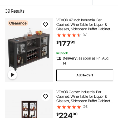
39
Results
VEVOR 47 Inch Industrial Bar
Clearance
Cabinet, Wine Table for Liquor &
Glasses, Sideboard Buffet Cabinet
with Wine Rack, Freestanding
(17)
Farmhouse Wood Coffee Bar
177
99
$
Cabinet for Living Room, Home Bar,
Kitchen
In Stock.
Delivery:
as soon as Fri. Aug.
14
Add to Cart
VEVOR Corner Industrial Bar
Cabinet, Wine Table for Liquor &
Glasses, Sideboard Buffet Cabinet
with Glass Holder, Freestanding
(93)
Farmhouse Wood Coffee Bar
224
90
$
Cabinet for Living Room, Home Bar,