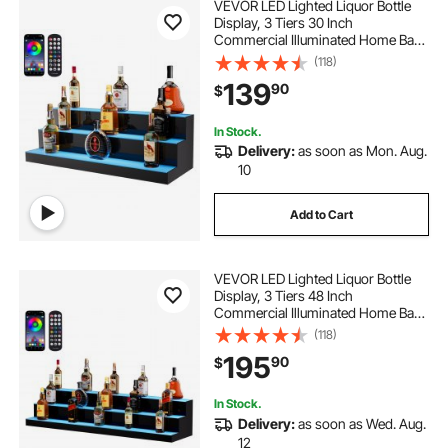
VEVOR LED Lighted Liquor Bottle
Display, 3 Tiers 30 Inch
Commercial Illuminated Home Bar
Shelf, 3 Steps Whiskey Rack Stand,
(118)
Acrylic Drink Shelves with RF
139
90
$
Remote & App Control, and
Multicolor lighting
In Stock.
Delivery:
as soon as Mon. Aug.
10
Add to Cart
VEVOR LED Lighted Liquor Bottle
Display, 3 Tiers 48 Inch
Commercial Illuminated Home Bar
Shelf, 3 Steps Whiskey Rack Stand,
(118)
Acrylic Drink Shelves with RF
195
90
$
Remote & App Control, and
Multicolor lighting
In Stock.
Delivery:
as soon as Wed. Aug.
12