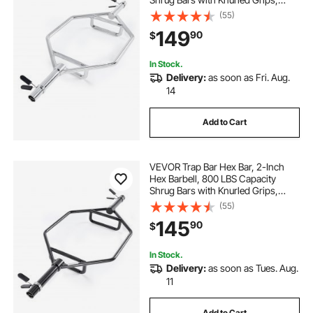
Weightlifting and Strength Training
(55)
Equipment, Home Gym for Squats,
149
90
$
Deadlifts, Shoulder Presses, Silver
In Stock.
Delivery:
as soon as Fri. Aug.
14
Add to Cart
VEVOR Trap Bar Hex Bar, 2-Inch
Hex Barbell, 800 LBS Capacity
Shrug Bars with Knurled Grips,
Weightlifting and Strength Training
(55)
Equipment, Home Gym for Squats,
145
90
$
Deadlifts, Shoulder Presses, Black
In Stock.
Delivery:
as soon as Tues. Aug.
11
Add to Cart