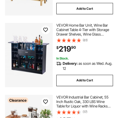
Add to Cart
VEVOR Home Bar Unit, Wine Bar
Cabinet Table 4-Tier with Storage
Drawer Shelves, Wine Glass
Holder, Bottle Rack, LED Light,
(61)
Wood & Metal Liquor Cabinet for
219
90
$
Home, Basement, Kitchen, Living
Room, Black
In Stock.
Delivery:
as soon as Wed. Aug.
12
Add to Cart
VEVOR Industrial Bar Cabinet, 55
Clearance
Inch Rustic Oak, 330 LBS Wine
Table for Liquor with Wine Racks
(24 Bottles), Glass Holders and
(17)
Metal Sideboard, Farmhouse Wood