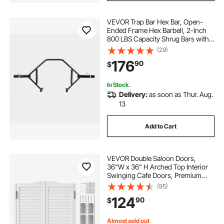
VEVOR Trap Bar Hex Bar, Open-
Ended Frame Hex Barbell, 2-Inch
800 LBS Capacity Shrug Bars with
Knurled Grips, Weightlifting and
(29)
Strength Training Equipment,
176
90
$
Home Gym for Squats Deadlifts
Shoulder Press
In Stock.
Delivery:
as soon as Thur. Aug.
13
Add to Cart
VEVOR Double Saloon Doors,
36"W x 36" H Arched Top Interior
Swinging Cafe Doors, Premium
Pine Wood, with Hinges &
(95)
Hardware Kit, Easy to Install, for
124
90
$
Hallway Kitchen Bar Pub Entrance,
White
Almost sold out