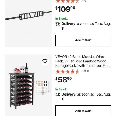
(12)
and Knurled Grips, for Home Gym,
109
90
$
Support Pressing, Lifting Curls
In Stock.
Delivery:
as soon as Tues. Aug.
11
Add to Cart
VEVOR 42 Bottle Modular Wine
Rack, 7-Tier Solid Bamboo Wood
Storage Racks with Table Top, Floor
Freestanding Wines Holder Display
(388)
Shelf, Wobble-Free Shelves for
58
90
$
Kitchen, Bar, and Cellar (Black)
In Stock.
Delivery:
as soon as Tues. Aug.
11
Add to Cart