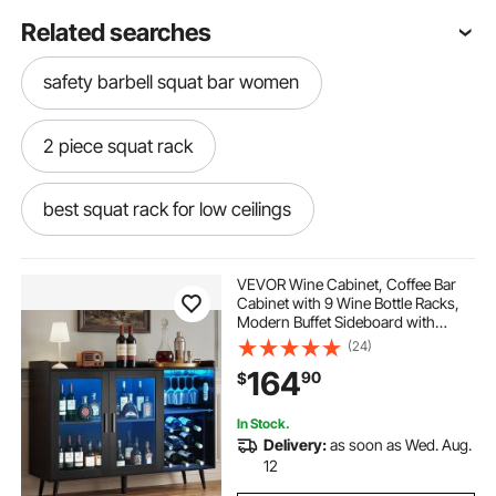
Related searches
safety barbell squat bar women
2 piece squat rack
best squat rack for low ceilings
fuel pureformance power squat rack
VEVOR Wine Cabinet, Coffee Bar
Cabinet with 9 Wine Bottle Racks,
Modern Buffet Sideboard with
smai squat rack
indoor squat rack
Glass Holder, Adjustable LED
(24)
Brightness, for Home Kitchen,
164
90
$
Living Room, Dining Room, Black
Wood Grain
automatic squat rack
bar for squat rack
In Stock.
Delivery:
as soon as Wed. Aug.
moveable squat rack
12