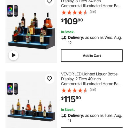
Display, 3 Tiers 24 Inch
Commercial Illuminated Home Bar
Shelf, 3 Steps Whiskey Rack Stand,
(118)
Acrylic Drink Shelves with RF
109
90
$
Remote & App Control, and
Multicolor lighting
In Stock.
Delivery:
as soon as Wed. Aug.
12
Add to Cart
VEVOR LED Lighted Liquor Bottle
Display, 2 Tiers 40 Inch
Commercial Illuminated Home Bar
Shelf, 2 Steps Whiskey Rack Stand,
(118)
Acrylic Drink Shelves with RF
115
90
$
Remote & App Control, and
Multicolor lighting
In Stock.
Delivery:
as soon as Tues. Aug.
11