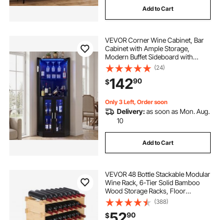
Add to Cart
squat rack power rack
ziva squat rack
VEVOR Corner Wine Cabinet, Bar
best compact squat rack
Cabinet with Ample Storage,
Modern Buffet Sideboard with
Glass Holder, Adjustable LED
(24)
minimalist squat rack
Brightness, Anti-Tip Strap, for
142
90
$
Home Kitchen, Living Room, Dining
Room, Black Wood
lat pulldown squat rack
Only 3 Left, Order soon
Delivery:
as soon as Mon. Aug.
10
best short squat rack
Add to Cart
VEVOR 48 Bottle Stackable Modular
Wine Rack, 6-Tier Solid Bamboo
Wood Storage Racks, Floor
Freestanding Wines Holder Display
(388)
Shelf, Wobble-Free Shelves for
52
90
$
Kitchen, Bar, and Cellar (Natural