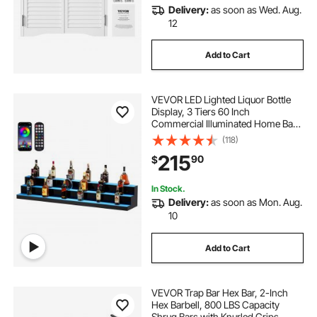
Delivery:
as soon as Wed. Aug.
12
Add to Cart
VEVOR LED Lighted Liquor Bottle
Display, 3 Tiers 60 Inch
Commercial Illuminated Home Bar
Shelf, 3 Steps Whiskey Rack Stand,
(118)
Acrylic Drink Shelves with RF
215
90
$
Remote & App Control, and
Multicolor lighting
In Stock.
Delivery:
as soon as Mon. Aug.
10
Add to Cart
VEVOR Trap Bar Hex Bar, 2-Inch
Hex Barbell, 800 LBS Capacity
Shrug Bars with Knurled Grips,