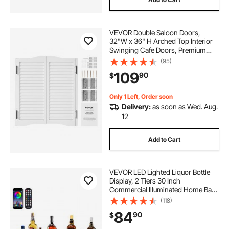
VEVOR Double Saloon Doors,
32"W x 36" H Arched Top Interior
Swinging Cafe Doors, Premium
Pine Wood, with Hinges &
(95)
Hardware Kit, Easy to Install, for
109
90
$
Hallway Kitchen Bar Pub Entrance,
White
Only 1 Left, Order soon
Delivery:
as soon as Wed. Aug.
12
Add to Cart
VEVOR LED Lighted Liquor Bottle
Display, 2 Tiers 30 Inch
Commercial Illuminated Home Bar
Shelf, 2 Steps Whiskey Rack Stand,
(118)
Acrylic Drink Shelves with RF
84
90
$
Remote & App Control, and
Multicolor lighting