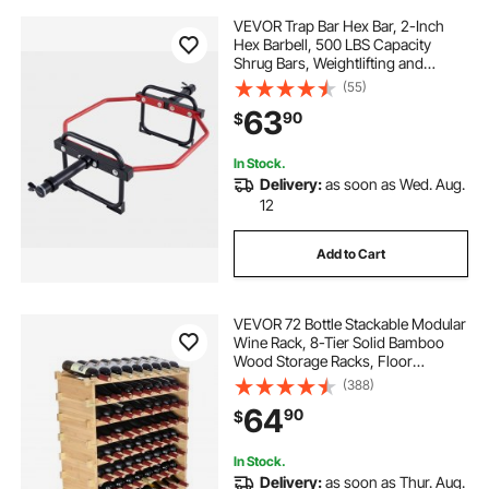
VEVOR Trap Bar Hex Bar, 2-Inch
Hex Barbell, 500 LBS Capacity
Shrug Bars, Weightlifting and
Strength Training Equipment,
(55)
Home Gym for Squats, Deadlifts,
63
90
$
Shoulder Presses, Red
In Stock.
Delivery:
as soon as Wed. Aug.
12
Add to Cart
VEVOR 72 Bottle Stackable Modular
Wine Rack, 8-Tier Solid Bamboo
Wood Storage Racks, Floor
Freestanding Wines Holder Display
(388)
Shelf, Wobble-Free Shelves for
64
90
$
Kitchen, Bar, and Cellar (Natural
Color)
In Stock.
Delivery:
as soon as Thur. Aug.