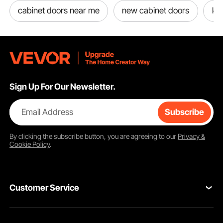
cabinet doors near me
new cabinet doors
kit
Sign Up For Our Newsletter.
Email Address
Subscribe
By clicking the
subscribe
button, you are agreeing to our
Privacy &
Cookie Policy
.
Customer Service
Contact Us