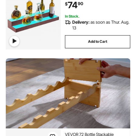
74
90
$
Acrylic+ Wood Lighted Shelf for 15
Bottles
In Stock.
Delivery:
as soon as Thur. Aug.
13
Add to Cart
VEVOR 72 Bottle Stackable