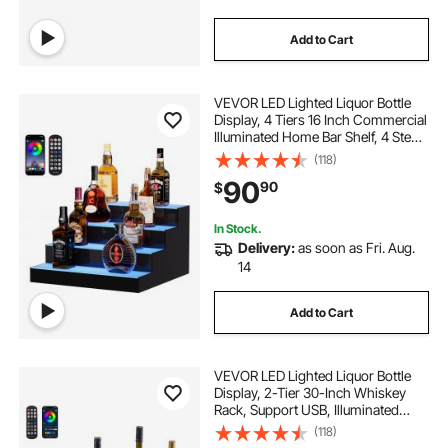
Add to Cart
VEVOR LED Lighted Liquor Bottle
Display, 4 Tiers 16 Inch Commercial
Illuminated Home Bar Shelf, 4 Steps
Whiskey Rack Stand, Acrylic Drink
(118)
Shelves with RF Remote & App
90
90
$
Control, and Multicolor lighting
In Stock.
Delivery:
as soon as Fri. Aug.
14
Add to Cart
VEVOR LED Lighted Liquor Bottle
Display, 2-Tier 30-Inch Whiskey
Rack, Support USB, Illuminated
Home Bar Shelf with RF Remote &
(118)
App Control, 7 Static Colors,