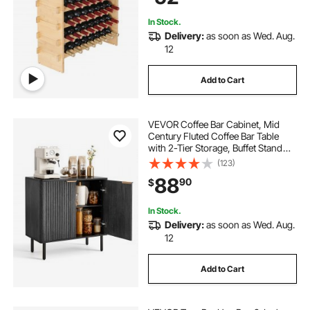
Color)
In Stock.
Delivery:
as soon as Wed. Aug.
12
Add to Cart
VEVOR Coffee Bar Cabinet, Mid
Century Fluted Coffee Bar Table
with 2-Tier Storage, Buffet Stand
Cabinet with Barn Door, Sideboard
(123)
Buffet Station for Living Room,
88
90
$
Entryway, 31.5 x 14.7 x 31.5 in, Black
In Stock.
Delivery:
as soon as Wed. Aug.
12
Add to Cart