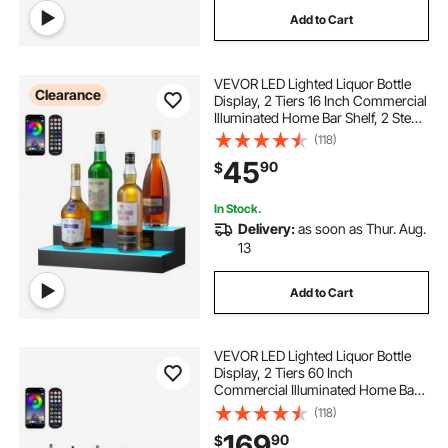
Add to Cart
VEVOR LED Lighted Liquor Bottle
Clearance
Display, 2 Tiers 16 Inch Commercial
Illuminated Home Bar Shelf, 2 Steps
Whiskey Rack Stand, Acrylic Drink
(118)
Shelves with RF Remote & App
45
90
$
Control, and Multicolor lighting
In Stock.
Delivery:
as soon as Thur. Aug.
13
Add to Cart
VEVOR LED Lighted Liquor Bottle
Display, 2 Tiers 60 Inch
Commercial Illuminated Home Bar
Shelf, 2 Steps Whiskey Rack Stand,
(118)
Acrylic Drink Shelves with RF
169
90
$
Remote & App Control, and