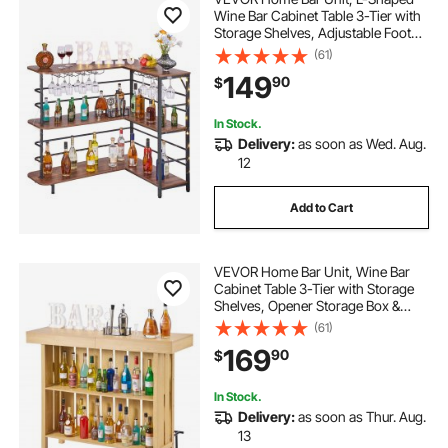
Wine Bar Cabinet Table 3-Tier with
Storage Shelves, Adjustable Foot
Pads, LED Light, Walnut Finish &
(61)
Metal Frame Liquor Cabinet for
149
90
$
Home, Kitchen,Living
Room,Pub,Basement
In Stock.
Delivery:
as soon as Wed. Aug.
12
Add to Cart
VEVOR Home Bar Unit, Wine Bar
Cabinet Table 3-Tier with Storage
Shelves, Opener Storage Box &
Adjustable Foot Pads, Black
(61)
Footrest, Wood & Metal Liquor
169
90
$
Cabinet for Home, Basement,
Kitchen, Living Room
In Stock.
Delivery:
as soon as Thur. Aug.
13