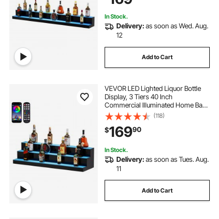
Multicolor lighting
In Stock.
Delivery:
as soon as Wed. Aug.
12
Add to Cart
VEVOR LED Lighted Liquor Bottle
Display, 3 Tiers 40 Inch
Commercial Illuminated Home Bar
Shelf, 3 Steps Whiskey Rack Stand,
(118)
Acrylic Drink Shelves with RF
169
90
$
Remote & App Control, and
Multicolor lighting
In Stock.
Delivery:
as soon as Tues. Aug.
11
Add to Cart