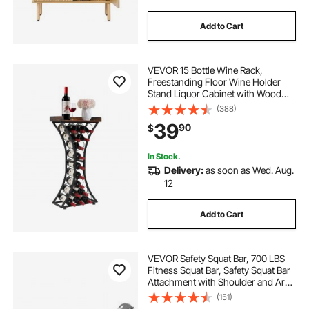
Add to Cart
VEVOR 15 Bottle Wine Rack,
Freestanding Floor Wine Holder
Stand Liquor Cabinet with Wood
Tabletop, Easy Assembly Floor
(388)
Storage Rack, For Home Bar
39
90
$
Kitchen Living Room Dining Room,
Black
In Stock.
Delivery:
as soon as Wed. Aug.
12
Add to Cart
VEVOR Safety Squat Bar, 700 LBS
Fitness Squat Bar, Safety Squat Bar
Attachment with Shoulder and Arm
Pads, 28mm Diameter Weight Bar,
(151)
Ideal for Front Squats, Lunges,