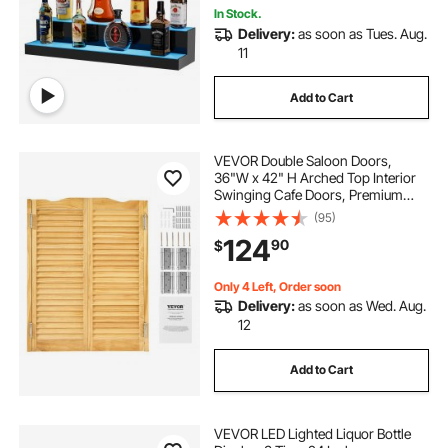
In Stock.
Delivery:
as soon as Tues. Aug.
11
Add to Cart
VEVOR Double Saloon Doors,
36"W x 42" H Arched Top Interior
Swinging Cafe Doors, Premium
Pine Wood, with Hinges &
(95)
Hardware Kit, Easy to Install, for
124
90
$
Hallway Kitchen Bar Pub Entrance,
Log Color
Only 4 Left, Order soon
Delivery:
as soon as Wed. Aug.
12
Add to Cart
VEVOR LED Lighted Liquor Bottle