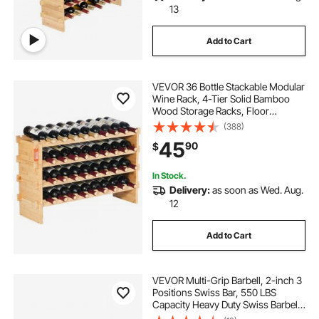
13
Add to Cart
VEVOR 36 Bottle Stackable Modular
Wine Rack, 4-Tier Solid Bamboo
Wood Storage Racks, Floor
Freestanding Wines Holder Display
(388)
Shelf, Wobble-Free Shelves for
45
90
$
Kitchen, Bar, and Cellar (Natural
Color)
In Stock.
Delivery:
as soon as Wed. Aug.
12
Add to Cart
VEVOR Multi-Grip Barbell, 2-inch 3
Positions Swiss Bar, 550 LBS
Capacity Heavy Duty Swiss Barbell
Training Equipment, with 2 Collars