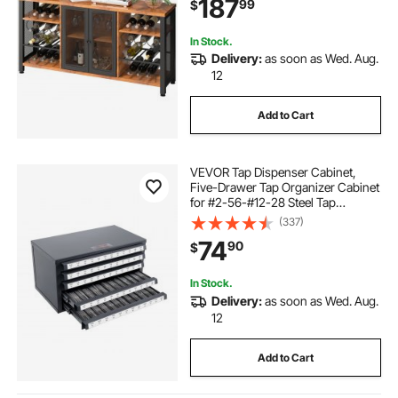
187
99
$
Coffee Bar for Living Room, Dining
Room
In Stock.
Delivery:
as soon as Wed. Aug.
12
Add to Cart
VEVOR Tap Dispenser Cabinet,
Five-Drawer Tap Organizer Cabinet
for #2-56-#12-28 Steel Tap
Dispenser Organizer Cabinet with
(337)
Labels, 60-Compartment Stackable
74
90
$
Tap Cabinet for Tap Storage
In Stock.
Delivery:
as soon as Wed. Aug.
12
Add to Cart