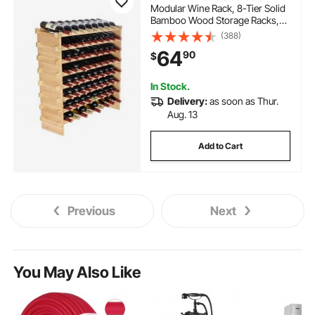
Modular Wine Rack, 8-Tier Solid
Bamboo Wood Storage Racks,
Floor Freestanding Wines
(388)
Holder Display Shelf, Wobble-
64
90
$
Free Shelves for Kitchen, Bar,
and Cellar (Natural Color)
In Stock.
Delivery:
as soon as Thur.
Aug. 13
Add to Cart
Previous
Next
You May Also Like