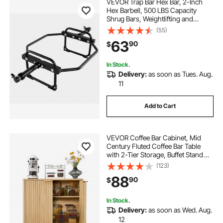
VEVOR Trap Bar Hex Bar, 2-Inch
Hex Barbell, 500 LBS Capacity
Shrug Bars, Weightlifting and
Strength Training Equipment,
(55)
Home Gym for Squats, Deadlifts,
63
90
$
Shoulder Presses, Black
In Stock.
Delivery:
as soon as Tues. Aug.
11
Add to Cart
VEVOR Coffee Bar Cabinet, Mid
Century Fluted Coffee Bar Table
with 2-Tier Storage, Buffet Stand
Cabinet with 2 Barn Door,
(123)
Sideboard Buffet Station for Living
88
90
$
Room, Entryway, 31.5 x 14.7 x 31.5
in, Oak
In Stock.
Delivery:
as soon as Wed. Aug.
12