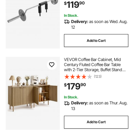
119
90
$
Rehab, Physical Therapy
In Stock.
Delivery:
as soon as Wed. Aug.
12
Add to Cart
VEVOR Coffee Bar Cabinet, Mid
Century Fluted Coffee Bar Table
with 2-Tier Storage, Buffet Stand
Cabinet with 4 Barn Doors,
(123)
Sideboard Buffet Station for Living
179
90
$
Room, Entryway, 31.5x14.7x31.5
in(Single)
In Stock.
Delivery:
as soon as Thur. Aug.
13
Add to Cart