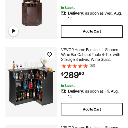
Black Walnut
In Stock.
Delivery:
as soon as Wed. Aug.
12
Add to Cart
VEVOR Home Bar Unit, L-Shaped
Wine Bar Cabinet Table 4-Tier with
Storage Shelves, Wine Glass
Holder, 300 lbs Max Capacity,
(61)
Wood Liquor Cabinet for Home,
289
90
$
Kitchen, Living Room, Pub,
Basement, Black
In Stock.
Delivery:
as soon as Fri. Aug.
14
Add to Cart
VEVOR Home Bar Unit, L-Shaped