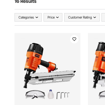
16 Results
Categories
Price
Customer Rating