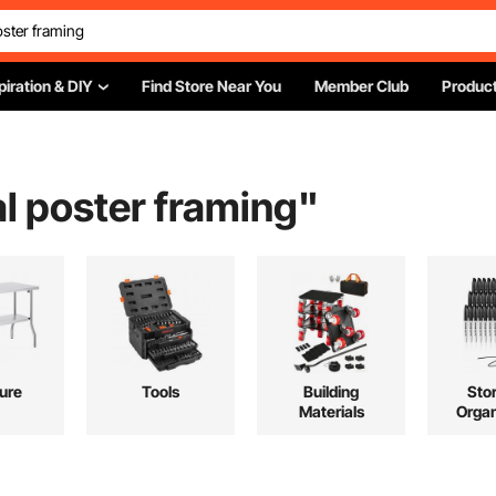
piration & DIY
Find Store Near You
Member Club
Product
l poster framing
"
ture
Tools
Building
Sto
Materials
Organ