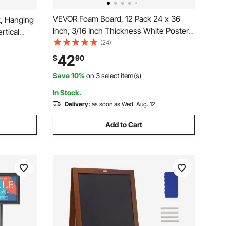
VEVOR Foam Board, 12 Pack 24 x 36
k, Hanging
Inch, 3/16 Inch Thickness White Poster
rtical
Board, Acid-Free Double Sided Foam
(24)
s/tire, Roll
Core Sheets for Mounting, Crafts,
nt Map
42
$
90
Paintings Prints, Art, Display,
Save 10%
on 3 select item(s)
Presentation and Projects
In Stock.
Delivery:
as soon as Wed. Aug. 12
Add to Cart