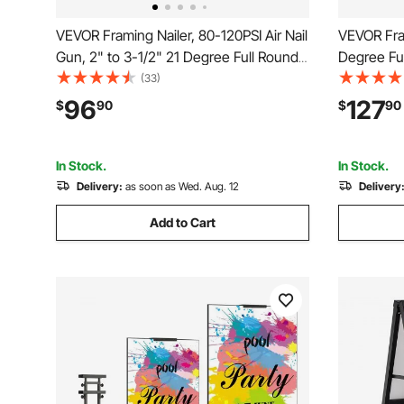
VEVOR Framing Nailer, 80-120PSI Air Nail
VEVOR Fram
Gun, 2" to 3-1/2" 21 Degree Full Round
Degree Fu
Head Pneumatic Framing Nailer with
Framing Na
(33)
Tool-Less Depth Adjustment & Dual
& Tool-Le
96
127
$
90
$
90
Trigger Modes, Ideal for Framing
120PSI Pro
Decking Flooring
Flooring 
In Stock.
In Stock.
Delivery:
as soon as Wed. Aug. 12
Delivery
Add to Cart