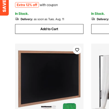
Advertisement, and Outdoor, Black
Advertise
Extra 12% off
with coupon
In Stock.
In Stock.
Delivery:
as soon as Tues. Aug. 11
Delivery
Add to Cart