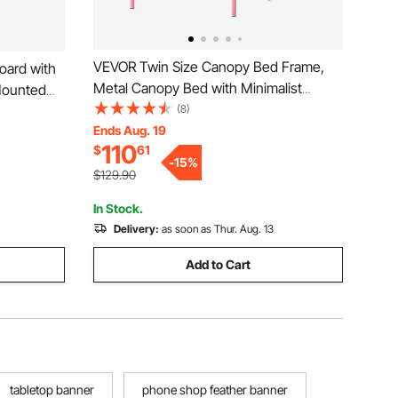
VEVOR Twin Size Canopy Bed Frame,
oard with
Metal Canopy Bed with Minimalist
-Mounted
Headboard & Four Posters Design,
(8)
l, Office –
Heavy Duty Steel Slats Support,
Ends Aug. 19
ard
110
$
61
Underbed Storage Space, No Box
-
15
%
Spring Needed, Easy Assembly, Pink
$129.90
In Stock.
Delivery:
as soon as Thur. Aug. 13
Add to Cart
tabletop banner
phone shop feather banner