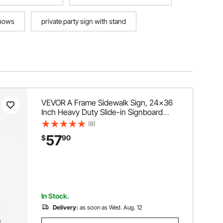
shows
private party sign with stand
VEVOR A Frame Sidewalk Sign, 24x36
Inch Heavy Duty Slide-in Signboard
Holder, Double-Sided Folding Sandwich
(8)
Board Signs, Steel Pavement Sign
57
$
90
Poster for Outdoor Business Street
Advertising (Frame only)
In Stock.
Delivery:
as soon as Wed. Aug. 12