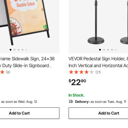
rame Sidewalk Sign, 24x36
VEVOR Pedestal Sign Holder, 8
 Duty Slide-in Signboard
Inch Vertical and Horizontal A
ouble-Sided Folding Sandwich
Poster Stand, Heavy-Duty Flo
(8)
(21)
ns, Steel Pavement Sign
Standing Sign Holder with Ro
22
$
90
 Outdoor Business Street
for Display, Advertisement, a
g (Frame only)
Black
In Stock.
:
as soon as Wed. Aug. 12
Delivery:
as soon as Tues. Aug. 11
Add to Cart
Add to Cart