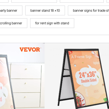
party banner
banner stand 18 x10
banner signs for trade 
crolling banner
for rent sign with stand