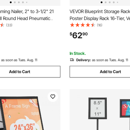
ing Nailer, 2" to 3-1/2" 21
VEVOR Blueprint Storage Rac
ll Round Head Pneumatic
Poster Display Rack 16-Tier, Ve
iler with Dual Trigger Modes
Blueprint Roll File Holder 2 Roll
(33)
(16)
ss Depth Adjustment, 80-
File Storage Rack for Bluepri
62
$
90
 Air Nail Gun for Framing
Poster
Decking
In Stock.
:
as soon as Tues. Aug. 11
Delivery:
as soon as Tues. Aug. 11
Add to Cart
Add to Cart