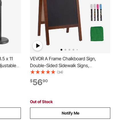
.5 x 11
VEVOR A Frame Chalkboard Sign,
djustable
Double-Sided Sidewalk Signs,
or
Freestanding Vintage Wooden Chalk
(34)
und Base
Board with Chalks & Magnetic Eraser,
56
$
90
nd Outdoor,
Rustic Brown Outdoor Sandwich Board,
20"x40", Kitchen Home Wedding
Out of Stock
Notify Me