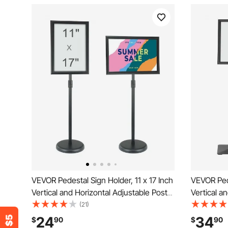
VEVOR Pedestal Sign Holder, 11 x 17 Inch
VEVOR Pede
Vertical and Horizontal Adjustable Poster
Vertical a
Stand, Heavy-Duty Floor Standing Sign
Stand, Hea
(21)
Holder with Round Base for Display,
Holder wit
24
34
$
90
$
90