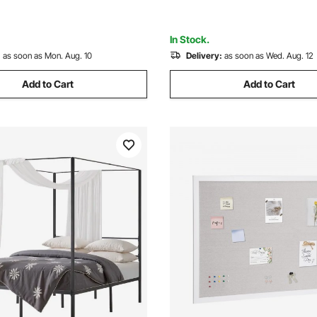
ment, and Outdoor, Black
In Stock.
:
as soon as Mon. Aug. 10
Delivery:
as soon as Wed. Aug. 12
Add to Cart
Add to Cart