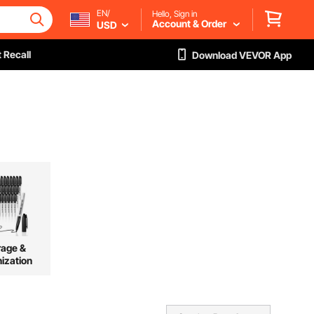
EN/
Hello, Sign in
Account & Order
USD
 Recall
Download VEVOR App
rage &
ization