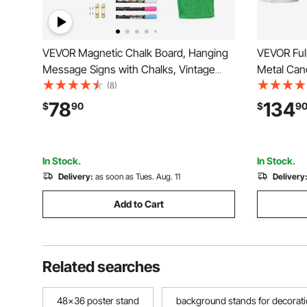
VEVOR Magnetic Chalk Board, Hanging
VEVOR Ful
Message Signs with Chalks, Vintage
Metal Can
Chalkboard Sign, Rustic Brown Framed
Design, He
(8)
Calendar and Bulletin Combo Boards,
Underbed 
78
134
$
90
$
9
35"x46", Kitchen, Home Decor,
Spring Ne
Wedding
In Stock.
In Stock.
Delivery:
as soon as Tues. Aug. 11
Delivery
Add to Cart
Related searches
48x36 poster stand
background stands for decorat