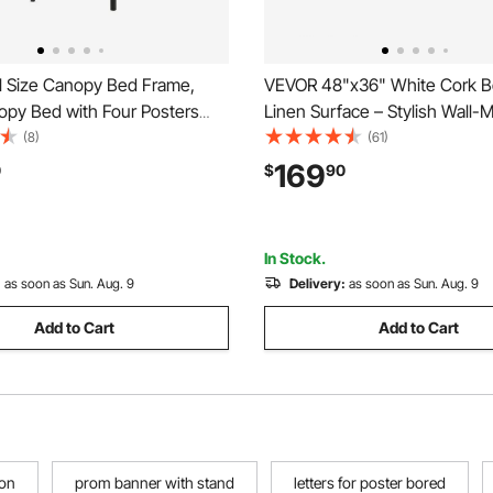
l Size Canopy Bed Frame,
VEVOR 48"x36" White Cork B
opy Bed with Four Posters
Linen Surface – Stylish Wall
avy Duty Steel Slats Support,
Bulletin Board for Home, Schoo
(8)
(61)
Storage Space, No Box
Elegant & Functional Noticebo
169
0
$
90
eded, Easy Assembly, Black
In Stock.
:
as soon as Sun. Aug. 9
Delivery:
as soon as Sun. Aug. 9
Add to Cart
Add to Cart
ion
prom banner with stand
letters for poster bored