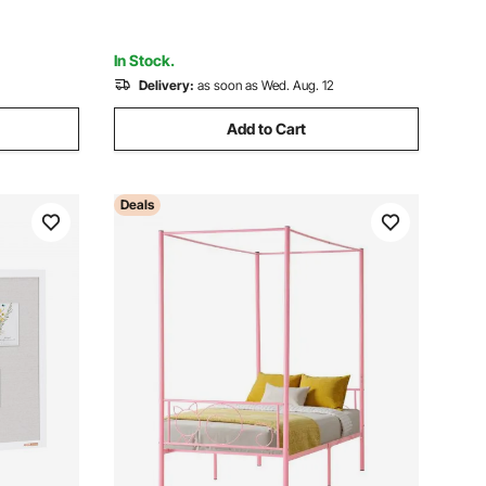
In Stock.
Delivery:
as soon as Wed. Aug. 12
Add to Cart
Deals