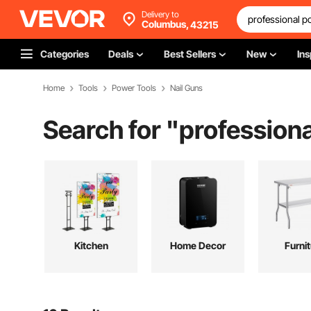
Delivery to
Columbus,
43215
Categories
Deals
Best Sellers
New
Ins
Home
Tools
Power Tools
Nail Guns
Search for "
professiona
Kitchen
Home Decor
Furni