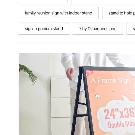
family reunion sign with indoor stand
stand to hold 
sign in podium stand
7 by 12 banner stand
s