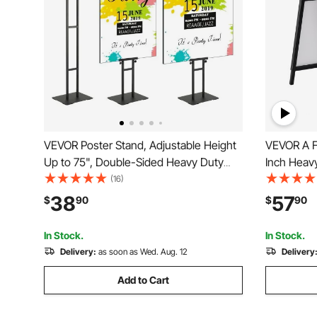
VEVOR Poster Stand, Adjustable Height
VEVOR A F
Up to 75", Double-Sided Heavy Duty
Inch Heavy
Pedestal Sign Holder, Floor Standing
Holder, D
(16)
Sign Holder Banner Stand with Shock-
Board Sig
38
57
$
90
$
90
absorbing Base for Display, for Board
Poster for
and Foam, Black
Advertisin
In Stock.
In Stock.
Delivery:
as soon as Wed. Aug. 12
Delivery
Add to Cart