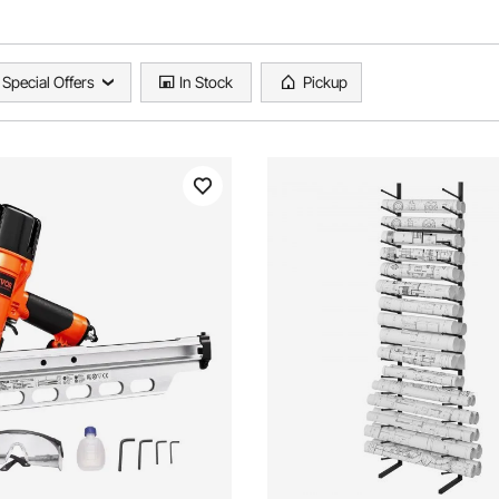
Special Offers
In Stock
Pickup