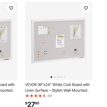
oard with
VEVOR 36"x24" White Cork Board with
-Mounted
Linen Surface – Stylish Wall-Mounted
l, Office –
Bulletin Board for Home, School, Office –
(61)
ard
Elegant & Functional Noticeboard
27
$
90