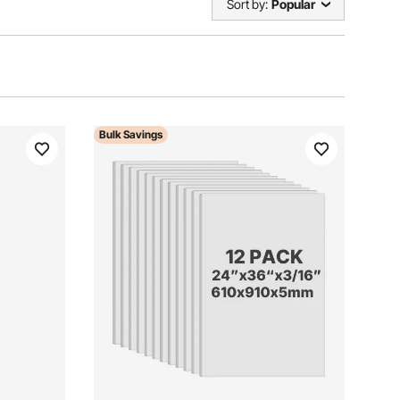
Sort by:
Popular
Bulk Savings