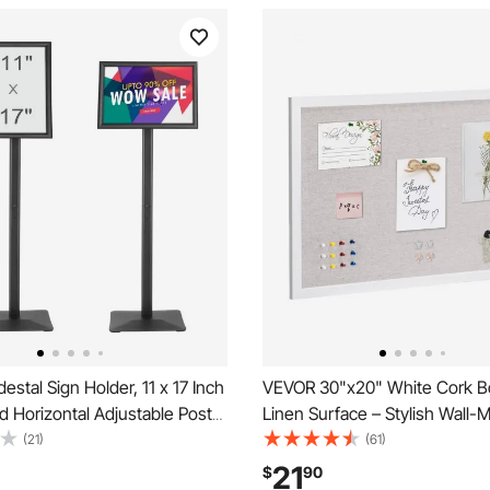
stal Sign Holder, 11 x 17 Inch
VEVOR 30"x20" White Cork B
nd Horizontal Adjustable Poster
Linen Surface – Stylish Wall
vy-Duty Floor Standing Sign
Bulletin Board for Home, Schoo
(21)
(61)
h Metal Base for Display,
Elegant & Functional Noticebo
21
$
90