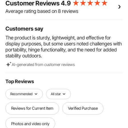
Customer Reviews
4.9
simple and does not require any tools. It can be
placed on the side of pedestrian streets, outside
Average rating based on 8 reviews
restaurants, bars, and museums, making it suitable
for both indoor and outdoor display.
Customers say
The product is sturdy, lightweight, and effective for
display purposes, but some users noted challenges with
portability, hinge functionality, and the need for added
stability outdoors.
Al-generated from customer reviews
Top Reviews
Recommended
All star
Reviews for Current Item
Verified Purchase
Photos and video only