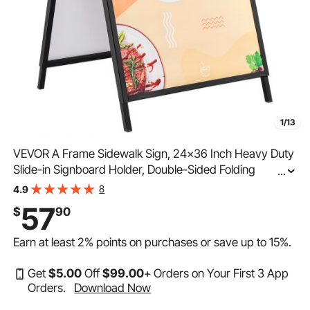
1/13
VEVOR A Frame Sidewalk Sign, 24x36 Inch Heavy Duty
Slide-in Signboard Holder, Double-Sided Folding
...
Sandwich Board Signs, Steel Pavement Sign Poster for
8
4.9
Outdoor Business Street Advertising (Frame only)
57
$
90
Earn at least
2%
points on purchases or save up to
15%
.
Get
$
5
.00
Off
$
99
.00
+ Orders on Your First 3 App
Orders.
Download Now