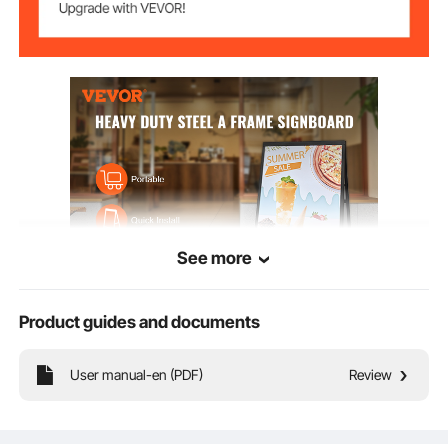
See more
Product guides and documents
Key Features
User manual-en (PDF)
Review
A Frame Sidewalk Sign