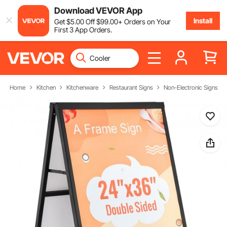
Download VEVOR App
Install
Get
$
5
.00
Off
$
99
.00
+ Orders on Your
First 3 App Orders.
Home
Kitchen
Kitchenware
Restaurant Signs
Non-Electronic Signs