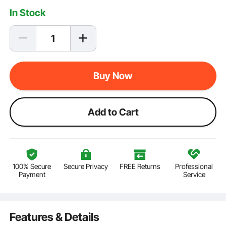
In Stock
Buy Now
Add to Cart
100% Secure
Secure Privacy
FREE Returns
Professional
Payment
Service
Features & Details