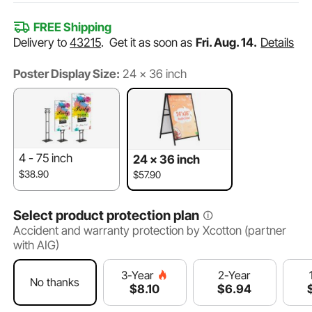
FREE Shipping
Delivery to
43215
.
Get it as soon as
Fri. Aug. 14.
Details
Poster Display Size:
24 × 36 inch
4 - 75 inch
24 × 36 inch
$38.90
$57.90
Select product protection plan
Accident and warranty protection by Xcotton (partner
with AIG)
2-Year
3-Year
No thanks
$
6
.94
$
8
.10