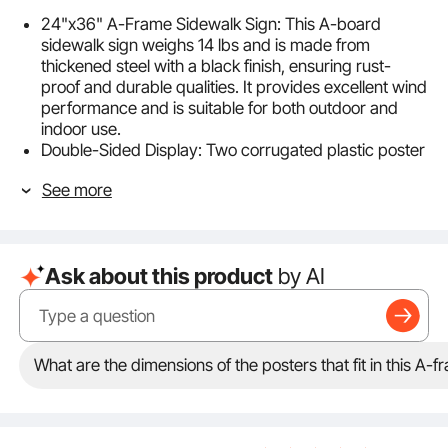
24"x36" A-Frame Sidewalk Sign: This A-board
sidewalk sign weighs 14 lbs and is made from
thickened steel with a black finish, ensuring rust-
proof and durable qualities. It provides excellent wind
performance and is suitable for both outdoor and
indoor use.
Double-Sided Display: Two corrugated plastic poster
boards are included. The slide-in design allows for
See more
easier poster changes. The double-sided feature
helps maximize advertising from multiple directions
and attract more attention.
Weather-proof Design: The top cover and PVC cover
Ask about this product
by AI
protect the posters, keeping them clear and ensuring
they remain visible even in rain, dirt, and against
fingerprints.
Thoughtful Details: The portable A-frame sidewalk
sign is easy to carry and store thanks to its foldable
What are the dimensions of the posters that fit in this A-
design. Additionally, the non-slip footpads ensure it
stands firmly when placed outside.
Install without Breaking a Sweat: With its overall
welding structure, assembly of our A-frame sign is