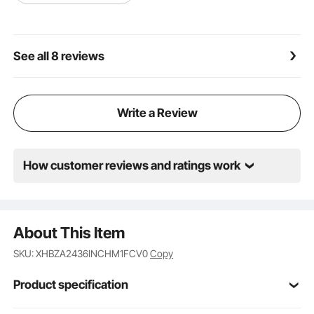
See all 8 reviews
Write a Review
How customer reviews and ratings work
About This Item
SKU: XHBZA2436INCHM1FCV0
Copy
Product specification