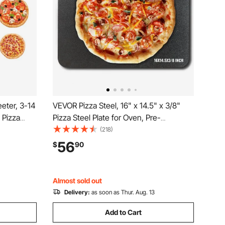
eter, 3-14
VEVOR Pizza Steel, 16" x 14.5" x 3/8"
 Pizza
Pizza Steel Plate for Oven, Pre-
70W Pasta
Seasoned Carbon Steel Pizza Baking
(218)
Hour,
Stone with 20X Higher Conductivity,
56
$
90
ough Press
Heavy Duty Pizza Pan for Outdoor Grill,
Indoor Oven
Almost sold out
Delivery:
as soon as Thur. Aug. 13
Add to Cart