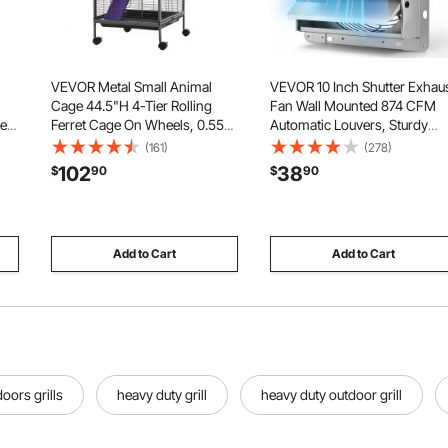
VEVOR Metal Small Animal
VEVOR 10 Inch Shutter Exhau
Cage 44.5"H 4-Tier Rolling
Fan Wall Mounted 874 CFM
pe
Ferret Cage On Wheels, 0.55"
Automatic Louvers, Sturdy
er
Wire Spacing Large Cages
Steel Housing, Low Noise, A
(161)
(278)
s
with Hammock, Ramps, Tray &
Motor, Ventilation and Coolin
102
38
$
90
$
90
Doors for Ferret, Chinchilla,
for Attic, Garage, Barn,
Sugar Glider, Guinea Pig &
Greenhouse, Workshop, Silve
Rabbit
Add to Cart
Add to Cart
oors grills
heavy duty grill
heavy duty outdoor grill