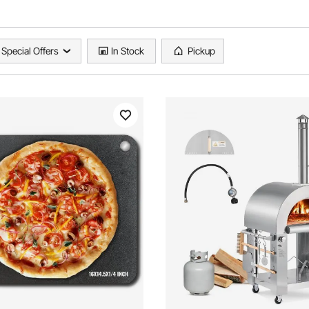
Special Offers
In Stock
Pickup