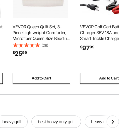
st
VEVOR Queen Quilt Set, 3-
VEVOR Golf Cart Battery
Piece Lightweight Comforter,
Charger 36V 18A and 48V 13A
Microfiber Queen Size Bedding
Smart Trickle Charger, for
C
Set, Beige Bedspreads with 1
Lithium LiFePO4 Lead-Acid
(26)
97
$
99
g
Quilt and 2 Pillow Shams,
AGM/Gel/SLA Batteries, Plastic
25
$
99
Lightweight Bedspread
Shell, Multiple Protections,
r
Coverlet Bedding Set, for All
with LCD Display & Cooling
Season
Fan
Add to Cart
Add to Cart
heavy grill
best heavy duty grill
heavy duty steel grill