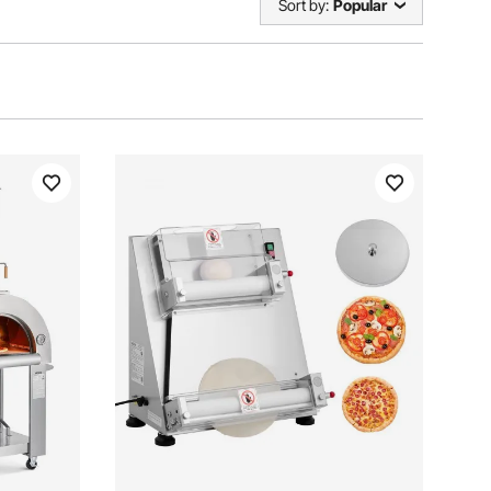
Sort by:
Popular