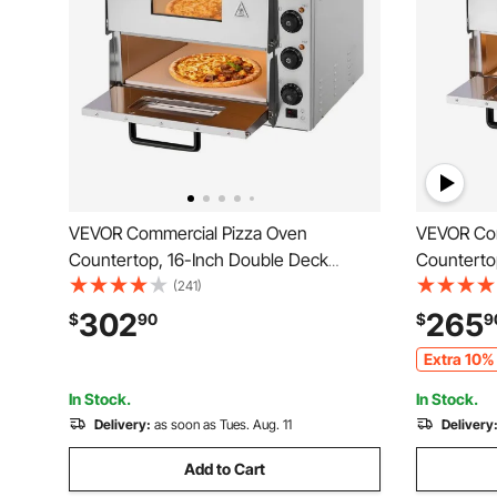
VEVOR Commercial Pizza Oven
VEVOR Com
Countertop, 16-Inch Double Deck
Counterto
Layers, Stainless Steel Electric Pizza
Stainless 
(241)
Oven with Stone and Handle,
Stone and
302
265
$
90
$
9
Multipurpose Indoor Pizza Maker for
Pizza Mak
Extra 10% 
Restaurant Home Pretzels Baked
Pretzels 
In Stock.
In Stock.
Delivery:
as soon as Tues. Aug. 11
Delivery
Add to Cart