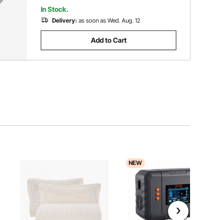
In Stock.
Delivery:
as soon as Wed. Aug. 12
Add to Cart
NEW