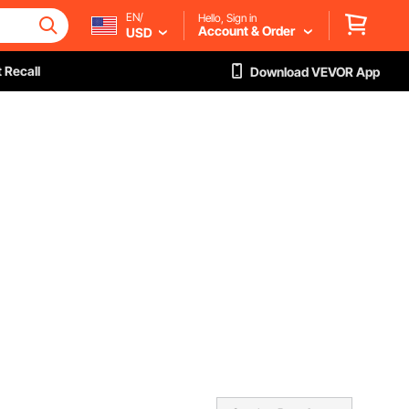
EN/
Hello, Sign in
Account & Order
USD
 Recall
Download VEVOR App