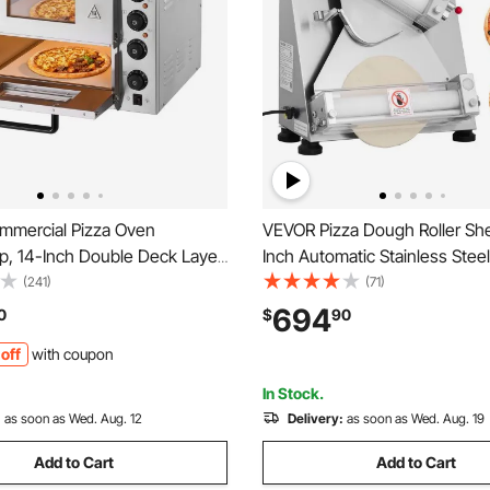
mercial Pizza Oven
VEVOR Pizza Dough Roller She
p, 14-Inch Double Deck Layer,
Inch Automatic Stainless Steel
Steel Electric Pizza Oven with
Press, Commercial Electric 3
(241)
(71)
 Handle, Multipurpose Indoor
Maker Machine, 260 pcs Per 
694
0
$
90
er for Restaurant Home
Adjustable Thickness, with D
off
with coupon
Baked
Lid
In Stock.
:
as soon as Wed. Aug. 12
Delivery:
as soon as Wed. Aug. 19
Add to Cart
Add to Cart