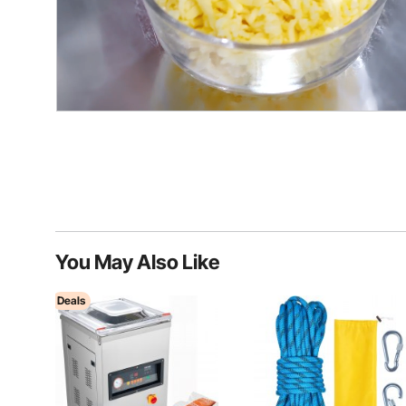
You May Also Like
Deals