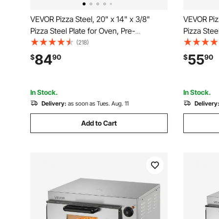
VEVOR Pizza Steel, 20" x 14" x 3/8"
VEVOR Pizz
Pizza Steel Plate for Oven, Pre-
Pizza Stee
Seasoned Carbon Steel Pizza Baking
Seasoned 
(218)
Stone with 20X Higher Conductivity,
Stone with
84
55
$
90
$
90
Heavy Duty Rustproof Pizza Pan for
Heavy Duty
Outdoor Grill, Indoor Oven
Indoor Ov
In Stock.
In Stock.
Delivery:
as soon as Tues. Aug. 11
Delivery
Add to Cart