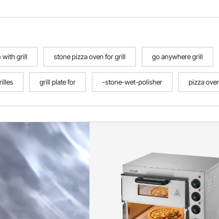
with grill
stone pizza oven for grill
go anywhere grill
rilles
grill plate for
-stone-wet-polisher
pizza oven 