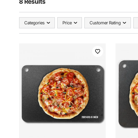
8 Results
Categories
Price
Customer Rating