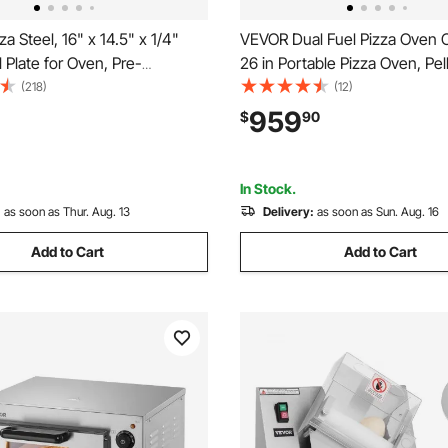
a Steel, 16" x 14.5" x 1/4"
VEVOR Dual Fuel Pizza Oven 
l Plate for Oven, Pre-
26 in Portable Pizza Oven, Pel
Carbon Steel Pizza Baking
Powered Outdoor Pizza-Make
(218)
(12)
 20X Higher Conductivity,
Thickened Cordierite Pizza-S
959
$
90
 Pizza Pan for Outdoor Grill,
to Move with Casters, for Ca
en
Backyard
In Stock.
:
as soon as Thur. Aug. 13
Delivery:
as soon as Sun. Aug. 16
Add to Cart
Add to Cart