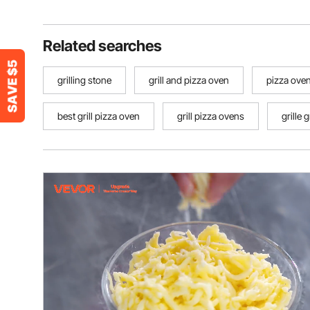
Related searches
grilling stone
grill and pizza oven
pizza oven 
best grill pizza oven
grill pizza ovens
grille g