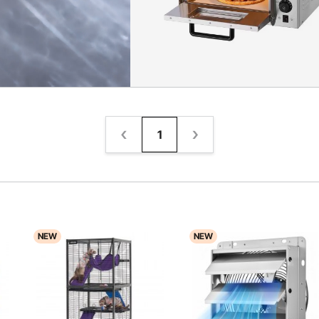
1
NEW
NEW