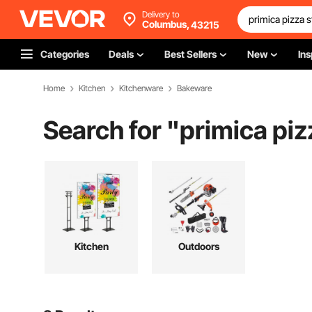
Delivery to
Columbus,
43215
Categories
Deals
Best Sellers
New
Ins
Home
Kitchen
Kitchenware
Bakeware
Search for "
primica piz
Kitchen
Outdoors