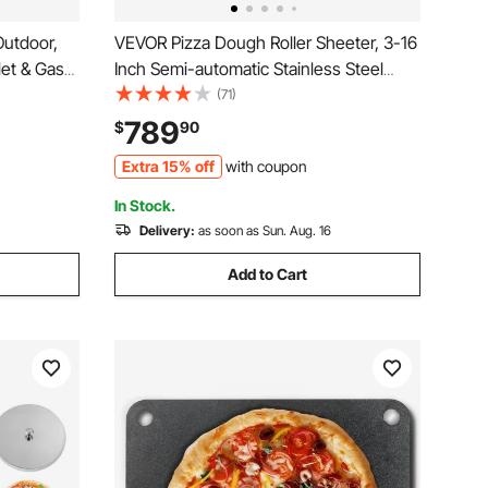
Outdoor,
VEVOR Pizza Dough Roller Sheeter, 3-16
let & Gas
Inch Semi-automatic Stainless Steel
r with
Pizza Press, Commercial Electric 390W
(71)
tone, Easy
Pasta Maker Machine, 260 pcs Per
789
$
90
mping and
Hour, Adjustable Thickness, with Dough
Extra 15% off
with coupon
Press Lid
In Stock.
Delivery:
as soon as Sun. Aug. 16
Add to Cart