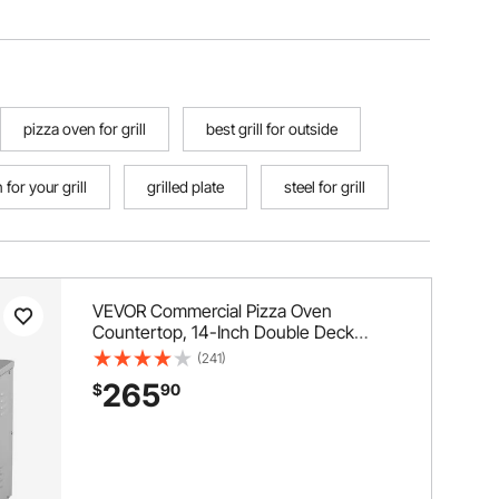
pizza oven for grill
best grill for outside
for your grill
grilled plate
steel for grill
VEVOR Commercial Pizza Oven
Countertop, 14-Inch Double Deck
Layer, Stainless Steel Electric Pizza
(241)
Oven with Stone and Handle,
265
$
90
Multipurpose Indoor Pizza Maker for
Restaurant Home Pretzels Baked