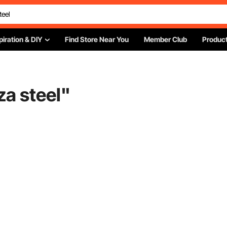
piration & DIY
Find Store Near You
Member Club
Product
za steel
"