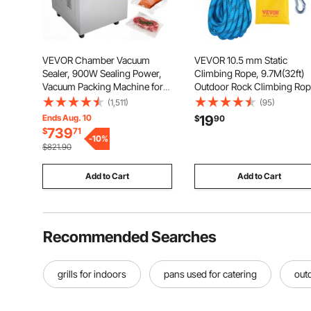
VEVOR Chamber Vacuum
VEVOR 10.5 mm Static
Sealer, 900W Sealing Power,
Climbing Rope, 9.7M(32ft)
Vacuum Packing Machine for
Outdoor Rock Climbing Ro
Wet Foods, Meats, Marinades
25KN Breaking Tension, Fib
(1,511)
(95)
and More, Compact Size with
Rope with Steel Snap Hook
Ends Aug. 10
19
$
90
15.7 in Sealing Length, Applied
for Escape, Rappelling, Fire
739
$
71
in Home Kitchen and
-
10
%
Rescue, Blue
$821.90
Commercial Use
Add to Cart
Add to Cart
Recommended Searches
grills for indoors
pans used for catering
outd