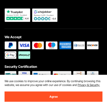
We Accept
Security Certification
We use cookies to improve your online experience. By continuing browsing this
website, we assume you agree with our use of cookies and
Privacy & Security.
©2009 - 2026 VEVOR All Rights Reserved
Cookie Preferences
Agree