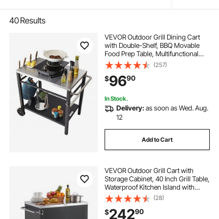
40
Results
VEVOR Outdoor Grill Dining Cart
with Double-Shelf, BBQ Movable
Food Prep Table, Multifunctional
Stainless Steel Table Top, Portable
(257)
Modular Carts for Pizza Oven,
96
90
$
Worktable with 2 Wheels, Carry
Handle
In Stock.
Delivery:
as soon as Wed. Aug.
12
Add to Cart
VEVOR Outdoor Grill Cart with
Storage Cabinet, 40 Inch Grill Table,
Waterproof Kitchen Island with
Stainless Steel Top, Spice Rack, and
(28)
Wheels, Movable Food Prep Station
242
90
$
for Patio Bar Backyard BBQ