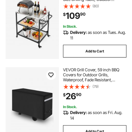
Cooking Table with 4 Wheels & Side
(80)
Handle, Two Mesh Shelves, BBQ
109
90
$
Prep Tables for Patio, Garden
In Stock.
Delivery:
as soon as Tues. Aug.
11
Add to Cart
VEVOR Grill Cover, 59 inch BBQ
Covers for Outdoor Grills,
Waterproof, Fade Resistant,
Weather Resistant Heavy Duty 600D
(79)
Polyester, Easy On/Off, with Secure
26
90
$
Buckles, Black
In Stock.
Delivery:
as soon as Fri. Aug.
14
Add to Cart