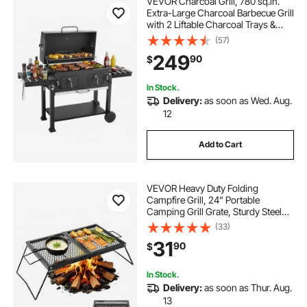
VEVOR Charcoal Grill, 780 sq.in.
Extra-Large Charcoal Barbecue Grill
with 2 Liftable Charcoal Trays &
Folding Side Tables, High-Temp
(57)
Powder-Coated Steel BBQ Cooking
249
90
$
Grills for Patio Backyard Parties
In Stock.
Delivery:
as soon as Wed. Aug.
12
Add to Cart
VEVOR Heavy Duty Folding
Campfire Grill, 24" Portable
Camping Grill Grate, Sturdy Steel
Mesh, Compact Equipment Over
(33)
Fire Pit, with Legs and Handle,
31
90
$
Grilling Rack for Outdoor Open
Flame Cooking, Black
In Stock.
Delivery:
as soon as Thur. Aug.
13