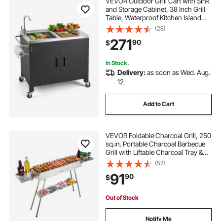
VEVOR Outdoor Grill Cart with Sink
and Storage Cabinet, 38 Inch Grill
Table, Waterproof Kitchen Island
with Stainless Steel Top, Spice
(28)
Rack, Wheel, Movable Food Prep
271
90
$
Station for Patio Bar Backyard BBQ
In Stock.
Delivery:
as soon as Wed. Aug.
12
Add to Cart
VEVOR Foldable Charcoal Grill, 250
sq.in. Portable Charcoal Barbecue
Grill with Liftable Charcoal Tray &
Side Tables, Brushed Stainless Steel
(57)
BBQ Cooking Grills for Outdoor
91
90
$
Camping Backyard Parties
Out of Stock
Notify Me