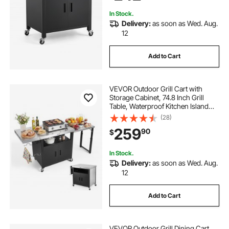
In Stock.
Delivery:
as soon as Wed. Aug.
12
Add to Cart
VEVOR Outdoor Grill Cart with
Storage Cabinet, 74.8 Inch Grill
Table, Waterproof Kitchen Island
with Stainless Steel Top, Pull-Out
(28)
Plate, Wheels, Movable Food Prep
259
90
$
Station for Patio Bar Backyard BBQ
In Stock.
Delivery:
as soon as Wed. Aug.
12
Add to Cart
VEVOR Outdoor Grill Dining Cart