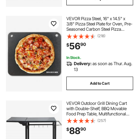
VEVOR Pizza Steel, 16" x 14.5" x
3/8" Pizza Steel Plate for Oven, Pre-
Seasoned Carbon Steel Pizza
Baking Stone with 20X Higher
(218)
Conductivity, Heavy Duty Pizza Pan
56
90
$
for Outdoor Grill, Indoor Oven
In Stock.
Delivery:
as soon as Thur. Aug.
13
Add to Cart
VEVOR Outdoor Grill Dining Cart
with Double-Shelf, BBQ Movable
Food Prep Table, Multifunctional
Foldable Iron Table Top, Portable
(257)
Modular Carts for Pizza Oven,
88
90
$
Worktable with 2 Wheels, Carry
Handle