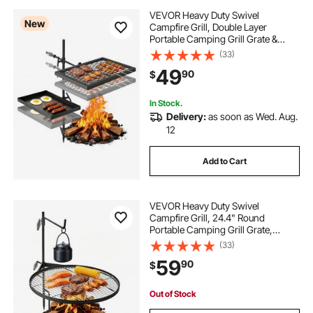
VEVOR Heavy Duty Swivel
New
Campfire Grill, Double Layer
Portable Camping Grill Grate &
Griddle, Sturdy Steel BBQ Mesh,
(33)
360° Height Adjustable Over Fire
49
90
$
Pit, for Outdoor Open Flame
Cooking, Black
In Stock.
Delivery:
as soon as Wed. Aug.
12
Add to Cart
VEVOR Heavy Duty Swivel
Campfire Grill, 24.4" Round
Portable Camping Grill Grate,
Sturdy Steel BBQ Mesh, 360°
(33)
Height Adjustable Over Fire Pit with
59
90
$
Support Rod, for Outdoor Open
Flame Cooking, Black
Out of Stock