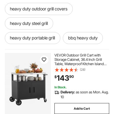
heavy duty outdoor grill covers
heavy duty steel grill
heavy duty portable grill
bbq heavy duty
VEVOR Outdoor Grill Cart with
Storage Cabinet, 36.4 Inch Grill
Table, Waterproof Kitchen Island
with Stainless Steel Top, Shelf, and
(28)
Wheels, Movable Food Prep Station
143
90
$
for Patio Bar Backyard BBQ
In Stock.
Delivery:
as soon as Mon. Aug.
10
Add to Cart