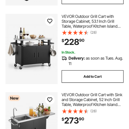
VEVOR Outdoor Grill Cart with
Storage Cabinet, 53.1 Inch Grill
Table, Waterproof Kitchen Island
with Stainless Steel Top, Shelf, and
(28)
Wheels, Movable Food Prep Station
228
90
$
for Patio Bar Backyard BBQ
In Stock.
Delivery:
as soon as Tues. Aug.
11
Add to Cart
VEVOR Outdoor Grill Cart with Sink
New
and Storage Cabinet, 52 Inch Grill
Table, Waterproof Kitchen Island
with Stainless Steel Top, Spice
(28)
Rack, Wheel, Movable Food Prep
273
90
$
Station for Patio Bar Backyard BBQ