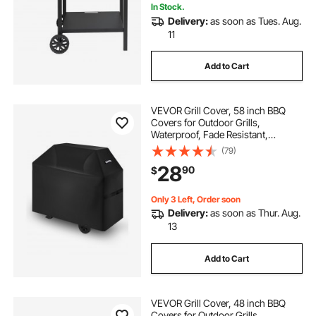
In Stock.
Delivery:
as soon as Tues. Aug.
11
Add to Cart
VEVOR Grill Cover, 58 inch BBQ
Covers for Outdoor Grills,
Waterproof, Fade Resistant,
Weather Resistant Heavy Duty 600D
(79)
Polyester, Easy On/Off, with Hook-
28
90
$
and-Loop Straps, Black
Only 3 Left, Order soon
Delivery:
as soon as Thur. Aug.
13
Add to Cart
VEVOR Grill Cover, 48 inch BBQ
Covers for Outdoor Grills,