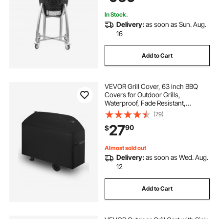
Cooking
In Stock.
Delivery:
as soon as Sun. Aug.
16
Add to Cart
VEVOR Grill Cover, 63 inch BBQ
Covers for Outdoor Grills,
Waterproof, Fade Resistant,
Weather Resistant Heavy Duty 600D
(79)
Polyester, Easy On/Off, with Hook-
27
90
$
and-Loop Straps, Black
Almost sold out
Delivery:
as soon as Wed. Aug.
12
Add to Cart