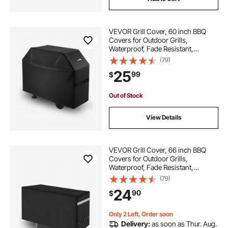
VEVOR Grill Cover, 60 inch BBQ
Covers for Outdoor Grills,
Waterproof, Fade Resistant,
Weather Resistant Heavy Duty 600D
(79)
Polyester, Easy On/Off, with Hook-
25
99
$
and-Loop Straps, Black
Out of Stock
View Details
VEVOR Grill Cover, 66 inch BBQ
Covers for Outdoor Grills,
Waterproof, Fade Resistant,
Weather Resistant Heavy Duty 600D
(79)
Polyester, Easy On/Off, with Secure
24
90
$
Buckles, Black
Only 2 Left, Order soon
Delivery:
as soon as Thur. Aug.