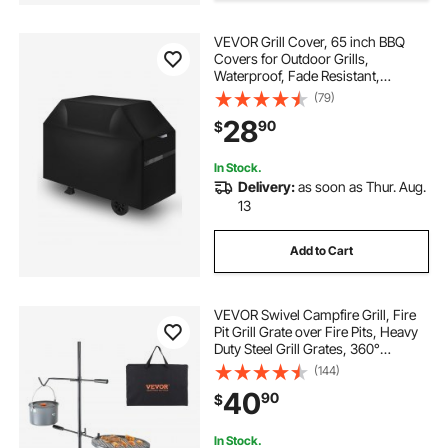
VEVOR Grill Cover, 65 inch BBQ
Covers for Outdoor Grills,
Waterproof, Fade Resistant,
Weather Resistant Heavy Duty 600D
(79)
Polyester, Easy On/Off, with Hook-
28
90
$
and-Loop Straps, Black
In Stock.
Delivery:
as soon as Thur. Aug.
13
Add to Cart
VEVOR Swivel Campfire Grill, Fire
Pit Grill Grate over Fire Pits, Heavy
Duty Steel Grill Grates, 360°
Adjustable Open Fire Outdoor
(144)
Cooking Equipment, Portable
40
90
$
Camp Fire Racks for Camping
Outdoor BBQ
In Stock.