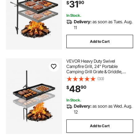
31
90
$
Carrying Bag, for Outdoor Open
Flame Cooking, Black
In Stock.
Delivery:
as soon as Tues. Aug.
11
Add to Cart
VEVOR Heavy Duty Swivel
Campfire Grill, 24" Portable
Camping Grill Grate & Griddle,
Sturdy Steel BBQ Mesh, 360°
(33)
Height Adjustable Over Fire Pit
48
90
$
Equipment, for Outdoor Open
Flame Cooking, Black
In Stock.
Delivery:
as soon as Wed. Aug.
12
Add to Cart