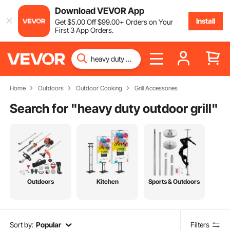
Download VEVOR App
Install
Get
$
5
.00
Off
$
99
.00
+ Orders on Your
First 3 App Orders.
Home
Outdoors
Outdoor Cooking
Grill Accessories
Search for "
heavy duty outdoor grill
"
Outdoors
Kitchen
Sports & Outdoors
Sort by:
Popular
Filters