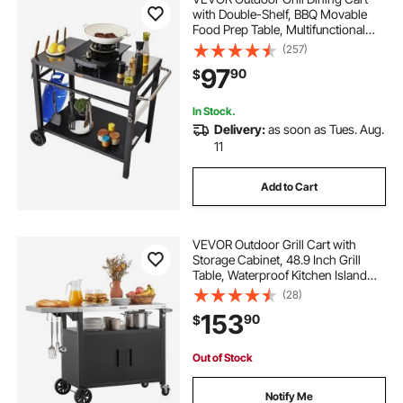
with Double-Shelf, BBQ Movable
Food Prep Table, Multifunctional
Iron Table Top, Portable Modular
(257)
Carts for Pizza Oven, Worktable
97
90
$
with 2 Wheels, Carry Handle, Black
In Stock.
Delivery:
as soon as Tues. Aug.
11
Add to Cart
VEVOR Outdoor Grill Cart with
Storage Cabinet, 48.9 Inch Grill
Table, Waterproof Kitchen Island
with Stainless Steel Top, Shelf, and
(28)
Wheels, Movable Food Prep Station
153
90
$
for Patio Bar Backyard BBQ
Out of Stock
Notify Me