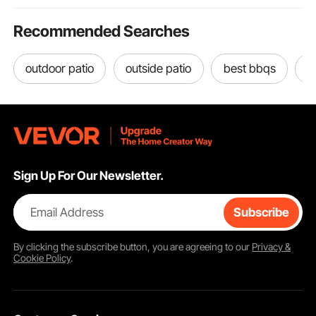
Recommended Searches
outdoor patio
outside patio
best bbqs
o
Sign Up For Our Newsletter.
Email Address
Subscribe
By clicking the
subscribe
button, you are agreeing to our
Privacy &
Cookie Policy
.