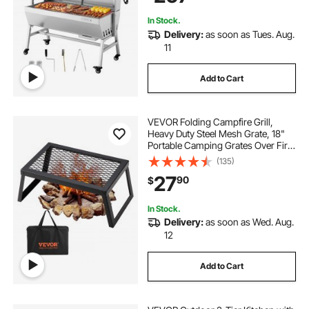
In Stock.
Delivery:
as soon as Tues. Aug.
11
Add to Cart
VEVOR Folding Campfire Grill,
Heavy Duty Steel Mesh Grate, 18"
Portable Camping Grates Over Fire
Pit, Camp Fire Cooking Equipment
(135)
with Legs Carrying Bag, Grilling
27
90
$
Rack for Outdoor Open Flame
Cooking
In Stock.
Delivery:
as soon as Wed. Aug.
12
Add to Cart