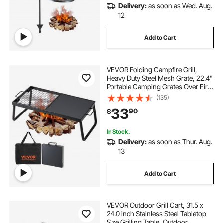
Delivery:
as soon as Wed. Aug.
12
Add to Cart
VEVOR Folding Campfire Grill,
Heavy Duty Steel Mesh Grate, 22.4"
Portable Camping Grates Over Fire
Pit, Camp Fire Cooking Equipment
(135)
with Legs Carrying Bag, Grilling
33
90
$
Rack for Outdoor Open Flame
Cooking
In Stock.
Delivery:
as soon as Thur. Aug.
13
Add to Cart
VEVOR Outdoor Grill Cart, 31.5 x
24.0 inch Stainless Steel Tabletop
Size Grilling Table, Outdoor