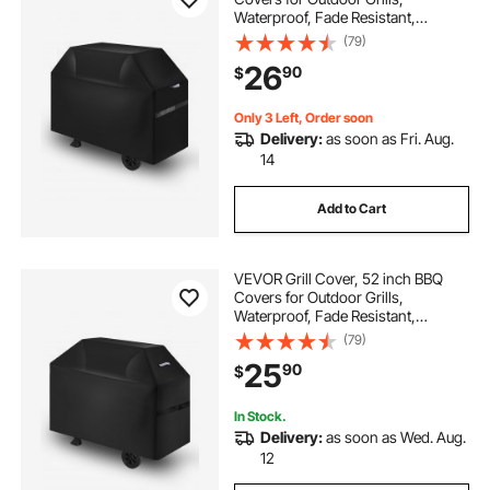
Waterproof, Fade Resistant,
Weather Resistant Heavy Duty 600D
(79)
Polyester, Easy On/Off, with Hook-
26
90
$
and-Loop Straps, Black
Only 3 Left, Order soon
Delivery:
as soon as Fri. Aug.
14
Add to Cart
VEVOR Grill Cover, 52 inch BBQ
Covers for Outdoor Grills,
Waterproof, Fade Resistant,
Weather Resistant Heavy Duty 600D
(79)
Polyester, Easy On/Off, with Hook-
25
90
$
and-Loop Straps, Black
In Stock.
Delivery:
as soon as Wed. Aug.
12