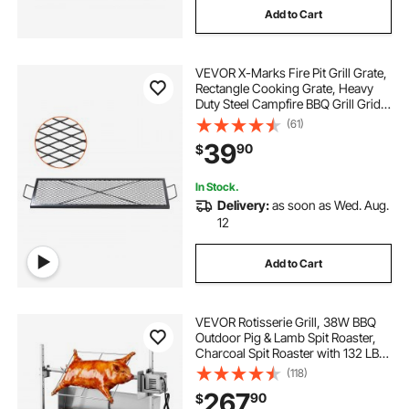
Add to Cart
VEVOR X-Marks Fire Pit Grill Grate,
Rectangle Cooking Grate, Heavy
Duty Steel Campfire BBQ Grill Grid
with Handle & Support X Wire,
(61)
Portable Camping Cookware for
39
90
$
Outside Party Gathering, 44 Inch
Black
In Stock.
Delivery:
as soon as Wed. Aug.
12
Add to Cart
VEVOR Rotisserie Grill, 38W BBQ
Outdoor Pig & Lamb Spit Roaster,
Charcoal Spit Roaster with 132 LBS
Load Capacity & 7-Level Height,
(118)
Stainless Steel Electric Rotisserie
267
90
$
Grill Kit for Camping Outdoor