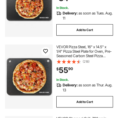
Oven
In Stock.
Delivery:
as soon as Tues. Aug.
11
Add to Cart
VEVOR Pizza Steel, 16" x 14.5" x
1/4" Pizza Steel Plate for Oven, Pre-
Seasoned Carbon Steel Pizza
Baking Stone with 20X Higher
(218)
Conductivity, Heavy Duty Pizza Pan
55
90
$
for Outdoor Grill, Indoor Oven
In Stock.
Delivery:
as soon as Thur. Aug.
13
Add to Cart