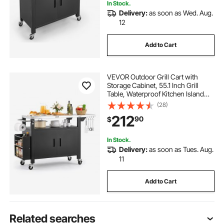
In Stock.
Delivery:
as soon as Wed. Aug.
12
Add to Cart
VEVOR Outdoor Grill Cart with
Storage Cabinet, 55.1 Inch Grill
Table, Waterproof Kitchen Island
with Stainless Steel Top, Shelf, and
(28)
Wheels, Movable Food Prep Station
212
90
$
for Patio Bar Backyard BBQ
In Stock.
Delivery:
as soon as Tues. Aug.
11
Add to Cart
Related searches