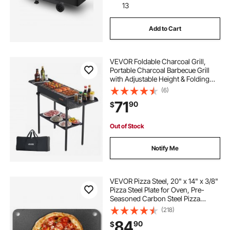
13
Add to Cart
VEVOR Foldable Charcoal Grill,
Portable Charcoal Barbecue Grill
with Adjustable Height & Folding
Side Tables, High-Temp Powder-
(6)
Coated Steel Outdoor BBQ Grills for
71
90
$
Camping Backyard Parties
Out of Stock
Notify Me
VEVOR Pizza Steel, 20" x 14" x 3/8"
Pizza Steel Plate for Oven, Pre-
Seasoned Carbon Steel Pizza
Baking Stone with 20X Higher
(218)
Conductivity, Heavy Duty Rustproof
84
90
$
Pizza Pan for Outdoor Grill, Indoor