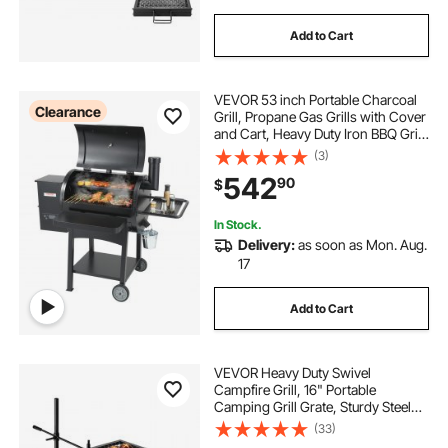
Add to Cart
VEVOR 53 inch Portable Charcoal
Clearance
Grill, Propane Gas Grills with Cover
and Cart, Heavy Duty Iron BBQ Grill,
Mini Tabletop Smoker for Outdoor
(3)
Cooking, Barbecue Camping,
542
90
$
Picnic, Patio, and Backyard, Black
In Stock.
Delivery:
as soon as Mon. Aug.
17
Add to Cart
VEVOR Heavy Duty Swivel
Campfire Grill, 16" Portable
Camping Grill Grate, Sturdy Steel
BBQ Mesh, 360° Height Adjustable
(33)
Over Fire Pit Equipment with