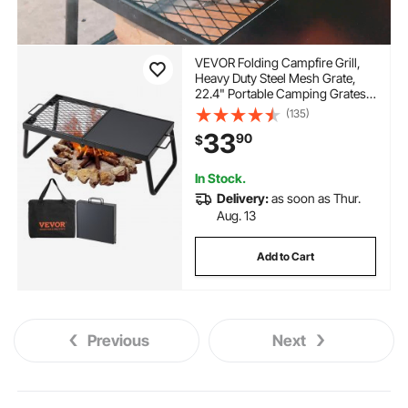
VEVOR Folding Campfire Grill,
Heavy Duty Steel Mesh Grate,
22.4" Portable Camping Grates
Over Fire Pit, Camp Fire Cooking
(135)
Equipment with Legs Carrying
33
90
$
Bag, Grilling Rack for Outdoor
Open Flame Cooking
In Stock.
Delivery:
as soon as Thur.
Aug. 13
Add to Cart
Previous
Next