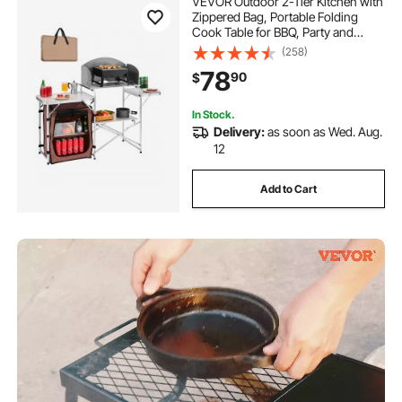
VEVOR Outdoor 2-Tier Kitchen with
Zippered Bag, Portable Folding
Cook Table for BBQ, Party and
Camping, Brown
(258)
78
90
$
In Stock.
Delivery:
as soon as Wed. Aug.
12
Add to Cart