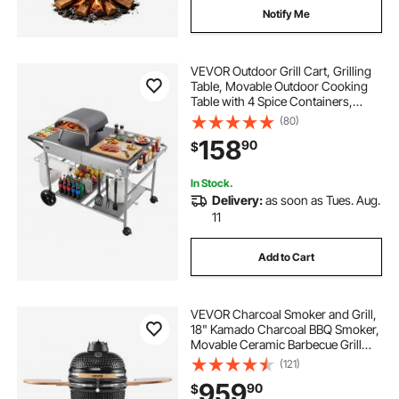
Notify Me
VEVOR Outdoor Grill Cart, Grilling
Table, Movable Outdoor Cooking
Table with 4 Spice Containers,
Wheels, Lids, Hooks, BBQ Prep
(80)
Tables for Picnic, Kitchen,
158
90
$
Courtyard
In Stock.
Delivery:
as soon as Tues. Aug.
11
Add to Cart
VEVOR Charcoal Smoker and Grill,
18" Kamado Charcoal BBQ Smoker,
Movable Ceramic Barbecue Grill
with 4 Wheels (2 Lockable), Built-in
(121)
Thermometer, Air Vents & Side
959
90
$
Shelf for Outdoor Patio Yard