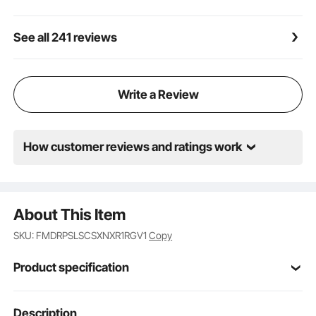
pizzas and pretzels, but can also be used for
potatoes, bread, cakes, pies, and pastries, chicken
wings and more
See all 241 reviews
Write a Review
How customer reviews and ratings work
About This Item
SKU: FMDRPSLSCSXNXR1RGV1
Copy
Product specification
Item Model
Description
ZH-16M-2