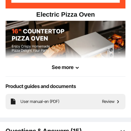
Electric Pizza Oven
See more
Product guides and documents
Our electric pizza oven boasts food-grade stainless steel construction, broad
User manual-en (PDF)
Review
temperature range, and precise timing control. Its high-power heating tubes
also deliver even and efficient heat distribution for flawless baking results every
time!