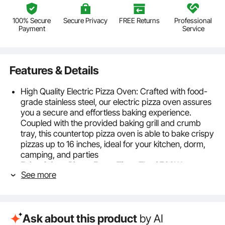
100% Secure
Secure Privacy
FREE Returns
Professional
Payment
Service
Features & Details
High Quality Electric Pizza Oven: Crafted with food-
grade stainless steel, our electric pizza oven assures
you a secure and effortless baking experience.
Coupled with the provided baking grill and crumb
tray, this countertop pizza oven is able to bake crispy
pizzas up to 16 inches, ideal for your kitchen, dorm,
camping, and parties
Enjoy Crispy Pizzas Every Time: The 2700W
See more
powerful commercial pizza oven empowers you to
bake crispy and yummy pizza just in few minutes.
Coupled with top and bottom dual heating tubes, it
unleashes 360° uniform baking and sufficient heat to
Ask about this product
by AI
swiftly cook your food to deliciousness every time