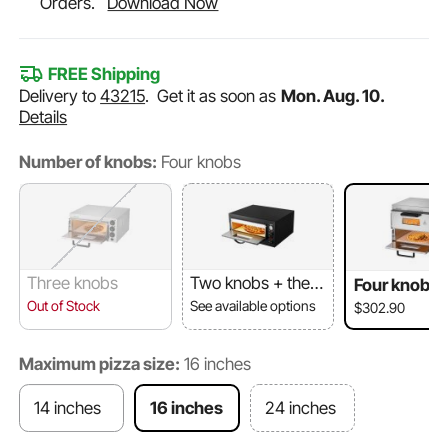
Orders.
Download Now
FREE Shipping
Delivery to
43215
.
Get it as soon as
Mon. Aug. 10.
Details
Number of knobs:
Four knobs
Three knobs
Two knobs + ther
Four knobs
mometer
Out of Stock
See available options
$302.90
Maximum pizza size:
16 inches
14 inches
16 inches
24 inches