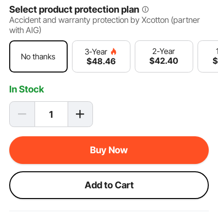
Select product protection plan
Accident and warranty protection by Xcotton (partner
with AIG)
2-Year
3-Year
No thanks
$
42
.40
$
48
.46
In Stock
Buy Now
Add to Cart