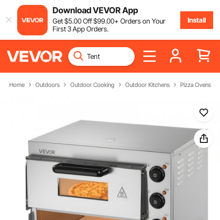
Download VEVOR App
Install
Get
$
5
.00
Off
$
99
.00
+ Orders on Your
First 3 App Orders.
Home
Outdoors
Outdoor Cooking
Outdoor Kitchens
Pizza Ovens