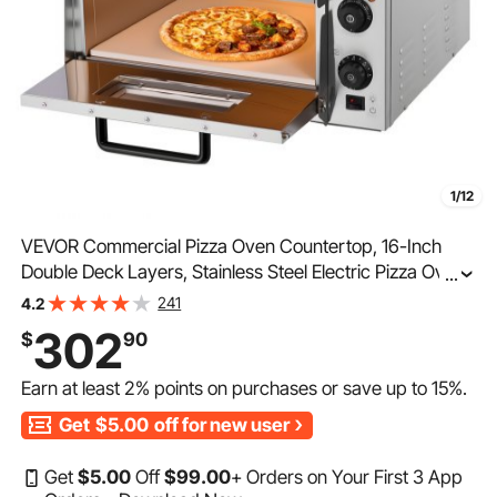
1/12
VEVOR Commercial Pizza Oven Countertop, 16-Inch
Double Deck Layers, Stainless Steel Electric Pizza Oven
...
with Stone and Handle, Multipurpose Indoor Pizza
241
4.2
Maker for Restaurant Home Pretzels Baked
302
$
90
Earn at least
2%
points on purchases or save up to
15%
.
Get
$5.00
off for new user
Get
$
5
.00
Off
$
99
.00
+ Orders on Your First 3 App