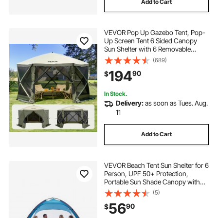
Add to Cart
weathermaster 6 person tent with screen room
VEVOR Pop Up Gazebo Tent, Pop-
meadowood 6 person large tent
Up Screen Tent 6 Sided Canopy
Sun Shelter with 6 Removable
Privacy Wind Cloths & Mesh
(689)
mississippi tent company
Windows, 12x12FT Quick Set
194
90
$
Screen Tent with Mosquito Netting,
Army Green
mississippi tent rental
In Stock.
Delivery:
as soon as Tues. Aug.
11
Add to Cart
VEVOR Beach Tent Sun Shelter for 6
Person, UPF 50+ Protection,
Portable Sun Shade Canopy with
Carrying Bag & Sand Pockets,
(5)
Lightweight and Easy Setup Beach
56
90
$
Umbrella for Camping Fishing
Outdoor Picnic