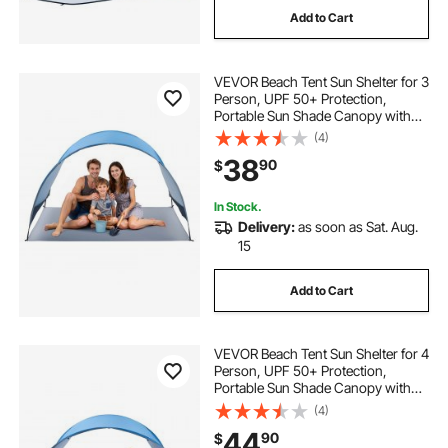
Add to Cart
VEVOR Beach Tent Sun Shelter for 3
Person, UPF 50+ Protection,
Portable Sun Shade Canopy with
Carrying Bag & Ground Stakes,
(4)
Lightweight and Easy Setup Beach
38
90
$
Umbrella for Camping Fishing
Outdoor Picnic
In Stock.
Delivery:
as soon as Sat. Aug.
15
Add to Cart
VEVOR Beach Tent Sun Shelter for 4
Person, UPF 50+ Protection,
Portable Sun Shade Canopy with
Carrying Bag & Ground Stakes,
(4)
Lightweight and Easy Setup Beach
44
90
$
Umbrella for Camping Fishing