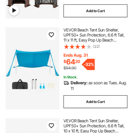
Add to Cart
VEVOR Beach Tent Sun Shelter,
UPF50+ Sun Protection, 6.6 ft Tall,
11 x 11 ft, Easy Pop Up Beach
Canopy with Sandbags, Stability
(22)
Poles, Sand Shovels, Portable
Shade for Family Outings,
Ends Aug. 31
Camping, Fishing
64
$
20
-
32%
$94.90
In Stock.
Delivery:
as soon as Tues. Aug.
11
Add to Cart
VEVOR Beach Tent Sun Shelter,
UPF50+ Sun Protection, 6.6 ft Tall,
10 x 10 ft, Easy Pop Up Beach