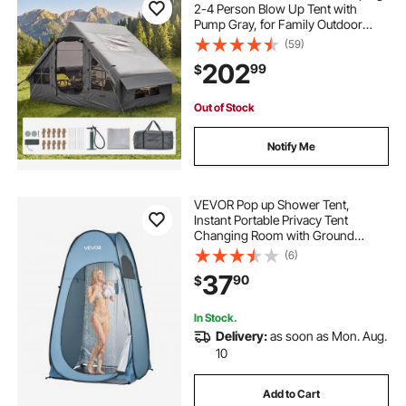
2-4 Person Blow Up Tent with
Pump Gray, for Family Outdoor
Glamping, Waterproof 420D
(59)
Oxford, Easy Setup Air House with
202
99
$
Skylight, Stove Jack, Mesh
Windows & Carry Bag
Out of Stock
Notify Me
VEVOR Pop up Shower Tent,
Instant Portable Privacy Tent
Changing Room with Ground
Stakes, Ropes, and Carry Bag, 190T
(6)
Polyester with Silver Coating, Quick
37
90
$
Setup, for Camping, Beach,
Fishing, Blue
In Stock.
Delivery:
as soon as Mon. Aug.
10
Add to Cart