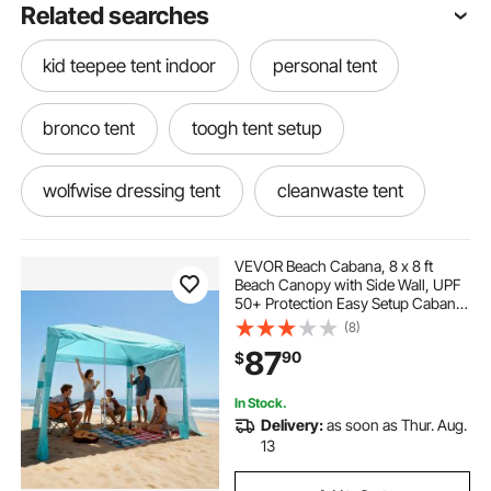
Related searches
kid teepee tent indoor
personal tent
bronco tent
toogh tent setup
wolfwise dressing tent
cleanwaste tent
sundome 6 person dome tent
VEVOR Beach Cabana, 8 x 8 ft
Beach Canopy with Side Wall, UPF
50+ Protection Easy Setup Cabana
weathermaster 6 person tent
Tent with Sand Pockets, Adjustable
(8)
Height Portable Shade Sun Shelter
87
90
$
Umbrella for Family & Friends,
Green
sundome 6p tent
tent floor
In Stock.
Delivery:
as soon as Thur. Aug.
skydome dark room tent 6 person
13