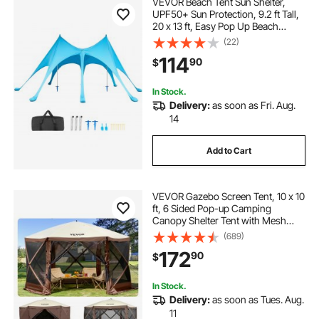
VEVOR Beach Tent Sun Shelter,
UPF50+ Sun Protection, 9.2 ft Tall,
20 x 13 ft, Easy Pop Up Beach
Canopy with Sandbags, Stability
(22)
Poles, Sand Shovels, Portable
114
90
$
Shade for Family Outings,
Camping, Fishing
In Stock.
Delivery:
as soon as Fri. Aug.
14
Add to Cart
VEVOR Gazebo Screen Tent, 10 x 10
ft, 6 Sided Pop-up Camping
Canopy Shelter Tent with Mesh
Windows, Portable Carry Bag,
(689)
Ground Stakes, Large Shade Tents
172
90
$
for Outdoor Camping, Lawn and
Backyard
In Stock.
Delivery:
as soon as Tues. Aug.
11