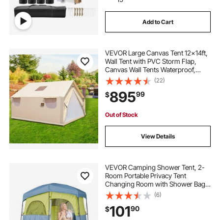
Add to Cart
VEVOR Large Canvas Tent 12x14ft,
Wall Tent with PVC Storm Flap,
Canvas Wall Tents Waterproof,
Canvas Camping Tents With Stove
(22)
Hole for 8-10 people Outdoor Party
895
99
$
Hiking Barbecue
Out of Stock
View Details
VEVOR Camping Shower Tent, 2-
Room Portable Privacy Tent
Changing Room with Shower Bag,
Ground Stakes, Ropes, Carry Bag,
(6)
and Support Poles, 150D Oxford
101
90
$
Fabric with Silver Coating, for
Camping, Fishing