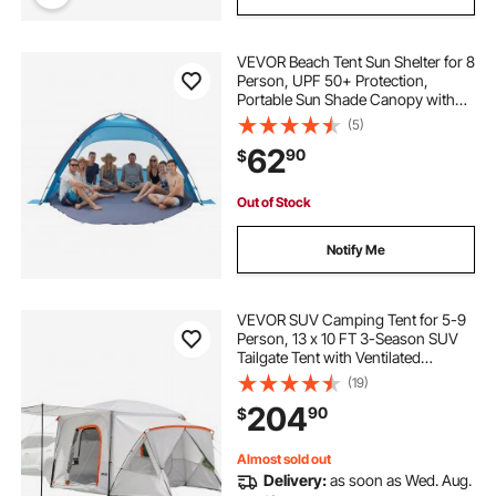
VEVOR Beach Tent Sun Shelter for 8
Person, UPF 50+ Protection,
Portable Sun Shade Canopy with
Carrying Bag & Sand Pockets,
(5)
Lightweight and Easy Setup Beach
62
90
$
Umbrella for Camping Fishing
Outdoor Picnic
Out of Stock
Notify Me
VEVOR SUV Camping Tent for 5-9
Person, 13 x 10 FT 3-Season SUV
Tailgate Tent with Ventilated
Windows, PU2000mm Waterproof
(19)
Dual-Use Car Rear Hatch Tents for
204
90
$
Outdoor Hiking Travels
Almost sold out
Delivery:
as soon as Wed. Aug.