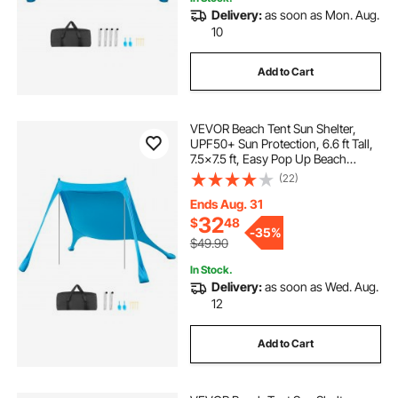
Delivery:
as soon as Mon. Aug.
10
Add to Cart
VEVOR Beach Tent Sun Shelter,
UPF50+ Sun Protection, 6.6 ft Tall,
7.5x7.5 ft, Easy Pop Up Beach
Canopy with Sandbags, Stability
(22)
Poles, Sand Shovels, Portable
Shade for Family Outings,
Ends Aug. 31
Camping, Fishing
32
$
48
-
35%
$49.90
In Stock.
Delivery:
as soon as Wed. Aug.
12
Add to Cart