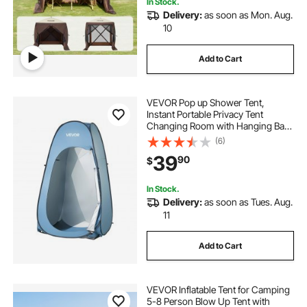
In Stock.
Delivery:
as soon as Mon. Aug.
10
Add to Cart
VEVOR Pop up Shower Tent,
Instant Portable Privacy Tent
Changing Room with Hanging Bag,
Ground Stakes, Ropes, Carry Bag,
(6)
190T Polyester with Silver Coating,
39
90
$
Quick Setup, for Camping, Beach,
Fishing
In Stock.
Delivery:
as soon as Tues. Aug.
11
Add to Cart
VEVOR Inflatable Tent for Camping
5-8 Person Blow Up Tent with