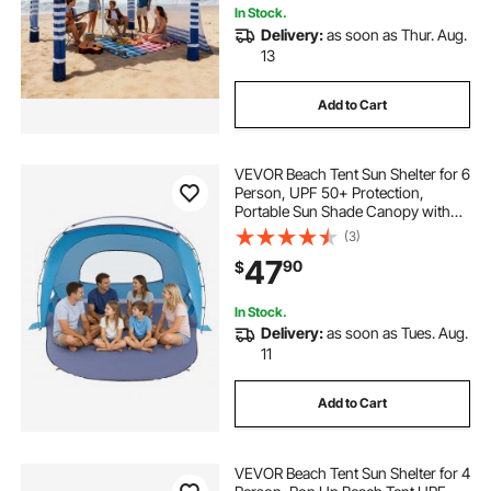
In Stock.
Delivery:
as soon as Thur. Aug.
13
Add to Cart
VEVOR Beach Tent Sun Shelter for 6
Person, UPF 50+ Protection,
Portable Sun Shade Canopy with
Carrying Bag & Sand Pockets,
(3)
Lightweight and Easy Setup Beach
47
90
$
Umbrella for Family Camping
Outdoor Picnic
In Stock.
Delivery:
as soon as Tues. Aug.
11
Add to Cart
VEVOR Beach Tent Sun Shelter for 4