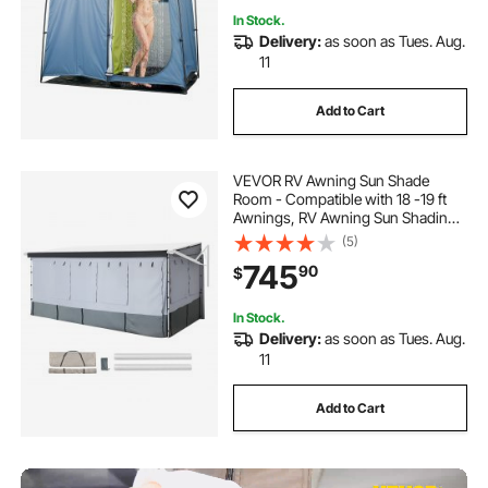
In Stock.
Delivery:
as soon as Tues. Aug.
11
Add to Cart
VEVOR RV Awning Sun Shade
Room - Compatible with 18 -19 ft
Awnings, RV Awning Sun Shading
Room with Door & Ventilated Mesh
(5)
Windows, Sunproof & Windproof
745
90
$
Three-Sided Enclosure Tent for RV
Camping
In Stock.
Delivery:
as soon as Tues. Aug.
11
Add to Cart