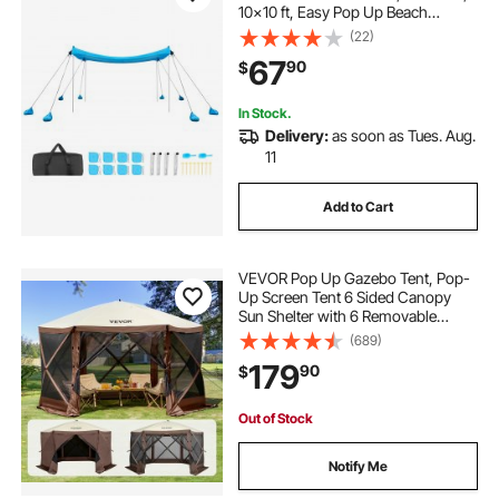
10x10 ft, Easy Pop Up Beach
Canopy with 8 Sandbags, Stability
(22)
Poles, Sand Shovels, Portable
67
90
$
Shade for Family Outings,
Camping, Fishing
In Stock.
Delivery:
as soon as Tues. Aug.
11
Add to Cart
VEVOR Pop Up Gazebo Tent, Pop-
Up Screen Tent 6 Sided Canopy
Sun Shelter with 6 Removable
Privacy Wind Cloths & Mesh
(689)
Windows, 11.5x11.5FT Quick Set
179
90
$
Screen Tent with Mosquito Netting,
Brown
Out of Stock
Notify Me