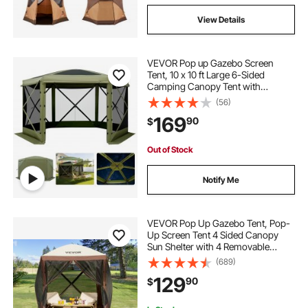
View Details
VEVOR Pop up Gazebo Screen
Tent, 10 x 10 ft Large 6-Sided
Camping Canopy Tent with
Removable Top & Carry Bag, Quick-
(56)
Set & Bite-Proof, Screen House Sun
169
90
$
Shelter for 6-8 Persons Backyard
Patio, Green
Out of Stock
Notify Me
VEVOR Pop Up Gazebo Tent, Pop-
Up Screen Tent 4 Sided Canopy
Sun Shelter with 4 Removable
Privacy Wind Cloths & Mesh
(689)
Windows, 6x6FT Quick Set Screen
129
90
$
Tent with Mosquito Netting, Brown