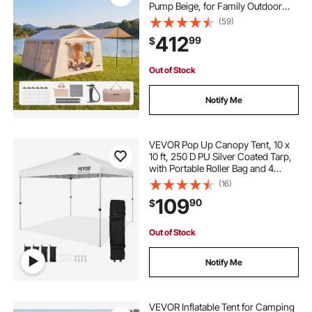
Pump Beige, for Family Outdoor
Glamping, Waterproof 420D
(59)
Oxford, Easy Setup Air House with
412
99
$
Skylight, Canopy, Stove Jack &
Mesh Windows
Out of Stock
Notify Me
VEVOR Pop Up Canopy Tent, 10 x
10 ft, 250 D PU Silver Coated Tarp,
with Portable Roller Bag and 4
Sandbags, Waterproof and Sun
(16)
Shelter Gazebo for Outdoor Party,
109
90
$
Camping, Commercial Events,
White
Out of Stock
Notify Me
VEVOR Inflatable Tent for Camping