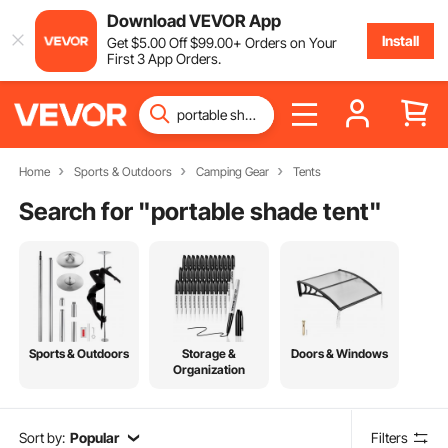
Download VEVOR App
Install
Get
$
5
.00
Off
$
99
.00
+ Orders on Your
First 3 App Orders.
Home
Sports & Outdoors
Camping Gear
Tents
Search for "
portable shade tent
"
Sports & Outdoors
Storage &
Doors & Windows
Organization
Sort by:
Popular
Filters