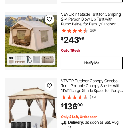
VEVOR Inflatable Tent for Camping
2-4 Person Blow Up Tent with
Pump Beige, for Family Outdoor
Glamping, Waterproof 420D
(59)
Oxford, Easy Setup Air House with
243
99
$
Skylight, Stove Jack, Mesh
Windows & Carry Bag
Out of Stock
Notify Me
VEVOR Outdoor Canopy Gazebo
Tent, Portable Canopy Shelter with
11'x11' Large Shade Space for Party,
Backyard, Patio Lawn and Garden,
(35)
4 Sandbags, Carrying Bag and
136
90
$
Netting Included, Brown
Only 4 Left, Order soon
Delivery:
as soon as Sat. Aug.
15