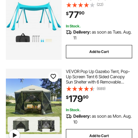
Canopy with Sandbags, Stability
(22)
Poles, Sand Shovels, Portable
77
90
$
Shade for Family, Camping,
Fishing, Green
In Stock.
Delivery:
as soon as Tues. Aug.
11
Add to Cart
VEVOR Pop Up Gazebo Tent, Pop-
Up Screen Tent 6 Sided Canopy
Sun Shelter with 6 Removable
Privacy Wind Cloths & Mesh
(689)
Windows, 10x10FT Quick Set
179
90
$
Screen Tent with Mosquito Netting,
Army Green
In Stock.
Delivery:
as soon as Mon. Aug.
10
Add to Cart