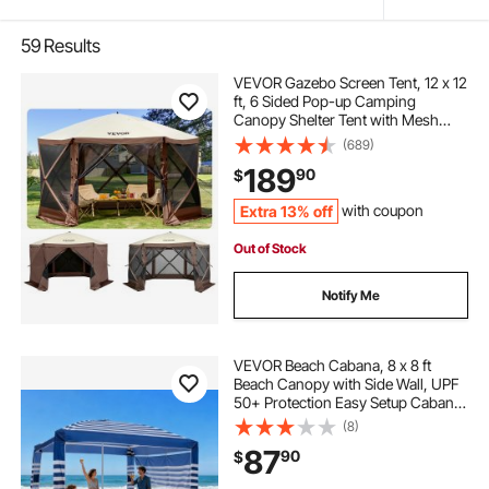
59
Results
VEVOR Gazebo Screen Tent, 12 x 12
ft, 6 Sided Pop-up Camping
Canopy Shelter Tent with Mesh
Windows, Portable Carry Bag,
(689)
Ground Stakes, Large Shade Tents
189
90
$
for Outdoor Camping, Lawn and
Backyard
Extra 13% off
with coupon
Out of Stock
Notify Me
VEVOR Beach Cabana, 8 x 8 ft
Beach Canopy with Side Wall, UPF
50+ Protection Easy Setup Cabana
Tent with Sand Pockets, Adjustable
(8)
Height Portable Shade Sun Shelter
87
90
$
Umbrella for Family, Navy Stripes