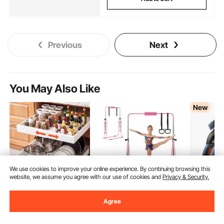
Previous
Next
You May Also Like
New
We use cookies to improve your online experience. By continuing browsing this
website, we assume you agree with our use of cookies and
Privacy & Security.
VEVOR Pull Out
VEVOR Gymnastic Bars
VEVOR Ma
Agree
Cabinet Organizer, 2
for Kids, 140 lbs
3D Zero-G
Pack Expandable
Capacity Folding
Body Mas
(17)
(4)