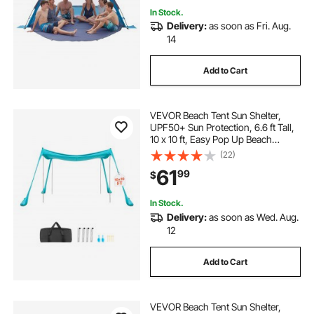
In Stock.
Delivery:
as soon as Fri. Aug.
14
Add to Cart
VEVOR Beach Tent Sun Shelter,
UPF50+ Sun Protection, 6.6 ft Tall,
10 x 10 ft, Easy Pop Up Beach
Canopy with Sandbags, Stability
(22)
Poles, Sand Shovels, Portable
61
99
$
Shade for Family Outings,
Camping, Fishing
In Stock.
Delivery:
as soon as Wed. Aug.
12
Add to Cart
VEVOR Beach Tent Sun Shelter,