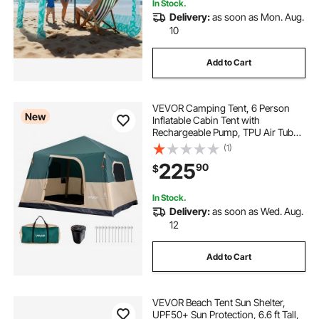
In Stock.
Delivery:
as soon as Mon. Aug.
10
Add to Cart
VEVOR Camping Tent, 6 Person
New
Inflatable Cabin Tent with
Rechargeable Pump, TPU Air Tube
& 4 Large Mesh Windows, Portable
(1)
Easy Setup Waterproof with Carry
225
90
$
Bag for Family Outdoor Camping &
Hiking, Green
In Stock.
Delivery:
as soon as Wed. Aug.
12
Add to Cart
VEVOR Beach Tent Sun Shelter,
UPF50+ Sun Protection, 6.6 ft Tall,