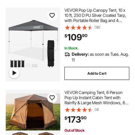
VEVOR Pop Up Canopy Tent, 10 x
10 ft, 250 D PU Silver Coated Tarp,
with Portable Roller Bag and 4
Sandbags, Waterproof and Sun
(16)
Shelter Gazebo for Outdoor Party,
109
90
$
Camping, Commercial Events,
Dark Gray
In Stock.
Delivery:
as soon as Tues. Aug.
11
Add to Cart
VEVOR Camping Tent, 6 Person
Pop Up Instant Cabin Tent with
Rainfly & Large Mesh Windows, 60
Seconds Easy Setup, Portable
(4)
Waterproof Cabin Hub Tents with
173
90
$
Carry Bag for Family Outdoor
Camping & Hiking
Out of Stock