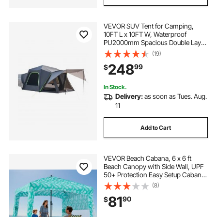
VEVOR SUV Tent for Camping,
10FT L x 10FT W, Waterproof
PU2000mm Spacious Double Layer
Design for 5-8 Person, SUV
(19)
Camping Tent with Shade Awning
248
99
$
and Mesh Windows, Includes
Rainfly and Storage Bag
In Stock.
Delivery:
as soon as Tues. Aug.
11
Add to Cart
VEVOR Beach Cabana, 6 x 6 ft
Beach Canopy with Side Wall, UPF
50+ Protection Easy Setup Cabana
Tent with Sand Pockets, Large
(8)
Portable Shade Sun Shelter,
81
90
$
Outdoor Umbrella for Whole Family
& Friends