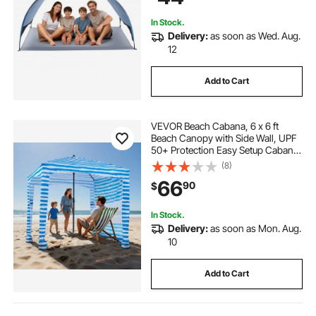
Outdoor Picnic
In Stock.
Delivery:
as soon as Wed. Aug.
12
Add to Cart
VEVOR Beach Cabana, 6 x 6 ft
Beach Canopy with Side Wall, UPF
50+ Protection Easy Setup Cabana
Tent with Sand Pockets, Portable
(8)
Shade Sun Shelter Umbrella for
66
90
$
Whole Family & Friends, Blue
Stripes
In Stock.
Delivery:
as soon as Mon. Aug.
10
Add to Cart