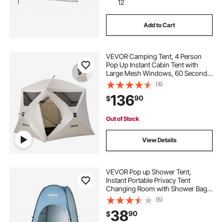
12
Add to Cart
VEVOR Camping Tent, 4 Person
Pop Up Instant Cabin Tent with
Large Mesh Windows, 60 Seconds
Easy Setup, Portable Cabin Hub
(4)
Tents with Carry Bag for Family
136
90
$
Outdoor Camping & Hiking,
Upgraded Ventilation
Out of Stock
View Details
VEVOR Pop up Shower Tent,
Instant Portable Privacy Tent
Changing Room with Shower Bag,
Ground Stakes, Ropes, Carry Bag,
(6)
190T Polyester with Silver Coating,
38
90
$
Quick Setup, for Camping, Beach,