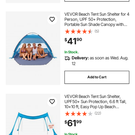
VEVOR Beach Tent Sun Shelter for 4
Person, UPF 50+ Protection,
Portable Sun Shade Canopy with
Carrying Bag & Sand Pockets,
(5)
Lightweight and Easy Setup Beach
41
90
$
Umbrella for Camping Fishing
Outdoor Picnic
In Stock.
Delivery:
as soon as Wed. Aug.
12
Add to Cart
VEVOR Beach Tent Sun Shelter,
UPF50+ Sun Protection, 6.6 ft Tall,
10x10 ft, Easy Pop Up Beach
Canopy with 4 Sandbags, Stability
(22)
Poles, Sand Shovels, Portable
61
99
$
Shade for Family Outings,
Camping, Fishing
In Stock.