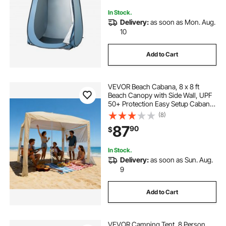
Fishing
In Stock.
Delivery:
as soon as Mon. Aug.
10
Add to Cart
VEVOR Beach Cabana, 8 x 8 ft
Beach Canopy with Side Wall, UPF
50+ Protection Easy Setup Cabana
Tent with Sand Pockets, Adjustable
(8)
Height Portable Shade Sun Shelter
87
90
$
Umbrella for Family & Friends,
Khaki
In Stock.
Delivery:
as soon as Sun. Aug.
9
Add to Cart
VEVOR Camping Tent, 8 Person