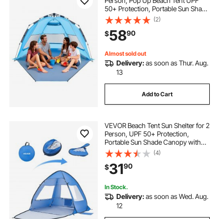
Person, Pop Up Beach Tent UPF
50+ Protection, Portable Sun Shade
Canopy with Carrying Bag and
(2)
Sand Pockets, Easy Setup Umbrella
58
90
$
for Camping Fishing Outdoor
Picnic
Almost sold out
Delivery:
as soon as Thur. Aug.
13
Add to Cart
VEVOR Beach Tent Sun Shelter for 2
Person, UPF 50+ Protection,
Portable Sun Shade Canopy with
Carrying Bag & Sand Pockets,
(4)
Lightweight and Easy Setup Beach
31
90
$
Umbrella for Camping Fishing
Outdoor Picnic
In Stock.
Delivery:
as soon as Wed. Aug.
12