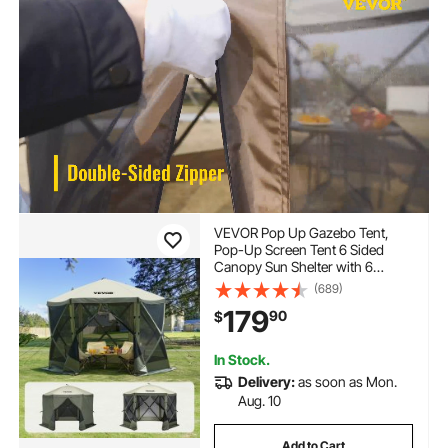
VEVOR Pop Up Gazebo Tent,
Pop-Up Screen Tent 6 Sided
Canopy Sun Shelter with 6
Removable Privacy Wind Cloths
(689)
& Mesh Windows, 10x10FT
179
90
$
Quick Set Screen Tent with
Mosquito Netting, Army Green
In Stock.
Delivery:
as soon as Mon.
Aug. 10
Add to Cart