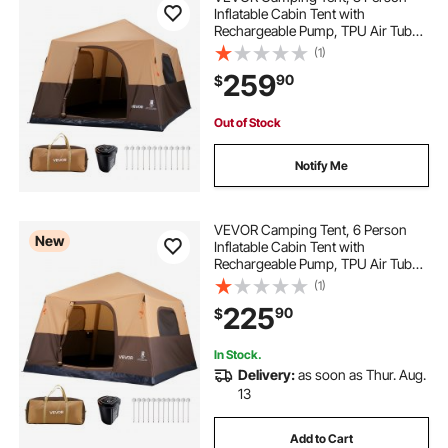
Inflatable Cabin Tent with
Rechargeable Pump, TPU Air Tube
& 4 Large Mesh Windows, Portable
(1)
Easy Setup Waterproof with Carry
259
90
$
Bag for Family Outdoor Camping &
Hiking, Beige
Out of Stock
Notify Me
VEVOR Camping Tent, 6 Person
New
Inflatable Cabin Tent with
Rechargeable Pump, TPU Air Tube
& 4 Large Mesh Windows, Portable
(1)
Easy Setup Waterproof with Carry
225
90
$
Bag for Family Outdoor Camping &
Hiking, Beige
In Stock.
Delivery:
as soon as Thur. Aug.
13
Add to Cart