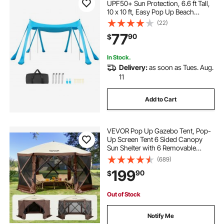
UPF50+ Sun Protection, 6.6 ft Tall,
10 x 10 ft, Easy Pop Up Beach
Canopy with Sandbags, Stability
(22)
Poles, Sand Shovels, Portable
77
90
$
Shade for Family, Camping,
Fishing, Blue
In Stock.
Delivery:
as soon as Tues. Aug.
11
Add to Cart
VEVOR Pop Up Gazebo Tent, Pop-
Up Screen Tent 6 Sided Canopy
Sun Shelter with 6 Removable
Privacy Wind Cloths & Mesh
(689)
Windows, 12.5x12.5FT Quick Set
199
90
$
Screen Tent with Mosquito Netting,
Brown
Out of Stock
Notify Me