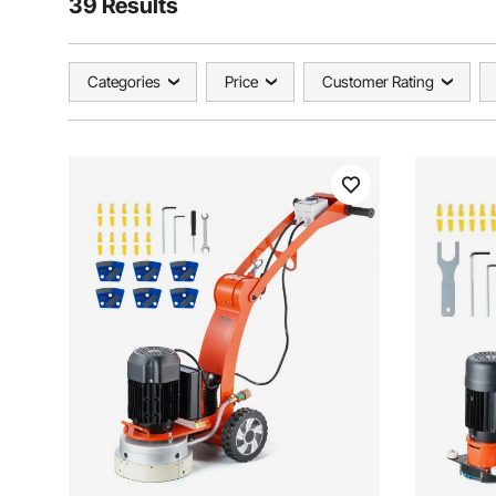
39 Results
Categories
Price
Customer Rating