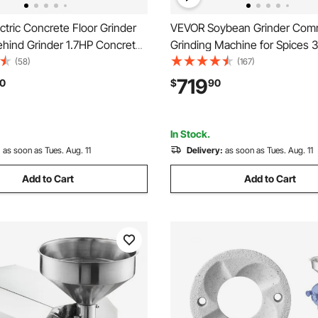
tric Concrete Floor Grinder
VEVOR Soybean Grinder Comm
ehind Grinder 1.7HP Concrete
Grinding Machine for Spices
sher, 1300W Grinding Machine,
Corn Mill Grinder 100 KG/H St
(58)
(167)
pgrade Brushless Motor
Steel Corn Grinder Industrial F
719
0
$
90
Grinder for
Machine for Pepper Soybean
arble/Stones
Corn Grains
In Stock.
:
as soon as Tues. Aug. 11
Delivery:
as soon as Tues. Aug. 11
Add to Cart
Add to Cart