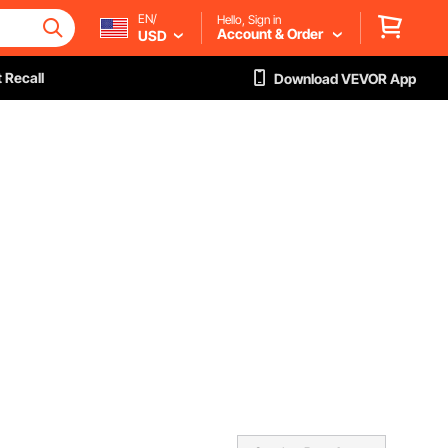
EN/
Hello, Sign in
Account & Order
USD
 Recall
Download VEVOR App