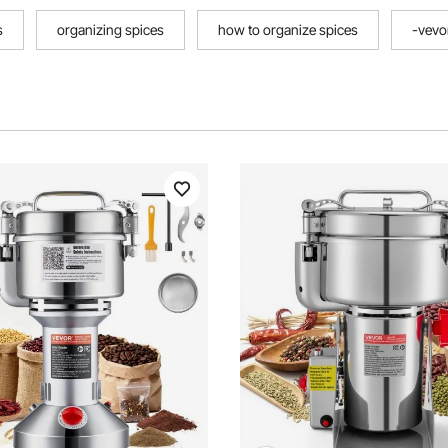
s
organizing spices
how to organize spices
-vevo