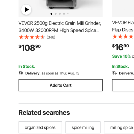
VEVOR Flap
VEVOR 2500g Electric Grain Mill Grinder,
Flap Discs
3400W 32000RPM High Speed Spice
Zirconia F
Corn Dry Grinding Machine, Stainless
(346)
Abrasive G
Steel Pulverizer Powder Machine for
16
108
$
90
$
90
Rust Remov
Dried Grains Coffee Beans Spices Nuts
Save 10%
o
Pack)
(270° Swing Type)
In Stock.
In Stock.
Delivery:
as soon as Thur. Aug. 13
Delivery
Add to Cart
Related searches
organized spices
spice milling
milling spice