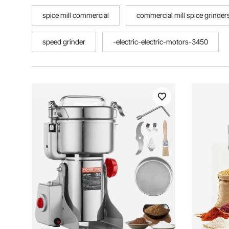
spice mill commercial
commercial mill spice grinder
speed grinder
-electric-electric-motors-3450