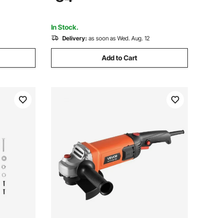
al (Disc
Sanding Buffing Polishing Cutting
In Stock.
Delivery:
as soon as Wed. Aug. 12
Add to Cart