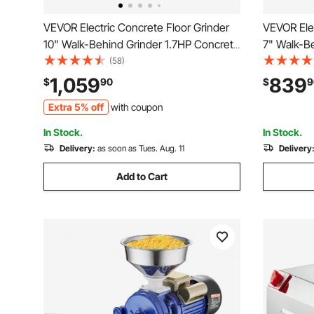
VEVOR Electric Concrete Floor Grinder
VEVOR Elec
10" Walk-Behind Grinder 1.7HP Concrete
7" Walk-B
Floor Polisher, 1300W Grinding Machine,
Floor Poli
(58)
1720RPM Upgrade Brushless Motor
1720RPM U
1,059
839
$
90
$
9
Surfacing Grinder for
Surfacing 
Extra 5% off
with coupon
Granite/Marble/Stones
Granite/M
In Stock.
In Stock.
Delivery:
as soon as Tues. Aug. 11
Delivery
Add to Cart