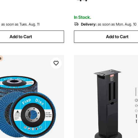
3000 Corn Spice Mill Grinder
Grinding, Cutting, Rust Remov
Not Included)
In Stock.
:
as soon as Tues. Aug. 11
Delivery:
as soon as Mon. Aug. 10
Add to Cart
Add to Cart
s