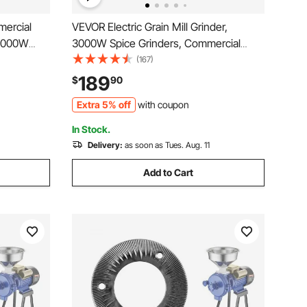
ercial
VEVOR Electric Grain Mill Grinder,
 3000W
3000W Spice Grinders, Commercial
ainless
Corn Mill with Funnel, Thickness
(167)
lour Milling
Adjustable Powder Machine, Heavy
189
$
90
 Peanut
Duty Feed Flour Cereal Mill Wheat
Extra 5% off
with coupon
Grinders, Dry & Wet Grinder
In Stock.
Delivery:
as soon as Tues. Aug. 11
Add to Cart