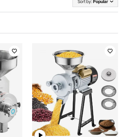
Sort by:
Popular