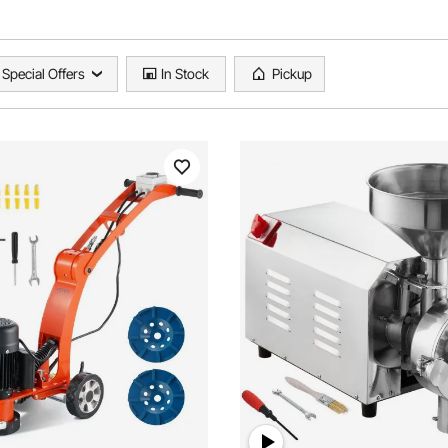
Special Offers
In Stock
Pickup