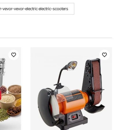
r-vevor-vevor-electric electric-scooters