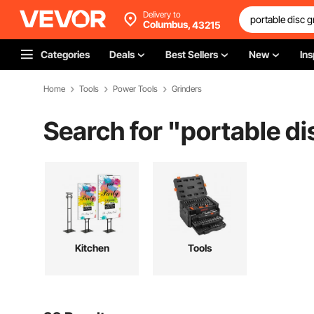
Delivery to
Columbus,
43215
Categories
Deals
Best Sellers
New
Ins
Home
Tools
Power Tools
Grinders
Search for "
portable di
Kitchen
Tools