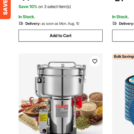
Rust Removal, Sanding, Finishing (10
2200, HN-
Save 10%
on 3 select item(s)
Pack)
In Stock.
In Stock.
Delivery:
as soon as Mon. Aug. 10
Delivery
Add to Cart
Bulk Saving