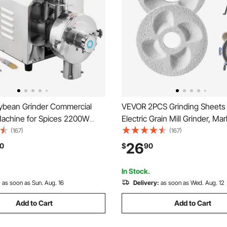
bean Grinder Commercial
VEVOR 2PCS Grinding Sheets 
Machine for Spices 2200W
Electric Grain Mill Grinder, Ma
Grinder 50 KG/H Stainless
Wet Grinding Discs, Replace
(167)
(167)
Grinder Industrial Flour Milling
Grinding Plates Compatible w
26
0
$
90
or Pepper Soybean Peanut
GM-002 Corn Spice Mill Grind
ns
In Stock.
:
as soon as Sun. Aug. 16
Delivery:
as soon as Wed. Aug. 12
Add to Cart
Add to Cart