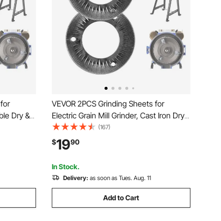
for
VEVOR 2PCS Grinding Sheets for
rble Dry &
Electric Grain Mill Grinder, Cast Iron Dry
ment
Grinding Discs, Replacement Grinding
(167)
ith VEVOR
Plates Compatible with VEVOR GM-001,
19
$
90
er
GM-002, GM-003 Corn Spice Mill
Grinder
In Stock.
Delivery:
as soon as Tues. Aug. 11
Add to Cart