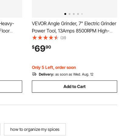
 Heavy-
VEVOR Angle Grinder, 7" Electric Grinder
Floor
Power Tool, 13Amps 8500RPM High-
ing Plate,
Speed Corded Angle Grinders with 270°
(31)
partments
Adjustable Dust Guard for Metal
69
$
90
 with Most
Grinding, Cutting, Rust Removal (Disc
Not Included)
Only 5 Left, order soon
Delivery:
as soon as Wed. Aug. 12
Add to Cart
how to organize my spices