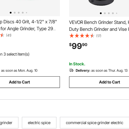
 Discs 40 Grit, 4-1/2" x 7/8"
VEVOR Bench Grinder Stand,
 for Angle Grinder, Type 29
Duty Bench Grinder and Vise 
lap Sanding Disc, Bevel Type
(41)
Pedestal with 11" x 6.7" Mount
(17)
rinding Wheels for Deburring,
Grinding Wheel Storage Com
99
$
90
al, Sanding, Finishing (10
& Cast Iron Base, Compatible
n 3 select item(s)
Bench Grinders
In Stock.
:
as soon as Mon. Aug. 10
Delivery:
as soon as Thur. Aug. 13
Add to Cart
Add to Cart
 grinder
electric spice
commercial spice grinder electric