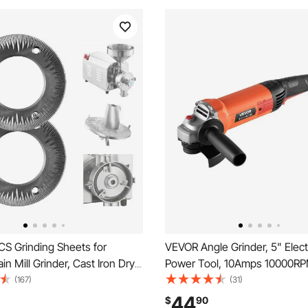
S Grinding Sheets for
VEVOR Angle Grinder, 5" Elect
ain Mill Grinder, Cast Iron Dry
Power Tool, 10Amps 10000RP
iscs, Replacement Grinding
Speed Corded Angle Grinders
(167)
(31)
mpatible with VEVOR HN-
Adjustable Dust Guard for Met
44
$
90