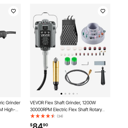
ric Grinder
VEVOR Flex Shaft Grinder, 1200W
M High-
30000RPM Electric Flex Shaft Rotary
 with 230°
Tool, Foot-Pedal Control Hanging Carver
(34)
al
Grinder with 112PCS Accessory Kit for
84
$
90