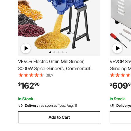
VEVOR Electric Grain Mill Grinder,
VEVOR Soy
3000W Spice Grinders, Commercial
Grinding 
Corn Mill with Funnel, Thickness
Corn Mill 
(167)
Adjustable Powder Machine, Heavy
Steel Corn 
162
609
$
90
$
9
Duty Feed Flour Cereal Mill Wheat
Machine f
Grinders, Dry Grinder
Corn Grai
In Stock.
In Stock.
Delivery:
as soon as Tues. Aug. 11
Delivery
Add to Cart