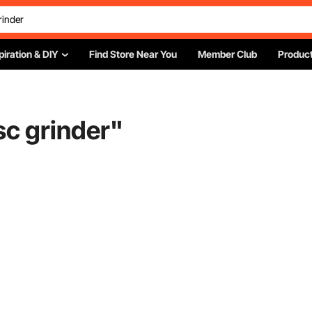
piration & DIY
Find Store Near You
Member Club
Product
sc grinder
"