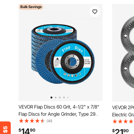
Bulk Savings
VEVOR Flap Discs 60 Grit, 4-1/2" x 7/8"
VEVOR 2PC
Flap Discs for Angle Grinder, Type 29
Electric Gr
Zirconia Flap Sanding Disc, Bevel Type
(41)
Grinding D
Abrasive Grinding Wheels for Deburring,
Plates Co
14
21
$
90
$
90