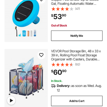
Gal, Floating Automatic Water
Cleaner and Purifier, Chlorine Free
(47)
Water, with Copper Anode, Spring,
53
90
$
Brush and Filter for Pools & Spas
Out of Stock
Notify Me
VEVOR Pool Storage Bin, 48 x 33 x
39 in, Rolling Pool Float Storage
Organizer with Casters, Durable
Plastic Frame, Poolside Toys
(92)
Noodles Holder, Breathable Mesh
60
90
$
Basket for Swimming Pools
In Stock.
Delivery:
as soon as Wed. Aug.
12
Add to Cart