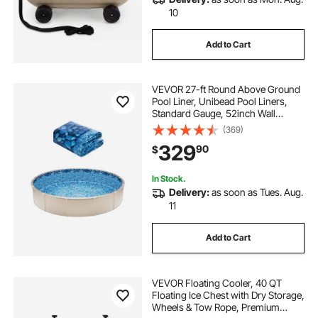
10
Add to Cart
VEVOR 27-ft Round Above Ground
Pool Liner, Unibead Pool Liners,
Standard Gauge, 52inch Wall
Height, Designed for Steel Sided
(369)
Above-Ground Swimming Pools
329
90
$
In Stock.
Delivery:
as soon as Tues. Aug.
11
Add to Cart
VEVOR Floating Cooler, 40 QT
Floating Ice Chest with Dry Storage,
Wheels & Tow Rope, Premium