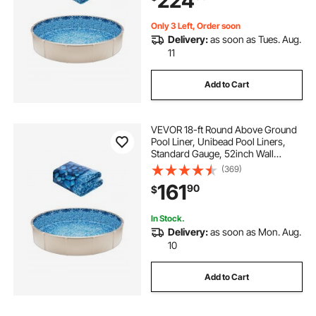
224
Only 3 Left, Order soon
Delivery:
as soon as Tues. Aug.
11
Add to Cart
VEVOR 18-ft Round Above Ground
Pool Liner, Unibead Pool Liners,
Standard Gauge, 52inch Wall
Height, Designed for Steel Sided
(369)
Above-Ground Swimming Pools
161
90
$
In Stock.
Delivery:
as soon as Mon. Aug.
10
Add to Cart