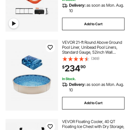
Delivery:
as soon as Mon. Aug.
10
Add to Cart
VEVOR 21-ft Round Above Ground
Pool Liner, Unibead Pool Liners,
Standard Gauge, 52inch Wall
Height, Designed for Steel Sided
(369)
Above-Ground Swimming Pools
234
90
$
In Stock.
Delivery:
as soon as Mon. Aug.
10
Add to Cart
VEVOR Floating Cooler, 40 QT
Floating Ice Chest with Dry Storage,