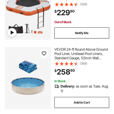
Carrying Bag & Detachable Ladder,
(308)
Floating Water Platform Island Raft
229
90
$
for Pool Beach Ocean, Orange
Out of Stock
Notify Me
VEVOR 24-ft Round Above Ground
Pool Liner, Unibead Pool Liners,
Standard Gauge, 52inch Wall
Height, Designed for Steel Sided
(369)
Above-Ground Swimming Pools
258
90
$
In Stock.
Delivery:
as soon as Tues. Aug.
11
Add to Cart