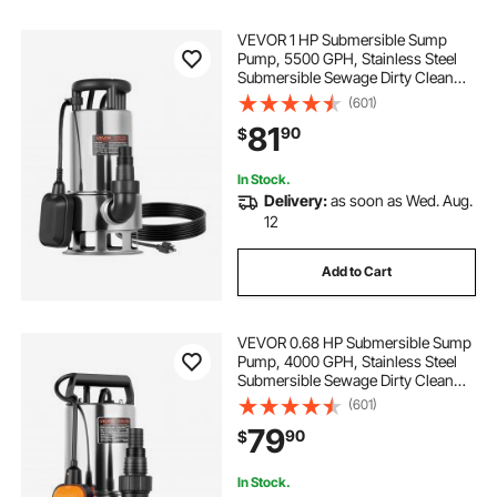
VEVOR 1 HP Submersible Sump
Pump, 5500 GPH, Stainless Steel
Submersible Sewage Dirty Clean
Water Pump with Automatic Float
(601)
Switch, Long Cord, 30 ft Max Lift,
81
90
$
for Pools, Garden, Pond, Flooded
Areas
In Stock.
Delivery:
as soon as Wed. Aug.
12
Add to Cart
VEVOR 0.68 HP Submersible Sump
Pump, 4000 GPH, Stainless Steel
Submersible Sewage Dirty Clean
Water Pump with Automatic Float
(601)
Switch, Long Cord, 30 ft Max Lift,
79
90
$
for Pools, Garden, Flooded
Basement
In Stock.