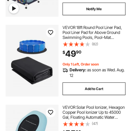
Notify Me
VEVOR 18ft Round Pool Liner Pad,
Pool Liner Pad for Above Ground
Swimming Pools, Pool-Mat
Prevents Punctures, Recycled
(82)
Geotextile Material Underlayment
49
90
$
Pads, Extend Service Life
Only 1 Left, Order soon
Delivery:
as soon as Wed. Aug.
12
Add to Cart
VEVOR Solar Pool Ionizer, Hexagon
Copper Pool Ionizer Up to 45000
Gal, Floating Automatic Water
Cleaner and Purifier, Chlorine Free
(47)
Water, with Copper Anode, Spring,