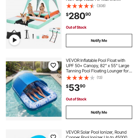
Portable Carrying Bag and
(308)
Detachable Ladder, Floating Water
280
90
$
Platform Island Raft for Pool Beach
Ocean
Out of Stock
Notify Me
VEVOR Inflatable Pool Float with
UPF 50+ Canopy, 82" x 55" Large
Tanning Pool Floating Lounger for
Adults, 550LBS Capacity
(13)
Sunbathing Lounger Floaties with
53
90
$
Pillow, Phone & Cup Holder for
Water Fun
Out of Stock
Notify Me
VEVOR Solar Pool Ionizer, Round
Copper Pool Ionizer Up to 45000