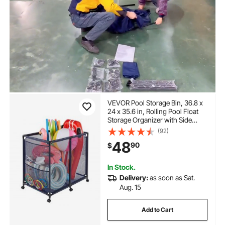
VEVOR Pool Storage Bin, 36.8 x
24 x 35.6 in, Rolling Pool Float
Storage Organizer with Side
Pockets & Casters, Heavy Duty
(92)
Metal Frame, Poolside Toys
48
90
$
Noodles Holder Mesh Basket for
Swimming Pools
In Stock.
Delivery:
as soon as Sat.
Aug. 15
Add to Cart