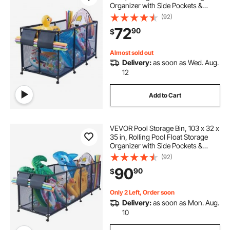
Organizer with Side Pockets &
Noodles Holder, Durable Metal
(92)
Frame, Poolside Toys Breathable
72
90
$
Mesh Basket for Swimming Pools
Almost sold out
Delivery:
as soon as Wed. Aug.
12
Add to Cart
VEVOR Pool Storage Bin, 103 x 32 x
35 in, Rolling Pool Float Storage
Organizer with Side Pockets &
Noodles Holder, Durable Metal
(92)
Frame, Poolside Toys Breathable
90
90
$
Mesh Basket for Swimming Pools
Only 2 Left, Order soon
Delivery:
as soon as Mon. Aug.
10