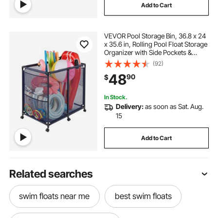
Add to Cart
VEVOR Pool Storage Bin, 36.8 x 24
x 35.6 in, Rolling Pool Float Storage
Organizer with Side Pockets &
Casters, Heavy Duty Metal Frame,
(92)
Poolside Toys Noodles Holder
48
90
$
Mesh Basket for Swimming Pools
In Stock.
Delivery:
as soon as Sat. Aug.
15
Add to Cart
Related searches
swim floats near me
best swim floats