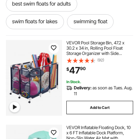
best swim floats for adults
swim floats for lakes
swimming float
inflates pool
swim float
VEVOR Pool Storage Bin, 47.2 x
30.2 x 34 in, Rolling Pool Float
Storage Organizer with Side
best pool inflatables
Pockets & Casters, Heavy Duty
(92)
Plastic Frame, Poolside Toys
47
90
$
Noodles Holder Mesh Basket for
Swimming Pools
the best pool inflatables
pool float in water
In Stock.
Delivery:
as soon as Tues. Aug.
best inflatables for pool
pool platforms
11
Add to Cart
Water Float FLOAT
water float
VEVOR Inflatable Floating Dock, 10
ladders for swim floats
x 6 FT Inflatable Dock Platform,
Non-Slip Water Air Mat with