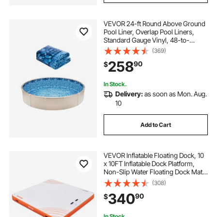
VEVOR 24-ft Round Above Ground
Pool Liner, Overlap Pool Liners,
Standard Gauge Vinyl, 48-to-
54inch Wall Height, Designed for
(369)
Steel Sided Above-Ground
258
90
$
Swimming Pools
In Stock.
Delivery:
as soon as Mon. Aug.
10
Add to Cart
VEVOR Inflatable Floating Dock, 10
x 10FT Inflatable Dock Platform,
Non-Slip Water Floating Dock Mat
with Portable Carrying Bag &
(308)
Detachable Ladder, Floating
340
90
$
Platform Island Raft for Pool Beach
Ocean
In Stock.