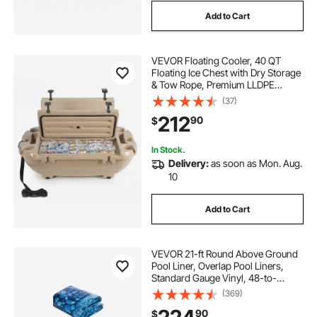
Add to Cart
VEVOR Floating Cooler, 40 QT
Floating Ice Chest with Dry Storage
& Tow Rope, Premium LLDPE
Amphibious Drink Cooler for Water
(37)
& Land, Cruise Smoothly Stable on
212
90
$
Lake, River, Pool, Beach, Kayak,
Apricot
In Stock.
Delivery:
as soon as Mon. Aug.
10
Add to Cart
VEVOR 21-ft Round Above Ground
Pool Liner, Overlap Pool Liners,
Standard Gauge Vinyl, 48-to-
54inch Wall Height, Designed for
(369)
Steel Sided Above-Ground
90
$
Swimming Pools