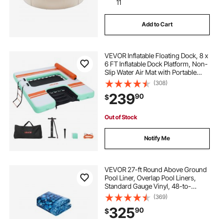
11
Add to Cart
VEVOR Inflatable Floating Dock, 8 x
6 FT Inflatable Dock Platform, Non-
Slip Water Air Mat with Portable
Carrying Bag and Detachable
(308)
Ladder, Floating Water Platform
239
90
$
Island Raft for Pool Beach Ocean
Out of Stock
Notify Me
VEVOR 27-ft Round Above Ground
Pool Liner, Overlap Pool Liners,
Standard Gauge Vinyl, 48-to-
54inch Wall Height, Designed for
(369)
Steel Sided Above-Ground
325
90
$
Swimming Pools