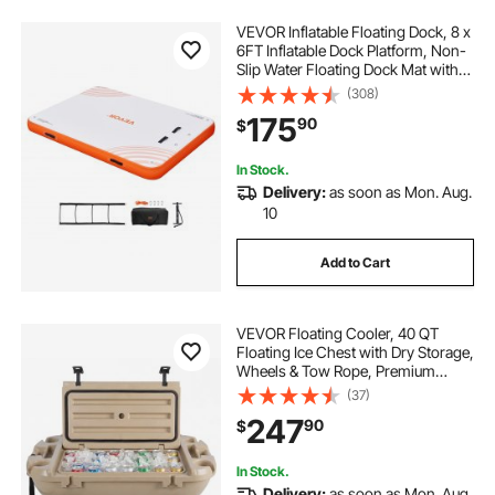
VEVOR Inflatable Floating Dock, 8 x
6FT Inflatable Dock Platform, Non-
Slip Water Floating Dock Mat with
Detachable Ladder & Portable
(308)
Carrying Bag, Floating Platform
175
90
$
Island Raft for Ocean Pool Beach
In Stock.
Delivery:
as soon as Mon. Aug.
10
Add to Cart
VEVOR Floating Cooler, 40 QT
Floating Ice Chest with Dry Storage,
Wheels & Tow Rope, Premium
LLDPE Amphibious Drink Cooler for
(37)
Water & Land, Stable Cruiser on
247
90
$
Lake, River, Pool, Beach, Kayak,
Apricot
In Stock.
Delivery:
as soon as Mon. Aug.