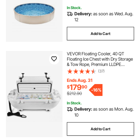
In Stock.
Delivery:
as soon as Wed. Aug.
12
Add to Cart
VEVOR Floating Cooler, 40 QT
Floating Ice Chest with Dry Storage
& Tow Rope, Premium LLDPE
Amphibious Drink Cooler for Water
(37)
& Land, Cruise Smoothly Stable on
Lake, River, Pool, Beach, Kayak,
Ends Aug. 31
White
179
$
90
-
16%
$212.90
In Stock.
Delivery:
as soon as Mon. Aug.
10
Add to Cart