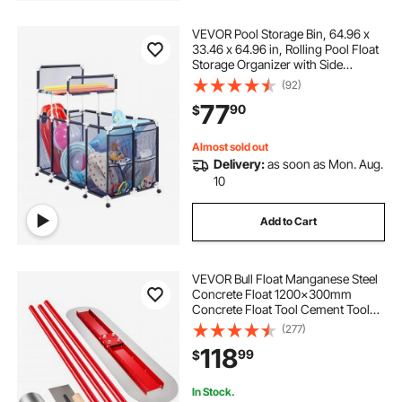
VEVOR Pool Storage Bin, 64.96 x
33.46 x 64.96 in, Rolling Pool Float
Storage Organizer with Side
Pockets & Noodles Holder Rack,
(92)
Durable Plastic Frame, Poolside
77
90
$
Toys Mesh Basket for Swimming
Pools
Almost sold out
Delivery:
as soon as Mon. Aug.
10
Add to Cart
VEVOR Bull Float Manganese Steel
Concrete Float 1200x300mm
Concrete Float Tool Cement Tool
Bull Concrete Kit Bull Pool Float Bull
(277)
Float Handle Bull Float Bracket
118
99
$
Concrete Tool Finishing Bull Float
In Stock.