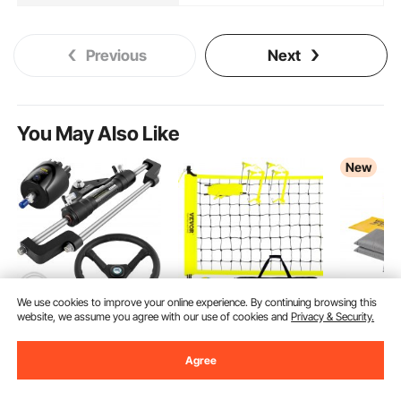
Previous
Next
You May Also Like
New
We use cookies to improve your online experience. By continuing browsing this
website, we assume you agree with our use of cookies and
Privacy & Security.
VEVOR Hydraulic
VEVOR Outdoor
VEVOR Com
Steering Kit 300HP,
Portable Volleyball Net
Absorbent 
Agree
Hydraulic Boat
System, Adjustable
Water, 2
(158)
(124)
38
$
99
Steering Kit Helm
Height Steel Poles,
Medium-Du
69
$
90
Pump, Hydraulic Boat
Professional Volleyball
Absorbent
Ends Aug. 31