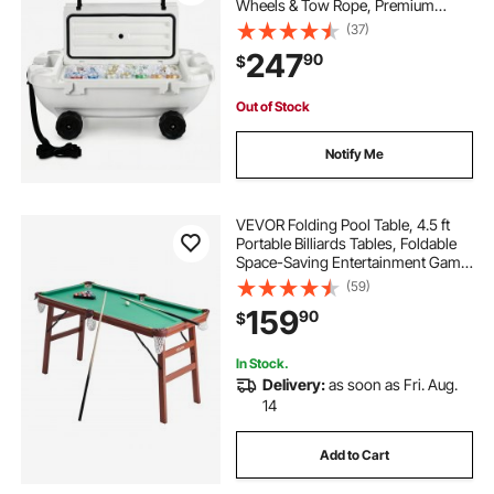
Wheels & Tow Rope, Premium
LLDPE Amphibious Drink Cooler for
(37)
Water & Land, Cruise Stable on
247
90
$
Lake, River, Pool, Beach, Kayak,
White
Out of Stock
Notify Me
VEVOR Folding Pool Table, 4.5 ft
Portable Billiards Tables, Foldable
Space-Saving Entertainment Game
Set Includes Ball, Cue, Rack, Chalk,
(59)
Brush, Brown with Bule Cloth, for
159
90
$
Family Use, Recreation Room
In Stock.
Delivery:
as soon as Fri. Aug.
14
Add to Cart