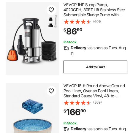
VEVOR 1HP Sump Pump,
4020GPH, 30FT Lift Stainless Steel
Submersible Sludge Pump with
26FT Power Cord Automatic
(601)
ON/OFF Float Switch, Drain
86
90
$
Clean/Dirty Water for Basement
Flood Pool Pond Garden Hot Tub
In Stock.
Delivery:
as soon as Tues. Aug.
11
Add to Cart
VEVOR 18-ft Round Above Ground
Pool Liner, Overlap Pool Liners,
Standard Gauge Vinyl, 48-to-
54inch Wall Height, Designed for
(369)
Steel Sided Above-Ground
166
90
$
Swimming Pools
In Stock.
Delivery:
as soon as Tues. Aug.