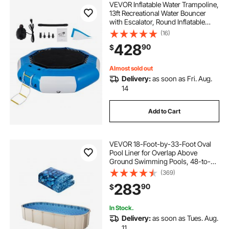
VEVOR Inflatable Water Trampoline,
13ft Recreational Water Bouncer
with Escalator, Round Inflatable
Water Trampoline in Blue and
(16)
White, Floating Trampoline for
428
90
$
Lakes, Pools, Calm Sea
Almost sold out
Delivery:
as soon as Fri. Aug.
14
Add to Cart
VEVOR 18-Foot-by-33-Foot Oval
Pool Liner for Overlap Above
Ground Swimming Pools, 48-to-
54inch Wall Height, Durable
(369)
Standard Gauge Vinyl
283
90
$
In Stock.
Delivery:
as soon as Tues. Aug.
11