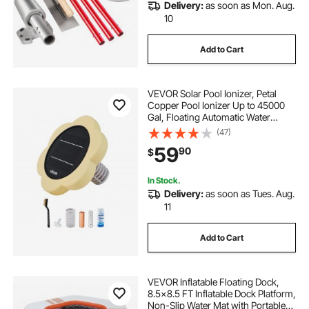
Delivery:
as soon as Mon. Aug.
10
Add to Cart
VEVOR Solar Pool Ionizer, Petal
Copper Pool Ionizer Up to 45000
Gal, Floating Automatic Water
Cleaner and Purifier, Chlorine Free
(47)
Water, with Copper Anode, Spring,
59
90
$
Brush and Filter for Pools & Spas
In Stock.
Delivery:
as soon as Tues. Aug.
11
Add to Cart
VEVOR Inflatable Floating Dock,
8.5x8.5 FT Inflatable Dock Platform,
Non-Slip Water Mat with Portable