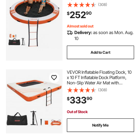
Carrying Bag & Detachable Ladder,
(308)
Floating Water Platform Island Raft
252
90
$
for Pool Beach Ocean, Orange
Almost sold out
Delivery:
as soon as Mon. Aug.
10
Add to Cart
VEVOR Inflatable Floating Dock, 10
x 10 FT Inflatable Dock Platform,
Non-Slip Water Air Mat with
Portable Carrying Bag and
(308)
Detachable Ladder, Floating Water
333
90
$
Platform Island Raft for Pool Beach
Ocean
Out of Stock
Notify Me