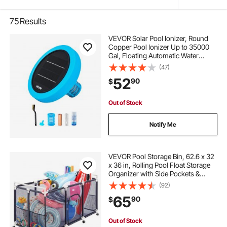
75
Results
VEVOR Solar Pool Ionizer, Round
Copper Pool Ionizer Up to 35000
Gal, Floating Automatic Water
Cleaner and Purifier, Chlorine Free
(47)
Water, with Copper Anode, Spring,
52
90
$
Brush and Filter for Pools & Spas
Out of Stock
Notify Me
VEVOR Pool Storage Bin, 62.6 x 32
x 36 in, Rolling Pool Float Storage
Organizer with Side Pockets &
Casters, Durable Plastic Frame,
(92)
Poolside Toys Noodles Holder
65
90
$
Mesh Basket for Swimming Pools
Out of Stock