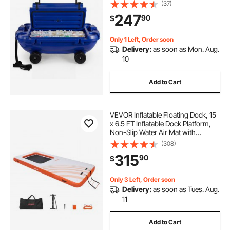
LLDPE Amphibious Drink Cooler for
(37)
Water & Land, Cruise Stable on
247
90
$
Lake, River, Pool, Beach, Kayak,
Deep Blue
Only 1 Left, Order soon
Delivery:
as soon as Mon. Aug.
10
Add to Cart
VEVOR Inflatable Floating Dock, 15
x 6.5 FT Inflatable Dock Platform,
Non-Slip Water Air Mat with
Portable Carrying Bag and
(308)
Detachable Ladder, Floating Water
315
90
$
Platform Island Raft for Pool Beach
Ocean
Only 3 Left, Order soon
Delivery:
as soon as Tues. Aug.
11
Add to Cart