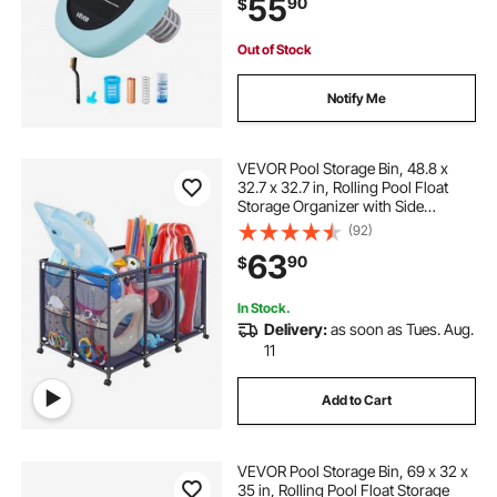
55
90
$
Brush and Filter for Pools & Spas
Out of Stock
Notify Me
VEVOR Pool Storage Bin, 48.8 x
32.7 x 32.7 in, Rolling Pool Float
Storage Organizer with Side
Pockets & Casters, Heavy Duty
(92)
Metal Frame, Poolside Toys
63
90
$
Noodles Holder Mesh Basket for
Swimming Pools
In Stock.
Delivery:
as soon as Tues. Aug.
11
Add to Cart
VEVOR Pool Storage Bin, 69 x 32 x
35 in, Rolling Pool Float Storage