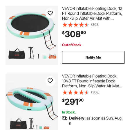
VEVOR Inflatable Floating Dock, 12
FT Round Inflatable Dock Platform,
Non-Slip Water Air Mat with
Portable Carrying Bag and
(308)
Detachable Ladder, Floating Water
308
90
$
Platform Island Raft for Pool Beach
Ocean
Out of Stock
Notify Me
VEVOR Inflatable Floating Dock,
10x8 FT Round Inflatable Dock
Platform, Non-Slip Water Air Mat
with Portable Carrying Bag &
(308)
Detachable Ladder, Floating Water
291
90
$
Platform Island Raft for Pool Beach
Ocean
In Stock.
Delivery:
as soon as Sun. Aug.
9