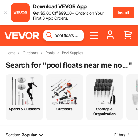
Download VEVOR App
Install
Get
$
5
.00
Off
$
99
.00
+ Orders on Your
First 3 App Orders.
Home
Outdoors
Pools
Pool Supplies
Search for "
pool floats near me now
"
Sports & Outdoors
Outdoors
Storage &
Organization
Sort by:
Popular
Filters