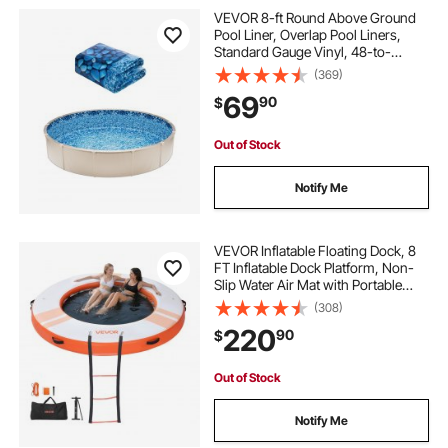
VEVOR 8-ft Round Above Ground
Pool Liner, Overlap Pool Liners,
Standard Gauge Vinyl, 48-to-
54inch Wall Height, Designed for
(369)
Steel Sided Above-Ground
69
90
$
Swimming Pools
Out of Stock
Notify Me
VEVOR Inflatable Floating Dock, 8
FT Inflatable Dock Platform, Non-
Slip Water Air Mat with Portable
Carrying Bag and Detachable
(308)
Ladder, Floating Water Platform
220
90
$
Island Raft for Pool Beach Ocean,
Orange
Out of Stock
Notify Me