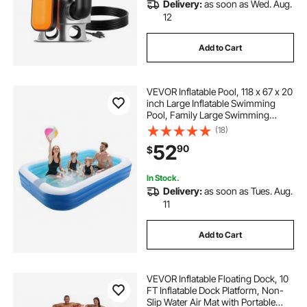
Delivery:
as soon as Wed. Aug.
12
Add to Cart
VEVOR Inflatable Pool, 118 x 67 x 20
inch Large Inflatable Swimming
Pool, Family Large Swimming
Pools with Repair Patches, Blow Up
(18)
Pools for Kids, Adults, Family,
52
90
$
Indoor Outdoor, Summer Water
Party
In Stock.
Delivery:
as soon as Tues. Aug.
11
Add to Cart
VEVOR Inflatable Floating Dock, 10
FT Inflatable Dock Platform, Non-
Slip Water Air Mat with Portable