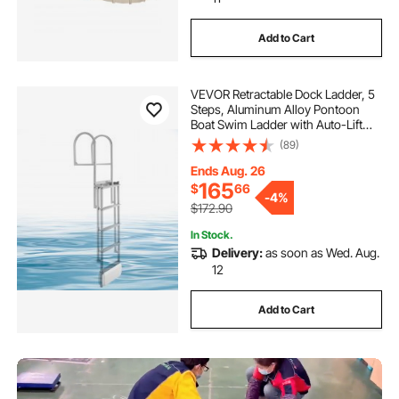
Add to Cart
VEVOR Retractable Dock Ladder, 5
Steps, Aluminum Alloy Pontoon
Boat Swim Ladder with Auto-Lift
Float, Non-Slip Wide Steps, 500 lbs
(89)
Weight Capacity, Adjustable Height,
for Lake Pool Marine Boarding
Ends Aug. 26
165
$
66
-
4%
$172.90
In Stock.
Delivery:
as soon as Wed. Aug.
12
Add to Cart