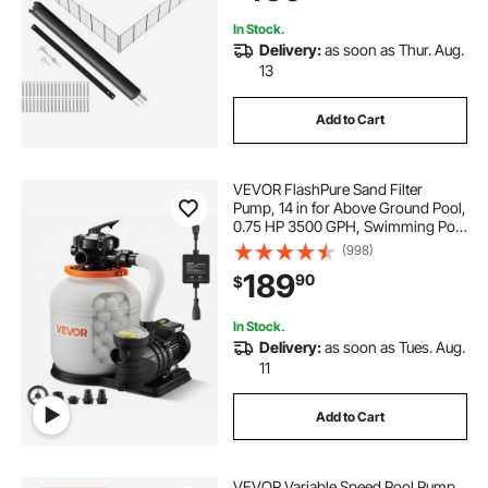
Protects Kids and Pets
In Stock.
Delivery:
as soon as Thur. Aug.
13
Add to Cart
VEVOR FlashPure Sand Filter
Pump, 14 in for Above Ground Pool,
0.75 HP 3500 GPH, Swimming Pool
Filter System with Timer, 6X Faster
(998)
Filtration, Media Installed, Leak-
189
90
$
Resistant, Ready to Use Out of Box
In Stock.
Delivery:
as soon as Tues. Aug.
11
Add to Cart
VEVOR Variable Speed Pool Pump,