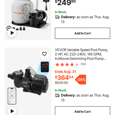
249
90
$
Resistant, Ready to Use Out of Box
In Stock.
Delivery:
as soon as Thur. Aug.
13
Add to Cart
VEVOR Variable Speed Pool Pump,
2 HP, AC 220-240V, 145 GPM,
In/Above Swimming Pool Pump
with Filter Basket, Powerful Self
(96)
Priming, Programmable Timer, for
Inground and Above Ground
Ends Aug. 31
Swimming Pool
364
$
54
-
28%
$505.90
In Stock.
Delivery:
as soon as Thur. Aug.
13
Add to Cart