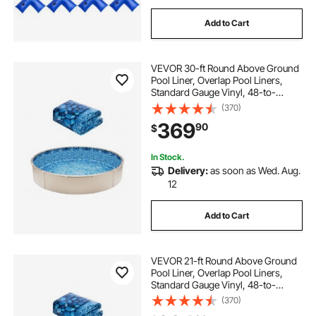
Add to Cart
VEVOR 30-ft Round Above Ground
Pool Liner, Overlap Pool Liners,
Standard Gauge Vinyl, 48-to-
54inch Wall Height, Designed for
(370)
Steel Sided Above-Ground
369
90
$
Swimming Pools
In Stock.
Delivery:
as soon as Wed. Aug.
12
Add to Cart
VEVOR 21-ft Round Above Ground
Pool Liner, Overlap Pool Liners,
Standard Gauge Vinyl, 48-to-
54inch Wall Height, Designed for
(370)
Steel Sided Above-Ground