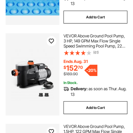
13
Add to Cart
VEVOR Above Ground Pool Pump,
3 HP, 149 GPM Max Flow Single
Speed Swimming Pool Pump, 220V
3450 RPM 42 ft Max Head Lift with
(61)
PP Shell Strainer Basket, 122°F Max
Water Temp, for Hot Tubs Spas, No
Ends Aug. 31
Plug
152
$
70
-
20%
$189.90
In Stock.
Delivery:
as soon as Thur. Aug.
13
Add to Cart
VEVOR Above Ground Pool Pump,
1.5HP, 122 GPM Max Flow Single