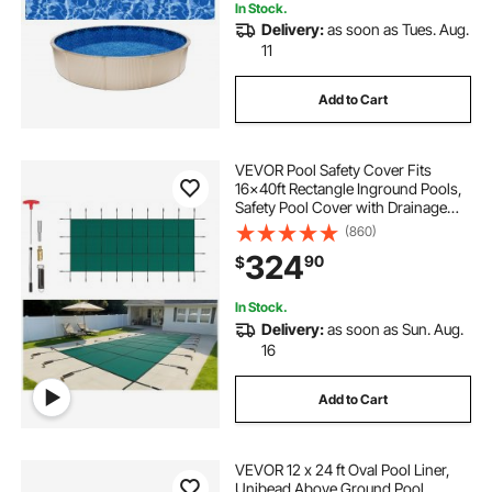
In Stock.
Delivery:
as soon as Tues. Aug.
11
Add to Cart
VEVOR Pool Safety Cover Fits
16x40ft Rectangle Inground Pools,
Safety Pool Cover with Drainage
Holes, Mesh Pool Cover for
(860)
Swimming Pool, Winter Safety
324
90
$
Cover, Green
In Stock.
Delivery:
as soon as Sun. Aug.
16
Add to Cart
VEVOR 12 x 24 ft Oval Pool Liner,
Unibead Above Ground Pool