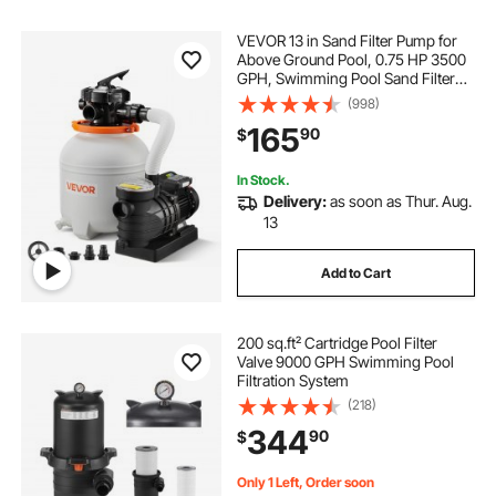
VEVOR 13 in Sand Filter Pump for
Above Ground Pool, 0.75 HP 3500
GPH, Swimming Pool Sand Filter
Pump with Pre-Assembled & Leak-
(998)
Resistant Design, 6-Way Valve,
165
90
$
High-Efficiency Filtration for Pools
In Stock.
Delivery:
as soon as Thur. Aug.
13
Add to Cart
200 sq.ft² Cartridge Pool Filter
Valve 9000 GPH Swimming Pool
Filtration System
(218)
344
90
$
Only 1 Left, Order soon