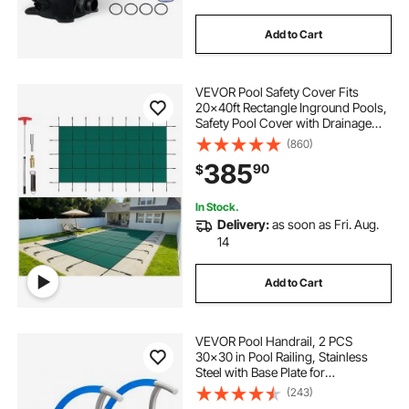
Add to Cart
VEVOR Pool Safety Cover Fits
20x40ft Rectangle Inground Pools,
Safety Pool Cover with Drainage
Holes, Mesh Solid Pool Cover for
(860)
Swimming Pool, Winter Safety
385
90
$
Cover, Green
In Stock.
Delivery:
as soon as Fri. Aug.
14
Add to Cart
VEVOR Pool Handrail, 2 PCS
30x30 in Pool Railing, Stainless
Steel with Base Plate for
Indoor/Outdoor Pools,Swimming
(243)
Pool Safety Railing for Decks,Rust-