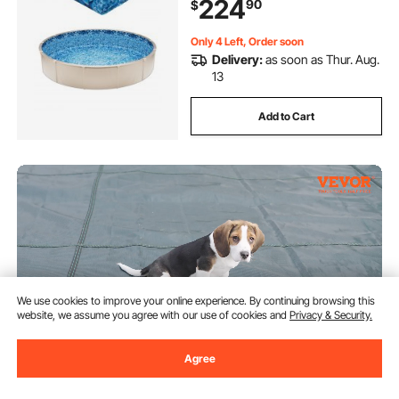
224
90
$
Swimming Pools
Only 4 Left, Order soon
Delivery:
as soon as Thur. Aug.
13
Add to Cart
We use cookies to improve your online experience. By continuing browsing this
website, we assume you agree with our use of cookies and
Privacy & Security.
Agree
VEVOR Pool Safety Cover Fits