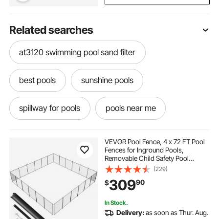
Related searches
at3120 swimming pool sand filter
best pools
sunshine pools
spillway for pools
pools near me
pools around me
pools near by
VEVOR Pool Fence, 4 x 72 FT Pool
Fences for Inground Pools,
Removable Child Safety Pool
swim spas near me
what to do in the pool
Fencing, Easy DIY Installation
(229)
Swimming Pool Fence, 340gms
309
90
$
Teslin PVC Pool Fence Mesh
Protects Kids and Pets
a pool a pool
getting out of pool
In Stock.
Delivery:
as soon as Thur. Aug.