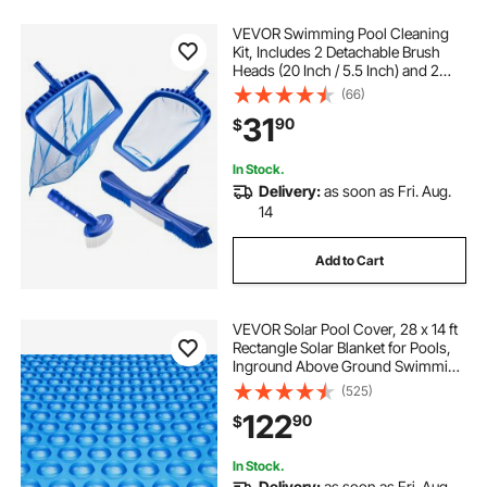
VEVOR Swimming Pool Cleaning
Kit, Includes 2 Detachable Brush
Heads (20 Inch / 5.5 Inch) and 2
Pool Skimmer Nets, 4-in-1
(66)
Inground/Above Ground Pools
31
90
$
Cleaning Tools Set for Leaf, Fine
Mesh, No Poles
In Stock.
Delivery:
as soon as Fri. Aug.
14
Add to Cart
VEVOR Solar Pool Cover, 28 x 14 ft
Rectangle Solar Blanket for Pools,
Inground Above Ground Swimming
Pool Solar Cover, 16 mil Solar
(525)
Covers Blue
122
90
$
In Stock.
Delivery:
as soon as Fri. Aug.