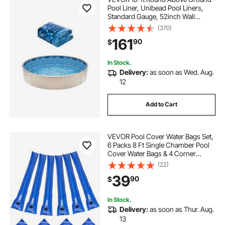
Pool Liner, Unibead Pool Liners,
Standard Gauge, 52inch Wall
Height, Designed for Steel Sided
(370)
Above-Ground Swimming Pools
161
90
$
In Stock.
Delivery:
as soon as Wed. Aug.
12
Add to Cart
VEVOR Pool Cover Water Bags Set,
6 Packs 8 Ft Single Chamber Pool
Cover Water Bags & 4 Corner
Tubes, 0.4mm Thick PVC Bag
(22)
Weights with Leakproof Valve, for
39
90
$
Winter Inground Swimming-Pool
Covers
In Stock.
Delivery:
as soon as Thur. Aug.
13