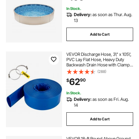
In Stock.
Delivery:
as soon as Thur. Aug.
13
Add to Cart
VEVOR Discharge Hose, 3\" x 105\',
PVC Lay Flat Hose, Heavy Duty
Backwash Drain Hose with Clamps,
Weather-proof & Burst-proof, Ideal
(288)
for Swimming Pool & Water
62
90
$
Transfer, Blue
In Stock.
Delivery:
as soon as Fri. Aug.
14
Add to Cart
VEVOR 18-ft Round Above Ground