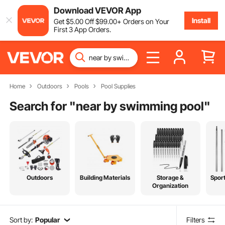
Download VEVOR App
Install
Get
$
5
.00
Off
$
99
.00
+ Orders on Your
First 3 App Orders.
Home
Outdoors
Pools
Pool Supplies
Search for "
near by swimming pool
"
Outdoors
Building Materials
Storage &
Spor
Organization
Sort by:
Popular
Filters