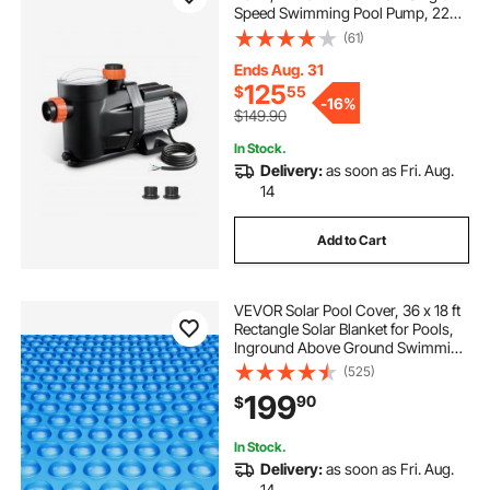
Speed Swimming Pool Pump, 220V
3450 RPM 55 ft Max Head Lift with
(61)
PP Shell Strainer Basket, 122°F Max
Water Temp, for Hot Tubs Spas, No
Ends Aug. 31
Plug
125
$
55
-
16%
$149.90
In Stock.
Delivery:
as soon as Fri. Aug.
14
Add to Cart
VEVOR Solar Pool Cover, 36 x 18 ft
Rectangle Solar Blanket for Pools,
Inground Above Ground Swimming
Pool Solar Cover, 16 mil Solar
(525)
Covers Blue
199
90
$
In Stock.
Delivery:
as soon as Fri. Aug.
14