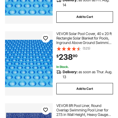
14
Add to Cart
VEVOR Solar Pool Cover, 40 x 20 ft
Rectangle Solar Blanket for Pools,
Inground Above Ground Swimming
Pool Solar Cover, 16 mil Solar
(525)
Covers Blue
238
90
$
In Stock.
Delivery:
as soon as Thur. Aug.
13
Add to Cart
VEVOR 8ft Pool Liner, Round
Overlap Swimming Pool Liner for
27.5 in Wall Height, Heavy Gauge