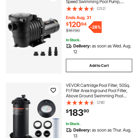
Speed Swimming Pool Pump,
110V/240V 3450 RPM 59 ft Max
(252)
Head Pool Pump with Filter Basket,
for Above Ground Pools Hot Tubs
Ends Aug. 31
Spas
120
$
94
-
28%
$167.90
In Stock.
Delivery:
as soon as Wed. Aug.
12
Add to Cart
VEVOR Cartridge Pool Filter, 50Sq.
Ft Filter Area Inground Pool Filter,
Above Ground Swimming Pool
Filtration Filter System with
(218)
Upgrade Filter &Leak-proof Casing,
183
90
$
for Hot Tubs, Spa, Inflatable Pool
In Stock.
Delivery:
as soon as Thur. Aug.
13