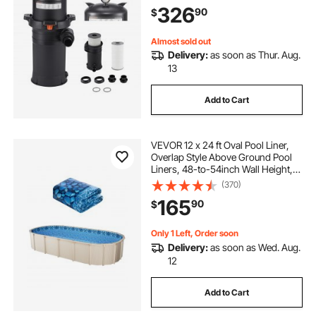
System for In-Ground & Above
326
90
$
Pools up to 34342 Gallons
Almost sold out
Delivery:
as soon as Thur. Aug.
13
Add to Cart
VEVOR 12 x 24 ft Oval Pool Liner,
Overlap Style Above Ground Pool
Liners, 48-to-54inch Wall Height,
Durable Pool Liner, Standard Gauge
(370)
Vinyl, for Steel Sided Above-
165
90
$
Ground Swimming Pools
Only 1 Left, Order soon
Delivery:
as soon as Wed. Aug.
12
Add to Cart