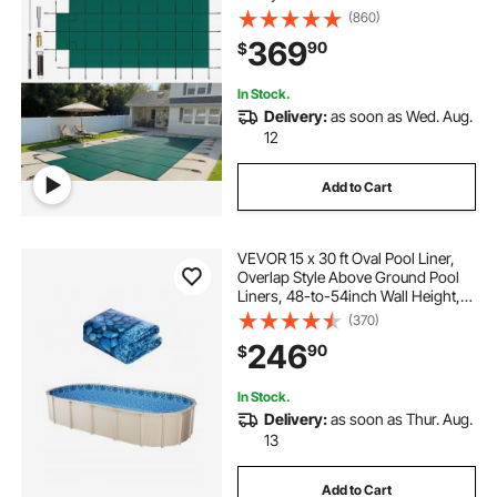
Center End Step, Mesh Solid Pool
(860)
Cover with Drainage Holes for
369
90
$
Swimming Pool, Winter Safety
Cover, Green
In Stock.
Delivery:
as soon as Wed. Aug.
12
Add to Cart
VEVOR 15 x 30 ft Oval Pool Liner,
Overlap Style Above Ground Pool
Liners, 48-to-54inch Wall Height,
Durable Pool Liner, Standard Gauge
(370)
Vinyl, for Steel Sided Above-
246
90
$
Ground Swimming Pools
In Stock.
Delivery:
as soon as Thur. Aug.
13
Add to Cart