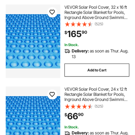
VEVOR Solar Pool Cover, 32 x 16 ft
Rectangle Solar Blanket for Pools,
Inground Above Ground Swimming
Pool Solar Cover, 16 mil Solar
(525)
Covers Blue
165
90
$
In Stock.
Delivery:
as soon as Thur. Aug.
13
Add to Cart
VEVOR Solar Pool Cover, 24 x 12 ft
Rectangle Solar Blanket for Pools,
Inground Above Ground Swimming
Pool Solar Cover, 12 mil Solar
(525)
Covers Blue
66
90
$
In Stock.
Delivery:
as soon as Thur. Aug.