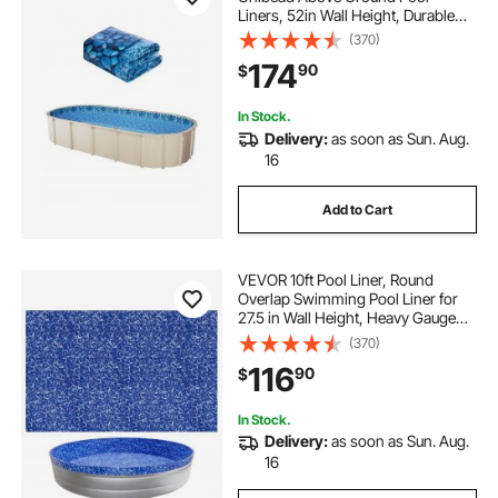
Liners, 52in Wall Height, Durable
Standard Gauge Vinyl, Designed for
(370)
Steel Sided Above-Ground
174
90
$
Swimming Pools
In Stock.
Delivery:
as soon as Sun. Aug.
16
Add to Cart
VEVOR 10ft Pool Liner, Round
Overlap Swimming Pool Liner for
27.5 in Wall Height, Heavy Gauge
Vinyl, Easy Install with Leak-Proof
(370)
Patches, Designed for Steel Sided
116
90
$
Above-Ground,Outdoor, Crystal
In Stock.
Delivery:
as soon as Sun. Aug.
16