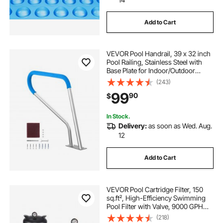
Add to Cart
VEVOR Pool Handrail, 39 x 32 inch
Pool Railing, Stainless Steel with
Base Plate for Indoor/Outdoor
Pools,Swimming Pool Safety
(243)
Railing for Decks,Rust-Proof Grab
99
90
$
Bar w/ Grip Cover&Accessories for
Spas
In Stock.
Delivery:
as soon as Wed. Aug.
12
Add to Cart
VEVOR Pool Cartridge Filter, 150
sq.ft², High-Efficiency Swimming
Pool Filter with Valve, 9000 GPH
Spa Filtration Cleaning & Clearing
(218)