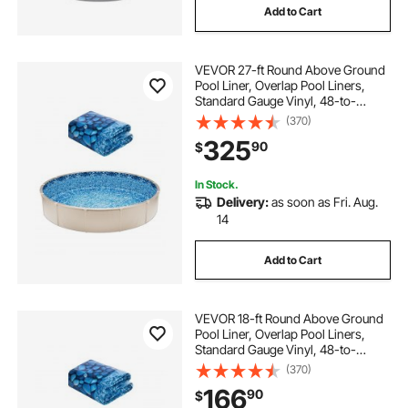
Add to Cart
VEVOR 27-ft Round Above Ground
Pool Liner, Overlap Pool Liners,
Standard Gauge Vinyl, 48-to-
54inch Wall Height, Designed for
(370)
Steel Sided Above-Ground
325
90
$
Swimming Pools
In Stock.
Delivery:
as soon as Fri. Aug.
14
Add to Cart
VEVOR 18-ft Round Above Ground
Pool Liner, Overlap Pool Liners,
Standard Gauge Vinyl, 48-to-
54inch Wall Height, Designed for
(370)
Steel Sided Above-Ground
166
90
$
Swimming Pools