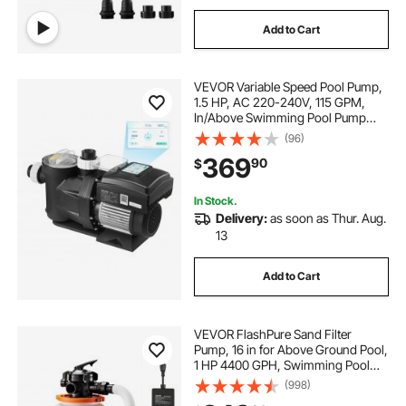
Add to Cart
VEVOR Variable Speed Pool Pump,
1.5 HP, AC 220-240V, 115 GPM,
In/Above Swimming Pool Pump
with Filter Basket, Powerful Self
(96)
Priming, Programmable Timer, for
369
90
$
Inground and Above Ground
Swimming Pool
In Stock.
Delivery:
as soon as Thur. Aug.
13
Add to Cart
VEVOR FlashPure Sand Filter
Pump, 16 in for Above Ground Pool,
1 HP 4400 GPH, Swimming Pool
Filter System with Timer, 6X Faster
(998)
Filtration with Media Installed, Leak-