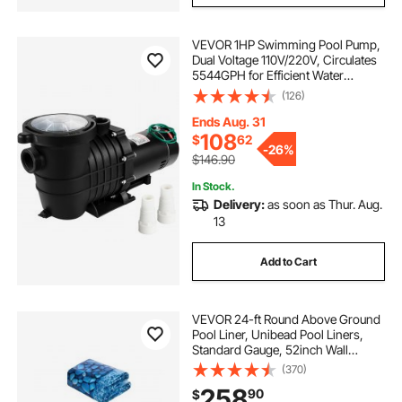
VEVOR 1HP Swimming Pool Pump,
Dual Voltage 110V/220V, Circulates
5544GPH for Efficient Water
Movement Above Pools, Includes
(126)
Strainer Basket & Two 1-1/2'' NPT
Connectors
Ends Aug. 31
108
$
62
-
26%
$146.90
In Stock.
Delivery:
as soon as Thur. Aug.
13
Add to Cart
VEVOR 24-ft Round Above Ground
Pool Liner, Unibead Pool Liners,
Standard Gauge, 52inch Wall
Height, Designed for Steel Sided
(370)
Above-Ground Swimming Pools
258
90
$