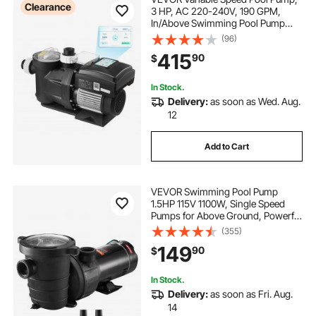
Clearance
3 HP, AC 220-240V, 190 GPM,
In/Above Swimming Pool Pump
with Filter Basket, Powerful Self
(96)
Priming, Programmable Timer, for
415
90
$
Inground and Above Ground
Swimming Pool
In Stock.
Delivery:
as soon as Wed. Aug.
12
Add to Cart
VEVOR Swimming Pool Pump
1.5HP 115V 1100W, Single Speed
Pumps for Above Ground, Powerful
Pool Pumps with Strainer Filter
(355)
Basket, 5280 GPH Max. Flow,
149
90
$
Certification of ETL for Security
In Stock.
Delivery:
as soon as Fri. Aug.
14