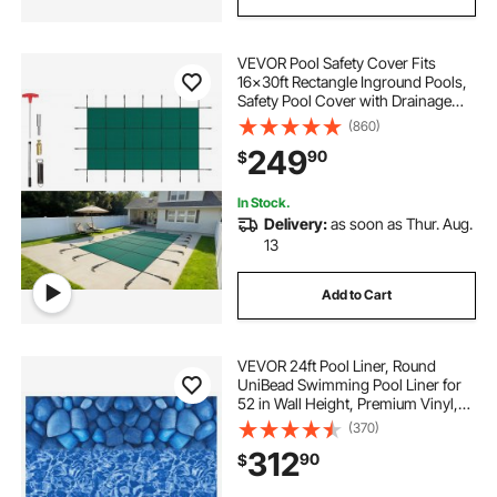
VEVOR Pool Safety Cover Fits
16x30ft Rectangle Inground Pools,
Safety Pool Cover with Drainage
Holes, Mesh Solid Pool Cover for
(860)
Swimming Pool, Winter Safety
249
90
$
Cover, Green
In Stock.
Delivery:
as soon as Thur. Aug.
13
Add to Cart
VEVOR 24ft Pool Liner, Round
UniBead Swimming Pool Liner for
52 in Wall Height, Premium Vinyl,
Easy Install with Leak-Proof
(370)
Patches, Designed for Steel Sided
312
90
$
Above-Ground,Outdoor, Boulder
Swirl