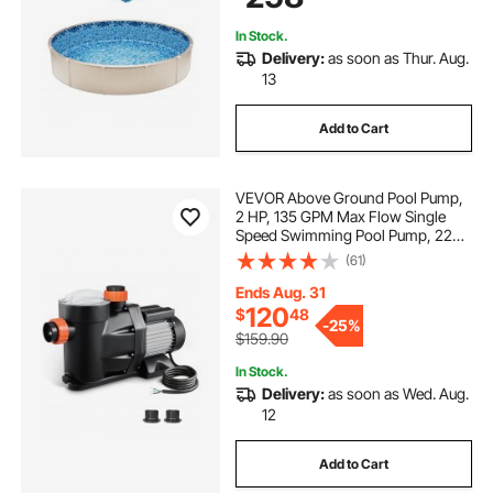
In Stock.
Delivery:
as soon as Thur. Aug.
13
Add to Cart
VEVOR Above Ground Pool Pump,
2 HP, 135 GPM Max Flow Single
Speed Swimming Pool Pump, 220V
3450 RPM 61 ft Max Head Lift with
(61)
PP Shell Strainer Basket, 122°F Max
Water Temp, for Hot Tubs Spas, No
Ends Aug. 31
Plug
120
$
48
-
25%
$159.90
In Stock.
Delivery:
as soon as Wed. Aug.
12
Add to Cart