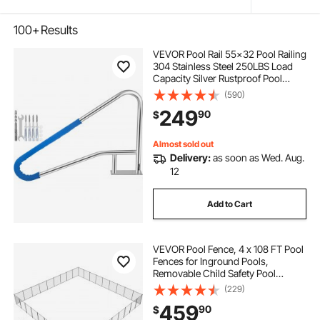
100+
Results
VEVOR Pool Rail 55x32 Pool Railing
304 Stainless Steel 250LBS Load
Capacity Silver Rustproof Pool
Handrail Humanized Swimming
(590)
Pool Handrail with Blue Grip Cover
249
90
$
& M8 Drill Bit & Self-Taping Screws
Almost sold out
Delivery:
as soon as Wed. Aug.
12
Add to Cart
VEVOR Pool Fence, 4 x 108 FT Pool
Fences for Inground Pools,
Removable Child Safety Pool
Fencing, Easy DIY Installation
(229)
Swimming Pool Fence, 340gms
459
90
$
Teslin PVC Pool Fence Mesh