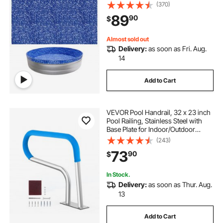
Vinyl, Easy Install with Leak-Proof
(370)
Patches, Designed for Steel Sided
89
90
$
Above-Ground,Outdoor, Crystal
Almost sold out
Delivery:
as soon as Fri. Aug.
14
Add to Cart
VEVOR Pool Handrail, 32 x 23 inch
Pool Railing, Stainless Steel with
Base Plate for Indoor/Outdoor
Pools,Swimming Pool Safety
(243)
Railing for Decks,Rust-Proof Grab
73
90
$
Bar w/ Grip Cover&Accessories for
Spas
In Stock.
Delivery:
as soon as Thur. Aug.
13
Add to Cart