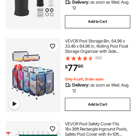
Delivery:
as soon as Wed. Aug.
12
Add to Cart
VEVOR Pool Storage Bin, 64.96 x
33.46 x 64.96 in, Rolling Pool Float
Storage Organizer with Side
Pockets & Noodles Holder Rack,
(92)
Durable Plastic Frame, Poolside
77
90
$
Toys Mesh Basket for Swimming
Pools
Only 4 Left, Order soon
Delivery:
as soon as Wed. Aug.
12
Add to Cart
VEVOR Pool Safety Cover Fits
18x36ft Rectangle Inground Pools,
Safety Pool Cover with 4x10ft