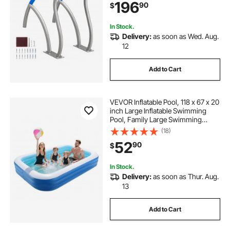
196
90
$
Proof Grab Bar w/ Grip
Cover&Accessories for Spas
In Stock.
Delivery:
as soon as Wed. Aug.
12
Add to Cart
VEVOR Inflatable Pool, 118 x 67 x 20
inch Large Inflatable Swimming
Pool, Family Large Swimming
Pools with Repair Patches, Blow Up
(18)
Pools for Kids, Adults, Family,
52
90
$
Indoor Outdoor, Summer Water
Party
In Stock.
Delivery:
as soon as Thur. Aug.
13
Add to Cart