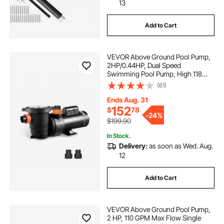
sheer decent pool waterfall led stainless
13
Add to Cart
pool
in the pool
what to do at the pool
VEVOR Above Ground Pool Pump,
2HP/0.44HP, Dual Speed
Swimming Pool Pump, High 118
GPM 56 ft Lift, Low 57 GPM 14 ft
(61)
Lift, 110V 3450 RPM with Strainer
Basket, 122°F Max Water Temp, for
Ends Aug. 31
Hot Tubs Spas
152
$
78
-
24%
$199.90
In Stock.
Delivery:
as soon as Wed. Aug.
12
Add to Cart
VEVOR Above Ground Pool Pump,
2 HP, 110 GPM Max Flow Single