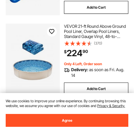
Add to Cart
VEVOR 21-ft Round Above Ground
Pool Liner, Overlap Pool Liners,
Standard Gauge Vinyl, 48-to-
54inch Wall Height, Designed for
(370)
Steel Sided Above-Ground
224
90
$
Swimming Pools
Only 4 Left, Order soon
Delivery:
as soon as Fri. Aug.
14
Add to Cart
We use cookies to improve your online experience. By continuing browsing this
website, we assume you agree with our use of cookies and
Privacy & Security.
Agree