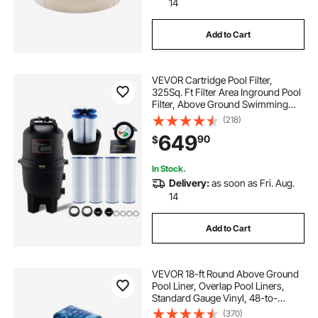
14
Add to Cart
VEVOR Cartridge Pool Filter,
325Sq. Ft Filter Area Inground Pool
Filter, Above Ground Swimming
Pool Filtration Filter System with
(218)
Upgrade Filter &Leak-proof, for Hot
649
90
$
Tubs, Spa, Inflatable Pool
In Stock.
Delivery:
as soon as Fri. Aug.
14
Add to Cart
VEVOR 18-ft Round Above Ground
Pool Liner, Overlap Pool Liners,
Standard Gauge Vinyl, 48-to-
54inch Wall Height, Designed for
(370)