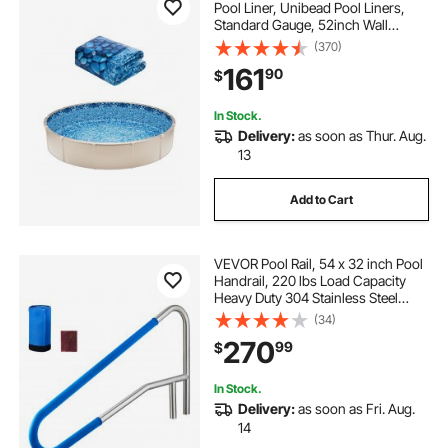
Pool Liner, Unibead Pool Liners,
Standard Gauge, 52inch Wall
Height, Designed for Steel Sided
(370)
Above-Ground Swimming Pools
161
90
$
In Stock.
Delivery:
as soon as Thur. Aug.
13
Add to Cart
VEVOR Pool Rail, 54 x 32 inch Pool
Handrail, 220 lbs Load Capacity
Heavy Duty 304 Stainless Steel
Swimming Handrail, Detachable
(34)
Nonslip Sleeve, Recessed or Base
270
99
$
Mount, for Poolside, Water Parks
In Stock.
Delivery:
as soon as Fri. Aug.
14