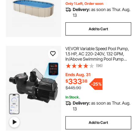
Only 1 Left, Order soon
Delivery:
as soon as Thur. Aug.
13
Add to Cart
VEVOR Variable Speed Pool Pump,
1.5 HP, AC 220-240V, 132 GPM,
In/Above Swimming Pool Pump
with Filter Basket, Powerful Self
(96)
Priming, Programmable Timer, for
Inground and Above Ground
Ends Aug. 31
Swimming Pool
333
$
38
-
25%
$445.90
In Stock.
Delivery:
as soon as Thur. Aug.
13
Add to Cart