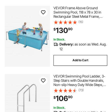
VEVOR Frame Above Ground
Swimming Pool, 118 x 78 x 30 in
Rectangular Steel Metal Frame,
Large Rectangle Outdoor Backyard
(15)
Family Pool, Easy to Assemble
130
90
$
Rust-Resistant, 1046 Gallon Water
Capacity, Blue
In Stock.
Delivery:
as soon as Wed. Aug.
12
Add to Cart
VEVOR Swimming Pool Ladder, 3-
Step Stairs with Double Handrails,
Non-slip Heavy Duty Wide Steps,
Stainless Steel Frame, 265 lbs
(73)
Capacity for 48-54 in Inground
106
90
$
Pools Entry/Exits, Indoor & Outdoor
In Stock.