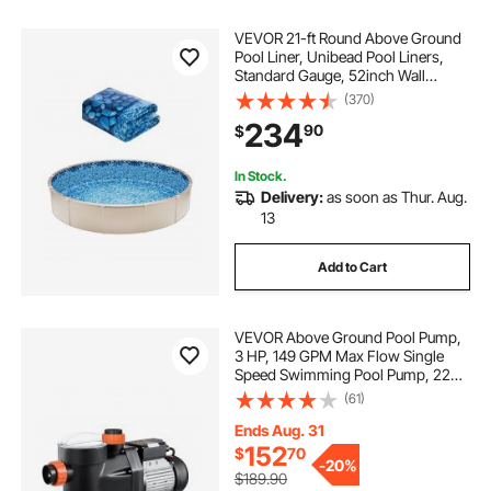
VEVOR 21-ft Round Above Ground
Pool Liner, Unibead Pool Liners,
Standard Gauge, 52inch Wall
Height, Designed for Steel Sided
(370)
Above-Ground Swimming Pools
234
90
$
In Stock.
Delivery:
as soon as Thur. Aug.
13
Add to Cart
VEVOR Above Ground Pool Pump,
3 HP, 149 GPM Max Flow Single
Speed Swimming Pool Pump, 220V
3450 RPM 42 ft Max Head Lift with
(61)
PP Shell Strainer Basket, 122°F Max
Water Temp, for Hot Tubs Spas, No
Ends Aug. 31
Plug
152
$
70
-
20%
$189.90