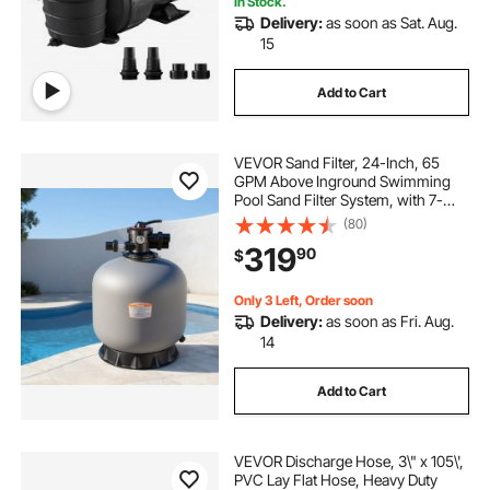
In Stock.
Delivery:
as soon as Sat. Aug.
sheer decent pool waterfall led stainless
15
Add to Cart
pool
in the pool
what to do at the pool
VEVOR Sand Filter, 24-Inch, 65
GPM Above Inground Swimming
Pool Sand Filter System, with 7-
Way Multi-Port Valve, Backwash,
(80)
Rinse, Recirculate, Waste, Winter,
319
90
$
Closed Modes, for Above In
Ground Pools
Only 3 Left, Order soon
Delivery:
as soon as Fri. Aug.
14
Add to Cart
VEVOR Discharge Hose, 3\" x 105\',
PVC Lay Flat Hose, Heavy Duty