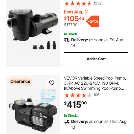
3450 RPM 36 ft Max. Head Lift Pool
(252)
Pump with Filter Basket, for Above
Ground Pools Hot Tubs Spas
Ends Aug. 31
105
$
43
-
24%
$137.90
In Stock.
Delivery:
as soon as Fri. Aug.
14
Add to Cart
VEVOR Variable Speed Pool Pump,
Clearance
3 HP, AC 220-240V, 190 GPM,
In/Above Swimming Pool Pump
with Filter Basket, Powerful Self
(96)
Priming, Programmable Timer, for
415
90
$
Inground and Above Ground
Swimming Pool
In Stock.
Delivery:
as soon as Thur. Aug.
13