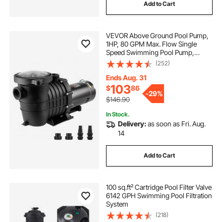
Add to Cart
VEVOR Above Ground Pool Pump,
1HP, 80 GPM Max. Flow Single
Speed Swimming Pool Pump,
110V/240V 3450RPM 34.4ft Max.
(252)
Head Pool Pump with Filter Basket,
for Above Ground Pools Hot Tubs
Ends Aug. 31
Spas
103
$
86
-
29%
$146.90
In Stock.
Delivery:
as soon as Fri. Aug.
14
Add to Cart
100 sq.ft² Cartridge Pool Filter Valve
6142 GPH Swimming Pool Filtration
System
(218)