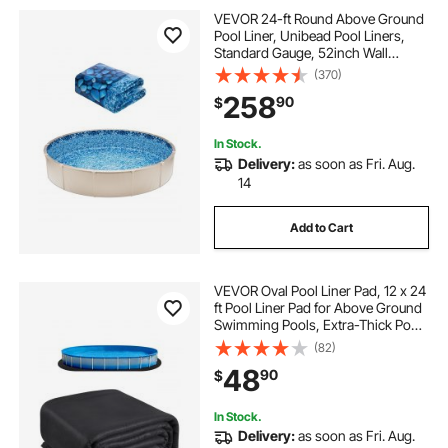
VEVOR 24-ft Round Above Ground
Pool Liner, Unibead Pool Liners,
Standard Gauge, 52inch Wall
Height, Designed for Steel Sided
(370)
Above-Ground Swimming Pools
258
90
$
In Stock.
Delivery:
as soon as Fri. Aug.
14
Add to Cart
VEVOR Oval Pool Liner Pad, 12 x 24
ft Pool Liner Pad for Above Ground
Swimming Pools, Extra-Thick Pool
Mat, Prevents Punctures, Recycled
(82)
Geotextile Material Underlayment
48
90
$
Pad, Extend Liner Life
In Stock.
Delivery:
as soon as Fri. Aug.