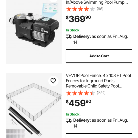
In/Above Swimming Pool Pump
with Filter Basket, Powerful Self
(96)
Priming, Programmable Timer, for
369
90
$
Inground and Above Ground
Swimming Pool
In Stock.
Delivery:
as soon as Fri. Aug.
14
Add to Cart
VEVOR Pool Fence, 4 x 108 FT Pool
Fences for Inground Pools,
Removable Child Safety Pool
Fencing, Easy DIY Installation
(232)
Swimming Pool Fence, 340gms
459
90
$
Teslin PVC Pool Fence Mesh
Protects Kids and Pets
In Stock.
Delivery:
as soon as Fri. Aug.
14