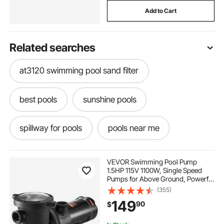
Add to Cart
Related searches
at3120 swimming pool sand filter
best pools
sunshine pools
spillway for pools
pools near me
pools around me
pools near by
VEVOR Swimming Pool Pump
1.5HP 115V 1100W, Single Speed
Pumps for Above Ground, Powerful
swim spas near me
what to do in the pool
Pool Pumps with Strainer Filter
(355)
Basket, 5280 GPH Max. Flow,
149
90
$
Certification of ETL for Security
a pool a pool
getting out of pool