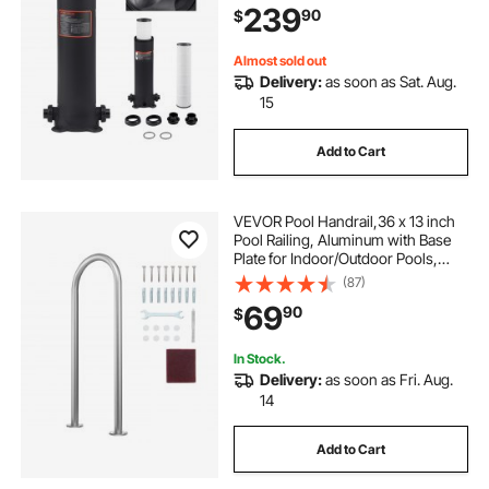
239
90
$
Almost sold out
Delivery:
as soon as Sat. Aug.
15
Add to Cart
VEVOR Pool Handrail,36 x 13 inch
Pool Railing, Aluminum with Base
Plate for Indoor/Outdoor Pools,
Humanized Swimming Pool Safety
(87)
Railing for Decks, Rust-Proof Grab
69
90
$
Bar with Accessories for Spas
Docks
In Stock.
Delivery:
as soon as Fri. Aug.
14
Add to Cart