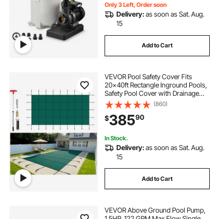
Only 3 Left, Order soon
Delivery:
as soon as Sat. Aug.
15
Add to Cart
VEVOR Pool Safety Cover Fits
20x40ft Rectangle Inground Pools,
Safety Pool Cover with Drainage
Holes, Mesh Solid Pool Cover for
(860)
Swimming Pool, Winter Safety
385
90
$
Cover, Green
In Stock.
Delivery:
as soon as Sat. Aug.
15
Add to Cart
VEVOR Above Ground Pool Pump,
1.5HP, 122 GPM Max Flow Single