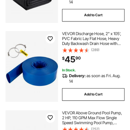
14
Add to Cart
VEVOR Discharge Hose, 2" x 105',
PVC Fabric Lay Flat Hose, Heavy
Duty Backwash Drain Hose with
Clamps, Weather-proof & Burst-
(289)
proof, Ideal for Swimming Pool &
45
90
$
Water Transfer, Blue
In Stock.
Delivery:
as soon as Fri. Aug.
14
Add to Cart
VEVOR Above Ground Pool Pump,
2 HP, 110 GPM Max Flow Single
Speed Swimming Pool Pump,
110V/240V 3450 RPM 59 ft Max
(252)