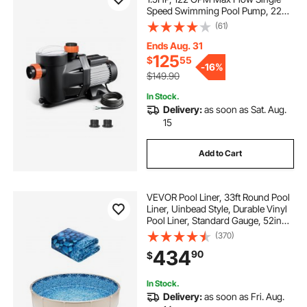
Speed Swimming Pool Pump, 220V
3450 RPM 55 ft Max Head Lift with
(61)
PP Shell Strainer Basket, 122°F Max
Water Temp, for Hot Tubs Spas, No
Ends Aug. 31
Plug
125
$
55
-
16%
$149.90
In Stock.
Delivery:
as soon as Sat. Aug.
15
Add to Cart
VEVOR Pool Liner, 33ft Round Pool
Liner, Uinbead Style, Durable Vinyl
Pool Liner, Standard Gauge, 52in
Wall Height, Pool Liner
(370)
Replacement for Steel Sided Above-
434
90
$
Ground Swimming Pools
In Stock.
Delivery:
as soon as Fri. Aug.