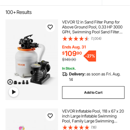
100+
Results
VEVOR 12 in Sand Filter Pump for
Above Ground Pool, 0.33 HP 3000
GPH, Swimming Pool Sand Filter
Pump with Pre-Assembled & Leak-
(1,004)
Resistant Design, 6-Way Valve,
High-Efficiency Filtration for Pools
Ends Aug. 31
109
$
90
-
27%
$149.90
In Stock.
Delivery:
as soon as Fri. Aug.
14
Add to Cart
VEVOR Inflatable Pool, 118 x 67 x 20
inch Large Inflatable Swimming
Pool, Family Large Swimming
Pools with Repair Patches, Blow Up
(18)