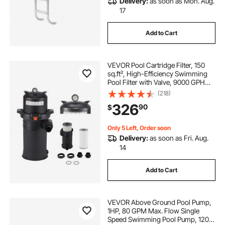
Delivery:
as soon as Mon. Aug.
17
Add to Cart
VEVOR Pool Cartridge Filter, 150
sq.ft², High-Efficiency Swimming
Pool Filter with Valve, 9000 GPH
Spa Filtration Cleaning & Clearing
(218)
System for In-Ground & Above
326
90
$
Pools up to 34342 Gallons
Only 5 Left, Order soon
Delivery:
as soon as Fri. Aug.
14
Add to Cart
VEVOR Above Ground Pool Pump,
1HP, 80 GPM Max. Flow Single
Speed Swimming Pool Pump, 120V