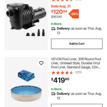
Head Pool Pump with Filter Basket,
for Above Ground Pools Hot Tubs
Ends Aug. 31
Spas
120
$
94
-
28%
$167.90
In Stock.
Delivery:
as soon as Thur. Aug.
13
Add to Cart
VEVOR Pool Liner, 30ft Round Pool
Liner, Uinbead Style, Durable Vinyl
Pool Liner, Standard Gauge, 52in
Wall Height, Pool Liner
(370)
Replacement for Steel Sided Above-
419
90
$
Ground Swimming Pools
In Stock.
Delivery:
as soon as Thur. Aug.
13