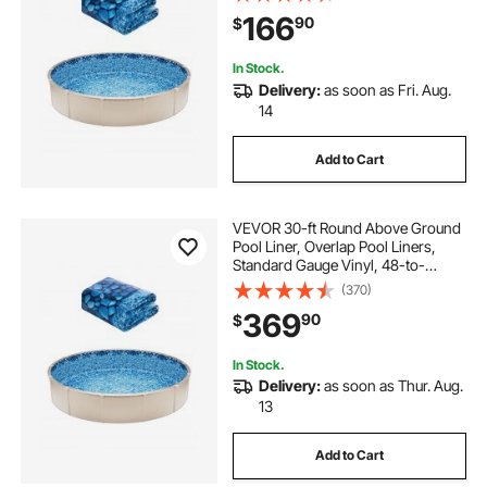
Steel Sided Above-Ground
166
90
$
Swimming Pools
In Stock.
Delivery:
as soon as Fri. Aug.
14
Add to Cart
VEVOR 30-ft Round Above Ground
Pool Liner, Overlap Pool Liners,
Standard Gauge Vinyl, 48-to-
54inch Wall Height, Designed for
(370)
Steel Sided Above-Ground
369
90
$
Swimming Pools
In Stock.
Delivery:
as soon as Thur. Aug.
13
Add to Cart