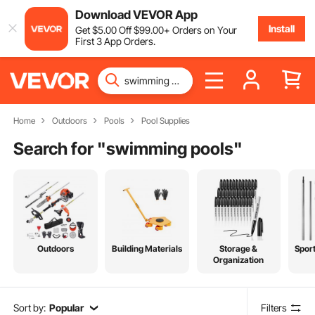
Download VEVOR App
Install
Get
$
5
.00
Off
$
99
.00
+ Orders on Your
First 3 App Orders.
Home
Outdoors
Pools
Pool Supplies
Search for "
swimming pools
"
Outdoors
Building Materials
Storage &
Spor
Organization
Sort by:
Popular
Filters