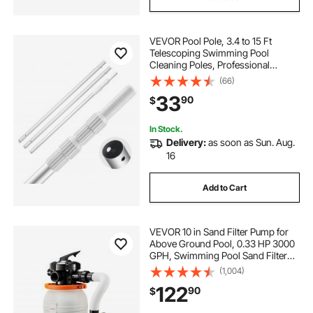
VEVOR Pool Pole, 3.4 to 15 Ft
Telescoping Swimming Pool
Cleaning Poles, Professional
Adjustable Telescopic Pole with 2
(66)
Extension Poles, Heavy Duty
33
90
$
Cleaner Stick for Skimmer Net,
Brush, Vacuum Head
In Stock.
Delivery:
as soon as Sun. Aug.
16
Add to Cart
VEVOR 10 in Sand Filter Pump for
Above Ground Pool, 0.33 HP 3000
GPH, Swimming Pool Sand Filter
Pump with Pre-Assembled & Leak-
(1,004)
Resistant Design, 6-Way Valve,
122
90
$
High-Efficiency Filtration for Pools