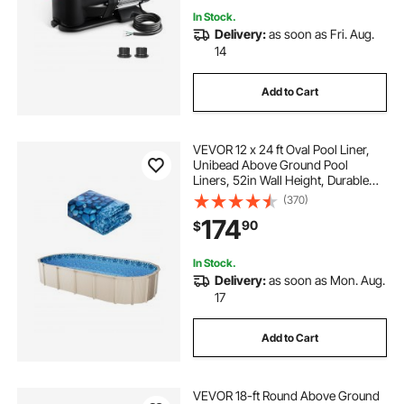
In Stock.
Delivery:
as soon as Fri. Aug.
14
Add to Cart
VEVOR 12 x 24 ft Oval Pool Liner,
Unibead Above Ground Pool
Liners, 52in Wall Height, Durable
Standard Gauge Vinyl, Designed for
(370)
Steel Sided Above-Ground
174
90
$
Swimming Pools
In Stock.
Delivery:
as soon as Mon. Aug.
17
Add to Cart
VEVOR 18-ft Round Above Ground