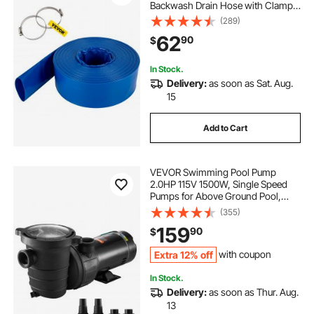
Backwash Drain Hose with Clamps,
Weather-proof & Burst-proof, Ideal
(289)
for Swimming Pool & Water
62
90
$
Transfer, Blue
In Stock.
Delivery:
as soon as Sat. Aug.
15
Add to Cart
VEVOR Swimming Pool Pump
2.0HP 115V 1500W, Single Speed
Pumps for Above Ground Pool,
Powerful Pool Pumps with Strainer
(355)
Basket, 5400 GPH Max. Flow, ETL
159
90
$
Certification
Extra 12% off
with coupon
In Stock.
Delivery:
as soon as Thur. Aug.
13