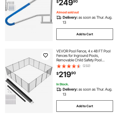
249
90
$
& M8 Drill Bit & Self-Taping Screws
Almost sold out
Delivery:
as soon as Thur. Aug.
13
Add to Cart
VEVOR Pool Fence, 4 x 48 FT Pool
Fences for Inground Pools,
Removable Child Safety Pool
Fencing, Easy DIY Installation
(232)
Swimming Pool Fence, 340gms
219
90
$
Teslin PVC Pool Fence Mesh
Protects Kids and Pets
In Stock.
Delivery:
as soon as Thur. Aug.
13
Add to Cart