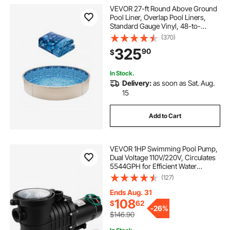
VEVOR 27-ft Round Above Ground
Pool Liner, Overlap Pool Liners,
Standard Gauge Vinyl, 48-to-
54inch Wall Height, Designed for
(370)
Steel Sided Above-Ground
325
90
$
Swimming Pools
In Stock.
Delivery:
as soon as Sat. Aug.
15
Add to Cart
VEVOR 1HP Swimming Pool Pump,
Dual Voltage 110V/220V, Circulates
5544GPH for Efficient Water
Movement Above Pools, Includes
(127)
Strainer Basket & Two 1-1/2'' NPT
Connectors
Ends Aug. 31
108
$
62
-
26%
$146.90