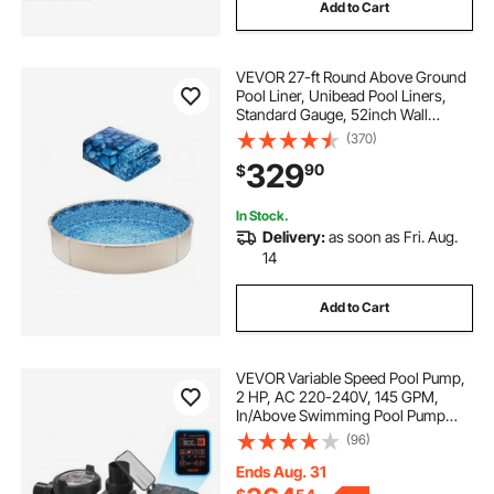
Add to Cart
VEVOR 27-ft Round Above Ground
Pool Liner, Unibead Pool Liners,
Standard Gauge, 52inch Wall
Height, Designed for Steel Sided
(370)
Above-Ground Swimming Pools
329
90
$
In Stock.
Delivery:
as soon as Fri. Aug.
14
Add to Cart
VEVOR Variable Speed Pool Pump,
2 HP, AC 220-240V, 145 GPM,
In/Above Swimming Pool Pump
with Filter Basket, Powerful Self
(96)
Priming, Programmable Timer, for
Inground and Above Ground
Ends Aug. 31
Swimming Pool