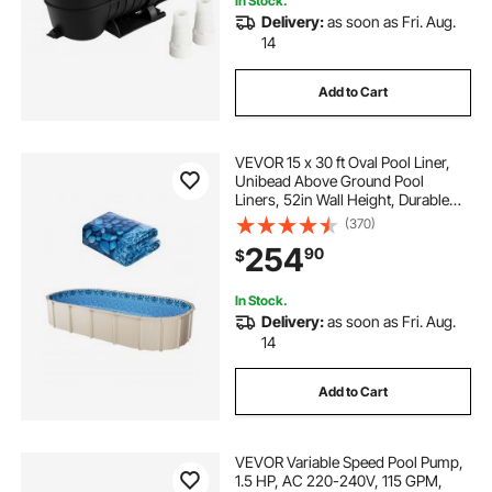
In Stock.
Delivery:
as soon as Fri. Aug.
14
Add to Cart
VEVOR 15 x 30 ft Oval Pool Liner,
Unibead Above Ground Pool
Liners, 52in Wall Height, Durable
Standard Gauge Vinyl, Designed for
(370)
Steel Sided Above-Ground
254
90
$
Swimming Pools
In Stock.
Delivery:
as soon as Fri. Aug.
14
Add to Cart
VEVOR Variable Speed Pool Pump,
1.5 HP, AC 220-240V, 115 GPM,