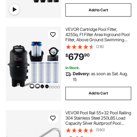
Add to Cart
VEVOR Cartridge Pool Filter,
425Sq. Ft Filter Area Inground Pool
Filter, Above Ground Swimming
Pool Filtration Filter System with
(218)
Upgrade Filter &Leak-proof, for Hot
679
90
$
Tubs, Spa, Inflatable Pool
In Stock.
Delivery:
as soon as Sat. Aug.
15
Add to Cart
VEVOR Pool Rail 55x32 Pool Railing
304 Stainless Steel 250LBS Load
Capacity Silver Rustproof Pool
Handrail Humanized Swimming
(590)
Pool Handrail with Blue Grip Cover