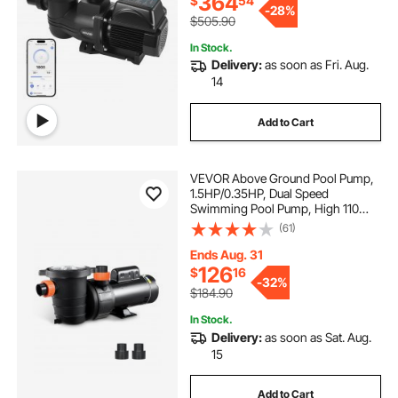
364
$
54
-
28%
$505.90
In Stock.
Delivery:
as soon as Fri. Aug.
14
Add to Cart
VEVOR Above Ground Pool Pump,
1.5HP/0.35HP, Dual Speed
Swimming Pool Pump, High 110
GPM 54 ft Lift, Low 52 GPM 14 ft
(61)
Lift, 110V 3450 RPM with Strainer
Basket, 122°F Max Water Temp, for
Ends Aug. 31
Hot Tubs Spas
126
$
16
-
32%
$184.90
In Stock.
Delivery:
as soon as Sat. Aug.
15
Add to Cart