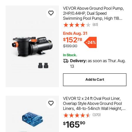
VEVOR Above Ground Pool Pump,
2HP/0.44HP, Dual Speed
Swimming Pool Pump, High 118
GPM 56 ft Lift, Low 57 GPM 14 ft
(61)
Lift, 110V 3450 RPM with Strainer
Basket, 122°F Max Water Temp, for
Ends Aug. 31
Hot Tubs Spas
152
$
78
-
24%
$199.90
In Stock.
Delivery:
as soon as Thur. Aug.
13
Add to Cart
VEVOR 12 x 24 ft Oval Pool Liner,
Overlap Style Above Ground Pool
Liners, 48-to-54inch Wall Height,
Durable Pool Liner, Standard Gauge
(370)
Vinyl, for Steel Sided Above-
165
90
$
Ground Swimming Pools