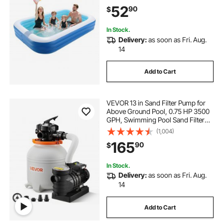
Pools for Kids, Adults, Family,
52
90
$
Indoor Outdoor, Summer Water
Party
In Stock.
Delivery:
as soon as Fri. Aug.
14
Add to Cart
VEVOR 13 in Sand Filter Pump for
Above Ground Pool, 0.75 HP 3500
GPH, Swimming Pool Sand Filter
Pump with Pre-Assembled & Leak-
(1,004)
Resistant Design, 6-Way Valve,
165
90
$
High-Efficiency Filtration for Pools
In Stock.
Delivery:
as soon as Fri. Aug.
14
Add to Cart