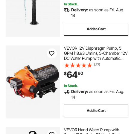
In Stock.
Delivery:
as soon as Fri. Aug.
14
Add to Cart
VEVOR 12V Diaphragm Pump, 5
GPM (18.93 L/min), 5-Chamber 12V
DC Water Pump with Automatic
Pressure Switch 40-100 PSI
(37)
Adjustable, 1/2'' MNPT Port, for
64
90
$
Agricultural Irrigation Construction
Site Drainage
In Stock.
Delivery:
as soon as Fri. Aug.
14
Add to Cart
VEVOR Hand Water Pump with