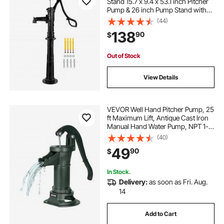
Stand 15.7 x 9.4 x 53.1 inch Pitcher
Pump & 26 inch Pump Stand with
Pre-set 1/2\" Holes for Easy
(44)
Installation Rustic Cast Iron Well
138
90
$
Pump for Yard Garden Farm
Irrigation Blac
Out of Stock
View Details
VEVOR Well Hand Pitcher Pump, 25
ft Maximum Lift, Antique Cast Iron
Manual Hand Water Pump, NPT 1-
1/4 in Connection, Easy Installation,
(40)
Old Fashioned for Outdoor Garden,
49
90
$
Pond, Backyard, Farm, Green
In Stock.
Delivery:
as soon as Fri. Aug.
14
Add to Cart