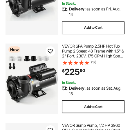
In Stock.
Delivery:
as soon as Fri. Aug.
14
Add to Cart
VEVOR SPA Pump 2.5HP Hot Tub
New
Pump 2 Speed 48 Frame with 1.5" &
2" Port, 230V, 175 GPM High Speed
& 66 GPM Low Speed, 90°
(17)
Rotational Interface, SPA Bath Water
225
90
$
Circulation, Compatible with OEM
Models
In Stock.
Delivery:
as soon as Sat. Aug.
15
Add to Cart
VEVOR Sump Pump, 1/2 HP 3960