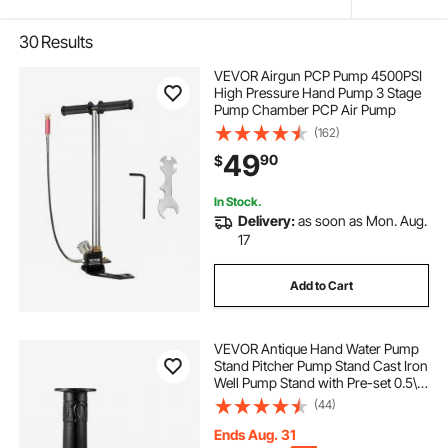
30
Results
VEVOR Airgun PCP Pump 4500PSI
High Pressure Hand Pump 3 Stage
Pump Chamber PCP Air Pump
(162)
49
90
$
In Stock.
Delivery:
as soon as Mon. Aug.
17
Add to Cart
VEVOR Antique Hand Water Pump
Stand Pitcher Pump Stand Cast Iron
Well Pump Stand with Pre-set 0.5\"
Holes for Easy Installation Old
(44)
Fashion Pitcher Hand Pump Stand
for Home Yard Pond Garden
Ends Aug. 31