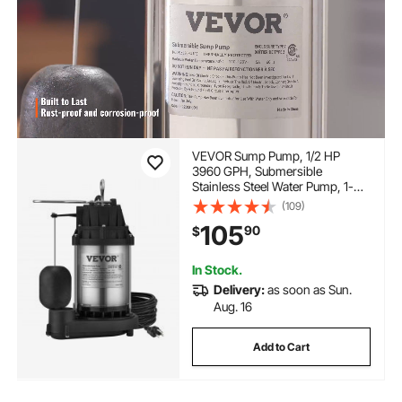
VEVOR Sump Pump, 1/2 HP
3960 GPH, Submersible
Stainless Steel Water Pump, 1-
1/2" NPT Discharge With 33 ft
(109)
Cord, Automatic Float Switch
105
90
$
with Piggy-back Plug, for Indoor
Basement Water Basin
In Stock.
Delivery:
as soon as Sun.
Aug. 16
Add to Cart