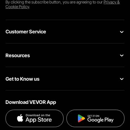
By clicking the
subscribe
button, you are agreeing to our
Privacy &
Cookie Policy
.
Customer Service
Contact Us
Resources
VEVOR Return & Refund Policy
Personal Member Program
Your Orders
Get to Know us
Protection Plans
Your Account
About VEVOR
Pro Member Program
Shipping Rates & Policy
Download VEVOR App
Terms and Conditions
Affiliate Program
Payment Methods
Privacy & Security
Influencer Program
Help & FAQs