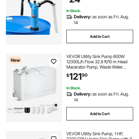
Liquids
In Stock.
Delivery:
as soon as Fri. Aug.
14
Add to Cart
VEVOR Utility Sink Pump 800W
New
12000L/h Flow 32.8 ft/10 m Head
Macerator Pump, Waste Water
Disposal Macerating Machine with
121
90
$
3 Inlets, for Basement, Kitchen,
Sink, Shower, Bathtub, Laundry
Gray Water
In Stock.
Delivery:
as soon as Fri. Aug.
14
Add to Cart
VEVOR Utility Sink Pump, 1 HP,
2200 GPH Under Sink Pump with 3