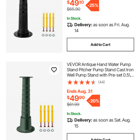
Outdoors B
49
$
10
-
25%
$65.90
In Stock.
Delivery:
as soon as Fri. Aug.
14
Add to Cart
VEVOR Antique Hand Water Pump
Stand Pitcher Pump Stand Cast Iron
Well Pump Stand with Pre-set 0.5\"
Holes for Easy Installation Old
(44)
Fashion Pitcher Hand Pump Stand
for Home Yard Pond Garden
Ends Aug. 31
Outdoors G
49
$
90
-
20%
$61.99
In Stock.
Delivery:
as soon as Sat. Aug.
15
Add to Cart