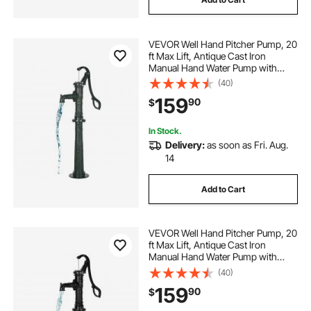
VEVOR Well Hand Pitcher Pump, 20
ft Max Lift, Antique Cast Iron
Manual Hand Water Pump with
Heightening Base, NPT 1-1/4 in
(40)
Connection, Easy Installation, for
159
90
$
Outdoor Garden, Pond, Yard, Farm,
Green
In Stock.
Delivery:
as soon as Fri. Aug.
14
Add to Cart
VEVOR Well Hand Pitcher Pump, 20
ft Max Lift, Antique Cast Iron
Manual Hand Water Pump with
Heightening Base, NPT 1-1/4 in
(40)
Connection, Easy Installation, for
159
90
$
Outdoor Garden, Pond, Yard, Farm,
Black