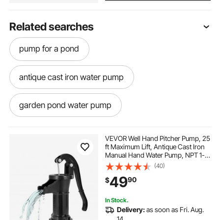
Related searches
pump for a pond
antique cast iron water pump
garden pond water pump
garden pond pump
garden and pond
VEVOR Well Hand Pitcher Pump, 25
ft Maximum Lift, Antique Cast Iron
Manual Hand Water Pump, NPT 1-
garden with pond
a pond pump
1/4 in Connection, Easy Installation,
(40)
Old Fashioned for Outdoor Garden,
49
90
$
Pond, Backyard, Farm, Black
fountains for ponds
pond
In Stock.
Delivery:
as soon as Fri. Aug.
antique cast iron hand water pump garden
14