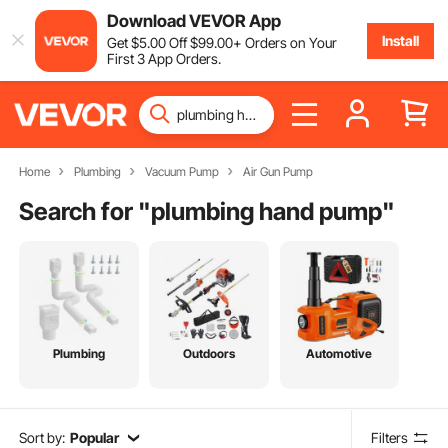
Download VEVOR App
Install
Get
$
5
.00
Off
$
99
.00
+ Orders on Your
First 3 App Orders.
Home
Plumbing
Vacuum Pump
Air Gun Pump
Search for "
plumbing hand pump
"
Plumbing
Outdoors
Automotive
Sort by:
Popular
Filters