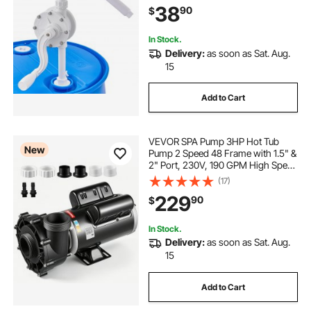
38
90
$
Water, Alcohol, Corrosive Liquids
In Stock.
Delivery:
as soon as Sat. Aug.
15
Add to Cart
VEVOR SPA Pump 3HP Hot Tub
New
Pump 2 Speed 48 Frame with 1.5" &
2" Port, 230V, 190 GPM High Speed
& 90 GPM Low Speed, 90°
(17)
Rotational Interface, SPA Bath Water
229
90
$
Circulation, Compatible with OEM
Models
In Stock.
Delivery:
as soon as Sat. Aug.
15
Add to Cart