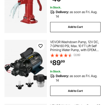
In Stock.
Delivery:
as soon as Fri. Aug.
14
Add to Cart
VEVOR Washdown Pump, 12V DC,
7 GPM 60 PSI, Max. 10 FT Lift Self
Priming Water Pump, with EPDM
Valve, Universal Salt Water Strainer
(226)
& Female/Male Thread, for RV,
89
99
$
Marine Deck, Yacht
In Stock.
Delivery:
as soon as Fri. Aug.
14
Add to Cart