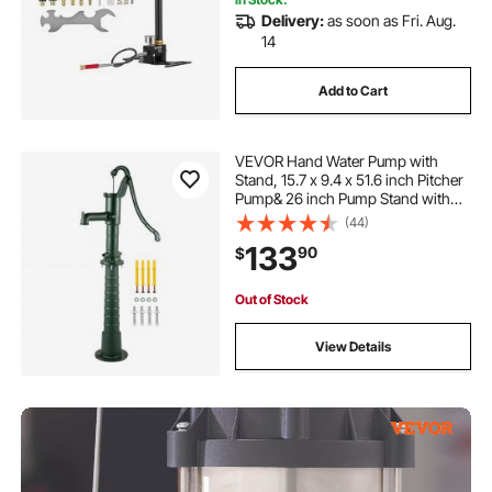
Delivery:
as soon as Fri. Aug.
14
Add to Cart
VEVOR Hand Water Pump with
Stand, 15.7 x 9.4 x 51.6 inch Pitcher
Pump& 26 inch Pump Stand with
Pre-set 1/2\" Holes for Easy
(44)
Installation, Rustic Cast Iron Well
133
90
$
Pump for Yard, Garden, Farm
Irrigation,
Out of Stock
View Details