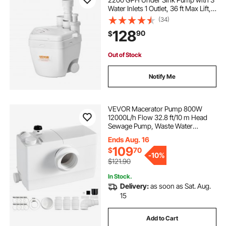
Water Inlets 1 Outlet, 36 ft Max Lift,
Cast Aluminum Body, with
(34)
Overload Protection, for Sink
128
90
$
Shower Wash Bin Urinal Kitchen
Basement
Out of Stock
Notify Me
VEVOR Macerator Pump 800W
12000L/h Flow 32.8 ft/10 m Head
Sewage Pump, Waste Water
Disposal Upflush Machine with 4
Ends Aug. 16
Inlets, Macerating Toilet Sewerage,
109
$
70
for Basement, Toilet, Sink, Laundry,
-
10%
Kitchen
$121.90
In Stock.
Delivery:
as soon as Sat. Aug.
15
Add to Cart