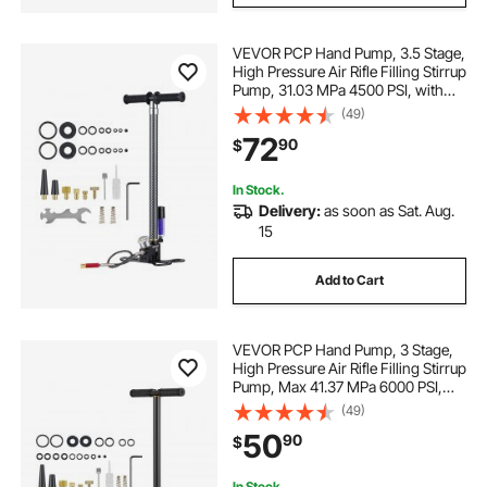
VEVOR PCP Hand Pump, 3.5 Stage,
High Pressure Air Rifle Filling Stirrup
Pump, 31.03 MPa 4500 PSI, with
Oil-Moisture Filter, Pressure Gauge,
(49)
Stainless Steel Body, for Airguns
72
90
$
Paintball Tire Filling
In Stock.
Delivery:
as soon as Sat. Aug.
15
Add to Cart
VEVOR PCP Hand Pump, 3 Stage,
High Pressure Air Rifle Filling Stirrup
Pump, Max 41.37 MPa 6000 PSI,
with Oil-Moisture Filter, Pressure
(49)
Gauge, Stainless Steel Body, for
50
90
$
Airguns Paintball Tire Filling
In Stock.