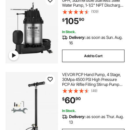
GPH, Submersible Stainless Steel
Water Pump, 1-1/2" NPT Discharge
With 33 ft Cord, Automatic Float
(109)
Switch with Piggy-back Plug, for
105
90
$
Indoor Basement Water Basin
In Stock.
Delivery:
as soon as Sun. Aug.
16
Add to Cart
VEVOR PCP Hand Pump, 4 Stage,
30Mpa 4500 PSI High Pressure
PCP Air Rifile Filling Stirrup Pump
with Oil-Moisture Filter Pressure
(49)
Gauge, Stainless Steel for Airguns
60
90
$
Scuba Tank Paintball Filling Tire
In Stock.
Delivery:
as soon as Thur. Aug.
13