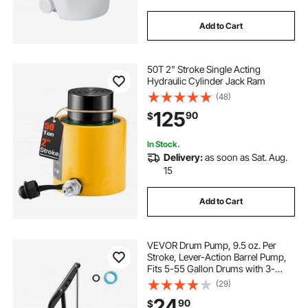
Add to Cart
50T 2" Stroke Single Acting
Hydraulic Cylinder Jack Ram
(48)
125
90
$
In Stock.
Delivery:
as soon as Sat. Aug.
15
Add to Cart
VEVOR Drum Pump, 9.5 oz. Per
Stroke, Lever-Action Barrel Pump,
Fits 5-55 Gallon Drums with 3-
Section Suction Tube Assembly &
(29)
Hose, Hand Operated, Designed to
24
90
$
Transfer Water, Alcohol, Corrosive