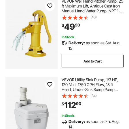
VEVOR Well Hand Pitcher Pump, 25
ft Maximum Lift, Antique Cast Iron
Manual Hand Water Pump, NPT 1-
1/4 in Connection, Easy Installation,
(40)
Old Fashioned for Outdoor Garden,
49
90
$
Pond, Backyard, Farm, Yellow
In Stock.
Delivery:
as soon as Sat. Aug.
15
Add to Cart
VEVOR Utility Sink Pump, 1/3 HP,
120-Volt, 1750 GPH Flow, 18 ft
Head, Under-Sink Sump Pump
System with Copper Wire Motor,
(34)
Heavy-Duty Utility/Laundry Sink
112
90
$
Pump, Drain Pump with 1-1/2"
Outlet, White
In Stock.
Delivery:
as soon as Fri. Aug.
14