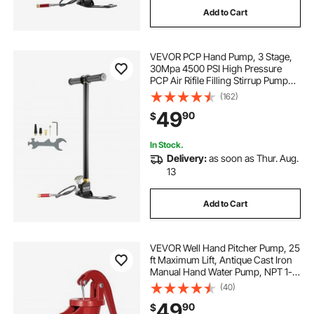
Add to Cart
VEVOR PCP Hand Pump, 3 Stage,
30Mpa 4500 PSI High Pressure
PCP Air Rifile Filling Stirrup Pump
with Oil-Moisture Filter Pressure
(162)
Gauge, Stainless Steel for Airguns
49
90
$
Scuba Tank Paintball Filling Tire
In Stock.
Delivery:
as soon as Thur. Aug.
13
Add to Cart
VEVOR Well Hand Pitcher Pump, 25
ft Maximum Lift, Antique Cast Iron
Manual Hand Water Pump, NPT 1-
1/4 in Connection, Easy Installation,
(40)
Old Fashioned for Outdoor Garden,
49
90
$
Pond, Backyard, Farm, Red