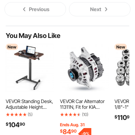
Previous
Next
You May Also Like
New
New
VEVOR Standing Desk,
VEVOR Car Alternator
VEVOR ER
Adjustable Height
11311N, Fit for KIA
1/8"-1" 2
Mobile Stand Up Desk
Spectra5 L4 2.0L
Spring Co
(5)
(10)
110
$
99
with Tilting Desktop,
2007-2009, Soul 2010-
Set, for C
104
$
90
25.6 x 19 in Small
2011, for HYUNDAI
Machines 
Ends Aug. 31
Computer Sit Stand
Elantra L4 2.0L 2007-
Presses, 
84
$
90
-
9%