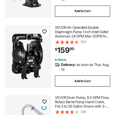
Add to Cart
all pond pumps
garden pond
VEVOR Air-Operated Double
antique water pump
Diaphragm Pump 1 inch Inlet Outlet
Aluminum 24 GPM Max 120PSI for
Industrial Use
(52)
antique cast iron water well hand pump
159
90
$
antique cast iron well pump
In Stock.
Delivery:
as soon as Thur. Aug.
13
Add to Cart
VEVOR Drum Pump, 6.5 GPM Flow,
Rotary Barrel Pump Hand Crank,
Fits 5 to 55 Gallon Drums with 3-
Section Suction Tube Assembly and
(29)
Hose, Designed for Fast Transfer of