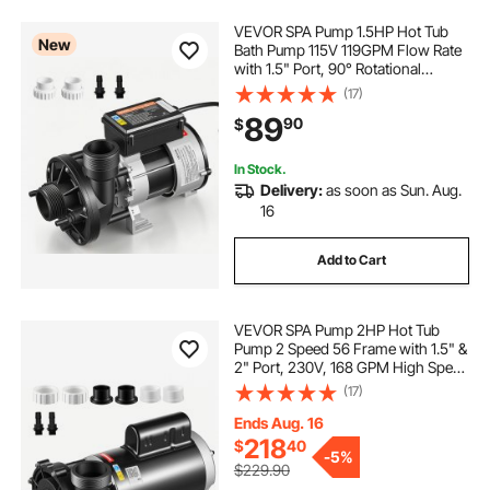
VEVOR SPA Pump 1.5HP Hot Tub
New
Bath Pump 115V 119GPM Flow Rate
with 1.5" Port, 90° Rotational
Interface, 54 ft Max Lifting Height,
(17)
Copper Motor, SPA Bath Water
89
90
$
Circulation, Compatible with OEM
Models
In Stock.
Delivery:
as soon as Sun. Aug.
16
Add to Cart
VEVOR SPA Pump 2HP Hot Tub
Pump 2 Speed 56 Frame with 1.5" &
2" Port, 230V, 168 GPM High Speed
& 68 GPM Low Speed, 90°
(17)
Rotational Interface, SPA Bath Water
Circulation, Compatible with OEM
Ends Aug. 16
Models
218
$
40
-
5%
$229.90