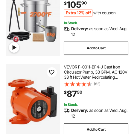
105
90
$
Recycle, Gold Copper Silver
Casting
Extra 12% off
with coupon
In Stock.
Delivery:
as soon as Wed. Aug.
12
Add to Cart
VEVOR F-0011-BF4-J Cast Iron
Circulator Pump, 33 GPM, AC 120V
33 ft Hot Water Recirculating
Circulation Pump, 1-1/4 in Flange
(83)
Connection, 3-Speed Adjustment,
87
90
$
Quiet Operation, for Home Heating
System
In Stock.
Delivery:
as soon as Wed. Aug.
12
Add to Cart