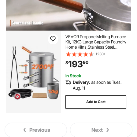
VEVOR Propane Melting Furnace
Kit, 12KG Large Capacity Foundry
Home Kilns,Stainless Steel
Smelter, Blacksmithing Forge
(230)
with Crucible an Tongs Kiln, For
193
90
$
Metal Scrap Recycle, Gold
Copper Silver Casting
In Stock.
Delivery:
as soon as Tues.
Aug. 11
Add to Cart
Previous
Next