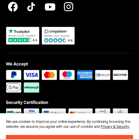
Become a VEVOR Dealer
We Accept
Security Certification
We use cookies to improve your online experience. By continuing browsing this
website, we assume you agree with our use of cookies and
Privacy & Security.
©2009 - 2026 VEVOR All Rights Reserved
Cookie Preferences