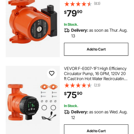
Circulation Pump, 3/4-Inch Flange
(83)
Connection, 3-Speed Adjustment,
79
90
$
Quiet Operation, for Home Heating
System
In Stock.
Delivery:
as soon as Thur. Aug.
13
Add to Cart
VEVOR F-E007-1F1 High Efficiency
Circulator Pump, 16 GPM, 120V 20
ft Cast Iron Hot Water Recirculating
Circulation Pump, 1 in Flange
(23)
Connection, Check Valve, Quiet
75
90
$
Operation, for Home Heating
System
In Stock.
Delivery:
as soon as Wed. Aug.
12
Add to Cart