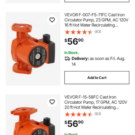
VEVOR F-007-F5-71FC Cast Iron
Circulator Pump, 23 GPM, AC 120V
16 ft Hot Water Recirculating
Circulation Pump, 1-Inch Flange
(83)
Connection, 3-Speed Adjustment,
56
90
$
Quiet Operation, for Home Heating
System
In Stock.
Delivery:
as soon as Fri. Aug.
14
Add to Cart
VEVOR F-15-58FC Cast Iron
Circulator Pump, 17 GPM, AC 120V
20 ft Hot Water Recirculating
Circulation Pump, 1-Inch Flange
(83)
Connection, 3-Speed Adjustment,
56
90
$
Quiet Operation, for Home Water
Heating System
In Stock.