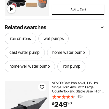
Add to Cart
Related searches
iron on irons
well pumps
cast water pump
home water pump
home well water pump
iron pump
old water well
well water well pump
VEVOR Cast Iron Anvil, 105 Lbs
Single Horn Anvil with Large
Countertop and Stable Base, High
Well pump
water pumps
Hardness Rugged Round Horn
(513)
Anvil Blacksmith, for Bending,
249
90
$
Shaping
home well pump
iron water pump