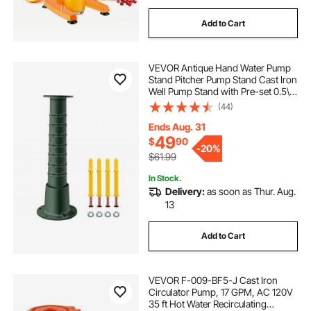
Add to Cart
VEVOR Antique Hand Water Pump
Stand Pitcher Pump Stand Cast Iron
Well Pump Stand with Pre-set 0.5\"
Holes for Easy Installation Old
(44)
Fashion Pitcher Hand Pump Stand
for Home Yard Pond Garden
Ends Aug. 31
Outdoors G
49
$
90
-
20%
$61.99
In Stock.
Delivery:
as soon as Thur. Aug.
13
Add to Cart
VEVOR F-009-BF5-J Cast Iron
Circulator Pump, 17 GPM, AC 120V
35 ft Hot Water Recirculating