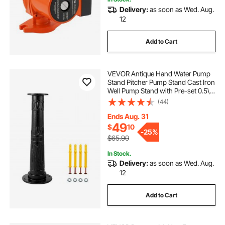
Delivery:
as soon as Wed. Aug.
12
Add to Cart
VEVOR Antique Hand Water Pump
Stand Pitcher Pump Stand Cast Iron
Well Pump Stand with Pre-set 0.5\"
Holes for Easy Installation Old
(44)
Fashion Pitcher Hand Pump Stand
for Home Yard Pond Garden
Ends Aug. 31
Outdoors B
49
$
10
-
25%
$65.90
In Stock.
Delivery:
as soon as Wed. Aug.
12
Add to Cart