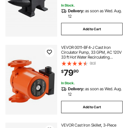
In Stock.
Delivery:
as soon as Wed. Aug.
sump pump 10 inch high
12
Add to Cart
fabbay utility pump replacement impeller
VEVOR 0011-BF4-J Cast Iron
wasserman rv water pump 12 v
Circulator Pump, 33 GPM, AC 120V
33 ft Hot Water Recirculating
Circulation Pump, 1-1/4 in Flange
(83)
Connection, 3-Speed Adjustment,
79
90
$
Quiet Operation, for Home Heating
System
In Stock.
Delivery:
as soon as Wed. Aug.
12
Add to Cart
VEVOR Cast Iron Skillet, 3-Piece