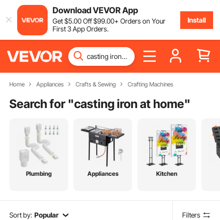
Download VEVOR App
Install
Get
$
5
.00
Off
$
99
.00
+ Orders on Your
First 3 App Orders.
Home
Appliances
Crafts & Sewing
Crafting Machines
Search for "
casting iron at home
"
Plumbing
Appliances
Kitchen
Sort by:
Popular
Filters