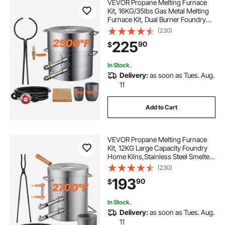
VEVOR Propane Melting Furnace
Kit, 16KG/35lbs Gas Metal Melting
Furnace Kit, Dual Burner Foundry
Home Kiln with Crucibles and
(230)
Tongs, Smelting Casting Tool for
225
90
$
Gold Silver Copper Aluminum Metal
Recycle
In Stock.
Delivery:
as soon as Tues. Aug.
11
Add to Cart
VEVOR Propane Melting Furnace
Kit, 12KG Large Capacity Foundry
Home Kilns,Stainless Steel Smelter,
Blacksmithing Forge with Crucible
(230)
an Tongs Kiln, For Metal Scrap
193
90
$
Recycle, Gold Copper Silver
Casting
In Stock.
Delivery:
as soon as Tues. Aug.
11