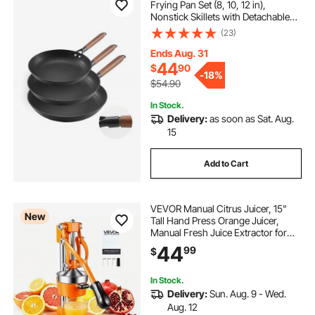
Frying Pan Set (8, 10, 12 in),
Nonstick Skillets with Detachable
Wood Handle, Pre-Seasoned
(23)
Chef's Pan, Kitchen Cookware for
Gas, Electrical, and Induction, Black
Ends Aug. 31
44
$
90
-
18%
$54.90
In Stock.
Delivery:
as soon as Sat. Aug.
15
Add to Cart
VEVOR Manual Citrus Juicer, 15"
New
Tall Hand Press Orange Juicer,
Manual Fresh Juice Extractor for
Lemon Pomegranate Grapefruit,
44
99
$
Heavy-Duty Cast Iron, Easy to
Clean, Home & Commercial Use,
Orange
In Stock.
Delivery:
Sun. Aug. 9 - Wed.
Aug. 12