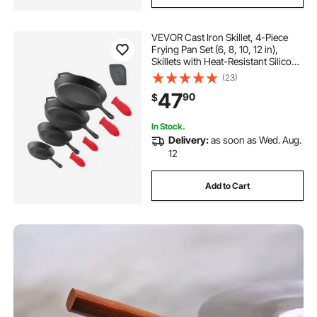
VEVOR Cast Iron Skillet, 4-Piece
Frying Pan Set (6, 8, 10, 12 in),
Skillets with Heat-Resistant Silicone
Handle, Pre-Seasoned Chef's Pan,
(23)
Kitchen Cookware, for Oven, Gas,
47
90
$
Electrical, Induction, Black
In Stock.
Delivery:
as soon as Wed. Aug.
12
Add to Cart