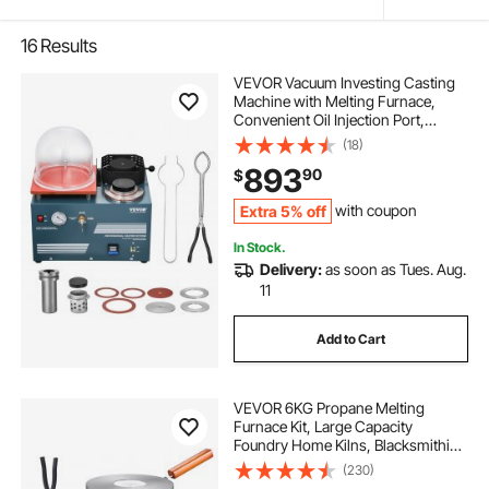
16
Results
VEVOR Vacuum Investing Casting
Machine with Melting Furnace,
Convenient Oil Injection Port,
Precision Pressure Gauge, All-in-
(18)
One Machine for Casting Jewelry
893
90
$
and Melting Scrap, Silver, Gold,
Copper
Extra 5% off
with coupon
In Stock.
Delivery:
as soon as Tues. Aug.
11
Add to Cart
VEVOR 6KG Propane Melting
Furnace Kit, Large Capacity
Foundry Home Kilns, Blacksmithing
Forge with Crucible & Tongs Kiln,
(230)
Stainless Steel, For Metal Scrap