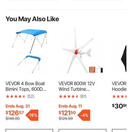
You May Also Like
VEVOR 4 Bow Boat
VEVOR 800W 12V
VEVOR Me
Bimini Tops, 600D
Wind Turbine
Hoodie, X
Polyester Canopy with
Generator, 5-Blade
Fleece L
(52)
(61)
Aluminum Alloy Frame,
Wind Turbine Kit with
Comfy Ca
30
$
90
Waterproof & Sun
MPPT Controller, High-
Pullover
Ends Aug. 31
Ends Aug. 11
Shade Boat Awning
Efficiency 3-Phase AC
Sweatshir
126
121
$
57
$
50
-
15%
-
4%
Canopy with Storage
Permanent Wind
Skin-frien
$
148
.90
$
126
.99
Bag, 2 Support Poles,
Power Generator for
& Trendy,
4 Straps,
RVs, Boats, Home,
with Larg