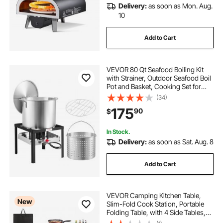
Delivery:
as soon as Mon. Aug.
10
Add to Cart
VEVOR 80 Qt Seafood Boiling Kit
with Strainer, Outdoor Seafood Boil
Pot and Basket, Cooking Set for
Crab Crawfish Lobster Boiling,
(34)
Aluminum Stockpot with 100,000
175
90
$
BTUs Propane Burner and Steamer
Rack
In Stock.
Delivery:
as soon as Sat. Aug. 8
Add to Cart
VEVOR Camping Kitchen Table,
New
Slim-Fold Cook Station, Portable
Folding Table, with 4 Side Tables,
Heat Resistant Tabletop, and