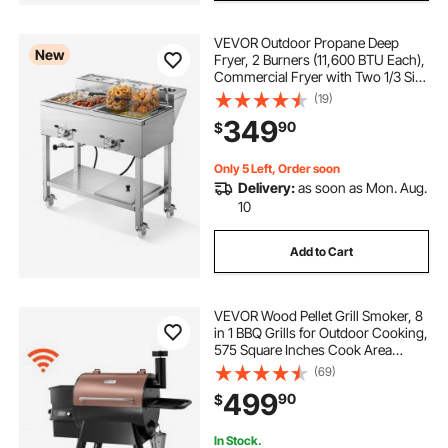
VEVOR Outdoor Propane Deep
New
Fryer, 2 Burners (11,600 BTU Each),
Commercial Fryer with Two 1/3 Size
Food Warming Pans, Multi-Purpose
(19)
Frying Cart with 4 Lockable
349
90
$
Wheels, for Fried Chicken & Fries
Only 5 Left, Order soon
Delivery:
as soon as Mon. Aug.
10
Add to Cart
VEVOR Wood Pellet Grill Smoker, 8
in 1 BBQ Grills for Outdoor Cooking,
575 Square Inches Cook Area
Electric Smokers, with WiFi-app
(69)
Control, LCD Screen Controller,
499
90
$
Meat Probe, 500°F Max
Temperature
In Stock.