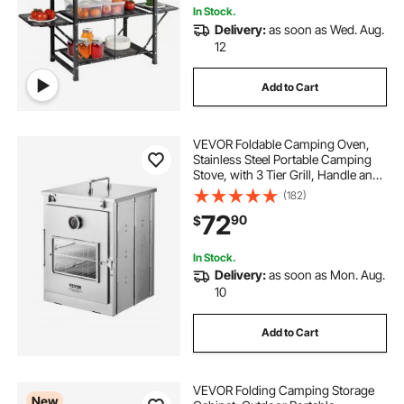
In Stock.
Delivery:
as soon as Wed. Aug.
12
Add to Cart
VEVOR Foldable Camping Oven,
Stainless Steel Portable Camping
Stove, with 3 Tier Grill, Handle and
Thermometer, Use with Wood
(182)
Burning Fire, Propane Stoves, for
72
90
$
Baking Bread, Pizza, Outdoor
Cooking
In Stock.
Delivery:
as soon as Mon. Aug.
10
Add to Cart
VEVOR Folding Camping Storage
New