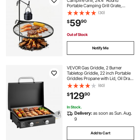
Campfire Grill, 24.4" Round
Portable Camping Grill Grate,
Sturdy Steel BBQ Mesh, 360°
(30)
Height Adjustable Over Fire Pit with
59
90
$
Support Rod, for Outdoor Open
Flame Cooking, Black
Out of Stock
Notify Me
VEVOR Gas Griddle, 2 Burner
Tabletop Griddle, 22 inch Portable
Griddles Propane with Lid, Oil Drain
Hole & Oil Collection Tray, 2 x
(60)
11000BTU Camping Flat Top Grill
129
90
$
for Outdoor Cooking, Tailgating
In Stock.
Delivery:
as soon as Sun. Aug.
9
Add to Cart