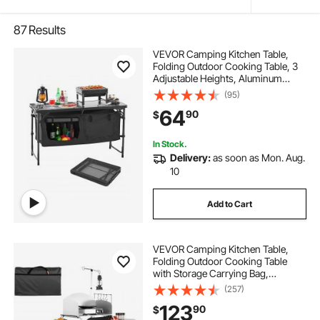
87
Results
VEVOR Camping Kitchen Table,
Folding Outdoor Cooking Table, 3
Adjustable Heights, Aluminum
Lightweight Portable Cook Station
(95)
with Storage Organizer, Carry
64
90
$
Handle, for BBQ Party Picnic RV
Travel, Black
In Stock.
Delivery:
as soon as Mon. Aug.
10
Add to Cart
VEVOR Camping Kitchen Table,
Folding Outdoor Cooking Table
with Storage Carrying Bag,
Aluminum Cook Station 3
(257)
Cupboard & Detachable
123
90
$
Windscreen, Quick Set-up for