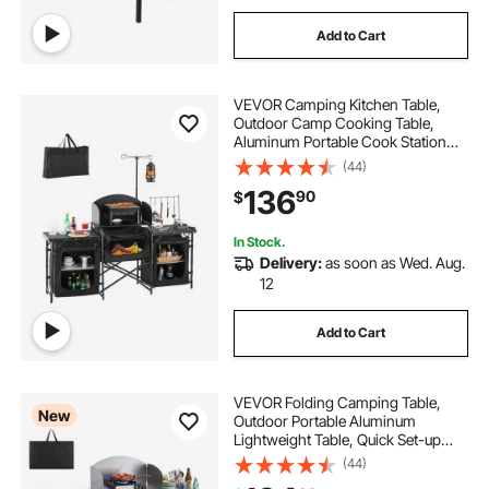
Add to Cart
VEVOR Camping Kitchen Table,
Outdoor Camp Cooking Table,
Aluminum Portable Cook Station
with 3 Storage Cupboard, Carrying
(44)
Bag, Detachable Windscreen, Quick
136
90
$
Set-up for BBQ Party Picnic RV
Travel, Black
In Stock.
Delivery:
as soon as Wed. Aug.
12
Add to Cart
VEVOR Folding Camping Table,
New
Outdoor Portable Aluminum
Lightweight Table, Quick Set-up
Kitchen Cook Station, with Storage
(44)
Organizer, Detachable Windscreen,