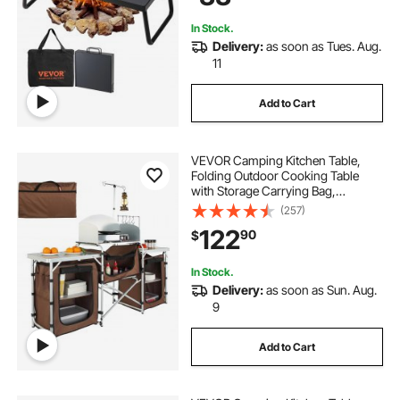
Cooking
In Stock.
Delivery:
as soon as Tues. Aug.
11
Add to Cart
VEVOR Camping Kitchen Table,
Folding Outdoor Cooking Table
with Storage Carrying Bag,
Aluminum Cook Station 3
(257)
Cupboard & Detachable
122
90
$
Windscreen, Quick Set-up for
Picnics, BBQ, RV Traveling, Brown
In Stock.
Delivery:
as soon as Sun. Aug.
9
Add to Cart