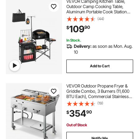
VEVOR Camping Kitchen Table,
Outdoor Camp Cooking Table,
Aluminum Portable Cook Station
with Storage Cupboard, Carrying
(44)
Bag, Detachable Windscreen, Quick
109
90
$
Set-up for BBQ Party Picnic RV
Travel, Black
In Stock.
Delivery:
as soon as Mon. Aug.
10
Add to Cart
VEVOR Outdoor Propane Fryer &
Griddle Combo, 3 Burners (11,600
BTU Each), Commercial Stainless
Steel Frying Cart with Wheels, 2
(19)
Fryer Baskets & 3 Food Pans, for
354
90
$
Hot Dogs, Fried Chicken, Fries,
Meats
Out of Stock
Notify Me