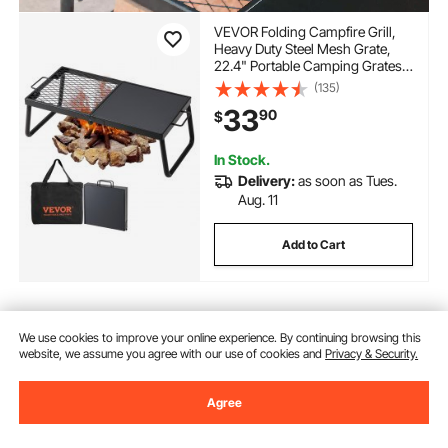
VEVOR Folding Campfire Grill,
Heavy Duty Steel Mesh Grate,
22.4" Portable Camping Grates
Over Fire Pit, Camp Fire Cooking
(135)
Equipment with Legs Carrying
33
90
$
Bag, Grilling Rack for Outdoor
Open Flame Cooking
In Stock.
Delivery:
as soon as Tues.
Aug. 11
Add to Cart
Previous
Next
We use cookies to improve your online experience. By continuing browsing this
website, we assume you agree with our use of cookies and
Privacy & Security.
Agree
You May Also Like