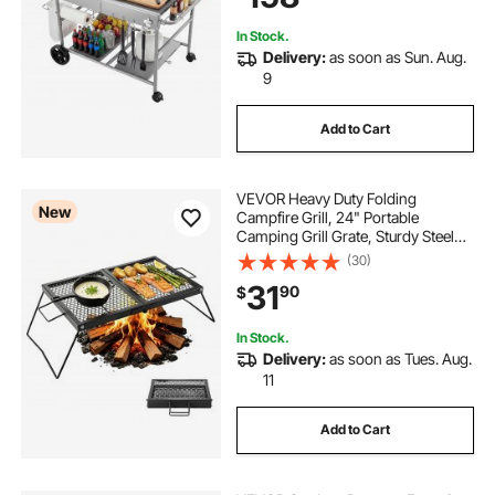
In Stock.
Delivery:
as soon as Sun. Aug.
9
Add to Cart
VEVOR Heavy Duty Folding
New
Campfire Grill, 24" Portable
Camping Grill Grate, Sturdy Steel
Mesh, Compact Equipment Over
(30)
Fire Pit, with Legs and Handle,
31
90
$
Grilling Rack for Outdoor Open
Flame Cooking, Black
In Stock.
Delivery:
as soon as Tues. Aug.
11
Add to Cart