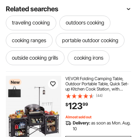
Related searches
traveling cooking
outdoors cooking
cooking ranges
portable outdoor cooking
outside cooking grills
cooking irons
cooking steels
campfire cooking grills
VEVOR Folding Camping Table,
New
Outdoor Portable Table, Quick Set-
up Kitchen Cook Station, with
cooking for kids
kid cooking
Storage Organizer, Telescoping
(44)
Legs, a Detachable Windscreen,
123
99
$
Carrying Bag, for Picnic BBQ RV
Traveling
cooking stations
little kids cooking
Almost sold out
Delivery:
as soon as Mon. Aug.
cook kids
cooking trays
10