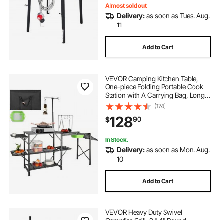
Almost sold out
Delivery:
as soon as Tues. Aug.
11
Add to Cart
VEVOR Camping Kitchen Table,
One-piece Folding Portable Cook
Station with A Carrying Bag, Long
Aluminum Camping Table 3 Side
(174)
Tables, 2 Shelves & A Detachable
128
90
$
Sink for Outdoor Picnics, BBQs,
Camping
In Stock.
Delivery:
as soon as Mon. Aug.
10
Add to Cart
VEVOR Heavy Duty Swivel