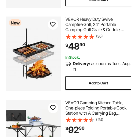
VEVOR Heavy Duty Swivel
New
Campfire Grill, 24" Portable
Camping Grill Grate & Griddle,
Sturdy Steel BBQ Mesh, 360°
(30)
Height Adjustable Over Fire Pit
48
90
$
Equipment, for Outdoor Open
Flame Cooking, Black
In Stock.
Delivery:
as soon as Tues. Aug.
11
Add to Cart
VEVOR Camping Kitchen Table,
One-piece Folding Portable Cook
Station with A Carrying Bag,
Aluminum Camping Table 4 Iron
(174)
Side Tables & 2 Shelves, Ideal for
92
90
$
Outdoor Picnics, BBQs, Camping,
RV Traveling