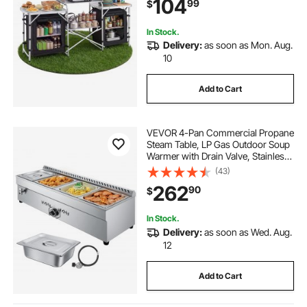
104
99
$
Carrying Bag, Ideal for Picnic BBQ
Traveling
In Stock.
Delivery:
as soon as Mon. Aug.
10
Add to Cart
VEVOR 4-Pan Commercial Propane
Steam Table, LP Gas Outdoor Soup
Warmer with Drain Valve, Stainless
Steel Propane Food Warmer with
(43)
Adjustable Temperature, for
262
90
$
Restaurant Party Outdoor Camping
In Stock.
Delivery:
as soon as Wed. Aug.
12
Add to Cart