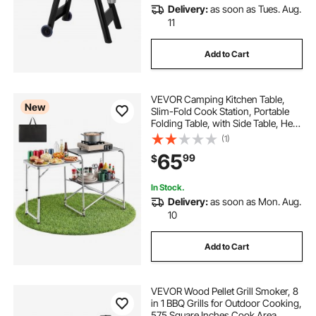
Delivery:
as soon as Tues. Aug.
11
Add to Cart
VEVOR Camping Kitchen Table,
New
Slim-Fold Cook Station, Portable
Folding Table, with Side Table, Heat
Resistant Tabletop, and Carrying
(1)
Bag, Ideal for Outdoor Picnics,
65
99
$
BBQs, Camping, RV Traveling
In Stock.
Delivery:
as soon as Mon. Aug.
10
Add to Cart
VEVOR Wood Pellet Grill Smoker, 8
in 1 BBQ Grills for Outdoor Cooking,
575 Square Inches Cook Area