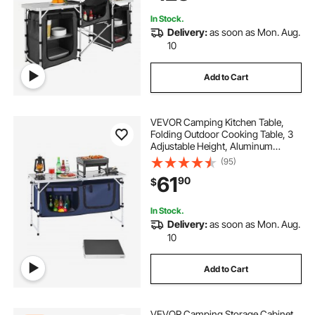
Picnics, BBQ, RV Traveling, Black
In Stock.
Delivery:
as soon as Mon. Aug.
10
Add to Cart
VEVOR Camping Kitchen Table,
Folding Outdoor Cooking Table, 3
Adjustable Height, Aluminum
Lightweight Portable Cook Station
(95)
with Storage Organizer, Carry
61
90
$
Handle, for BBQ Party Picnic RV
Travel, Blue
In Stock.
Delivery:
as soon as Mon. Aug.
10
Add to Cart
VEVOR Camping Storage Cabinet,