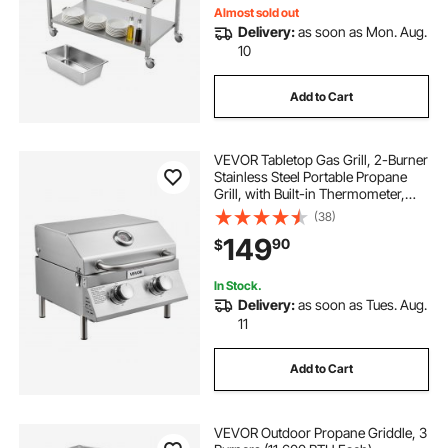
Almost sold out
Delivery:
as soon as Mon. Aug.
10
Add to Cart
VEVOR Tabletop Gas Grill, 2-Burner
Stainless Steel Portable Propane
Grill, with Built-in Thermometer,
Travel Locks, Weatherproof Lid,
(38)
15,000 BTU Total, for Outdoor
149
90
$
Cooking, Patio, Party, Camping, RV
In Stock.
Delivery:
as soon as Tues. Aug.
11
Add to Cart
VEVOR Outdoor Propane Griddle, 3