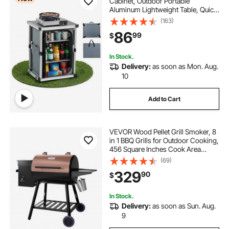
Cabinet, Outdoor Portable
Aluminum Lightweight Table, Quick
Set-up Compact Kitchen Cook
(163)
Station, with 3 Shelves and Carry
86
99
$
Bag, for Picnic, BBQ, Camping, RV
Traveling
In Stock.
Delivery:
as soon as Mon. Aug.
10
Add to Cart
VEVOR Wood Pellet Grill Smoker, 8
in 1 BBQ Grills for Outdoor Cooking,
456 Square Inches Cook Area
Electric Grill and Smoker, with
(69)
Digital Controller, Meat Probe,
329
90
$
500°F Max Temperature, Black
In Stock.
Delivery:
as soon as Sun. Aug.
9