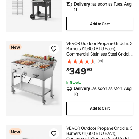
Delivery:
as soon as Tues. Aug.
11
Add to Cart
VEVOR Outdoor Propane Griddle, 3
New
Burners (11,600 BTU Each),
Commercial Stainless Steel Griddle
with Two 1/3 Size Food Warming
(19)
Pans, Portable Cart with 4 Lockable
349
90
$
Wheels, for Hot Dogs, Burgers &
Meats
In Stock.
Delivery:
as soon as Mon. Aug.
10
Add to Cart
VEVOR Outdoor Propane Griddle, 3
New
Burners (11,600 BTU Each),
Commercial Stainless Steel Griddle