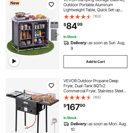
New
Outdoor Portable Aluminum
Lightweight Table, Quick Set-up
Compact Kitchen Cook Station,
(163)
with 6 Shelves and Carry Bag, for
84
99
$
Picnic, BBQ, Party, Camping, RV
Traveling
In Stock.
Delivery:
as soon as Sun. Aug.
9
Add to Cart
VEVOR Outdoor Propane Deep
Fryer, Dual-Tank 8QTx2
Commercial Fryer, Stainless Steel
Cooker with Foldable Platform, Dual
(165)
Basket, and Heat Adjustment, Floor
167
90
$
Standing Fryers for Restaurant
Home Snack Bar
In Stock.
Delivery:
as soon as Mon. Aug.
10