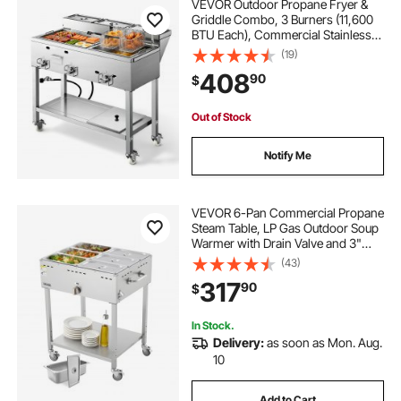
VEVOR Outdoor Propane Fryer &
Griddle Combo, 3 Burners (11,600
BTU Each), Commercial Stainless
Steel Frying Cart with Wheels, 2
(19)
Fryer Baskets & 3 Food Pans, for
408
90
$
Hot Dogs, Fried Chicken, Fries,
Meats
Out of Stock
Notify Me
VEVOR 6-Pan Commercial Propane
Steam Table, LP Gas Outdoor Soup
Warmer with Drain Valve and 3"
Wheels, Stainless Steel Propane
(43)
Food Warmer with Adjustable
317
90
$
Temperature, for Restaurant
Outdoor Camping
In Stock.
Delivery:
as soon as Mon. Aug.
10
Add to Cart