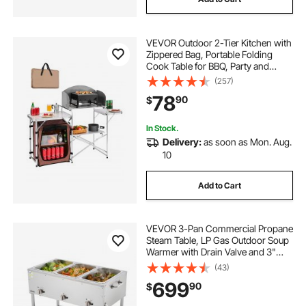
VEVOR Outdoor 2-Tier Kitchen with
Zippered Bag, Portable Folding
Cook Table for BBQ, Party and
Camping, Brown
(257)
78
90
$
In Stock.
Delivery:
as soon as Mon. Aug.
10
Add to Cart
VEVOR 3-Pan Commercial Propane
Steam Table, LP Gas Outdoor Soup
Warmer with Drain Valve and 3"
Wheels, Stainless Steel Propane
(43)
Food Warmer with Independent
699
90
$
Temp Control, for Restaurant
Outdoor Camping