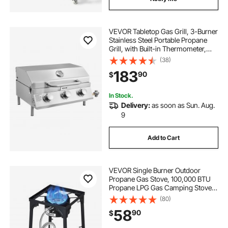
VEVOR Tabletop Gas Grill, 3-Burner
Stainless Steel Portable Propane
Grill, with Built-in Thermometer,
Travel Locks, Weatherproof Lid,
(38)
22,500 BTU Total, for Outdoor
183
90
$
Cooking, Patio, Party, Camping, RV
In Stock.
Delivery:
as soon as Sun. Aug.
9
Add to Cart
VEVOR Single Burner Outdoor
Propane Gas Stove, 100,000 BTU
Propane LPG Gas Camping Stove,
Heavy Duty Carbon Steel Outdoor
(80)
Cooker, with Tall Stand & PSI
58
90
$
Regulator, for BBQ Camp Home
Patio RV Cooking