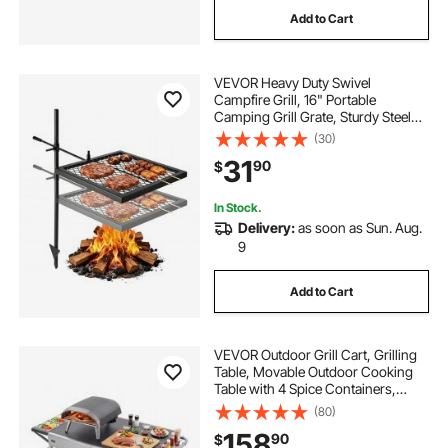
Add to Cart
VEVOR Heavy Duty Swivel
Campfire Grill, 16" Portable
Camping Grill Grate, Sturdy Steel
BBQ Mesh, 360° Height Adjustable
(30)
Over Fire Pit Equipment with
31
90
$
Carrying Bag, for Outdoor Open
Flame Cooking, Black
In Stock.
Delivery:
as soon as Sun. Aug.
9
Add to Cart
VEVOR Outdoor Grill Cart, Grilling
Table, Movable Outdoor Cooking
Table with 4 Spice Containers,
Wheels, Lids, Hooks, BBQ Prep
(80)
Tables for Picnic, Kitchen,
158
90
$
Courtyard