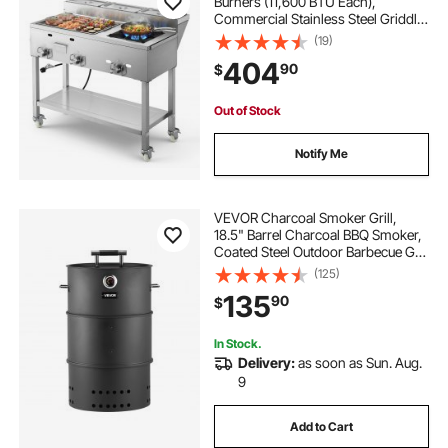
Burners (11,600 BTU Each),
Commercial Stainless Steel Griddle
with Three 1/3 Size Food Pans,
(19)
Portable Cart with Wheels & Gas
404
90
$
Stove, for Hot Dogs, Burgers &
Meats
Out of Stock
Notify Me
VEVOR Charcoal Smoker Grill,
18.5" Barrel Charcoal BBQ Smoker,
Coated Steel Outdoor Barbecue Grill
with 2 Grilling Grates, 1 Hanging
(125)
Rod, 6 Hooks & Thermometer, Ideal
135
90
$
for Party Backyard Patio Cooking
In Stock.
Delivery:
as soon as Sun. Aug.
9
Add to Cart