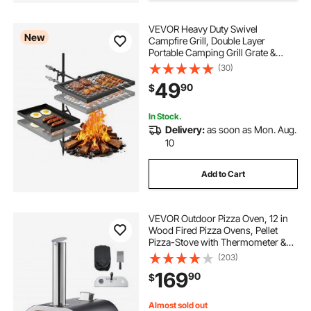
VEVOR Heavy Duty Swivel
New
Campfire Grill, Double Layer
Portable Camping Grill Grate &
Griddle, Sturdy Steel BBQ Mesh,
(30)
360° Height Adjustable Over Fire
49
90
$
Pit, for Outdoor Open Flame
Cooking, Black
In Stock.
Delivery:
as soon as Mon. Aug.
10
Add to Cart
VEVOR Outdoor Pizza Oven, 12 in
Wood Fired Pizza Ovens, Pellet
Pizza-Stove with Thermometer &
Electric Rotation, Portable Pizza-
(203)
Maker for Outside Backyard Patio
169
90
$
Camping, Pizza-Stone, Carry Bag,
Shovel
Almost sold out