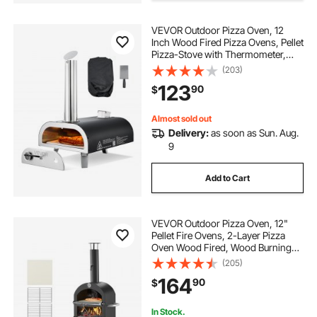
VEVOR Outdoor Pizza Oven, 12
Inch Wood Fired Pizza Ovens, Pellet
Pizza-Stove with Thermometer,
Portable Pizza-Maker for Outside
(203)
Backyard Patio Camping, Pizza-
123
90
$
Stone, Carry Bag, Shovel, Black
Almost sold out
Delivery:
as soon as Sun. Aug.
9
Add to Cart
VEVOR Outdoor Pizza Oven, 12"
Pellet Fire Ovens, 2-Layer Pizza
Oven Wood Fired, Wood Burning
Outdoor Pizza-Oven with 2
(205)
Removable Wheels, 1000℉ Max
164
90
$
Temperature Fired Pizza-Maker
Ovens for Barbecue
In Stock.