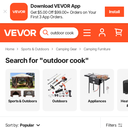
Download VEVOR App
Install
Get
$
5
.00
Off
$
99
.00
+ Orders on Your
First 3 App Orders.
Home
Sports & Outdoors
Camping Gear
Camping Furniture
Search for "
outdoor cook
"
Sports & Outdoors
Outdoors
Appliances
Heat
Sort by:
Popular
Filters