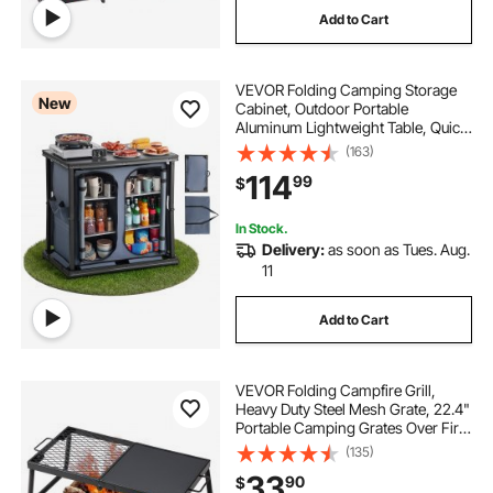
Add to Cart
cooking with kid
VEVOR Folding Camping Storage
New
Cabinet, Outdoor Portable
Aluminum Lightweight Table, Quick
Set-up Compact Kitchen Cook
(163)
Station, with 6 Shelves and Carry
114
99
$
Bag, for Picnic, BBQ, Camping, RV
Traveling
In Stock.
Delivery:
as soon as Tues. Aug.
11
Add to Cart
VEVOR Folding Campfire Grill,
Heavy Duty Steel Mesh Grate, 22.4"
Portable Camping Grates Over Fire
Pit, Camp Fire Cooking Equipment
(135)
with Legs Carrying Bag, Grilling
33
90
$
Rack for Outdoor Open Flame