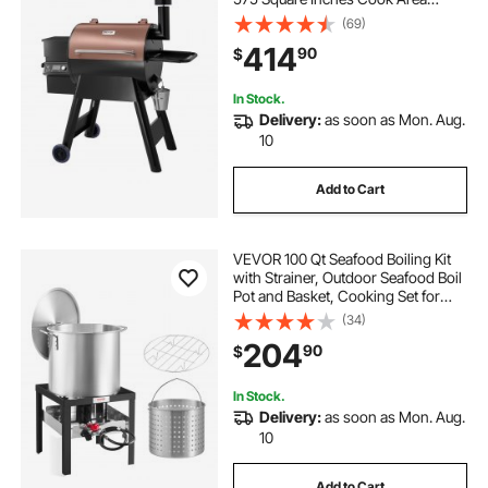
Electric Grill and Smoker, with LCD
(69)
Screen Controller, Meat Probe,
414
90
$
500°F Max Temperature, Black
In Stock.
Delivery:
as soon as Mon. Aug.
10
Add to Cart
VEVOR 100 Qt Seafood Boiling Kit
with Strainer, Outdoor Seafood Boil
Pot and Basket, Cooking Set for
Crab Crawfish Lobster Boiling,
(34)
Aluminum Stockpot with 100,000
204
90
$
BTUs Propane Burner and Steamer
Rack
In Stock.
Delivery:
as soon as Mon. Aug.
10
Add to Cart