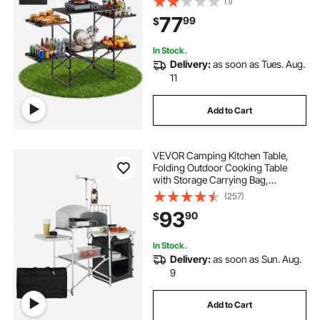
(1)
Carrying Bag, Ideal for Outdoor
77
99
$
Picnics, BBQs, Camping, RV
Traveling
In Stock.
Delivery:
as soon as Tues. Aug.
11
Add to Cart
VEVOR Camping Kitchen Table,
Folding Outdoor Cooking Table
with Storage Carrying Bag,
Aluminum Cook Station 1 Cupboard
(257)
& Detachable Windscreen, Quick
93
90
$
Set-up for Picnics, BBQ, RV
Traveling, Black
In Stock.
Delivery:
as soon as Sun. Aug.
9
Add to Cart