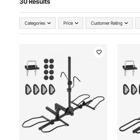
30 Results
Categories
Price
Customer Rating