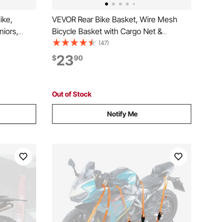
ike,
VEVOR Rear Bike Basket, Wire Mesh
niors,
Bicycle Basket with Cargo Net &
ce
Waterproof Cover, Durable Metal Bike
(47)
rkout Bike
Back Basket, Fits Most Rear Bike Racks,
23
$
90
on, LCD
Mounting Tools Included
Out of Stock
Notify Me