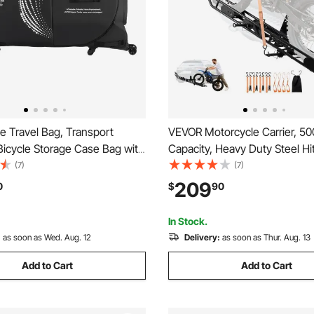
e Travel Bag, Transport
VEVOR Motorcycle Carrier, 50
Bicycle Storage Case Bag with
Capacity, Heavy Duty Steel H
Support Plates, Protection
Rack with Anti-Tilt Lock Devic
(7)
(7)
ount Stabilisation, Bicycle
Stabilizer, Scooter Dirt Bike Tr
209
0
$
90
Wheelbase 51 in for Airplane,
for Car Truck with 2-Inch Hitc
se
In Stock.
:
as soon as Wed. Aug. 12
Delivery:
as soon as Thur. Aug. 13
Add to Cart
Add to Cart