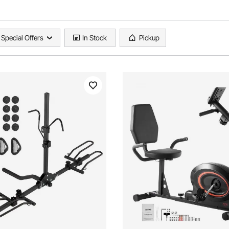
Special Offers
In Stock
Pickup