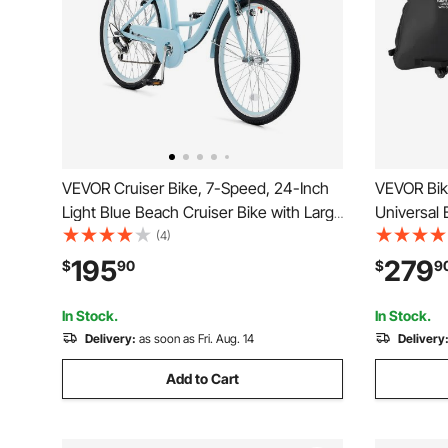
VEVOR Cruiser Bike, 7-Speed, 24-Inch
VEVOR Bik
Light Blue Beach Cruiser Bike with Large
Universal 
Capacity Basket and Rear Rack, Secure
TSA Lock, 
(4)
& Sturdy Cruiser Bike with Adjustable
and Fork M
195
279
$
90
$
9
Seat, Fits for Cycling, Exercise &
Case Max. 
Shopping
Outdoor U
In Stock.
In Stock.
Delivery:
as soon as Fri. Aug. 14
Delivery
Add to Cart