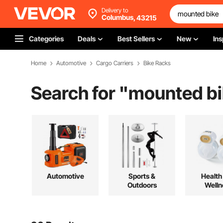
Delivery to
Columbus,
43215
Categories
Deals
Best Sellers
New
Ins
Home
Automotive
Cargo Carriers
Bike Racks
Search for "
mounted bi
Automotive
Sports &
Health
Outdoors
Welln