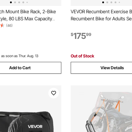
ch Mount Bike Rack, 2-Bike
VEVOR Recumbent Exercise B
tyle, 80 LBS Max Capacity
Recumbent Bike for Adults Se
Hitch for 1.25-/2-inch
Adjustable Magnetic Resistan
(46)
itling and Folding Bike Carrier
Stationary Bike for Home, Wo
175
$
99
 up to 2.4" Wide, for Car, SUV,
with Comfortable Seat Cushi
Monitor, and Heavy Flywheel
Out of Stock
:
as soon as Thur. Aug. 13
Add to Cart
View Details