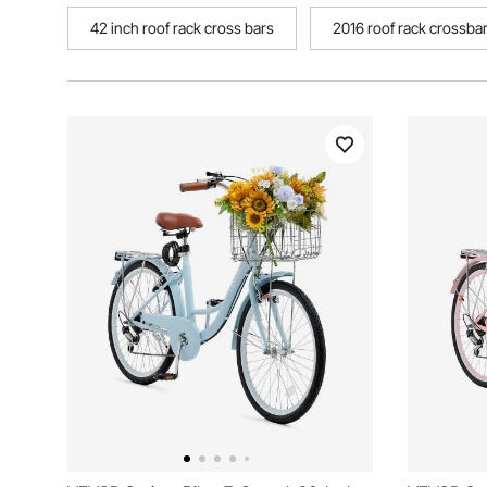
42 inch roof rack cross bars
2016 roof rack crossba