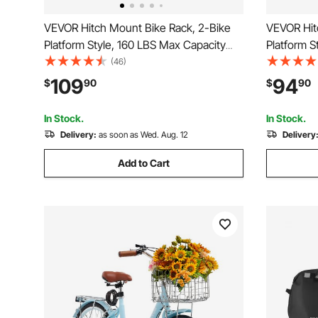
VEVOR Hitch Mount Bike Rack, 2-Bike
VEVOR Hit
Platform Style, 160 LBS Max Capacity
Platform S
Bike Rack Hitch for 2-inch Receiver,
Bike Rack 
(46)
Titling and Folding Bike Carrier with
Receiver, T
109
94
$
90
$
90
Tires up to 5" Wide, for Car, SUV, Truck,
with Tires
RV
Truck, RV
In Stock.
In Stock.
Delivery:
as soon as Wed. Aug. 12
Delivery
Add to Cart