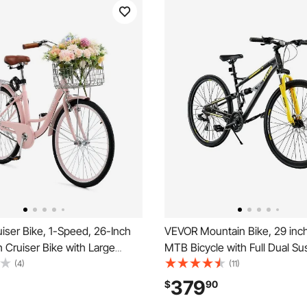
iser Bike, 1-Speed, 26-Inch
VEVOR Mountain Bike, 29 inc
 Cruiser Bike with Large
MTB Bicycle with Full Dual S
Basket and Rear Rack, Secure
Speeds Twist Shifting, Comfor
(4)
(11)
ruiser Bike with Adjustable
Dual Disc Brakes, Aluminum A
379
$
90
for Cycling, Exercise &
Frame,