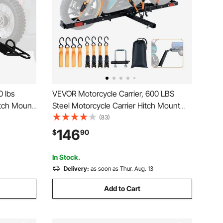
0 lbs
VEVOR Motorcycle Carrier, 600 LBS
itch Mount
Steel Motorcycle Carrier Hitch Mount
e, Straps &
with Loading Ramp, Scooter Dirt Bike
(83)
ailer Hauler
Trailer Hauler with Ratchet Straps and
146
$
90
h Receiver
Stabilizer, for Car, Truck with 2" Hitch
Receiver
In Stock.
Delivery:
as soon as Thur. Aug. 13
Add to Cart