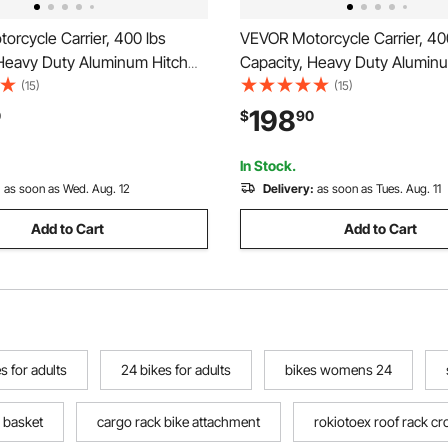
rcycle Carrier, 400 lbs
VEVOR Motorcycle Carrier, 40
 Heavy Duty Aluminum Hitch
Capacity, Heavy Duty Alumin
k with 73in Loading Ramp,
Mount Rack with 47in Loadin
(15)
(15)
abilizer, Scooter Dirt Bike
Straps & Stabilizer, Scooter Dir
198
0
$
90
uler for Car Truck with 2-Inch
Trailer Hauler for Car Truck wi
iver
Hitch Receiver
In Stock.
:
as soon as Wed. Aug. 12
Delivery:
as soon as Tues. Aug. 11
Add to Cart
Add to Cart
s for adults
24 bikes for adults
bikes womens 24
k basket
cargo rack bike attachment
rokiotoex roof rack c