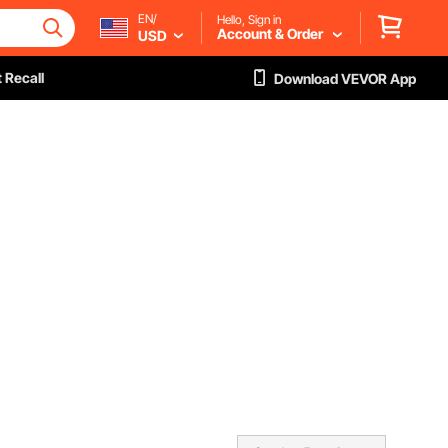
EN/
Hello, Sign in
Account & Order
USD
 Recall
Download VEVOR App