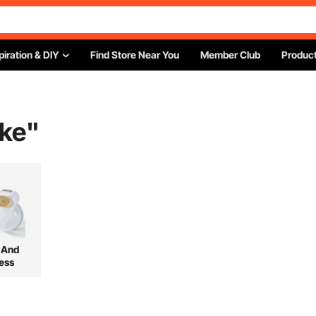
piration & DIY
Find Store Near You
Member Club
Product
ke
"
 And
ess