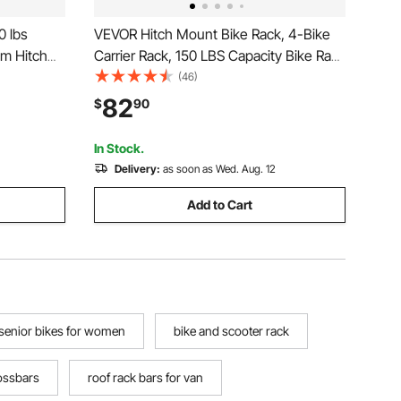
0 lbs
VEVOR Hitch Mount Bike Rack, 4-Bike
um Hitch
Carrier Rack, 150 LBS Capacity Bike Rack
g Ramp,
Hitch for 2-inch Receiver, Titling and
(46)
t Bike
Folding Bike Carrier with No-Wobble U
82
$
90
th 2-Inch
Bolt and Strap, for Car, SUV, Truck, RV
In Stock.
Delivery:
as soon as Wed. Aug. 12
Add to Cart
senior bikes for women
bike and scooter rack
rossbars
roof rack bars for van