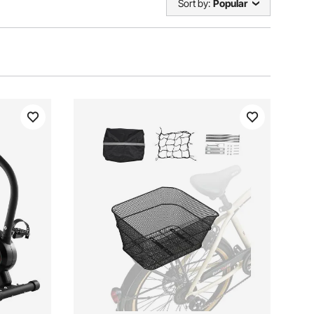
Sort by:
Popular