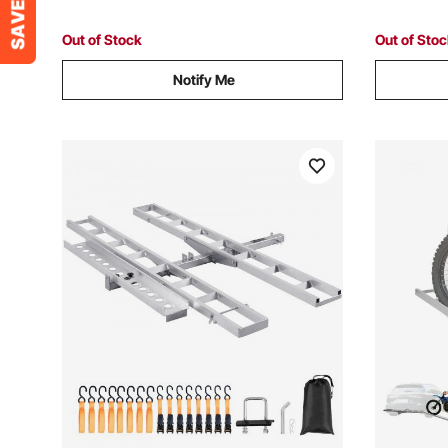
for SUVs Pickups
Shopping
Out of Stock
Out of Sto
Notify Me