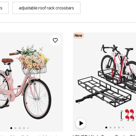
rs
adjustable roof rack crossbars
New