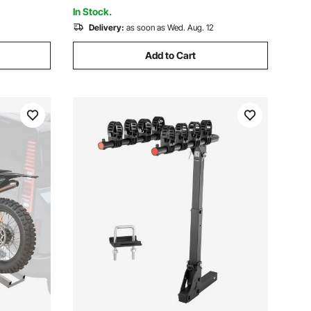
for Men Women Trail Snow
In Stock.
Delivery:
as soon as Wed. Aug. 12
Add to Cart