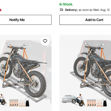
Adult Sport Cycling Bicycle 
In Stock.
ck
Delivery:
as soon as Wed. Aug. 12
Notify Me
Add to Cart