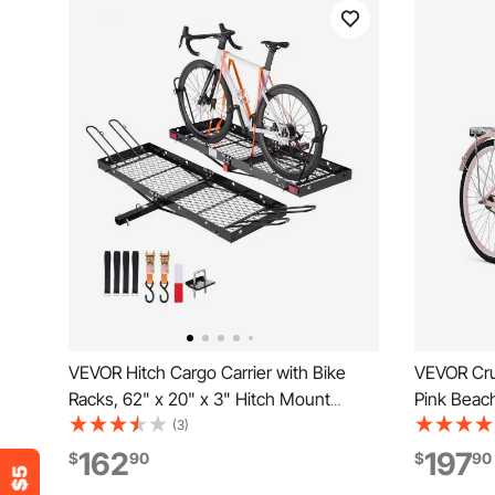
VEVOR Hitch Cargo Carrier with Bike
VEVOR Cru
Racks, 62" x 20" x 3" Hitch Mount
Pink Beach
Cargo Carrier for 2 Mountain Bikes,
Capacity 
(3)
500LBS Capacity High-Strength Steel
& Sturdy C
162
197
$
90
$
90
Rear Luggage Basket Fits 2" Receiver
Seat, Fits 