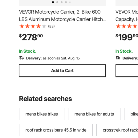
VEVOR Motorcycle Carrier, 2-Bike 600
VEVOR Moto
LBS Aluminum Motorcycle Carrier Hitch
Capacity,
Mount, Loading Ramp, Scooter Dirt Bike
Mount Rac
(83)
Trailer Hauler, Ratchet Straps and
Straps & St
278
199
$
90
$
9
Stabilizer, for Car, Truck with 2" Hitch
Trailer Ha
Receiver
Hitch Rece
In Stock.
In Stock.
Delivery:
as soon as Sat. Aug. 15
Delivery
Add to Cart
Related searches
mens bikes trikes
mens bikes for adults
bike
roof rack cross bars 45.5 in wide
crosstrek roof rac