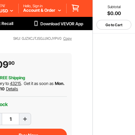
EN/
Hello, Sign in
Subtotal
Account & Order
USD
$0.00
 Recall
Download VEVOR App
Go to Cart
SKU: GJZXCJTJSGJJXOJYPV0
Copy
09
90
REE Shipping
ery to
43215
.
Get it as soon as
Mon.
 10
Details
tock