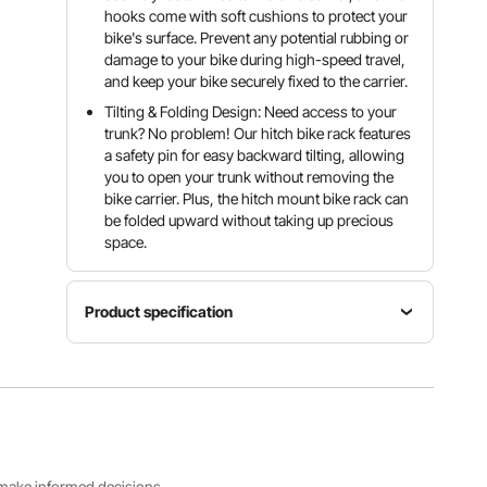
hooks come with soft cushions to protect your
bike's surface. Prevent any potential rubbing or
damage to your bike during high-speed travel,
and keep your bike securely fixed to the carrier.
Tilting & Folding Design: Need access to your
trunk? No problem! Our hitch bike rack features
a safety pin for easy backward tilting, allowing
you to open your trunk without removing the
bike carrier. Plus, the hitch mount bike rack can
be folded upward without taking up precious
space.
Product specification
Product
Size
Net
Item
35.2 x
Weight
Model
54.1 x
32
Number
44.9
lbs/14.6
RC-1803I
inch/895
kg
x 1376 x
s make informed decisions.