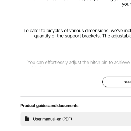
your
To cater to bicycles of various dimensions, we've inc
quantity of the support brackets. The adjustabl
You can effortlessly adjust the hitch pin to achieve
added convenience for your daily use. This design
See
Our bike rack is compatible with many small and me
Combined with a safety pin and anti-wobble device, 
safety 
Product guides and documents
User manual-en (PDF)