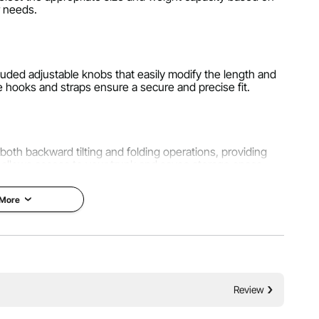
 needs.
luded adjustable knobs that easily modify the length and
e hooks and straps ensure a secure and precise fit.
 both backward tilting and folding operations, providing
 allows access to your trunk and saves storage space.
 More
dium-sized family cars, SUVs, pickups, and RV hitches.
it ensures a secure and firm installation, ensuring your
on the road.
Review