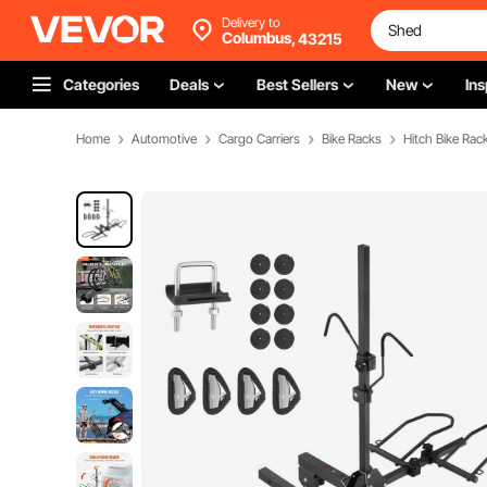
Delivery to
Columbus,
43215
Categories
Deals
Best Sellers
New
Ins
Home
Automotive
Cargo Carriers
Bike Racks
Hitch Bike Rac