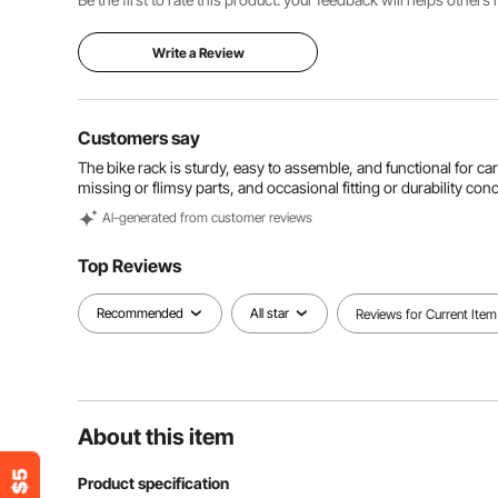
Write a Review
Customers say
The bike rack is sturdy, easy to assemble, and functional for c
missing or flimsy parts, and occasional fitting or durability con
Al-generated from customer reviews
Top Reviews
Recommended
All star
Reviews for Current Item
About this item
Product specification