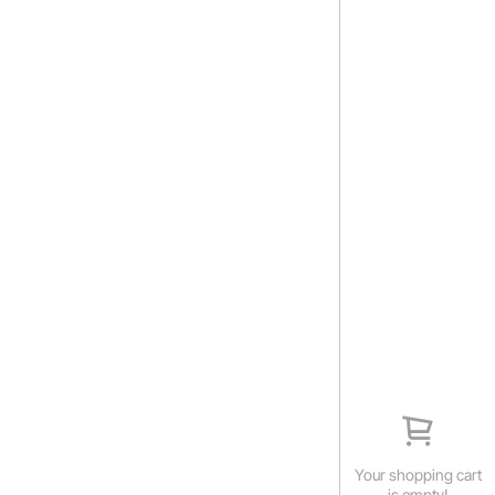
Your shopping cart
is empty!