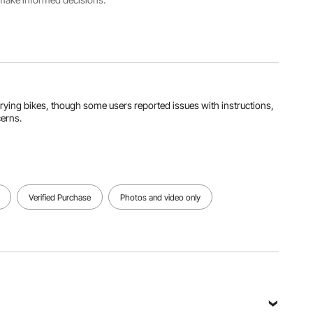
1142 mm
View all specifications
arrying bikes, though some users reported issues with instructions,
cerns.
Verified Purchase
Photos and video only