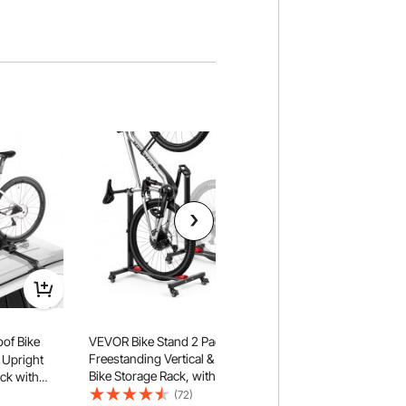
of Bike
VEVOR Bike Stand 2 Pack,
VEVOR Bike Racks 2
Freestanding Vertical & Horizontal
to 29 Inch Mountain
 Upright
Bike Storage Rack, with Lockable
Alloy Steel Rust-Res
ck with
Casters, Height Adjustable Carbon
Floor Stand Rack, F
m for Most
(72)
(72)