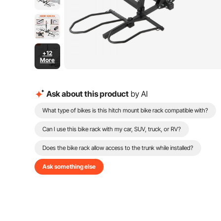
+12
More
Ask about this product
by AI
What type of bikes is this hitch mount bike rack compatible with?
Can I use this bike rack with my car, SUV, truck, or RV?
Does the bike rack allow access to the trunk while installed?
Ask something else