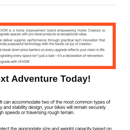
44.9 inch/895 x 1376 x 1142 mm
xt Adventure Today!
duo. It can accommodate two of the most common types of
y and stability design, your bikes will remain securely
h speeds or traversing rough terrain.
 select the appropriate size and weight capacity based on