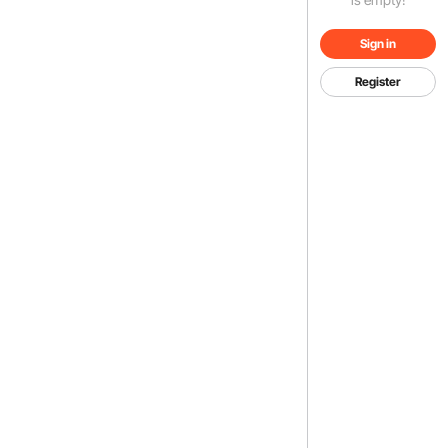
Sign in
Register