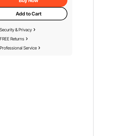
Buy Now
Add to Cart
Security & Privacy
FREE Returns
Professional Service