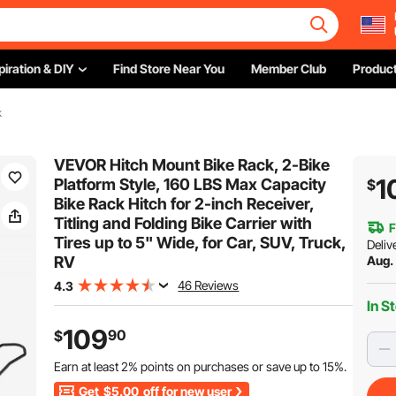
piration & DIY
Find Store Near You
Member Club
Product
k
VEVOR Hitch Mount Bike Rack, 2-Bike
1
Platform Style, 160 LBS Max Capacity
$
Bike Rack Hitch for 2-inch Receiver,
Titling and Folding Bike Carrier with
F
Tires up to 5" Wide, for Car, SUV, Truck,
Deliv
RV
Aug.
46 Reviews
4.3
In S
109
90
$
Earn at least
2%
points on purchases or save up to
15%
.
Get
$5.00
off for new user