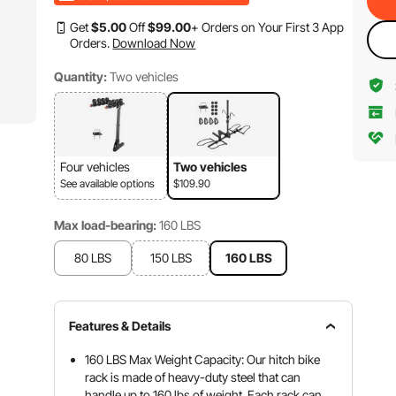
Get
$
5
.00
Off
$
99
.00
+ Orders on Your First 3 App
Orders.
Download Now
Quantity:
Two vehicles
Four vehicles
Two vehicles
See available options
$109.90
Max load-bearing:
160 LBS
80 LBS
150 LBS
160 LBS
Features & Details
160 LBS Max Weight Capacity: Our hitch bike
rack is made of heavy-duty steel that can
handle up to 160 lbs of weight. Each rack can