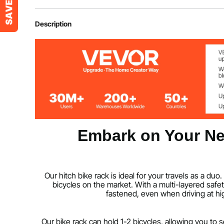
Item Model Number
RC-1803I
Description
Net Weight
32 lbs/14.6 kg
Product Size
35.2 x 54.1 x 
Embark on Your Ne
Our hitch bike rack is ideal for your travels as a 
bicycles on the market. With a multi-layered safet
fastened, even when driving at hig
Our bike rack can hold 1-2 bicycles, allowing you to