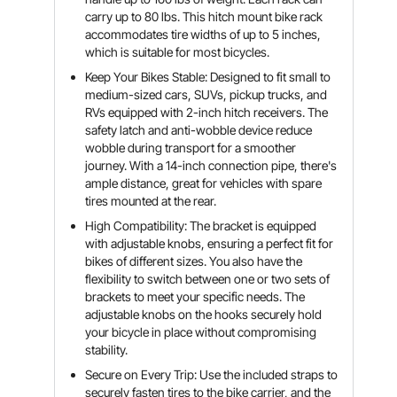
carry up to 80 lbs. This hitch mount bike rack
accommodates tire widths of up to 5 inches,
which is suitable for most bicycles.
Keep Your Bikes Stable: Designed to fit small to
medium-sized cars, SUVs, pickup trucks, and
RVs equipped with 2-inch hitch receivers. The
safety latch and anti-wobble device reduce
wobble during transport for a smoother
journey. With a 14-inch connection pipe, there's
ample distance, great for vehicles with spare
tires mounted at the rear.
High Compatibility: The bracket is equipped
with adjustable knobs, ensuring a perfect fit for
bikes of different sizes. You also have the
flexibility to switch between one or two sets of
brackets to meet your specific needs. The
adjustable knobs on the hooks securely hold
your bicycle in place without compromising
stability.
Secure on Every Trip: Use the included straps to
securely fasten tires to the bike carrier, and the