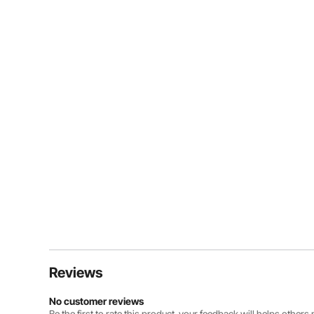
Reviews
No customer reviews
Be the first to rate this product. your feedback will helps other