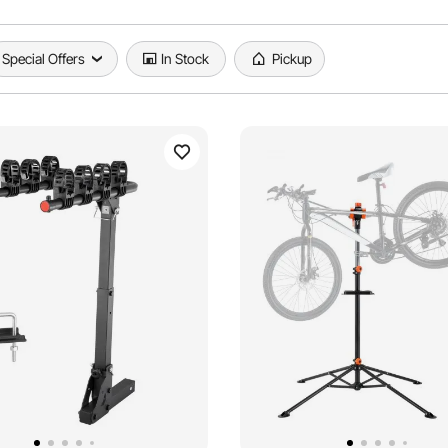
Special Offers
In Stock
Pickup