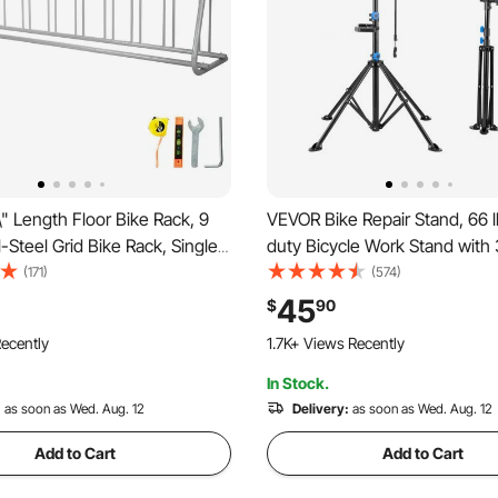
" Length Floor Bike Rack, 9
VEVOR Bike Repair Stand, 66 
l-Steel Grid Bike Rack, Single-
duty Bicycle Work Stand with
ge Stand for Garages Streets
in Adjustable Height & Magnet
(171)
(574)
Tray, Foldable Bicycle Mainte
45
$
90
Rack, Shop Home Mechanics 
ecently
1.7K+ Views Recently
Mountain & Road Bike
In Stock.
:
as soon as Wed. Aug. 12
Delivery:
as soon as Wed. Aug. 12
Add to Cart
Add to Cart