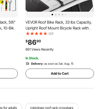
ack, 59\"
VEVOR Roof Bike Rack, 33 lbs Capacity,
k, 10-Bike
Upright Roof Mount Bicycle Rack with
and for
Secure Locking System for Most
(37)
vents
Standard Crossbars, Aluminum Upright
86
$
90
Rooftop Bike Rack 1 Bike Carrier for Car
661 Views Recently
SUV, Black
In Stock.
Delivery:
as soon as Sat. Aug. 15
Add to Cart
s for adults
rokiotoex roof rack crossbars