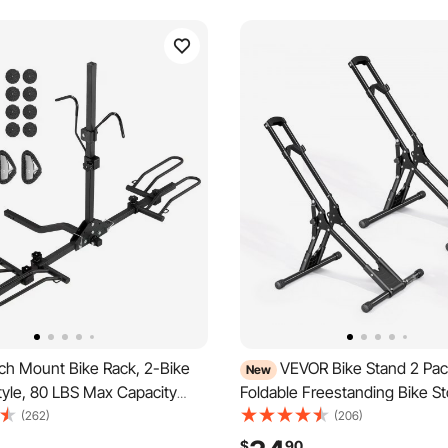
ch Mount Bike Rack, 2-Bike
VEVOR Bike Stand 2 Pac
New
tyle, 80 LBS Max Capacity
Foldable Freestanding Bike S
Hitch for 1.25-/2-inch
Rack, Carbon Steel Garage Bic
(262)
(206)
itling and Folding Bike Carrier
Stand, Fits 20-29 in Wheel Di
$
90