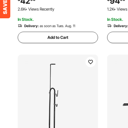
42
94
Garage, Home Bikes Parking & Storage,
with Tires
2.6K+ Views Recently
1.2K+ Views
Black
Truck, RV
In Stock.
In Stock.
Delivery:
as soon as Tues. Aug. 11
Delivery
Add to Cart