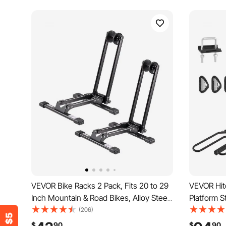
VEVOR Bike Racks 2 Pack, Fits 20 to 29
VEVOR Hit
Inch Mountain & Road Bikes, Alloy Steel
Platform S
Rust-Resistant Bike Floor Stand Rack,
Bike Rack 
(206)
Foldable Bicycle Stand for Entryway,
Receiver, T
$
90
$
90