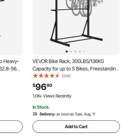
lb Heavy-
VEVOR Bike Rack, 300LBS/136KG
 32.8-56.6
Capacity for up to 5 Bikes, Freestanding
ic Tool
Bike Storage Rack, Carbon Steel Vertical
(206)
nance
Bicycle Stand for Home, Yard, Garage,
96
$
90
for
Living Room, Indoor/Outdoor Bicycle
1.0K+ Views Recently
Storage Stand
In Stock.
Delivery:
as soon as Tues. Aug. 11
Add to Cart