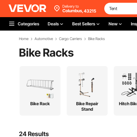
Delivery to
Columbus,
43215
Categories
Deals
Best Sellers
New
Ins
Home
Automotive
Cargo Carriers
Bike Racks
Bike Racks
Bike Rack
Bike Repair
Hitch Bi
Stand
24 Results