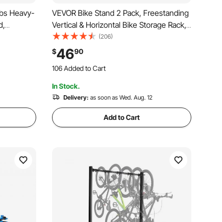
lbs Heavy-
VEVOR Bike Stand 2 Pack, Freestanding
d,
Vertical & Horizontal Bike Storage Rack,
enance
with Lockable Casters, Height
(206)
 Tray
Adjustable Carbon Steel Upright Garage
46
$
90
e Work
Bicycle Floor Stand, for 20-29 in
106 Added to Cart
Wheels, Black
1.3K+ Views Recently
In Stock.
106 Added to Cart
1.3K+ Views Recently
Delivery:
as soon as Wed. Aug. 12
Add to Cart