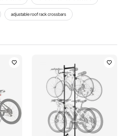
adjustable roof rack crossbars