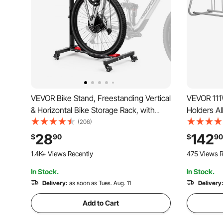
VEVOR Bike Stand, Freestanding Vertical
VEVOR 111\
& Horizontal Bike Storage Rack, with
Holders Al
Lockable Casters, Height Adjustable
Side Stora
(206)
Carbon Steel Upright Garage Bicycle
Yards
28
142
$
90
$
90
Floor Stand, for 20-29 in Wheel
1.4K+ Views Recently
475 Views R
Diameters, Black
In Stock.
In Stock.
Delivery:
as soon as Tues. Aug. 11
Delivery
Add to Cart