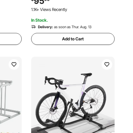
95
ge,
Rack, Shop Home Mechanics for
1.1K+ Views Recently
Mountain Road Bike
In Stock.
Delivery:
as soon as Thur. Aug. 13
Add to Cart