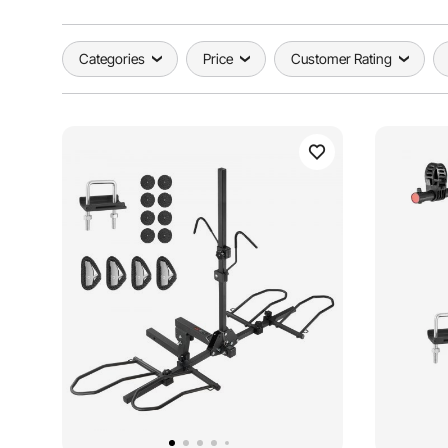
Categories
Price
Customer Rating