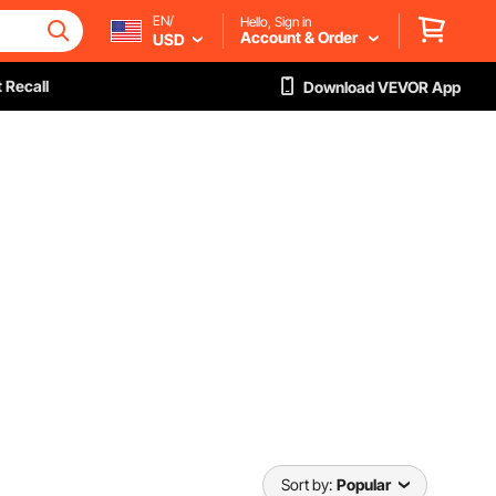
EN/
Hello, Sign in
Account & Order
USD
 Recall
Download VEVOR App
Sort by:
Popular