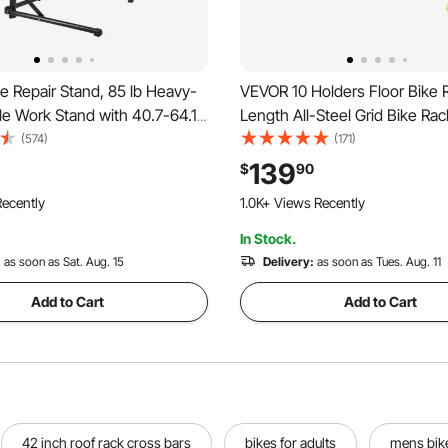
 Repair Stand, 85 lb Heavy-
VEVOR 10 Holders Floor Bike R
le Work Stand with 40.7-64.1
Length All-Steel Grid Bike Rac
ble Height & Magnetic Tool
Capacity Dual-Side Storage St
(574)
(171)
able Bicycle Maintenance
Garages Streets Yards Bike E
139
$
90
p Home Mechanics for
ecently
1.0K+ Views Recently
& Road Bike
In Stock.
:
as soon as Sat. Aug. 15
Delivery:
as soon as Tues. Aug. 11
Add to Cart
Add to Cart
42 inch roof rack cross bars
bikes for adults
mens bike