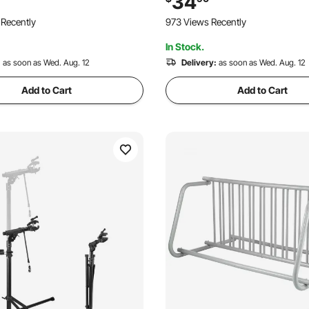
34
 up to 2.4" Wide, for Car, SUV,
Drill-Free Installation, for Gara
 Recently
973 Views Recently
Apartment, Home, Black
In Stock.
:
as soon as Wed. Aug. 12
Delivery:
as soon as Wed. Aug. 12
Add to Cart
Add to Cart