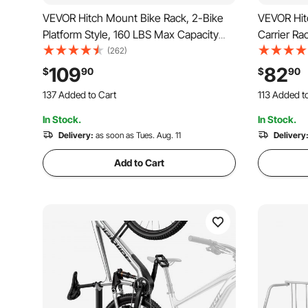
VEVOR Hitch Mount Bike Rack, 2-Bike
VEVOR Hit
Platform Style, 160 LBS Max Capacity
Carrier Ra
Bike Rack Hitch for 2-inch Receiver,
Hitch for 2
(262)
Titling and Folding Bike Carrier with
Folding Bi
109
82
$
90
$
90
Tires up to 5" Wide, for Car, SUV, Truck,
Bolt and S
137 Added to Cart
113 Added t
RV
1.9K+ Views Recently
2.0K+ Views
In Stock.
In Stock.
137 Added to Cart
113 Added t
1.9K+ Views Recently
Delivery:
as soon as Tues. Aug. 11
2.0K+ Views
Delivery
Add to Cart