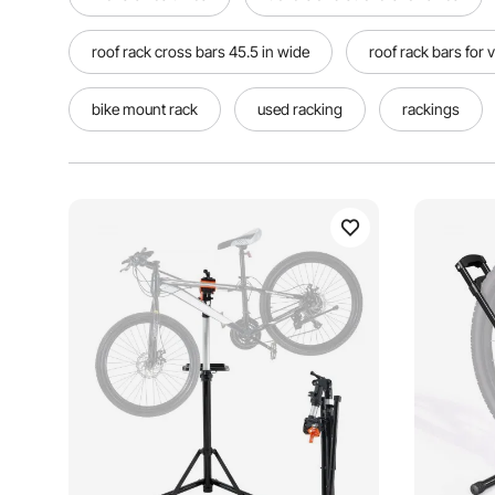
roof rack cross bars 45.5 in wide
roof rack bars for 
bike mount rack
used racking
rackings