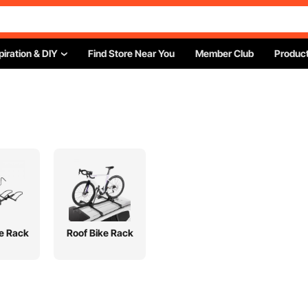
piration & DIY
Find Store Near You
Member Club
Product
ke Rack
Roof Bike Rack