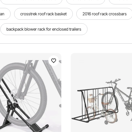
van
crosstrek roof rack basket
2016 roof rack crossbars
backpack blower rack for enclosed trailers