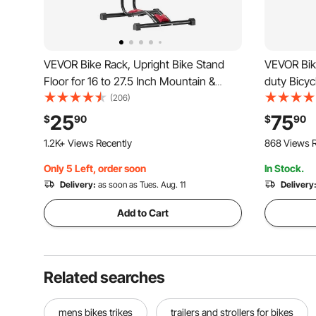
VEVOR Bike Rack, Upright Bike Stand
VEVOR Bike
Floor for 16 to 27.5 Inch Mountain &
duty Bicyc
Road Bikes, Vertical & Horizontal Bicycle
in Adjusta
(206)
Stand for Secure Parking and Storage in
Tray, Fold
25
75
$
90
$
90
Garage, Truck Bed, Indoor, Outdoor,
Rack, Sho
1.2K+ Views Recently
868 Views R
Black
Mountain 
Only 5 Left, order soon
In Stock.
Delivery:
as soon as Tues. Aug. 11
Delivery
Add to Cart
Related searches
mens bikes trikes
trailers and strollers for bikes