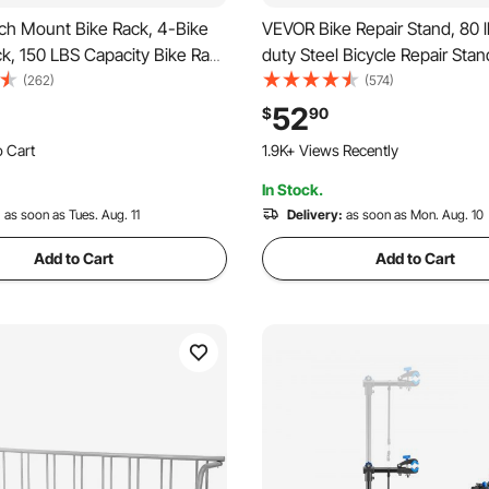
ch Mount Bike Rack, 4-Bike
VEVOR Bike Repair Stand, 80 
ck, 150 LBS Capacity Bike Rack
duty Steel Bicycle Repair Stan
-inch Receiver, Titling and
Adjustable Height Bike Maint
(262)
(574)
ke Carrier with No-Wobble U
Workstand with Magnetic Tool
52
$
90
trap, for Car, SUV, Truck, RV
Telescopic Arm, Foldable Bik
o Cart
1.9K+ Views Recently
Stand for Home, Shops
 Recently
In Stock.
o Cart
 Recently
:
as soon as Tues. Aug. 11
Delivery:
as soon as Mon. Aug. 10
Add to Cart
Add to Cart