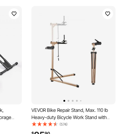
k,
VEVOR Bike Repair Stand, Max. 110 lb
torage
Heavy-duty Bicycle Work Stand with
ycle Floor
40.3-59.4 in Adjustable Height & Large
(574)
ameters,
Tool Tray, Foldable Ebike Maintenance
$
90