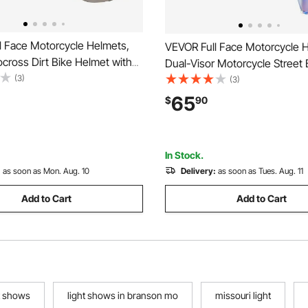
l Face Motorcycle Helmets,
VEVOR Full Face Motorcycle 
cross Dirt Bike Helmet with
Dual-Visor Motorcycle Street 
r, Lightweight Comfortable
(3)
Helmet, Lightweight Comforta
(3)
e Street Bike Helmet for Men
Motocross Dirt Bike Helmet fo
65
$
90
 - DOT Approved (XL Size)
Men and Women - DOT & EC
Approved (XL Size)
In Stock.
:
as soon as Mon. Aug. 10
Delivery:
as soon as Tues. Aug. 11
Add to Cart
Add to Cart
t shows
light shows in branson mo
missouri light