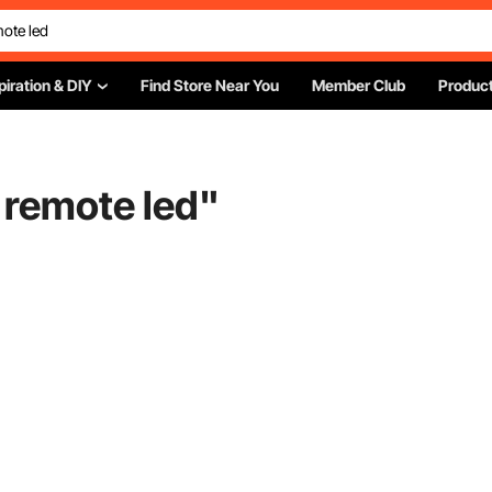
piration & DIY
Find Store Near You
Member Club
Product
 remote led
"