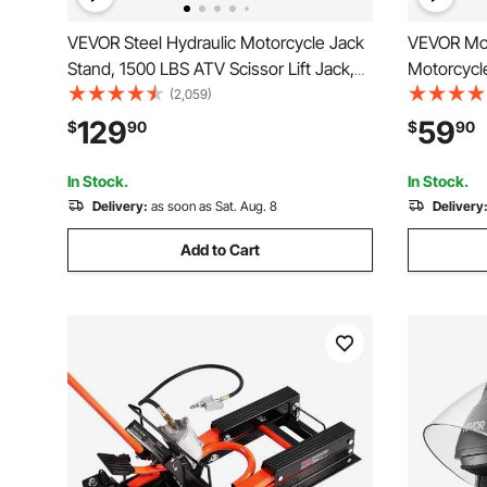
VEVOR Steel Hydraulic Motorcycle Jack
VEVOR Moto
Stand, 1500 LBS ATV Scissor Lift Jack,
Motorcycle
4.7"-15" Scissor Lift Jack Stand with 4
Deck & Saf
(2,059)
Wheels, Hydraulic Foot-Operated Hoist
Hoist Cran
129
59
$
90
$
90
Stand for Motorcycle ATV UTV
Street Bik
Powersports
Motorcycl
In Stock.
In Stock.
Delivery:
as soon as Sat. Aug. 8
Delivery
Add to Cart