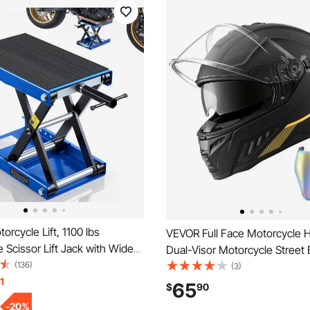
rcycle Lift, 1100 lbs
VEVOR Full Face Motorcycle 
 Scissor Lift Jack with Wide
Dual-Visor Motorcycle Street 
k Pin, 3.74"-13.38" Center
(136)
Helmet, Lightweight Comforta
(3)
k Stand, Steel Scissor Jack for
1
Motocross Dirt Bike Helmet fo
65
$
90
es, Cruiser Bikes, Touring,
Men and Women - DOT & EC
-
20
%