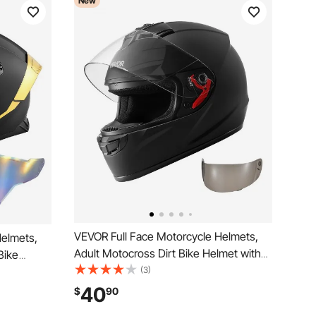
New
VEVOR Full Face Motorcycle Helmets,
Helmets,
Adult Motocross Dirt Bike Helmet with
Bike
Clear Visor, Lightweight Comfortable
(3)
ble
Motorcycle Street Bike Helmet for Men
r Adults
40
$
90
and Women - DOT Approved (M Size)
E