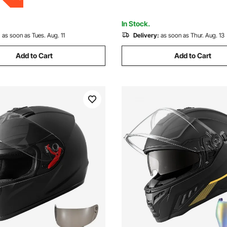
Approved (L Size)
In Stock.
:
as soon as Tues. Aug. 11
Delivery:
as soon as Thur. Aug. 13
Add to Cart
Add to Cart