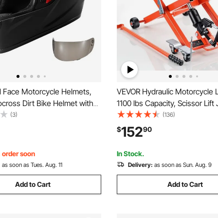
l Face Motorcycle Helmets,
VEVOR Hydraulic Motorcycle Li
cross Dirt Bike Helmet with
1100 lbs Capacity, Scissor Lift
r, Lightweight Comfortable
Portable Motorcycle Hoist Sta
(3)
(136)
e Street Bike Helmet for Men
Wheels, 4.72"-15.15" Height 
152
$
90
 - DOT Approved (XXL Size)
Hydraulic Foot-Operated Hoist
Dirt Bikes
, order soon
In Stock.
:
as soon as Tues. Aug. 11
Delivery:
as soon as Sun. Aug. 9
Add to Cart
Add to Cart