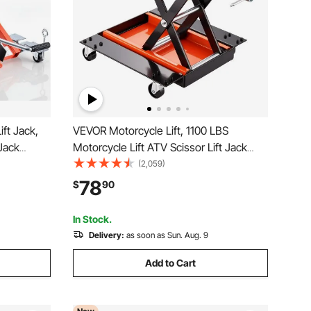
ft Jack,
VEVOR Motorcycle Lift, 1100 LBS
 Jack
Motorcycle Lift ATV Scissor Lift Jack
nd with 6
with Dolly & Hand Crank, Center Hoist
(2,059)
Range,
Crank Stand with Wide Deck & Tool Tray
78
$
90
 Stand for
for Street Bikes, Cruiser Bikes, Touring
Motorcycles
In Stock.
Delivery:
as soon as Sun. Aug. 9
Add to Cart