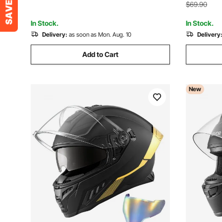
Blue/Black
Dirt Bikes
$69.90
In Stock.
In Stock.
Delivery:
as soon as Mon. Aug. 10
Delivery
Add to Cart
New