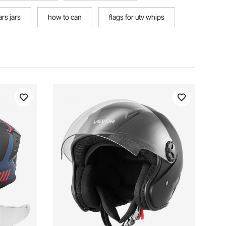
ars jars
how to can
flags for utv whips