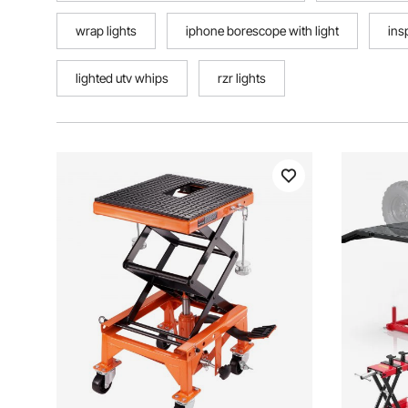
wrap lights
iphone borescope with light
ins
lighted utv whips
rzr lights