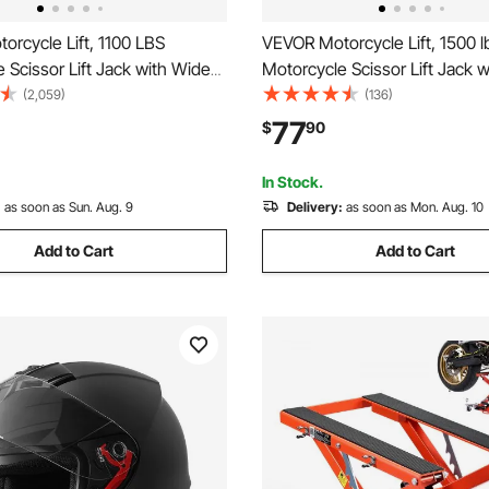
rcycle Lift, 1100 LBS
VEVOR Motorcycle Lift, 1500 l
 Scissor Lift Jack with Wide
Motorcycle Scissor Lift Jack 
ety Pin, 3.7"-13.8" Center
Deck & Lock Pin, 4.13"-13.77"
(2,059)
(136)
k Stand, Steel Scissor Jack for
Hoist Crank Stand, Steel Sciss
77
$
90
es, Cruiser Bikes, Touring
Street Bikes, Cruiser Bikes, T
es
Motorcycles
In Stock.
:
as soon as Sun. Aug. 9
Delivery:
as soon as Mon. Aug. 10
Add to Cart
Add to Cart