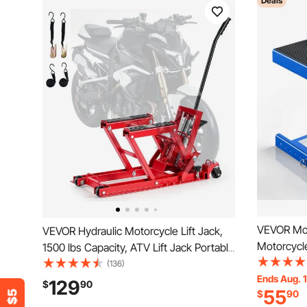
Deals
VEVOR Moto
VEVOR Hydraulic Motorcycle Lift Jack,
Motorcycle
1500 lbs Capacity, ATV Lift Jack Portable
Deck & Loc
Motorcycle Hoist Stand with 4 Wheels,
(136)
Hoist Cran
Ends Aug. 1
4.5"-15.2" Height Range, Hydraulic
129
$
90
55
$
90
Street Bik
Foot-Operated Hoist Stand for ATVs,