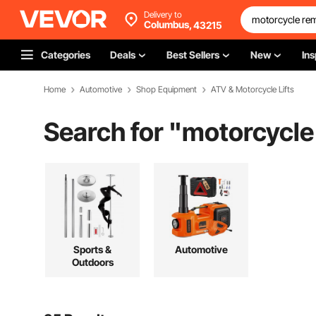
Delivery to
Columbus,
43215
Categories
Deals
Best Sellers
New
Ins
Home
Automotive
Shop Equipment
ATV & Motorcycle Lifts
Search for "
motorcycle
Sports &
Automotive
Outdoors