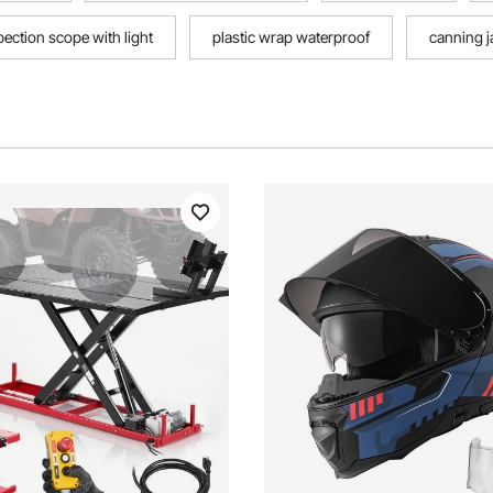
pection scope with light
plastic wrap waterproof
canning j