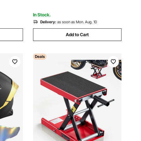
In Stock.
Delivery:
as soon as Mon. Aug. 10
Add to Cart
Deals