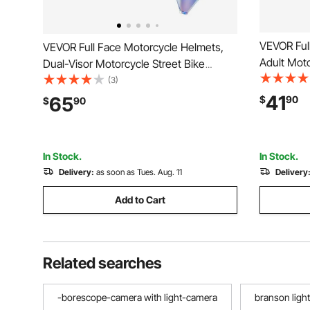
VEVOR Ful
VEVOR Full Face Motorcycle Helmets,
Adult Moto
Dual-Visor Motorcycle Street Bike
Clear Viso
Helmet, Lightweight Comfortable
(3)
Motorcycl
Motocross Dirt Bike Helmet for Adults
41
65
$
90
$
90
and Women
Men and Women - DOT & ECE
Approved (M Size)
In Stock.
In Stock.
Delivery:
as soon as Tues. Aug. 11
Delivery
Add to Cart
Related searches
-borescope-camera with light-camera
branson ligh