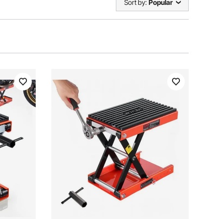
Sort by:
Popular