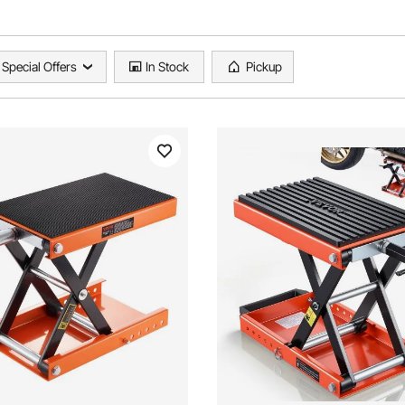
Special Offers
In Stock
Pickup