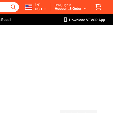
EN/
Hello, Sign in
Account & Order
USD
 Recall
Download VEVOR App