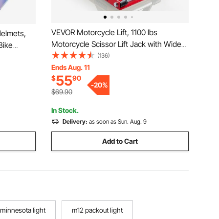
VEVOR Motorcycle Lift, 1100 lbs
Helmets,
Motorcycle Scissor Lift Jack with Wide
Bike
Deck & Lock Pin, 3.74"-13.38" Center
(136)
ble
Hoist Crank Stand, Steel Scissor Jack for
Ends Aug. 11
r Adults
55
$
90
Street Bikes, Cruiser Bikes, Touring,
E
-
20
%
Red/Black
$69.90
In Stock.
Delivery:
as soon as Sun. Aug. 9
Add to Cart
minnesota light
m12 packout light