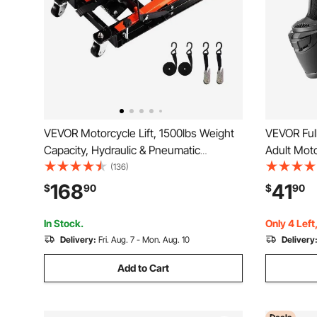
VEVOR Motorcycle Lift, 1500lbs Weight
VEVOR Ful
Capacity, Hydraulic & Pneumatic
Adult Moto
Motorcycle Jack, 4.1-15 in Height Range,
Clear Viso
(136)
Heavy Duty Bike Repair Stand with
Motorcycl
168
41
$
90
$
90
Removable Ramp with 2 Casters for
and Women
ATVs, Dirt Bike
In Stock.
Only 4 Left
Delivery:
Fri. Aug. 7 - Mon. Aug. 10
Delivery
Add to Cart