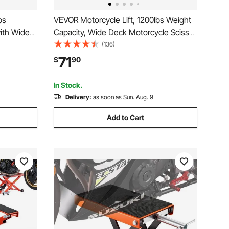
bs
VEVOR Motorcycle Lift, 1200lbs Weight
with Wide
Capacity, Wide Deck Motorcycle Scissor
 Center
Jack, 4.1-15 in Height Range, Heavy
(136)
or Jack for
Duty Steel Bike Repair Center Stand
71
$
90
ouring
with Ratchet and Crank for ATVs, Dirt
Bikes
In Stock.
Delivery:
as soon as Sun. Aug. 9
Add to Cart