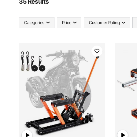
35 Results
Categories
Price
Customer Rating