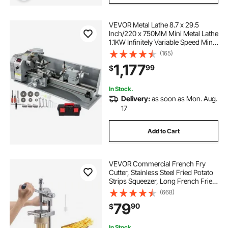
VEVOR Metal Lathe 8.7 x 29.5
Inch/220 x 750MM Mini Metal Lathe
1.1KW Infinitely Variable Speed Mini
Lathe Machine LED Screen for
(165)
Counter Face Turning Driling
1,177
99
$
In Stock.
Delivery:
as soon as Mon. Aug.
17
Add to Cart
VEVOR Commercial French Fry
Cutter, Stainless Steel Fried Potato
Strips Squeezer, Long French Fries
Maker with Pull-out Extruder,
(668)
Manual Mashed Potato Squeezer
79
90
$
Machine for Restaurants & Home
Kitchen
In Stock.