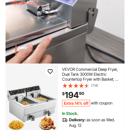
VEVOR Commercial Deep Fryer,
Dual Tank 3000W Electric
Countertop Fryer with Basket, 2
x 11.6Qt/11L Double Stainless
(714)
Steel Oil Fryer with Oil Filtration,
194
90
$
Time & Temp Control, for Kitchen
Restaurant Use
Extra 14% off
with coupon
In Stock.
Delivery:
as soon as Wed.
Aug. 12