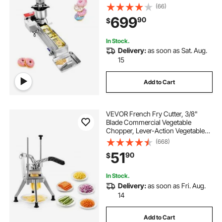
pcs/hour Electric High Power
(66)
Doughnut Maker, Stainless Steel
699
90
$
Frying Auto Fryer, with 3 Size
Molds, Auto Counting
In Stock.
Delivery:
as soon as Sat. Aug.
15
Add to Cart
VEVOR French Fry Cutter, 3/8"
Blade Commercial Vegetable
Chopper, Lever-Action Vegetable
Dicer with Ergonomic Handle,
(668)
Stainless Steel Potato Slicer for
51
90
$
Classic Cut Fries, Onion, Carrots,
Bell Pepper
In Stock.
Delivery:
as soon as Fri. Aug.
14
Add to Cart