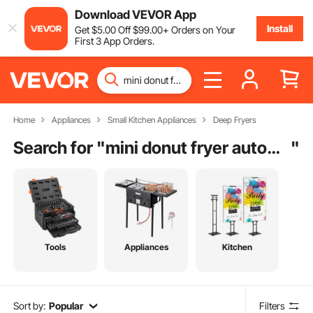
Download VEVOR App
Install
Get
$
5
.00
Off
$
99
.00
+ Orders on Your
First 3 App Orders.
Home
Appliances
Small Kitchen Appliances
Deep Fryers
Search for "
mini donut fryer automatic
"
Tools
Appliances
Kitchen
Sort by:
Popular
Filters