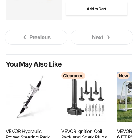
Add to Cart
Previous
Next
You May Also Like
Clearance
New
VEVOR Hydraulic
VEVOR Ignition Coil
VEVOR So
Power Steering Rack
Pack and Spark Plugs,
6 FT PVC