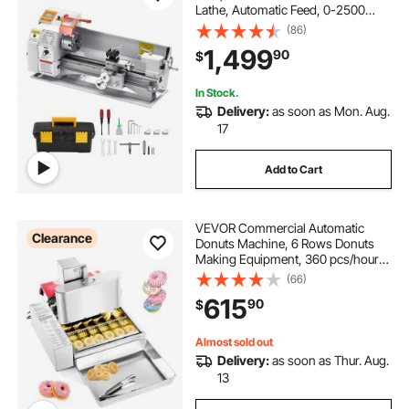
Lathe, Automatic Feed, 0-2500
RPM Variable Speed, 1250W
(86)
Brushless Motor, for Processing
1,499
90
$
Precision Parts Soft Metals Wood
Plastics
In Stock.
Delivery:
as soon as Mon. Aug.
17
Add to Cart
VEVOR Commercial Automatic
Clearance
Donuts Machine, 6 Rows Donuts
Making Equipment, 360 pcs/hour
Electric High Power Doughnut
(66)
Maker, Stainless Steel Frying Auto
615
90
$
Fryer, with Intelligent Control
Almost sold out
Delivery:
as soon as Thur. Aug.
13