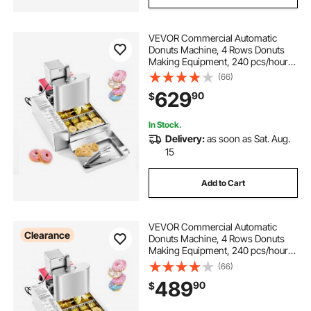
VEVOR Commercial Automatic
Donuts Machine, 4 Rows Donuts
Making Equipment, 240 pcs/hour
Electric High Power Doughnut
(66)
Maker, Stainless Steel Frying Auto
629
90
$
Fryer, with Intelligent Control
In Stock.
Delivery:
as soon as Sat. Aug.
15
Add to Cart
VEVOR Commercial Automatic
Clearance
Donuts Machine, 4 Rows Donuts
Making Equipment, 240 pcs/hour
Electric High Power Doughnut
(66)
Maker, Stainless Steel Frying Auto
489
90
$
Fryer, with Intelligent Control