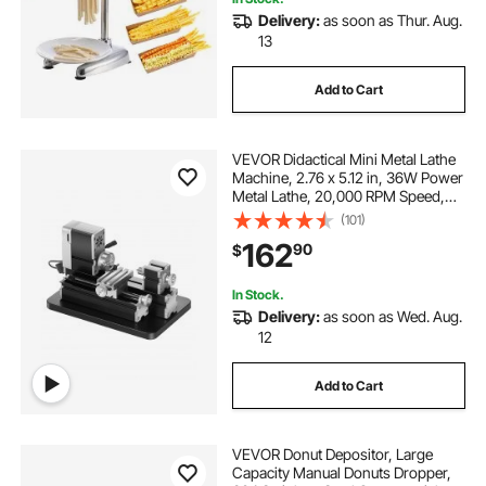
Delivery:
as soon as Thur. Aug.
13
Add to Cart
VEVOR Didactical Mini Metal Lathe
Machine, 2.76 x 5.12 in, 36W Power
Metal Lathe, 20,000 RPM Speed,
with 3-jaw Chuck, Aluminum Alloy
(101)
Handwheel, for Processing
162
90
$
Precision Parts Soft Metals Wood
Plastics
In Stock.
Delivery:
as soon as Wed. Aug.
12
Add to Cart
VEVOR Donut Depositor, Large
Capacity Manual Donuts Dropper,