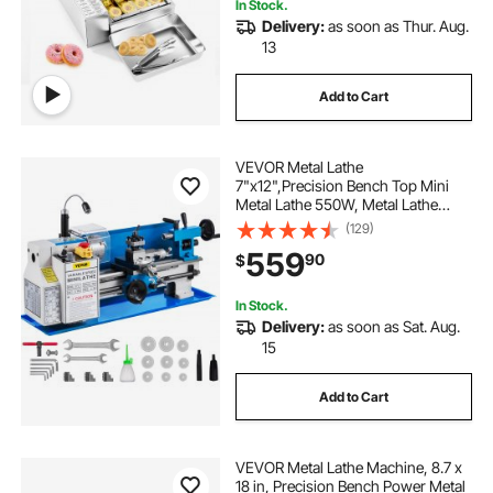
In Stock.
Delivery:
as soon as Thur. Aug.
13
Add to Cart
VEVOR Metal Lathe
7"x12",Precision Bench Top Mini
Metal Lathe 550W, Metal Lathe
Variable Speed 50-2500 RPM
(129)
Nylon Gear With A Movable Lamp
559
90
$
for Precision Parts Processing
In Stock.
Delivery:
as soon as Sat. Aug.
15
Add to Cart
VEVOR Metal Lathe Machine, 8.7 x
18 in, Precision Bench Power Metal