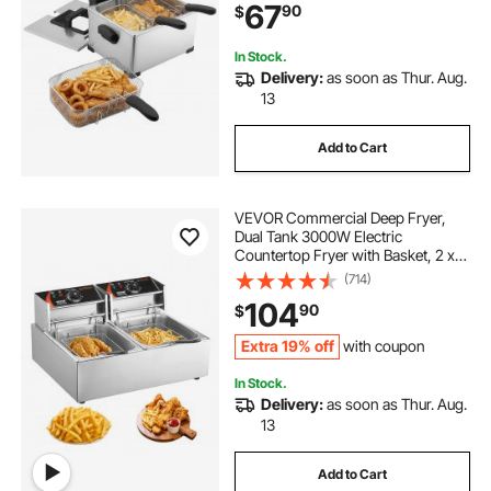
67
90
$
for Home Restaurant Use, Silver
In Stock.
Delivery:
as soon as Thur. Aug.
13
Add to Cart
VEVOR Commercial Deep Fryer,
Dual Tank 3000W Electric
Countertop Fryer with Basket, 2 x
9.1Qt/8.6L Double Stainless Steel Oil
(714)
Fryer, with Temp Control &
104
90
$
Overheat Protection, for Kitchen
Restaurant Use
Extra 19% off
with coupon
In Stock.
Delivery:
as soon as Thur. Aug.
13
Add to Cart