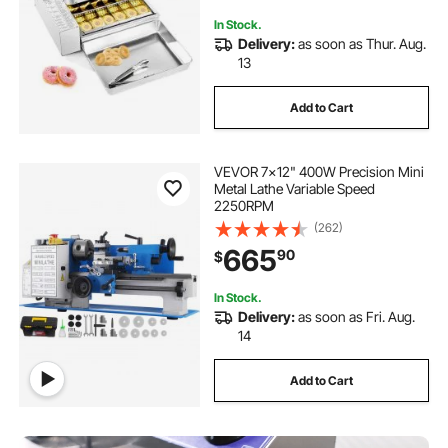
In Stock.
Delivery:
as soon as Thur. Aug.
13
Add to Cart
VEVOR 7x12" 400W Precision Mini
Metal Lathe Variable Speed
2250RPM
(262)
665
90
$
In Stock.
Delivery:
as soon as Fri. Aug.
14
Add to Cart