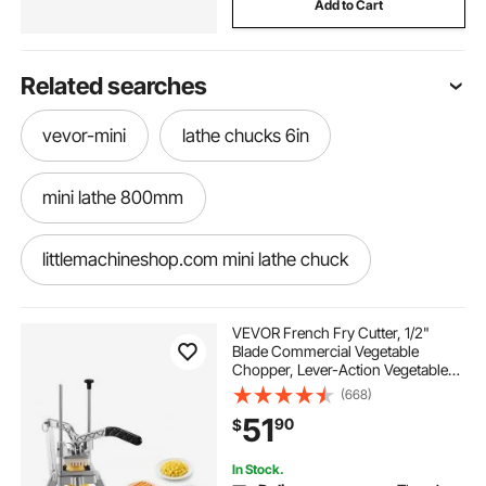
Add to Cart
Related searches
vevor-mini
lathe chucks 6in
mini lathe 800mm
littlemachineshop.com mini lathe chuck
gdrasuya10 mini metal lathe
VEVOR French Fry Cutter, 1/2"
Blade Commercial Vegetable
Chopper, Lever-Action Vegetable
mini lathe machine metal lathe
Dicer with Ergonomic Handle,
(668)
Stainless Steel Potato Slicer for
51
90
$
Thick Cut Fries, Onion, Carrots, Bell
Pepper
mini lathe machine with tools
In Stock.