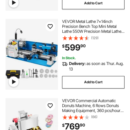
Add to Cart
VEVOR Metal Lathe 7x14inch
Precision Bench Top Mini Metal
Lathe 550W Precision Metal Lathe
Variable Speed 50-2500 RPM
(129)
Nylon Gear with A Movable Lamp
599
90
$
In Stock.
Delivery:
as soon as Thur. Aug.
13
Add to Cart
VEVOR Commercial Automatic
Donuts Machine, 6 Rows Donuts
Making Equipment, 360 pcs/hour
Electric High Power Doughnut
(66)
Maker, Stainless Steel Frying Auto
769
90
$
Fryer, with Intelligent Control