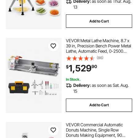
Delivery:
as soon as Thur. Aug.
mini lathe gears and belt
13
Add to Cart
mini lathe soft metal
crew work mini lathe
VEVOR Metal Lathe Machine, 8.7 x
mini metal lathe with milling machine
39 in, Precision Bench Power Metal
Lathe, Automatic Feed, 0-2500
RPM Variable Speed, 1250W
(86)
mini metal lathe ax0
small rotary lathe
Brushless Motor, for Processing
1,529
90
$
Precision Parts Soft Metals Wood
Plastics
mini lathe ring chuck
In Stock.
Delivery:
as soon as Sat. Aug.
15
mini spindle chuck for wood lathe
Add to Cart
VEVOR Commercial Automatic
Donuts Machine, Single Row
Donuts Making Equipment, 90