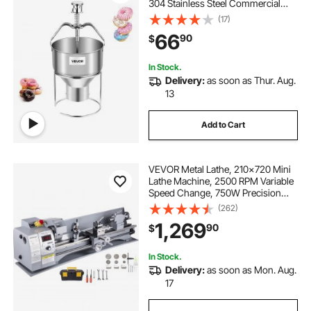
304 Stainless Steel Commercial
Batter Dispenser, 6 Thicknesses
(17)
Adjustment Doughnut Hopper with
66
90
$
Stand, For Restaurant Cafe Bakery
Kitchen
In Stock.
Delivery:
as soon as Thur. Aug.
13
Add to Cart
VEVOR Metal Lathe, 210x720 Mini
Lathe Machine, 2500 RPM Variable
Speed Change, 750W Precision
Mini Lathe, Metal Working Lathe
(262)
with Brushless Motor, Milling
1,269
90
$
Machine for Various Metal Turning
In Stock.
Delivery:
as soon as Mon. Aug.
17