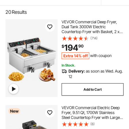
20
Results
VEVOR Commercial Deep Fryer,
Dual Tank 3000W Electric
Countertop Fryer with Basket, 2 x
11.6Qt/11L Double Stainless Steel Oil
(714)
Fryer with Oil Filtration, Time &
194
90
$
Temp Control, for Kitchen
Restaurant Use
Extra 14% off
with coupon
In Stock.
Delivery:
as soon as Wed. Aug.
12
Add to Cart
VEVOR Commercial Electric Deep
New
Fryer, 9.51 Qt, 1700W Stainless
Steel Countertop Fryer with Large &
Small Baskets, Overheat Protection,
(8)
Temp Control, Timer, Detachable