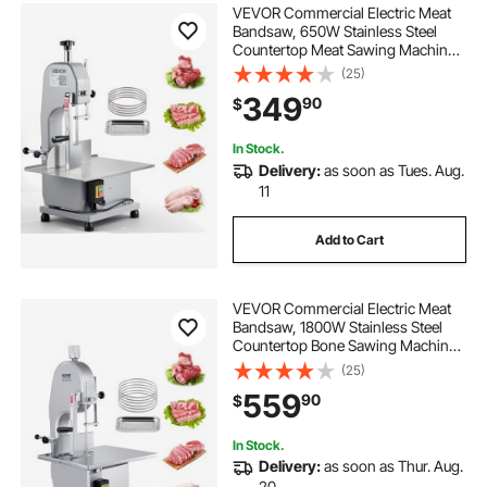
VEVOR Commercial Electric Meat
Bandsaw, 650W Stainless Steel
Countertop Meat Sawing Machine,
Workbench 12.4" x 18.1", 4.33 Inch
(25)
Max Cutting Thickness, Frozen
349
90
$
Fish Cutter for Rib Pork Beef
In Stock.
Delivery:
as soon as Tues. Aug.
11
Add to Cart
VEVOR Commercial Electric Meat
Bandsaw, 1800W Stainless Steel
Countertop Bone Sawing Machine,
Workbeach 15" x 19.1", 7.09 Inch
(25)
Max Cutting Thickness, Frozen
559
90
$
Meat Cutter with 5 Blades for Rib
Pork Beef
In Stock.
Delivery:
as soon as Thur. Aug.
20