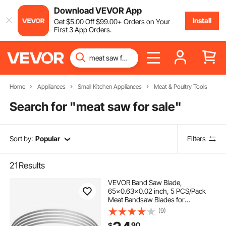
Download VEVOR App
Install
Get
$
5
.00
Off
$
99
.00
+ Orders on Your
First 3 App Orders.
Home
Appliances
Small Kitchen Appliances
Meat & Poultry Tools
Search for "
meat saw for sale
"
Sort by:
Popular
Filters
21
Results
VEVOR Band Saw Blade,
65x0.63x0.02 inch, 5 PCS/Pack
Meat Bandsaw Blades for
Replacement, Carbon Steel Blade,
(9)
Meat Cutting Blade Wrapped by
90
$
Rust-Proof Paper, Fit for