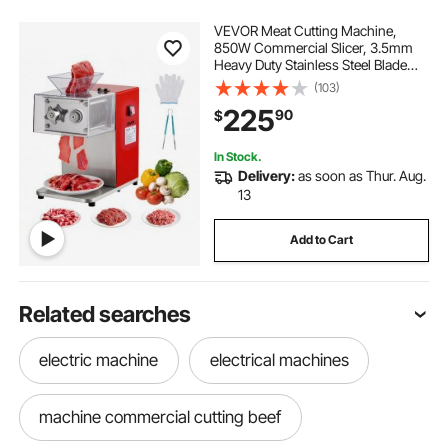
VEVOR Meat Cutting Machine,
850W Commercial Slicer, 3.5mm
Heavy Duty Stainless Steel Blade
Shredder for Boneless Meat Soft
(103)
Vegetables, Electric Food Slicers for
225
90
$
Kitchen Restaurant Supermarket
In Stock.
Delivery:
as soon as Thur. Aug.
13
Add to Cart
Related searches
electric machine
electrical machines
machine commercial cutting beef