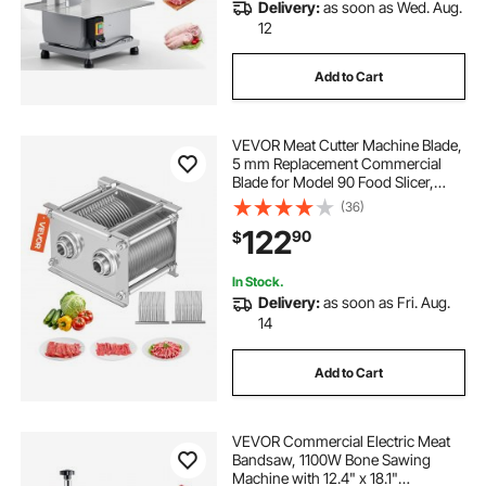
Delivery:
as soon as Wed. Aug.
12
Add to Cart
VEVOR Meat Cutter Machine Blade,
5 mm Replacement Commercial
Blade for Model 90 Food Slicer,
Stainless Steel, for Boneless Meat,
(36)
Soft Vegetables
122
90
$
In Stock.
Delivery:
as soon as Fri. Aug.
14
Add to Cart
VEVOR Commercial Electric Meat
Bandsaw, 1100W Bone Sawing
Machine with 12.4" x 18.1"