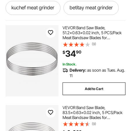
kuchef meat grinder
betitay meat grinder
1867 meat grinder
bone mincer machine
VEVOR Band Saw Blade,
51.2x0.63x0.02 inch, 5 PCS/Pack
Meat Bandsaw Blades for
anvil meat grinder
Replacement, Carbon Steel Blade,
(9)
Meat Cutting Blade Wrapped by
34
90
$
Rust-Proof Paper, Fit for
Commercial Bone Saw Machines
meat grinder hand machine
In Stock.
Delivery:
as soon as Tues. Aug.
guide series 12 meat grinder
11
Add to Cart
meat grinder cost
lumina meat grinder
VEVOR Band Saw Blade,
meat saw and grinder
83.5x0.63x0.02 inch, 5 PCS/Pack
Meat Bandsaw Blades for
Replacement, Carbon Steel Blade,
(9)
sausage stuffer attachment for meat grinder
Meat Cutting Blade Wrapped by