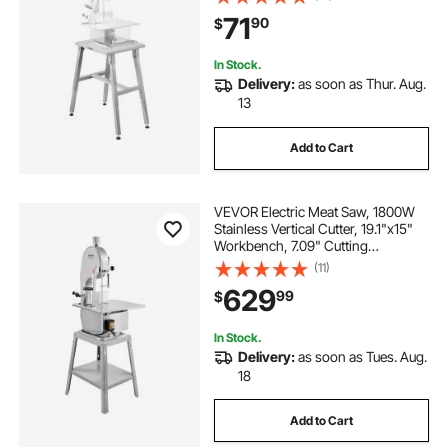
Saw Machine, Compatible with
71
90
$
Models BS-130 & BS-250
In Stock.
Delivery:
as soon as Thur. Aug.
13
Add to Cart
VEVOR Electric Meat Saw, 1800W
Stainless Vertical Cutter, 19.1"x15"
Workbench, 7.09" Cutting
Thickness, Includes 5 Blades for
(11)
Slicing Frozen Meat, Pork, Beef,
629
99
$
and Ribs
In Stock.
Delivery:
as soon as Tues. Aug.
18
Add to Cart