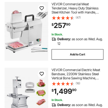
VEVOR Commercial Meat
Tenderizer, Heavy Duty Stainless
Steel Kitchen Tool with Handle,
Meat Tong, and Cleaning Brush,
(47)
450W Electric Meat Tenderizer
257
90
$
Machine for Beef, Turkey, Chicken,
Pork, and Fish
In Stock.
Delivery:
as soon as Wed. Aug.
12
Add to Cart
VEVOR Commercial Electric Meat
Bandsaw, 2200W Stainless Steel
Vertical Bone Sawing Machine,
Workbeach 24.4" x 20.5", 0.16-8.7
(16)
Inch Cutting Thickness, Frozen
1,499
90
$
Meat Cutter with 6 Blades for Rib
Pork Beef
In Stock.
Delivery:
as soon as Wed. Aug.