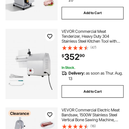
Add to Cart
VEVOR Commercial Meat
Tenderizer, Heavy Duty 304
Stainless Steel Kitchen Tool with
Meat Tong, Cleaning Brush, and
(47)
Tray, 750W Electric Meat Tenderizer
352
90
$
Machine for Beef, Turkey, Chicken,
Pork, and Fish
In Stock.
Delivery:
as soon as Thur. Aug.
13
Add to Cart
VEVOR Commercial Electric Meat
Clearance
Bandsaw, 1500W Stainless Steel
Vertical Bone Sawing Machine,
Workbeach 19.3" x 15", 0.16-7.9 Inch
(16)