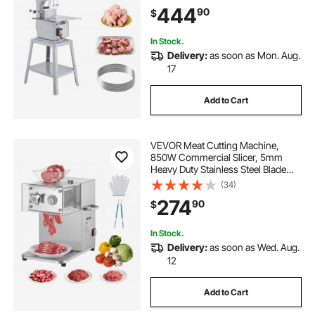
Cutting Thickness, Frozen Meat
444
90
$
Cutter with 6 Blades for Rib Pork
Beef
In Stock.
Delivery:
as soon as Mon. Aug.
17
Add to Cart
VEVOR Meat Cutting Machine,
850W Commercial Slicer, 5mm
Heavy Duty Stainless Steel Blade
Shredder for Boneless Meat Soft
(34)
Vegetables, Electric Food Slicers for
274
90
$
Kitchen Restaurant Supermarket
In Stock.
Delivery:
as soon as Wed. Aug.
12
Add to Cart