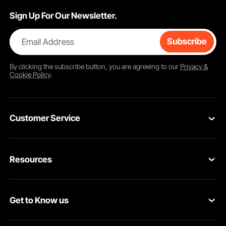
Sign Up For Our Newsletter.
Email Address
Subscribe
By clicking the
subscribe
button, you are agreeing to our
Privacy &
Cookie Policy
.
Customer Service
Contact Us
Resources
VEVOR Return & Refund Policy
Personal Member Program
Your Orders
Get to Know us
Protection Plans
Your Account
About VEVOR