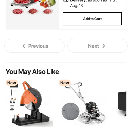
Aug. 13
Add to Cart
Previous
Next
You May Also Like
New
New