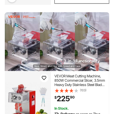
VEVOR Meat Cutting Machine,
850W Commercial Slicer, 3.5mm
Heavy Duty Stainless Steel Blade
Shredder for Boneless Meat Soft
(103)
Vegetables, Electric Food Slicers
225
90
$
for Kitchen Restaurant
Supermarket
In Stock.
Delivery:
as soon as Thur.