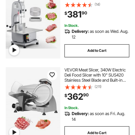
Workbench, 0-4.3" Cutting
(14)
Thickness, 7 Extra Replacement
381
90
$
Blades, for Cutting Bone, Frozen
Meat, Pork, Beef & Ribs
In Stock.
Delivery:
as soon as Wed. Aug.
12
Add to Cart
VEVOR Meat Slicer, 340W Electric
Deli Food Slicer with 10" SUS420
Stainless Steel Blade and Built-in
Sharpening Stone, 0-0.6 inch
(211)
Adjustable Thickness for
362
90
$
Commercial and Home Use, Cut
Meat and Cheese
In Stock.
Delivery:
as soon as Fri. Aug.
14
Add to Cart