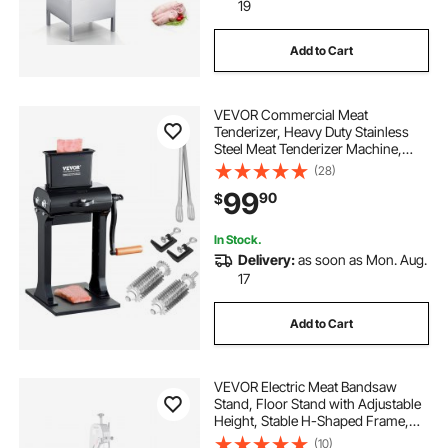
19
Add to Cart
VEVOR Commercial Meat
Tenderizer, Heavy Duty Stainless
Steel Meat Tenderizer Machine,
Quick and Easy Manual Operation
(28)
Kitchen Tool, 5.8" Feed Port for
99
90
$
Beef, Turkey, Chicken, Pork, Steak,
and Fish
In Stock.
Delivery:
as soon as Mon. Aug.
17
Add to Cart
VEVOR Electric Meat Bandsaw
Stand, Floor Stand with Adjustable
Height, Stable H-Shaped Frame,
Anti-Slip Foot Pads, for Our Bone
(10)