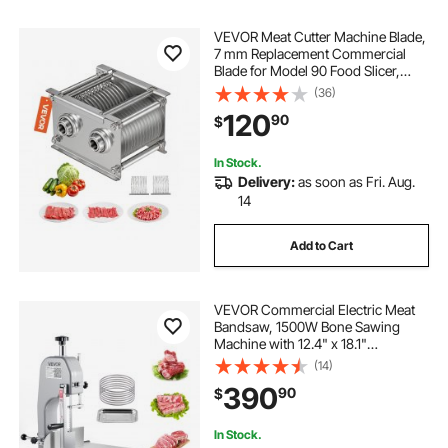
VEVOR Meat Cutter Machine Blade,
7 mm Replacement Commercial
Blade for Model 90 Food Slicer,
Stainless Steel, for Boneless Meat,
(36)
Soft Vegetables
120
90
$
In Stock.
Delivery:
as soon as Fri. Aug.
14
Add to Cart
VEVOR Commercial Electric Meat
Bandsaw, 1500W Bone Sawing
Machine with 12.4" x 18.1"
Workbench, 0-4.3" Cutting
(14)
Thickness, 7 Extra Replacement
390
90
$
Blades, for Cutting Bone, Frozen
Meat, Pork, Beef & Ribs
In Stock.