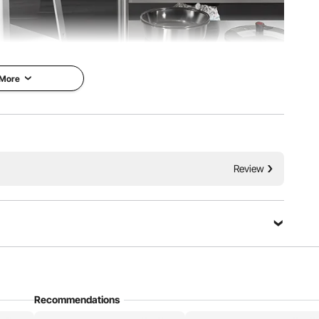
 More
copper motor to deliver unmatched strength. Combined
 just a gentle push, you can slice through the tough bones
ozen meat.
Review
Ask a Question
Recommendations
Sort by：
Featured questions