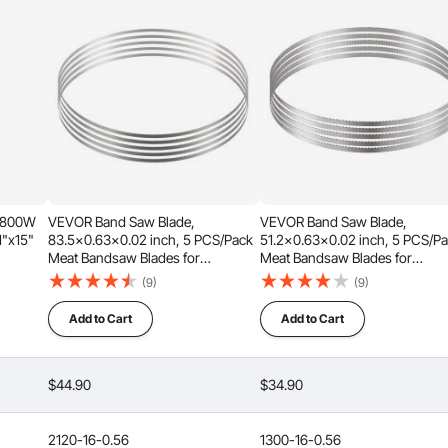
before it overheats ?
ly for more than 1 hour.
 socket (110 volts).
 1800W
VEVOR Band Saw Blade,
VEVOR Band Saw Blade,
.1"x15"
83.5x0.63x0.02 inch, 5 PCS/Pack
51.2x0.63x0.02 inch, 5 PCS/P
Meat Bandsaw Blades for
Meat Bandsaw Blades for
s for
Replacement, Carbon Steel Blade,
Replacement, Carbon Steel Bla
(9)
(9)
Beef,
Meat Cutting Blade Wrapped by
Meat Cutting Blade Wrapped b
lines, max cutting thickness: 7.09" / 180 mm, max cutting
Rust-Proof Paper, Fit for
Rust-Proof Paper, Fit for
Add to Cart
Add to Cart
with large lamb leg bones or beef leg bones, our machine
Commercial Bone Saw Machines
Commercial Bone Saw Machin
le them all.
$44.90
$34.90
2120-16-0.56
1300-16-0.56