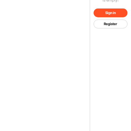
Sign in
Register