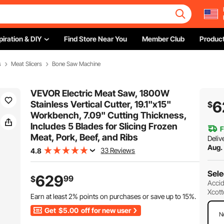
piration & DIY
Find Store Near You
Member Club
Product
s
Meat Slicers
Bone Saw Machine
VEVOR Electric Meat Saw, 1800W
6
Stainless Vertical Cutter, 19.1"x15"
$
Workbench, 7.09" Cutting Thickness,
Includes 5 Blades for Slicing Frozen
F
Meat, Pork, Beef, and Ribs
Deliv
Aug.
33 Reviews
4.8
Sele
629
99
$
Accid
Xcott
Earn at least
2%
points on purchases or save up to
15%
.
Get
$5.00
off for new user
N