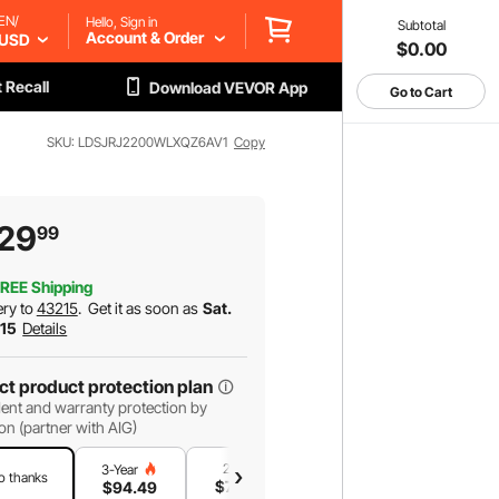
EN/
Hello, Sign in
Subtotal
Account & Order
USD
$0.00
 Recall
Download VEVOR App
Go to Cart
SKU: LDSJRJ2200WLXQZ6AV1
Copy
29
99
REE Shipping
ery to
43215
.
Get it as soon as
Sat.
 15
Details
ct product protection plan
ent and warranty protection by
on (partner with AIG)
2-Year
1-Year
3-Year
o thanks
$
73
.07
$
47
.87
$
94
.49