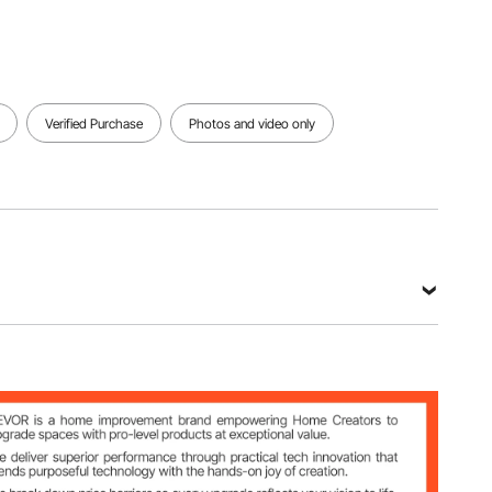
Verified Purchase
Photos and video only
in