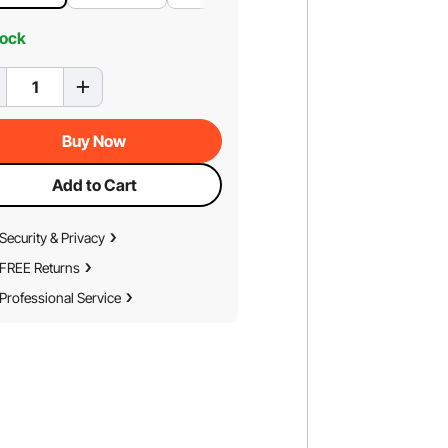
tock
Buy Now
Add to Cart
Security & Privacy
FREE Returns
Professional Service