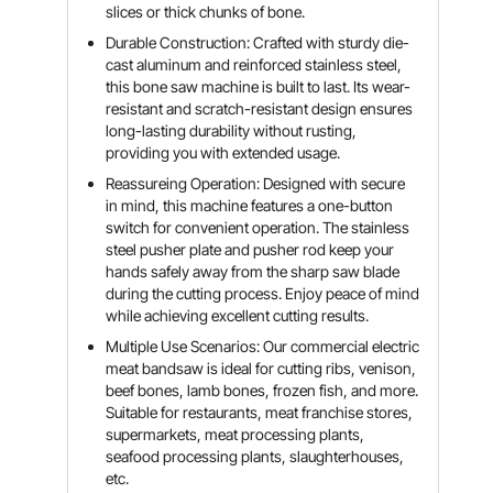
slices or thick chunks of bone.
Durable Construction: Crafted with sturdy die-
cast aluminum and reinforced stainless steel,
this bone saw machine is built to last. Its wear-
resistant and scratch-resistant design ensures
long-lasting durability without rusting,
providing you with extended usage.
Reassureing Operation: Designed with secure
in mind, this machine features a one-button
switch for convenient operation. The stainless
steel pusher plate and pusher rod keep your
hands safely away from the sharp saw blade
during the cutting process. Enjoy peace of mind
while achieving excellent cutting results.
Multiple Use Scenarios: Our commercial electric
meat bandsaw is ideal for cutting ribs, venison,
beef bones, lamb bones, frozen fish, and more.
Suitable for restaurants, meat franchise stores,
supermarkets, meat processing plants,
seafood processing plants, slaughterhouses,
etc.