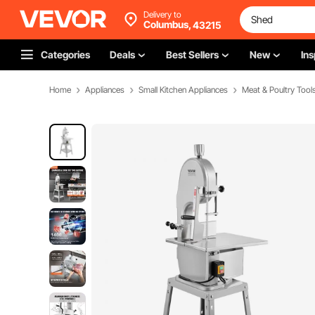
Delivery to
Columbus,
43215
Categories
Deals
Best Sellers
New
Ins
Home
Appliances
Small Kitchen Appliances
Meat & Poultry Tool