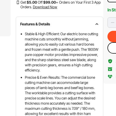
Get
$
5
.00
Off
$
99
.00
+ Orders on Your First 3 App
Orders.
Download Now
In S
Features & Details
Stable & High Efficient: Our electric bone cutting
machine cuts smoothly without jamming,
allowing you to easily cut various hard bones
and frozen meat with a gentle push. The 1800W
pure copper motor provides impressive power,
and the sharp stainless steel saw blade, along
with precision gears, ensures a high cutting
efficiency.
Precise & Even Results: The commercial bone
cutting machine can accommodate large
pieces of lamb leg bones and beef leg bones.
The worktable provides a cutting surface with
precise scale lines. You can adjust the desired
thickness more accurately as needed. The
maximum cutting thickness is 7.09" / 180 mm,
allowing for excellent results with thin ham