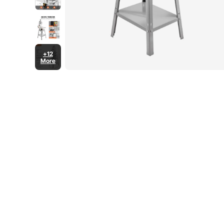
+12
More