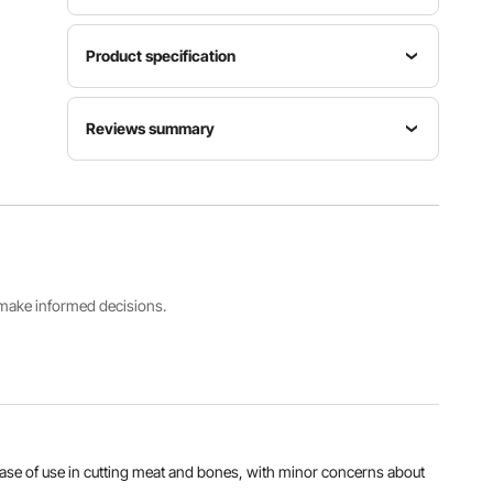
Product specification
Max
Item
Reviews summary
Cutting
Model
Power
Thickness
Number
1800W
180 mm /
Customers say:
The product is highly praised for
BS-280
7.09 in
its quality, performance, and ease of use in cutting
meat and bones, with minor concerns about size
and shipping delays noted.
Main
Max
Material
Net
Al-generated from customer reviews
Cutting
Die-cast
Weight
Height
Aluminum
109.3 lbs /
s make informed decisions.
250 mm /
, Stainless
49.6 kg
9.84 in
Steel
View all specifications
 ease of use in cutting meat and bones, with minor concerns about