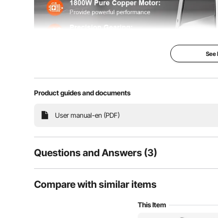
See
Product guides and documents
Our bone saw machine is powered by a 1800W pure 
with sharp stainless steel blades and precision gears,
and fr
User manual-en (PDF)
Questions and Answers (3)
3
Questions
Compare with similar items
This Item