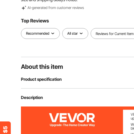
Al-generated from customer reviews
Top Reviews
Recommended
All star
Reviews for Current Item
About this item
Product specification
Item Model Number
BS-280
Description
Power
1800W
Max Cutting Thickness
180 mm / 7.09 