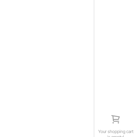
Your shopping cart
is empty!