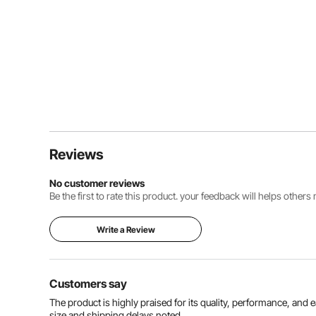
Reviews
No customer reviews
Be the first to rate this product. your feedback will helps other
Write a Review
Customers say
The product is highly praised for its quality, performance, and
size and shipping delays noted.