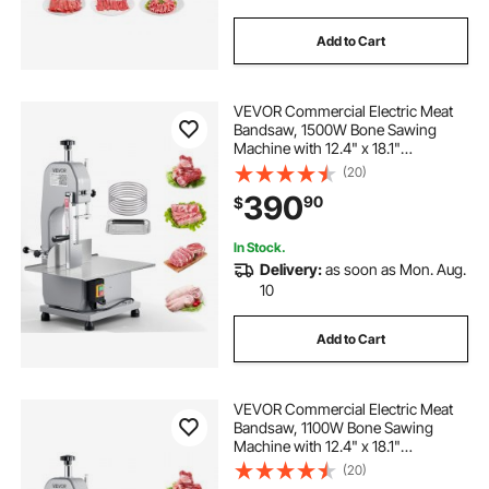
Add to Cart
VEVOR Commercial Electric Meat
Bandsaw, 1500W Bone Sawing
Machine with 12.4" x 18.1"
Workbench, 0-4.3" Cutting
(20)
Thickness, 7 Extra Replacement
390
90
$
Blades, for Cutting Bone, Frozen
Meat, Pork, Beef & Ribs
In Stock.
Delivery:
as soon as Mon. Aug.
10
Add to Cart
VEVOR Commercial Electric Meat
Bandsaw, 1100W Bone Sawing
Machine with 12.4" x 18.1"
Workbench, 0-4.3" Cutting
(20)
Thickness, 7 Extra Replacement