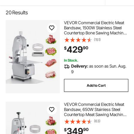
20
Results
VEVOR Commercial Electric Meat
Bandsaw, 1500W Stainless Steel
Countertop Bone Sawing Machine,
Workbeach 19.3" x 15", 0.16-7.9 Inch
(151)
Cutting Thickness, Frozen Meat
429
90
$
Cutter with 6 Blades for Rib Pork
Beef
In Stock.
Delivery:
as soon as Sun. Aug.
9
Add to Cart
VEVOR Commercial Electric Meat
Bandsaw, 650W Stainless Steel
Countertop Meat Sawing Machine,
Workbench 12.4" x 18.1", 4.33 Inch
(63)
Max Cutting Thickness, Frozen
349
90
$
Fish Cutter for Rib Pork Beef