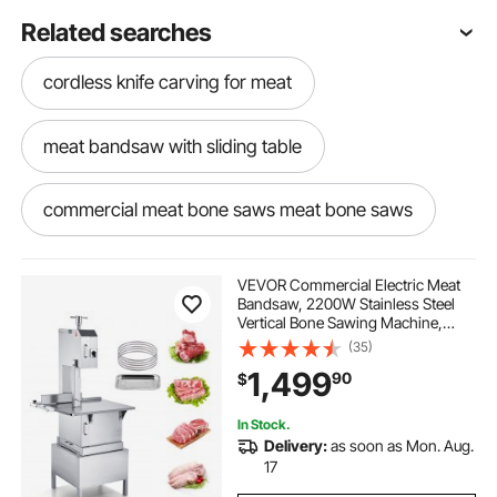
Related searches
cordless knife carving for meat
meat bandsaw with sliding table
commercial meat bone saws meat bone saws
meat and bone saw machine
VEVOR Commercial Electric Meat
Bandsaw, 2200W Stainless Steel
Vertical Bone Sawing Machine,
new bandsaw machine
Workbeach 24.4" x 20.5", 0.16-8.7
(35)
Inch Cutting Thickness, Frozen
1,499
90
$
Meat Cutter with 6 Blades for Rib
Pork Beef
bone cutting machine
bandsaw for steel
In Stock.
Delivery:
as soon as Mon. Aug.
old bandsaw machine
15 bandsaw
17