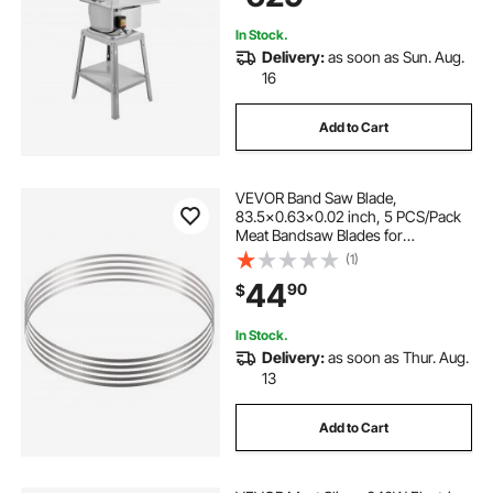
In Stock.
Delivery:
as soon as Sun. Aug.
16
Add to Cart
VEVOR Band Saw Blade,
83.5x0.63x0.02 inch, 5 PCS/Pack
Meat Bandsaw Blades for
Replacement, Carbon Steel Blade,
(1)
Meat Cutting Blade Wrapped by
44
90
$
Rust-Proof Paper, Fit for
Commercial Bone Saw Machines
In Stock.
Delivery:
as soon as Thur. Aug.
13
Add to Cart