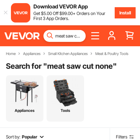
Download VEVOR App
Install
Get
$
5
.00
Off
$
99
.00
+ Orders on Your
First 3 App Orders.
Home
Appliances
Small Kitchen Appliances
Meat & Poultry Tools
Search for "
meat saw cut none
"
Appliances
Tools
Sort by:
Popular
Filters