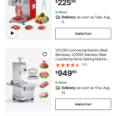
225
90
$
Kitchen Restaurant Supermarket
In Stock.
Delivery:
as soon as Tues. Aug.
11
Add to Cart
VEVOR Commercial Electric Meat
Bandsaw, 2200W Stainless Steel
Countertop Bone Sawing Machine,
Workbeach 18.5" x 20.9", 0-7.1 Inch
(151)
Cutting Thickness, Frozen Meat
949
90
$
Cutter with 6 Blades for Rib Pork
Beef
In Stock.
Delivery:
as soon as Thur. Aug.
13
Add to Cart