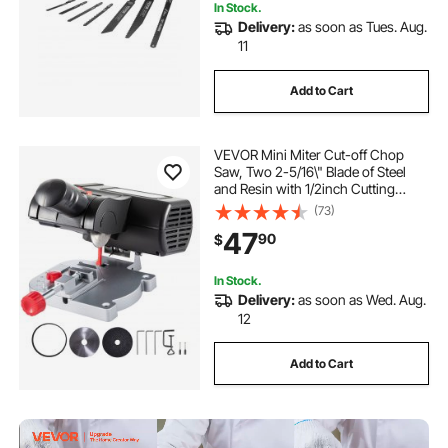
In Stock.
Delivery:
as soon as Tues. Aug.
11
Add to Cart
VEVOR Mini Miter Cut-off Chop
Saw, Two 2-5/16\" Blade of Steel
and Resin with 1/2inch Cutting
Depth, 0-45° Benchtop Miter Saw
(73)
for Copper, Aluminum, Wood, Zinc
47
90
$
in Hobby Craft
In Stock.
Delivery:
as soon as Wed. Aug.
12
Add to Cart