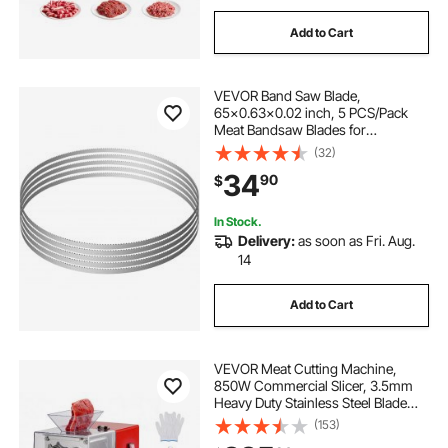
Add to Cart
VEVOR Band Saw Blade,
65x0.63x0.02 inch, 5 PCS/Pack
Meat Bandsaw Blades for
Replacement, Carbon Steel Blade,
(32)
Meat Cutting Blade Wrapped by
34
90
$
Rust-Proof Paper, Fit for
Commercial Bone Saw Machines
In Stock.
Delivery:
as soon as Fri. Aug.
14
Add to Cart
VEVOR Meat Cutting Machine,
850W Commercial Slicer, 3.5mm
Heavy Duty Stainless Steel Blade
Shredder for Boneless Meat Soft
(153)
Vegetables, Electric Food Slicers for