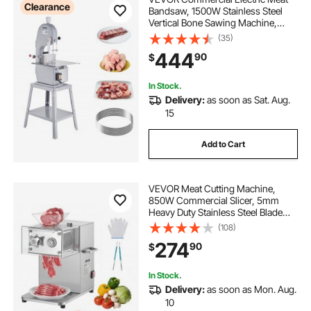
Clearance
Bandsaw, 1500W Stainless Steel
Vertical Bone Sawing Machine,
Workbeach 19.3" x 15", 0.16-7.9 Inch
(35)
Cutting Thickness, Frozen Meat
444
90
$
Cutter with 6 Blades for Rib Pork
Beef
In Stock.
Delivery:
as soon as Sat. Aug.
15
Add to Cart
VEVOR Meat Cutting Machine,
850W Commercial Slicer, 5mm
Heavy Duty Stainless Steel Blade
Shredder for Boneless Meat Soft
(108)
Vegetables, Electric Food Slicers for
274
90
$
Kitchen Restaurant Supermarket
In Stock.
Delivery:
as soon as Mon. Aug.
10