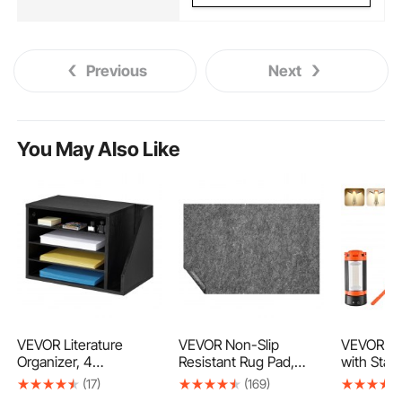
Previous
Next
You May Also Like
VEVOR Literature
VEVOR Non-Slip
VEVOR LE
Organizer, 4
Resistant Rug Pad,
with Stan
Compartments Office
Protective Cushioning
Recharge
(17)
(169)
Mailbox with
Carpet Pad, 2'x8'
Camping L