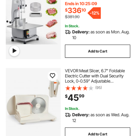
Blades, for Cutting Bone, Frozen
Ends in 10:25:08
Meat, Pork, Beef & Ribs
336
$
10
-
12%
$381.90
In Stock.
Delivery:
as soon as Mon. Aug.
10
Add to Cart
VEVOR Meat Slicer, 6.7" Foldable
Electric Cutter with Dual Security
Lock, 0-0.59" Adjustable
Thickness, Easy to Clean, 180W
(95)
Home Food-Slicer for Frozen Meat,
45
99
$
Ham, Baguett, Steak
In Stock.
Delivery:
as soon as Wed. Aug.
12
Add to Cart