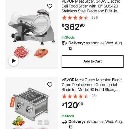
VEVOR Meat Slicer, 340W Electric
Deli Food Slicer with 10" SUS420
Stainless Steel Blade and Built-in
Sharpening Stone, 0-0.6 inch
(691)
Adjustable Thickness for
362
90
$
Commercial and Home Use, Cut
Meat and Cheese
In Stock.
Delivery:
as soon as Wed. Aug.
12
Add to Cart
VEVOR Meat Cutter Machine Blade,
7 mm Replacement Commercial
Blade for Model 90 Food Slicer,
Stainless Steel, for Boneless Meat,
(25)
Soft Vegetables
120
90
$
In Stock.
Delivery:
as soon as Wed. Aug.
12