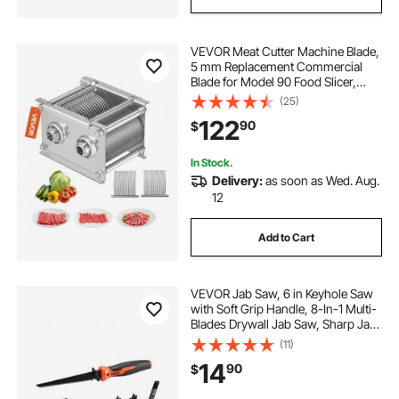
VEVOR Meat Cutter Machine Blade,
5 mm Replacement Commercial
Blade for Model 90 Food Slicer,
Stainless Steel, for Boneless Meat,
(25)
Soft Vegetables
122
90
$
In Stock.
Delivery:
as soon as Wed. Aug.
12
Add to Cart
VEVOR Jab Saw, 6 in Keyhole Saw
with Soft Grip Handle, 8-In-1 Multi-
Blades Drywall Jab Saw, Sharp Jab
Saw with Triple Ground Teeth, for
(11)
Cutting Drywall Wood Metel Plastic
14
90
$
Plywood Wallboard Thin Sheet