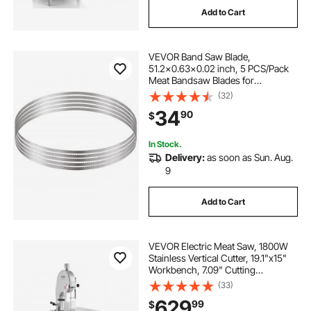
Add to Cart
bone and meat cutting machine used
VEVOR Band Saw Blade,
looking for bandsaw
51.2x0.63x0.02 inch, 5 PCS/Pack
Meat Bandsaw Blades for
Replacement, Carbon Steel Blade,
(32)
commercial meat bone cutting
Meat Cutting Blade Wrapped by
34
90
$
Rust-Proof Paper, Fit for
Commercial Bone Saw Machines
bandsaw saw saw
In Stock.
Delivery:
as soon as Sun. Aug.
9
commercial meat bandsaw
Add to Cart
meat bandsaw machine
VEVOR Electric Meat Saw, 1800W
Stainless Vertical Cutter, 19.1"x15"
Workbench, 7.09" Cutting
Thickness, Includes 5 Blades for
(33)
Slicing Frozen Meat, Pork, Beef,
629
99
$
and Ribs