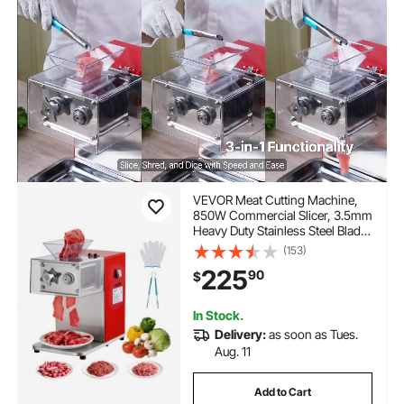
VEVOR Meat Cutting Machine,
850W Commercial Slicer, 3.5mm
Heavy Duty Stainless Steel Blade
Shredder for Boneless Meat Soft
(153)
Vegetables, Electric Food Slicers
225
90
$
for Kitchen Restaurant
Supermarket
In Stock.
Delivery:
as soon as Tues.
Aug. 11
Add to Cart