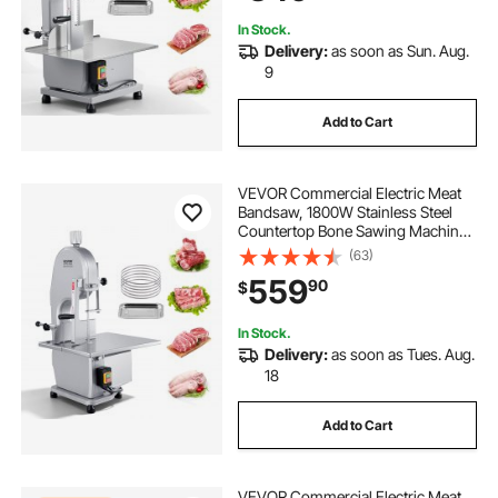
In Stock.
Delivery:
as soon as Sun. Aug.
9
Add to Cart
VEVOR Commercial Electric Meat
Bandsaw, 1800W Stainless Steel
Countertop Bone Sawing Machine,
Workbeach 15" x 19.1", 7.09 Inch
(63)
Max Cutting Thickness, Frozen
559
90
$
Meat Cutter with 5 Blades for Rib
Pork Beef
In Stock.
Delivery:
as soon as Tues. Aug.
18
Add to Cart
VEVOR Commercial Electric Meat