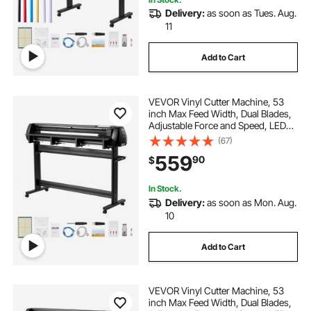
Delivery:
as soon as Tues. Aug.
printer stand for two printers
11
Add to Cart
two printer stand
printer with stand
VEVOR Vinyl Cutter Machine, 53
dudh ki machine
inch Max Feed Width, Dual Blades,
Adjustable Force and Speed, LED
Display, Vinyl Plotter Cutter Printer
(67)
dud nikalne ki machine price
with Signmaster Software for
559
90
$
Compatible with Windows and
macOS
In Stock.
Delivery:
as soon as Mon. Aug.
10
Add to Cart
VEVOR Vinyl Cutter Machine, 53
inch Max Feed Width, Dual Blades,