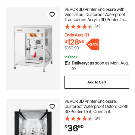
VEVOR 3D Printer Enclosure with
Ventilation, Dustproof Waterproof
Transparent Acrylic 3D Printer Tent,
Constant Temperature Protective
(91)
Case with LED, Compatible with
Bambu Lab, Ender, Neptune, Kobra
Ends Aug. 31
128
$
90
-
24%
$169.90
In Stock.
Delivery:
as soon as Mon. Aug.
10
Add to Cart
VEVOR 3D Printer Enclosure,
Dustproof Waterproof Oxford Cloth
3D Printer Tent, Constant
Temperature Protective Case with
(91)
LED Lighting, Compatible with
36
90
$
Creality/ELEGOO/Anycubic Multiple
Popular Models