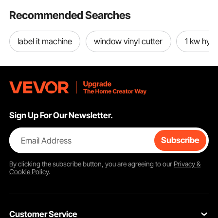
Recommended Searches
label it machine
window vinyl cutter
1 kw hybr
Sign Up For Our Newsletter.
Email Address
Subscribe
By clicking the
subscribe
button, you are agreeing to our
Privacy &
Cookie Policy
.
Customer Service