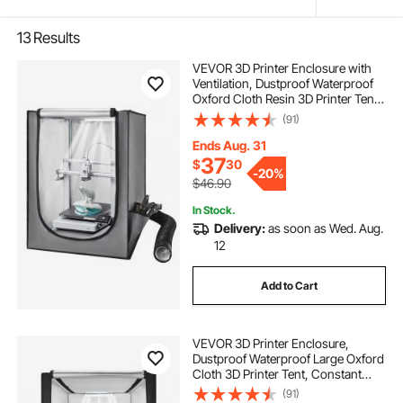
13
Results
VEVOR 3D Printer Enclosure with
Ventilation, Dustproof Waterproof
Oxford Cloth Resin 3D Printer Tent,
Constant Temperature Protective
(91)
Case with LED, Compatible with
Photon Mono/Mars 3, FDM/LCD
Ends Aug. 31
Printer
37
$
30
-
20%
$46.90
In Stock.
Delivery:
as soon as Wed. Aug.
12
Add to Cart
VEVOR 3D Printer Enclosure,
Dustproof Waterproof Large Oxford
Cloth 3D Printer Tent, Constant
Temperature Protective Case with
(91)