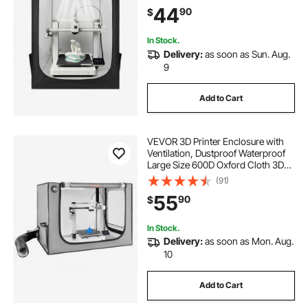
LED Lighting, Compatible with
44
90
$
Creality/ELEGOO/Anycubic Popular
Models
In Stock.
Delivery:
as soon as Sun. Aug.
9
Add to Cart
VEVOR 3D Printer Enclosure with
Ventilation, Dustproof Waterproof
Large Size 600D Oxford Cloth 3D
Printer Tent, Constant Temperature
(91)
Protective Case with LED, Designed
55
90
$
for Bambu Lab A1 Combo, Grey
In Stock.
Delivery:
as soon as Mon. Aug.
10
Add to Cart