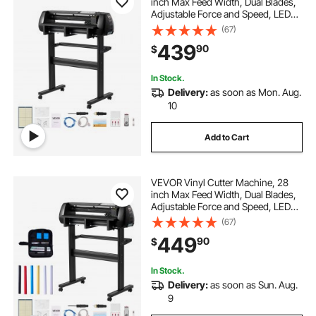
inch Max Feed Width, Dual Blades,
Adjustable Force and Speed, LED
Display, Vinyl Plotter Cutter Printer
(67)
with Signmaster Software for
439
90
$
Compatible with Windows and
macOS
In Stock.
Delivery:
as soon as Mon. Aug.
10
Add to Cart
VEVOR Vinyl Cutter Machine, 28
inch Max Feed Width, Dual Blades,
Adjustable Force and Speed, LED
Display, Vinyl Plotter Cutter Printer
(67)
Bundle with Sticker Sheets, Transfer
449
90
$
Film, Signmaster Software
In Stock.
Delivery:
as soon as Sun. Aug.
9