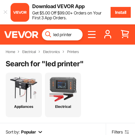
Download VEVOR App
Install
Get
$
5
.00
Off
$
99
.00
+ Orders on Your
First 3 App Orders.
Home
Electrical
Electronics
Printers
Search for "
led printer
"
Appliances
Electrical
Sort by:
Popular
Filters