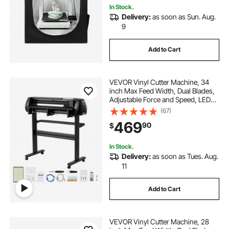
In Stock.
Delivery:
as soon as Sun. Aug.
9
Add to Cart
VEVOR Vinyl Cutter Machine, 34
inch Max Feed Width, Dual Blades,
Adjustable Force and Speed, LED
Display, Vinyl Plotter Cutter Printer
(67)
with Signmaster Software for
469
90
$
Compatible with Windows and
macOS
In Stock.
Delivery:
as soon as Tues. Aug.
11
Add to Cart
VEVOR Vinyl Cutter Machine, 28