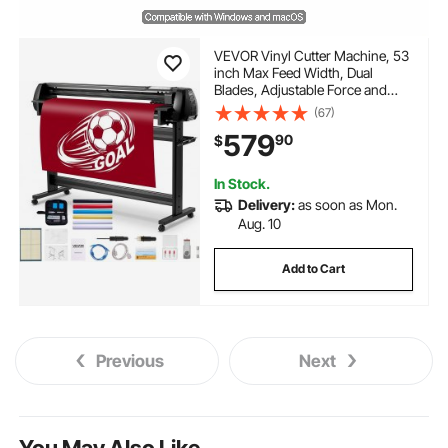
VEVOR Vinyl Cutter Machine, 53
inch Max Feed Width, Dual
Blades, Adjustable Force and
Speed, LED Display, Vinyl Plotter
(67)
Cutter Printer Bundle with Sticker
579
90
$
Sheets, Transfer Film,
Signmaster Software
In Stock.
Delivery:
as soon as Mon.
Aug. 10
Add to Cart
Previous
Next