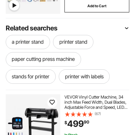
Add to Cart
Related searches
a printer stand
printer stand
paper cutting press machine
stands for printer
printer with labels
best printer for labels
labeler printer
VEVOR Vinyl Cutter Machine, 34
inch Max Feed Width, Dual Blades,
Adjustable Force and Speed, LED
printer stand near me
best printer stand
Display, Vinyl Plotter Cutter Printer
(67)
Bundle with Sticker Sheets, Transfer
499
90
$
Film, Signmaster Software
used printer stand
In Stock.