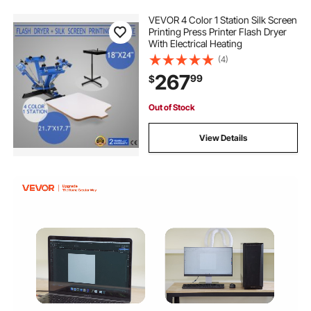
VEVOR 4 Color 1 Station Silk Screen
Printing Press Printer Flash Dryer
With Electrical Heating
(4)
267
99
$
Out of Stock
View Details