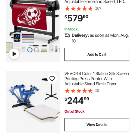
Adjustable Force and Speed, LED
Display, Vinyl Plotter Cutter Printer
(67)
Bundle with Sticker Sheets, Transfer
579
90
$
Film, Signmaster Software
In Stock.
Delivery:
as soon as Mon. Aug.
10
Add to Cart
VEVOR 4 Color 1 Station Silk Screen
Printing Press Printer With
Adjustable Stand Flash Dryer
(3)
244
99
$
Out of Stock
View Details