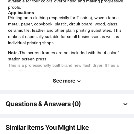
available for four colors’ overprinting and making progressive
proofs.
Applications
Printing onto clothing (especially for T-shirts), woven fabric,
metal, paper, copybook, plastic, circuit board, wood, glass,
ceramic tile, leather and other plain printing substrates. This
makes it especially suitable for small businesses as well as
individual printing shops.
Note:
The screen frames are not included with the 4 color 1
station screen press.
This is a professionally built brand new flash dryer. It has a
18" x 24" heating grid opening, wheels, and there is no
special wiring required. This unit can be raised or lowered
See more
from 24" to 43". It is very heavy duty. The flash screen printing
dryer is an important equipment in printing process, especially
in multi-color printing. You can dry the ink quickly to print next
Questions & Answers (0)
color by flash dryer. you needn't wait ink to dry in printaing if
you have it. Additionally, it uses a panel with hundreds of wires
flowing through it to provide consistent heat throughout the
Typical questions asked about products:
heating area. Foundation is consistent with heating box
Is the product durable? ...
Similar Items You Might Like
,stable, saving-space and overcoming the flaw caused by