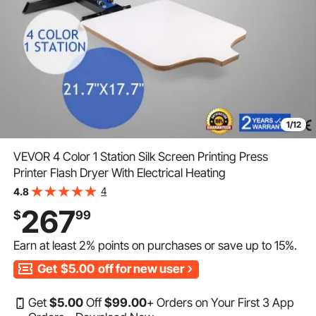
1/12
VEVOR 4 Color 1 Station Silk Screen Printing Press
Printer Flash Dryer With Electrical Heating
4
4.8
267
$
99
Earn at least
2%
points on purchases or save up to
15%
.
Get
$5.00
off for new user
Get
$
5
.00
Off
$
99
.00
+ Orders on Your First 3 App