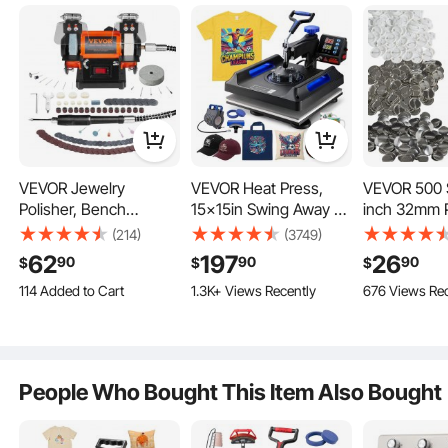
traditional “十” that easily gets knock and stuck. After well
installed, connect the power supply and turn on the switch
Ask the First Question
and then it will work automatically.
4 Color 1 Station Silk Screen Printing Machine
Table type and combinatorial design saves space and
convenient for transportation.
Screen printing platen layer can rotate independently which is
easy operated with higher efficiency.
Adjustable double-spring devices are available for screen
frames of different weight.
VEVOR Jewelry
VEVOR Heat Press,
VEVOR 500 S
Supporting device keeps the machine stable and in balance.
All-metal construction, advanced electrostatic spraying and
Polisher, Bench
15x15in Swing Away 5
inch 32mm 
electroplating, durable and easy to clean.
Grinder Polishing &
in 1 Heat Press
Button Parts
Equipped with full set of installation tools, for installation and
(214)
(3749)
operation.
Buffing Machine,
Machine, Digital
Round Butt
62
197
26
90
90
90
2 Years Free Warranty
$
$
$
3590RPM Bench Lathe
Control Multifunctional
Parts, Set I
18"X24" Silkscreen Flash Dryer
2000 Watt Heating Element - It uses a panel with hundreds of
114 Added to Cart
1.3K+ Views Recently
676 Views Rec
Polisher with 1 Wool
Device, Quick Heating
Metal Top,
wires flowing through it to provide consistent heat throughout
1.7K+ Views Recently
Wheel & 1 Abrasive
with Safety Features,
Plastic/Meta
the heating area.
114 Added to Cart
Rotating and Adjustable Stand.Heavy Duty Steel Construction.
Fiber Wheel & 1
Ideal for T-shirts, Hats,
Clear Film, 
Foundation is consistent with heating box, stable, saving-
1.7K+ Views Recently
Grinding Wheel &
Caps, Mugs, Plates
Paper For Gi
space and overcoming the flaw caused by traditional “十” that
easily gets knock and stuck.
100pcs Tools
Presents, M
Easy operation: After well installed, connect the power supply
People Who Bought This Item Also Bought
NOT Includ
and turn on the switch and then it will work automatically.
With four universal locking casters, easy move.
Sturdy design with powder coated housing to prevent rust.
Easy assembly. with a few bolts you have a flash that's ready