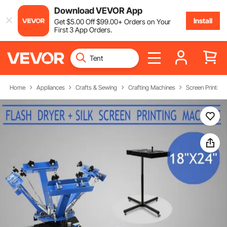
Download VEVOR App
Install
Get
$
5
.00
Off
$
99
.00
+ Orders on Your
First 3 App Orders.
Home
Appliances
Crafts & Sewing
Crafting Machines
Screen Printing