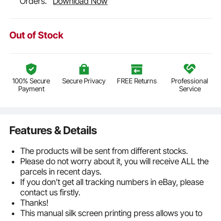
Orders.
Download Now
Out of Stock
100% Secure
Secure Privacy
FREE Returns
Professional
Payment
Service
Features & Details
The products will be sent from different stocks.
Please do not worry about it, you will receive ALL the
parcels in recent days.
If you don't get all tracking numbers in eBay, please
contact us firstly.
Thanks!
This manual silk screen printing press allows you to