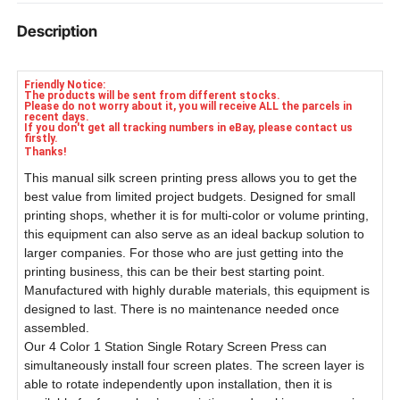
Hardwares For Installtion
Description
1 Set Of 2000w Flash Dryer
Friendly Notice:
The products will be sent from different stocks.
Please do not worry about it, you will receive ALL the parcels in
recent days.
If you don't get all tracking numbers in eBay, please contact us
firstly.
Thanks!
This manual silk screen printing press allows you to get the
best value from limited project budgets. Designed for small
printing shops, whether it is for multi-color or volume printing,
this equipment can also serve as an ideal backup solution to
larger companies. For those who are just getting into the
printing business, this can be their best starting point.
Manufactured with highly durable materials, this equipment is
designed to last. There is no maintenance needed once
assembled.
Our 4 Color 1 Station Single Rotary Screen Press can
simultaneously install four screen plates. The screen layer is
able to rotate independently upon installation, then it is