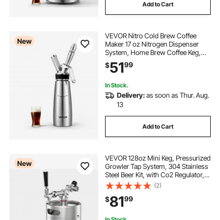
Add to Cart
VEVOR Nitro Cold Brew Coffee
New
Maker 17 oz Nitrogen Dispenser
System, Home Brew Coffee Keg,
Portable Nitrogen Infuser with
51
99
$
Dispenser and Pressure Relieving
Valve, Gift for Coffee Lovers
In Stock.
Delivery:
as soon as Thur. Aug.
13
Add to Cart
VEVOR 128oz Mini Keg, Pressurized
New
Growler Tap System, 304 Stainless
Steel Beer Kit, with Co2 Regulator,
Self-Closing Faucet, Keeps Fresh
(2)
and Carbonation for Homebrew,
81
99
$
Craft and Draft Beer
In Stock.