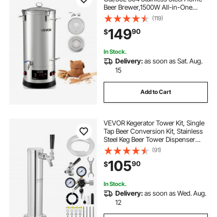
Beer Brewer,1500W All-in-One
Home Brewing Kit with Tall strainer,
(119)
Integrated Inner Barrel & Reinforced
149
90
$
Handle
In Stock.
Delivery:
as soon as Sat. Aug.
15
Add to Cart
VEVOR Kegerator Tower Kit, Single
Tap Beer Conversion Kit, Stainless
Steel Keg Beer Tower Dispenser
with Dual Gauge CGA320 Regulator
(91)
& D-System Keg Coupler, Self-
105
90
$
Closing Spring for Party Bar Home
In Stock.
Delivery:
as soon as Wed. Aug.
12