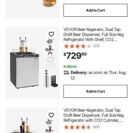
Add to Cart
VEVOR Beer Kegerator, Dual Tap
Draft Beer Dispenser, Full Size Keg
Refrigerator With Shelf, CO2
Tank(No Gas), Drip Tray & Rail,
(25)
23°F- 82.4°F Temperature Control,
729
90
$
162L, Silver
In Stock.
Delivery:
as soon as Thur. Aug.
13
Add to Cart
VEVOR Beer Kegerator, Dual Tap
Draft Beer Dispenser, Full Size Keg
Refrigerator with CO2 Cylinder,
Shelves, Drip Tray & Rail, 32°F-
(65)
50°F Temperature Control, Hold