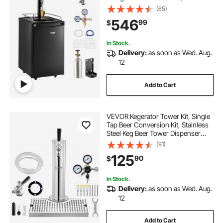
Cylinder, Drip Tray & Rail, 32°F-
(65)
50°F Temperature Control, Holds
546
99
$
1/6, 1/4, 1/2 Barrels, Black
In Stock.
Delivery:
as soon as Wed. Aug.
12
Add to Cart
VEVOR Kegerator Tower Kit, Single
Tap Beer Conversion Kit, Stainless
Steel Keg Beer Tower Dispenser
with Dual Gauge CGA320 Regulator
(91)
& D-System Keg Coupler, Beer Drip
125
90
$
Tray for Party Home
In Stock.
Delivery:
as soon as Wed. Aug.
12
Add to Cart