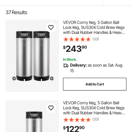
37
Results
VEVOR Corny Keg, 5 Gallon Ball
Lock Keg, SUS304 Cold Brew Kegs
with Dual Rubber Handles & Heavy-
Duty Rubber Bottom, Brewing
(33)
Equipment for Home Brewing Party,
243
90
$
2 PCS
In Stock.
Delivery:
as soon as Sat. Aug.
15
Add to Cart
VEVOR Corny Keg, 5 Gallon Ball
Lock Keg, SUS304 Cold Brew Kegs
with Dual Rubber Handles & Heavy-
Duty Rubber Bottom, Brewing
(33)
Equipment for Home Brewing Party,
122
90
$
1 PCS