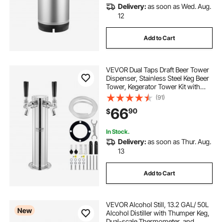
Delivery:
as soon as Wed. Aug.
12
Add to Cart
VEVOR Dual Taps Draft Beer Tower
Dispenser, Stainless Steel Keg Beer
Tower, Kegerator Tower Kit with
Pre-Assembled Tubing and Self-
(91)
Closing Faucet Shanks for Party,
66
90
$
Bar, Pub, Restaurant
In Stock.
Delivery:
as soon as Thur. Aug.
13
Add to Cart
VEVOR Alcohol Still, 13.2 GAL/ 50L
New
Alcohol Distiller with Thumper Keg,
Dual-scale Thermometer, and