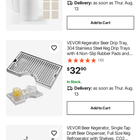
Delivery:
as soon as Thur. Aug.
13
Add to Cart
VEVOR Kegerator Beer Drip Tray,
304 Stainless Steel Keg Drip Trays
with 4 Non-Slip Rubber Pads and
Detachable Cover, Heat / Cold
(19)
Resistant Beer Tower Drip Pan for
32
90
$
Bar Restaurant Coffee Shop Home
In Stock.
Delivery:
as soon as Thur. Aug.
13
Add to Cart
VEVOR Beer Kegerator, Single Tap
Draft Beer Dispenser, Full Size Keg
Refrigerator with Shelves, CO2