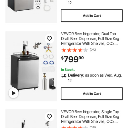
12
Add to Cart
VEVOR Beer Kegerator, Dual Tap
Draft Beer Dispenser, Full Size Keg
Refrigerator With Shelves, CO2
Cylinder, Drip Tray & Rail, 32°F-
(25)
75.2°F Temperature Control, Holds
799
90
$
1/6, 1/4, 1/2 Barrels, Black
In Stock.
Delivery:
as soon as Wed. Aug.
12
Add to Cart
VEVOR Beer Kegerator, Single Tap
Draft Beer Dispenser, Full Size Keg
Refrigerator With Shelves, CO2
Cylinder, Drip Tray & Rail, 32°F-
(25)