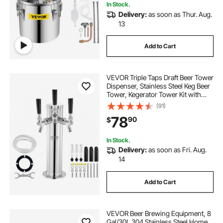
In Stock.
Delivery:
as soon as Thur. Aug.
13
Add to Cart
VEVOR Triple Taps Draft Beer Tower
Dispenser, Stainless Steel Keg Beer
Tower, Kegerator Tower Kit with
Pre-Assembled Tubing and Self-
(91)
Closing Faucet Shanks for Party,
78
90
$
Bar, Pub, Restaurant
In Stock.
Delivery:
as soon as Fri. Aug.
14
Add to Cart
VEVOR Beer Brewing Equipment, 8
Gal/30L 304 Stainless Steel Home