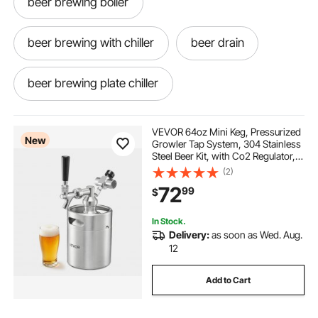
beer brewing boiler
beer brewing with chiller
beer drain
beer brewing plate chiller
homebrew draft system
VEVOR 64oz Mini Keg, Pressurized
New
Growler Tap System, 304 Stainless
Steel Beer Kit, with Co2 Regulator,
home brew co2 bottle
best keg
Self-Closing Faucet, Keeps Fresh
(2)
and Carbonation for Homebrew,
72
99
$
Craft and Draft Beer
a keg
keg
my keg
one keg
In Stock.
Delivery:
as soon as Wed. Aug.
keg near me now
kegs near me
12
Add to Cart
get a keg
kegs for home brewing