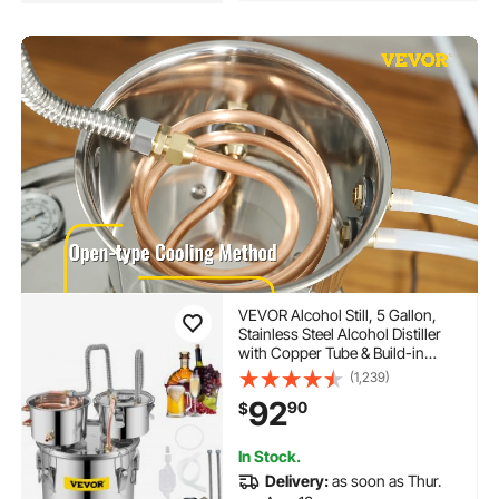
VEVOR Alcohol Still, 5 Gallon,
Stainless Steel Alcohol Distiller
with Copper Tube & Build-in
Thermometer & Water Pump,
(1,239)
Double Thumper Keg Home
92
90
$
Brewing Kit, for DIY Whiskey
Wine Brandy
In Stock.
Delivery:
as soon as Thur.