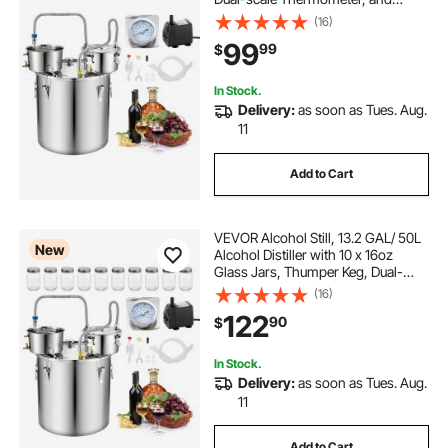
Water Pump, Home Brewing Kit for
(16)
DIY Whiskey Wine Brandy
99
99
$
In Stock.
Delivery:
as soon as Tues. Aug.
11
Add to Cart
VEVOR Alcohol Still, 13.2 GAL/ 50L
New
Alcohol Distiller with 10 x 16oz
Glass Jars, Thumper Keg, Dual-
scale Thermometer, and Water
(16)
Pump, Home Brewing Kit for DIY
122
90
$
Whiskey Wine Brandy
In Stock.
Delivery:
as soon as Tues. Aug.
11
Add to Cart