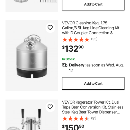
Add to Cart
VEVOR Cleaning Keg, 1.75
Gallon/6.5L Keg Line Cleaning Kit
with D Coupler Connection &
Rubber Base, Beer Lines Cleaner
(35)
Used for Beer Line Cleaning,
132
90
$
304Stainless Steel Kegerator Beers
Lines Cleaner Kit
In Stock.
Delivery:
as soon as Wed. Aug.
12
Add to Cart
VEVOR Kegerator Tower Kit, Dual
Taps Beer Conversion Kit, Stainless
Steel Keg Beer Tower Dispenser
with Dual Gauge CGA320 Regulator
(91)
& D-System Keg Coupler, Self-
150
90
$
Closing Spring for Party Bar Home