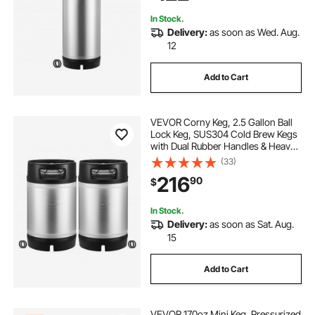
In Stock.
Delivery:
as soon as Wed. Aug.
12
Add to Cart
VEVOR Corny Keg, 2.5 Gallon Ball
Lock Keg, SUS304 Cold Brew Kegs
with Dual Rubber Handles & Heavy-
Duty Rubber Bottom, Brewing
(33)
Equipment for Home Brewing Party,
216
90
$
2 PCS
In Stock.
Delivery:
as soon as Sat. Aug.
15
Add to Cart
VEVOR 170oz Mini Keg, Pressurized