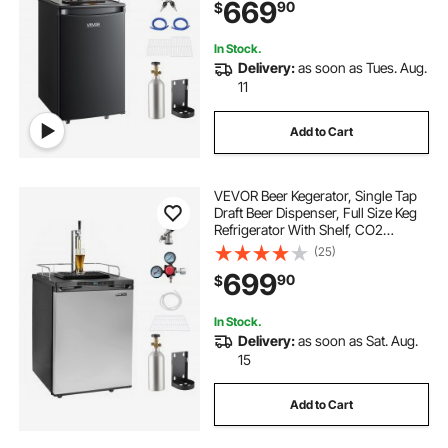
669
90
$
1/6, 1/4, 1/2 Barrels, Black
In Stock.
Delivery:
as soon as Tues. Aug.
11
Add to Cart
VEVOR Beer Kegerator, Single Tap
Draft Beer Dispenser, Full Size Keg
Refrigerator With Shelf, CO2
Tank(No Gas), Drip Tray & Rail,
(25)
23°F- 82.4°F Temperature Control,
699
90
$
162L, Silver
In Stock.
Delivery:
as soon as Sat. Aug.
15
Add to Cart