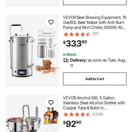
VEVOR Beer Brewing Equipment, 16
Gal/60L Beer Maker with Anti-Burn
Pump and Wort Chiller,3000W All-
in-One Home Brewing Kit with
(37)
Digital Control, Recipe Memory &
333
90
$
Timer, Removable mesh strainer
In Stock.
Delivery:
as soon as Tues. Aug.
11
Add to Cart
VEVOR Alcohol Still, 5 Gallon,
Stainless Steel Alcohol Distiller with
Copper Tube & Build-in
Thermometer & Water Pump,
(1,239)
Double Thumper Keg Home
92
90
$
Brewing Kit, for DIY Whiskey Wine
Brandy