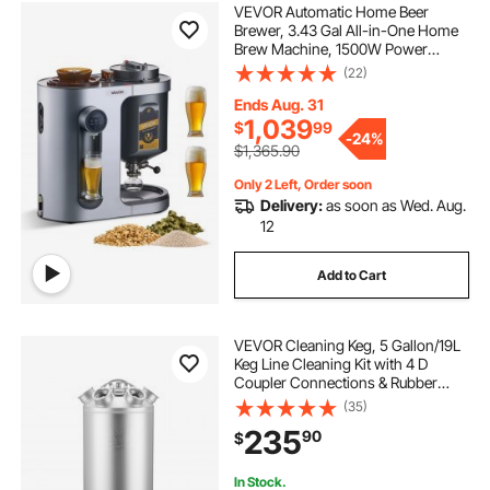
VEVOR Automatic Home Beer
Brewer, 3.43 Gal All-in-One Home
Brew Machine, 1500W Power
Electric Beer Maker Machine with
(22)
Mash Boil Device, 304 Stainless
Steel Inner Tank, Auto Temp &
Ends Aug. 31
Pressure Control
1,039
$
99
-
24%
$1,365.90
Only 2 Left, Order soon
Delivery:
as soon as Wed. Aug.
12
Add to Cart
VEVOR Cleaning Keg, 5 Gallon/19L
Keg Line Cleaning Kit with 4 D
Coupler Connections & Rubber
Base, Beer Lines Cleaner Used for
(35)
Beer Line Cleaning, 304 Stainless
235
90
$
Steel Kegerator Beers Lines Cleaner
Kit
In Stock.