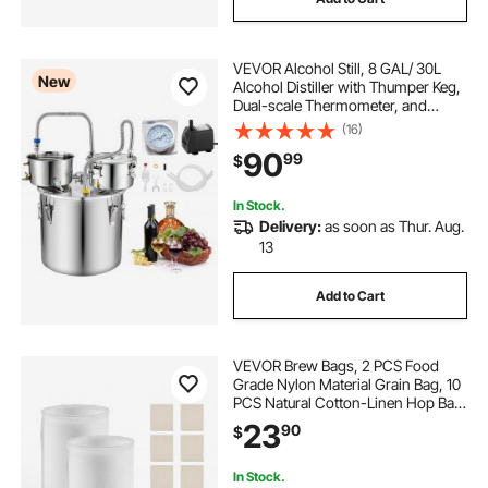
VEVOR Alcohol Still, 8 GAL/ 30L
New
Alcohol Distiller with Thumper Keg,
Dual-scale Thermometer, and
Water Pump, Home Brewing Kit for
(16)
DIY Whiskey Wine Brandy
90
99
$
In Stock.
Delivery:
as soon as Thur. Aug.
13
Add to Cart
VEVOR Brew Bags, 2 PCS Food
Grade Nylon Material Grain Bag, 10
PCS Natural Cotton-Linen Hop Bag,
Easy to Clean, Reusable & Ultra-
23
90
$
Fine Mesh Home Brewing Bags,
Only for Our Automatic Beer Brewer
In Stock.