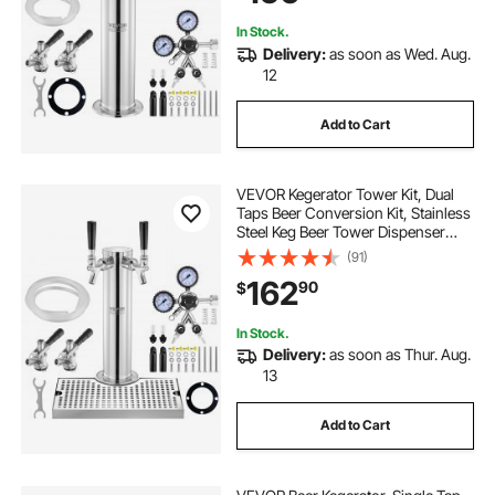
In Stock.
Delivery:
as soon as Wed. Aug.
12
Add to Cart
VEVOR Kegerator Tower Kit, Dual
Taps Beer Conversion Kit, Stainless
Steel Keg Beer Tower Dispenser
with Dual Gauge CGA320 Regulator
(91)
& D-System Keg Coupler, Beer Drip
162
90
$
Tray for Party Home
In Stock.
Delivery:
as soon as Thur. Aug.
13
Add to Cart