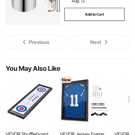
Aug. 13
Add to Cart
Previous
Next
You May Also Like
New
VEVOR Shuffleboard
VEVOR Jersey Frame
VEVOR 9-