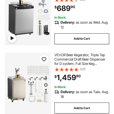
75.2°F Temperature Control, Holds
689
90
$
1/6, 1/4, 1/2 Barrels, Silver
In Stock.
Delivery:
as soon as Wed. Aug.
12
Add to Cart
VEVOR Beer Kegerator, Triple Tap
Commercial Draft Beer Dispenser
for D system, Full Size Keg
Refrigerator with 5lbs CO2 Tank,
(20)
Hold 3 Sixth / 2 Slim / 3 Ball lock
1,459
90
$
keg, 160L
In Stock.
Delivery:
as soon as Tues. Aug.
18
Add to Cart