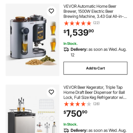
VEVOR Automatic Home Beer
Brewer, 1500W Electric Beer
Brewing Machine, 3.43 Gal All-in-
One Home Brewer with Mash Boil
(22)
Device, 304 Stainless Steel Internal
1,539
90
$
Tank, Auto Temperature & Pressure
Control
In Stock.
Delivery:
as soon as Wed. Aug.
12
Add to Cart
VEVOR Beer Kegerator, Triple Tap
Home Draft Beer Dispenser for Ball
Lock, Full Size Keg Refrigerator with
5lbs CO2 Tank, Hold 2 Sixth / 2
(28)
Slim / 3 Ball lock keg, 162L
750
90
$
In Stock.
Delivery:
as soon as Wed. Aug.