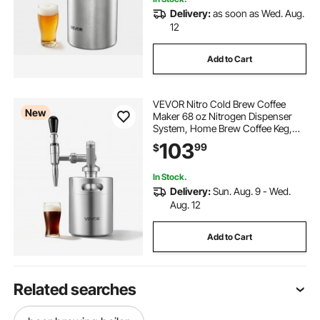
Delivery:
as soon as Wed. Aug.
12
Add to Cart
VEVOR Nitro Cold Brew Coffee
New
Maker 68 oz Nitrogen Dispenser
System, Home Brew Coffee Keg,
Portable Nitrogen Infuser with
103
99
$
Dispenser and Pressure Relieving
Valve, Gift for Coffee Lovers
In Stock.
Delivery:
Sun. Aug. 9 - Wed.
Aug. 12
Add to Cart
Related searches