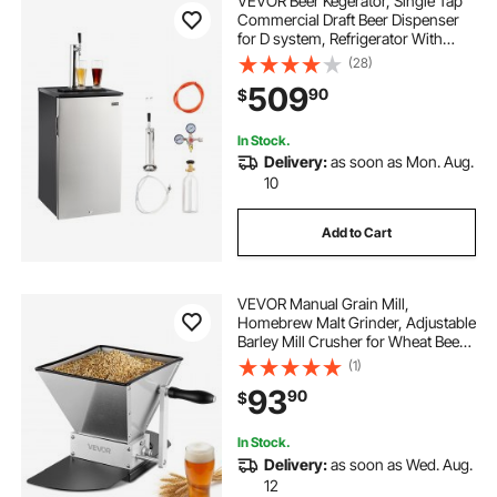
VEVOR Beer Kegerator, Single Tap
Commercial Draft Beer Dispenser
for D system, Refrigerator With
Shelves, Hold 1 Sixth Keg, 2.5lbs
(28)
CO2 Tank, 92L
509
90
$
In Stock.
Delivery:
as soon as Mon. Aug.
10
Add to Cart
VEVOR Manual Grain Mill,
Homebrew Malt Grinder, Adjustable
Barley Mill Crusher for Wheat Beer
Brewing - with 2 Stainless Steel
(1)
Rollers, 1.06 Gallon Hopper & Metal
93
90
$
Base Plate
In Stock.
Delivery:
as soon as Wed. Aug.
12