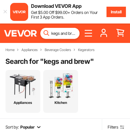
Download VEVOR App
Install
Get
$
5
.00
Off
$
99
.00
+ Orders on Your
First 3 App Orders.
Home
Appliances
Beverage Coolers
Kegerators
Search for "
kegs and brew
"
Appliances
Kitchen
Sort by:
Popular
Filters