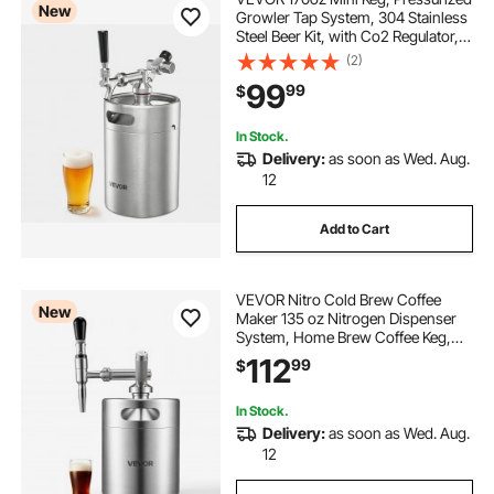
New
Growler Tap System, 304 Stainless
Steel Beer Kit, with Co2 Regulator,
Self-Closing Faucet, Keeps Fresh
(2)
and Carbonation for Homebrew,
99
99
$
Craft and Draft Beer
In Stock.
Delivery:
as soon as Wed. Aug.
12
Add to Cart
VEVOR Nitro Cold Brew Coffee
New
Maker 135 oz Nitrogen Dispenser
System, Home Brew Coffee Keg,
Portable Nitrogen Infuser with
112
99
$
Dispenser and Pressure Relieving
Valve, Gift for Coffee Lovers
In Stock.
Delivery:
as soon as Wed. Aug.
12