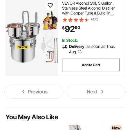
VEVOR Alcohol Still, 5 Gallon,
Stainless Steel Alcohol Distiller
with Copper Tube & Build-in
Thermometer & Water Pump,
(471)
Double Thumper Keg Home
92
90
$
Brewing Kit, for DIY Whiskey
Wine Brandy
In Stock.
Delivery:
as soon as Thur.
Aug. 13
Add to Cart
Previous
Next
You May Also Like
New