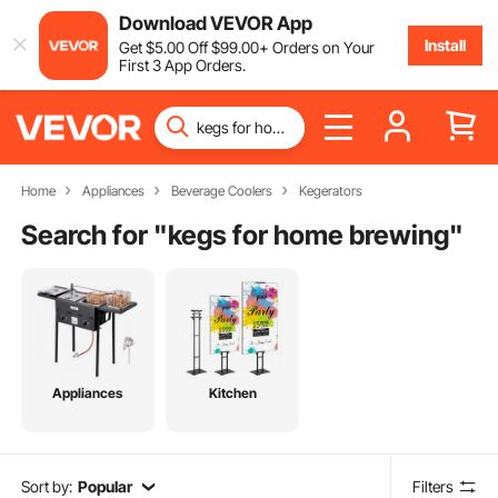
Download VEVOR App
Install
Get
$
5
.00
Off
$
99
.00
+ Orders on Your
First 3 App Orders.
Home
Appliances
Beverage Coolers
Kegerators
Search for "
kegs for home brewing
"
Appliances
Kitchen
Sort by:
Popular
Filters