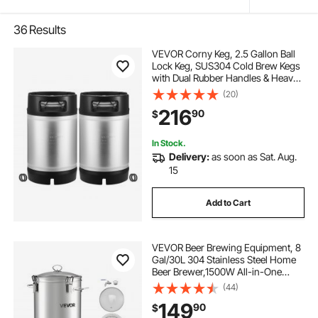
36
Results
VEVOR Corny Keg, 2.5 Gallon Ball
Lock Keg, SUS304 Cold Brew Kegs
with Dual Rubber Handles & Heavy-
Duty Rubber Bottom, Brewing
(20)
Equipment for Home Brewing Party,
216
90
$
2 PCS
In Stock.
Delivery:
as soon as Sat. Aug.
15
Add to Cart
VEVOR Beer Brewing Equipment, 8
Gal/30L 304 Stainless Steel Home
Beer Brewer,1500W All-in-One
Home Brewing Kit with Tall strainer,
(44)
Integrated Inner Barrel & Reinforced
149
90
$
Handle