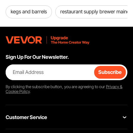
kegs and barrels
restaurant supply brewer maine
Sign Up For Our Newsletter.
Email Address
Subscribe
By clicking the
subscribe
button, you are agreeing to our
Privacy &
Cookie Policy
.
Customer Service
Contact Us