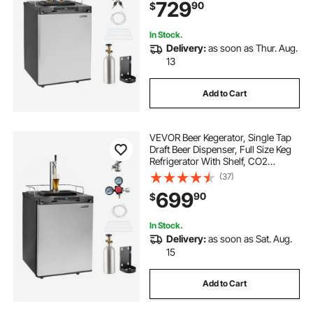
729
90
$
162L, Silver
In Stock.
Delivery:
as soon as Thur. Aug.
13
Add to Cart
VEVOR Beer Kegerator, Single Tap
Draft Beer Dispenser, Full Size Keg
Refrigerator With Shelf, CO2
Tank(No Gas), Drip Tray & Rail,
(37)
23°F- 82.4°F Temperature Control,
699
90
$
162L, Silver
In Stock.
Delivery:
as soon as Sat. Aug.
15
Add to Cart