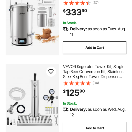
in-One Home Brewing Kit with
(37)
Digital Control, Recipe Memory &
333
90
$
Timer, Removable mesh strainer
In Stock.
Delivery:
as soon as Tues. Aug.
11
Add to Cart
VEVOR Kegerator Tower Kit, Single
Tap Beer Conversion Kit, Stainless
Steel Keg Beer Tower Dispenser
with Dual Gauge CGA320 Regulator
(34)
& D-System Keg Coupler, Beer Drip
125
90
$
Tray for Party Home
In Stock.
Delivery:
as soon as Wed. Aug.
12
Add to Cart