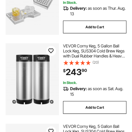
In Stock.
Delivery:
as soon as Thur. Aug.
13
Add to Cart
VEVOR Corny Keg, 5 Gallon Ball
Lock Keg, SUS304 Cold Brew Kegs
with Dual Rubber Handles & Heavy-
Duty Rubber Bottom, Brewing
(20)
Equipment for Home Brewing Party,
243
90
$
2 PCS
In Stock.
Delivery:
as soon as Sat. Aug.
15
Add to Cart
VEVOR Corny Keg, 5 Gallon Ball
Lock Keg, SUS304 Cold Brew Kegs