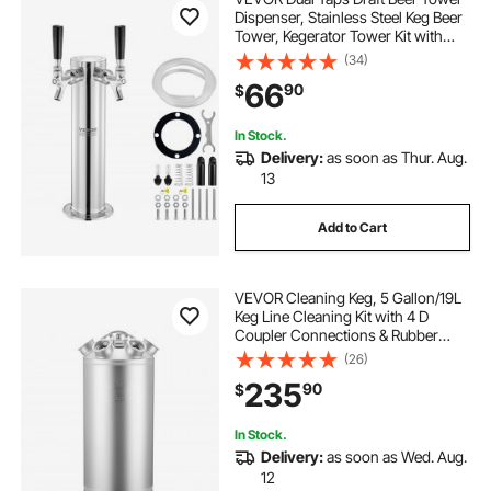
Dispenser, Stainless Steel Keg Beer
Tower, Kegerator Tower Kit with
Pre-Assembled Tubing and Self-
(34)
Closing Faucet Shanks for Party,
66
90
$
Bar, Pub, Restaurant
In Stock.
Delivery:
as soon as Thur. Aug.
13
Add to Cart
VEVOR Cleaning Keg, 5 Gallon/19L
Keg Line Cleaning Kit with 4 D
Coupler Connections & Rubber
Base, Beer Lines Cleaner Used for
(26)
Beer Line Cleaning, 304 Stainless
235
90
$
Steel Kegerator Beers Lines Cleaner
Kit
In Stock.
Delivery:
as soon as Wed. Aug.
12