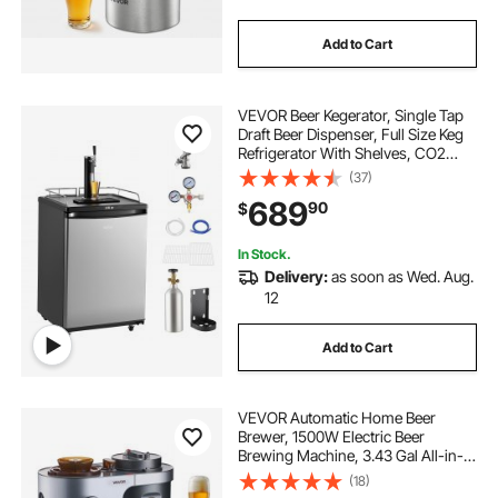
Add to Cart
VEVOR Beer Kegerator, Single Tap
Draft Beer Dispenser, Full Size Keg
Refrigerator With Shelves, CO2
Cylinder, Drip Tray & Rail, 32°F-
(37)
75.2°F Temperature Control, Holds
689
90
$
1/6, 1/4, 1/2 Barrels, Silver
In Stock.
Delivery:
as soon as Wed. Aug.
12
Add to Cart
VEVOR Automatic Home Beer
Brewer, 1500W Electric Beer
Brewing Machine, 3.43 Gal All-in-
One Home Brewer with Mash Boil
(18)
Device, 304 Stainless Steel Internal