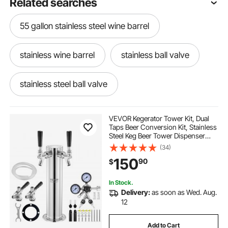
Related searches
55 gallon stainless steel wine barrel
stainless wine barrel
stainless ball valve
stainless steel ball valve
stainless steel stock pot 24 quart
VEVOR Kegerator Tower Kit, Dual
Taps Beer Conversion Kit, Stainless
Steel Keg Beer Tower Dispenser
stainless steel small stock pot
with Dual Gauge CGA320 Regulator
(34)
& D-System Keg Coupler, Self-
150
90
$
Closing Spring for Party Bar Home
beer bottle cap display for kitchen
In Stock.
Delivery:
as soon as Wed. Aug.
beer keg for kitchen stainless steel
12
Add to Cart