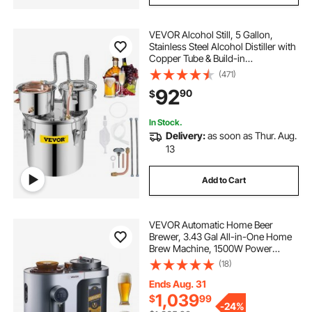
VEVOR Alcohol Still, 5 Gallon,
Stainless Steel Alcohol Distiller with
Copper Tube & Build-in
Thermometer & Water Pump,
(471)
Double Thumper Keg Home
92
90
$
Brewing Kit, for DIY Whiskey Wine
Brandy
In Stock.
Delivery:
as soon as Thur. Aug.
13
Add to Cart
VEVOR Automatic Home Beer
Brewer, 3.43 Gal All-in-One Home
Brew Machine, 1500W Power
Electric Beer Maker Machine with
(18)
Mash Boil Device, 304 Stainless
Steel Inner Tank, Auto Temp &
Ends Aug. 31
Pressure Control
1,039
$
99
-
24%