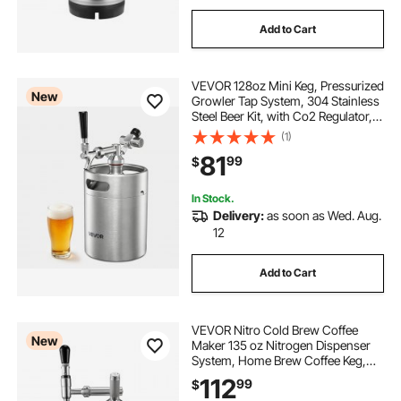
Add to Cart
VEVOR 128oz Mini Keg, Pressurized
New
Growler Tap System, 304 Stainless
Steel Beer Kit, with Co2 Regulator,
Self-Closing Faucet, Keeps Fresh
(1)
and Carbonation for Homebrew,
81
99
$
Craft and Draft Beer
In Stock.
Delivery:
as soon as Wed. Aug.
12
Add to Cart
VEVOR Nitro Cold Brew Coffee
New
Maker 135 oz Nitrogen Dispenser
System, Home Brew Coffee Keg,
Portable Nitrogen Infuser with
112
99
$
Dispenser and Pressure Relieving