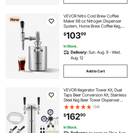
VEVOR Nitro Cold Brew Coffee
New
Maker 68 oz Nitrogen Dispenser
System, Home Brew Coffee Keg,
Portable Nitrogen Infuser with
103
99
$
Dispenser and Pressure Relieving
Valve, Gift for Coffee Lovers
In Stock.
Delivery:
Sun. Aug. 9 - Wed.
Aug. 12
Add to Cart
VEVOR Kegerator Tower Kit, Dual
Taps Beer Conversion Kit, Stainless
Steel Keg Beer Tower Dispenser
with Dual Gauge CGA320 Regulator
(34)
& D-System Keg Coupler, Beer Drip
162
90
$
Tray for Party Home
In Stock.
Delivery:
as soon as Thur. Aug.