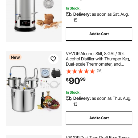
In Stock.
Delivery:
as soon as Sat. Aug.
15
Add to Cart
VEVOR Alcohol Still, 8 GAL/ 30L
New
Alcohol Distiller with Thumper Keg,
Dual-scale Thermometer, and
Water Pump, Home Brewing Kit for
(16)
DIY Whiskey Wine Brandy
90
99
$
In Stock.
Delivery:
as soon as Thur. Aug.
13
Add to Cart
VEVOR Dual Taps Draft Beer Tower