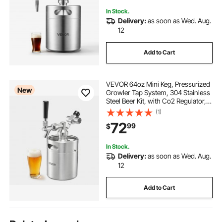
Valve, Gift for Coffee Lovers
In Stock.
Delivery:
as soon as Wed. Aug.
12
Add to Cart
VEVOR 64oz Mini Keg, Pressurized
New
Growler Tap System, 304 Stainless
Steel Beer Kit, with Co2 Regulator,
Self-Closing Faucet, Keeps Fresh
(1)
and Carbonation for Homebrew,
72
99
$
Craft and Draft Beer
In Stock.
Delivery:
as soon as Wed. Aug.
12
Add to Cart