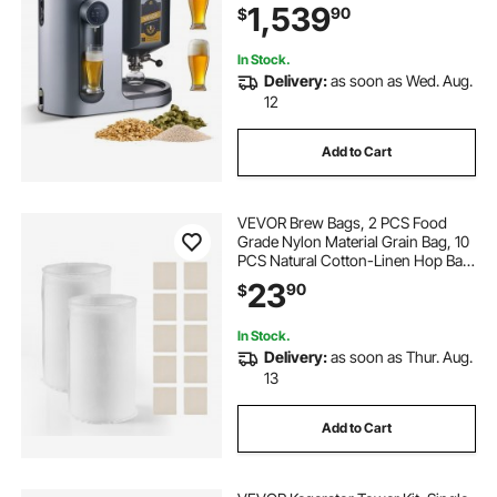
1,539
90
$
Tank, Auto Temperature & Pressure
Control
In Stock.
Delivery:
as soon as Wed. Aug.
12
Add to Cart
VEVOR Brew Bags, 2 PCS Food
Grade Nylon Material Grain Bag, 10
PCS Natural Cotton-Linen Hop Bag,
Easy to Clean, Reusable & Ultra-
23
90
$
Fine Mesh Home Brewing Bags,
Only for Our Automatic Beer Brewer
In Stock.
Delivery:
as soon as Thur. Aug.
13
Add to Cart