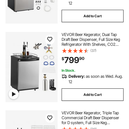
12
Add to Cart
VEVOR Beer Kegerator, Dual Tap
Draft Beer Dispenser, Full Size Keg
Refrigerator With Shelves, CO2
Cylinder, Drip Tray & Rail, 32°F-
(37)
75.2°F Temperature Control, Holds
799
90
$
1/6, 1/4, 1/2 Barrels, Black
In Stock.
Delivery:
as soon as Wed. Aug.
12
Add to Cart
VEVOR Beer Kegerator, Triple Tap
Commercial Draft Beer Dispenser
for D system, Full Size Keg
Refrigerator with 5lbs CO2 Tank,