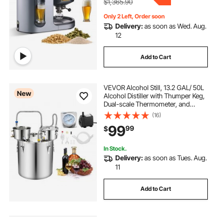
$1,365.90
Only 2 Left, Order soon
Delivery:
as soon as Wed. Aug.
12
Add to Cart
VEVOR Alcohol Still, 13.2 GAL/ 50L
New
Alcohol Distiller with Thumper Keg,
Dual-scale Thermometer, and
Water Pump, Home Brewing Kit for
(16)
DIY Whiskey Wine Brandy
99
99
$
In Stock.
Delivery:
as soon as Tues. Aug.
11
Add to Cart