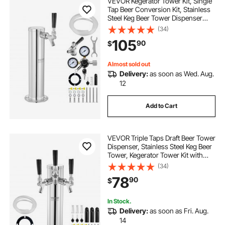
VEVOR Kegerator Tower Kit, Single
Tap Beer Conversion Kit, Stainless
Steel Keg Beer Tower Dispenser
with Dual Gauge CGA320 Regulator
(34)
& D-System Keg Coupler, Self-
105
90
$
Closing Spring for Party Bar Home
Almost sold out
Delivery:
as soon as Wed. Aug.
12
Add to Cart
VEVOR Triple Taps Draft Beer Tower
Dispenser, Stainless Steel Keg Beer
Tower, Kegerator Tower Kit with
Pre-Assembled Tubing and Self-
(34)
Closing Faucet Shanks for Party,
78
90
$
Bar, Pub, Restaurant
In Stock.
Delivery:
as soon as Fri. Aug.
14