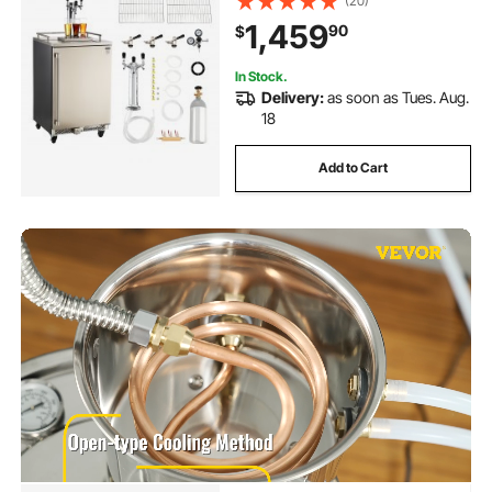
(20)
Hold 3 Sixth / 2 Slim / 3 Ball lock
1,459
90
$
keg, 160L
In Stock.
Delivery:
as soon as Tues. Aug.
18
Add to Cart