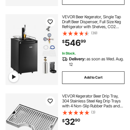
beer bottle display tray
VEVOR Beer Kegerator, Single Tap
stainless steel stock pot 28 quart
Draft Beer Dispenser, Full Size Keg
Refrigerator with Shelves, CO2
Cylinder, Drip Tray & Rail, 32°F-
(39)
best coffee brewer for home
50°F Temperature Control, Holds
546
99
$
1/6, 1/4, 1/2 Barrels, Black
the home brewer
In Stock.
Delivery:
as soon as Wed. Aug.
12
gifts for the home brewer
Add to Cart
wine barrel home garden
VEVOR Kegerator Beer Drip Tray,
kegerator systems
304 Stainless Steel Keg Drip Trays
with 4 Non-Slip Rubber Pads and
Detachable Cover, Heat / Cold
(3)
Resistant Beer Tower Drip Pan for
32
90
$
Bar Restaurant Coffee Shop Home