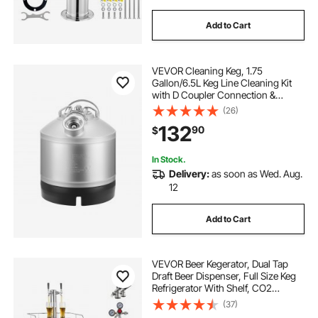
Add to Cart
VEVOR Cleaning Keg, 1.75
Gallon/6.5L Keg Line Cleaning Kit
with D Coupler Connection &
Rubber Base, Beer Lines Cleaner
(26)
Used for Beer Line Cleaning,
132
90
$
304Stainless Steel Kegerator Beers
Lines Cleaner Kit
In Stock.
Delivery:
as soon as Wed. Aug.
12
Add to Cart
VEVOR Beer Kegerator, Dual Tap
Draft Beer Dispenser, Full Size Keg
Refrigerator With Shelf, CO2
Tank(No Gas), Drip Tray & Rail,
(37)
23°F- 82.4°F Temperature Control,