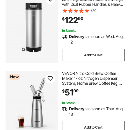
with Dual Rubber Handles & Heavy-
Duty Rubber Bottom, Brewing
(20)
Equipment for Home Brewing Party,
122
90
$
1 PCS
In Stock.
Delivery:
as soon as Wed. Aug.
12
Add to Cart
VEVOR Nitro Cold Brew Coffee
New
Maker 17 oz Nitrogen Dispenser
System, Home Brew Coffee Keg,
Portable Nitrogen Infuser with
51
99
$
Dispenser and Pressure Relieving
Valve, Gift for Coffee Lovers
In Stock.
Delivery:
as soon as Thur. Aug.
13
Add to Cart