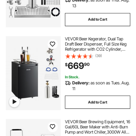
13
Add to Cart
VEVOR Beer Kegerator, Dual Tap
Draft Beer Dispenser, Full Size Keg
Refrigerator with CO2 Cylinder,
Shelves, Drip Tray & Rail, 32°F-
(39)
50°F Temperature Control, Hold
669
90
$
1/6, 1/4, 1/2 Barrels, Black
In Stock.
Delivery:
as soon as Tues. Aug.
11
Add to Cart
VEVOR Beer Brewing Equipment, 16
Gal/60L Beer Maker with Anti-Burn
Pump and Wort Chiller,3000W All-