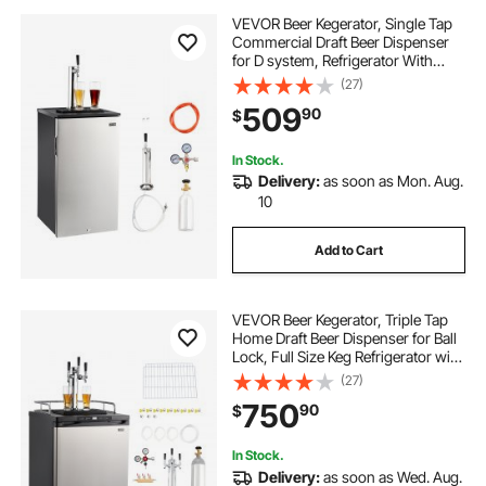
VEVOR Beer Kegerator, Single Tap
Commercial Draft Beer Dispenser
for D system, Refrigerator With
Shelves, Hold 1 Sixth Keg, 2.5lbs
(27)
CO2 Tank, 92L
509
90
$
In Stock.
Delivery:
as soon as Mon. Aug.
10
Add to Cart
VEVOR Beer Kegerator, Triple Tap
Home Draft Beer Dispenser for Ball
Lock, Full Size Keg Refrigerator with
5lbs CO2 Tank, Hold 2 Sixth / 2
(27)
Slim / 3 Ball lock keg, 162L
750
90
$
In Stock.
Delivery:
as soon as Wed. Aug.