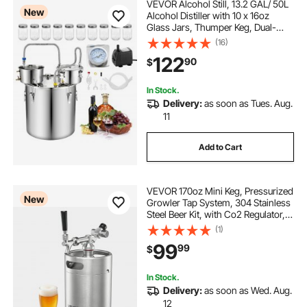
VEVOR Alcohol Still, 13.2 GAL/ 50L
New
Alcohol Distiller with 10 x 16oz
Glass Jars, Thumper Keg, Dual-
scale Thermometer, and Water
(16)
Pump, Home Brewing Kit for DIY
122
90
$
Whiskey Wine Brandy
In Stock.
Delivery:
as soon as Tues. Aug.
11
Add to Cart
VEVOR 170oz Mini Keg, Pressurized
New
Growler Tap System, 304 Stainless
Steel Beer Kit, with Co2 Regulator,
Self-Closing Faucet, Keeps Fresh
(1)
and Carbonation for Homebrew,
99
99
$
Craft and Draft Beer
In Stock.
Delivery:
as soon as Wed. Aug.
12