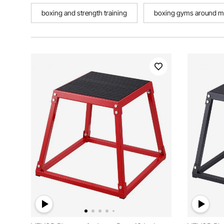
boxing and strength training
boxing gyms around m