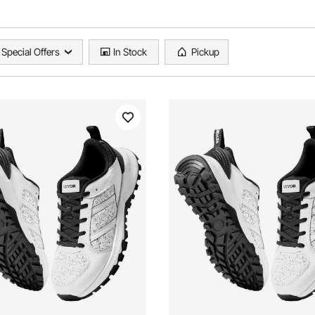
Special Offers
In Stock
Pickup