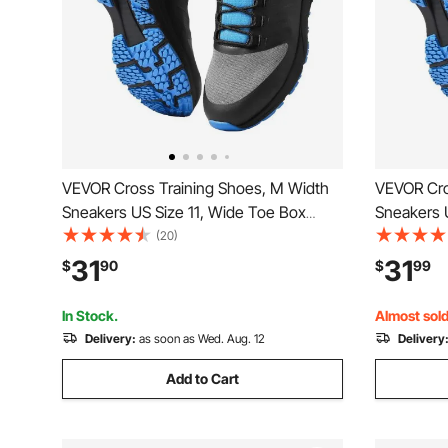
VEVOR Cross Training Shoes, M Width
VEVOR Cro
Sneakers US Size 11, Wide Toe Box
Sneakers 
Shoes with Arch Support & Adjustable
Shoes wit
(20)
Lace-up, Training Shoes for Running,
Lace-up, T
31
31
$
90
$
99
Gymnastics, Dog Walking, and
Gymnastic
Weightlifting (Black)
Weightlifti
In Stock.
Almost sold
Delivery:
as soon as Wed. Aug. 12
Delivery
Add to Cart