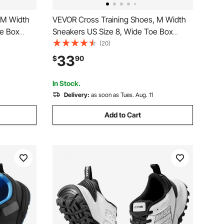
 M Width
VEVOR Cross Training Shoes, M Width
oe Box
Sneakers US Size 8, Wide Toe Box
justable
Shoes with Arch Support & Adjustable
(20)
unning,
Lace-up, Training Shoes for Running,
33
$
90
d
Gymnastics, Dog Walking, and
Weightlifting (White)
In Stock.
Delivery:
as soon as Tues. Aug. 11
Add to Cart