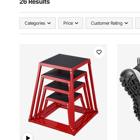
26 Results
Categories
Price
Customer Rating