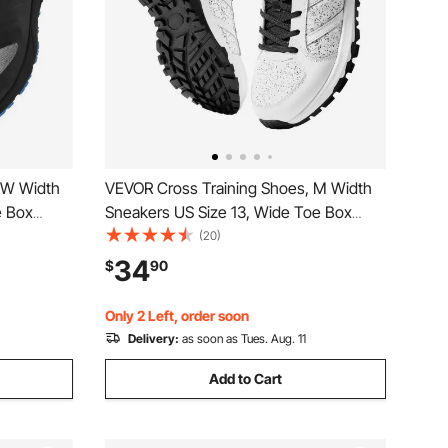
 W Width
VEVOR Cross Training Shoes, M Width
e Box
Sneakers US Size 13, Wide Toe Box
justable
Shoes with Arch Support & Adjustable
(20)
unning,
Lace-up, Training Shoes for Running,
34
$
90
d
Gymnastics, Dog Walking, and
Weightlifting (White)
Only 2 Left, order soon
Delivery:
as soon as Tues. Aug. 11
Add to Cart