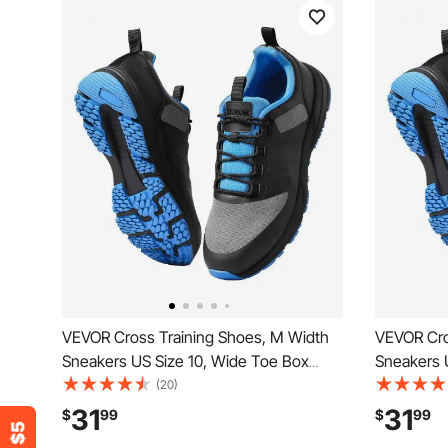
VEVOR Cross Training Shoes, M Width
VEVOR Cro
Sneakers US Size 10, Wide Toe Box
Sneakers 
Shoes with Arch Support & Adjustable
Shoes wit
(20)
Lace-up, Training Shoes for Running,
Lace-up, T
31
31
$
99
$
99
Gymnastics, Dog Walking, and
Gymnastic