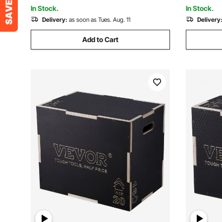
Weightlifting (Black)
Weightlifti
In Stock.
In Stock.
Delivery:
as soon as Tues. Aug. 11
Delivery
Add to Cart