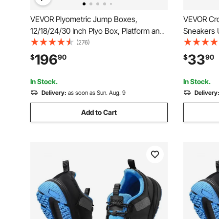
VEVOR Plyometric Jump Boxes,
VEVOR Cro
12/18/24/30 Inch Plyo Box, Platform and
Sneakers 
Jumping Agility Box, Anti-Slip Fitness
Shoes wit
(276)
Exercise Step Up Box Set for Home
Lace-up, T
196
33
$
90
$
90
Gym Training, Conditioning Strength
Gymnastic
Training, Red
Weightlift
In Stock.
In Stock.
Delivery:
as soon as Sun. Aug. 9
Delivery
Add to Cart