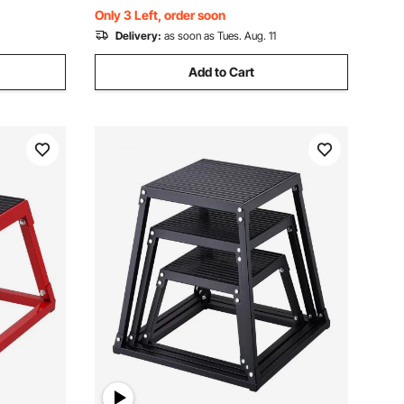
Weightlifting (White)
Only 3 Left, order soon
Delivery:
as soon as Tues. Aug. 11
Add to Cart