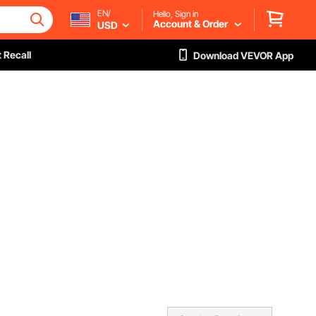
EN/
Hello, Sign in
Account & Order
USD
 Recall
Download VEVOR App