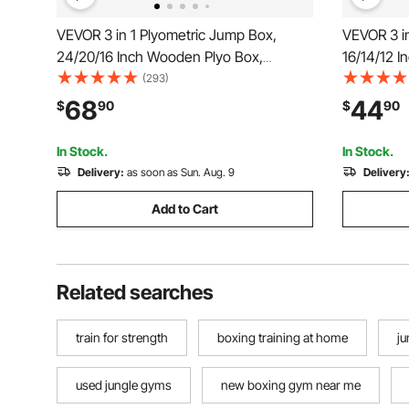
VEVOR 3 in 1 Plyometric Jump Box,
VEVOR 3 i
24/20/16 Inch Wooden Plyo Box,
16/14/12 I
Platform & Jumping Agility Box, Anti-Slip
& Jumping 
(293)
Fitness Exercise Step Up Box for Home
Exercise 
68
44
$
90
$
90
Gym Training, Conditioning Strength
Training, 
Training, Black
Black
In Stock.
In Stock.
Delivery:
as soon as Sun. Aug. 9
Delivery
Add to Cart
Related searches
train for strength
boxing training at home
j
used jungle gyms
new boxing gym near me