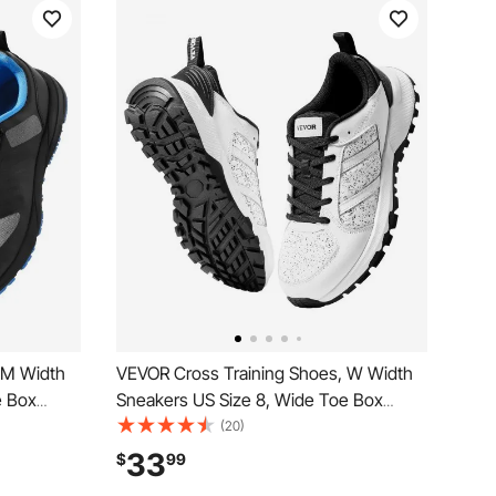
 M Width
VEVOR Cross Training Shoes, W Width
e Box
Sneakers US Size 8, Wide Toe Box
justable
Shoes with Arch Support & Adjustable
(20)
unning,
Lace-up, Training Shoes for Running,
33
$
99
d
Gymnastics, Dog Walking, and