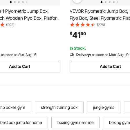
n 1 Plyometric Jump Box,
VEVOR Plyometric Jump Box, 
nch Wooden Plyo Box, Platform
Plyo Box, Steel Plyometric Pla
Agility Box, Anti-Slip Fitness
Jumping Agility Box, Anti-Slip
(293)
(276)
Step Up Box for Home Gym
Exercise Step Up Box for H
41
$
90
Conditioning Strength Training,
Training, Conditioning Strengt
Red
In Stock.
:
as soon as Sun. Aug. 16
Delivery:
as soon as Mon. Aug. 10
Add to Cart
Add to Cart
ump boxes gym
strength training box
jungle gyms
best box jump for home
boxing gym near me
boxing gym