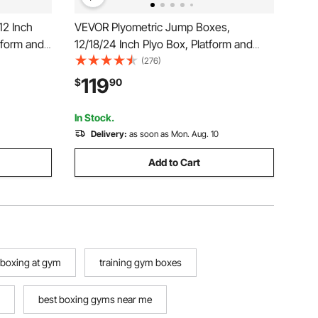
12 Inch
VEVOR Plyometric Jump Boxes,
tform and
12/18/24 Inch Plyo Box, Platform and
 Fitness
Jumping Agility Box, Anti-Slip Fitness
(276)
ome Gym
Exercise Step Up Box Set for Home
119
$
90
h Training,
Gym Training, Conditioning Strength
Training, Black
In Stock.
Delivery:
as soon as Mon. Aug. 10
Add to Cart
boxing at gym
training gym boxes
best boxing gyms near me