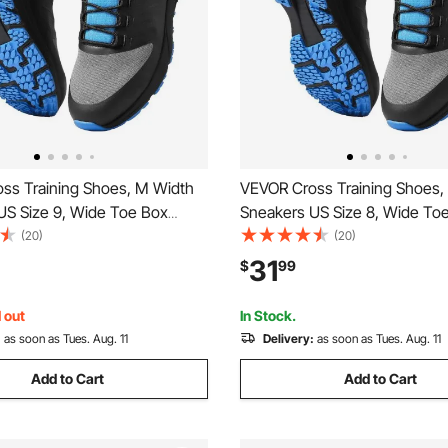
ss Training Shoes, M Width
VEVOR Cross Training Shoes,
US Size 9, Wide Toe Box
Sneakers US Size 8, Wide To
h Arch Support & Adjustable
Shoes with Arch Support & Ad
(20)
(20)
raining Shoes for Running,
Lace-up, Training Shoes for R
31
$
99
s, Dog Walking, and
Gymnastics, Dog Walking, an
ng (Black)
Weightlifting (Black)
 out
In Stock.
:
as soon as Tues. Aug. 11
Delivery:
as soon as Tues. Aug. 11
Add to Cart
Add to Cart