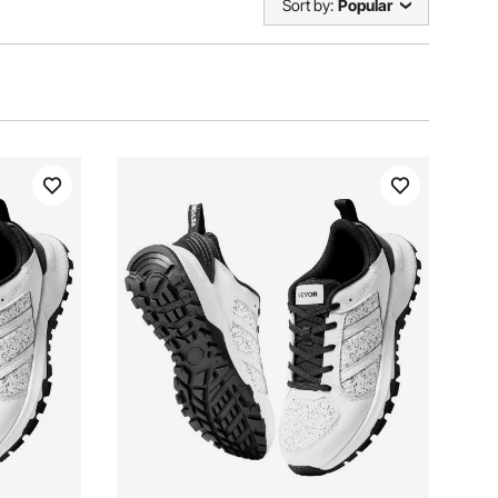
Sort by:
Popular