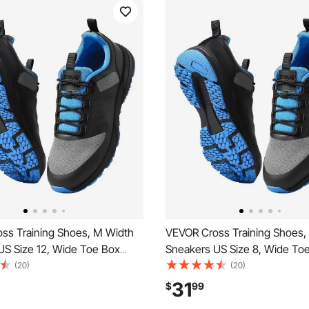
ss Training Shoes, M Width
VEVOR Cross Training Shoes,
US Size 12, Wide Toe Box
Sneakers US Size 8, Wide To
h Arch Support & Adjustable
Shoes with Arch Support & Ad
(20)
(20)
raining Shoes for Running,
Lace-up, Training Shoes for R
31
$
99
s, Dog Walking, and
Gymnastics, Dog Walking, an