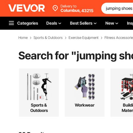
Delivery to
Columbus,
43215
Categories
Deals
Best Sellers
New
Ins
Home
Sports & Outdoors
Exercise Equipment
Fitness Accessori
Search for "
jumping sho
Sports &
Workwear
Build
Outdoors
Mater