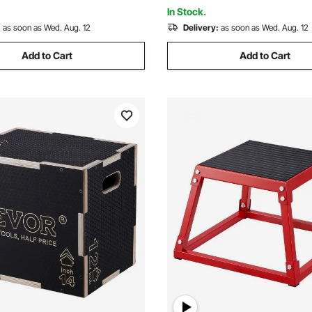
ng (Black)
Weightlifting (Black)
In Stock.
:
as soon as Wed. Aug. 12
Delivery:
as soon as Wed. Aug. 12
Add to Cart
Add to Cart