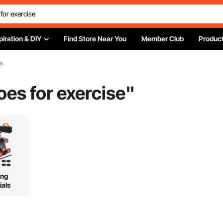
piration & DIY
Find Store Near You
Member Club
Product
es
es for exercise
"
ing
ials