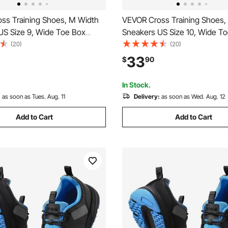
ss Training Shoes, M Width
VEVOR Cross Training Shoes,
US Size 9, Wide Toe Box
Sneakers US Size 10, Wide T
h Arch Support & Adjustable
Shoes with Arch Support & Ad
(20)
(20)
raining Shoes for Running,
Lace-up, Training Shoes for R
33
$
90
s, Dog Walking, and
Gymnastics, Dog Walking, an
ing (White)
Weightlifting (White)
In Stock.
:
as soon as Tues. Aug. 11
Delivery:
as soon as Wed. Aug. 12
Add to Cart
Add to Cart