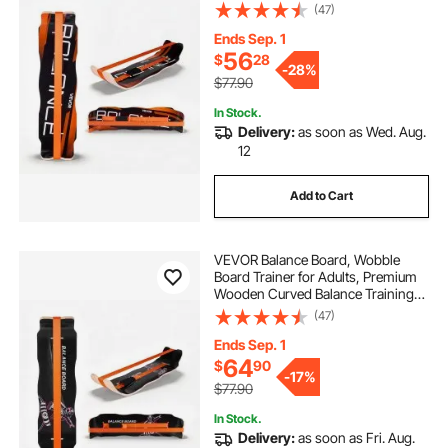
Equipment, Compact & Lightweight
(47)
for Core Workouts, Standing Desk
Exercise, Home Gym, Yoga & More,
Ends Sep. 1
Orange
56
$
28
-
28%
$77.90
In Stock.
Delivery:
as soon as Wed. Aug.
12
Add to Cart
VEVOR Balance Board, Wobble
Board Trainer for Adults, Premium
Wooden Curved Balance Training
Equipment, Compact & Lightweight
(47)
for Core Workouts, Standing Desk
Exercise, Home Gym, Yoga, Black &
Ends Sep. 1
Orange
64
$
90
-
17%
$77.90
In Stock.
Delivery:
as soon as Fri. Aug.