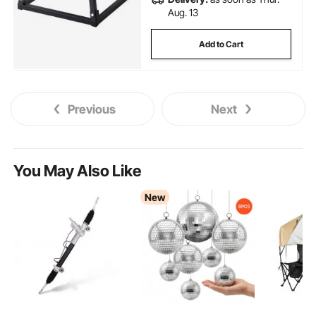
Aug. 13
Add to Cart
Previous
Next
You May Also Like
New