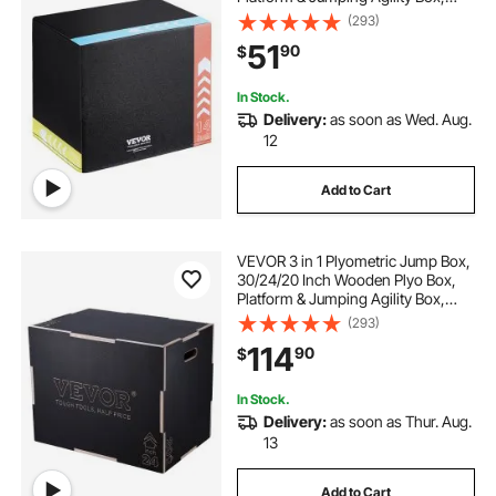
Anti-Slip Fitness Exercise Step Up
(293)
Box for Home Gym Training,
51
90
$
Conditioning Strength Training,
Black
In Stock.
Delivery:
as soon as Wed. Aug.
12
Add to Cart
VEVOR 3 in 1 Plyometric Jump Box,
30/24/20 Inch Wooden Plyo Box,
Platform & Jumping Agility Box,
Anti-Slip Fitness Exercise Step Up
(293)
Box for Home Gym Training,
114
90
$
Conditioning Strength Training,
Black
In Stock.
Delivery:
as soon as Thur. Aug.
13
Add to Cart