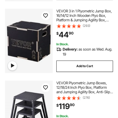
VEVOR 3 in 1 Plyometric Jump Box,
16/14/12 Inch Wooden Plyo Box,
Platform & Jumping Agility Box,
Anti-Slip Fitness Exercise Step Up
(293)
Box for Home Gym Training,
44
90
$
Conditioning Strength Training,
Black
In Stock.
Delivery:
as soon as Wed. Aug.
19
Add to Cart
VEVOR Plyometric Jump Boxes,
12/18/24 Inch Plyo Box, Platform
and Jumping Agility Box, Anti-Slip
Fitness Exercise Step Up Box Set
(276)
for Home Gym Training,
119
90
$
Conditioning Strength Training,
Black
In Stock.