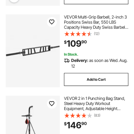
VEVOR Multi-Grip Barbell, 2-inch 3
Positions Swiss Bar, 550 LBS
Capacity Heavy Duty Swiss Barbell
Training Equipment, with 2 Collars
(12)
and Knurled Grips, for Home Gym,
109
90
$
Support Pressing, Lifting Curls
In Stock.
Delivery:
as soon as Wed. Aug.
12
Add to Cart
VEVOR 2 in 1 Punching Bag Stand,
Steel Heavy Duty Workout
Equipment, Adjustable Height
Boxing Punching Bag and Speed
(83)
Bag Stand, Freestanding Sandbag
146
90
$
Rack, Holds Up to 140 lbs, for
Home Gym Fitness