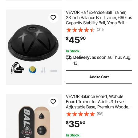
VEVOR Half Exercise Ball Trainer,
23 inch Balance Ball Trainer, 660 lbs
Capacity Stability Ball, Yoga Ball
with Resistance Bands and Pump,
(311)
Strength Fitness Ball for Home
45
90
$
Gym, Full Body Workouts, Black
In Stock.
Delivery:
as soon as Thur. Aug.
13
Add to Cart
VEVOR Balance Board, Wobble
Board Trainer for Adults 3-Level
Adjustable Base, Premium Wooden
Balance Training Equipment, Slip-
(56)
Resistant Surface for Core Workout,
35
90
$
Standing Desk Exercise, Home
Gym, Yoga
In Stock.