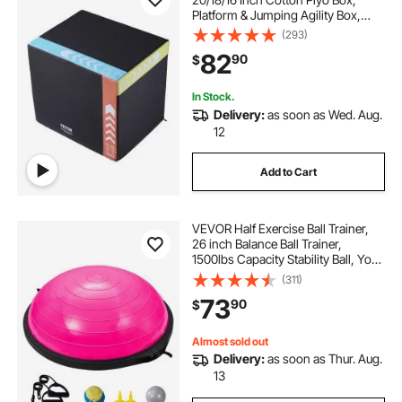
Platform & Jumping Agility Box,
Anti-Slip Fitness Exercise Step Up
(293)
Box for Home Gym Training,
82
90
$
Conditioning Strength Training,
Black
In Stock.
Delivery:
as soon as Wed. Aug.
12
Add to Cart
VEVOR Half Exercise Ball Trainer,
26 inch Balance Ball Trainer,
1500lbs Capacity Stability Ball, Yoga
Ball with Resistance Bands & Foot
(311)
Pump, Strength Fitness Ball for
73
90
$
Home Gym Full Body Workout, Pink
Almost sold out
Delivery:
as soon as Thur. Aug.
13