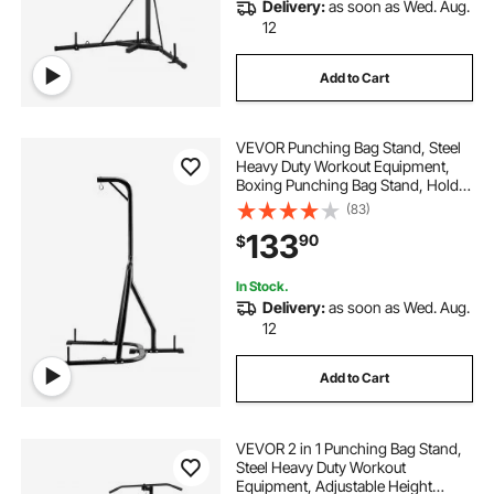
Delivery:
as soon as Wed. Aug.
12
Add to Cart
VEVOR Punching Bag Stand, Steel
Heavy Duty Workout Equipment,
Boxing Punching Bag Stand, Holds
Up to 140 lbs, Freestanding
(83)
Sandbag Rack with Weighted Base,
133
90
$
Training Equipment for Home Gym
Fitness
In Stock.
Delivery:
as soon as Wed. Aug.
12
Add to Cart
VEVOR 2 in 1 Punching Bag Stand,
Steel Heavy Duty Workout
Equipment, Adjustable Height