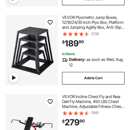
VEVOR Plyometric Jump Boxes,
12/18/24/30 Inch Plyo Box, Platform
and Jumping Agility Box, Anti-Slip
Fitness Exercise Step Up Box Set
(276)
for Home Gym Training,
189
90
$
Conditioning Strength Training,
Black
In Stock.
Delivery:
as soon as Wed. Aug.
12
Add to Cart
VEVOR Incline Chest Fly and Rear
Delt Fly Machine, 450 LBS Chest
Machine, Adjustable Fitness Chest
Bench Set, Home Gym Equipment
(156)
for Upper Body Strength Training
279
90
$
Machine