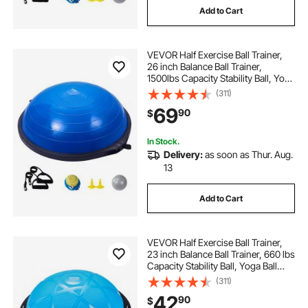
Add to Cart
VEVOR Half Exercise Ball Trainer,
26 inch Balance Ball Trainer,
1500lbs Capacity Stability Ball, Yoga
Ball with Resistance Bands & Foot
(311)
Pump, Strength Fitness Ball for
69
90
$
Home Gym Full Body Workout, Blue
In Stock.
Delivery:
as soon as Thur. Aug.
13
Add to Cart
VEVOR Half Exercise Ball Trainer,
23 inch Balance Ball Trainer, 660 lbs
Capacity Stability Ball, Yoga Ball
with Resistance Bands and Pump,
(311)
Strength Fitness Ball for Home
42
90
$
Gym, Full Body Workouts, Blue