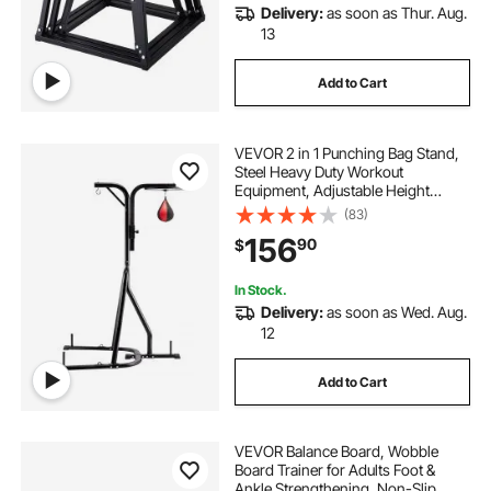
Delivery:
as soon as Thur. Aug.
13
Add to Cart
VEVOR 2 in 1 Punching Bag Stand,
Steel Heavy Duty Workout
Equipment, Adjustable Height
Boxing Punching Bag and Speed
(83)
Bag Stand, Freestanding Sandbag
156
90
$
Rack, Holds Up to 140 lbs, for
Home Gym Fitness
In Stock.
Delivery:
as soon as Wed. Aug.
12
Add to Cart
VEVOR Balance Board, Wobble
Board Trainer for Adults Foot &
Ankle Strengthening, Non-Slip