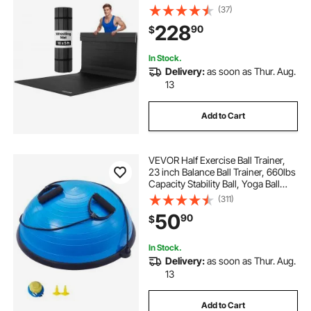
Waterproof PVC Roll-Up Training
(37)
Mats for Gymnastics, Tatami, Jiu
228
90
$
Jitsu BJJ MMA Judo, Boxing, Black
In Stock.
Delivery:
as soon as Thur. Aug.
13
Add to Cart
VEVOR Half Exercise Ball Trainer,
23 inch Balance Ball Trainer, 660lbs
Capacity Stability Ball, Yoga Ball
with Resistance Bands & Foot
(311)
Pump, Strength Fitness Ball for
50
90
$
Home Gym, Full Body Workout,
Blue
In Stock.
Delivery:
as soon as Thur. Aug.
13
Add to Cart