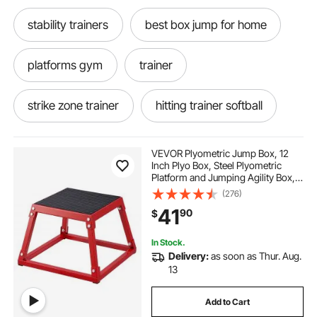
stability trainers
best box jump for home
platforms gym
trainer
strike zone trainer
hitting trainer softball
home fitness gym
fit home gym
VEVOR Plyometric Jump Box, 12
Inch Plyo Box, Steel Plyometric
Platform and Jumping Agility Box,
gym training
training gym boxes
Anti-Slip Fitness Exercise Step Up
(276)
Box for Home Gym Training,
41
90
$
Conditioning Strength Training,
Red
plyometric exercises
train between
In Stock.
Delivery:
as soon as Thur. Aug.
all train
trains with horns
13
Add to Cart
gym flooring for gym