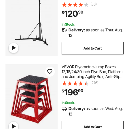
Boxing Punching Bag Stand with
(83)
Pull Up Bar, Freestanding Sandbag
120
90
$
Rack, Holds Up to 140 lbs, for
Home Gym Fitness
In Stock.
Delivery:
as soon as Thur. Aug.
13
Add to Cart
VEVOR Plyometric Jump Boxes,
12/18/24/30 Inch Plyo Box, Platform
and Jumping Agility Box, Anti-Slip
Fitness Exercise Step Up Box Set
(276)
for Home Gym Training,
196
90
$
Conditioning Strength Training,
Red
In Stock.
Delivery:
as soon as Wed. Aug.
12
Add to Cart