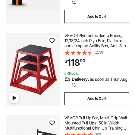
14
Add to Cart
VEVOR Plyometric Jump Boxes,
12/18/24 Inch Plyo Box, Platform
and Jumping Agility Box, Anti-Slip
Fitness Exercise Step Up Box Set
(276)
for Home Gym Training,
118
90
$
Conditioning Strength Training,
Red
In Stock.
Delivery:
as soon as Thur. Aug.
13
Add to Cart
VEVOR Pull Up Bar, Multi-Grip Wall
Mounted Pull Ups, 50 in Width
Multifunctional Chin Up Training
Station, Heavy Duty Steel Upper
(60)