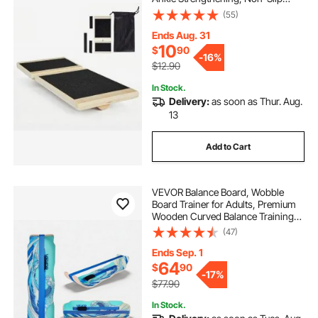
Wood Premium Wooden Balance
(55)
Training Equipment, Compact with
Storage Bag, Ideal for Physical
Ends Aug. 31
Therapy Exercises
10
$
90
-
16%
$12.90
In Stock.
Delivery:
as soon as Thur. Aug.
13
Add to Cart
VEVOR Balance Board, Wobble
Board Trainer for Adults, Premium
Wooden Curved Balance Training
Equipment, Compact & Lightweight
(47)
for Core Workouts, Standing Desk
Exercise, Home Gym, Yoga & More,
Ends Sep. 1
Blue
64
$
90
-
17%
$77.90
In Stock.