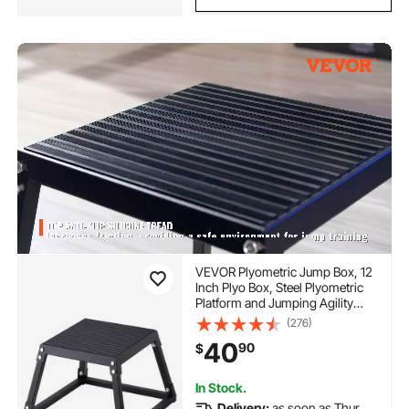
VEVOR Plyometric Jump Box, 12
Inch Plyo Box, Steel Plyometric
Platform and Jumping Agility
Box, Anti-Slip Fitness Exercise
(276)
Step Up Box for Home Gym
40
90
$
Training, Conditioning Strength
Training, Black
In Stock.
Delivery:
as soon as Thur.