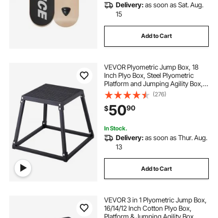
Delivery:
as soon as Sat. Aug.
15
Add to Cart
VEVOR Plyometric Jump Box, 18
Inch Plyo Box, Steel Plyometric
Platform and Jumping Agility Box,
Anti-Slip Fitness Exercise Step Up
(276)
Box for Home Gym Training,
50
90
$
Conditioning Strength Training,
Black
In Stock.
Delivery:
as soon as Thur. Aug.
13
Add to Cart
VEVOR 3 in 1 Plyometric Jump Box,
16/14/12 Inch Cotton Plyo Box,
Platform & Jumping Agility Box,