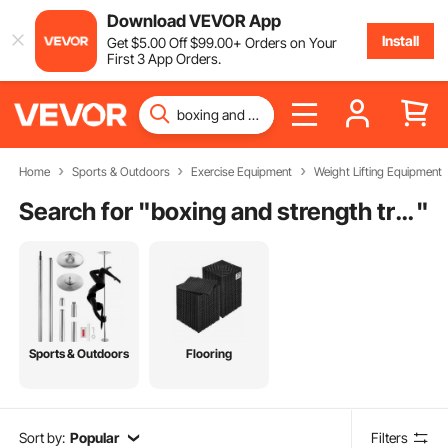
Download VEVOR App
Install
Get
$
5
.00
Off
$
99
.00
+ Orders on Your
First 3 App Orders.
Home
Sports & Outdoors
Exercise Equipment
Weight Lifting Equipment
Search for "
boxing and strength training
"
Sports & Outdoors
Flooring
Sort by:
Popular
Filters