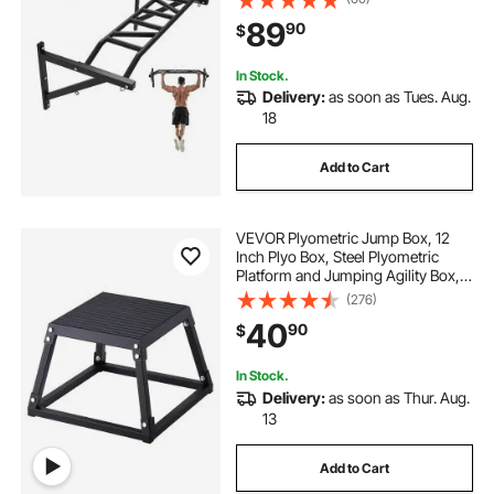
Body Workout Bars with Hangers,
89
90
$
440 lbs Weight Capacity, for Home
Gym
In Stock.
Delivery:
as soon as Tues. Aug.
18
Add to Cart
VEVOR Plyometric Jump Box, 12
Inch Plyo Box, Steel Plyometric
Platform and Jumping Agility Box,
Anti-Slip Fitness Exercise Step Up
(276)
Box for Home Gym Training,
40
90
$
Conditioning Strength Training,
Black
In Stock.
Delivery:
as soon as Thur. Aug.
13
Add to Cart