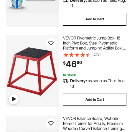
Delivery:
as soon as Tues. Aug.
11
Add to Cart
VEVOR Plyometric Jump Box, 18
Inch Plyo Box, Steel Plyometric
Platform and Jumping Agility Box,
Anti-Slip Fitness Exercise Step Up
(276)
Box for Home Gym Training,
46
90
$
Conditioning Strength Training,
Red
In Stock.
Delivery:
as soon as Thur. Aug.
13
Add to Cart
VEVOR Balance Board, Wobble
Board Trainer for Adults, Premium
Wooden Curved Balance Training