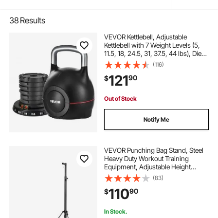
38
Results
VEVOR Kettlebell, Adjustable
Kettlebell with 7 Weight Levels (5,
11.5, 18, 24.5, 31, 37.5, 44 lbs), Die-
Cast Aluminum and ABS Material,
(116)
for Grip Strength Training, Full-
121
90
$
body Workout & Cross-Training
Out of Stock
Notify Me
VEVOR Punching Bag Stand, Steel
Heavy Duty Workout Training
Equipment, Adjustable Height
Boxing Punching Stand with
(83)
Weighted Base, Holds Up to 140
110
90
$
lbs, Freestanding Sandbag Rack for
Home Gym Fitness
In Stock.