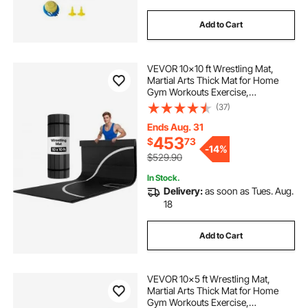
Add to Cart
VEVOR 10x10 ft Wrestling Mat,
Martial Arts Thick Mat for Home
Gym Workouts Exercise,
Waterproof PVC Roll-Up Training
(37)
Mats with Circles, for Gymnastics,
Tatami, Jiu Jitsu BJJ MMA Judo,
Ends Aug. 31
Boxing, Black
453
$
73
-
14%
$529.90
In Stock.
Delivery:
as soon as Tues. Aug.
18
Add to Cart
VEVOR 10x5 ft Wrestling Mat,
Martial Arts Thick Mat for Home
Gym Workouts Exercise,