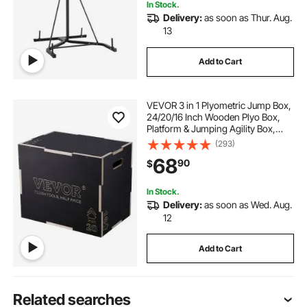
In Stock.
Delivery:
as soon as Thur. Aug.
13
Add to Cart
VEVOR 3 in 1 Plyometric Jump Box,
24/20/16 Inch Wooden Plyo Box,
Platform & Jumping Agility Box,
Anti-Slip Fitness Exercise Step Up
(293)
Box for Home Gym Training,
68
90
$
Conditioning Strength Training,
Black
In Stock.
Delivery:
as soon as Wed. Aug.
12
Add to Cart
Related searches