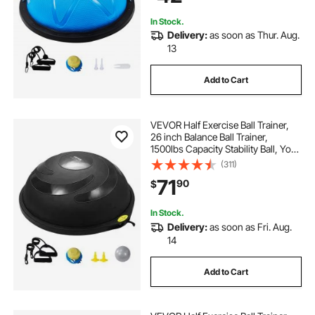
In Stock.
Delivery:
as soon as Thur. Aug.
13
Add to Cart
VEVOR Half Exercise Ball Trainer,
26 inch Balance Ball Trainer,
1500lbs Capacity Stability Ball, Yoga
Ball with Resistance Bands & Foot
(311)
Pump, Strength Fitness Ball for
71
90
$
Home Gym Full Body Workout
Black
In Stock.
Delivery:
as soon as Fri. Aug.
14
Add to Cart