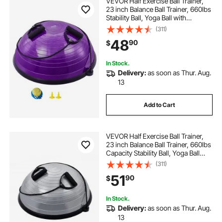
VEVOR Half Exercise Ball Trainer,
23 inch Balance Ball Trainer, 660lbs
Stability Ball, Yoga Ball with
Resistance Bands & Foot Pump,
(311)
Strength Fitness Ball for Home
48
90
$
Gym, Full Body Workout, Purple
In Stock.
Delivery:
as soon as Thur. Aug.
13
Add to Cart
VEVOR Half Exercise Ball Trainer,
23 inch Balance Ball Trainer, 660lbs
Capacity Stability Ball, Yoga Ball
with Resistance Bands & Foot
(311)
Pump, Strength Fitness Ball for
51
90
$
Home Gym, Full Body Workout,
Gray
In Stock.
Delivery:
as soon as Thur. Aug.
13