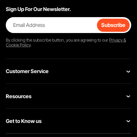
Sign Up For Our Newsletter.
Email Address
Subscribe
By clicking the
subscribe
button, you are agreeing to our
Privacy &
Cookie Policy
.
Customer Service
Contact Us
Resources
VEVOR Return & Refund Policy
Personal Member Program
Your Orders
Get to Know us
Protection Plans
Your Account
About VEVOR