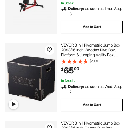
In Stock.
Delivery:
as soon as Thur. Aug.
13
Add to Cart
VEVOR 3 in 1 Plyometric Jump Box,
20/18/16 Inch Wooden Plyo Box,
Platform & Jumping Agility Box,
Anti-Slip Fitness Exercise Step Up
(293)
Box for Home Gym Training,
65
90
$
Conditioning Strength Training,
Black
In Stock.
Delivery:
as soon as Wed. Aug.
12
Add to Cart
VEVOR 3 in 1 Plyometric Jump Box,
20/18/16 Inch Cotton Plyo Box,