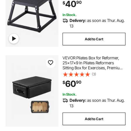
40
90
$
Conditioning Strength Training,
Black
In Stock.
Delivery:
as soon as Thur. Aug.
13
Add to Cart
VEVOR Pilates Box for Reformer,
25x17x9 In Pilates Reformers
Sitting Box for Exercises, Premium
PU and Wood Pilates Equipment
(3)
Accessory, Improve Strength,
60
90
$
Balance, Range of Motion Home
Gym, Black
In Stock.
Delivery:
as soon as Thur. Aug.
13
Add to Cart