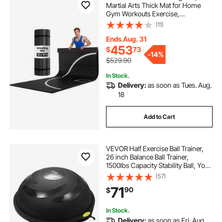
Martial Arts Thick Mat for Home
Gym Workouts Exercise,
Waterproof PVC Roll-Up Training
(11)
Mats with Circles, for Gymnastics,
Tatami, Jiu Jitsu BJJ MMA Judo,
Ends Aug. 31
Boxing, Black
453
$
73
-
14%
$529.90
In Stock.
Delivery:
as soon as Tues. Aug.
18
Add to Cart
VEVOR Half Exercise Ball Trainer,
26 inch Balance Ball Trainer,
1500lbs Capacity Stability Ball, Yoga
Ball with Resistance Bands & Foot
(57)
Pump, Strength Fitness Ball for
71
90
$
Home Gym Full Body Workout
Black
In Stock.
Delivery:
as soon as Fri. Aug.