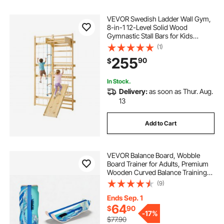
VEVOR Swedish Ladder Wall Gym,
8-in-1 12-Level Solid Wood
Gymnastic Stall Bars for Kids
Adults, 220LBS Indoor Jungle Gym
(1)
Playset with Climbing Board, Gym
255
90
$
Rings, Pull-Up Bar, Wall Ladder,
Slide, Swing
In Stock.
Delivery:
as soon as Thur. Aug.
13
Add to Cart
VEVOR Balance Board, Wobble
Board Trainer for Adults, Premium
Wooden Curved Balance Training
Equipment, Compact & Lightweight
(9)
for Core Workouts, Standing Desk
Exercise, Home Gym, Yoga & More,
Ends Sep. 1
Blue
64
$
90
-
17%
$77.90