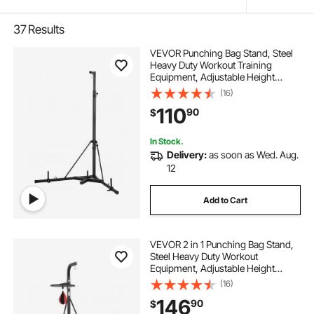
37
Results
VEVOR Punching Bag Stand, Steel
Heavy Duty Workout Training
Equipment, Adjustable Height
Boxing Punching Stand with
(16)
Weighted Base, Holds Up to 140
110
90
$
lbs, Freestanding Sandbag Rack for
Home Gym Fitness
In Stock.
Delivery:
as soon as Wed. Aug.
12
Add to Cart
VEVOR 2 in 1 Punching Bag Stand,
Steel Heavy Duty Workout
Equipment, Adjustable Height
Boxing Punching Bag and Speed
(16)
Bag Stand, Freestanding Sandbag
146
90
$
Rack, Holds Up to 140 lbs, for