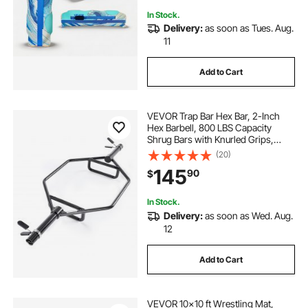
In Stock.
Delivery:
as soon as Tues. Aug.
11
Add to Cart
VEVOR Trap Bar Hex Bar, 2-Inch
Hex Barbell, 800 LBS Capacity
Shrug Bars with Knurled Grips,
Weightlifting and Strength Training
(20)
Equipment, Home Gym for Squats,
145
90
$
Deadlifts, Shoulder Presses, Black
In Stock.
Delivery:
as soon as Wed. Aug.
12
Add to Cart
VEVOR 10x10 ft Wrestling Mat,