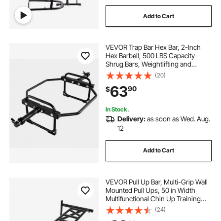
Add to Cart
VEVOR Trap Bar Hex Bar, 2-Inch
Hex Barbell, 500 LBS Capacity
Shrug Bars, Weightlifting and
Strength Training Equipment,
(20)
Home Gym for Squats, Deadlifts,
63
90
$
Shoulder Presses, Black
In Stock.
Delivery:
as soon as Wed. Aug.
12
Add to Cart
VEVOR Pull Up Bar, Multi-Grip Wall
Mounted Pull Ups, 50 in Width
Multifunctional Chin Up Training
Station, Heavy Duty Steel Upper
(24)
Body Workout Bars with Hangers,