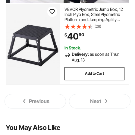
VEVOR Plyometric Jump Box, 12
Inch Plyo Box, Steel Plyometric
Platform and Jumping Agility
Box, Anti-Slip Fitness Exercise
(26)
Step Up Box for Home Gym
40
90
$
Training, Conditioning Strength
Training, Black
In Stock.
Delivery:
as soon as Thur.
Aug. 13
Add to Cart
Previous
Next
You May Also Like