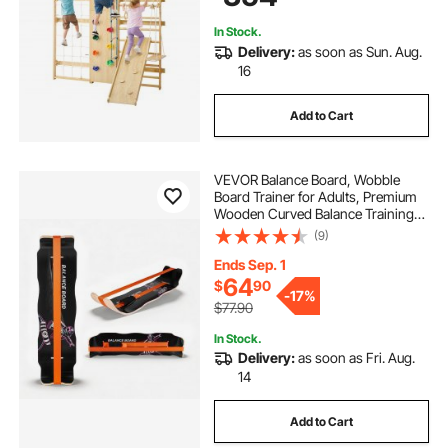
Slide, Swing
In Stock.
Delivery:
as soon as Sun. Aug.
16
Add to Cart
VEVOR Balance Board, Wobble
Board Trainer for Adults, Premium
Wooden Curved Balance Training
Equipment, Compact & Lightweight
(9)
for Core Workouts, Standing Desk
Exercise, Home Gym, Yoga, Black &
Ends Sep. 1
Orange
64
$
90
-
17%
$77.90
In Stock.
Delivery:
as soon as Fri. Aug.
14
Add to Cart