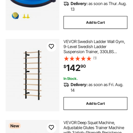
Delivery:
as soon as Thur. Aug.
13
Add to Cart
VEVOR Swedish Ladder Wall Gym,
9-Level Swedish Ladder
Suspension Trainer, 330LBS
Loading Solid Wood + Carbon Steel
(1)
Gymnastics Stall Bars for Adult,
142
90
$
Compatible with 3.15" x 3.15" Power
Rack Accessories
In Stock.
Delivery:
as soon as Fri. Aug.
14
Add to Cart
VEVOR Deep Squat Machine,
New
Adjustable Glutes Trainer Machine
with 3 High-Strength Resistance