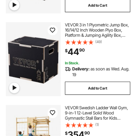
Add to Cart
all train
trains and horns
VEVOR 3 in 1 Plyometric Jump Box,
16/14/12 Inch Wooden Plyo Box,
Platform & Jumping Agility Box,
Anti-Slip Fitness Exercise Step Up
(49)
Box for Home Gym Training,
44
90
$
Conditioning Strength Training,
Black
In Stock.
Delivery:
as soon as Wed. Aug.
19
Add to Cart
VEVOR Swedish Ladder Wall Gym,
9-in-1 12-Level Solid Wood
Gymnastic Stall Bars for Kids
Adults, 220LBS Indoor Jungle Gym
(1)
with Rock Climbing Wall, Gym
354
90
$
Rings, Pull-Up Bar, Climbing Board,