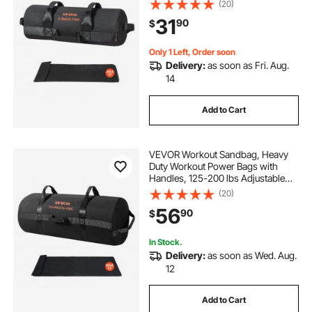
(20)
Training Cross-Training, Home
31
90
$
Gym Exercise, Black (Unfilled)
Only 1 Left, Order soon
Delivery:
as soon as Fri. Aug.
14
Add to Cart
VEVOR Workout Sandbag, Heavy
Duty Workout Power Bags with
Handles, 125-200 lbs Adjustable
Slam Bag for Fitness Strength
(20)
Weight Training Cross-Training,
56
90
$
Home Gym Exercise, Black
(Unfilled)
In Stock.
Delivery:
as soon as Wed. Aug.
12
Add to Cart