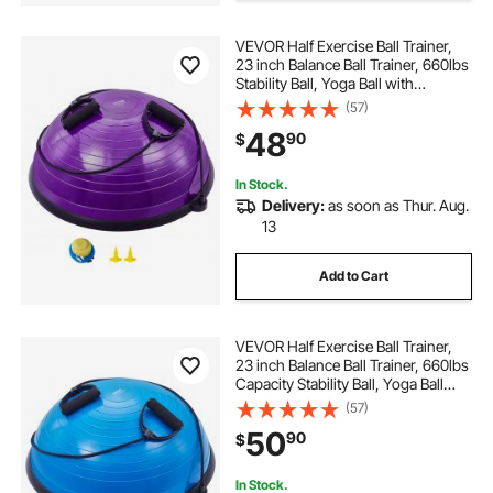
VEVOR Half Exercise Ball Trainer,
23 inch Balance Ball Trainer, 660lbs
Stability Ball, Yoga Ball with
Resistance Bands & Foot Pump,
(57)
Strength Fitness Ball for Home
48
90
$
Gym, Full Body Workout, Purple
In Stock.
Delivery:
as soon as Thur. Aug.
13
Add to Cart
VEVOR Half Exercise Ball Trainer,
23 inch Balance Ball Trainer, 660lbs
Capacity Stability Ball, Yoga Ball
with Resistance Bands & Foot
(57)
Pump, Strength Fitness Ball for
50
90
$
Home Gym, Full Body Workout,
Blue
In Stock.