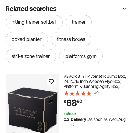
Related searches
hitting trainer softball
trainer
boxed planter
fitness boxes
strike zone trainer
platforms gym
stability trainers
fit home gym
VEVOR 3 in 1 Plyometric Jump Box,
24/20/16 Inch Wooden Plyo Box,
Platform & Jumping Agility Box,
home fitness gym
gym training
Anti-Slip Fitness Exercise Step Up
(49)
Box for Home Gym Training,
68
90
$
Conditioning Strength Training,
Black
training gym boxes
In Stock.
Delivery:
as soon as Wed. Aug.
best box jump for home
train between
12