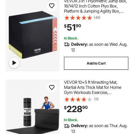
VEVOR 3 in 1 Plyometric Jump Box,
16/14/12 Inch Cotton Plyo Box,
Platform & Jumping Agility Box,
Anti-Slip Fitness Exercise Step Up
(49)
Box for Home Gym Training,
51
90
$
Conditioning Strength Training,
Black
In Stock.
Delivery:
as soon as Wed. Aug.
12
Add to Cart
VEVOR 10x5 ft Wrestling Mat,
Martial Arts Thick Mat for Home
Gym Workouts Exercise,
Waterproof PVC Roll-Up Training
(11)
Mats for Gymnastics, Tatami, Jiu
228
90
$
Jitsu BJJ MMA Judo, Boxing, Black
In Stock.
Delivery:
as soon as Thur. Aug.
13