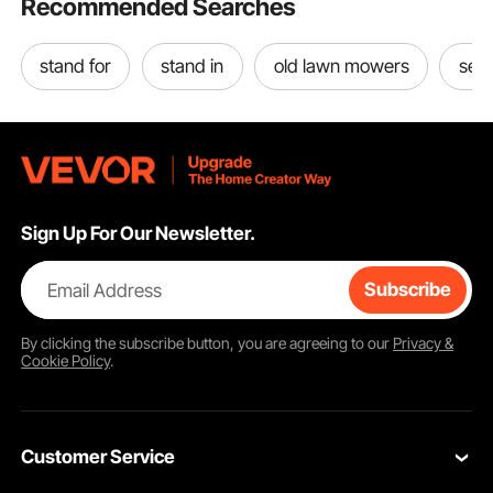
Recommended Searches
stand for
stand in
old lawn mowers
sel
Sign Up For Our Newsletter.
Email Address
Subscribe
By clicking the
subscribe
button, you are agreeing to our
Privacy &
Cookie Policy
.
Customer Service