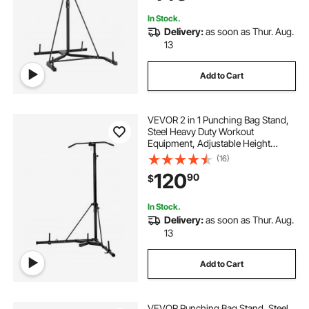
Home Gym Fitness
In Stock.
Delivery:
as soon as Thur. Aug.
13
Add to Cart
VEVOR 2 in 1 Punching Bag Stand,
Steel Heavy Duty Workout
Equipment, Adjustable Height
Boxing Punching Bag Stand with
(16)
Pull Up Bar, Freestanding Sandbag
120
90
$
Rack, Holds Up to 140 lbs, for
Home Gym Fitness
In Stock.
Delivery:
as soon as Thur. Aug.
13
Add to Cart
VEVOR Punching Bag Stand, Steel