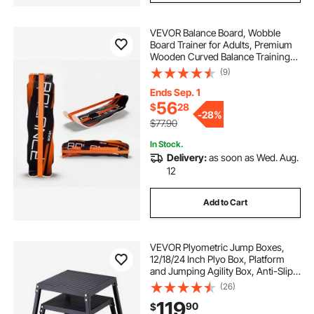
VEVOR Balance Board, Wobble
Board Trainer for Adults, Premium
Wooden Curved Balance Training
Equipment, Compact & Lightweight
(9)
for Core Workouts, Standing Desk
Exercise, Home Gym, Yoga & More,
Ends Sep. 1
Orange
56
$
28
-
28%
$77.90
In Stock.
Delivery:
as soon as Wed. Aug.
12
Add to Cart
VEVOR Plyometric Jump Boxes,
12/18/24 Inch Plyo Box, Platform
and Jumping Agility Box, Anti-Slip
Fitness Exercise Step Up Box Set
(26)
for Home Gym Training,
119
90
$
Conditioning Strength Training,