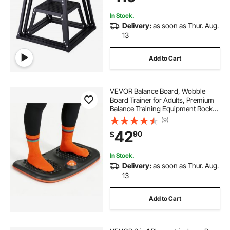
Black
In Stock.
Delivery:
as soon as Thur. Aug.
13
Add to Cart
VEVOR Balance Board, Wobble
Board Trainer for Adults, Premium
Balance Training Equipment Rocker,
Compact & Lightweight for Core
(9)
Workouts, Standing Desk Exercise,
42
90
$
Home Gym, Office, Workstation,
Black
In Stock.
Delivery:
as soon as Thur. Aug.
13
Add to Cart