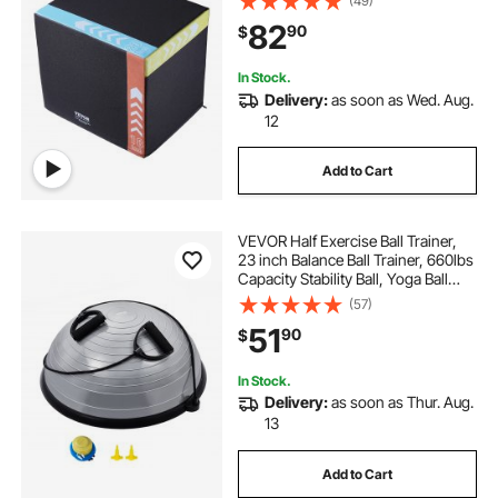
(49)
Box for Home Gym Training,
82
90
$
Conditioning Strength Training,
Black
In Stock.
Delivery:
as soon as Wed. Aug.
12
Add to Cart
VEVOR Half Exercise Ball Trainer,
23 inch Balance Ball Trainer, 660lbs
Capacity Stability Ball, Yoga Ball
with Resistance Bands & Foot
(57)
Pump, Strength Fitness Ball for
51
90
$
Home Gym, Full Body Workout,
Gray
In Stock.
Delivery:
as soon as Thur. Aug.
13
Add to Cart