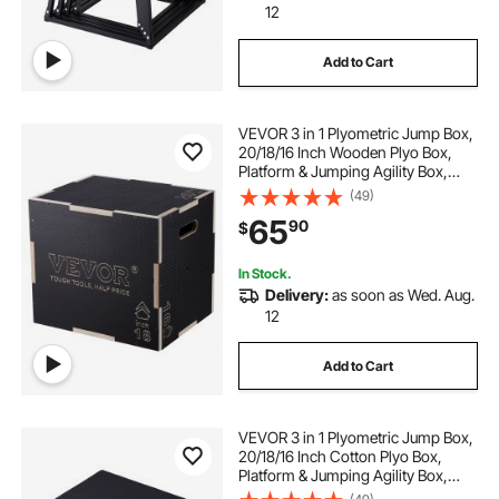
12
Add to Cart
VEVOR 3 in 1 Plyometric Jump Box,
20/18/16 Inch Wooden Plyo Box,
Platform & Jumping Agility Box,
Anti-Slip Fitness Exercise Step Up
(49)
Box for Home Gym Training,
65
90
$
Conditioning Strength Training,
Black
In Stock.
Delivery:
as soon as Wed. Aug.
12
Add to Cart
VEVOR 3 in 1 Plyometric Jump Box,
20/18/16 Inch Cotton Plyo Box,
Platform & Jumping Agility Box,
Anti-Slip Fitness Exercise Step Up