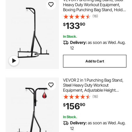
Heavy Duty Workout Equipment,
Boxing Punching Bag Stand, Holds
Up to 140 lbs, Freestanding
(16)
Sandbag Rack with Weighted Base,
133
90
$
Training Equipment for Home Gym
Fitness
In Stock.
Delivery:
as soon as Wed. Aug.
12
Add to Cart
VEVOR 2 in 1 Punching Bag Stand,
Steel Heavy Duty Workout
Equipment, Adjustable Height
Boxing Punching Bag and Speed
(16)
Bag Stand, Freestanding Sandbag
156
90
$
Rack, Holds Up to 140 lbs, for
Home Gym Fitness
In Stock.
Delivery:
as soon as Wed. Aug.
12