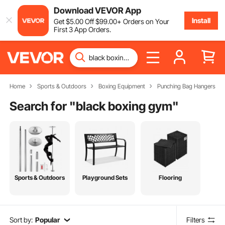
Download VEVOR App
Install
Get
$
5
.00
Off
$
99
.00
+ Orders on Your
First 3 App Orders.
Home
Sports & Outdoors
Boxing Equipment
Punching Bag Hangers
Search for "
black boxing gym
"
Sports & Outdoors
Playground Sets
Flooring
Sort by:
Popular
Filters