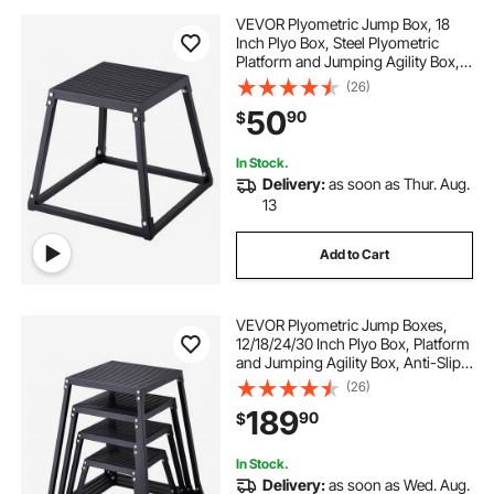
VEVOR Plyometric Jump Box, 18
Inch Plyo Box, Steel Plyometric
Platform and Jumping Agility Box,
Anti-Slip Fitness Exercise Step Up
(26)
Box for Home Gym Training,
50
90
$
Conditioning Strength Training,
Black
In Stock.
Delivery:
as soon as Thur. Aug.
13
Add to Cart
VEVOR Plyometric Jump Boxes,
12/18/24/30 Inch Plyo Box, Platform
and Jumping Agility Box, Anti-Slip
Fitness Exercise Step Up Box Set
(26)
for Home Gym Training,
189
90
$
Conditioning Strength Training,
Black
In Stock.
Delivery:
as soon as Wed. Aug.