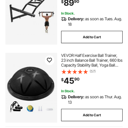
89
90
$
440 lbs Weight Capacity, for Home
Gym
In Stock.
Delivery:
as soon as Tues. Aug.
18
Add to Cart
VEVOR Half Exercise Ball Trainer,
23 inch Balance Ball Trainer, 660 lbs
Capacity Stability Ball, Yoga Ball
with Resistance Bands and Pump,
(57)
Strength Fitness Ball for Home
45
90
$
Gym, Full Body Workouts, Black
In Stock.
Delivery:
as soon as Thur. Aug.
13
Add to Cart