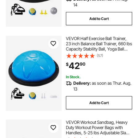
14
Add to Cart
VEVOR Half Exercise Ball Trainer,
23 inch Balance Ball Trainer, 660 lbs
Capacity Stability Ball, Yoga Ball
with Resistance Bands and Pump,
(57)
Strength Fitness Ball for Home
42
90
$
Gym, Full Body Workouts, Blue
In Stock.
Delivery:
as soon as Thur. Aug.
13
Add to Cart
VEVOR Workout Sandbag, Heavy
Duty Workout Power Bags with
Handles, 5-25 lbs Adjustable Slam
Bag for Fitness Strength Weight