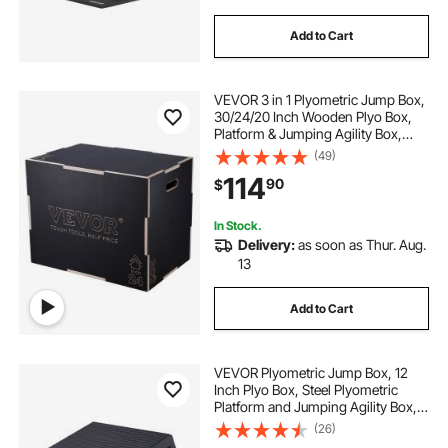
Add to Cart
VEVOR 3 in 1 Plyometric Jump Box,
30/24/20 Inch Wooden Plyo Box,
Platform & Jumping Agility Box,
Anti-Slip Fitness Exercise Step Up
(49)
Box for Home Gym Training,
114
90
$
Conditioning Strength Training,
Black
In Stock.
Delivery:
as soon as Thur. Aug.
13
Add to Cart
VEVOR Plyometric Jump Box, 12
Inch Plyo Box, Steel Plyometric
Platform and Jumping Agility Box,
Anti-Slip Fitness Exercise Step Up
(26)
Box for Home Gym Training,