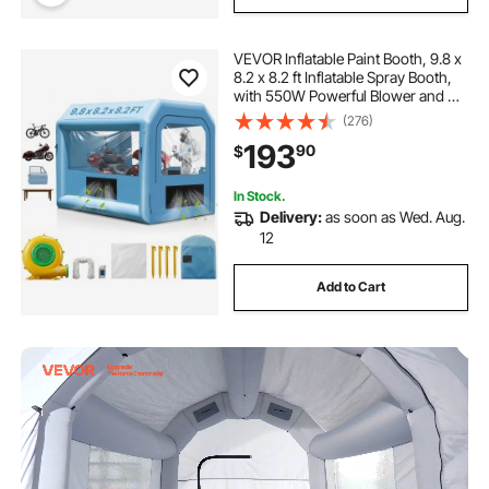
VEVOR Inflatable Paint Booth, 9.8 x
8.2 x 8.2 ft Inflatable Spray Booth,
with 550W Powerful Blower and Air
Filter System, Portable Car Paint
(276)
Booth for Motorcycle, Bicycle,
193
90
$
Small Furniture Painting
In Stock.
Delivery:
as soon as Wed. Aug.
12
Add to Cart