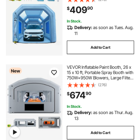
Filter System for Car Parking Tent
409
90
$
Workstation Motorcycle Garage
In Stock.
Delivery:
as soon as Tues. Aug.
11
Add to Cart
VEVOR Inflatable Paint Booth, 26 x
New
15 x 10 ft, Portable Spray Booth with
750W+950W Blowers, Large Filter
Cotton, Changing Area, Arched
(276)
Roof Painting Tent for Mid-Size
674
90
$
Pickup, Large Furniture, Gray
In Stock.
Delivery:
as soon as Thur. Aug.
13
Add to Cart