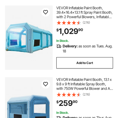
VEVOR Inflatable Paint Booth,
39.4x16.4x13.1 ft Spray Paint Booth,
with 2 Powerful Blowers, Inflatable
Spray Booth with Air Filter System,
(276)
Car Paint Booth for Car Parking
1,029
90
$
Tent Workstation, Blue
In Stock.
Delivery:
as soon as Tues. Aug.
18
Add to Cart
VEVOR Inflatable Paint Booth, 13.1 x
9.8 x 9 ft Inflatable Spray Booth,
with 750W Powerful Blower and Air
Filter System, Portable Car Paint
(276)
Booth for Motorcycle, Bicycle, Auto
259
90
$
Part Painting
In Stock.
Delivery:
as soon as Thur. Aug.