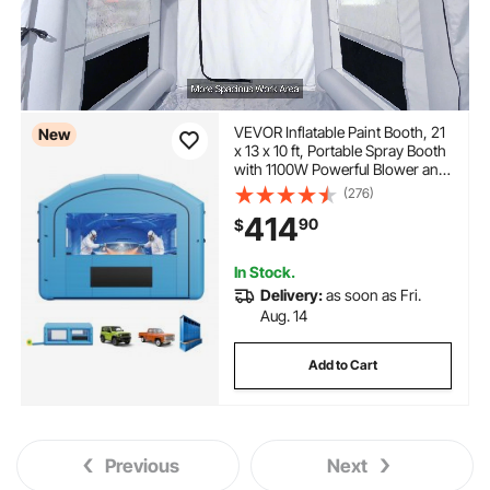
VEVOR Inflatable Paint Booth, 21
New
x 13 x 10 ft, Portable Spray Booth
with 1100W Powerful Blower and
Large Filter Cotton, Arched Roof
(276)
Blow Up Painting Tent for Mid-
414
90
$
Size Pickup Truck, Large
Furniture
In Stock.
Delivery:
as soon as Fri.
Aug. 14
Add to Cart
Previous
Next