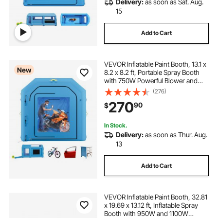
Delivery:
as soon as Sat. Aug.
15
Add to Cart
VEVOR Inflatable Paint Booth, 13.1 x
New
8.2 x 8.2 ft, Portable Spray Booth
with 750W Powerful Blower and
Large Filter Cotton, Blow Up
(276)
Painting Tent for Bike, Motorcycle,
270
90
$
and Small Furniture, Blue
In Stock.
Delivery:
as soon as Thur. Aug.
13
Add to Cart
VEVOR Inflatable Paint Booth, 32.81
x 19.69 x 13.12 ft, Inflatable Spray
Booth with 950W and 1100W