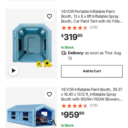
VEVOR Portable Inflatable Paint
Booth, 13 x 8 x 8ft Inflatable Spray
Booth, Car Paint Tent with Air Filter
System & 2 Blowers, Upgraded
(276)
Blow Up Spray Booth Tent, Auto
319
90
$
Paint Workstation Motorcycle Gara
In Stock.
Delivery:
as soon as Thur. Aug.
13
Add to Cart
VEVOR Inflatable Paint Booth, 39.37
x 16.40 x 13.12 ft, Inflatable Spray
Booth with 950W+1100W Blowers,
Air Filter System, Triangular Roof,
(276)
for Painting Car, Truck, Furniture,
959
90
$
Automotive Sheet Metal
In Stock.