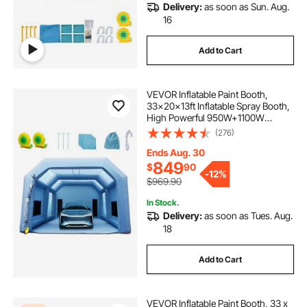
Delivery:
as soon as Sun. Aug.
16
Add to Cart
VEVOR Inflatable Paint Booth,
33x20x13ft Inflatable Spray Booth,
High Powerful 950W+1100W
Blowers Spray Booth Tent, Car
(276)
Paint Tent Air Filter System for Car
Parking Tent Workstation
Ends Aug. 30
Motorcycle Garage
849
$
90
-
12%
$969.90
In Stock.
Delivery:
as soon as Tues. Aug.
18
Add to Cart
VEVOR Inflatable Paint Booth, 33 x