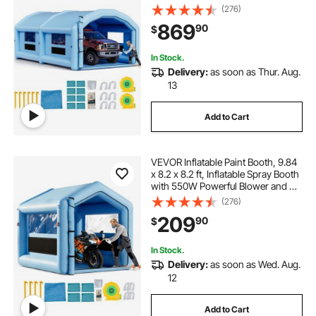
Blowers and Air Filter System,
(276)
Round Roof, for Painting Car, Truck,
869
90
$
Furniture, Automotive Sheet Metal
In Stock.
Delivery:
as soon as Thur. Aug.
13
Add to Cart
VEVOR Inflatable Paint Booth, 9.84
x 8.2 x 8.2 ft, Inflatable Spray Booth
with 550W Powerful Blower and Air
Filter System, Triangular Roof, for
(276)
Painting Bicycle, Motorcycle,
209
90
$
Automotive Sheet Metal
In Stock.
Delivery:
as soon as Wed. Aug.
12
Add to Cart