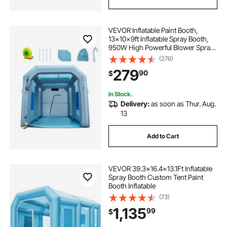
VEVOR Inflatable Paint Booth,
13x10x9ft Inflatable Spray Booth,
950W High Powerful Blower Spray
Booth Tent, Car Paint Tent Air Filter
(276)
System for Car Parking Tent
279
90
$
Workstation Motorcycle Garage
In Stock.
Delivery:
as soon as Thur. Aug.
13
Add to Cart
VEVOR 39.3x16.4x13.1Ft Inflatable
Spray Booth Custom Tent Paint
Booth Inflatable
(73)
1,135
99
$