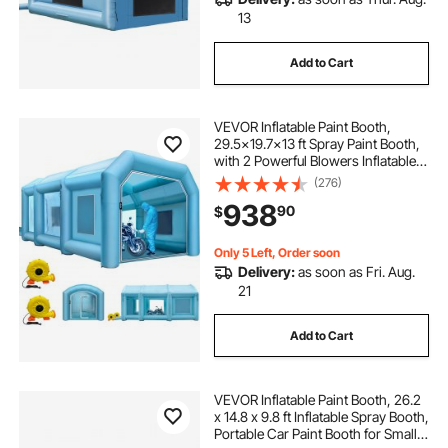
13
Add to Cart
VEVOR Inflatable Paint Booth,
29.5x19.7x13 ft Spray Paint Booth,
with 2 Powerful Blowers Inflatable
Spray Booth with Air Filter System,
(276)
Car Paint Booth for Car Parking
938
90
$
Tent Workstation
Only 5 Left, Order soon
Delivery:
as soon as Fri. Aug.
21
Add to Cart
VEVOR Inflatable Paint Booth, 26.2
x 14.8 x 9.8 ft Inflatable Spray Booth,
Portable Car Paint Booth for Small