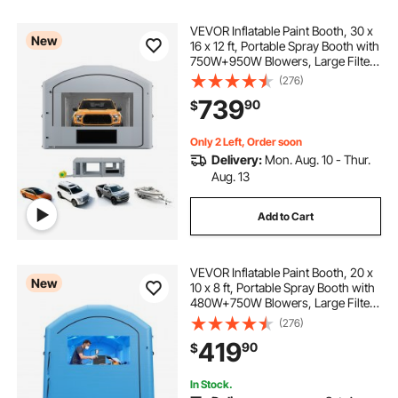
VEVOR Inflatable Paint Booth, 30 x
New
16 x 12 ft, Portable Spray Booth with
750W+950W Blowers, Large Filter
Cotton, Changing Area, Arched
(276)
Roof Painting Tent for Full-Size
739
90
$
Pickup, Small Speedboat, Gray
Only 2 Left, Order soon
Delivery:
Mon. Aug. 10 - Thur.
Aug. 13
Add to Cart
VEVOR Inflatable Paint Booth, 20 x
New
10 x 8 ft, Portable Spray Booth with
480W+750W Blowers, Large Filter
Cotton, Changing Area, Arched
(276)
Roof Painting Tent for Bike,
419
90
$
Motorcycle, and Furniture, Blue
In Stock.