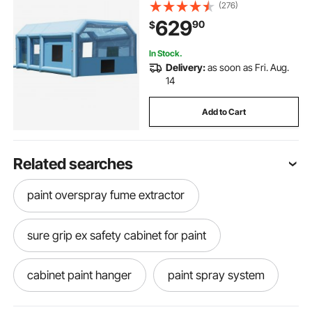
Truck, with 950W+750W Powerful
(276)
Blowers and Air Filter System,
629
90
$
Large Motorcycle, Midsize SU
In Stock.
Delivery:
as soon as Fri. Aug.
14
Add to Cart
Related searches
paint overspray fume extractor
sure grip ex safety cabinet for paint
cabinet paint hanger
paint spray system