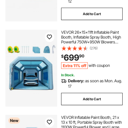
12
Add to Cart
VEVOR 26x15x11ft Inflatable Paint
Booth, Inflatable Spray Booth, High
Powerful 750W+950W Blowers
Spray Booth Tent, Car Paint Tent Air
(276)
Filter System for Car Parking Tent
699
90
$
Workstation Motorcycle Garage
Extra 11% off
with coupon
In Stock.
Delivery:
as soon as Mon. Aug.
17
Add to Cart
VEVOR Inflatable Paint Booth, 21 x
New
13 x 10 ft, Portable Spray Booth with
1100W Powerful Blower and Large