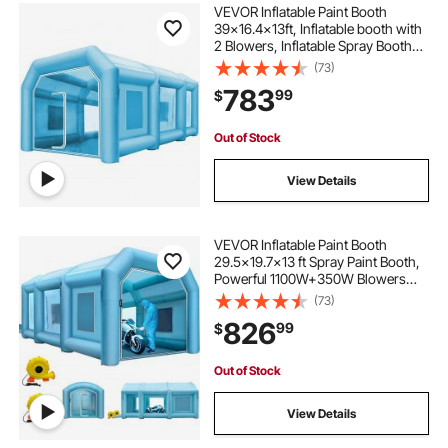
VEVOR Inflatable Paint Booth
39x16.4x13ft, Inflatable booth with
2 Blowers, Inflatable Spray Booth
with Filter System, Portable Car
(73)
Paint Booth for Car Parking Tent
783
99
$
Workstation
Out of Stock
View Details
VEVOR Inflatable Paint Booth
29.5x19.7x13 ft Spray Paint Booth,
Powerful 1100W+350W Blowers
Inflatable Spray Booth with Air Filter
(73)
System, Car Paint Booth for Car
826
99
$
Parking Tent Workstation
Out of Stock
View Details