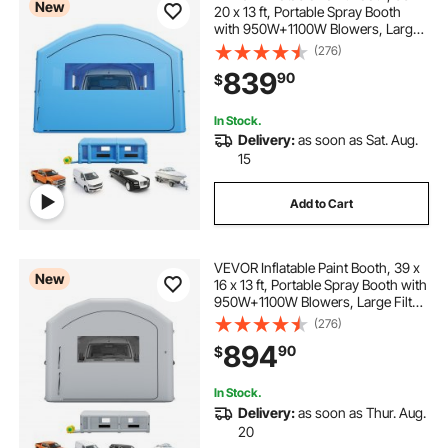
New
20 x 13 ft, Portable Spray Booth
with 950W+1100W Blowers, Large
Filter Cotton, Changing Area,
(276)
Arched Roof Painting Tent for Full-
839
90
$
Size Pickup Truck, Small Speedboat
In Stock.
Delivery:
as soon as Sat. Aug.
15
Add to Cart
VEVOR Inflatable Paint Booth, 39 x
New
16 x 13 ft, Portable Spray Booth with
950W+1100W Blowers, Large Filter
Cotton, Changing Area, Arched
(276)
Roof Painting Tent for Heavy-Duty
894
90
$
Pickup Truck and Van, Gray
In Stock.
Delivery:
as soon as Thur. Aug.
20