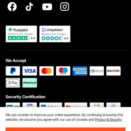
Become a VEVOR Dealer
We Accept
Security Certification
We use cookies to improve your online experience. By continuing browsing this
website, we assume you agree with our use of cookies and
Privacy & Security.
©2009 - 2026 VEVOR All Rights Reserved
Cookie Preferences