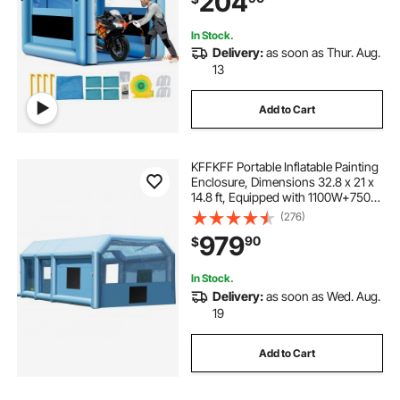
204
In Stock.
Delivery:
as soon as Thur. Aug.
13
Add to Cart
KFFKFF Portable Inflatable Painting
Enclosure, Dimensions 32.8 x 21 x
14.8 ft, Equipped with 1100W+750W
Robust Air Movers and Air
(276)
Purification Setup, Suitable for
979
90
$
Oversized Trucks, Vans, and Heavy
Equipment
In Stock.
Delivery:
as soon as Wed. Aug.
19
Add to Cart