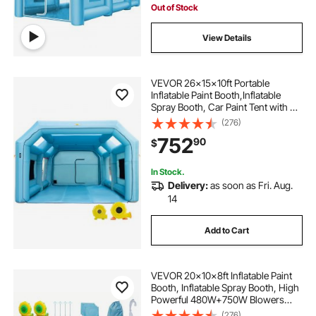
Out of Stock
View Details
VEVOR 26x15x10ft Portable
Inflatable Paint Booth,Inflatable
Spray Booth, Car Paint Tent with Air
Filter System & 2 Blowers,
(276)
Upgraded Blow Up Spray Booth
752
90
$
Tent, Auto Paint Workstation, Car
Parking Gara
In Stock.
Delivery:
as soon as Fri. Aug.
14
Add to Cart
VEVOR 20x10x8ft Inflatable Paint
Booth, Inflatable Spray Booth, High
Powerful 480W+750W Blowers
Spray Booth Tent, Car Paint Tent Air
(276)