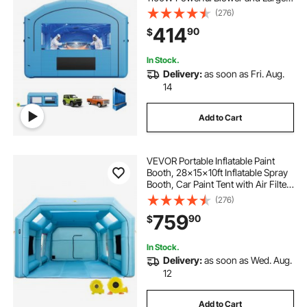
Filter Cotton, Arched Roof Blow Up
(276)
Painting Tent for Mid-Size Pickup
414
90
$
Truck, Large Furniture
In Stock.
Delivery:
as soon as Fri. Aug.
14
Add to Cart
VEVOR Portable Inflatable Paint
Booth, 28x15x10ft Inflatable Spray
Booth, Car Paint Tent with Air Filter
System & 2 Blowers, Upgraded
(276)
Blow Up Spray Booth Tent, Auto
759
90
$
Paint Workstation, Car Parking
Gara
In Stock.
Delivery:
as soon as Wed. Aug.
12
Add to Cart