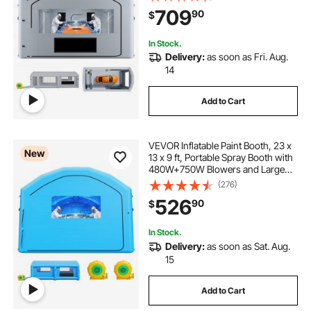
Roof Painting Tent for Mid-Size
709
90
$
Pickup, Large Furniture, Gray
In Stock.
Delivery:
as soon as Fri. Aug.
14
Add to Cart
VEVOR Inflatable Paint Booth, 23 x
New
13 x 9 ft, Portable Spray Booth with
480W+750W Blowers and Large
Filter Cotton, Arched Roof Blow Up
(276)
Painting Tent for Mid-Size Pickup
526
90
$
Truck, Large Furniture, Blue
In Stock.
Delivery:
as soon as Sat. Aug.
15
Add to Cart