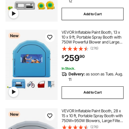
12
Add to Cart
VEVOR Inflatable Paint Booth, 13 x
New
10 x 9 ft, Portable Spray Booth with
750W Powerful Blower and Large
Filter Cotton, Arched Roof Blow Up
(276)
Painting Tent for Bike, Motorcycle,
259
90
$
and Furniture, Blue
In Stock.
Delivery:
as soon as Tues. Aug.
11
Add to Cart
VEVOR Inflatable Paint Booth, 28 x
New
15 x 10 ft, Portable Spray Booth with
750W+950W Blowers, Large Filter
Cotton, Changing Area, Arched
(276)