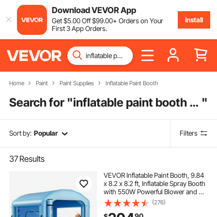
Download VEVOR App
Install
Get
$
5
.00
Off
$
99
.00
+ Orders on Your
First 3 App Orders.
Home
Paint
Paint Supplies
Inflatable Paint Booth
Search for "
inflatable paint booth for cars 26
"
Sort by:
Popular
Filters
37
Results
VEVOR Inflatable Paint Booth, 9.84
x 8.2 x 8.2 ft, Inflatable Spray Booth
with 550W Powerful Blower and Air
Filter System, Round Roof with
(276)
Light Hook, for Painting Bicycle,
90
$
Motorcycle, and Furniture