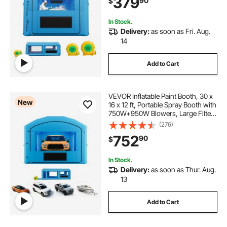
379
90
$
and Medium Furniture, Blue
In Stock.
Delivery:
as soon as Fri. Aug.
14
Add to Cart
VEVOR Inflatable Paint Booth, 30 x
New
16 x 12 ft, Portable Spray Booth with
750W+950W Blowers, Large Filter
Cotton, Changing Area, Arched
(276)
Roof Painting Tent for Full-Size
752
90
$
Pickup, Small Speedboat, Blue
In Stock.
Delivery:
as soon as Thur. Aug.
13
Add to Cart