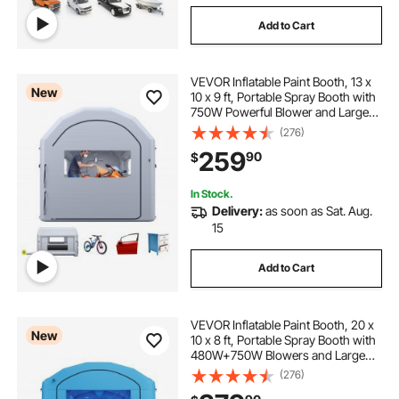
Add to Cart
VEVOR Inflatable Paint Booth, 13 x
New
10 x 9 ft, Portable Spray Booth with
750W Powerful Blower and Large
Filter Cotton, Arched Roof Blow Up
(276)
Painting Tent for Bike, Motorcycle,
259
90
$
and Furniture, Gray
In Stock.
Delivery:
as soon as Sat. Aug.
15
Add to Cart
VEVOR Inflatable Paint Booth, 20 x
New
10 x 8 ft, Portable Spray Booth with
480W+750W Blowers and Large
Filter Cotton, Arched Roof Blow Up
(276)
Painting Tent for ATV, Motorcycle,