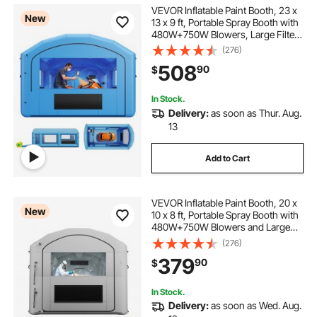
VEVOR Inflatable Paint Booth, 23 x
New
13 x 9 ft, Portable Spray Booth with
480W+750W Blowers, Large Filter
Cotton, Changing Area, Arched
(276)
Roof Painting Tent for ATV,
508
90
$
Motorcycle, Medium Furniture, Blue
In Stock.
Delivery:
as soon as Thur. Aug.
13
Add to Cart
VEVOR Inflatable Paint Booth, 20 x
New
10 x 8 ft, Portable Spray Booth with
480W+750W Blowers and Large
Filter Cotton, Arched Roof Blow Up
(276)
Painting Tent for ATV, Motorcycle,
379
90
$
and Medium Furniture, Gray
In Stock.
Delivery:
as soon as Wed. Aug.