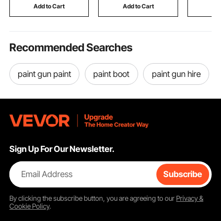
RV & Camping (Black)
Fire Rescue, Blue
15 in Mat
Add to Cart
Add to Cart
Add
Recommended Searches
paint gun paint
paint boot
paint gun hire
Sign Up For Our Newsletter.
Email Address
Subscribe
By clicking the
subscribe
button, you are agreeing to our
Privacy &
Cookie Policy
.