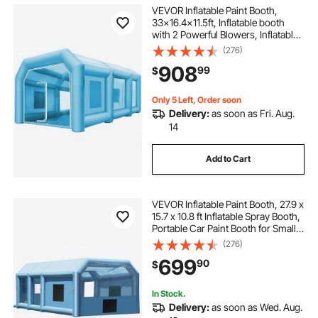
tall tent for spray painting furniture large
VEVOR Inflatable Paint Booth,
33x16.4x11.5ft, Inflatable booth
with 2 Powerful Blowers, Inflatable
spray tent for painting doors
Spray Booth with Filter System,
(276)
Portable Car Paint Booth for Car
908
99
$
Parking Tent Workstation
paint spray gun and tent
Only 5 Left, Order soon
Delivery:
as soon as Fri. Aug.
automotive air brush painting set
14
Add to Cart
car paint spray paint
best car spray paint
VEVOR Inflatable Paint Booth, 27.9 x
car paint spray
togush paint booth
15.7 x 10.8 ft Inflatable Spray Booth,
Portable Car Paint Booth for Small
Truck, with 950W+750W Powerful
(276)
painting rod
car spray paint near me
Blowers and Air Filter System,
699
90
$
Large Motorcycle, Midsize S
how to spray paint a car
In Stock.
Delivery:
as soon as Wed. Aug.