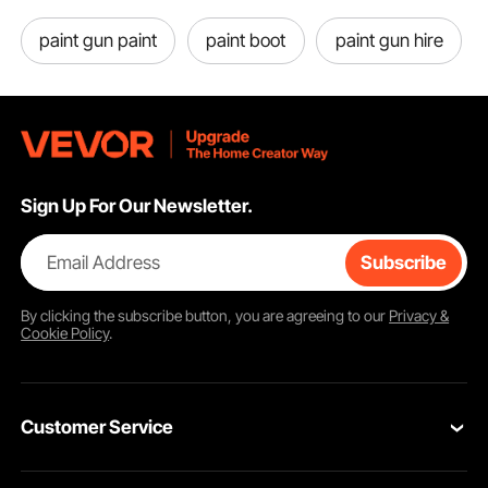
paint gun paint
paint boot
paint gun hire
Sign Up For Our Newsletter.
Detachable Double-Door
Email Address
Subscribe
The front door, back door are all detachable and composed of 2 doors. The
small door is transparent. You can open the small door or detach the big
door by zipper from inside and outside.
By clicking the
subscribe
button, you are agreeing to our
Privacy &
Cookie Policy
.
Customer Service
Contact Us