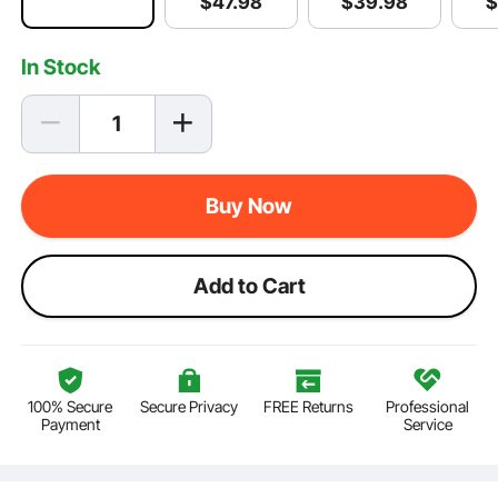
$
39
.98
$
$
47
.98
In Stock
Buy Now
Add to Cart
100% Secure
Secure Privacy
FREE Returns
Professional
Payment
Service