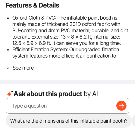
Features & Details
Oxford Cloth & PVC: The inflatable paint booth is
mainly made of thickened 201D oxford fabric with
PU-coating and 4mm PVC material, durable, and dirt
tolerant. External size: 13 x 8 x 8.2 ft, internal size:
12.5 x 5.9 x 6.9 ft. It can serve you for a long time.
Efficient Filtration System: Our upgraded filtration
system features more efficient air purification to
ensure that you can breathe fresh air even during
See more
vehicle painting work. The detachable filter windows
adopt carbon filter cotton, enlarged size: 3.3 x 5.9 ft/1
x 1.8m, blocking the odor and dirty particles more
effectively.
Ask about this product
by AI
Detachable Door & Bright Design: Each detachable
door is composed of 2 zipper doors. A small door is
used to exit and enter people, a large door for
motorcycles or other large objects. The small doors,
side, and top windows adopt transparent PVC,
What are the dimensions of this inflatable paint booth?
making the inside brighter in the daytime. The top of
the booth is equipped with rings for hanging lamps.