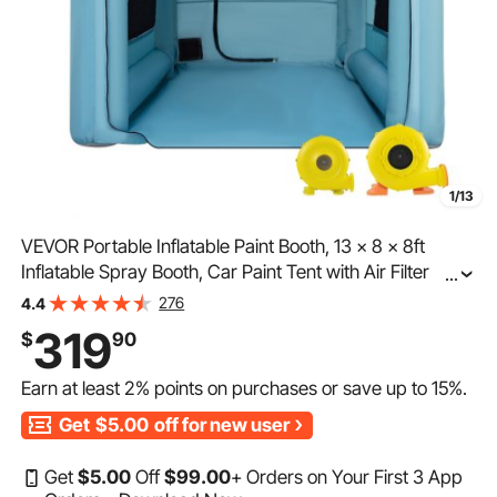
1/13
VEVOR Portable Inflatable Paint Booth, 13 x 8 x 8ft
Inflatable Spray Booth, Car Paint Tent with Air Filter
...
System & 2 Blowers, Upgraded Blow Up Spray Booth
276
4.4
Tent, Auto Paint Workstation Motorcycle Gara
319
$
90
Earn at least
2%
points on purchases or save up to
15%
.
Get
$5.00
off for new user
Get
$
5
.00
Off
$
99
.00
+ Orders on Your First 3 App