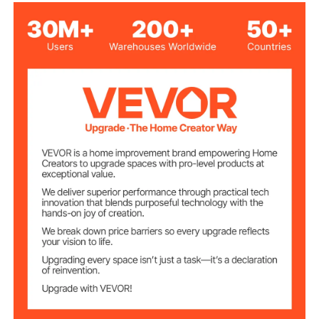
210D Oxford Fabric, PVC
Material
Blue
Color
13 x 8 x 8.2 ft
External Size
12.5 x 5.9 x 6.9 ft
Internal Size
110V±15%, 60Hz
Voltage
Inflation Blower
750W
Power
Ventilation Blower
350W
Power