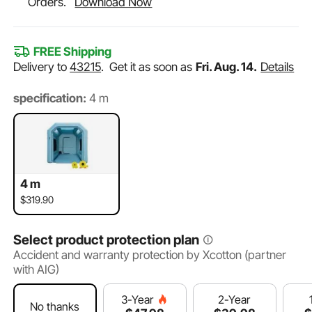
Orders.
Download Now
FREE Shipping
Delivery to
43215
.
Get it as soon as
Fri. Aug. 14.
Details
specification:
4 m
4 m
$319.90
Select product protection plan
Accident and warranty protection by Xcotton (partner
with AIG)
2-Year
3-Year
No thanks