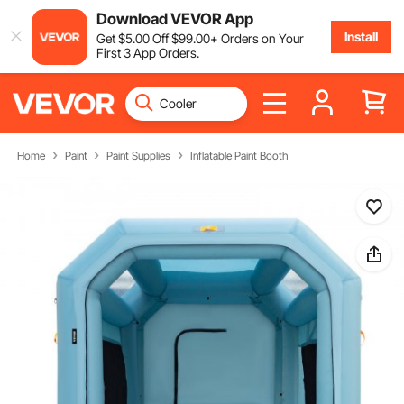
Download VEVOR App
Install
Get
$
5
.00
Off
$
99
.00
+ Orders on Your
First 3 App Orders.
Home
Paint
Paint Supplies
Inflatable Paint Booth