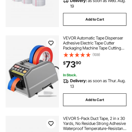
Delivery:
as soon as Wed. Aug.
19
Add to Cart
VEVOR Automatic Tape Dispenser
Adhesive Electric Tape Cutter
Packaging Machine Tape Cutting
Machine 6-60mm Tape Width
(109)
73
90
$
In Stock.
Delivery:
as soon as Thur. Aug.
13
Add to Cart
VEVOR 5-Pack Duct Tape, 2 in x 30
Yards, No Residue Strong Adhesive
Waterproof Temperature-Resistant