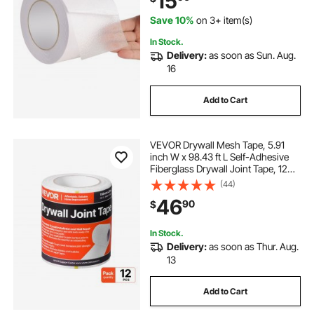
15
Feet
Save 10%
on 3+ item(s)
In Stock.
Delivery:
as soon as Sun. Aug.
16
Add to Cart
VEVOR Drywall Mesh Tape, 5.91
inch W x 98.43 ft L Self-Adhesive
Fiberglass Drywall Joint Tape, 12
Rolls Dry Wall Patch for Easy
(44)
Sheetrock Ceiling Crack Repair, to
46
90
$
Achieve Smooth Even Wall Surface
In Stock.
Delivery:
as soon as Thur. Aug.
13
Add to Cart