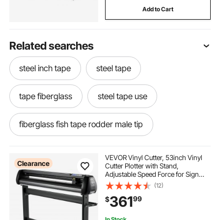
Add to Cart
Related searches
steel inch tape
steel tape
tape fiberglass
steel tape use
fiberglass fish tape rodder male tip
fish tank aerators
short electric fish tape
VEVOR Vinyl Cutter, 53inch Vinyl
Clearance
Cutter Plotter with Stand,
Adjustable Speed Force for Sign
fish tape rodder with footage
Making Vinyl Plotter, SignMaster
(12)
Software Vinyl Tape Tools Vinyl
361
99
$
Printer Available with
COM/USB/Bluetooth
yeeoy fish tank stand
In Stock.