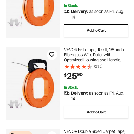
In Stock.
Delivery:
as soon as Fri. Aug.
14
Add to Cart
VEVOR Fish Tape, 100 ft, 1/6-inch,
Fiberglass Wire Puller with
Optimized Housing and Handle,
Easy-to-Use Cable Puller Tool,
(295)
Flexible Wire Fishing Tools for Wall
25
90
$
and Electrical Conduit, Non-
Conductive
In Stock.
Delivery:
as soon as Fri. Aug.
14
Add to Cart
VEVOR Double Sided Carpet Tape,