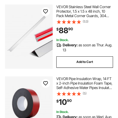
VEVOR Stainless Steel Wall Corner
Protector, 1.5 x 1.5 x 48 inch, 10
Pack Metal Corner Guards, 304
Stainless Steel Edge Trim 90-
(53)
Degree Angle for
88
90
$
Home,Office,Commercial Wall
Protection, with 3m Tape
In Stock.
Delivery:
as soon as Thur. Aug.
13
Add to Cart
VEVOR Pipe Insulation Wrap, 14 FT
x 2-inch Pipe Insulation Foam Tape,
Self-Adhesive Water Pipes Insulated
Foam Wrap for Winter Freeze
(5)
Protection, Heat & Cold Resistant
10
90
$
for Outdoor Indoor Use
In Stock.
Delivery:
as soon as Wed. Aug.