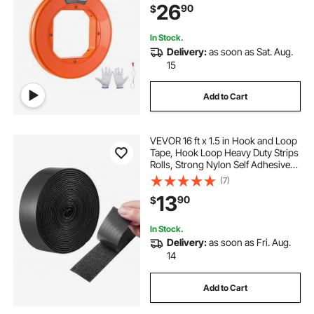
26
90
$
Electrical Ducts, Insulating
In Stock.
Delivery:
as soon as Sat. Aug.
15
Add to Cart
VEVOR 16 ft x 1.5 in Hook and Loop
Tape, Hook Loop Heavy Duty Strips
Rolls, Strong Nylon Self Adhesive
Strips Roll, Sticky Back Fastener
(7)
Tape Roll Ideal for Home Office
13
90
$
School and Crafting, Black
In Stock.
Delivery:
as soon as Fri. Aug.
14
Add to Cart