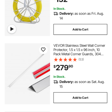
In Stock.
Delivery:
as soon as Fri. Aug.
14
Add to Cart
VEVOR Stainless Steel Wall Corner
Protector, 1.5 x 1.5 x 96 inch, 10
Pack Metal Corner Guards, 304
Stainless Steel Edge Trim 90-
(53)
Degree Angle for
279
90
$
Home,Office,Commercial Wall
Protection, with 3m Tape
In Stock.
Delivery:
as soon as Sat. Aug.
15
Add to Cart