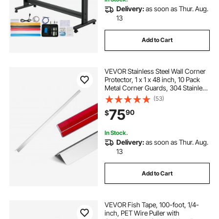
Delivery:
as soon as Thur. Aug.
how to use wire fish tape
catching fish
13
Add to Cart
fish tape pull cord
VEVOR Stainless Steel Wall Corner
best come along cable puller
air fry fish
Protector, 1 x 1 x 48 inch, 10 Pack
Metal Corner Guards, 304 Stainless
Steel Edge Trim 90-Degree Angle
(53)
best come along puller
for Home,Office,Commercial Wall
75
90
$
Protection, with 3m Tape
In Stock.
Delivery:
as soon as Thur. Aug.
13
Add to Cart
VEVOR Fish Tape, 100-foot, 1/4-
inch, PET Wire Puller with