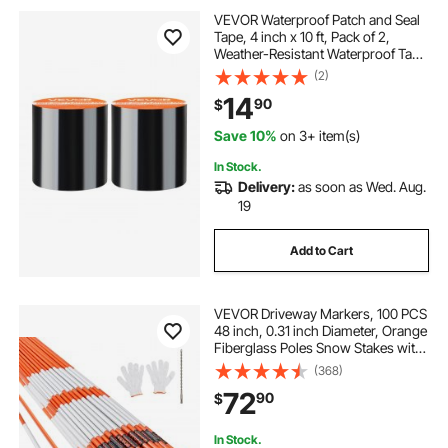
VEVOR Waterproof Patch and Seal
Tape, 4 inch x 10 ft, Pack of 2,
Weather-Resistant Waterproof Tape
for Leaks and Repairs, Peel and
(2)
Stick Easy Indoor and Outdoor Use
14
90
$
for Roof, Wall, and Pipe, Black
Save 10%
on 3+ item(s)
In Stock.
Delivery:
as soon as Wed. Aug.
19
Add to Cart
VEVOR Driveway Markers, 100 PCS
48 inch, 0.31 inch Diameter, Orange
Fiberglass Poles Snow Stakes with
Reflective Tape, 12" Steel Drill Bit &
(368)
Protection Gloves for Parking Lots,
72
90
$
Walkways Easy Visibility
In Stock.