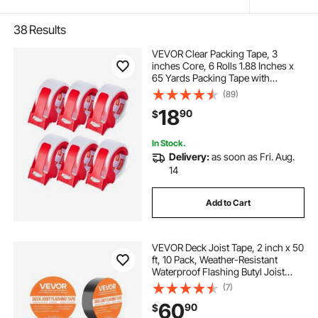
38
Results
VEVOR Clear Packing Tape, 3
inches Core, 6 Rolls 1.88 Inches x
65 Yards Packing Tape with
Dispenser, 2.7 Mil Heavy Duty
(89)
Packaging Tape Designed for
18
90
$
Moving, Storage and Packing,
Shipping and Mailing
In Stock.
Delivery:
as soon as Fri. Aug.
14
Add to Cart
VEVOR Deck Joist Tape, 2 inch x 50
ft, 10 Pack, Weather-Resistant
Waterproof Flashing Butyl Joist
Tape for Decking, Self-Adhesive,
(7)
for Wood Decks, Beams Roofs,
60
90
$
RVs, House, and Pipes Repair, Black