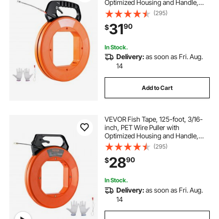
Optimized Housing and Handle,
Easy-to-Use Cable Puller Tool,
(295)
Flexible Wire Fishing Tools for
31
90
$
Walls and Electrical Conduit, Non-
Conductive
In Stock.
Delivery:
as soon as Fri. Aug.
14
Add to Cart
VEVOR Fish Tape, 125-foot, 3/16-
inch, PET Wire Puller with
Optimized Housing and Handle,
Easy-to-Use Cable Puller Tool,
(295)
Flexible Wire Fishing Tools for
28
90
$
Walls and Electrical Conduit, Non-
Conductive
In Stock.
Delivery:
as soon as Fri. Aug.
14