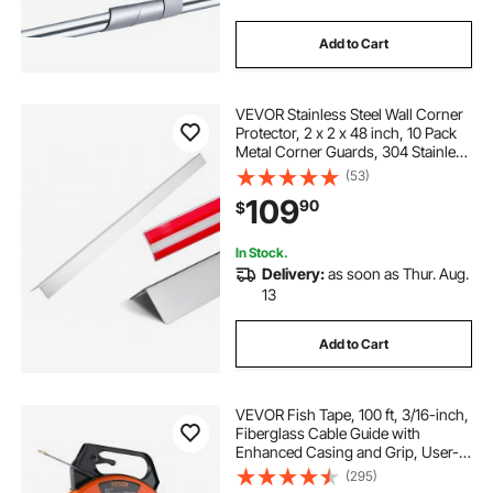
Add to Cart
VEVOR Stainless Steel Wall Corner
Protector, 2 x 2 x 48 inch, 10 Pack
Metal Corner Guards, 304 Stainless
Steel Edge Trim 90-Degree Angle
(53)
for Home,Office,Commercial Wall
109
90
$
Protection, with 3m Tape
In Stock.
Delivery:
as soon as Thur. Aug.
13
Add to Cart
VEVOR Fish Tape, 100 ft, 3/16-inch,
Fiberglass Cable Guide with
Enhanced Casing and Grip, User-
Friendly Wire Routing Instrument,
(295)
Bendable Wiring Aid for Walls and