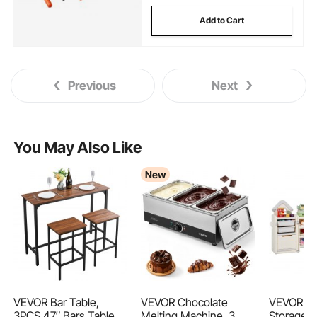
Add to Cart
Previous
Next
You May Also Like
New
VEVOR Bar Table,
VEVOR Chocolate
VEVOR Ki
3PCS 47″ Bars Tables
Melting Machine, 3
Storage w