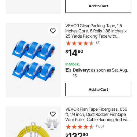
Add to Cart
VEVOR Clear Packing Tape, 1.5
inches Core, 6 Rolls 1.88 Inches x
25 Yards Packing Tape with
Dispenser, 2.7 Mil Heavy Duty
(3)
Packaging Tape Designed for
14
90
$
Moving, Storage and Packing,
Shipping and Mailing
In Stock.
Delivery:
as soon as Sat. Aug.
15
Add to Cart
VEVOR Fish Tape Fiberglass, 656
ft, 1/4 inch, Duct Rodder Fishtape
Wire Puller, Cable Running Rod with
Steel Reel Stand, 3 Pulling Heads,
(185)
Fishing Tools for Walls and
132
90
$
Electrical Conduit, Non-Conductive