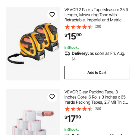
VEVOR 2 Packs Tape Measure 25 ft
Length, Measuring Tape with
Retractable, Imperial and Metric
ft/m Dual-Scale & ABS Case & Easy
(36)
Read Steel Measurement Tool,for
15
90
$
Outdoor,Decoration
In Stock.
Delivery:
as soon as Fri. Aug.
14
Add to Cart
VEVOR Clear Packing Tape, 3
inches Core, 6 Rolls 3 Inches x 65
Yards Packing Tapes, 2.7 Mil Thick,
Heavy Duty Packaging Tape
(89)
Designed for Moving, Storage and
17
99
$
Packing, Shipping and Mailing,
Office
In Stock.