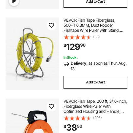
Add to Cart
VEVOR Fish Tape Fiberglass,
500FT 6.3MM, Duct Rodder
Fishtape Wire Puller with Stand,
1/4-Inch Cable Running Rod,
(33)
Marked Every 5 Feet, Fishing Tools
129
90
$
for Walls and Electrical Conduit,
Non-Conductive
In Stock.
Delivery:
as soon as Thur. Aug.
13
Add to Cart
VEVOR Fish Tape, 200 ft, 3/16-inch,
Fiberglass Wire Puller with
Optimized Housing and Handle,
Easy-to-Use Cable Puller Tool,
(295)
Flexible Wire Fishing Tools for Wall
38
90
$
and Electrical Conduit, Non-
Conductive