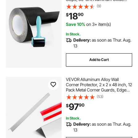
High Traction Non-Skid Stair
(9)
Treads with Strong Adhesive
18
90
$
Backing, Suitable for Indoor &
Outdoor Use
Save 10%
on 3+ item(s)
In Stock.
Delivery:
as soon as Thur. Aug.
13
Add to Cart
VEVOR Alluminum Alloy Wall
Corner Protector, 2 x 2 x 48 inch, 12
Pack Metal Corner Guards, Edge
Trim Protector 90-Degree Angle L
(53)
Shape for Home,Office,Commercial
97
90
$
Wall Protection, with 3m Tape
In Stock.
Delivery:
as soon as Thur. Aug.
13