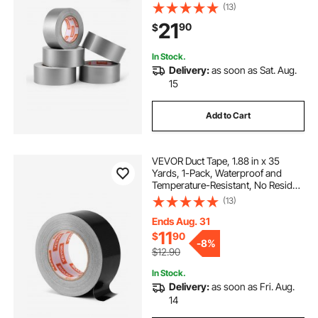
Heavy Duty Duct Tape, Tear by
(13)
Hand, for Indoor Outdoor Repair,
21
90
$
Industrial, All Weather, Sliver
In Stock.
Delivery:
as soon as Sat. Aug.
15
Add to Cart
VEVOR Duct Tape, 1.88 in x 35
Yards, 1-Pack, Waterproof and
Temperature-Resistant, No Residue
Strong Adhesive Heavy Duty Duct
(13)
Tape, Tear by Hand, for Indoor and
Outdoor Repairs, All Weather, Black
Ends Aug. 31
11
$
90
-
8%
$12.90
In Stock.
Delivery:
as soon as Fri. Aug.
14