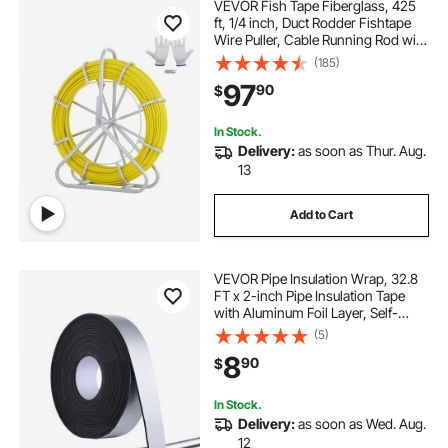
VEVOR Fish Tape Fiberglass, 425
ft, 1/4 inch, Duct Rodder Fishtape
Wire Puller, Cable Running Rod with
Steel Reel Stand, 3 Pulling Heads,
(185)
Fishing Tools for Walls and
97
90
$
Electrical Conduit, Non-Conductive
In Stock.
Delivery:
as soon as Thur. Aug.
13
Add to Cart
VEVOR Pipe Insulation Wrap, 32.8
FT x 2-inch Pipe Insulation Tape
with Aluminum Foil Layer, Self-
Adhesive Foam and Foil Pipes Wrap
(5)
for Freeze Protection, Heat & Cold
8
90
$
Resistant for Outdoor Indoor Use
In Stock.
Delivery:
as soon as Wed. Aug.
12