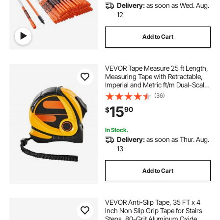
Delivery:
as soon as Wed. Aug.
12
Add to Cart
VEVOR Tape Measure 25 ft Length,
Measuring Tape with Retractable,
Imperial and Metric ft/m Dual-Scale
& ABS Case & Easy Read Steel
(36)
Measurement Tool, for
15
90
$
Outdoor,Decoration
In Stock.
Delivery:
as soon as Thur. Aug.
13
Add to Cart
VEVOR Anti-Slip Tape, 35 FT x 4
inch Non Slip Grip Tape for Stairs
Steps, 80-Grit Aluminum Oxide