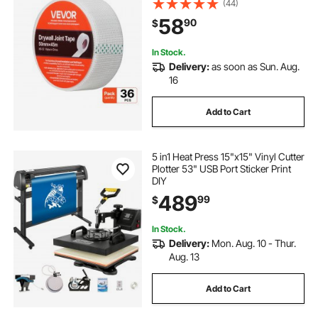
(44)
Sheetrock Ceiling Crack Repair, to
58
90
$
Achieve Smooth Even Wall Surface
In Stock.
Delivery:
as soon as Sun. Aug.
16
Add to Cart
5 in1 Heat Press 15"x15" Vinyl Cutter
Plotter 53" USB Port Sticker Print
DIY
489
99
$
In Stock.
Delivery:
Mon. Aug. 10 - Thur.
Aug. 13
Add to Cart