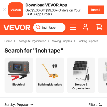
Download VEVOR App
Install
Get
$
5
.00
Off
$
99
.00
+ Orders on Your
First 3 App Orders.
Home
Storage & Organization
Moving Supplies
Packing Supplies
Search for "
inch tape
"
Electrical
Building Materials
Storage &
Organization
Sort by:
Popular
Filters