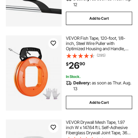
12
Add to Cart
VEVOR Fish Tape, 120-foot, 1/8-
inch, Steel Wire Puller with
Optimized Housing and Handle,
Easy-to-Use Cable Puller Tool,
(295)
Flexible Wire Fishing Tools for
26
90
$
Walls and Electrical Conduit, Non-
Conductive
In Stock.
Delivery:
as soon as Thur. Aug.
13
Add to Cart
VEVOR Drywall Mesh Tape, 1.97
inch W x 147.64 ft L Self-Adhesive
Fiberglass Drywall Joint Tape, 36
Rolls Dry Wall Patch for Easy