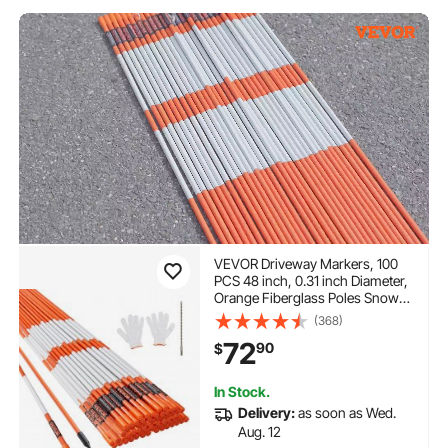
VEVOR Driveway Markers, 100
PCS 48 inch, 0.31 inch Diameter,
Orange Fiberglass Poles Snow
Stakes with Reflective Tape, 12"
(368)
Steel Drill Bit & Protection Gloves
72
90
$
for Parking Lots, Walkways Easy
Visibility
In Stock.
Delivery:
as soon as Wed.
Aug. 12