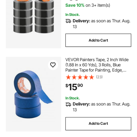
Save 10%
on 3+ item(s)
In Stock.
Delivery:
as soon as Thur. Aug.
13
Add to Cart
VEVOR Painters Tape, 2 Inch Wide
(1.88 In x 60 Yds), 3 Rolls, Blue
Painter Tape for Painting, Edge,
Trim, Ceiling, Masking Tape
(23)
Protects Surfaces and Removes
15
90
$
Easily, DIY Craft Art, Labeling
Decoration
In Stock.
Delivery:
as soon as Thur. Aug.
13
Add to Cart