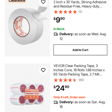
Clearance
2 Inch x 30 Yards, Strong Adhesive
and Residue-Free, Heavy-duty
Sticker Rug Tape Grippers for Area
(5)
Rugs, Carpets, Laminate, Tile,
9
90
$
Concrete, and Hardwood Floors
In Stock.
Delivery:
as soon as Wed. Aug.
12
Add to Cart
VEVOR Clear Packing Tape, 3
inches Core, 18 Rolls 1.88 Inches x
65 Yards Packing Tape, 2.7 Mil
Thick, Heavy Duty Packaging Tape
(89)
Designed for Moving, Storage and
24
90
$
Packing, Shipping and Mailing,
Office
Only 4 Left, Order soon
Delivery:
as soon as Sun. Aug.
16