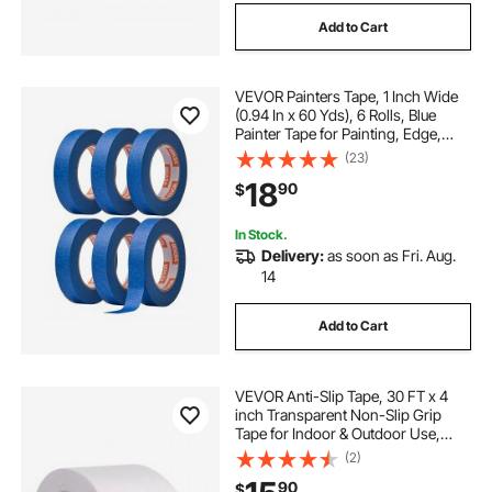
Add to Cart
VEVOR Painters Tape, 1 Inch Wide
(0.94 In x 60 Yds), 6 Rolls, Blue
Painter Tape for Painting, Edge,
Trim, Ceiling, Masking Tape
(23)
Protects Surfaces and Removes
18
90
$
Easily, DIY Craft Art, Labeling
Decoration
In Stock.
Delivery:
as soon as Fri. Aug.
14
Add to Cart
VEVOR Anti-Slip Tape, 30 FT x 4
inch Transparent Non-Slip Grip
Tape for Indoor & Outdoor Use,
Ultra-Clear Non Skid Traction
(2)
Treads for Bathrooms Boats Stairs
90
$
Pools, Safe & Comfortable for Bare