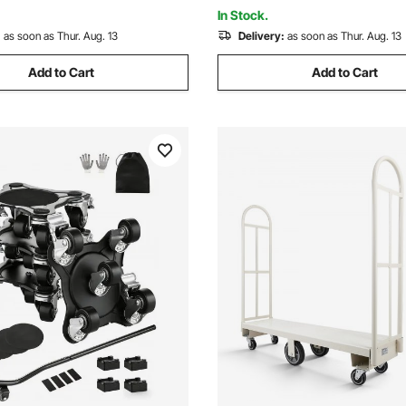
Blue
for Heavy Furniture
In Stock.
:
as soon as Thur. Aug. 13
Delivery:
as soon as Thur. Aug. 13
Add to Cart
Add to Cart