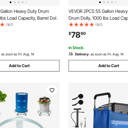
Gallon Heavy Duty Drum
VEVOR 2PCS 55 Gallon Heavy
0lbs Load Capacity, Barrel Dolly
Drum Dolly, 1000 lbs Load Cap
 Caddy, Non Tipping Hand
Barrel Dolly Cart Drum Caddy
(167)
(167)
city Dollies with Steel Frame
Tipping Hand Truck Capacity D
78
$
90
Casters Wheel, for Warehouse
with Steel Frame 4 Swivel Cas
ling
Wheel, for Drum Handling
In Stock.
:
as soon as Fri. Aug. 14
Delivery:
as soon as Fri. Aug. 14
Add to Cart
Add to Cart