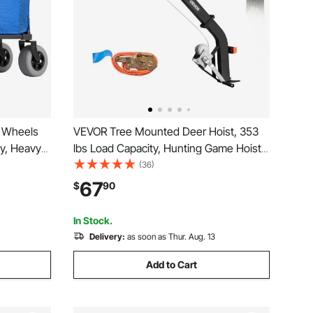
e Wheels
VEVOR Tree Mounted Deer Hoist, 353
ty, Heavy
lbs Load Capacity, Hunting Game Hoist
th 12"
Winch Lift with Ratchet Strap, Heavy
(36)
 33" to
Duty Deer Hanger for Skinning,
67
$
90
or
Cleaning, Hanging Feed, and Field
Dressing, Black
In Stock.
Delivery:
as soon as Thur. Aug. 13
Add to Cart