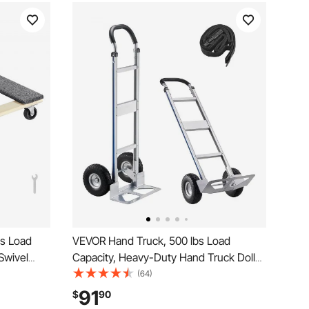
bs Load
VEVOR Hand Truck, 500 lbs Load
 Swivel
Capacity, Heavy-Duty Hand Truck Dolly
od
with Non-Slip Wheels & Handle,
(64)
s Dolly,
Aluminum Alloy Portable Dolly with Tie-
91
$
90
 Heavy
down Strap for Moving Home, Office,