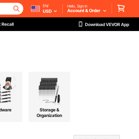
EN/
Hello, Sign in
Account & Order
USD
 Recall
Download VEVOR App
dware
Storage &
Organization