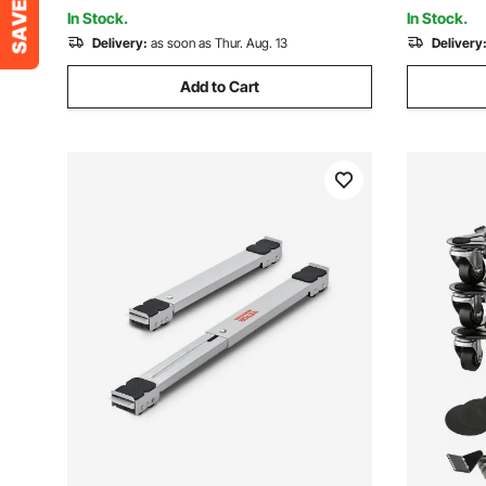
Fridge
Handling, 
In Stock.
In Stock.
Delivery:
as soon as Thur. Aug. 13
Delivery
Add to Cart