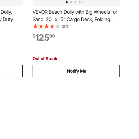
Dolly,
VEVOR Beach Dolly with Big Wheels for
y Duty
Sand, 20" x 15" Cargo Deck, Folding
Hand Push
Sand Cart with 12" Balloon Wheels, 165
(87)
al
lbs Loading Capacity & 34" to 46"
125
$
90
ehouse, 60
Adjustable Height, Heavy Duty Cart for
Beach Camping
Out of Stock
Notify Me