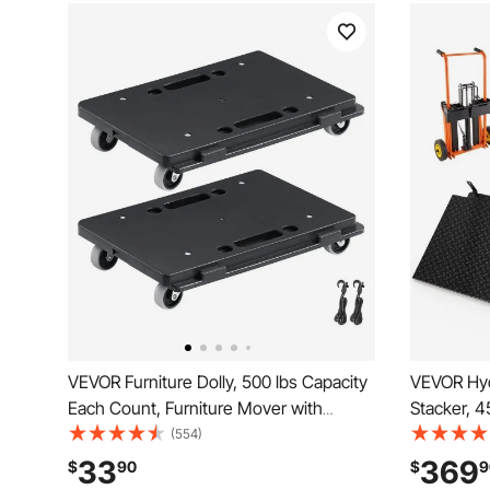
VEVOR Furniture Dolly, 500 lbs Capacity
VEVOR Hydr
Each Count, Furniture Mover with
Stacker, 4
Wheels, Portable Moving Rollers 4
Truck Dolly
(554)
Wheels Heavy Duty, Small Flat Dolly
Inches Max
33
369
$
90
$
9
Cart with Interlocking for Heavy
Portable P