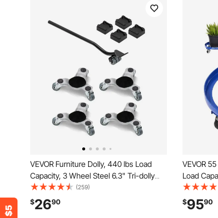
VEVOR Furniture Dolly, 440 lbs Load
VEVOR 55 
Capacity, 3 Wheel Steel 6.3" Tri-dolly
Load Capac
Heavy Duty Mover with Triangle Swivel
with Cross
(259)
Caster, Carbon Steel Panel, Furniture Lift
Wheels, N
26
95
$
90
$
90
Mover Tool Set for Appliances, Sofa,
Capacity 