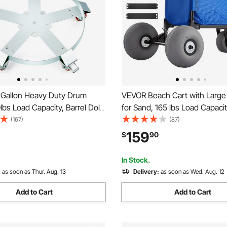
Gallon Heavy Duty Drum
VEVOR Beach Cart with Larg
0lbs Load Capacity, Barrel Dolly
for Sand, 165 lbs Load Capaci
 Caddy, Non Tipping Hand
Duty Folding Beach Wagon wi
(167)
(87)
city Dollies with Steel Frame
Balloon Wheels, Storage Bag,
159
$
90
Casters Wheel, for Warehouse
45" Adjustable Height, Dolly f
ling
Camping Fishing Garden
In Stock.
:
as soon as Thur. Aug. 13
Delivery:
as soon as Wed. Aug. 12
Add to Cart
Add to Cart