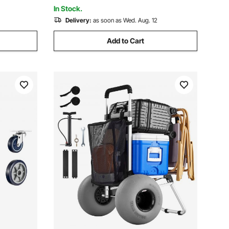
Warehouse
In Stock.
Delivery:
as soon as Wed. Aug. 12
Add to Cart