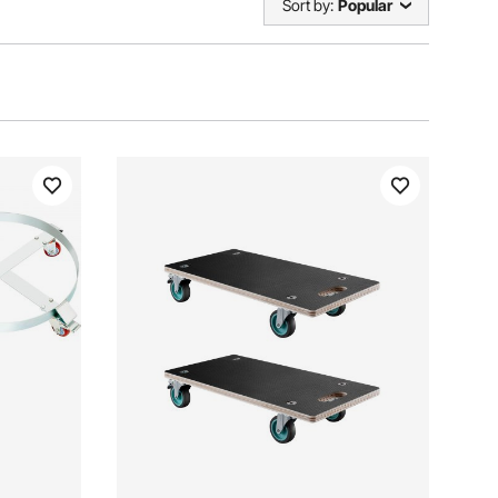
Sort by:
Popular