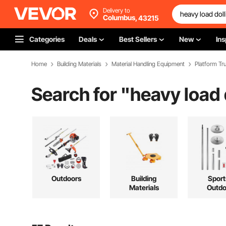
Delivery to
Columbus,
43215
Categories
Deals
Best Sellers
New
Ins
Home
Building Materials
Material Handling Equipment
Platform Tru
Search for "
heavy load 
Outdoors
Building
Sport
Materials
Outdo