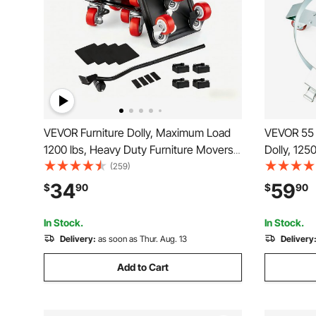
VEVOR Furniture Dolly, Maximum Load
VEVOR 55 
1200 lbs, Heavy Duty Furniture Movers
Dolly, 125
with 5 360° Rotation Wheels, Carbon
Cart Drum
(259)
Steel Panel, Furniture Lift Slider Tool Set
Truck Capa
34
59
$
90
$
90
for Appliances, Sofa, Fridge, Washing
5 Swivel 
Machine
Drum Hand
In Stock.
In Stock.
Delivery:
as soon as Thur. Aug. 13
Delivery
Add to Cart