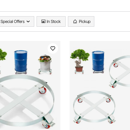
Special Offers
In Stock
Pickup