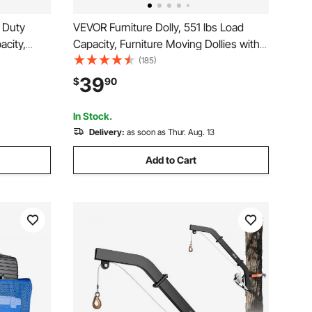
 Duty
VEVOR Furniture Dolly, 551 lbs Load
acity,
Capacity, Furniture Moving Dollies with
, Non
4 TPR Silent Wheels, Rectangle
(185)
ollies
Multifunctional Flat Dolly for Piano
39
$
90
ters
Furniture Couch Washing Machine
Fridge, 2 Pack, Black
In Stock.
Delivery:
as soon as Thur. Aug. 13
Add to Cart