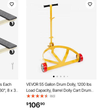
bs Each
VEVOR 55 Gallon Drum Dolly, 1200 lbs
30", 8 x 3"
Load Capacity, Barrel Dolly Cart Drum
y
Caddy Round Dolly Steel Low Profile,
(60)
lly,
Heavy Duty Steel Frame with Adjustable
106
$
90
ith Wheels
Handle 3 Wheels, for Workshop Factory