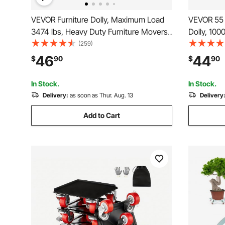
VEVOR Furniture Dolly, Maximum Load
VEVOR 55 
3474 lbs, Heavy Duty Furniture Movers
Dolly, 100
with 5 360° Rotation Wheels, Carbon
Cart Drum
(259)
Steel Panel, Furniture Lift Slider Tool Set
Truck Capa
46
44
$
90
$
90
for Appliances, Sofa, Fridge, Washing
4 Swivel 
Machine
Drum Hand
In Stock.
In Stock.
Delivery:
as soon as Thur. Aug. 13
Delivery
Add to Cart