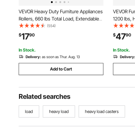
VEVOR Heavy Duty Furniture Appliances
VEVOR Fur
Rollers, 660 lbs Total Load, Extendable
1200 lbs, 
Appliance Rollers Mobile Washing
with 5 36
(554)
Machine Base, Fridge Stand Dolly
Steel Panel
17
47
$
90
$
90
Movers for Refrigerators, Dryers,
for Applia
Dishwashers, White
Machine
In Stock.
In Stock.
Delivery:
as soon as Thur. Aug. 13
Delivery
Add to Cart
Related searches
load
heavy load
heavy load casters