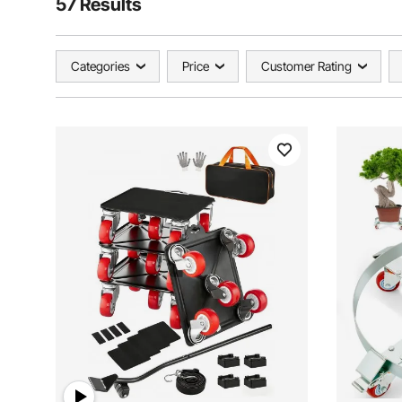
57 Results
Categories
Price
Customer Rating