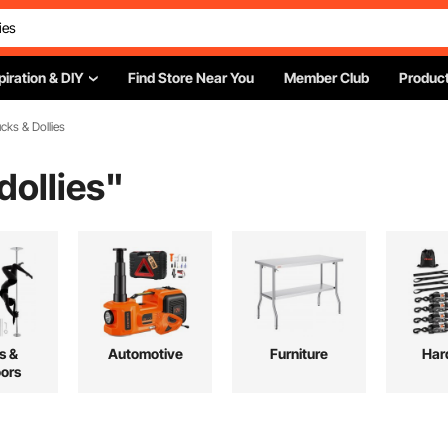
piration & DIY
Find Store Near You
Member Club
Product
cks & Dollies
dollies
"
s &
Automotive
Furniture
Har
ors