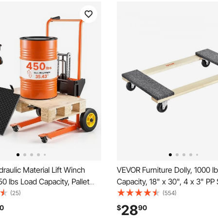
aulic Material Lift Winch
VEVOR Furniture Dolly, 1000 l
50 lbs Load Capacity, Pallet
Capacity, 18" x 30", 4 x 3" PP
 with Fork Lift Table, 35.4
Casters, Heavy Duty Hardwo
(25)
(554)
 Lifting Height, Foldable &
Furniture Moving Dolly, Mover'
28
0
$
90
allet Jack Table Cart, Orange
Moving Cart with Wheels for