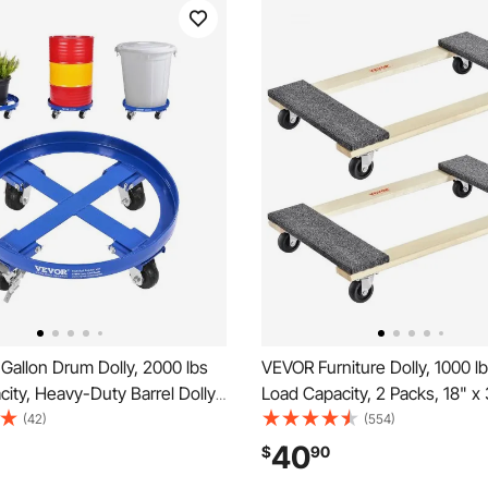
Gallon Drum Dolly, 2000 lbs
VEVOR Furniture Dolly, 1000 l
ity, Heavy-Duty Barrel Dolly
Load Capacity, 2 Packs, 18" x 
 Braces and 4 Swivel Caster
PP Swivel Casters, Heavy Dut
(42)
(554)
on Tipping Hand Truck
Hardwood Furniture Moving Do
40
$
90
Dollies for Warehouse Drum
Mover's Dolly, Moving Cart w