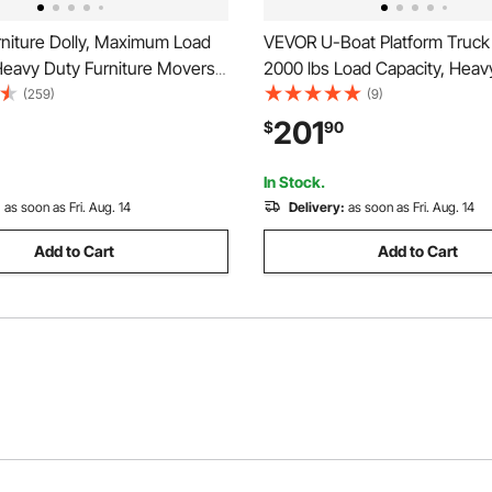
niture Dolly, Maximum Load
VEVOR U-Boat Platform Truck 
Heavy Duty Furniture Movers
2000 lbs Load Capacity, Heav
0° Rotation Wheels, Carbon
Steel Utility Cart, Industrial 
(259)
(9)
, Furniture Lift Slider Tool Set
Truck with Six Wheels and Du
201
$
90
nces, Sofa, Fridge, Washing
Detachable Handles, for War
x 16.1 x 59.5 in
In Stock.
:
as soon as Fri. Aug. 14
Delivery:
as soon as Fri. Aug. 14
Add to Cart
Add to Cart