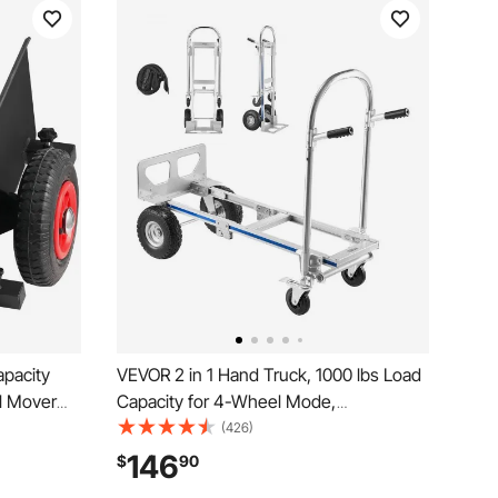
apacity
VEVOR 2 in 1 Hand Truck, 1000 lbs Load
ll Mover
Capacity for 4-Wheel Mode,
justable
Convertible Hand Truck Dolly with Non-
(426)
Sheet,
Slip Handle & Wheels, Portable Dolly for
146
$
90
 Moving
Moving Home, Office, Warehouse,