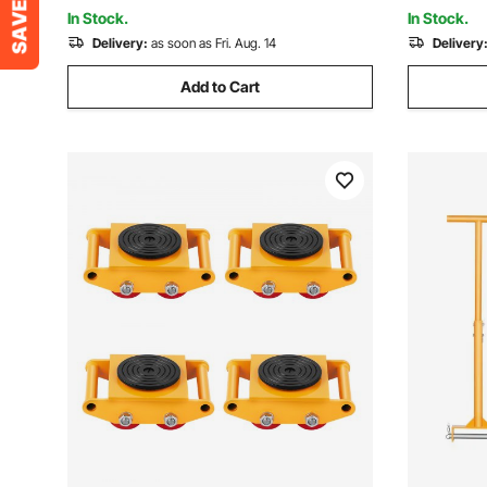
Caravan Boat
slip Cap f
In Stock.
In Stock.
Delivery:
as soon as Fri. Aug. 14
Delivery
Add to Cart