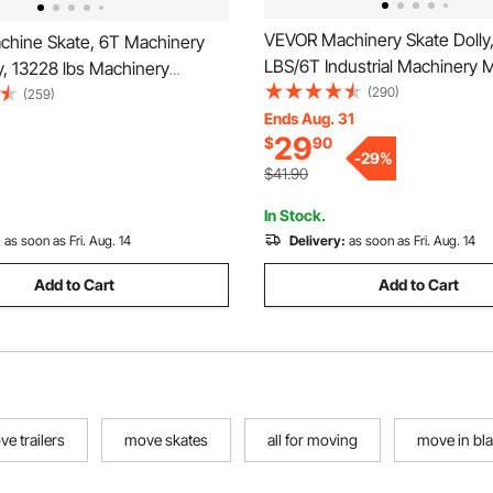
VEVOR Machinery Skate Dolly,
hine Skate, 6T Machinery
LBS/6T Industrial Machinery 
y, 13228 lbs Machinery
Heavy Duty Carbon Steel Mac
(290)
ate, Machinery Mover Skate
(259)
Moving Skate with 4 PU Whee
Ends Aug. 31
 Rotation Cap and PU
29
$
90
360° Rotation Non-Slip Cap fo
 Rollers, Heavy Duty Industrial
-
29
%
Warehouse, Workshop, Facto
uipment, Yellow
$41.90
In Stock.
:
as soon as Fri. Aug. 14
Delivery:
as soon as Fri. Aug. 14
Add to Cart
Add to Cart
ve trailers
move skates
all for moving
move in bl