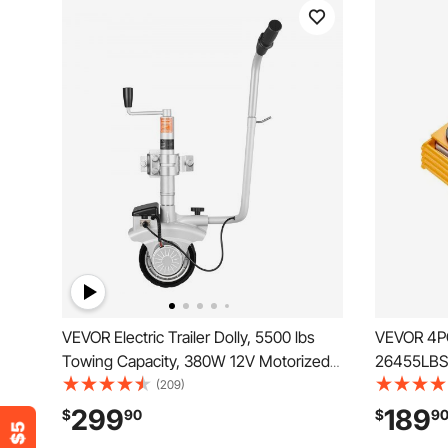
VEVOR Electric Trailer Dolly, 5500 lbs
VEVOR 4PC
Towing Capacity, 380W 12V Motorized
26455LBS/
Jockey Wheel with 23 ft/min Moving
Mover, He
(209)
Speed, 12.2-24.8 in Adjustable Clamp
Machinery
299
189
$
90
$
9
Height & 8 in Rubber Tire, For Moving
Steel Whe