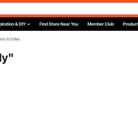
piration & DIY
Find Store Near You
Member Club
Product
cks & Dollies
ly
"