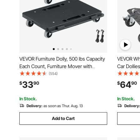
VEVOR Furniture Dolly, 500 lbs Capacity
VEVOR Whe
Each Count, Furniture Mover with
Car Dollie
Wheels, Portable Moving Rollers 4
Set of 2 P
(554)
Wheels Heavy Duty, Small Flat Dolly
Dolly Movi
33
64
$
90
$
90
Cart with Interlocking for Heavy
Motorcycl
Furniture, 2 Pack, Black
In Stock.
In Stock.
Delivery:
as soon as Thur. Aug. 13
Delivery
Add to Cart