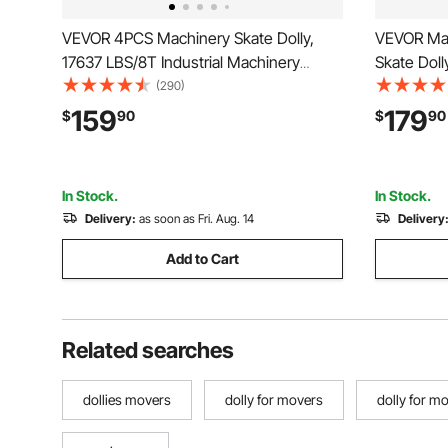
VEVOR 4PCS Machinery Skate Dolly,
VEVOR Mac
17637 LBS/8T Industrial Machinery
Skate Doll
Mover, Heavy Duty Carbon Steel
Moving Sk
(290)
Machinery Moving Skate with 4 PU
with 360°
159
179
$
90
$
90
Wheels and 360° Rotation Non-Slip Cap
Directional
for Warehouse, Workshop, Facto
Moving Eq
In Stock.
In Stock.
Delivery:
as soon as Fri. Aug. 14
Delivery
Add to Cart
Related searches
dollies movers
dolly for movers
dolly for mo