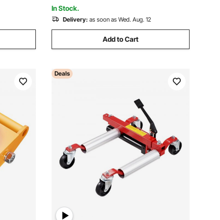
Supermarket
In Stock.
Delivery:
as soon as Wed. Aug. 12
Add to Cart
Deals