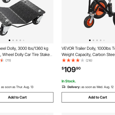
el Dolly, 3000 lbs/1360 kg
VEVOR Trailer Dolly, 1000lbs 
s, Wheel Dolly Car Tire Stake
Weight Capacity, Carbon Steel 
iece, Heavy-duty Car Tire
Mover with 2 inch Ball, 14 inc
(711)
(216)
ng Cars, Trucks, Trailers,
Pneumatic Tires, Portable Tow
109
$
90
es, and Boats
Moving RV Trailer
In Stock.
:
as soon as Thur. Aug. 13
Delivery:
as soon as Wed. Aug. 12
Add to Cart
Add to Cart