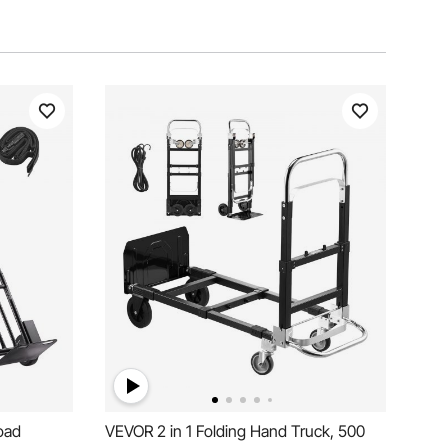
oad
VEVOR 2 in 1 Folding Hand Truck, 500