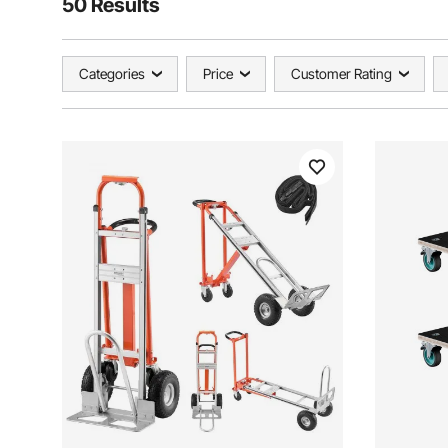
50 Results
Categories
Price
Customer Rating