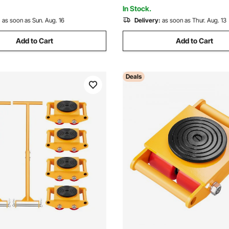
or Warehouse, Factory
Cart
In Stock.
:
as soon as Sun. Aug. 16
Delivery:
as soon as Thur. Aug. 13
Add to Cart
Add to Cart
Deals