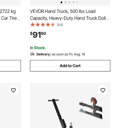
/2722 kg
VEVOR Hand Truck, 500 lbs Load
 Car Tire
Capacity, Heavy-Duty Hand Truck Dolly
uty Car
with Non-Slip Wheels & Handle,
(64)
Trucks,
Aluminum Alloy Portable Dolly with Tie-
91
$
90
ats
down Strap for Moving Home, Office,
Warehouse
In Stock.
Delivery:
as soon as Fri. Aug. 14
Add to Cart