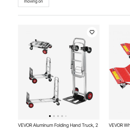
moving on
VEVOR Aluminum Folding Hand Truck, 2
VEVOR Whe