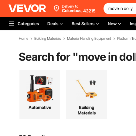
Delivery to
Columbus,
43215
Categories
Deals
Best Sellers
New
Ins
Home
Building Materials
Material Handling Equipment
Platform Tru
Search for "
move in dol
Automotive
Building
Materials