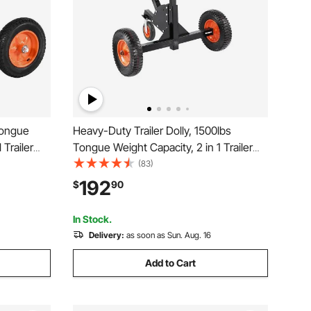
Tongue
Heavy-Duty Trailer Dolly, 1500lbs
Trailer
Tongue Weight Capacity, 2 in 1 Trailer
h
Mover with 2 in Ball, 16 in Pneumatic
(83)
 Dolly for
Tires and Universal Wheel, Portable
192
$
90
Tow Dolly for Moving Car RV Trailer
In Stock.
Delivery:
as soon as Sun. Aug. 16
Add to Cart