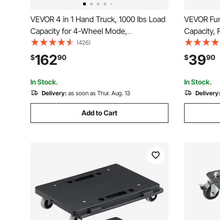
VEVOR 4 in 1 Hand Truck, 1000 lbs Load
VEVOR Furn
Capacity for 4-Wheel Mode,
Capacity, 
Convertible Hand Truck Dolly with Non-
4 TPR Sile
(426)
Slip Handle & Wheels, Aluminum Alloy
Multifuncti
162
39
$
90
$
90
Portable Dolly for Moving Home, Office,
Furniture
Warehouse
Fridge, 2 
In Stock.
In Stock.
Delivery:
as soon as Thur. Aug. 13
Delivery
Add to Cart