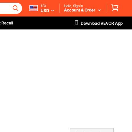
EN/
Hello, Sign in
Account & Order
USD
 Recall
Download VEVOR App