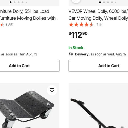
iture Dolly, 551 lbs Load
VEVOR Wheel Dolly, 6000 lbs
Furniture Moving Dollies with
Car Moving Dolly, Wheel Dolly
nt Wheels, Rectangle
Stake Set of 4 Piece, Heavy-d
(185)
(711)
onal Flat Dolly for Piano
Tire Dolly Cart Moving Cars, 
112
$
90
 Couch Washing Machine
Trailers, Motorcycles, and Bo
Pack, Black
In Stock.
:
as soon as Thur. Aug. 13
Delivery:
as soon as Wed. Aug. 12
Add to Cart
Add to Cart