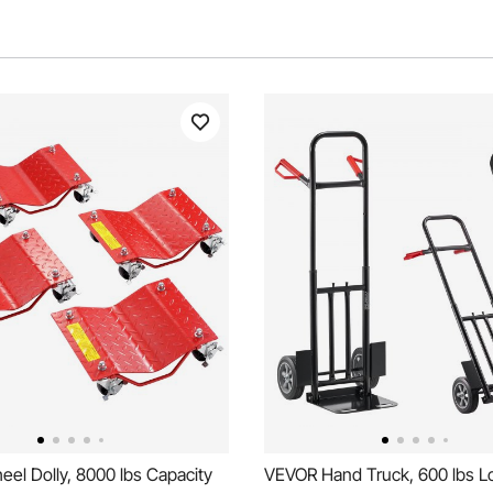
el Dolly, 8000 lbs Capacity
VEVOR Hand Truck, 600 lbs L