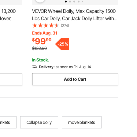
 13,200
VEVOR Wheel Dolly, Max Capacity 1500
Mover,
Lbs Car Dolly, Car Jack Dolly Lifter with
hinery
360° Rotatable Wheels, Heavy Duty
(274)
ls and
Vehicle Positioning Hydraulic Tire Jack,
Ends Aug. 31
99
$
90
r
for Vehicle Car Auto Repair Moving
-
25
%
ry
$132.90
In Stock.
Delivery:
as soon as Fri. Aug. 14
Add to Cart
ankets
collapse dolly
move blankets