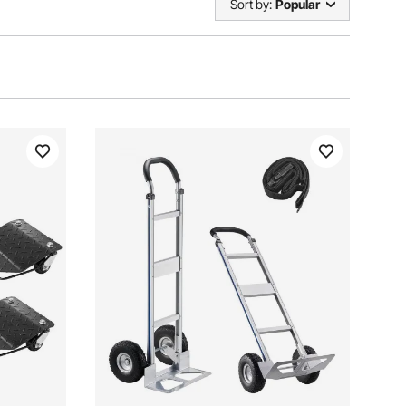
Sort by:
Popular