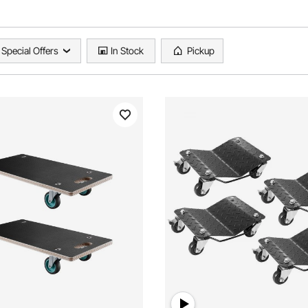
Special Offers
In Stock
Pickup