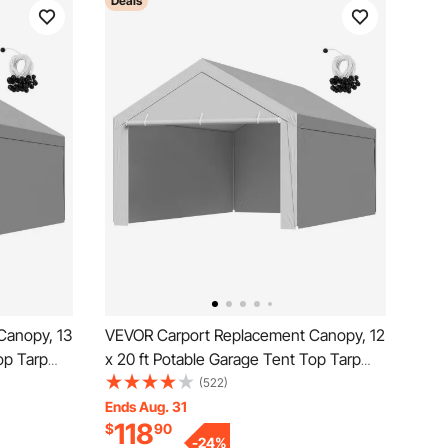
Deals
Canopy, 13
VEVOR Carport Replacement Canopy, 12
op Tarp
x 20 ft Potable Garage Tent Top Tarp
&
with Sidewalls, UV-Resistant &
(522)
helter
Waterproof, Heavy Duty Car Shelter
Ends Aug. 31
118
$
90
, Frame Not
Tarp with Ball Buggees, Grey, Frame Not
-
24
%