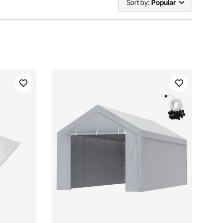
Sort by:
Popular