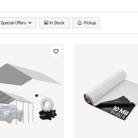
Special Offers
In Stock
Pickup