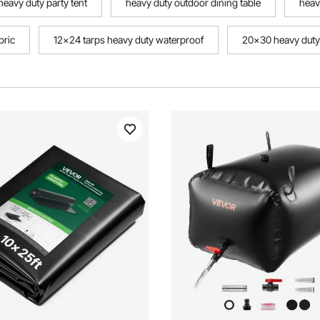
heavy duty party tent
heavy duty outdoor dining table
heav
bric
12x24 tarps heavy duty waterproof
20x30 heavy duty
outdoor table