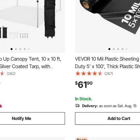
Up Canopy Tent, 10 x 10 ft,
VEVOR 10 Mil Plastic Sheetin
ilver Coated Tarp, with
Duty 5' x 100', Thick Plastic S
oller Bag and 4 Sandbags,
Roll, Plastic Drop Cloth Painte
(282)
(267)
f and Sun Shelter Gazebo for
Polyethylene Covering for Cr
61
0
$
90
arty, Camping, Commercial
Vapor Barrier, Multi-Purpose, 
hite
In Stock.
ck
Delivery:
as soon as Sat. Aug. 15
Notify Me
Add to Cart