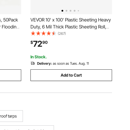
, 50Pack
VEVOR 10' x 100' Plastic Sheeting Heavy
r Flooding
Duty, 6 Mil Thick Plastic Sheeting Roll,
propylene
Plastic Drop Cloth Painters Tarp
(267)
 UV
Covering for Crawl Space Vapor Barrier,
72
$
90
Black and White Double-Sided, Multi-
Purpose
In Stock.
Delivery:
as soon as Tues. Aug. 11
Add to Cart
roof tarps