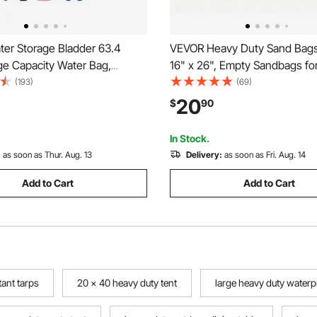
er Storage Bladder 63.4
VEVOR Heavy Duty Sand Bags
ge Capacity Water Bag,
16" x 26", Empty Sandbags fo
 Collapsible Soft Waters
with Tie Strings, Woven Poly
(193)
(69)
 Leakproof & Tear-Resistant
Sand Bag with 1600 Hours of
20
$
90
ency Waters Storage Tank
Protection, 50Lbs Capacity
uck & Outdoor Use
In Stock.
:
as soon as Thur. Aug. 13
Delivery:
as soon as Fri. Aug. 14
Add to Cart
Add to Cart
tant tarps
20 x 40 heavy duty tent
large heavy duty waterp