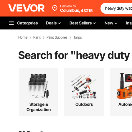
Delivery to
Columbus,
43215
Categories
Deals
Best Sellers
New
Ins
Home
Paint
Paint Supplies
Tarps
Search for "
heavy duty
Storage &
Outdoors
Automo
Organization