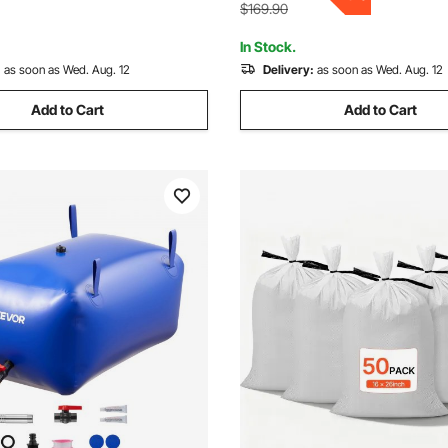
Included
e)
$169.90
In Stock.
:
as soon as Wed. Aug. 12
Delivery:
as soon as Wed. Aug. 12
Add to Cart
Add to Cart