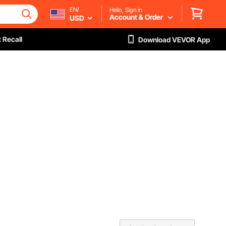
EN/
Hello, Sign in
Account & Order
USD
 Recall
Download VEVOR App