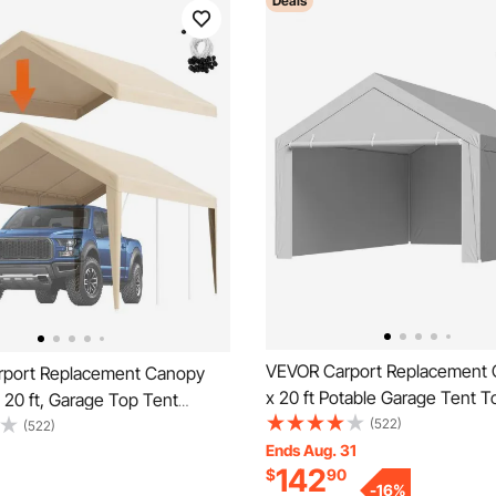
Deals
VEVOR Carport Replacement 
port Replacement Canopy
x 20 ft Potable Garage Tent T
 20 ft, Garage Top Tent
with Sidewalls, UV-Resistant 
(522)
arp Heavy-Duty Waterproof &
(522)
Waterproof, Heavy Duty Car S
Ends Aug. 31
d, Easy Installation with Ball
142
$
90
Tarp with Ball Buggees, Grey
eige (Only Top Cover, Frame
-
16
%