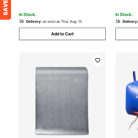
Not Includ
In Stock.
In Stock.
Delivery:
as soon as Thur. Aug. 13
Delivery
Add to Cart