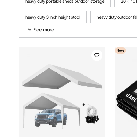
heavy duty portable sheds outdoor storage
20 x 40 
heavy duty 3 inch height stool
heavy duty outdoor fa
See more
push broom outdoor heavy duty
heavy duty plastic 
New