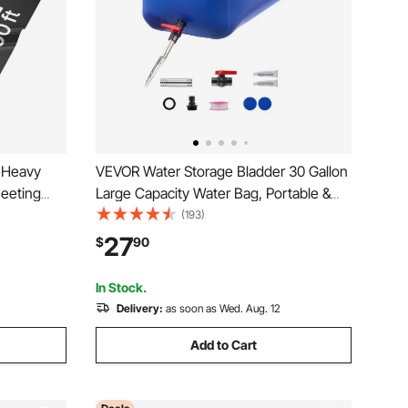
g Heavy
VEVOR Water Storage Bladder 30 Gallon
heeting
Large Capacity Water Bag, Portable &
rs Tarp,
Collapsible Soft Waters Container,
(193)
awl Space
Leakproof & Tear-Resistant PVC
27
$
90
Black
Emergency Waters Storage Tank for RV
Truck & Outdoor Use
In Stock.
Delivery:
as soon as Wed. Aug. 12
Add to Cart