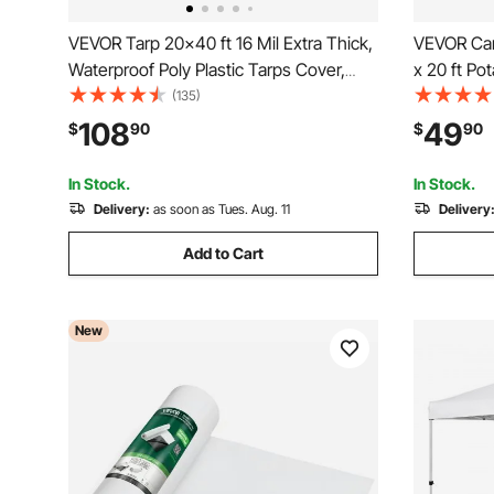
VEVOR Tarp 20x40 ft 16 Mil Extra Thick,
VEVOR Car
Waterproof Poly Plastic Tarps Cover,
x 20 ft Po
Multi-Purpose Outdoor Tarpaulin with
UV-Resista
(135)
Grommets & Reinforced Edges for
Tarp, Heav
108
49
$
90
$
90
Truck, RV, Boat, Camping (Brown)
Ball Bugge
In Stock.
In Stock.
Delivery:
as soon as Tues. Aug. 11
Delivery
Add to Cart
New