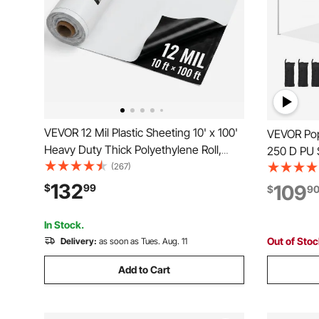
VEVOR 12 Mil Plastic Sheeting 10' x 100'
VEVOR Pop 
Heavy Duty Thick Polyethylene Roll,
250 D PU S
Plastic Drop Cloth Painters Tarp,
(267)
Portable R
Polyethylene Covering for Crawl Space
Waterproo
132
109
$
99
$
9
Vapor Barrier, Weed Control, Garden,
Outdoor P
Black & White
Events, W
In Stock.
Out of Sto
Delivery:
as soon as Tues. Aug. 11
Add to Cart