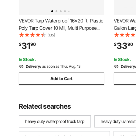
VEVOR Tarp Waterproof 16x20 ft, Plastic
VEVOR Wat
Poly Tarp Cover 10 Mil, Multi Purpose
Gallon Lar
Tear UV and Temperature Resistant
Portable &
(135)
Outdoor Tarpaulin with High Durability
Container,
31
33
$
90
$
90
Reinforced Grommets (Silver/Brown)
PVC Emerg
for RV Tr
In Stock.
In Stock.
Delivery:
as soon as Thur. Aug. 13
Delivery
Add to Cart
Related searches
heavy duty waterproof truck tarp
heavy duty uv resis