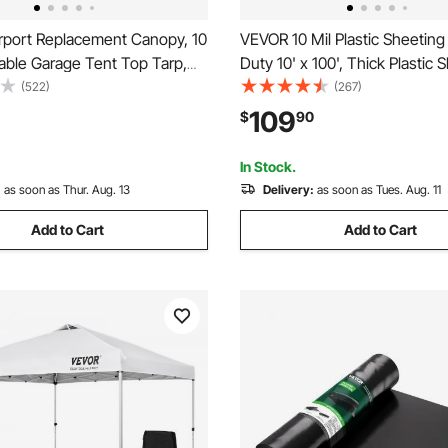
port Replacement Canopy, 10
VEVOR 10 Mil Plastic Sheetin
table Garage Tent Top Tarp,
Duty 10' x 100', Thick Plastic 
nt & Waterproof Car Shelter
Roll, Plastic Drop Cloth Painte
(522)
(267)
y Duty Car Port Cover with
Covering for Crawl Space Vapo
109
$
90
es, Grey, Frame Not Included
Black and White Double-Sided
Purpose
In Stock.
:
as soon as Thur. Aug. 13
Delivery:
as soon as Tues. Aug. 11
Add to Cart
Add to Cart