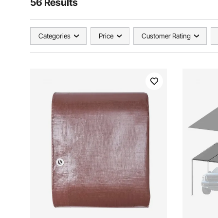
56 Results
Categories
Price
Customer Rating