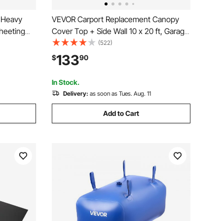
g Heavy
VEVOR Carport Replacement Canopy
Sheeting
Cover Top + Side Wall 10 x 20 ft, Garage
rs Tarp
Tent Shelter Tarp Heavy-Duty
(522)
r Barrier,
Waterproof & UV Protected, Easy
133
$
90
, Multi-
Installation with Ball Bungees,Grey
(Frame Not Included)
In Stock.
Delivery:
as soon as Tues. Aug. 11
Add to Cart