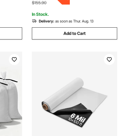
Included
$155.90
In Stock.
Delivery:
as soon as Thur. Aug. 13
Add to Cart