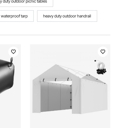
y duty outdoor picnic tables
 waterproof tarp
heavy duty outdoor handrail