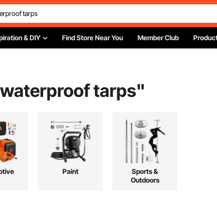
piration & DIY
Find Store Near You
Member Club
Product
 waterproof tarps
"
tive
Paint
Sports &
Outdoors