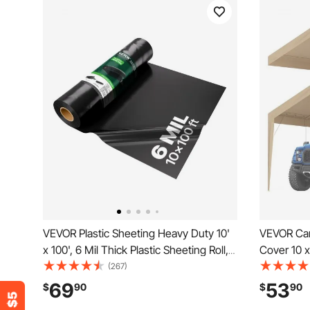
VEVOR Plastic Sheeting Heavy Duty 10'
VEVOR Car
x 100', 6 Mil Thick Plastic Sheeting Roll,
Cover 10 x
Plastic Drop Cloth Painters Tarp,
Shelter T
(267)
Polyethylene Covering for Crawl Space
UV Protecte
69
53
$
90
$
90
Vapor Barrier, Multi-Purpose, Black
Bungees,B