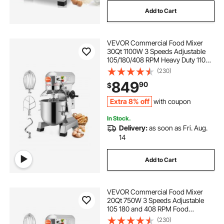
Add to Cart
VEVOR Commercial Food Mixer
30Qt 1100W 3 Speeds Adjustable
105/180/408 RPM Heavy Duty 110V
with Stainless Steel Bowl Dough
(230)
Hooks Whisk Beater for Schools
849
90
$
Bakeries Restaurants Pizzerias
Extra 8% off
with coupon
In Stock.
Delivery:
as soon as Fri. Aug.
14
Add to Cart
VEVOR Commercial Food Mixer
20Qt 750W 3 Speeds Adjustable
105 180 and 408 RPM Food
Processor Heavy Duty with
(230)