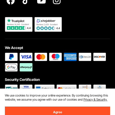
Become a VEVOR Dealer
We Accept
Security Certification
We use cookies to improve your online experience. By continuing browsing this
website, we assume you agree with our use of cookies and
Privacy & Security.
©2009 - 2026 VEVOR All Rights Reserved
Cookie Preferences
Agree