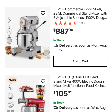
VEVOR Commercial Food Mixer,
28.5L Commercial Stand Mixer with
3 Adjustable Speeds, 1100W Dough
Mixer with Stainless Steel Bowl and
(230)
3 Mixing Attachments, Ideal for
887
90
$
Restaurant, Bakery, Pastry shop,
Caf
In Stock.
Delivery:
as soon as Mon. Aug.
17
Add to Cart
VEVOR 6.3 Qt 3-in-1 Tilt Head
New
Stand Mixer 400W Electric Dough
Mixer, Multifunctional Food Kitchen
Mixer with Stainless Steel Bowl,
105
99
$
Meat Grinder and Blender
Attachments, Dough Hook, Whisk,
Beater
In Stock.
Delivery:
as soon as Wed. Aug.