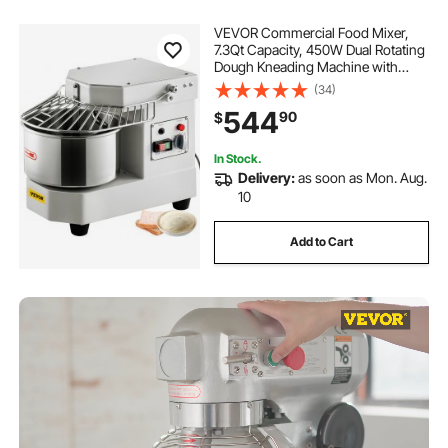
VEVOR Commercial Food Mixer,
7.3Qt Capacity, 450W Dual Rotating
Dough Kneading Machine with
Food-grade Stainless Steel Bowl,
(34)
Security Shield & Timer Included,
544
90
$
Baking Equipment for Restaurant
Pizzeria
In Stock.
Delivery:
as soon as Mon. Aug.
10
Add to Cart