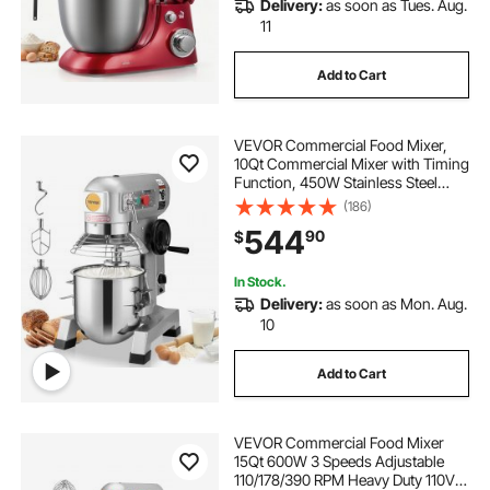
Delivery:
as soon as Tues. Aug.
11
Add to Cart
VEVOR Commercial Food Mixer,
10Qt Commercial Mixer with Timing
Function, 450W Stainless Steel
Bowl Heavy Duty Electric Food
(186)
Mixer Commercial with 3 Speeds
544
90
$
Adjustable 113/184/341 RPM, Dough
Hook Whisk
In Stock.
Delivery:
as soon as Mon. Aug.
10
Add to Cart
VEVOR Commercial Food Mixer
15Qt 600W 3 Speeds Adjustable
110/178/390 RPM Heavy Duty 110V