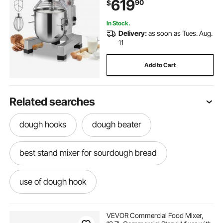
619
90
$
Restaurant, Bakery, Pastry shop,
Cafe
In Stock.
Delivery:
as soon as Tues. Aug.
11
Add to Cart
Related searches
dough hooks
dough beater
best stand mixer for sourdough bread
use of dough hook
best mixer for sourdough bread
VEVOR Commercial Food Mixer,