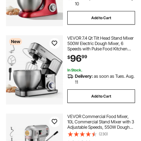
10
Add to Cart
VEVOR 7.4 Qt Tilt Head Stand Mixer
New
500W Electric Dough Mixer, 6
Speeds with Pulse Food Kitchen
Mixer with Stainless Steel Bowl,
96
99
$
Splash Guard, Dough Hook, Whisk,
Beater, for Baking Mixing
In Stock.
Delivery:
as soon as Tues. Aug.
11
Add to Cart
VEVOR Commercial Food Mixer,
10L Commercial Stand Mixer with 3
Adjustable Speeds, 550W Dough
Mixer with Stainless Steel Bowl and
(230)
3 Mixing Attachments, Ideal for