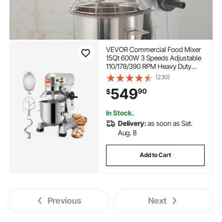
VEVOR Commercial Food Mixer
15Qt 600W 3 Speeds Adjustable
110/178/390 RPM Heavy Duty
110V with Stainless Steel Bowl
(230)
Dough Hooks Whisk Beater
549
90
$
Premium for Schools Bakeries
Restaurants Pizzerias
In Stock.
Delivery:
as soon as Sat.
Aug. 8
Add to Cart
Previous
Next