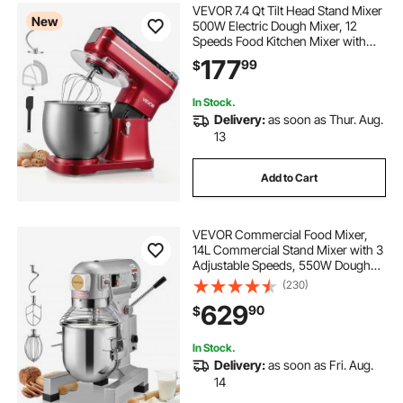
VEVOR 7.4 Qt Tilt Head Stand Mixer
New
500W Electric Dough Mixer, 12
Speeds Food Kitchen Mixer with
Stainless Steel Bowl, Splash Guard,
177
99
$
Dough Hook, Whisk, Beater, for
Baking Mixing
In Stock.
Delivery:
as soon as Thur. Aug.
13
Add to Cart
VEVOR Commercial Food Mixer,
14L Commercial Stand Mixer with 3
Adjustable Speeds, 550W Dough
Mixer with Stainless Steel Bowl and
(230)
3 Mixing Attachments, Ideal for
629
90
$
Restaurant, Bakery, Pastry shop,
Cafe
In Stock.
Delivery:
as soon as Fri. Aug.
14