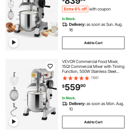
839
Dough Hook Whisk
Extra 6% off
with coupon
In Stock.
Delivery:
as soon as Sun. Aug.
16
Add to Cart
VEVOR Commercial Food Mixer,
15Qt Commercial Mixer with Timing
Function, 500W Stainless Steel
Bowl Heavy Duty Electric Food
(186)
Mixer Commercial with 3 Speeds
559
90
$
Adjustable 113/184/341 RPM, Dough
Hook Whisk
In Stock.
Delivery:
as soon as Mon. Aug.
10
Add to Cart