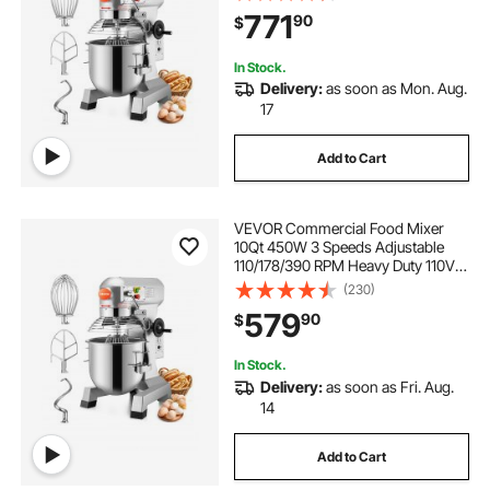
Stainless Steel Bowl Dough Hooks
771
90
$
Whisk Beater for Schools Bakeries
Restaurants Pizzeria
In Stock.
Delivery:
as soon as Mon. Aug.
17
Add to Cart
VEVOR Commercial Food Mixer
10Qt 450W 3 Speeds Adjustable
110/178/390 RPM Heavy Duty 110V
with Stainless Steel Bowl Dough
(230)
Hooks Whisk Beater Premium for
579
90
$
Schools Bakeries Restaurants
Pizzerias
In Stock.
Delivery:
as soon as Fri. Aug.
14
Add to Cart