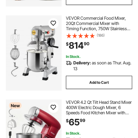
VEVOR Commercial Food Mixer,
20Qt Commercial Mixer with
Timing Function, 750W Stainless
Steel Bowl Heavy Duty Electric Food
(186)
Mixer Commercial with 3 Speeds
814
90
$
Adjustable 108/199/382 RPM,
Dough Hook Whisk
In Stock.
Delivery:
as soon as Thur. Aug.
13
Add to Cart
VEVOR 4.2 Qt Tilt Head Stand Mixer
New
400W Electric Dough Mixer, 6
Speeds Food Kitchen Mixer with
Stainless Steel Bowl, Splash Guard,
65
99
$
Dough Hook, Whisk, Beater, for
Baking Mixing Whipping
In Stock.