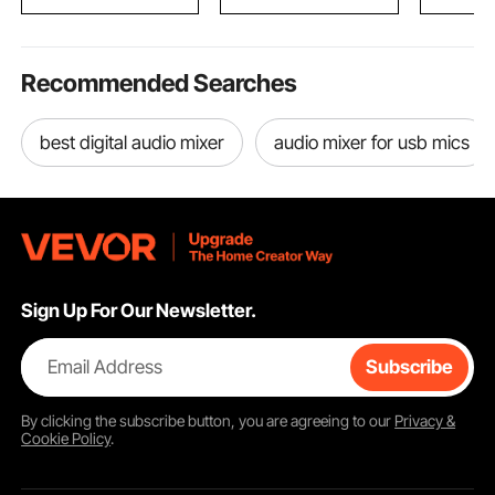
Totem Po
Recommended Searches
best digital audio mixer
audio mixer for usb mics
Sign Up For Our Newsletter.
Email Address
Subscribe
By clicking the
subscribe
button, you are agreeing to our
Privacy &
Cookie Policy
.