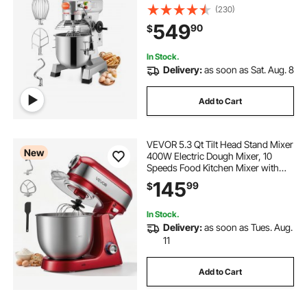
with Stainless Steel Bowl Dough
(230)
Hooks Whisk Beater Premium for
549
90
$
Schools Bakeries Restaurants
Pizzerias
In Stock.
Delivery:
as soon as Sat. Aug. 8
Add to Cart
VEVOR 5.3 Qt Tilt Head Stand Mixer
New
400W Electric Dough Mixer, 10
Speeds Food Kitchen Mixer with
Stainless Steel Bowl, Splash Guard,
145
99
$
Dough Hook, Whisk, Beater, for
Baking Mixing
In Stock.
Delivery:
as soon as Tues. Aug.
11
Add to Cart