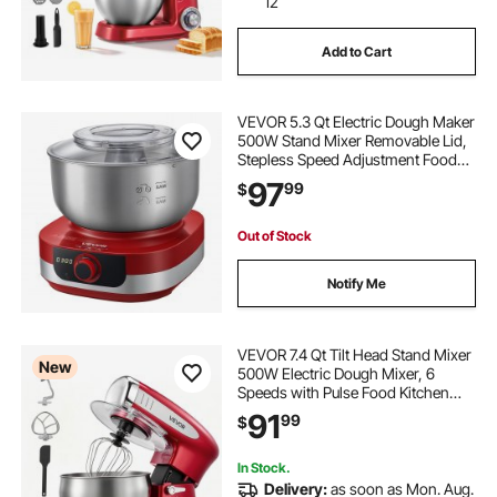
12
Add to Cart
VEVOR 5.3 Qt Electric Dough Maker
500W Stand Mixer Removable Lid,
Stepless Speed Adjustment Food
Kitchen Mixer with Stainless Steel
97
99
$
Bowl, Dough Hook, Whisk, Beater,
for Pizza Bread Pasta Mochi
Out of Stock
Notify Me
VEVOR 7.4 Qt Tilt Head Stand Mixer
New
500W Electric Dough Mixer, 6
Speeds with Pulse Food Kitchen
Mixer with Stainless Steel Bowl,
91
99
$
Splash Guard, Dough Hook, Whisk,
Beater, for Baking Mixing
In Stock.
Delivery:
as soon as Mon. Aug.