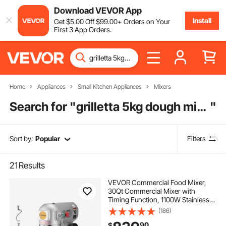
Download VEVOR App
Install
Get
$
5
.00
Off
$
99
.00
+ Orders on Your
First 3 App Orders.
Home
Appliances
Small Kitchen Appliances
Mixers
Search for "
grilletta 5kg dough mixer
"
Sort by:
Popular
Filters
21
Results
VEVOR Commercial Food Mixer,
30Qt Commercial Mixer with
Timing Function, 1100W Stainless
Steel Bowl Heavy Duty Electric Food
(186)
Mixer Commercial with 3 Speeds
90
$
Adjustable 108/199/382 RPM,