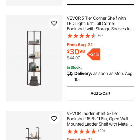
VEVOR 5 Tier Corner Shelf with
LED Light, 64" Tall Corner
Bookshelf with Storage Shelves for
Collectibles, Display Shelf with
(6)
Multi-color Lights Controlled Via
RC/APP for Bedroom, Living Room,
Ends Aug. 31
Office
30
$
98
-
31%
$44.90
In Stock.
Delivery:
as soon as Mon. Aug.
10
Add to Cart
VEVOR Ladder Shelf, 5-Tier
Bookshelf 15.6x11.8in, Open Wall-
Mounted Ladder Shelf with Metal
Frame,Storage Rack Sundries
(20)
Holder for Kitchen Bedroom
Bathroom Living Room, Black
Ends Aug. 31