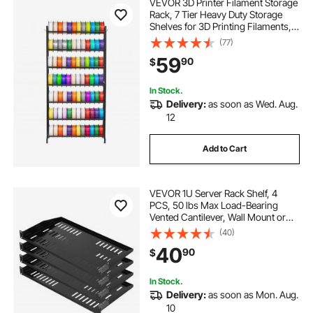
VEVOR 3D Printer Filament Storage
Rack, 7 Tier Heavy Duty Storage
Shelves for 3D Printing Filaments,
Filament Spool Holders Racks for
(77)
3D Printing Studio, Home Studio,
59
90
$
Office, Workshop (Shelf Only)
In Stock.
Delivery:
as soon as Wed. Aug.
12
Add to Cart
VEVOR 1U Server Rack Shelf, 4
PCS, 50 lbs Max Load-Bearing
Vented Cantilever, Wall Mount or
Rack Mount Shelf with Tray, 10 in
(40)
Depth, Good Air Circulation for 19
40
90
$
Inch Cabinet Computer Network
Equipment
In Stock.
Delivery:
as soon as Mon. Aug.
10