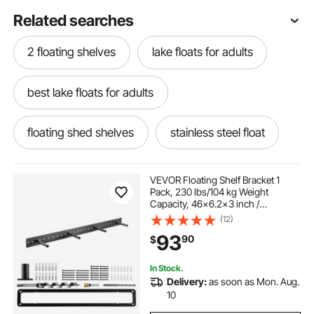
Related searches
2 floating shelves
lake floats for adults
best lake floats for adults
floating shed shelves
stainless steel float
garage floating wall shelves
VEVOR Floating Shelf Bracket 1
Pack, 230 lbs/104 kg Weight
Capacity, 46x6.2x3 inch /
best swim floats for adults
1168.4x157.4x76.2 mm, Heavy Duty
(12)
Hidden Shelf Brackets Support, Wall
93
90
$
Mounting Invisible Floating Shelves
Bracket
12 floating shelves
24 floating storage
In Stock.
Delivery:
as soon as Mon. Aug.
48 in floating shelves for wall
10