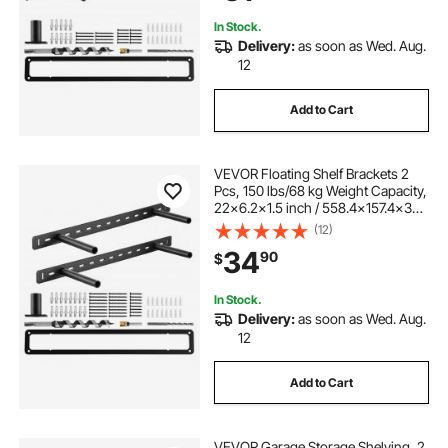
Bracket
In Stock.
Delivery:
as soon as Wed. Aug.
12
Add to Cart
VEVOR Floating Shelf Brackets 2
Pcs, 150 lbs/68 kg Weight Capacity,
22x6.2x1.5 inch / 558.4x157.4x38.1
mm, Heavy Duty Hidden Shelf
(12)
Brackets Support, Wall Mounting
34
90
$
Invisible Floating Shelves Bracket
In Stock.
Delivery:
as soon as Wed. Aug.
12
Add to Cart
VEVOR Garage Storage Shelving, 2