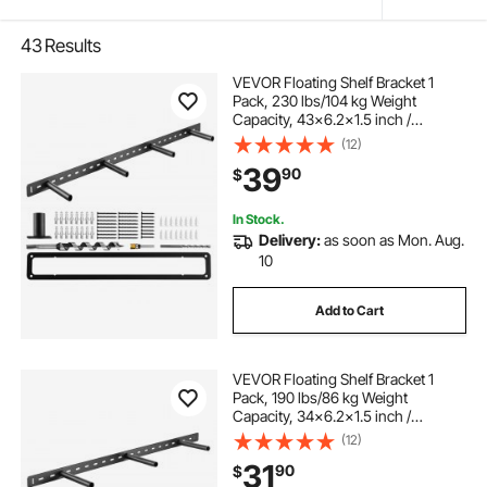
43
Results
VEVOR Floating Shelf Bracket 1
Pack, 230 lbs/104 kg Weight
Capacity, 43x6.2x1.5 inch /
1092.2x157.4x38.1 mm, Heavy Duty
(12)
Hidden Shelf Brackets Support, Wall
39
90
$
Mounting Invisible Floating Shelves
Bracket
In Stock.
Delivery:
as soon as Mon. Aug.
10
Add to Cart
VEVOR Floating Shelf Bracket 1
Pack, 190 lbs/86 kg Weight
Capacity, 34x6.2x1.5 inch /
863.6x157.4x38.1 mm, Heavy Duty
(12)
Hidden Shelf Brackets Support, Wall
31
90
$
Mounting Invisible Floating Shelves