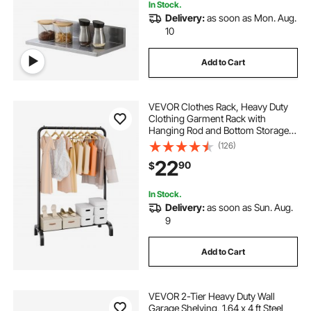
In Stock.
Delivery:
as soon as Mon. Aug.
10
Add to Cart
VEVOR Clothes Rack, Heavy Duty
Clothing Garment Rack with
Hanging Rod and Bottom Storage
Area, Clothing Rack for Bedroom
(126)
Guest Room
22
90
$
In Stock.
Delivery:
as soon as Sun. Aug.
9
Add to Cart
VEVOR 2-Tier Heavy Duty Wall
Garage Shelving, 1.64 x 4 ft Steel