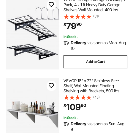
Pack, 4 x 1 ft Heavy Duty Garage
Shelves Wall Mounted, 400 lbs
Load Capacity(Total) Garage
(31)
Storage Rack Floating Shelves,
79
90
$
Suitable for Shop, Shed, Garage
Storage
In Stock.
Delivery:
as soon as Mon. Aug.
10
Add to Cart
VEVOR 18" x 72" Stainless Steel
Shelf, Wall Mounted Floating
Shelving with Brackets, 500 lbs
Load Capacity Commercial
(43)
Shelves, Heavy Duty Storage Rack
109
90
$
for Restaurant, Kitchen, Bar, Home,
and Hotel
In Stock.
Delivery:
as soon as Sun. Aug.
9