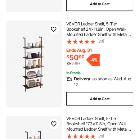
Add to Cart
VEVOR Ladder Shelf, 5-Tier
Bookshelf 24x11.8in, Open Wall-
Mounted Ladder Shelf with Metal
Frame,Storage Rack Sundries
(20)
Holder for Kitchen Bedroom
Bathroom Living Room, Black
Ends Aug. 31
50
$
90
-
4%
$52.99
In Stock.
Delivery:
as soon as Wed. Aug.
12
Add to Cart
VEVOR Ladder Shelf, 5-Tier
Bookshelf 17.3x11.8in, Open Wall-
Mounted Ladder Shelf with Metal
Frame,Storage Rack Sundries
(20)