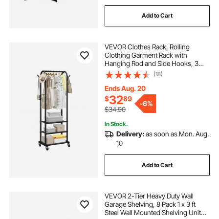
Add to Cart
VEVOR Clothes Rack, Rolling
Clothing Garment Rack with
Hanging Rod and Side Hooks, 3
Storage Shelves, 99 lbs Load
(18)
Capacity, Heavy Duty Carbon Steel
Clothing Racks for Bedroom,
Ends Aug. 20
Laundry, Living Room
32
$
89
-
6%
$34.90
In Stock.
Delivery:
as soon as Mon. Aug.
10
Add to Cart
VEVOR 2-Tier Heavy Duty Wall
Garage Shelving, 8 Pack 1 x 3 ft
Steel Wall Mounted Shelving Unit