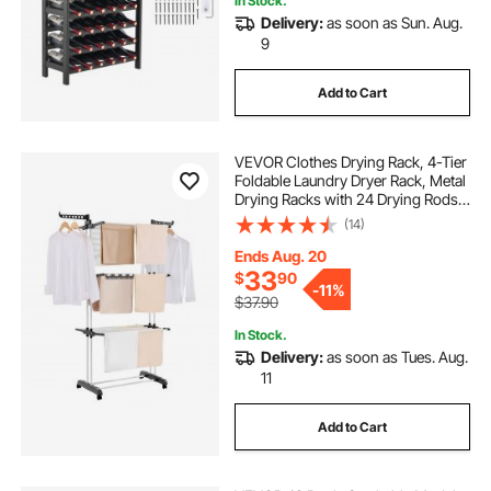
In Stock.
Delivery:
as soon as Sun. Aug.
9
Add to Cart
VEVOR Clothes Drying Rack, 4-Tier
Foldable Laundry Dryer Rack, Metal
Drying Racks with 24 Drying Rods,
Free-Standing and Portable Hanger
(14)
with 4 Castors and Two Side Wings
for Outdoor & Indoor Use
Ends Aug. 20
33
$
90
-
11%
$37.90
In Stock.
Delivery:
as soon as Tues. Aug.
11
Add to Cart