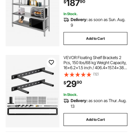
187
90
$
330lb Per Shelf
In Stock.
Delivery:
as soon as Sun. Aug.
9
Add to Cart
VEVOR Floating Shelf Brackets 2
Pcs, 150 lbs/68 kg Weight Capacity,
16x6.2x1.5 inch / 406.4x157.4x38.1
mm, Heavy Duty Hidden Shelf
(12)
Brackets Support, Wall Mounting
29
90
$
Invisible Floating Shelves Bracket
In Stock.
Delivery:
as soon as Thur. Aug.
13
Add to Cart