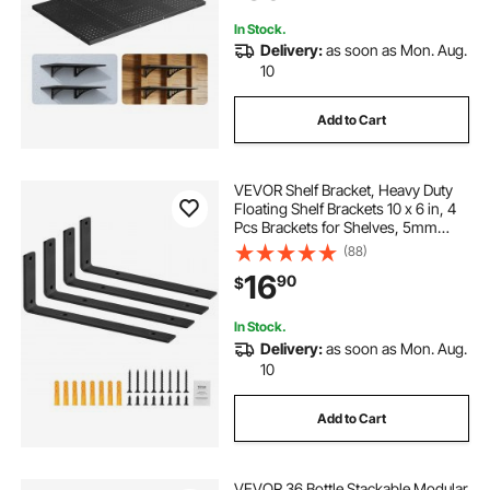
In Stock.
Delivery:
as soon as Mon. Aug.
10
Add to Cart
VEVOR Shelf Bracket, Heavy Duty
Floating Shelf Brackets 10 x 6 in, 4
Pcs Brackets for Shelves, 5mm
Thick Matte Black L Shelf
(88)
Bracket,Steel Shelving Brackets
16
90
$
with 160 lbs Load Capacity
In Stock.
Delivery:
as soon as Mon. Aug.
10
Add to Cart
VEVOR 36 Bottle Stackable Modular