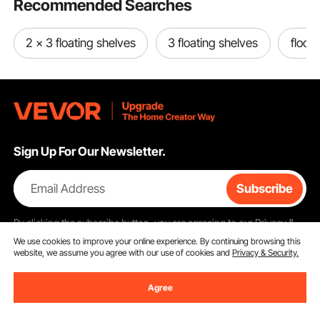
Recommended Searches
2 x 3 floating shelves
3 floating shelves
floc f
Sign Up For Our Newsletter.
Email Address
Subscribe
By clicking the
subscribe
button, you are agreeing to our
Privacy &
Cookie Policy
.
We use cookies to improve your online experience. By continuing browsing this
website, we assume you agree with our use of cookies and
Privacy & Security.
Agree
Customer Service