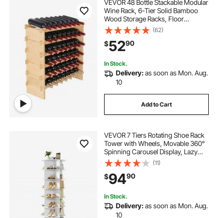
VEVOR 48 Bottle Stackable Modular
Wine Rack, 6-Tier Solid Bamboo
Wood Storage Racks, Floor
Freestanding Wines Holder Display
(62)
Shelf, Wobble-Free Shelves for
52
90
$
Kitchen, Bar, and Cellar (Natural
Color)
In Stock.
Delivery:
as soon as Mon. Aug.
10
Add to Cart
VEVOR 7 Tiers Rotating Shoe Rack
Tower with Wheels, Movable 360°
Spinning Carousel Display, Lazy
Susan Organizer Closet Shelf for
(11)
Living Room, Entryway, White
94
90
$
In Stock.
Delivery:
as soon as Mon. Aug.
10