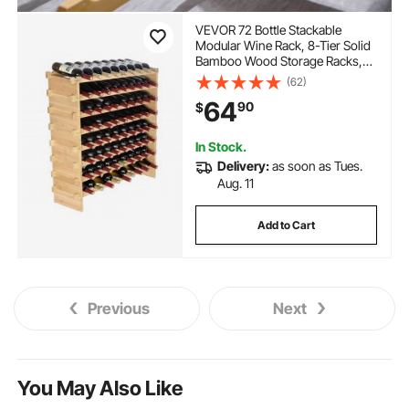
VEVOR 72 Bottle Stackable
Modular Wine Rack, 8-Tier Solid
Bamboo Wood Storage Racks,
Floor Freestanding Wines
(62)
Holder Display Shelf, Wobble-
64
90
$
Free Shelves for Kitchen, Bar,
and Cellar (Natural Color)
In Stock.
Delivery:
as soon as Tues.
Aug. 11
Add to Cart
Previous
Next
You May Also Like