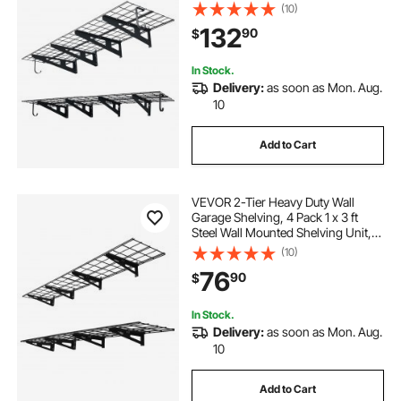
with Hooks, 24 x 72 Inch Per Shelf
(10)
Floating Storage Metal Rack, 1000
132
90
$
lbs Total Weight Capacity, Black
In Stock.
Delivery:
as soon as Mon. Aug.
10
Add to Cart
VEVOR 2-Tier Heavy Duty Wall
Garage Shelving, 4 Pack 1 x 3 ft
Steel Wall Mounted Shelving Unit,
12 x 72 Inch Per Shelf Floating
(10)
Storage Metal Rack for Garage with
76
90
$
600 lbs Total Weight Capacity,
Black
In Stock.
Delivery:
as soon as Mon. Aug.
10
Add to Cart