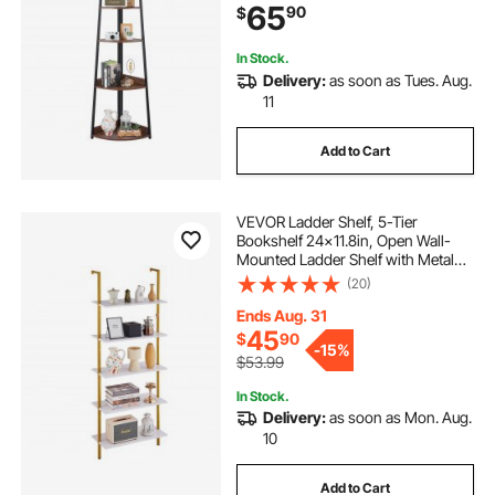
65
90
$
Brown
In Stock.
Delivery:
as soon as Tues. Aug.
11
Add to Cart
VEVOR Ladder Shelf, 5-Tier
Bookshelf 24x11.8in, Open Wall-
Mounted Ladder Shelf with Metal
Frame,Storage Rack Sundries
(20)
Holder for Kitchen Bedroom
Bathroom Living Room, Gold White
Ends Aug. 31
45
$
90
-
15%
$53.99
In Stock.
Delivery:
as soon as Mon. Aug.
10
Add to Cart