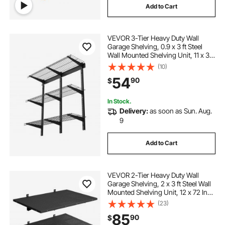
Add to Cart
VEVOR 3-Tier Heavy Duty Wall
Garage Shelving, 0.9 x 3 ft Steel
Wall Mounted Shelving Unit, 11 x 36
Inch Per Shelf Floating Storage
(10)
Metal Rack for Garage with 450 lbs
54
90
$
Total Weight Capacity, Black
In Stock.
Delivery:
as soon as Sun. Aug.
9
Add to Cart
VEVOR 2-Tier Heavy Duty Wall
Garage Shelving, 2 x 3 ft Steel Wall
Mounted Shelving Unit, 12 x 72 Inch
Per Shelf Floating Storage Metal
(23)
Rack for Garage with 560 lbs Total
85
90
$
Weight Capacity, Black