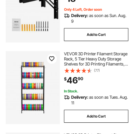
Only 4 Left, Order soon
Delivery:
as soon as Sun. Aug.
9
Add to Cart
VEVOR 3D Printer Filament Storage
Rack, 5 Tier Heavy Duty Storage
Shelves for 3D Printing Filaments,
Filament Spool Holders Racks for
(77)
3D Printing Studio, Home Studio,
46
90
$
Office, Workshop (Shelf Only)
In Stock.
Delivery:
as soon as Tues. Aug.
11
Add to Cart