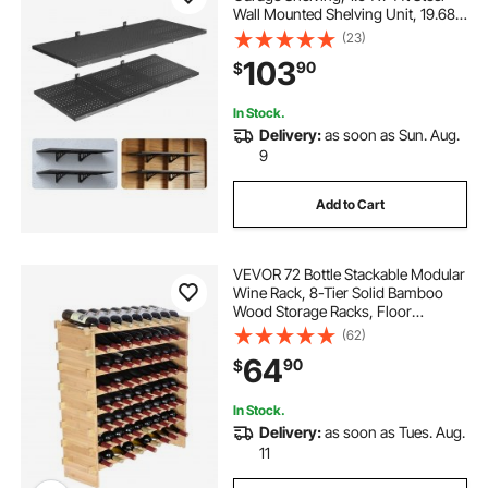
Wall Mounted Shelving Unit, 19.68 x
48 Inch Per Shelf Floating Storage
(23)
Metal Rack for Garage with 560 lbs
103
90
$
Total Weight Capacity, Black
In Stock.
Delivery:
as soon as Sun. Aug.
9
Add to Cart
VEVOR 72 Bottle Stackable Modular
Wine Rack, 8-Tier Solid Bamboo
Wood Storage Racks, Floor
Freestanding Wines Holder Display
(62)
Shelf, Wobble-Free Shelves for
64
90
$
Kitchen, Bar, and Cellar (Natural
Color)
In Stock.
Delivery:
as soon as Tues. Aug.
11