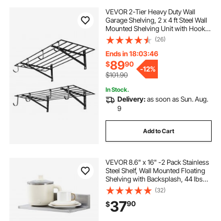
VEVOR 2-Tier Heavy Duty Wall
Garage Shelving, 2 x 4 ft Steel Wall
Mounted Shelving Unit with Hooks,
24 x 48 Inch Per Shelf Floating
(26)
Storage Metal Rack for Garage, 520
lbs Total Weight Capacity, Black
Ends in 18:03:45
89
$
90
-
12%
$101.90
In Stock.
Delivery:
as soon as Sun. Aug.
9
Add to Cart
VEVOR 8.6" x 16" -2 Pack Stainless
Steel Shelf, Wall Mounted Floating
Shelving with Backsplash, 44 lbs
Load Capacity Commercial
(32)
Shelves, Heavy Duty Storage Rack
37
90
$
for Restaurant, Kitchen, Bar, Home,
and Hotel