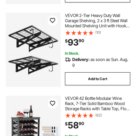
VEVOR 2-Tier Heavy Duty Wall
Garage Shelving, 2 x 3 ft Steel Wall
Mounted Shelving Unit with Hooks,
24 x 36 Inch Per Shelf Floating
(10)
Storage Metal Rack for Garage, 500
93
90
$
lbs Total Weight Capacity, Black
In Stock.
Delivery:
as soon as Sun. Aug.
9
Add to Cart
VEVOR 42 Bottle Modular Wine
Rack, 7-Tier Solid Bamboo Wood
Storage Racks with Table Top, Floor
Freestanding Wines Holder Display
(62)
Shelf, Wobble-Free Shelves for
58
90
$
Kitchen, Bar, and Cellar (Black)