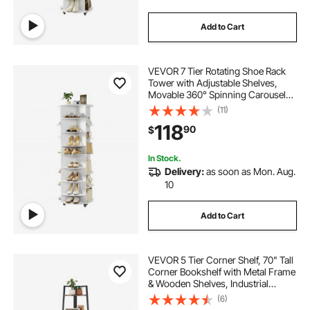
Add to Cart
VEVOR 7 Tier Rotating Shoe Rack
Tower with Adjustable Shelves,
Movable 360° Spinning Carousel
Display with Wheels, Lazy Susan
(11)
Organizer Closet for Bedroom,
118
90
$
Living Room, Entryway, Closet,
White
In Stock.
Delivery:
as soon as Mon. Aug.
10
Add to Cart
VEVOR 5 Tier Corner Shelf, 70" Tall
Corner Bookshelf with Metal Frame
& Wooden Shelves, Industrial
Corner Ladder Shelf for Living
(6)
Room, Bedroom, Office, Rustic