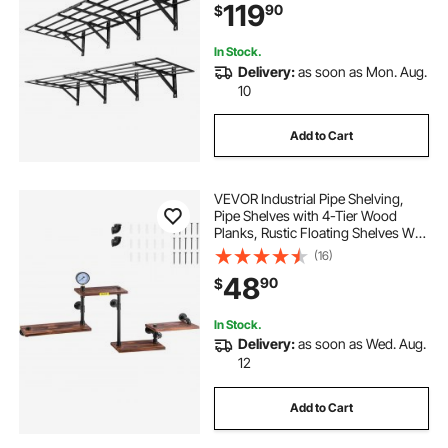
119
90
$
1600 lbs Total Weight Capacity,
Black
In Stock.
Delivery:
as soon as Mon. Aug.
10
Add to Cart
VEVOR Industrial Pipe Shelving,
Pipe Shelves with 4-Tier Wood
Planks, Rustic Floating Shelves Wall
Mounted, Wall Shelf DIY Bookshelf
(16)
for Bar Kitchen Bathroom
48
90
$
Farmhouse Living Room, 51x25x9
inch
In Stock.
Delivery:
as soon as Wed. Aug.
12
Add to Cart