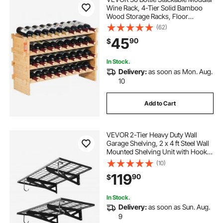
Wine Rack, 4-Tier Solid Bamboo
Wood Storage Racks, Floor
Freestanding Wines Holder Display
(62)
Shelf, Wobble-Free Shelves for
45
90
$
Kitchen, Bar, and Cellar (Natural
Color)
In Stock.
Delivery:
as soon as Mon. Aug.
10
Add to Cart
VEVOR 2-Tier Heavy Duty Wall
Garage Shelving, 2 x 4 ft Steel Wall
Mounted Shelving Unit with Hooks,
24 x 48 Inch Per Shelf Floating
(10)
Storage Metal Rack for Garage, 500
119
90
$
lbs Total Weight Capacity, Black
In Stock.
Delivery:
as soon as Sun. Aug.
9