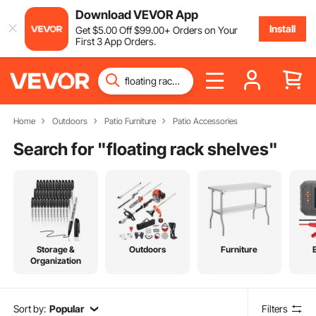
Download VEVOR App
Install
Get
$
5
.00
Off
$
99
.00
+ Orders on Your
First 3 App Orders.
Home
Outdoors
Patio Furniture
Patio Accessories
Search for "
floating rack shelves
"
Storage &
Outdoors
Furniture
Organization
Sort by:
Popular
Filters