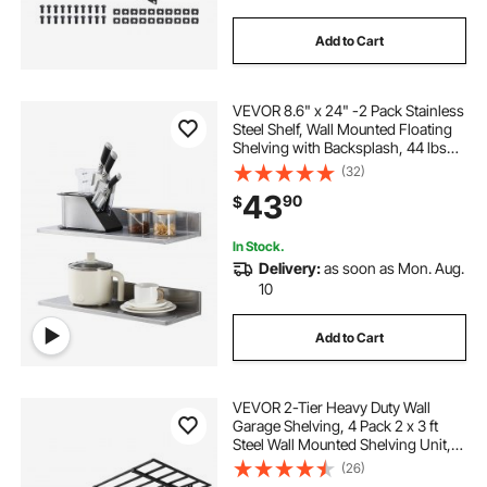
Add to Cart
VEVOR 8.6" x 24" -2 Pack Stainless
Steel Shelf, Wall Mounted Floating
Shelving with Backsplash, 44 lbs
Load Capacity Commercial
(32)
Shelves, Heavy Duty Storage Rack
43
90
$
for Restaurant, Kitchen, Bar, Home,
and Hotel
In Stock.
Delivery:
as soon as Mon. Aug.
10
Add to Cart
VEVOR 2-Tier Heavy Duty Wall
Garage Shelving, 4 Pack 2 x 3 ft
Steel Wall Mounted Shelving Unit,
24 x 72 Inch Per Shelf Floating
(26)
Storage Metal Rack for Garage,