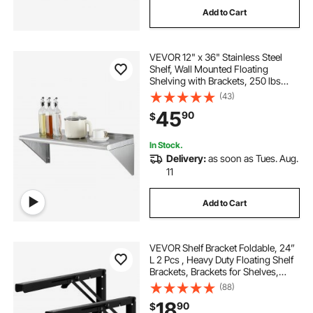
Add to Cart
floating shelves for backsplash
VEVOR 12" x 36" Stainless Steel
24 floating shelves
floating shelves 48
Shelf, Wall Mounted Floating
Shelving with Brackets, 250 lbs
Load Capacity Commercial
(43)
36 floating shelves for wall
Shelves, Heavy Duty Storage Rack
45
90
$
for Restaurant, Kitchen, Bar, Home,
and Hotel
In Stock.
Delivery:
as soon as Tues. Aug.
11
Add to Cart
VEVOR Shelf Bracket Foldable, 24”
L 2 Pcs , Heavy Duty Floating Shelf
Brackets, Brackets for Shelves,
5mm Thick Matte Black L Shelf
(88)
Bracket,Steel Shelving Brackets
18
90
$
with 300 lbs Load Capacity