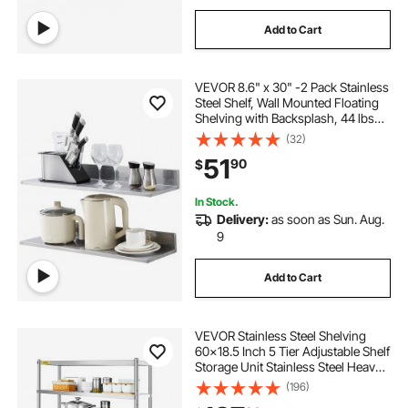
Add to Cart
VEVOR 8.6" x 30" -2 Pack Stainless
Steel Shelf, Wall Mounted Floating
Shelving with Backsplash, 44 lbs
Load Capacity Commercial
(32)
Shelves, Heavy Duty Storage Rack
51
90
$
for Restaurant, Kitchen, Bar, Home,
and Hotel
In Stock.
Delivery:
as soon as Sun. Aug.
9
Add to Cart
VEVOR Stainless Steel Shelving
60x18.5 Inch 5 Tier Adjustable Shelf
Storage Unit Stainless Steel Heavy
Duty Shelving for Kitchen
(196)
Commercial Office Garage Storage