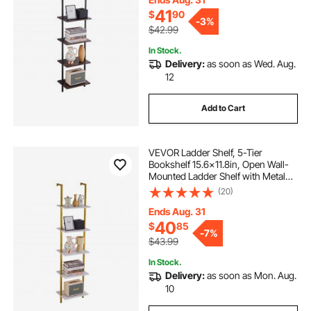
41
$
90
-
3%
$42.99
In Stock.
Delivery:
as soon as Wed. Aug.
12
Add to Cart
VEVOR Ladder Shelf, 5-Tier
Bookshelf 15.6x11.8in, Open Wall-
Mounted Ladder Shelf with Metal
Frame,Storage Rack Sundries
(20)
Holder for Kitchen Bedroom
Bathroom Living Room, Gold White
Ends Aug. 31
40
$
85
-
7%
$43.99
In Stock.
Delivery:
as soon as Mon. Aug.
10