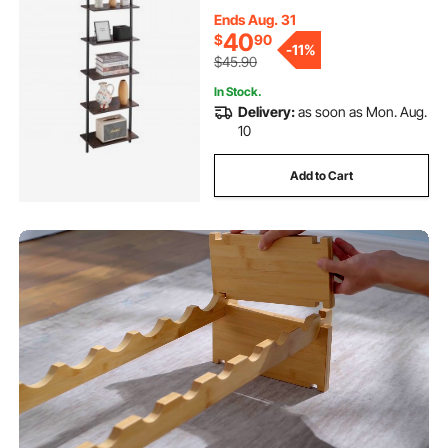
Holder for Kitchen Bedroom
Bathroom Living Room, Black
Ends Aug. 31
40
$
90
-
11%
$45.90
In Stock.
Delivery:
as soon as Mon. Aug.
10
Add to Cart