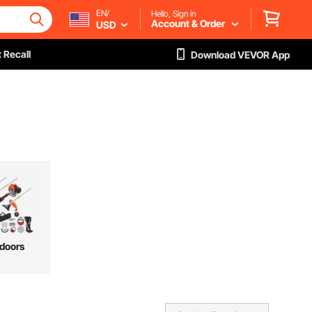
EN/
Hello, Sign in
Account & Order
USD
 Recall
Download VEVOR App
doors