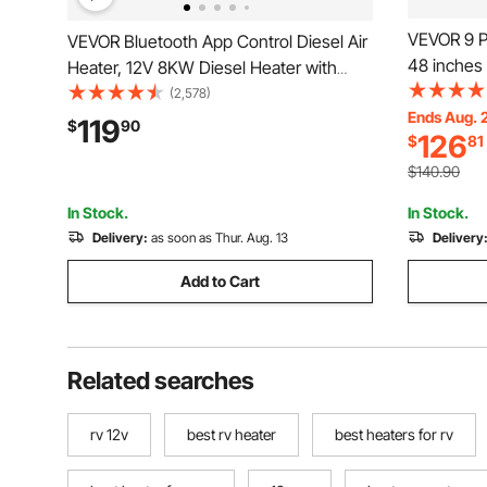
VEVOR 9 Pa
VEVOR Bluetooth App Control Diesel Air
48 inches 
Heater, 12V 8KW Diesel Heater with
Fillable Ba
Automatic Altitude Adjustment, Remote
(2,578)
Heavy Duty
Ends Aug. 
Control and LCD, Diesel Parking Heater
119
$
90
126
$
81
Constructi
for RV Trailer Camper Van Boat
Control, R
$140.90
In Stock.
In Stock.
Delivery:
as soon as Thur. Aug. 13
Delivery
Add to Cart
Related searches
rv 12v
best rv heater
best heaters for rv