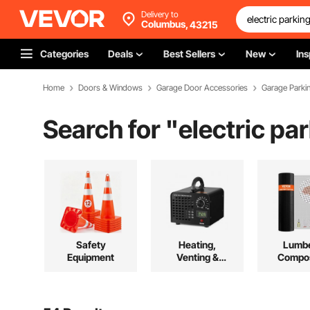
Delivery to
Columbus,
43215
Categories
Deals
Best Sellers
New
Ins
Home
Doors & Windows
Garage Door Accessories
Garage Parki
Search for "
electric pa
Safety
Heating,
Lumbe
Equipment
Venting &
Compos
Cooling