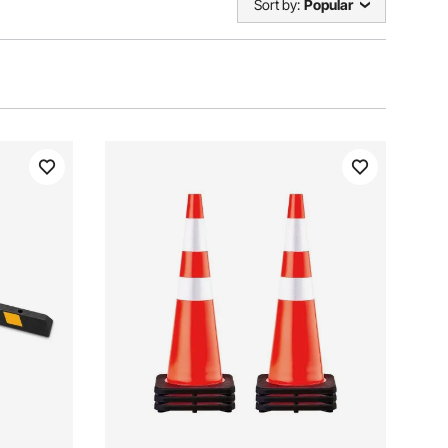
Sort by:
Popular