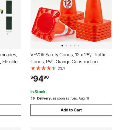
ricades,
VEVOR Safety Cones, 12 x 28\" Traffic
, Flexible
Cones, PVC Orange Construction
 Casters,
Cones, 2 Reflective Collars Traffic
(137)
e Metal
Cones with Weighted Base and Hand-
94
$
90
arehouse
Held Ring Used for Traffic Control,
Driveway Road Parking
In Stock.
Delivery:
as soon as Tues. Aug. 11
Add to Cart