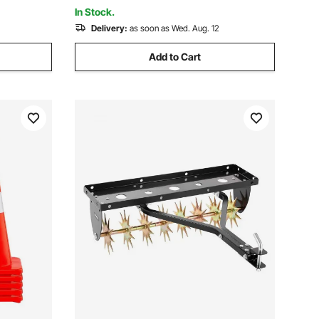
In Stock.
Delivery:
as soon as Wed. Aug. 12
Add to Cart