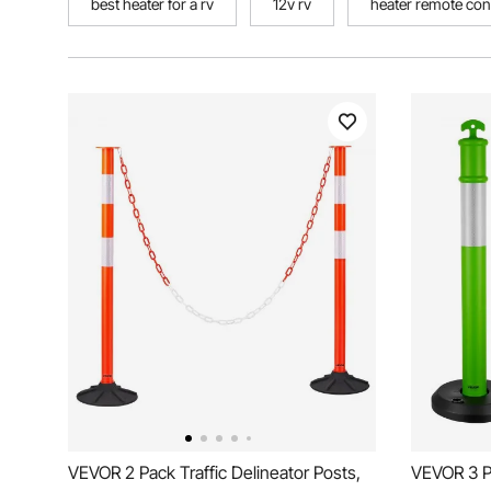
best heater for a rv
12v rv
heater remote con
VEVOR 2 Pack Traffic Delineator Posts,
VEVOR 3 Pa