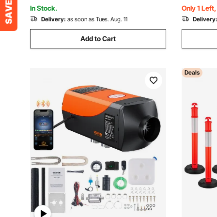
Elevator
Control, R
In Stock.
Only 1 Left
Delivery:
as soon as Tues. Aug. 11
Delivery
Add to Cart
Deals