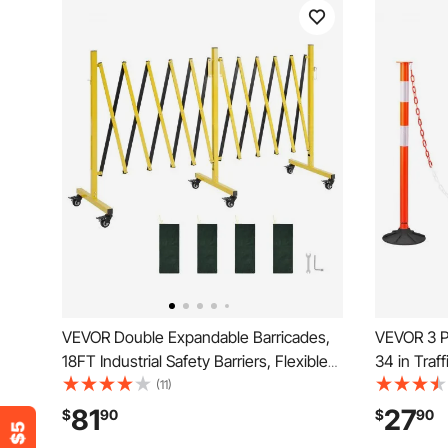
VEVOR Double Expandable Barricades,
VEVOR 3 Pa
18FT Industrial Safety Barriers, Flexible
34 in Traf
Mobile Barricade with Locking Casters,
Weighted B
(11)
Portable Folding Security Gate Metal
Chain, Hea
81
27
$
90
$
90
Traffic Fence for Driveway Warehouse
Constructi