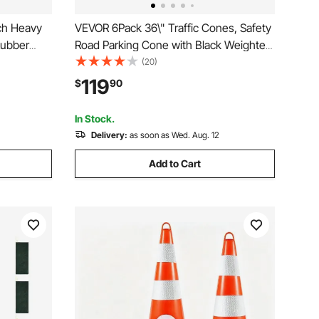
ch Heavy
VEVOR 6Pack 36\" Traffic Cones, Safety
Rubber
Road Parking Cone with Black Weighted
th
Base, PVC Orange Traffic Safety Cones,
(20)
dgets for
Hazard Cones Reflective Collars for
119
$
90
 Guide
Construction Traffic Parking
In Stock.
Delivery:
as soon as Wed. Aug. 12
Add to Cart