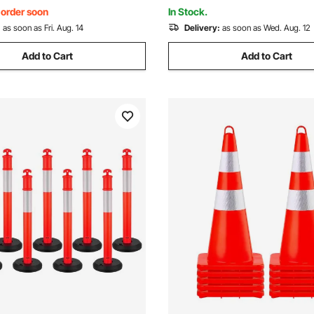
ed
Control, Red
, order soon
In Stock.
:
as soon as Fri. Aug. 14
Delivery:
as soon as Wed. Aug. 12
Add to Cart
Add to Cart