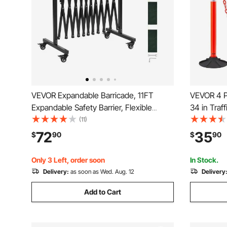
VEVOR Expandable Barricade, 11FT
VEVOR 4 Pa
Expandable Safety Barrier, Flexible
34 in Traf
Mobile Barricade with Locking Casters,
Weighted B
(11)
Portable Folding Security Gate Metal
Chain, Hea
72
35
$
90
$
90
Traffic Fence for Patio Garden Stairway
Constructi
Control, R
Only 3 Left, order soon
In Stock.
Delivery:
as soon as Wed. Aug. 12
Delivery
Add to Cart