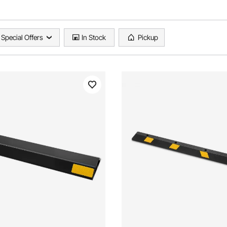
Special Offers
In Stock
Pickup