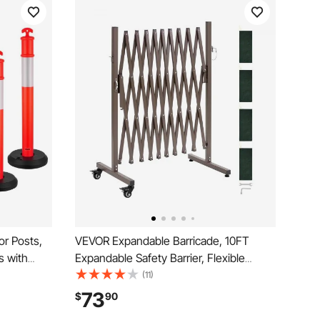
or Posts,
VEVOR Expandable Barricade, 10FT
s with
Expandable Safety Barrier, Flexible
rips,
Mobile Barricade with Locking Casters,
(11)
or
Portable Folding Security Gate Metal
73
$
90
t, Crowd
Traffic Fence for Patio Garden Stairway