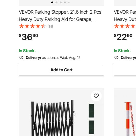
VEVOR Parking Stopper, 21.6 Inch 2 Pcs
VEVOR Park
Heavy Duty Parking Aid for Garage,
Heavy Duty
Rubber Curb Garage Floor Stopper with
Curb Garag
(14)
Reflective Strips, Aid Gadgets for Cars
Reflective
36
22
$
90
$
90
Vans Trucks Tire Wheel Guide Block
Cars Vans
Stops Bumpers
Block Sto
In Stock.
In Stock.
Delivery:
as soon as Wed. Aug. 12
Delivery
Add to Cart