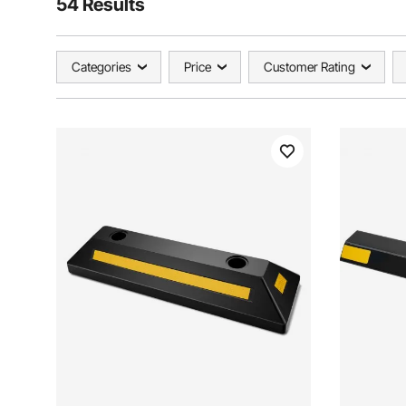
54 Results
Categories
Price
Customer Rating