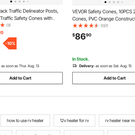
ck Traffic Delineator Posts,
VEVOR Safety Cones, 10PCS 28
Traffic Safety Cones with
Cones, PVC Orange Construc
se and Reflective Strips,
(3)
Cones, 2 Reflective Collars Tra
(137)
 Delineator Posts for
20
Cones with Weighted Base a
86
$
90
on Site, Parking Lot, Crowd
Held Ring Used for Traffic Con
-
10
%
ed
Driveway Road Parking
In Stock.
:
as soon as Thur. Aug. 13
Delivery:
as soon as Sat. Aug. 15
Add to Cart
Add to Cart
how to use rv heater
12v heater for rv
rv heater near m