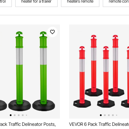
trol
heater for a trailer
heaters remote
remote cont
ck Traffic Delineator Posts,
VEVOR 6 Pack Traffic Delineat