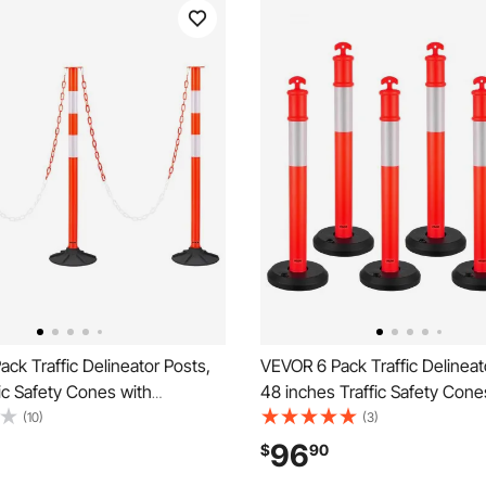
ck Traffic Delineator Posts,
VEVOR 6 Pack Traffic Delineat
fic Safety Cones with
48 inches Traffic Safety Cone
ase, Reflective Strips and
Fillable Base and Reflective St
(10)
(3)
vy Duty Delineator Posts for
Heavy Duty Delineator Posts f
96
$
90
on Site, Parking Lot, Crowd
Construction Site, Parking Lo