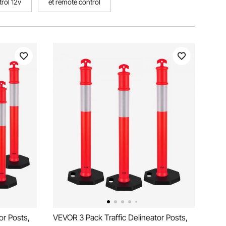
rol 12v
et remote control
or Posts,
VEVOR 3 Pack Traffic Delineator Posts,