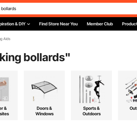
piration & DIY
Find Store Near You
Member Club
Product
ng Aids
rking bollards
"
r &
Doors &
Sports &
Out
ites
Windows
Outdoors