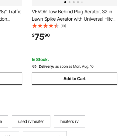
\" Traffic
VEVOR Tow Behind Plug Aerator, 32 in
tion
Lawn Spike Aerator with Universal Hitch,
ffic
Heavy Duty & Rust-Resistant, Pull
(19)
nd Hand-
Behind Spike Aerator Tool with Folded
75
$
90
trol,
Edge Tray, for Farmland & Garden
Tractors
In Stock.
Delivery:
as soon as Mon. Aug. 10
Add to Cart
e
used rv heater
heaters rv