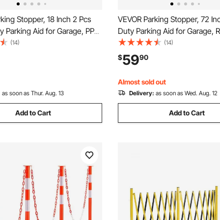
ing Stopper, 18 Inch 2 Pcs
VEVOR Parking Stopper, 72 In
 Parking Aid for Garage, PP
Duty Parking Aid for Garage, 
e Floor Stopper with
Curb Garage Floor Stopper wi
(14)
(14)
 Strips, Vehicles Gadgets for
Reflective Strips, Vehicles Ga
59
$
90
 Trucks Tire Wheel Guide
Cars Vans Trucks Tire Wheel
ps Bumpers
Block Stops Bumpers
Almost sold out
:
as soon as Thur. Aug. 13
Delivery:
as soon as Wed. Aug. 12
Add to Cart
Add to Cart