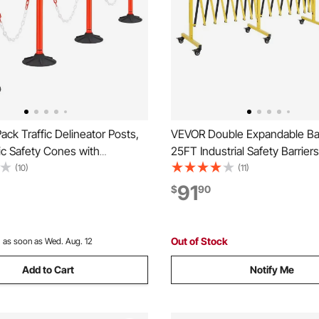
ck Traffic Delineator Posts,
VEVOR Double Expandable Bar
fic Safety Cones with
25FT Industrial Safety Barriers
ase, Reflective Strips and
Mobile Barricade with Locking
(10)
(11)
vy Duty Delineator Posts for
Portable Folding Security Gat
91
$
90
on Site, Parking Lot, Crowd
Traffic Fence for Driveway W
ed
Elevator
Out of Stock
:
as soon as Wed. Aug. 12
Add to Cart
Notify Me