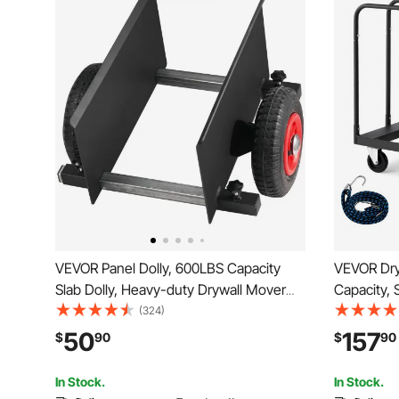
VEVOR Panel Dolly, 600LBS Capacity
VEVOR Dryw
Slab Dolly, Heavy-duty Drywall Mover
Capacity, 
with 8" Pneumatic Wheels, Adjustable
inch Swive
(324)
Clamp Panel Cart for Drywall Sheet,
Dolly with
50
157
$
90
$
90
Material Handling, All Terrain Moving
Handrails 
Cart
Garage, B
In Stock.
In Stock.