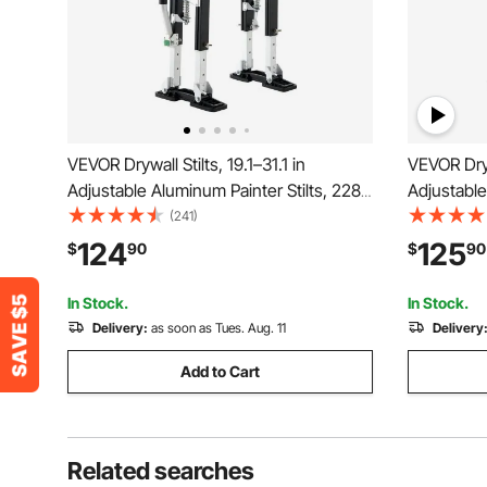
VEVOR Drywall Stilts, 19.1–31.1 in
VEVOR Dryw
Adjustable Aluminum Painter Stilts, 228
Adjustable
lbs Load Capacity, Non-Slip Rubber
Protectiv
(241)
Feet, Dual Spring Shock Absorption,
slip Work S
124
125
$
90
$
90
Comfortable Leg Straps for Painting,
Walking, T
Decoration, Black
In Stock.
In Stock.
Delivery:
as soon as Tues. Aug. 11
Delivery
Add to Cart
Related searches