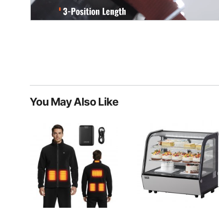
You May Also Like