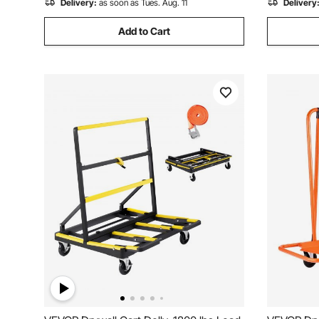
Delivery:
as soon as Tues. Aug. 11
Delivery
Add to Cart