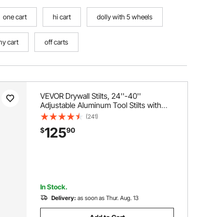
one cart
hi cart
dolly with 5 wheels
my cart
off carts
VEVOR Drywall Stilts, 24''-40''
Adjustable Aluminum Tool Stilts with
Protective Knee Pads, Durable and
(241)
Non-slip Work Stilts for Sheetrock
125
$
90
Painting, Walking, Taping, Black
In Stock.
Delivery:
as soon as Thur. Aug. 13