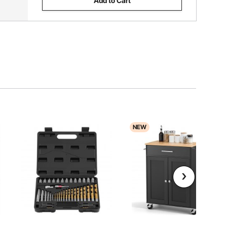
Add to Cart
NEW