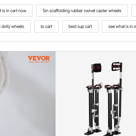
 is in cart now
5in scaffolding rubber swivel caster wheels
5 dolly wheels
to cart
best sup cart
see what is in 