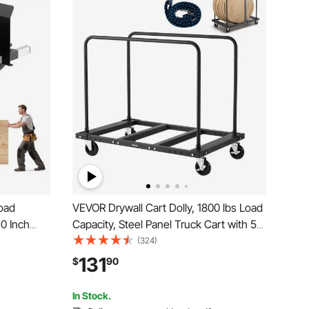
Load
VEVOR Drywall Cart Dolly, 1800 lbs Load
10 Inch
Capacity, Steel Panel Truck Cart with 5
Terrain,
inch Swivel Casters, Lumber Drywall
(324)
or Steel
Dolly with Tie-Down Strap & 2 Side
131
$
90
rywall
Handrails for Factory, Warehouse,
Garage, Black
In Stock.