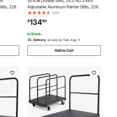
in
VEVOR Drywall Stilts, 24.2–40.3 Inch
ilts, 228
Adjustable Aluminum Painter Stilts, 228
ubber
lbs Load Capacity, Non-Slip Rubber
(241)
ption,
Feet, Dual Spring Shock Absorption,
134
$
90
inting,
Comfortable Leg Straps for Painting,
Decoration,Blue
In Stock.
Delivery:
as soon as Tues. Aug. 11
Add to Cart