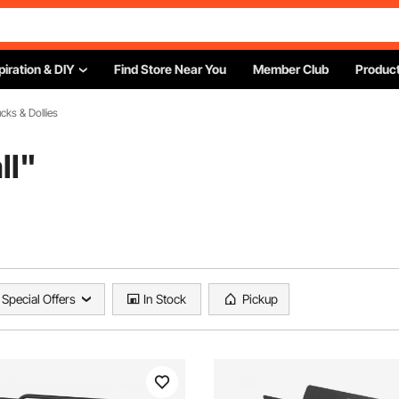
piration & DIY
Find Store Near You
Member Club
Product
cks & Dollies
ll
"
Special Offers
In Stock
Pickup