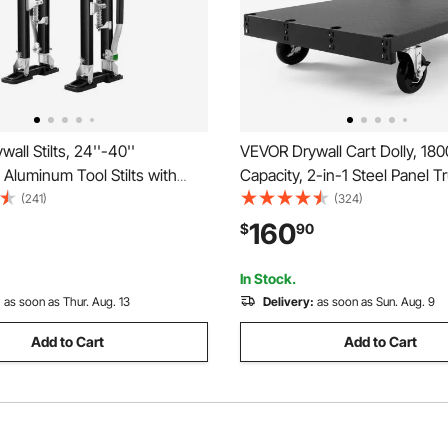
all Stilts, 24''-40''
VEVOR Drywall Cart Dolly, 180
 Aluminum Tool Stilts with
Capacity, 2-in-1 Steel Panel T
e Knee Pads, Durable and Non-
with 5 inch Swivel Casters, 36
(241)
(324)
tilts for Sheetrock Painting,
Platform Truck with 3 Side Han
160
$
90
aping, Black
Factory, Warehouse, Garage, 
In Stock.
:
as soon as Thur. Aug. 13
Delivery:
as soon as Sun. Aug. 9
Add to Cart
Add to Cart