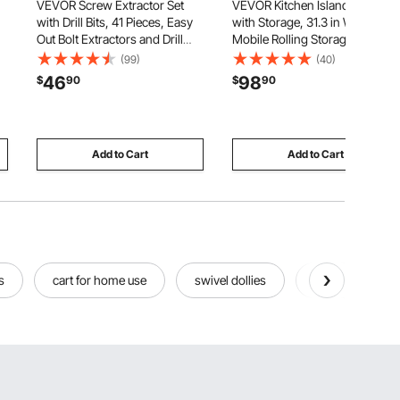
VEVOR Screw Extractor Set
VEVOR Kitchen Island Cart
with Drill Bits, 41 Pieces, Easy
with Storage, 31.3 in Wide
Out Bolt Extractors and Drill
Mobile Rolling Storage Island
Bits, with Adapters, Solid
on Swivel Wheels, with
(99)
(40)
Storage Case, Cr-Mo Steel for
Drawer, Storage Cabinet,
46
98
$
90
$
90
Removing Rounded, Broken,
Spice/Towel Rack, Table for
or Stripped Bolts, Screws
Home Dining Room, Black
Add to Cart
Add to Cart
s
cart for home use
swivel dollies
tidihauset pegb