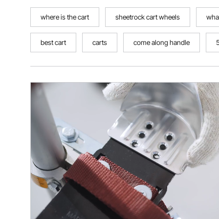
where is the cart
sheetrock cart wheels
what
best cart
carts
come along handle