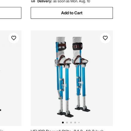
Delivery:
as soon as Mon. Aug. 10
Add to Cart