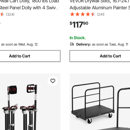
all Cart Dolly, 1800 lbs Load
VEVOR Drywall Stilts, 16.1–24.1 
Steel Panel Dolly with 4 Swivel
Adjustable Aluminum Painter St
urable & Long-lasting, Panel
lbs Load Capacity, Non-Slip R
(324)
(241)
 with Tie-Down Strap for
Feet, Dual Spring Shock Absor
117
0
$
90
lasterboard, Glass, Orange
Comfortable Leg Straps for Pa
Decoration,Silver
In Stock.
:
as soon as Wed. Aug. 12
Delivery:
as soon as Tues. Aug. 11
Add to Cart
Add to Cart