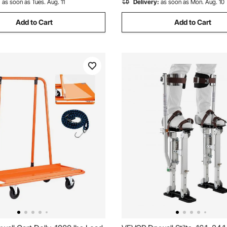
:
as soon as Tues. Aug. 11
Delivery:
as soon as Mon. Aug. 10
Add to Cart
Add to Cart