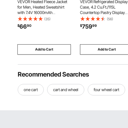
VEVOR Heated Fleece Jacket
VEVOR Refrigerated Display
for Men, Heated Sweatshirt
Case, 4.2 Cu.Ft./115L
with 7.4V 16000mAh
Countertop Pastry Display
Rechargeable Power Bank
Case, 2-Tier Commercial
(35)
(56)
Pack, 6 Heating Zones, 3 Temp
Display Refrigerator with LE
66
759
$
90
$
99
Levels, 3h/6h/10h Warmth, for
Lighting, TURBO Cooling,
Winter Outdoor Camping,
Frost-Free Air-Cooling, for
Black, XXL Size
Bakery
Add to Cart
Add to Cart
Recommended Searches
one cart
cart and wheel
four wheel cart