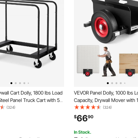
all Cart Dolly, 1800 lbs Load
VEVOR Panel Dolly, 1000 lbs 
Steel Panel Truck Cart with 5
Capacity, Drywall Mover with 
l Casters, Lumber Drywall
Rubber Wheels Fits Different 
(324)
(324)
 with Tie-Down Strap & 3 Side
Adjustable Clamp Panel Cart f
66
$
90
for Factory, Warehouse,
Panels, Mattress, Doors and D
lack
Sheet, Black
In Stock.