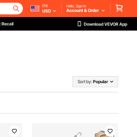
EN/
Hello, Sign in
Account & Order
USD
 Recall
Download VEVOR App
Sort by:
Popular