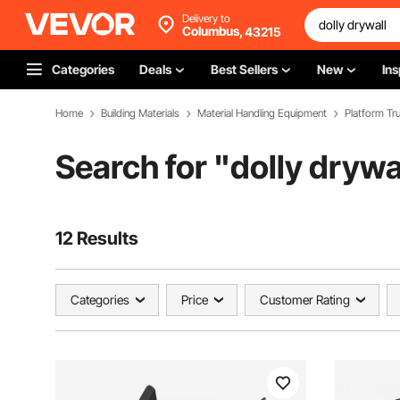
Delivery to
Columbus,
43215
Categories
Deals
Best Sellers
New
Ins
Home
Building Materials
Material Handling Equipment
Platform Tru
Search for "
dolly drywa
12 Results
Categories
Price
Customer Rating