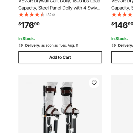
VEVOR Drywall Cart Dolly, 1800 lbs Load
VEVOR Dryw
Capacity, Steel Panel Dolly with 4 Swivel
Capacity, 
Casters & Expandable Deck, Foldable
Casters, D
(324)
Panel Truck Cart with Tie-Down Strap
Truck Cart
176
146
$
90
$
9
for Handling Plywood, Plasterboard,
Plywood, P
Glass
In Stock.
In Stock.
Delivery:
as soon as Tues. Aug. 11
Delivery
Add to Cart