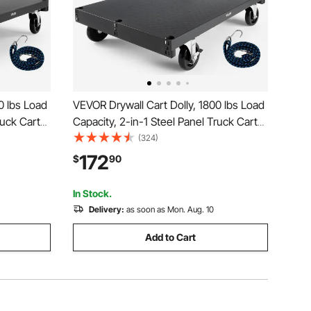
0 lbs Load
VEVOR Drywall Cart Dolly, 1800 lbs Load
ruck Cart
Capacity, 2-in-1 Steel Panel Truck Cart
 x 24 inch
with 5 inch Swivel Casters, 36 x 24 inch
(324)
drails for
Platform Truck with 4 Side Handrails for
172
$
90
Black
Factory, Warehouse, Garage, Black
In Stock.
Delivery:
as soon as Mon. Aug. 10
Add to Cart