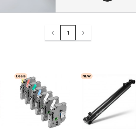
1
Deals
NEW