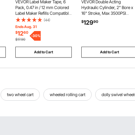
VEVOR Label Maker Tape, 6
VEVOR Double Acting
Pack, 0.47 in / 12 mm Colored
Hydraulic Cylinder, 2" Bore x
Label Maker Refills Compatible
16" Stroke, Max 3500PSI
for Various Types of Brother P-
Hydraulic Cylinder, Heavy-
(44)
129
$
90
D
Touch, Replacement for Letra
Duty Welded Cross Tube
Ends Aug. 31
Tag TZe-131 TZe-231 TZe-431
Cylinders with 1" Pin Hole &
12
$
60
TZe-531 TZe-631 TZe-731
-
30
%
SAE #6 Port for Agricultural
$17.90
Machinery, Tractors
Add to Cart
Add to Cart
two wheel cart
wheeled rolling cart
dolly swivel wheel