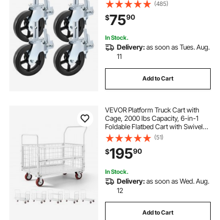
1100LBS Capacity per Wheel
(485)
75
90
$
In Stock.
Delivery:
as soon as Tues. Aug.
11
Add to Cart
VEVOR Platform Truck Cart with
Cage, 2000 lbs Capacity, 6-in-1
Foldable Flatbed Cart with Swivel
Wheels, Heavy Duty Hand Truck,
(51)
Multi-Functional Push Dolly, for
195
90
$
Grocery Laundry, 44.5 x 26.6 x 42.1
in
In Stock.
Delivery:
as soon as Wed. Aug.
12
Add to Cart