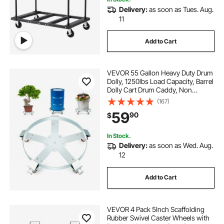
Delivery:
as soon as Tues. Aug.
11
Add to Cart
VEVOR 55 Gallon Heavy Duty Drum
Dolly, 1250lbs Load Capacity, Barrel
Dolly Cart Drum Caddy, Non
Tipping Hand Truck Capacity
(167)
Dollies with Steel Frame 5 Swivel
59
90
$
Casters Wheel, for Warehouse
Drum Handling
In Stock.
Delivery:
as soon as Wed. Aug.
12
Add to Cart
VEVOR 4 Pack 5Inch Scaffolding
Rubber Swivel Caster Wheels with