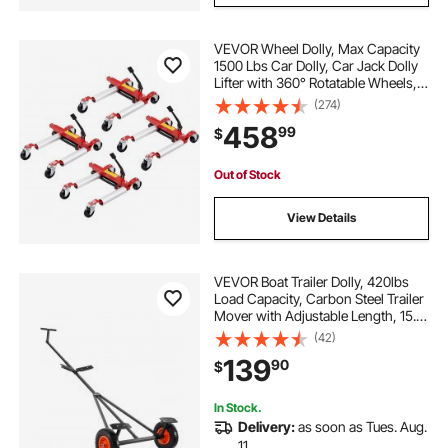
VEVOR Wheel Dolly, Max Capacity
1500 Lbs Car Dolly, Car Jack Dolly
Lifter with 360° Rotatable Wheels,
Heavy Duty Vehicle Positioning
(274)
Hydraulic Tire Jack, for Vehicle Car
458
99
$
Auto Repair Moving, Set of 4
Out of Stock
View Details
VEVOR Boat Trailer Dolly, 420lbs
Load Capacity, Carbon Steel Trailer
Mover with Adjustable Length, 15.7
in Pneumatic Tires and Nonslip
(42)
Support Bracket, for Moving Kayak
139
90
$
Motorboat Fishing Boat
In Stock.
Delivery:
as soon as Tues. Aug.
11