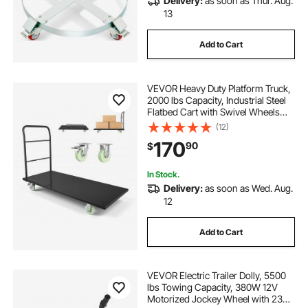
Delivery:
as soon as Thur. Aug.
13
Add to Cart
VEVOR Heavy Duty Platform Truck,
2000 lbs Capacity, Industrial Steel
Flatbed Cart with Swivel Wheels
and Handle, Platform Hand Push
(12)
Truck Dolly, Easy Storage, for
170
90
$
Luggage Moving, 60 x 27.6 x 42.9 in
In Stock.
Delivery:
as soon as Wed. Aug.
12
Add to Cart
VEVOR Electric Trailer Dolly, 5500
lbs Towing Capacity, 380W 12V
Motorized Jockey Wheel with 23