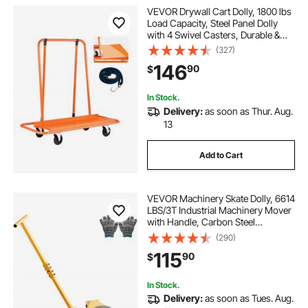
VEVOR Drywall Cart Dolly, 1800 lbs
Load Capacity, Steel Panel Dolly
with 4 Swivel Casters, Durable &
Long-lasting, Panel Truck Cart with
(327)
Tie-Down Strap for Plywood,
146
90
$
Plasterboard, Glass, Orange
In Stock.
Delivery:
as soon as Thur. Aug.
13
Add to Cart
VEVOR Machinery Skate Dolly, 6614
LBS/3T Industrial Machinery Mover
with Handle, Carbon Steel
Machinery Moving Skate with 3
(290)
360° Swivel PU Wheels, 360°
115
90
$
Rotation Non-Slip Cap for
Warehouse, Workshop
In Stock.
Delivery:
as soon as Tues. Aug.