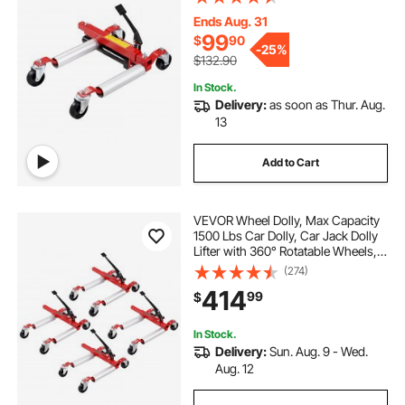
Hydraulic Tire Jack, for Vehicle Car
Auto Repair Moving
Ends Aug. 31
99
$
90
-
25%
$132.90
In Stock.
Delivery:
as soon as Thur. Aug.
13
Add to Cart
VEVOR Wheel Dolly, Max Capacity
1500 Lbs Car Dolly, Car Jack Dolly
Lifter with 360° Rotatable Wheels,
Heavy Duty Vehicle Positioning
(274)
Ratchet Tire Jack, for Vehicle Car
414
99
$
Auto Repair Moving, Set of 4
In Stock.
Delivery:
Sun. Aug. 9 - Wed.
Aug. 12