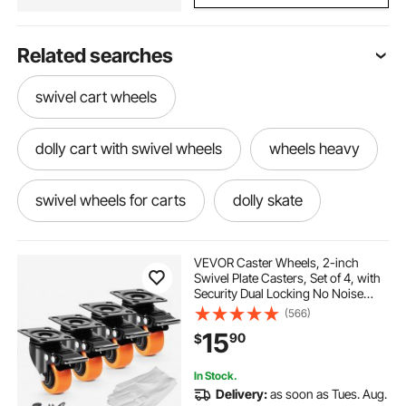
Related searches
swivel cart wheels
dolly cart with swivel wheels
wheels heavy
swivel wheels for carts
dolly skate
wheeled dollie
dolli
dollys
VEVOR Caster Wheels, 2-inch
Swivel Plate Casters, Set of 4, with
Security Dual Locking No Noise
canoe dolly
barrell dolly
PVC Wheels, Heavy Duty 150 lbs
(566)
Load Capacity Per Caster, Non-
15
90
$
Marking Wheels for Cart Furniture
Workbench
canoe dolly near me
skate. dolly
In Stock.
Delivery:
as soon as Tues. Aug.