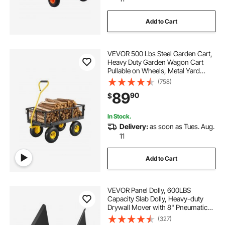
Add to Cart
VEVOR 500 Lbs Steel Garden Cart,
Heavy Duty Garden Wagon Cart
Pullable on Wheels, Metal Yard
Utility Wagon Carts with 10" All
(758)
Terrain Tires, Mesh Removable
89
90
$
Sides and 180°Rotating Handle
In Stock.
Delivery:
as soon as Tues. Aug.
11
Add to Cart
VEVOR Panel Dolly, 600LBS
Capacity Slab Dolly, Heavy-duty
Drywall Mover with 8" Pneumatic
Wheels, Adjustable Clamp Panel
(327)
Cart for Drywall Sheet, Material