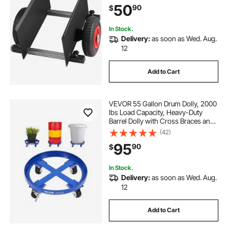
50
90
$
Handling, All Terrain Moving Cart
In Stock.
Delivery:
as soon as Wed. Aug.
12
Add to Cart
VEVOR 55 Gallon Drum Dolly, 2000
lbs Load Capacity, Heavy-Duty
Barrel Dolly with Cross Braces and
4 Swivel Caster Wheels, Non
(42)
Tipping Hand Truck Capacity
95
90
$
Dollies for Warehouse Drum
Handling, Blue
In Stock.
Delivery:
as soon as Wed. Aug.
12
Add to Cart