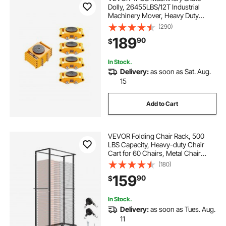
Dolly, 26455LBS/12T Industrial
Machinery Mover, Heavy Duty
Carbon Steel Machinery Moving
(290)
Skate & 4 Carbon Steel Wheels and
189
90
$
360° Rotation Non-slip Cap for
Warehouse, Factory
In Stock.
Delivery:
as soon as Sat. Aug.
15
Add to Cart
VEVOR Folding Chair Rack, 500
LBS Capacity, Heavy-duty Chair
Cart for 60 Chairs, Metal Chair
Storage Dolly Chair Holder with
(180)
Swivel Casters and Locking
159
90
$
Wheels, for Party Event,Hotel,Matte
Black
In Stock.
Delivery:
as soon as Tues. Aug.
11