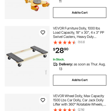
11
Add to Cart
VEVOR Furniture Dolly, 1000 lbs
Load Capacity, 18" x 30", 4 x 3" PP
Swivel Casters, Heavy Duty
Hardwood Furniture Moving Dolly,
(553)
Mover's Dolly, Moving Cart with
28
90
$
Wheels for Heavy Furniture Home
Cleaning
In Stock.
Delivery:
as soon as Thur. Aug.
13
Add to Cart
VEVOR Wheel Dolly, Max Capacity
1500 Lbs Car Dolly, Car Jack Dolly
Lifter with 360° Rotatable Wheels,
Heavy Duty Vehicle Positioning
(274)