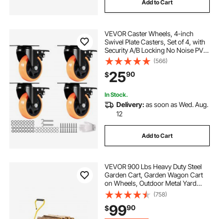
Add to Cart
VEVOR Caster Wheels, 4-inch
Swivel Plate Casters, Set of 4, with
Security A/B Locking No Noise PVC
Wheels, Heavy Duty 350 lbs Load
(566)
Capacity Per Caster, Non-Marking
25
90
$
Wheels for Cart Furniture
Workbench
In Stock.
Delivery:
as soon as Wed. Aug.
12
Add to Cart
VEVOR 900 Lbs Heavy Duty Steel
Garden Cart, Garden Wagon Cart
on Wheels, Outdoor Metal Yard
Utility Wagon Carts with 10" Tires
(758)
and Mesh Removable
99
90
$
Sides(Convert to Flatbed) and
180°Rotating Handle