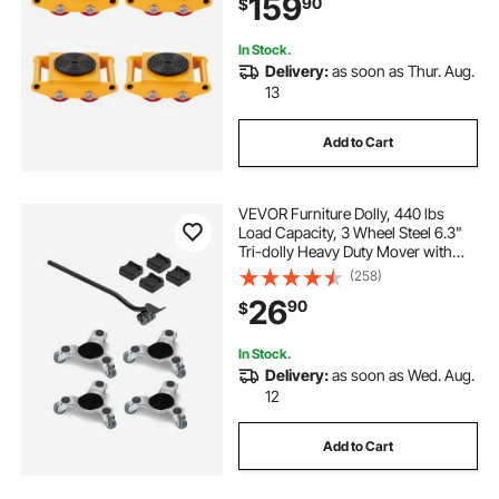
159
90
$
Rotation Non-Slip Cap for
Warehouse, Workshop, Facto
In Stock.
Delivery:
as soon as Thur. Aug.
13
Add to Cart
VEVOR Furniture Dolly, 440 lbs
Load Capacity, 3 Wheel Steel 6.3"
Tri-dolly Heavy Duty Mover with
Triangle Swivel Caster, Carbon
(258)
Steel Panel, Furniture Lift Mover
26
90
$
Tool Set for Appliances, Sofa,
Fridge
In Stock.
Delivery:
as soon as Wed. Aug.
12
Add to Cart