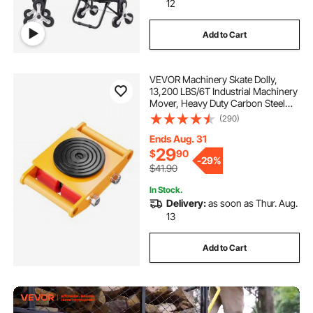
12
Add to Cart
VEVOR Machinery Skate Dolly,
13,200 LBS/6T Industrial Machinery
Mover, Heavy Duty Carbon Steel
Machinery Moving Skate with 4 PU
(290)
Wheels and 360° Rotation Non-Slip
Cap for Warehouse, Workshop,
Ends Aug. 31
Factory
29
$
90
-
29%
$41.90
In Stock.
Delivery:
as soon as Thur. Aug.
13
Add to Cart