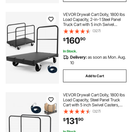
VEVOR Drywall Cart Dolly, 1800 lbs
Load Capacity, 2-in-1 Steel Panel
Truck Cart with 5 inch Swivel
Casters, 36 x 24 inch Platform
(327)
Truck with 3 Side Handrails for
160
90
$
Factory, Warehouse, Garage, Black
In Stock.
Delivery:
as soon as Mon. Aug.
10
Add to Cart
VEVOR Drywall Cart Dolly, 1800 lbs
Load Capacity, Steel Panel Truck
Cart with 5 inch Swivel Casters,
Lumber Drywall Dolly with Tie-
(327)
Down Strap & 2 Side Handrails for
131
90
$
Factory, Warehouse, Garage, Black
In Stock.