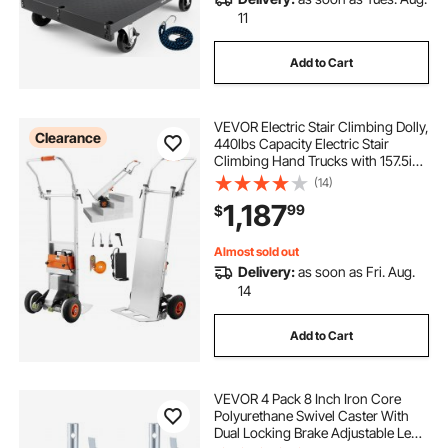
11
Add to Cart
VEVOR Electric Stair Climbing Dolly,
Clearance
440lbs Capacity Electric Stair
Climbing Hand Trucks with 157.5in
Rope & Folding Handle, Heavy Duty
(14)
Stair Climber for Warehouse
1,187
99
$
Logistics, Moving Furniture(Silver)
Almost sold out
Delivery:
as soon as Fri. Aug.
14
Add to Cart
VEVOR 4 Pack 8 Inch Iron Core
Polyurethane Swivel Caster With
Dual Locking Brake Adjustable Legs