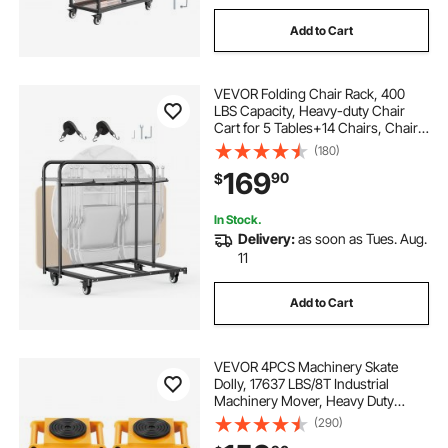
Add to Cart
VEVOR Folding Chair Rack, 400
LBS Capacity, Heavy-duty Chair
Cart for 5 Tables+14 Chairs, Chair
Storage Dolly Chair Holder w/
(180)
Swivel Casters and Locking
169
90
$
Wheels,for Party Event,Hotel, Matte
Black
In Stock.
Delivery:
as soon as Tues. Aug.
11
Add to Cart
VEVOR 4PCS Machinery Skate
Dolly, 17637 LBS/8T Industrial
Machinery Mover, Heavy Duty
Carbon Steel Machinery Moving
(290)
Skate with 4 PU Wheels and 360°