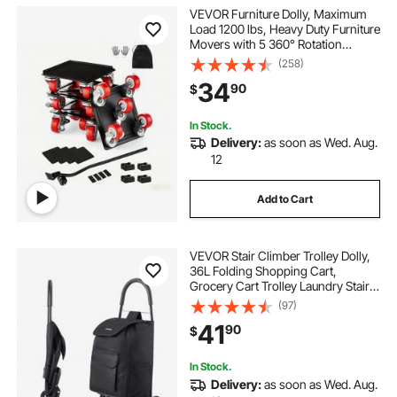
VEVOR Furniture Dolly, Maximum
Load 1200 lbs, Heavy Duty Furniture
Movers with 5 360° Rotation
Wheels, Carbon Steel Panel,
(258)
Furniture Lift Slider Tool Set for
34
90
$
Appliances, Sofa, Fridge, Washing
Machine
In Stock.
Delivery:
as soon as Wed. Aug.
12
Add to Cart
VEVOR Stair Climber Trolley Dolly,
36L Folding Shopping Cart,
Grocery Cart Trolley Laundry Stair
Climbing Handcart with 6 Wheels &
(97)
Oxford Cloth Bag, Foldable Cart for
41
90
$
Shopping Grocery Laundry, Black
In Stock.
Delivery:
as soon as Wed. Aug.