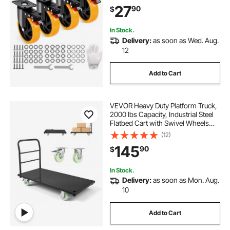
Capacity Per Caster, Non-Marking
27
90
$
Wheels for Cart Furniture
Workbench
In Stock.
Delivery:
as soon as Wed. Aug.
12
Add to Cart
VEVOR Heavy Duty Platform Truck,
2000 lbs Capacity, Industrial Steel
Flatbed Cart with Swivel Wheels
and Handle, Platform Hand Push
(12)
Truck Dolly, Easy Storage, for
145
90
$
Luggage Moving, 48 x 24 x 32.1 in
In Stock.
Delivery:
as soon as Mon. Aug.
10
Add to Cart