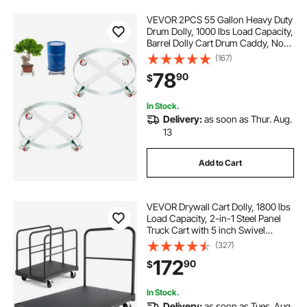
VEVOR 2PCS 55 Gallon Heavy Duty
Drum Dolly, 1000 lbs Load Capacity,
Barrel Dolly Cart Drum Caddy, Non
Tipping Hand Truck Capacity
(167)
Dollies with Steel Frame 4 Swivel
78
90
$
Casters Wheel, for Drum Handling
In Stock.
Delivery:
as soon as Thur. Aug.
13
Add to Cart
VEVOR Drywall Cart Dolly, 1800 lbs
Load Capacity, 2-in-1 Steel Panel
Truck Cart with 5 inch Swivel
Casters, 36 x 24 inch Platform
(327)
Truck with 4 Side Handrails for
172
90
$
Factory, Warehouse, Garage, Black
In Stock.
Delivery:
as soon as Tues. Aug.