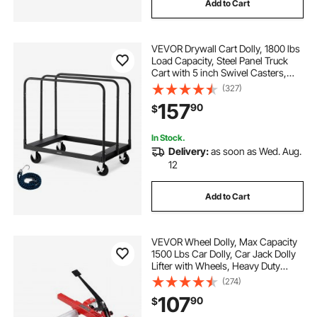
Add to Cart
VEVOR Drywall Cart Dolly, 1800 lbs
Load Capacity, Steel Panel Truck
Cart with 5 inch Swivel Casters,
Lumber Drywall Dolly with with Tie-
(327)
Down Strap & 3 Side Handrails for
157
90
$
Factory, Warehouse, Garage, Black
In Stock.
Delivery:
as soon as Wed. Aug.
12
Add to Cart
VEVOR Wheel Dolly, Max Capacity
1500 Lbs Car Dolly, Car Jack Dolly
Lifter with Wheels, Heavy Duty
Vehicle Positioning Ratchet Tire
(274)
Jack, for Vehicle Car Auto Repair
107
90
$
Moving