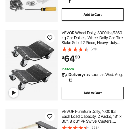
dolly tires
convertable dolly
11
Add to Cart
dolly for movers
VEVOR Wheel Dolly, 3000 lbs/1360
kg Car Dollies, Wheel Dolly Car Tire
Stake Set of 2 Piece, Heavy-duty
Car Tire Dolly Moving Cars, Trucks,
(711)
Trailers, Motorcycles, and Boats
64
90
$
In Stock.
Delivery:
as soon as Wed. Aug.
12
Add to Cart
VEVOR Furniture Dolly, 1000 lbs
Each Load Capacity, 2 Packs, 18" x
30", 8 x 3" PP Swivel Casters,
Heavy Duty Hardwood Furniture
(553)