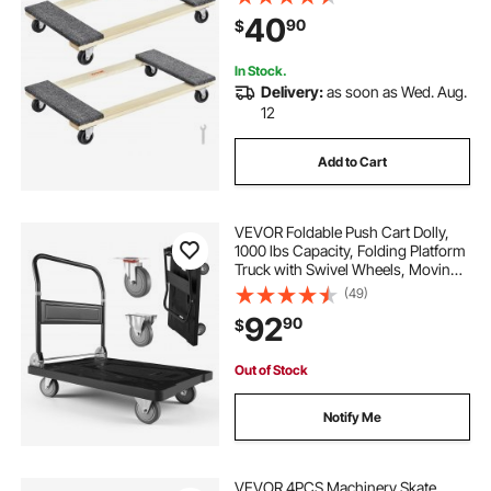
Moving Dolly, Mover's Dolly,
40
90
$
Moving Cart with Wheels for Heavy
Furniture
In Stock.
Delivery:
as soon as Wed. Aug.
12
Add to Cart
VEVOR Foldable Push Cart Dolly,
1000 lbs Capacity, Folding Platform
Truck with Swivel Wheels, Moving
Platform Hand Truck Flatbed Cart,
(49)
Space Saving Push Handle, for
92
90
$
Easy Storage, 35.2 x 23.4 x 33.5 in
Out of Stock
Notify Me
VEVOR 4PCS Machinery Skate