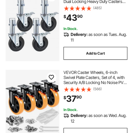
Dual Locking Heavy Duty Casters
1.26 Inch Square Stem 440LBS
(485)
Capacity per Wheel
43
90
$
In Stock.
Delivery:
as soon as Tues. Aug.
11
Add to Cart
VEVOR Caster Wheels, 6-inch
Swivel Plate Casters, Set of 4, with
Security A/B Locking No Noise PVC
Wheels, Heavy Duty 700 lbs Load
(566)
Capacity Per Caster, Non-Marking
37
90
$
Wheels for Cart Furniture
Workbench
In Stock.
Delivery:
as soon as Wed. Aug.
12