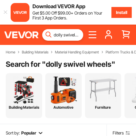
Download VEVOR App
Install
Get
$
5
.00
Off
$
99
.00
+ Orders on Your
First 3 App Orders.
Home
Building Materials
Material Handling Equipment
Platform Trucks & D
Search for "
dolly swivel wheels
"
Building Materials
Automotive
Furniture
Sort by:
Popular
Filters