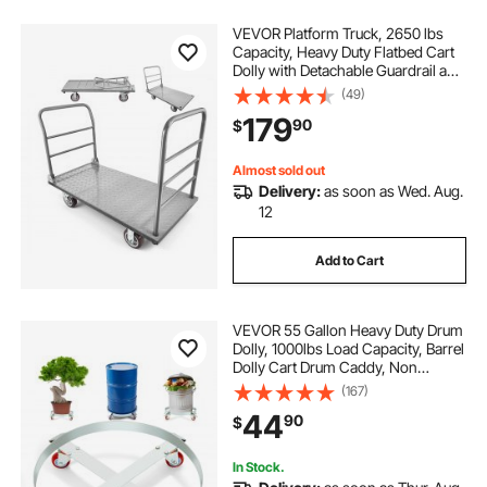
VEVOR Platform Truck, 2650 lbs
Capacity, Heavy Duty Flatbed Cart
Dolly with Detachable Guardrail and
Swivel Wheels, Foldable Hand Push
(49)
Truck Cart, for Groceries, Garage,
179
90
$
Warehouse, 48 x 24 x 36.2 in
Almost sold out
Delivery:
as soon as Wed. Aug.
12
Add to Cart
VEVOR 55 Gallon Heavy Duty Drum
Dolly, 1000lbs Load Capacity, Barrel
Dolly Cart Drum Caddy, Non
Tipping Hand Truck Capacity
(167)
Dollies with Steel Frame 4 Swivel
44
90
$
Casters Wheel, for Warehouse
Drum Handling
In Stock.