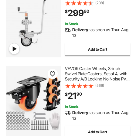
ft/min Moving Speed, 12.2-24.8 in
(208)
Adjustable Clamp Height & 8 in
299
90
$
Rubber Tire, For Moving Caravan
Boat
In Stock.
Delivery:
as soon as Thur. Aug.
13
Add to Cart
VEVOR Caster Wheels, 3-inch
Swivel Plate Casters, Set of 4, with
Security A/B Locking No Noise PVC
Wheels, Heavy Duty 250 lbs Load
(566)
Capacity Per Caster, Non-Marking
21
90
$
Wheels for Cart Furniture
Workbench
In Stock.
Delivery:
as soon as Thur. Aug.
13
Add to Cart