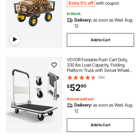
Extra 5% off
with coupon
In Stock.
Delivery:
as soon as Wed. Aug.
12
Add to Cart
VEVOR Foldable Push Cart Dolly,
330 lbs Load Capacity, Folding
Platform Truck with Swivel Wheels,
Moving Platform Hand Truck
(49)
Flatbed Cart, Space Saving Push
52
90
$
Handle, for Easy Storage, 29 x 18.9
x 32.5 in
Almost sold out
Delivery:
as soon as Wed. Aug.
12
Add to Cart