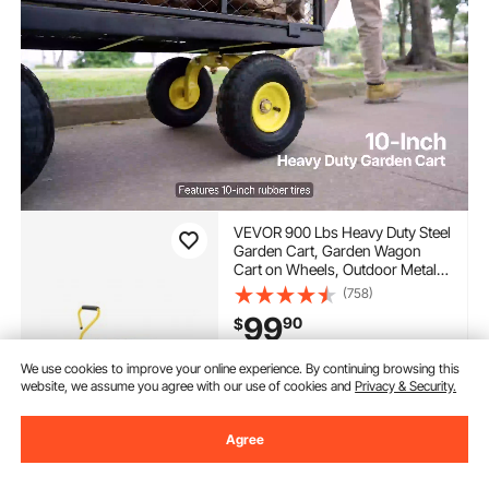
VEVOR 900 Lbs Heavy Duty Steel
Garden Cart, Garden Wagon
Cart on Wheels, Outdoor Metal
Yard Utility Wagon Carts with 10"
(758)
Tires and Mesh Removable
99
90
$
Sides(Convert to Flatbed) and
180°Rotating Handle
Extra 5% off
with coupon
We use cookies to improve your online experience. By continuing browsing this
website, we assume you agree with our use of cookies and
Privacy & Security.
In Stock.
Delivery:
as soon as Wed.
Agree
Aug. 12