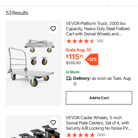
53
Results
VEVOR Platform Truck, 2000 lbs
Capacity, Heavy Duty Steel Flatbed
Cart with Swivel Wheels and
Handle, Foldable Platform Hand
(49)
Push Truck Dolly, for Groceries,
Garage, Warehouse, 35.4 x 23.6 x
Ends Aug. 10
35.4 in
115
$
11
-
12%
$130.90
In Stock.
Delivery:
as soon as Tues. Aug.
11
Add to Cart
VEVOR Caster Wheels, 5-inch
Swivel Plate Casters, Set of 4, with
Security A/B Locking No Noise PVC
Wheels, Heavy Duty 450 lbs Load
(566)