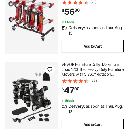
Stand Organizer, Jack Stands
(75)
Holder Storage Rack, 4-Dolly
56
90
$
Capacity, Compatible with Most
Dollies
In Stock.
Delivery:
as soon as Thur. Aug.
13
Add to Cart
VEVOR Furniture Dolly, Maximum
Load 1200 lbs, Heavy Duty Furniture
Movers with 5 360° Rotation
Wheels, Carbon Steel Panel,
(258)
Furniture Lift Slider Tool Set for
47
90
$
Appliances, Sofa, Fridge, Washing
Machine
In Stock.
Delivery:
as soon as Thur. Aug.
13
Add to Cart