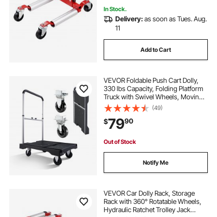
In Stock.
Delivery:
as soon as Tues. Aug.
11
Add to Cart
VEVOR Foldable Push Cart Dolly,
330 lbs Capacity, Folding Platform
Truck with Swivel Wheels, Moving
Platform Hand Truck Flatbed Cart,
(49)
Adjustable Push Handle, for Easy
79
90
$
Storage, 26.8 x 19.5 x 4.5 in
Out of Stock
Notify Me
VEVOR Car Dolly Rack, Storage
Rack with 360° Rotatable Wheels,
Hydraulic Ratchet Trolley Jack