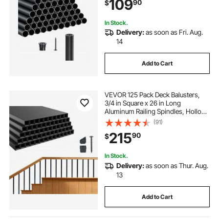
109
90
$
Porch, Patio, Matte Black
In Stock.
Delivery:
as soon as Fri. Aug.
14
Add to Cart
VEVOR 125 Pack Deck Balusters,
3/4 in Square x 26 in Long
Aluminum Railing Spindles, Hollow
Metal Decking Stair Balusters with
(91)
Connectors, Screws, for Deck,
215
90
$
Porch & Staircase Railing Fence,
Black
In Stock.
Delivery:
as soon as Thur. Aug.
13
Add to Cart