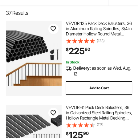
37
Results
VEVOR 125 Pack Deck Balusters, 36
in Aluminum Railing Spindles, 3/4 in
Diameter Hollow Round Metal
Decking Stair Balusters with
(123)
Connectors, Screws, for Deck,
225
90
$
Porch & Staircase Railing Fence,
Black
In Stock.
Delivery:
as soon as Wed. Aug.
12
Add to Cart
VEVOR 61 Pack Deck Balusters, 36
in Galvanized Steel Railing Spindles,
Hollow Rectangle Metal Decking
Stair Balusters with Pre-Drilled
(117)
Hole, End Caps, Screws, for Deck,
125
90
$
Porch & Stair Railing, Black