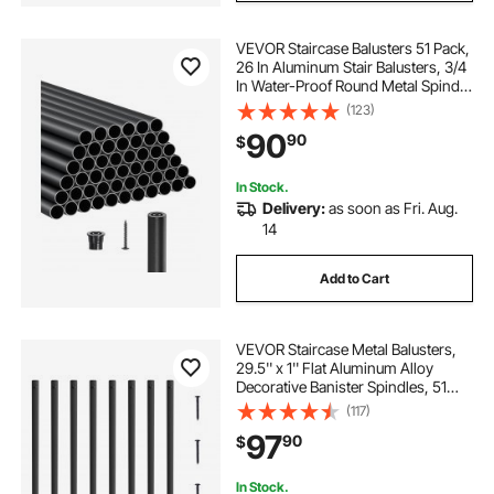
VEVOR Staircase Balusters 51 Pack,
26 In Aluminum Stair Balusters, 3/4
In Water-Proof Round Metal Spindle
Railing, Hollow Deck Railing with
(123)
Rail Caps & Screws for Stairs,
90
90
$
Porch, Patio, Fence, Black
In Stock.
Delivery:
as soon as Fri. Aug.
14
Add to Cart
VEVOR Staircase Metal Balusters,
29.5'' x 1'' Flat Aluminum Alloy
Decorative Banister Spindles, 51
Pack Deck Baluster with Screws,
(117)
Classic Hollow Deck Railing Satin
97
90
$
Black Powder Coated for Porch
In Stock.