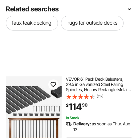
Related searches
faux teak decking
rugs for outside decks
VEVOR 61 Pack Deck Balusters,
29.5 in Galvanized Steel Railing
Spindles, Hollow Rectangle Metal
Decking Stair Balusters with Pre-
(117)
Drilled Hole, End Caps, Screws, for
114
90
$
Deck, Porch & Stair Railing, Black
In Stock.
Delivery:
as soon as Thur. Aug.
13