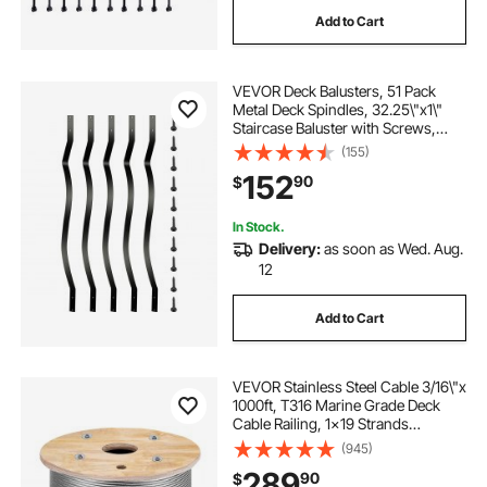
Add to Cart
VEVOR Deck Balusters, 51 Pack
Metal Deck Spindles, 32.25\"x1\"
Staircase Baluster with Screws,
Aluminum Alloy Deck Railing for
(155)
Wood and Composite Deck, Stylish
152
90
$
Baluster for Outdoor Stair Deck
Porch
In Stock.
Delivery:
as soon as Wed. Aug.
12
Add to Cart
VEVOR Stainless Steel Cable 3/16\"x
1000ft, T316 Marine Grade Deck
Cable Railing, 1x19 Strands
Construction Braided Aircraft Cable
(945)
for Deck Rail String Lights Hanging
289
90
$
Porch Fence DIY Baluster