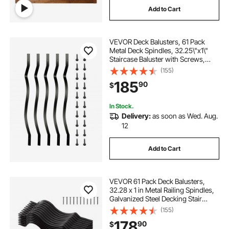
Add to Cart
VEVOR Deck Balusters, 61 Pack
Metal Deck Spindles, 32.25\"x1\"
Staircase Baluster with Screws,
Aluminum Alloy Deck Railing for
(155)
Wood and Composite Deck,Stylish
185
90
$
Baluster for Outdoor Stair Deck
Porch
In Stock.
Delivery:
as soon as Wed. Aug.
12
Add to Cart
VEVOR 61 Pack Deck Balusters,
32.28 x 1 in Metal Railing Spindles,
Galvanized Steel Decking Stair
Balusters with Screws, Stylish Wavy
(155)
Design for Outdoor Deck, Porch &
178
90
$
Staircase Railing Fence, Black