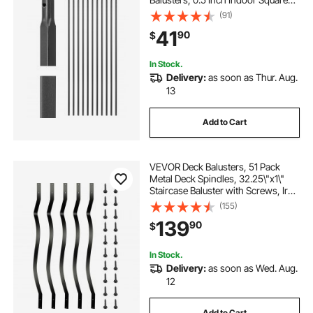
Metal Spindle Railing, Corrosion-
(91)
Proof Hollow Deck Railing with Pre-
41
90
$
Drilled Holes, Matte Black
In Stock.
Delivery:
as soon as Thur. Aug.
13
Add to Cart
VEVOR Deck Balusters, 51 Pack
Metal Deck Spindles, 32.25\"x1\"
Staircase Baluster with Screws, Iron
Deck Railing for Wood and
(155)
Composite Deck, Stylish Baluster
139
90
$
for Outdoor Stair Deck Porch
In Stock.
Delivery:
as soon as Wed. Aug.
12
Add to Cart