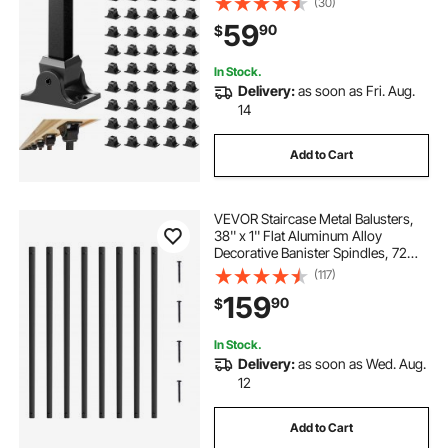
(30)
1/2 Inch Staircase Balusters, Black
59
90
$
(50 Pcs)(Screws Sold Separately)
In Stock.
Delivery:
as soon as Fri. Aug.
14
Add to Cart
VEVOR Staircase Metal Balusters,
38'' x 1'' Flat Aluminum Alloy
Decorative Banister Spindles, 72
Pack Deck Baluster with Screws,
(117)
Classic Hollow Deck Railing Satin
159
90
$
Black Powder Coated for Porch
In Stock.
Delivery:
as soon as Wed. Aug.
12
Add to Cart