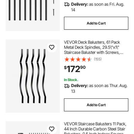
Delivery:
as soon as Fri. Aug.
14
Add to Cart
VEVOR Deck Balusters, 61 Pack
Metal Deck Spindles, 29.5\"x1\"
Staircase Baluster with Screws,
Aluminum Alloy Deck Railing for
(155)
Wood and Composite Deck, Stylish
172
90
$
Baluster for Outdoor Stair Deck
Porch
In Stock.
Delivery:
as soon as Thur. Aug.
13
Add to Cart
VEVOR Staircase Balusters 11 Pack,
44 Inch Durable Carbon Steel Stair
Balusters, 0.5 Inch Indoor Square