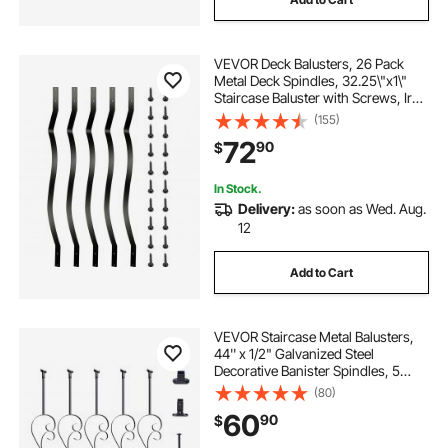
VEVOR Deck Balusters, 26 Pack
Metal Deck Spindles, 32.25\"x1\"
Staircase Baluster with Screws, Iron
Deck Railing for Wood and
(155)
Composite Deck, Stylish Baluster
72
90
$
for Outdoor Stair Deck Porch
In Stock.
Delivery:
as soon as Wed. Aug.
12
Add to Cart
VEVOR Staircase Metal Balusters,
44'' x 1/2" Galvanized Steel
Decorative Banister Spindles, 5
Pack S Shape Deck Baluster, Hollow
(80)
Satin Black Spiral Stair Railing with
60
90
$
Shoes & Screws