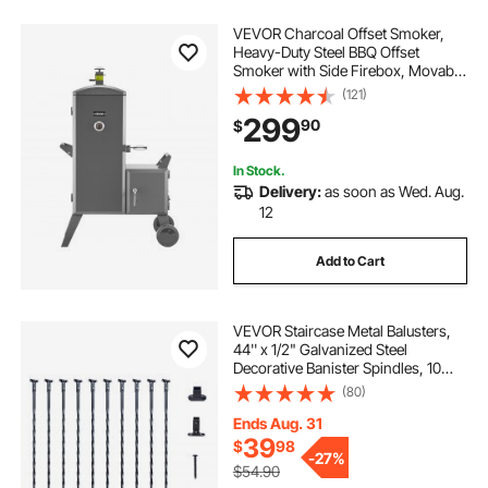
VEVOR Charcoal Offset Smoker,
Heavy-Duty Steel BBQ Offset
Smoker with Side Firebox, Movable
Outdoor Barbecue Smokers with 6
(121)
Adjustable Grates, Thermometer &
299
90
$
Air Vents for Backyard Patio Party
Cooking
In Stock.
Delivery:
as soon as Wed. Aug.
12
Add to Cart
VEVOR Staircase Metal Balusters,
44'' x 1/2" Galvanized Steel
Decorative Banister Spindles, 10
Pack Deck Baluster with Hollow
(80)
Twists, Satin Black Spiral Stair
Railing with Shoes & Screws
Ends Aug. 31
39
$
98
-
27%
$54.90