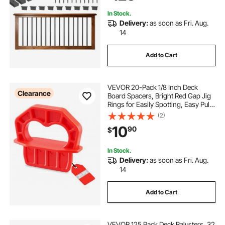
In Stock.
Delivery:
as soon as Fri. Aug.
14
Add to Cart
VEVOR 20-Pack 1/8 Inch Deck
Clearance
Board Spacers, Bright Red Gap Jig
Rings for Easily Spotting, Easy Pull,
ABS Decking Jig Spacing Tool for
(2)
Composite, PVC, Hardwood,
10
90
$
Pressure-Treated Planks, Terrace,
Garden
In Stock.
Delivery:
as soon as Fri. Aug.
14
Add to Cart
VEVOR 125 Pack Deck Balusters, 32