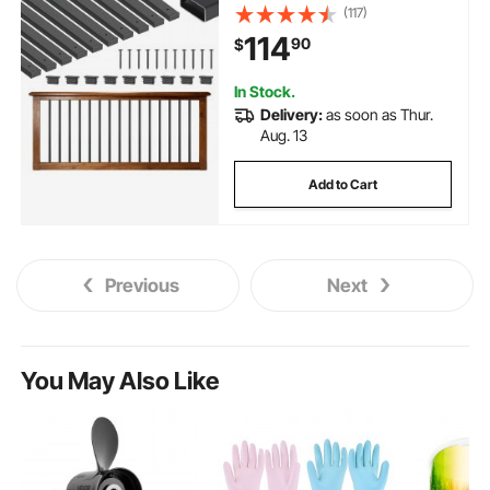
Metal Decking Stair Balusters
(117)
with Pre-Drilled Hole, End Caps,
114
90
$
Screws, for Deck, Porch & Stair
Railing, Black
In Stock.
Delivery:
as soon as Thur.
Aug. 13
Add to Cart
Previous
Next
You May Also Like