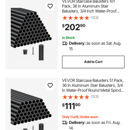
VEVOR Staircase Balusters 101
Pack, 36 In Aluminum Stair
Balusters, 3/4 Inch Water-Proof
Round Metal Spindle Railing,
(123)
Hollow Deck Railing with Rail Caps
202
90
$
& Screws for Stairs, Porch, Patio,
Matte Black
In Stock.
Delivery:
as soon as Sat. Aug.
15
Add to Cart
VEVOR Staircase Balusters 51 Pack,
36 In Aluminum Stair Balusters, 3/4
In Water-Proof Round Metal Spindle
Railing, Hollow Deck Railing with
(123)
Rail Caps & Screws for Stairs,
111
90
$
Porch, Patio, Fence, Black
Only 1 Left, Order soon
Delivery:
as soon as Fri. Aug.
14