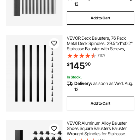
12
Add to Cart
VEVOR Deck Balusters, 76 Pack
Metal Deck Spindles, 29.5"x1"x0.2"
Staircase Baluster with Screws,
Aluminum Alloy Deck Railing for
(117)
Wood and Composite Deck, Stylish
145
90
$
Baluster for Outdoor Stair Deck
Porch
In Stock.
Delivery:
as soon as Wed. Aug.
12
Add to Cart
VEVOR Aluminum Alloy Baluster
Shoes Square Balusters Baluster
Wrought Spindles for Staircase
Slant Shoes with Screw Holes for