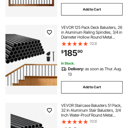
Add to Cart
VEVOR 125 Pack Deck Balusters, 26
in Aluminum Railing Spindles, 3/4 in
Diameter Hollow Round Metal
Decking Stair Balusters with
(123)
Connectors, Screws, for Deck,
185
90
$
Porch & Staircase Railing Fence,
Black
In Stock.
Delivery:
as soon as Thur. Aug.
13
Add to Cart
VEVOR Staircase Balusters 51 Pack,
32 In Aluminum Stair Balusters, 3/4
Inch Water-Proof Round Metal
Spindle Railing, Hollow Deck Railing
(123)
with Rail Caps & Screws for Stairs,