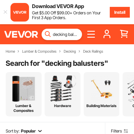
Download VEVOR App
Install
Get
$
5
.00
Off
$
99
.00
+ Orders on Your
First 3 App Orders.
Home
Lumber & Composites
Decking
Deck Railings
Search for "
decking balusters
"
Lumber &
Hardware
Building Materials
Composites
Sort by:
Popular
Filters