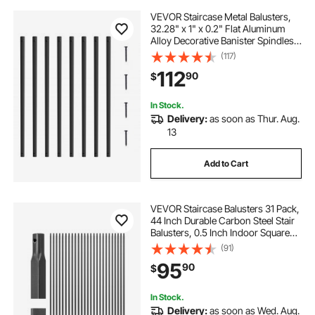
VEVOR Staircase Metal Balusters,
32.28" x 1" x 0.2" Flat Aluminum
Alloy Decorative Banister Spindles,
51 Pack Deck Baluster with Screws,
(117)
Classic Hollow Deck Railing Satin
112
90
$
Black Powder Coated for Porch
In Stock.
Delivery:
as soon as Thur. Aug.
13
Add to Cart
VEVOR Staircase Balusters 31 Pack,
44 Inch Durable Carbon Steel Stair
Balusters, 0.5 Inch Indoor Square
Metal Spindle Railing, Corrosion-
(91)
Proof Hollow Deck Railing with Pre-
95
90
$
Drilled Holes, Matte Black
In Stock.
Delivery:
as soon as Wed. Aug.