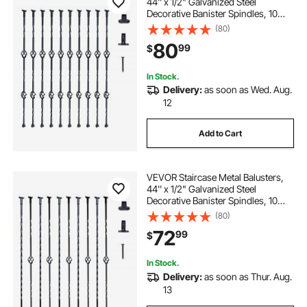
44'' x 1/2" Galvanized Steel
Decorative Banister Spindles, 10
Pack Deck Baluster with Hollow
(80)
Double Baskets, Spiral Stair Railing
80
99
$
with Shoes & Screws
In Stock.
Delivery:
as soon as Wed. Aug.
12
Add to Cart
VEVOR Staircase Metal Balusters,
44'' x 1/2" Galvanized Steel
Decorative Banister Spindles, 10
Pack Deck Baluster with Hollow
(80)
Single Baskets, Twists, Spiral Stair
72
99
$
Railing w/ Shoes & Screws
In Stock.
Delivery:
as soon as Thur. Aug.
13