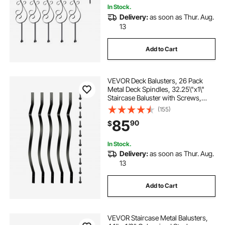
In Stock.
Delivery:
as soon as Thur. Aug.
13
Add to Cart
VEVOR Deck Balusters, 26 Pack
Metal Deck Spindles, 32.25\"x1\"
Staircase Baluster with Screws,
Aluminum Alloy Deck Railing for
(155)
Wood and Composite Deck, Stylish
85
90
$
Baluster for Outdoor Stair Deck
Porch
In Stock.
Delivery:
as soon as Thur. Aug.
13
Add to Cart
VEVOR Staircase Metal Balusters,