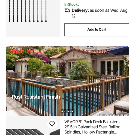
In Stock.
Delivery:
as soon as Wed. Aug.
12
Add to Cart
VEVOR 61 Pack Deck Balusters,
29.5 in Galvanized Steel Railing
Spindles, Hollow Rectangle