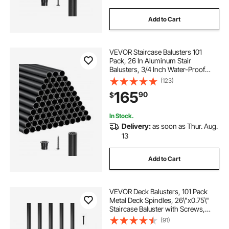
Add to Cart
VEVOR Staircase Balusters 101
Pack, 26 In Aluminum Stair
Balusters, 3/4 Inch Water-Proof
Round Metal Spindle Railing,
(123)
Hollow Deck Railing with Rail Caps
165
90
$
& Screws for Stairs, Porch, Patio,
Matte Black
In Stock.
Delivery:
as soon as Thur. Aug.
13
Add to Cart
VEVOR Deck Balusters, 101 Pack
Metal Deck Spindles, 26\"x0.75\"
Staircase Baluster with Screws,
Aluminum Alloy Deck Railing for
(91)
Wood and Composite Deck, Square