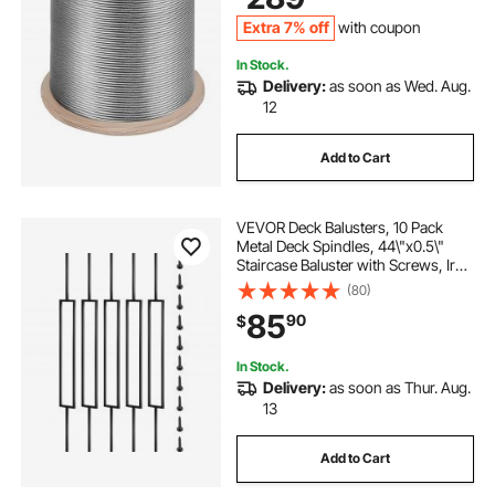
Extra 7% off
with coupon
In Stock.
Delivery:
as soon as Wed. Aug.
12
Add to Cart
VEVOR Deck Balusters, 10 Pack
Metal Deck Spindles, 44\"x0.5\"
Staircase Baluster with Screws, Iron
Deck Railing for Wood and
(80)
Composite Deck, Stylish Black
85
90
$
Baluster for Outdoor Stair Deck
Porch
In Stock.
Delivery:
as soon as Thur. Aug.
13
Add to Cart