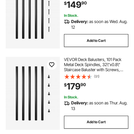
149
90
$
Baluster for Outdoor Stair Deck
Porch
In Stock.
Delivery:
as soon as Wed. Aug.
12
Add to Cart
VEVOR Deck Balusters, 101 Pack
Metal Deck Spindles, 32\"x0.8\"
Staircase Baluster with Screws,
Aluminum Alloy Deck Railing for
(91)
Wood and Composite Deck, Square
179
90
$
Baluster for Outdoor Stair Deck
Porch
In Stock.
Delivery:
as soon as Thur. Aug.
13
Add to Cart