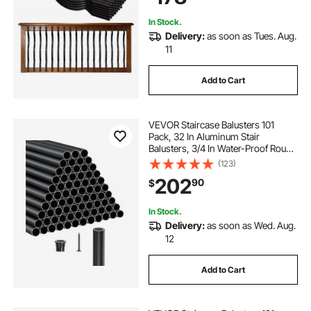
In Stock.
Delivery:
as soon as Tues. Aug.
11
Add to Cart
VEVOR Staircase Balusters 101
Pack, 32 In Aluminum Stair
Balusters, 3/4 In Water-Proof Round
Metal Spindle Railing, Hollow Deck
(123)
Railing with Rail Caps & Screws for
202
90
$
Stairs, Porch, Patio, Fence, Black
In Stock.
Delivery:
as soon as Wed. Aug.
12
Add to Cart