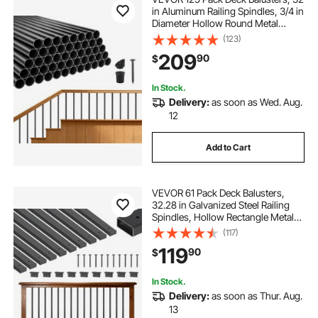
in Aluminum Railing Spindles, 3/4 in
Diameter Hollow Round Metal
Decking Stair Balusters with
(123)
Connectors, Screws, for Deck,
209
90
$
Porch & Staircase Railing Fence,
Black
In Stock.
Delivery:
as soon as Wed. Aug.
12
Add to Cart
VEVOR 61 Pack Deck Balusters,
32.28 in Galvanized Steel Railing
Spindles, Hollow Rectangle Metal
Decking Stair Balusters with Pre-
(117)
Drilled Hole, End Caps, Screws, for
119
90
$
Deck, Porch & Stair Railing, Black
In Stock.
Delivery:
as soon as Thur. Aug.
13