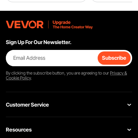
Sign Up For Our Newsletter.
Email Address
Subscribe
By clicking the
subscribe
button, you are agreeing to our
Privacy &
Cookie Policy
.
Customer Service
Contact Us
Resources
VEVOR Return & Refund Policy